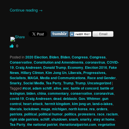
Continue reading
→
0
Posted in
2020 Election
,
Biden
,
Biden
,
Congress
,
Congress
,
Conservative
,
Constitution and Amendments
,
coronavirus
,
COVID-
19
,
Craig Andresen
,
Donald Trump
,
Economy
,
Election 2016
,
Fake
News
,
Hillary Clinton
,
Kim Jong Un
,
Liberals, Progressives,
Socialists
,
MAGA
,
Media and Communications
,
Race and Gender
,
Snarky
,
Social Media
,
Tea Party
,
Trump
,
Trump
,
Uncategorized
|
Tagged
#tcot
,
adam schiff
,
alive
,
aoc
,
battle of concord
,
battle of
lexington
,
biden
,
china
,
commentary
,
conservative
,
coronavirus
,
covid-19
,
Craig Andresen
,
dead
,
deblasio
,
Gov. Whitmer
,
gun
control
,
heart attack
,
hermit kingdom
,
kim jong un
,
land-o-lakes
,
liberals
,
lockdown
,
maga
,
michigan
,
north korea
,
nra
,
orders
,
patriots
,
political
,
political humor
,
politics
,
protesters
,
race
,
racism
,
right side patriots
,
schiff
,
shutdown
,
snark
,
snarky
,
stay at home
,
Tea Party
,
the national patriot
,
thenationalpatriot.com
,
vegetative