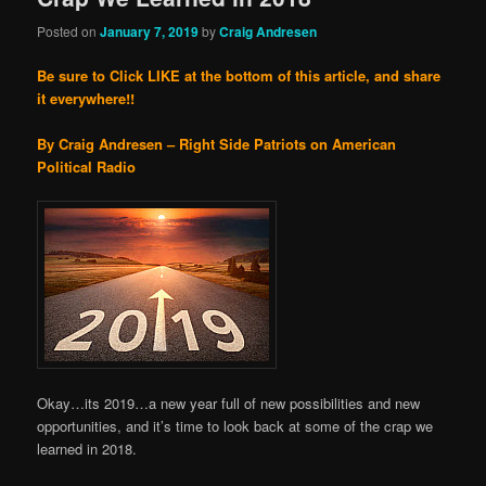
Posted on
January 7, 2019
by
Craig Andresen
Be sure to Click LIKE at the bottom of this article, and share
it everywhere!!
By Craig Andresen – Right Side Patriots on American
Political Radio
Okay…its 2019…a new year full of new possibilities and new
opportunities, and it’s time to look back at some of the crap we
learned in 2018.