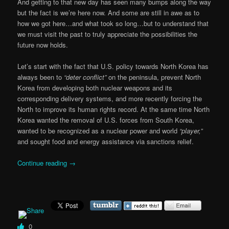
And getting to that new day has seen many bumps along the way
but the fact is we’re here now. And some are still in awe as to
how we got here…and what took so long…but to understand that
we must visit the past to truly appreciate the possibilities the
future now holds.
Let’s start with the fact that U.S. policy towards North Korea has
always been to
“deter conflict”
on the peninsula, prevent North
Korea from developing both nuclear weapons and its
corresponding delivery systems, and more recently forcing the
North to improve its human rights record. At the same time North
Korea wanted the removal of U.S. forces from South Korea,
wanted to be recognized as a nuclear power and world
“player,”
and sought food and energy assistance via sanctions relief.
Continue reading
→
0