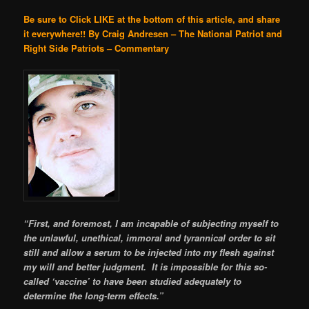
Be sure to Click LIKE at the bottom of this article, and share
it everywhere!!
By Craig Andresen – The National Patriot and
Right Side Patriots – Commentary
“First, and foremost, I am incapable of subjecting myself to
the unlawful, unethical, immoral and tyrannical order to sit
still and allow a serum to be injected into my flesh against
my will and better judgment. It is impossible for this so-
called ‘vaccine’ to have been studied adequately to
determine the long-term effects.”