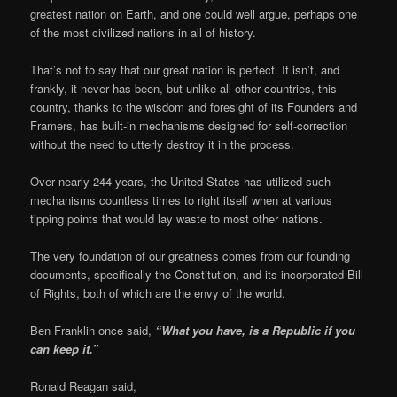
greatest nation on Earth, and one could well argue, perhaps one
of the most civilized nations in all of history.
That’s not to say that our great nation is perfect. It isn’t, and
frankly, it never has been, but unlike all other countries, this
country, thanks to the wisdom and foresight of its Founders and
Framers, has built-in mechanisms designed for self-correction
without the need to utterly destroy it in the process.
Over nearly 244 years, the United States has utilized such
mechanisms countless times to right itself when at various
tipping points that would lay waste to most other nations.
The very foundation of our greatness comes from our founding
documents, specifically the Constitution, and its incorporated Bill
of Rights, both of which are the envy of the world.
Ben Franklin once said,
“What you have, is a Republic if you
can keep it.”
Ronald Reagan said,