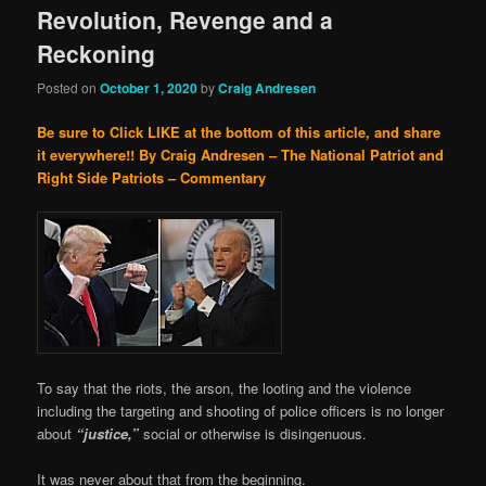
Revolution, Revenge and a
Reckoning
Posted on
October 1, 2020
by
Craig Andresen
Be sure to Click LIKE at the bottom of this article, and share
it everywhere!!
By Craig Andresen – The National Patriot and
Right Side Patriots – Commentary
To say that the riots, the arson, the looting and the violence
including the targeting and shooting of police officers is no longer
about
“justice,”
social or otherwise is disingenuous.
It was never about that from the beginning.