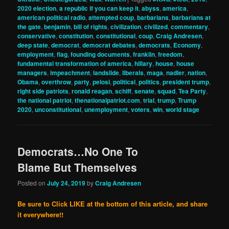
2020 election
,
a republic if you can keep it
,
abyss
,
america
,
american political radio
,
attempted coup
,
barbarians
,
barbarians at
the gate
,
benjamin
,
bill of rights
,
civilization
,
civilized
,
commentary
,
conservative
,
constitution
,
constitutional
,
coup
,
Craig Andresen
,
deep state
,
democrat
,
democrat debates
,
democrats
,
Economy
,
employment
,
flag
,
founding documents
,
franklin
,
freedom
,
fundamental transformation of america
,
hillary
,
house
,
house
managers
,
impeachment
,
landslide
,
liberals
,
maga
,
nadler
,
nation
,
Obama
,
overthrow
,
party
,
pelosi
,
political
,
politics
,
president trump
,
right side patriots
,
ronald reagan
,
schiff
,
senate
,
squad
,
Tea Party
,
the national patriot
,
thenationalpatriot.com
,
trial
,
trump
,
Trump
2020
,
unconstitutional
,
unemployment
,
voters
,
win
,
world stage
Democrats…No One To
Blame But Themselves
Posted on
July 24, 2019
by
Craig Andresen
Be sure to Click LIKE at the bottom of this article, and share
it everywhere!!