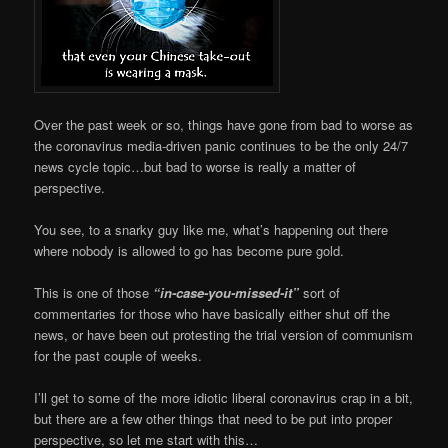
Over the past week or so, things have gone from bad to worse as
the coronavirus media-driven panic continues to be the only 24/7
news cycle topic…but bad to worse is really a matter of
perspective.
You see, to a snarky guy like me, what’s happening out there
where nobody is allowed to go has become pure gold.
This is one of those
“in-case-you-missed-it”
sort of
commentaries for those who have basically either shut off the
news, or have been out protesting the trial version of communism
for the past couple of weeks.
I’ll get to some of the more idiotic liberal coronavirus crap in a bit,
but there are a few other things that need to be put into proper
perspective, so let me start with this…