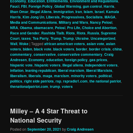
Economy
,
Education
,
Entitlements
,
Envionment and Regulations
,
Fauci
,
FBI
,
Foreign Policy
,
Global Warming
,
gun control
,
Harris
,
Ilhan Omar
,
Illegal Aliens
,
Immigration
,
Iran
,
Islam
,
Israel
,
Kamala
Harris
,
Kim Jong Un
,
Liberals, Progressives, Socialists
,
MAGA
,
Media and Communications
,
Military and Wars
,
Nancy Pelosi
,
NRA
,
Obama
,
obamacare
,
Pelosi
,
Pro Life, Choice and Abortion
,
Race and Gender
,
Rashida Tlaib
,
Riots
,
Riots
,
Russia
,
Supreme
Court
,
taxes
,
Tea Party
,
Trump
,
Trump
,
Ukraine
,
Uncategorized
,
Wall
,
Woke
|
Tagged
african american voters
,
asian vote
,
asian
voters
,
biden
,
black vote
,
black voters
,
border
,
border crisis
,
china
,
commentary
,
conservative
,
conservative commentary
,
Craig
Andresen
,
Economy
,
education
,
foreign policy
,
gas prices
,
hispanic vote
,
hispanic voters
,
illegal aliens
,
independent voters
,
inflation
,
leaning republican
,
liberal marxism
,
liberal Marxists
,
liberalism
,
liberals
,
maga
,
marxism
,
minority voters
,
political
,
politics
,
right side patriots
,
rsp
,
rspradio1.com
,
the national patriot
,
thenationalpatriot.com
,
trump
,
voters
Milley – A 4 Star Threat to
National Security
Posted on
September 20, 2021
by
Craig Andresen