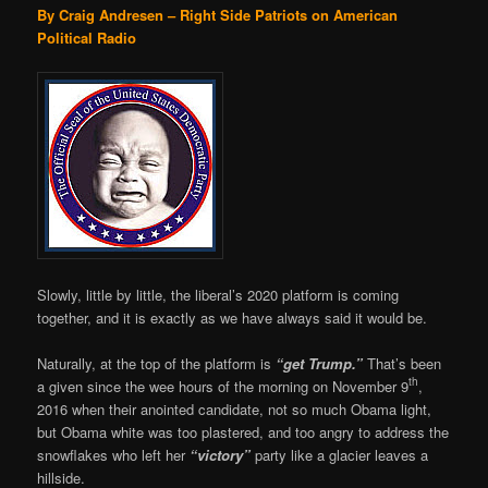
By Craig Andresen – Right Side Patriots on American
Political Radio
Slowly, little by little, the liberal’s 2020 platform is coming
together, and it is exactly as we have always said it would be.
Naturally, at the top of the platform is
“get Trump.”
That’s been
th
a given since the wee hours of the morning on November 9
,
2016 when their anointed candidate, not so much Obama light,
but Obama white was too plastered, and too angry to address the
snowflakes who left her
“victory”
party like a glacier leaves a
hillside.