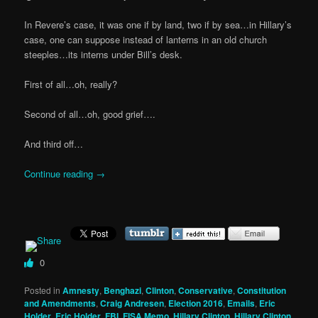
In Revere’s case, it was one if by land, two if by sea…in Hillary’s
case, one can suppose instead of lanterns in an old church
steeples…its interns under Bill’s desk.
First of all…oh, really?
Second of all…oh, good grief….
And third off…
Continue reading
→
0
Posted in
Amnesty
,
Benghazi
,
Clinton
,
Conservative
,
Constitution
and Amendments
,
Craig Andresen
,
Election 2016
,
Emails
,
Eric
Holder
,
Eric Holder
,
FBI
,
FISA Memo
,
Hillary Clinton
,
Hillary Clinton
,