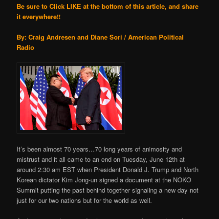
Be sure to Click LIKE at the bottom of this article, and share
it everywhere!!
By: Craig Andresen and Diane Sori / American Political
Radio
It’s been almost 70 years…70 long years of animosity and
mistrust and it all came to an end on Tuesday, June 12th at
around 2:30 am EST when President Donald J. Trump and North
Korean dictator Kim Jong-un signed a document at the NOKO
Summit putting the past behind together signaling a new day not
just for our two nations but for the world as well.