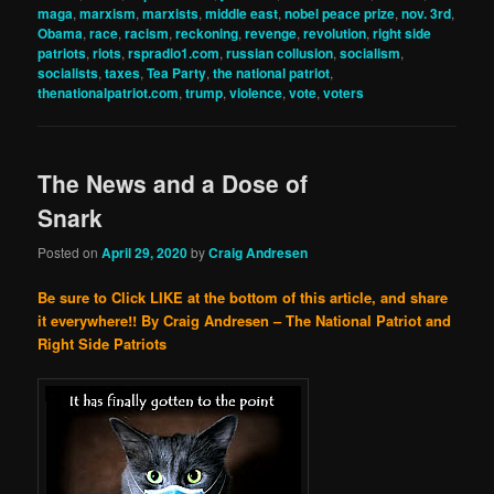
maga
,
marxism
,
marxists
,
middle east
,
nobel peace prize
,
nov. 3rd
,
Obama
,
race
,
racism
,
reckoning
,
revenge
,
revolution
,
right side
patriots
,
riots
,
rspradio1.com
,
russian collusion
,
socialism
,
socialists
,
taxes
,
Tea Party
,
the national patriot
,
thenationalpatriot.com
,
trump
,
violence
,
vote
,
voters
The News and a Dose of
Snark
Posted on
April 29, 2020
by
Craig Andresen
Be sure to Click LIKE at the bottom of this article, and share
it everywhere!!
By Craig Andresen – The National Patriot and
Right Side Patriots