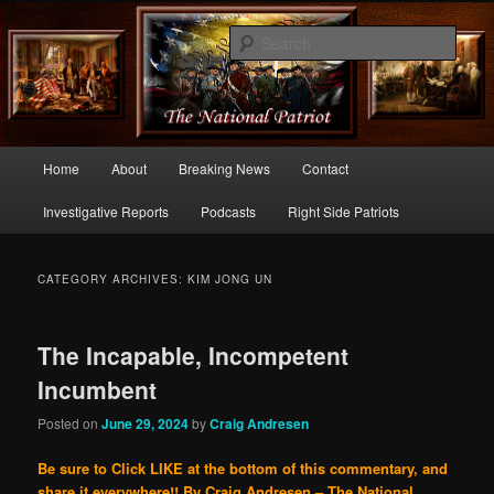
Commentary From the Right Side of Politics
Sear
thenationalpatriot.com
Main
Home
About
Breaking News
Contact
Skip
Skip
menu
Investigative Reports
Podcasts
Right Side Patriots
to
to
primary
secondary
CATEGORY ARCHIVES:
KIM JONG UN
content
content
The Incapable, Incompetent
Incumbent
Posted on
June 29, 2024
by
Craig Andresen
Be sure to Click LIKE at the bottom of this commentary, and
share it everywhere!!
By Craig Andresen – The National