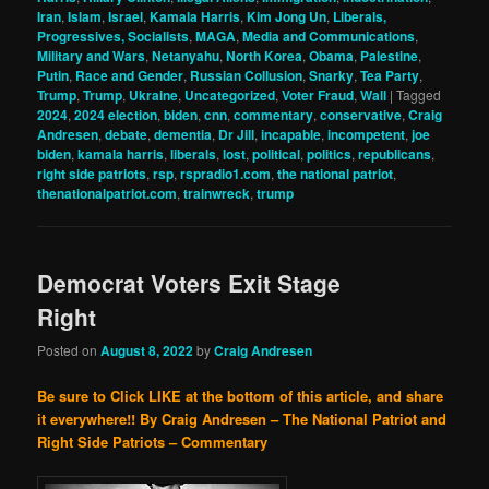
Iran
,
Islam
,
Israel
,
Kamala Harris
,
Kim Jong Un
,
Liberals,
Progressives, Socialists
,
MAGA
,
Media and Communications
,
Military and Wars
,
Netanyahu
,
North Korea
,
Obama
,
Palestine
,
Putin
,
Race and Gender
,
Russian Collusion
,
Snarky
,
Tea Party
,
Trump
,
Trump
,
Ukraine
,
Uncategorized
,
Voter Fraud
,
Wall
|
Tagged
2024
,
2024 election
,
biden
,
cnn
,
commentary
,
conservative
,
Craig
Andresen
,
debate
,
dementia
,
Dr Jill
,
incapable
,
incompetent
,
joe
biden
,
kamala harris
,
liberals
,
lost
,
political
,
politics
,
republicans
,
right side patriots
,
rsp
,
rspradio1.com
,
the national patriot
,
thenationalpatriot.com
,
trainwreck
,
trump
Democrat Voters Exit Stage
Right
Posted on
August 8, 2022
by
Craig Andresen
Be sure to Click LIKE at the bottom of this article, and share
it everywhere!!
By Craig Andresen – The National Patriot and
Right Side Patriots – Commentary