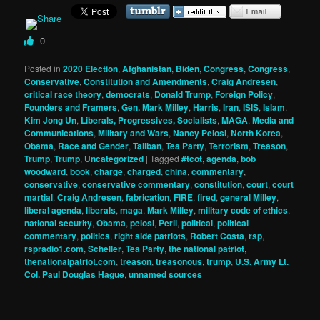
0
Posted in
2020 Election
,
Afghanistan
,
Biden
,
Congress
,
Congress
,
Conservative
,
Constitution and Amendments
,
Craig Andresen
,
critical race theory
,
democrats
,
Donald Trump
,
Foreign Policy
,
Founders and Framers
,
Gen. Mark Milley
,
Harris
,
Iran
,
ISIS
,
Islam
,
Kim Jong Un
,
Liberals, Progressives, Socialists
,
MAGA
,
Media and
Communications
,
Military and Wars
,
Nancy Pelosi
,
North Korea
,
Obama
,
Race and Gender
,
Taliban
,
Tea Party
,
Terrorism
,
Treason
,
Trump
,
Trump
,
Uncategorized
|
Tagged
#tcot
,
agenda
,
bob
woodward
,
book
,
charge
,
charged
,
china
,
commentary
,
conservative
,
conservative commentary
,
constitution
,
court
,
court
martial
,
Craig Andresen
,
fabrication
,
FIRE
,
fired
,
general Milley
,
liberal agenda
,
liberals
,
maga
,
Mark Milley
,
military code of ethics
,
national security
,
Obama
,
pelosi
,
Peril
,
political
,
political
commentary
,
politics
,
right side patriots
,
Robert Costa
,
rsp
,
rspradio1.com
,
Scheller
,
Tea Party
,
the national patriot
,
thenationalpatriot.com
,
treason
,
treasonous
,
trump
,
U.S. Army Lt.
Col. Paul Douglas Hague
,
unnamed sources