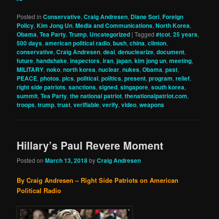
Posted in
Conservative
,
Craig Andresen
,
Diane Sori
,
Foreign
Policy
,
Kim Jong Un
,
Media and Communications
,
North Korea
,
Obama
,
Tea Party
,
Trump
,
Uncategorized
|
Tagged
#tcot
,
25 years
,
500 days
,
american political radio
,
bush
,
china
,
clinton
,
conservative
,
Craig Andresen
,
deal
,
denuclearize
,
document
,
future
,
handshake
,
inspectors
,
iran
,
japan
,
kim jong un
,
meeting
,
MILITARY
,
noko
,
north korea
,
nuclear
,
nukes
,
Obama
,
past
,
PEACE
,
photos
,
pics
,
political
,
politics
,
present
,
program
,
relief
,
right side patriots
,
sanctions
,
signed
,
singapore
,
south korea
,
summit
,
Tea Party
,
the national patriot
,
thenationalpatriot.com
,
troops
,
trump
,
trust
,
verifiable
,
verify
,
video
,
weapons
Hillary’s Paul Revere Moment
Posted on
March 13, 2018
by
Craig Andresen
By Craig Andresen – Right Side Patriots on American
Political Radio