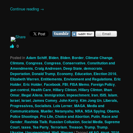
Continue reading
→
0
Posted in
Adam Schiff
,
Biden
,
Biden
,
Border
,
Climate Change
,
Clintons
,
Congress
,
Congress
,
Conservative
,
Constitution and
Amendments
,
Craig Andresen
,
Deep State
,
democrats
,
Deportation
,
Donald Trump
,
Economy
,
Education
,
Election 2016
,
Elizabeth Warren
,
Entitlements
,
Envionment and Regulations
,
Eric
Holder
,
Eric Holder
,
Facebook
,
FBI
,
FISA Memo
,
Foreign Policy
,
gun control
,
Health Care
,
Hillary Clinton
,
Hillary Clinton
,
Ilhan
Omar
,
Illegal Aliens
,
Immigration
,
Impeachment
,
Iran
,
ISIS
,
Islam
,
Israel
,
israel
,
James Comey
,
John Kerry
,
Kim Jong Un
,
Liberals,
Progressives, Socialists
,
Lois Lerner
,
MAGA
,
Media and
Communications
,
Mueller
,
Netanyahu
,
NRA
,
NSA Spying
,
Obama
,
Police Shootings
,
Pro Life, Choice and Abortion
,
Putin
,
Race and
Gender
,
Rashida Tlaib
,
Russian Collusion
,
Social Media
,
Supreme
Court
,
taxes
,
Tea Party
,
Terrorism
,
Treason
,
Trump
,
Trump
,
Ukraine
,
Uncategorized
,
Wall
,
Warren
|
Tagged
#KAG
,
#tcot
,
2016
,