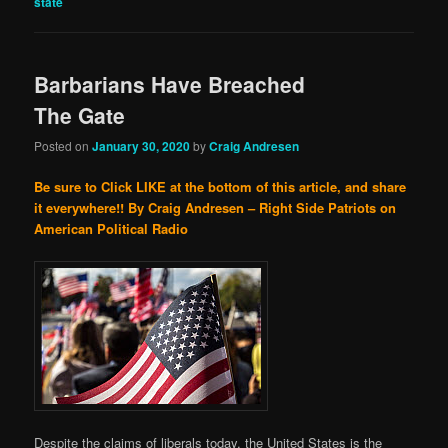
state
Barbarians Have Breached
The Gate
Posted on
January 30, 2020
by
Craig Andresen
Be sure to Click LIKE at the bottom of this article, and share
it everywhere!!
By Craig Andresen – Right Side Patriots on
American Political Radio
Despite the claims of liberals today, the United States is the