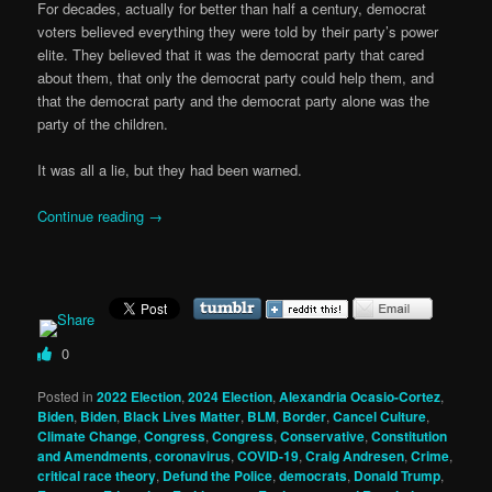
For decades, actually for better than half a century, democrat
voters believed everything they were told by their party’s power
elite. They believed that it was the democrat party that cared
about them, that only the democrat party could help them, and
that the democrat party and the democrat party alone was the
party of the children.
It was all a lie, but they had been warned.
Continue reading
→
0
Posted in
2022 Election
,
2024 Election
,
Alexandria Ocasio-Cortez
,
Biden
,
Biden
,
Black Lives Matter
,
BLM
,
Border
,
Cancel Culture
,
Climate Change
,
Congress
,
Congress
,
Conservative
,
Constitution
and Amendments
,
coronavirus
,
COVID-19
,
Craig Andresen
,
Crime
,
critical race theory
,
Defund the Police
,
democrats
,
Donald Trump
,