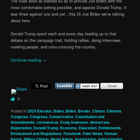
The rules were all slanted so as to provide Joe Biden with the
most comfortable setting possible, and against Donald Trump. It
was three against one and yet…this IS Joe Biden we’re talking
about here.
Donald Trump spent each and every day leading up to that
debate on the campaign trail, holding rallies, doing interviews,
meeting people, and criss-crossing the country.
Continue reading
→
0
Posted in
2024 Election
,
Biden
,
Biden
,
Border
,
Clinton
,
Clintons
,
Congress
,
Congress
,
Conservative
,
Constitution and
Amendments
,
coronavirus
,
Craig Andresen
,
democrats
,
Deportation
,
Donald Trump
,
Economy
,
Education
,
Entitlements
,
Envionment and Regulations
,
Facebook
,
Fake News
,
Hamas
,
Harris
,
Hillary Clinton
,
Illegal Aliens
,
Immigration
,
indoctrination
,