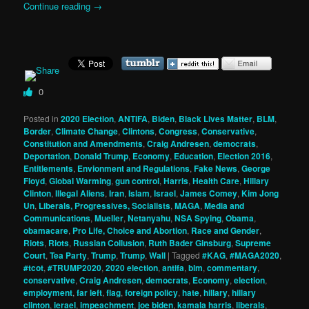
Continue reading
→
0
Posted in
2020 Election
,
ANTIFA
,
Biden
,
Black Lives Matter
,
BLM
,
Border
,
Climate Change
,
Clintons
,
Congress
,
Conservative
,
Constitution and Amendments
,
Craig Andresen
,
democrats
,
Deportation
,
Donald Trump
,
Economy
,
Education
,
Election 2016
,
Entitlements
,
Envionment and Regulations
,
Fake News
,
George
Floyd
,
Global Warming
,
gun control
,
Harris
,
Health Care
,
Hillary
Clinton
,
Illegal Aliens
,
Iran
,
Islam
,
Israel
,
James Comey
,
Kim Jong
Un
,
Liberals, Progressives, Socialists
,
MAGA
,
Media and
Communications
,
Mueller
,
Netanyahu
,
NSA Spying
,
Obama
,
obamacare
,
Pro Life, Choice and Abortion
,
Race and Gender
,
Riots
,
Riots
,
Russian Collusion
,
Ruth Bader Ginsburg
,
Supreme
Court
,
Tea Party
,
Trump
,
Trump
,
Wall
|
Tagged
#KAG
,
#MAGA2020
,
#tcot
,
#TRUMP2020
,
2020 election
,
antifa
,
blm
,
commentary
,
conservative
,
Craig Andresen
,
democrats
,
Economy
,
election
,
employment
,
far left
,
flag
,
foreign policy
,
hate
,
hillary
,
hillary
clinton
,
ierael
,
impeachment
,
joe biden
,
kamala harris
,
liberals
,