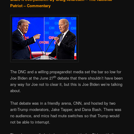
Patriot – Commentary
The DNC and a willing propagandist media set the bar so low for
th
Joe Biden at the June 27
debate that there shouldn’t have been
any way for Joe not to clear it, but this is Joe Biden we’re talking
about.
That debate was in a friendly arena, CNN, and hosted by two
anti-Trump moderators, Jake Tapper, and Dana Bash. There was
no audience, and mics had mute switches so that Trump would
not be able to interrupt.