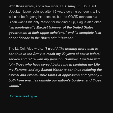
With those words, and a few more, U.S. Army Lt. Col. Paul
Douglas Hague resigned after 19 years serving our country. He
will also be forgoing his pension, but the COVID mandate ala
Biden wasn’t his only reason for hanging it up, Hague also cited
“an ideologically Marxist takeover of the United States
government at their upper echelons,” and “a complete lack
of confidence in the Biden administration.”
The Lt. Col. Also wrote,
“I would like nothing more than to
continue in the Army to reach my 20 years of active federal
service and retire with my pension. However, I instead will
join those who have served before me in pledging my Life,
my Fortune, and my Sacred Honor to continue resisting the
eternal and ever-mutable forms of oppression and tyranny –
both from enemies outside our nation‘s borders, and those
within.”
Continue reading
→