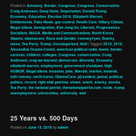
Posted in
Amnesty
,
Border
,
Congress
,
Congress
,
Conservative
,
Craig Andresen
,
Deep State
,
Deportation
,
Donald Trump
,
Economy
,
Education
,
Election 2016
,
Elizabeth Warren
,
Entitlements
,
Fake News
,
gun control
,
Health Care
,
Hillary Clinton
,
Illegal Aliens
,
Immigration
,
Kim Jong Un
,
Liberals, Progressives,
Socialists
,
MAGA
,
Media and Communications
,
North Korea
,
Obama
,
obamacare
,
Race and Gender
,
romney/ryan
,
Snarky
,
taxes
,
Tea Party
,
Trump
,
Uncategorized
,
Wall
|
Tagged
2018
,
2019
,
Alexandria Ocasio-Cortez
,
american political radio
,
boots
,
border
,
caravan
,
children
,
colleges
,
Congress
,
conservative
,
Craig
Andresen
,
crap we learned
,
democrats
,
diversity
,
Economy
,
elizabeth warren
,
employment
,
government shutdown
,
high
,
HUMOR
,
illegal aliens
,
invasion
,
jobs
,
liberals
,
market
,
melania
,
mitt romney
,
north korea
,
ObamaCare
,
p[resident
,
pelosi
,
political
,
politics
,
record
,
right side patriots
,
shoes
,
snark
,
snarky
,
stocks
,
Tea Party
,
the national patriot
,
thenationalpatriot.com
,
trade
,
trump
,
unemployment
,
universities
,
university
,
wall
25 Years vs. 500 Days
Posted on
June 15, 2018
by
admin