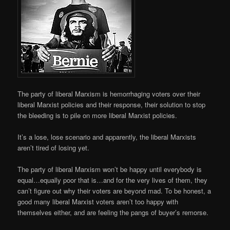
The party of liberal Marxism is hemorrhaging voters over their
liberal Marxist policies and their response, their solution to stop
the bleeding is to pile on more liberal Marxist policies.
It’s a lose, lose scenario and apparently, the liberal Marxists
aren’t tired of losing yet.
The party of liberal Marxism won’t be happy until everybody is
equal…equally poor that is…and for the very lives of them, they
can’t figure out why their voters are beyond mad. To be honest, a
good many liberal Marxist voters aren’t too happy with
themselves either, and are feeling the pangs of buyer’s remorse.