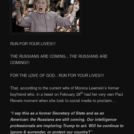
RUN FOR YOUR LIVES!!!
THE RUSSIANS ARE COMING…THE RUSSIANS ARE
COMING!!!
FOR THE LOVE OF GOD…RUN FOR YOUR LIVES!!!
That, according to the current wife of Monica Lewinski’s former
th
boyfriend who, in a tweet on February 28
had her very own Paul
Revere moment when she took to social media to proclaim…
“I say this as a former Secretary of State and as an
American: the Russians are still coming. Our intelligence
professionals are imploring Trump to act. Will he continue to
ignore & surrender, or protect our country?”