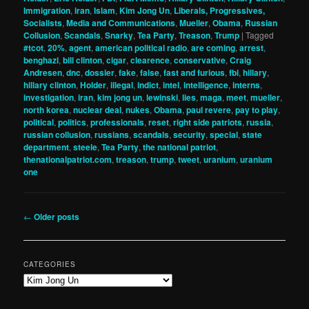
Immigration
,
iran
,
Islam
,
Kim Jong Un
,
Liberals, Progressives,
Socialists
,
Media and Communications
,
Mueller
,
Obama
,
Russian
Collusion
,
Scandals
,
Snarky
,
Tea Party
,
Treason
,
Trump
|
Tagged
#tcot
,
20%
,
agent
,
american political radio
,
are coming
,
arrest
,
benghazi
,
bill clinton
,
cigar
,
clearence
,
conservative
,
Craig
Andresen
,
dnc
,
dossier
,
fake
,
false
,
fast and furious
,
fbi
,
hillary
,
hillary clinton
,
Holder
,
illegal
,
indict
,
intel
,
intelligence
,
interns
,
investigation
,
iran
,
kim jong un
,
lewinski
,
lies
,
maga
,
meet
,
mueller
,
north korea
,
nuclear deal
,
nukes
,
Obama
,
paul revere
,
pay to play
,
political
,
politics
,
professionals
,
reset
,
right side patriots
,
russia
,
russian collusion
,
russians
,
scandals
,
security
,
special
,
state
department
,
steele
,
Tea Party
,
the national patriot
,
thenationalpatriot.com
,
treason
,
trump
,
tweet
,
uranium
,
uranium
one
Post
←
Older posts
navigation
CATEGORIES
Categories