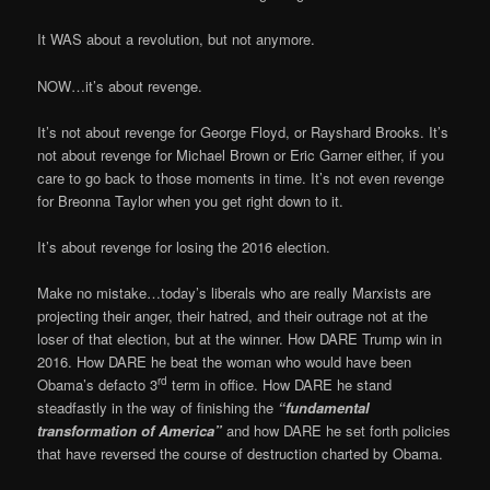
It WAS about a revolution, but not anymore.
NOW…it’s about revenge.
It’s not about revenge for George Floyd, or Rayshard Brooks. It’s
not about revenge for Michael Brown or Eric Garner either, if you
care to go back to those moments in time. It’s not even revenge
for Breonna Taylor when you get right down to it.
It’s about revenge for losing the 2016 election.
Make no mistake…today’s liberals who are really Marxists are
projecting their anger, their hatred, and their outrage not at the
loser of that election, but at the winner. How DARE Trump win in
2016. How DARE he beat the woman who would have been
rd
Obama’s defacto 3
term in office. How DARE he stand
steadfastly in the way of finishing the
“fundamental
transformation of America”
and how DARE he set forth policies
that have reversed the course of destruction charted by Obama.