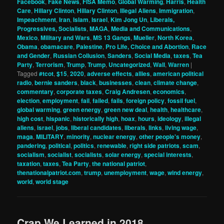
Facebook
,
Fake News
,
FISA Memo
,
Global Warming
,
Harris
,
Health
Care
,
Hillary Clinton
,
Hillary Clinton
,
Illegal Aliens
,
Immigration
,
Impeachment
,
Iran
,
Islam
,
Israel
,
Kim Jong Un
,
Liberals,
Progressives, Socialists
,
MAGA
,
Media and Communications
,
Mexico
,
Military and Wars
,
MS 13 Gangs
,
Mueller
,
North Korea
,
Obama
,
obamacare
,
Palestine
,
Pro Life, Choice and Abortion
,
Race
and Gender
,
Russian Collusion
,
Sanders
,
Social Media
,
taxes
,
Tea
Party
,
Terrorism
,
Trump
,
Trump
,
Uncategorized
,
Wall
,
Warren
|
Tagged
#tcot
,
$15
,
2020
,
adverse effects
,
allies
,
american political
radio
,
bernie sanders
,
black
,
businesses
,
clean
,
climate change
,
commentary
,
corporate taxes
,
Craig Andresen
,
economics
,
election
,
employment
,
fail
,
failed
,
fails
,
foreign policy
,
fossil fuel
,
global warming
,
green energy
,
green new deal
,
health
,
healthcare
,
high cost
,
hispanic
,
historically high
,
hoax
,
hours
,
ideology
,
illegal
aliens
,
israel
,
jobs
,
liberal candidates
,
liberals
,
links
,
living wage
,
maga
,
MILITARY
,
minority
,
nuclear energy
,
other people's money
,
pandering
,
political
,
politics
,
renewable
,
right side patriots
,
scam
,
socialism
,
socialist
,
socialists
,
solar energy
,
special interests
,
taxation
,
taxes
,
Tea Party
,
the national patriot
,
thenationalpatriot.com
,
trump
,
unemployment
,
wage
,
wind energy
,
world
,
world stage
Crap We Learned in 2018