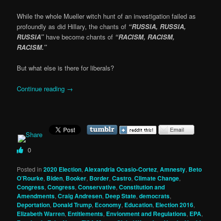
While the whole Mueller witch hunt of an investigation failed as
profoundly as did Hillary, the chants of
“RUSSIA, RUSSIA,
RUSSIA”
have become chants of
“RACISM, RACISM,
RACISM.”
But what else is there for liberals?
Continue reading
→
0
Posted in
2020 Election
,
Alexandria Ocasio-Cortez
,
Amnesty
,
Beto
O’Rourke
,
Biden
,
Booker
,
Border
,
Castro
,
Climate Change
,
Congress
,
Congress
,
Conservative
,
Constitution and
Amendments
,
Craig Andresen
,
Deep State
,
democrats
,
Deportation
,
Donald Trump
,
Economy
,
Education
,
Election 2016
,
Elizabeth Warren
,
Entitlements
,
Envionment and Regulations
,
EPA
,