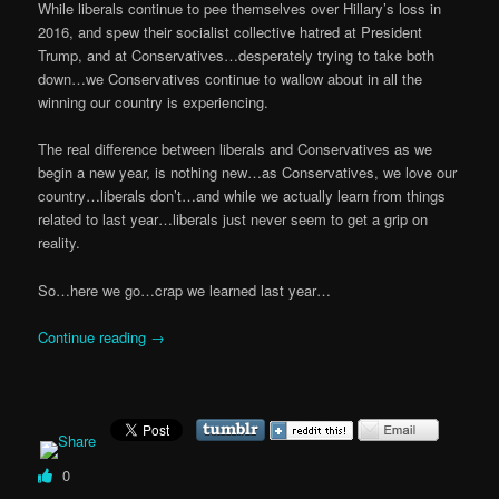
While liberals continue to pee themselves over Hillary’s loss in
2016, and spew their socialist collective hatred at President
Trump, and at Conservatives…desperately trying to take both
down…we Conservatives continue to wallow about in all the
winning our country is experiencing.
The real difference between liberals and Conservatives as we
begin a new year, is nothing new…as Conservatives, we love our
country…liberals don’t…and while we actually learn from things
related to last year…liberals just never seem to get a grip on
reality.
So…here we go…crap we learned last year…
Continue reading
→
0