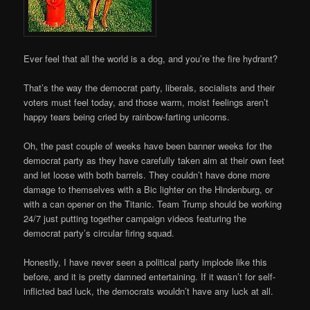
Ever feel that all the world is a dog, and you’re the fire hydrant?
That’s the way the democrat party, liberals, socialists and their
voters must feel today, and those warm, moist feelings aren’t
happy tears being cried by rainbow-farting unicorns.
Oh, the past couple of weeks have been banner weeks for the
democrat party as they have carefully taken aim at their own feet
and let loose with both barrels. They couldn’t have done more
damage to themselves with a Bic lighter on the Hindenburg, or
with a can opener on the Titanic. Team Trump should be working
24/7 just putting together campaign videos featuring the
democrat party’s circular firing squad.
Honestly, I have never seen a political party implode like this
before, and it is pretty damned entertaining. If it wasn’t for self-
inflicted bad luck, the democrats wouldn’t have any luck at all.