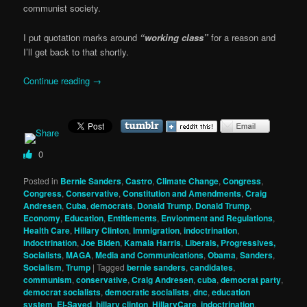
communist society.
I put quotation marks around
“working class”
for a reason and
I’ll get back to that shortly.
Continue reading
→
0
Posted in
Bernie Sanders
,
Castro
,
Climate Change
,
Congress
,
Congress
,
Conservative
,
Constitution and Amendments
,
Craig
Andresen
,
Cuba
,
democrats
,
Donald Trump
,
Donald Trump
,
Economy
,
Education
,
Entitlements
,
Envionment and Regulations
,
Health Care
,
Hillary Clinton
,
Immigration
,
indoctrination
,
indoctrination
,
Joe Biden
,
Kamala Harris
,
Liberals, Progressives,
Socialists
,
MAGA
,
Media and Communications
,
Obama
,
Sanders
,
Socialism
,
Trump
|
Tagged
bernie sanders
,
candidates
,
communism
,
conservative
,
Craig Andresen
,
cuba
,
democrat party
,
democrat socialists
,
democratic socialists
,
dnc
,
education
system
,
El-Sayed
,
hillary clinton
,
HillaryCare
,
indoctrination
,