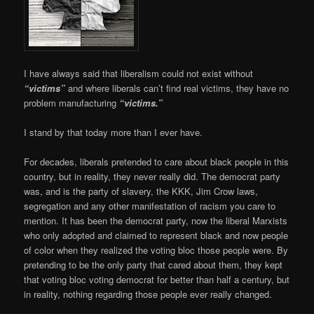
I have always said that liberalism could not exist without
“victims”
and where liberals can’t find real victims, they have no
problem manufacturing
“victims.”
I stand by that today more than I ever have.
For decades, liberals pretended to care about black people in this
country, but in reality, they never really did. The democrat party
was, and is the party of slavery, the KKK, Jim Crow laws,
segregation and any other manifestation of racism you care to
mention. It has been the democrat party, now the liberal Marxists
who only adopted and claimed to represent black and now people
of color when they realized the voting bloc those people were. By
pretending to be the only party that cared about them, they kept
that voting bloc voting democrat for better than half a century, but
in reality, nothing regarding those people ever really changed.