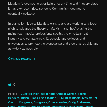
Marxism is doomed to utter failure, every time and in every place
it has ever been tried, so too is Communism doomed to
eventually collapse.
In our nation, Liberal Marxists want to and are working at a fever
pitch to advance the theory of Marxism and they’re using the
mainstream media, professional sports, the entertainment
industry and our nation’s k-12 schools and colleges and
universities to promote the propaganda and theory as quickly and
as widely as possible.
Continue reading
→
0
Posted in
2020 Election
,
Alexandria Ocasio-Cortez
,
Bernie
Sanders
,
Biden
,
Black Lives Matter
,
BLM
,
BLM Black Lives Matter
,
Castro
,
Congress
,
Congress
,
Conservative
,
Craig Andresen
,
Cuba
,
Donald Trump
,
Economy
,
Education
,
Harris
,
Illegal Aliens
,