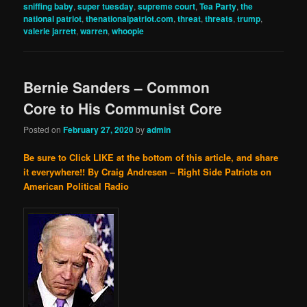
sniffing baby
,
super tuesday
,
supreme court
,
Tea Party
,
the
national patriot
,
thenationalpatriot.com
,
threat
,
threats
,
trump
,
valerie jarrett
,
warren
,
whoopie
Bernie Sanders – Common
Core to His Communist Core
Posted on
February 27, 2020
by
admin
Be sure to Click LIKE at the bottom of this article, and share
it everywhere!!
By Craig Andresen – Right Side Patriots on
American Political Radio