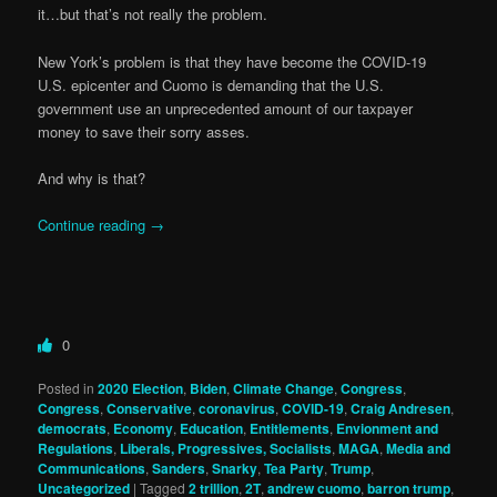
it…but that’s not really the problem.
New York’s problem is that they have become the COVID-19
U.S. epicenter and Cuomo is demanding that the U.S.
government use an unprecedented amount of our taxpayer
money to save their sorry asses.
And why is that?
Continue reading
→
0
Posted in
2020 Election
,
Biden
,
Climate Change
,
Congress
,
Congress
,
Conservative
,
coronavirus
,
COVID-19
,
Craig Andresen
,
democrats
,
Economy
,
Education
,
Entitlements
,
Envionment and
Regulations
,
Liberals, Progressives, Socialists
,
MAGA
,
Media and
Communications
,
Sanders
,
Snarky
,
Tea Party
,
Trump
,
Uncategorized
|
Tagged
2 trillion
,
2T
,
andrew cuomo
,
barron trump
,