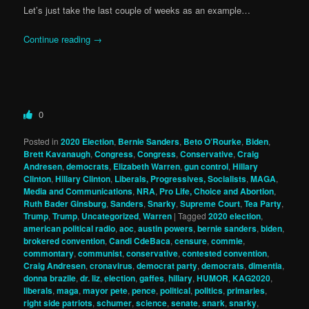
Let’s just take the last couple of weeks as an example…
Continue reading
→
0
Posted in
2020 Election
,
Bernie Sanders
,
Beto O’Rourke
,
Biden
,
Brett Kavanaugh
,
Congress
,
Congress
,
Conservative
,
Craig
Andresen
,
democrats
,
Elizabeth Warren
,
gun control
,
Hillary
Clinton
,
Hillary Clinton
,
Liberals, Progressives, Socialists
,
MAGA
,
Media and Communications
,
NRA
,
Pro Life, Choice and Abortion
,
Ruth Bader Ginsburg
,
Sanders
,
Snarky
,
Supreme Court
,
Tea Party
,
Trump
,
Trump
,
Uncategorized
,
Warren
|
Tagged
2020 election
,
american political radio
,
aoc
,
austin powers
,
bernie sanders
,
biden
,
brokered convention
,
Candi CdeBaca
,
censure
,
commie
,
commontary
,
communist
,
conservative
,
contested convention
,
Craig Andresen
,
cronavirus
,
democrat party
,
democrats
,
dimentia
,
donna brazile
,
dr. liz
,
election
,
gaffes
,
hillary
,
HUMOR
,
KAG2020
,
liberals
,
maga
,
mayor pete
,
pence
,
political
,
politics
,
primaries
,
right side patriots
,
schumer
,
science
,
senate
,
snark
,
snarky
,