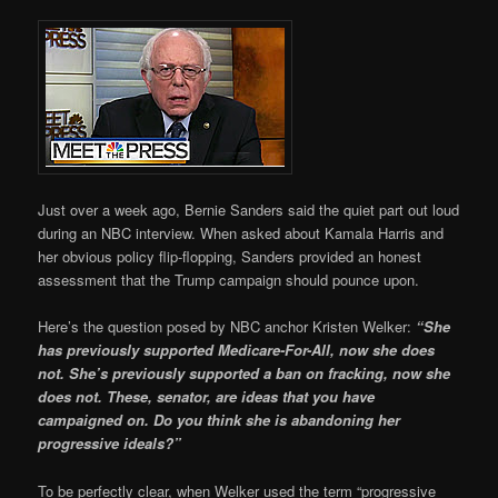
Just over a week ago, Bernie Sanders said the quiet part out loud
during an NBC interview. When asked about Kamala Harris and
her obvious policy flip-flopping, Sanders provided an honest
assessment that the Trump campaign should pounce upon.
Here’s the question posed by NBC anchor Kristen Welker:
“She
has previously supported Medicare-For-All, now she does
not. She’s previously supported a ban on fracking, now she
does not. These, senator, are ideas that you have
campaigned on. Do you think she is abandoning her
progressive ideals?”
To be perfectly clear, when Welker used the term “progressive