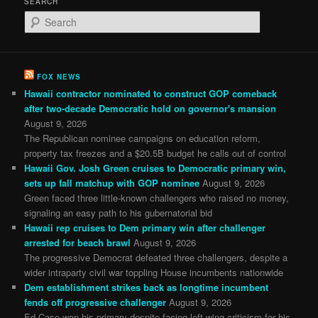
SEARCH
S
e
a
r
c
FOX NEWS
h
Hawaii contractor nominated to construct GOP comeback
after two-decade Democratic hold on governor's mansion
August 9, 2026
The Republican nominee campaigns on education reform,
property tax freezes and a $20.5B budget he calls out of control
Hawaii Gov. Josh Green cruises to Democratic primary win,
sets up fall matchup with GOP nominee
August 9, 2026
Green faced three little-known challengers who raised no money,
signaling an easy path to his gubernatorial bid
Hawaii rep cruises to Dem primary win after challenger
arrested for beach brawl
August 9, 2026
The progressive Democrat defeated three challengers, despite a
wider intraparty civil war toppling House incumbents nationwide
Dem establishment strikes back as longtime incumbent
fends off progressive challenger
August 9, 2026
Ed Case won his primary despite facing left-wing criticism for his