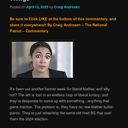
Posted on
April 12, 2025
by
Craig Andresen
Be sure to Click LIKE at the bottom of this commentary, and
share it everywhere!!
By Craig Andresen – The National
Patriot – Commentary
It’s been yet another banner week for liberal blather, and why
not? The left is lost in an endless loop of liberal lunacy, and
they’re desperate to come up with something…anything that
gains traction. The problem is, they have no new blather bullet-
points. They’re just rehashing the same old tired BS that cost
them the 2024 election.