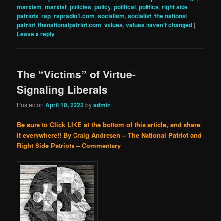
marxism
,
marxist
,
policies
,
policy
,
political
,
politics
,
right side
patriots
,
rsp
,
rspradio1.com
,
socialism
,
socialist
,
the national
patriot
,
thenationalpatriot.com
,
values
,
values haven't changed
|
Leave a reply
The “Victims” of Virtue-
Signaling Liberals
Posted on
April 10, 2022
by
admin
Be sure to Click LIKE at the bottom of this article, and share
it everywhere!!
By Craig Andresen – The National Patriot and
Right Side Patriots – Commentary