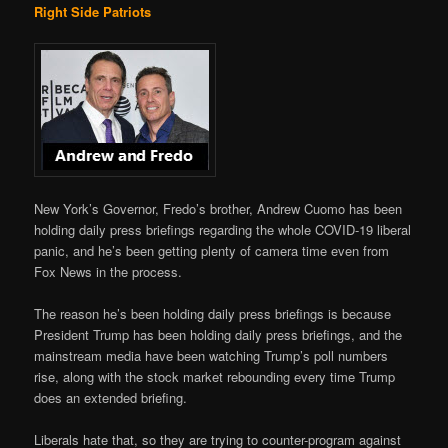
Right Side Patriots
New York’s Governor, Fredo’s brother, Andrew Cuomo has been
holding daily press briefings regarding the whole COVID-19 liberal
panic, and he’s been getting plenty of camera time even from
Fox News in the process.
The reason he’s been holding daily press briefings is because
President Trump has been holding daily press briefings, and the
mainstream media have been watching Trump’s poll numbers
rise, along with the stock market rebounding every time Trump
does an extended briefing.
Liberals hate that, so they are trying to counter-program against