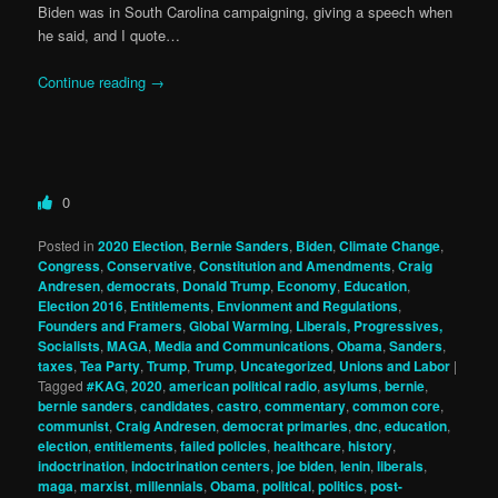
Biden was in South Carolina campaigning, giving a speech when
he said, and I quote…
Continue reading
→
0
Posted in
2020 Election
,
Bernie Sanders
,
Biden
,
Climate Change
,
Congress
,
Conservative
,
Constitution and Amendments
,
Craig
Andresen
,
democrats
,
Donald Trump
,
Economy
,
Education
,
Election 2016
,
Entitlements
,
Envionment and Regulations
,
Founders and Framers
,
Global Warming
,
Liberals, Progressives,
Socialists
,
MAGA
,
Media and Communications
,
Obama
,
Sanders
,
taxes
,
Tea Party
,
Trump
,
Trump
,
Uncategorized
,
Unions and Labor
|
Tagged
#KAG
,
2020
,
american political radio
,
asylums
,
bernie
,
bernie sanders
,
candidates
,
castro
,
commentary
,
common core
,
communist
,
Craig Andresen
,
democrat primaries
,
dnc
,
education
,
election
,
entitlements
,
failed policies
,
healthcare
,
history
,
indoctrination
,
indoctrination centers
,
joe biden
,
lenin
,
liberals
,
maga
,
marxist
,
millennials
,
Obama
,
political
,
politics
,
post-