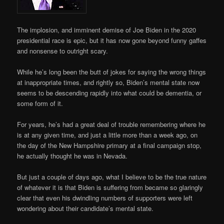
The implosion, and imminent demise of Joe Biden in the 2020
presidential race is epic, but it has now gone beyond funny gaffes
and nonsense to outright scary.
While he’s long been the butt of jokes for saying the wrong things
at inappropriate times, and rightly so, Biden’s mental state now
seems to be descending rapidly into what could be dementia, or
some form of it.
For years, he’s had a great deal of trouble remembering where he
is at any given time, and just a little more than a week ago, on
the day of the New Hampshire primary at a final campaign stop,
he actually thought he was in Nevada.
But just a couple of days ago, what I believe to be the true nature
of whatever it is that Biden is suffering from became so glaringly
clear that even his dwindling numbers of supporters were left
wondering about their candidate’s mental state.