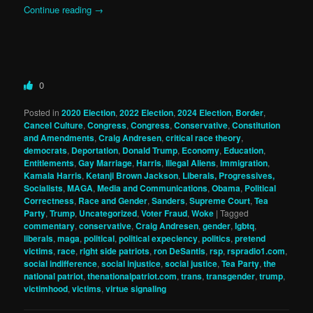
Continue reading
→
0
Posted in
2020 Election
,
2022 Election
,
2024 Election
,
Border
,
Cancel Culture
,
Congress
,
Congress
,
Conservative
,
Constitution
and Amendments
,
Craig Andresen
,
critical race theory
,
democrats
,
Deportation
,
Donald Trump
,
Economy
,
Education
,
Entitlements
,
Gay Marriage
,
Harris
,
Illegal Aliens
,
Immigration
,
Kamala Harris
,
Ketanji Brown Jackson
,
Liberals, Progressives,
Socialists
,
MAGA
,
Media and Communications
,
Obama
,
Political
Correctness
,
Race and Gender
,
Sanders
,
Supreme Court
,
Tea
Party
,
Trump
,
Uncategorized
,
Voter Fraud
,
Woke
|
Tagged
commentary
,
conservative
,
Craig Andresen
,
gender
,
lgbtq
,
liberals
,
maga
,
political
,
political expeciency
,
politics
,
pretend
victims
,
race
,
right side patriots
,
ron DeSantis
,
rsp
,
rspradio1.com
,
social indifference
,
social injustice
,
social justice
,
Tea Party
,
the
national patriot
,
thenationalpatriot.com
,
trans
,
transgender
,
trump
,
victimhood
,
victims
,
virtue signaling