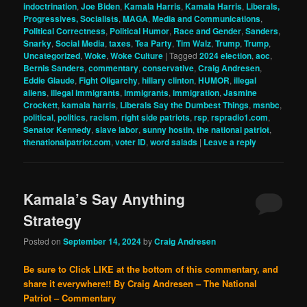
indoctrination
,
Joe Biden
,
Kamala Harris
,
Kamala Harris
,
Liberals,
Progressives, Socialists
,
MAGA
,
Media and Communications
,
Political Correctness
,
Political Humor
,
Race and Gender
,
Sanders
,
Snarky
,
Social Media
,
taxes
,
Tea Party
,
Tim Walz
,
Trump
,
Trump
,
Uncategorized
,
Woke
,
Woke Culture
|
Tagged
2024 election
,
aoc
,
Bernis Sanders
,
commentary
,
conservative
,
Craig Andresen
,
Eddie Glaude
,
Fight Oligarchy
,
hillary clinton
,
HUMOR
,
illegal
aliens
,
illegal immigrants
,
immigrants
,
immigration
,
Jasmine
Crockett
,
kamala harris
,
Liberals Say the Dumbest Things
,
msnbc
,
political
,
politics
,
racism
,
right side patriots
,
rsp
,
rspradio1.com
,
Senator Kennedy
,
slave labor
,
sunny hostin
,
the national patriot
,
thenationalpatriot.com
,
voter ID
,
word salads
|
Leave a reply
Kamala’s Say Anything
Strategy
Posted on
September 14, 2024
by
Craig Andresen
Be sure to Click LIKE at the bottom of this commentary, and
share it everywhere!!
By Craig Andresen – The National
Patriot – Commentary