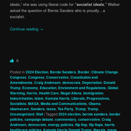
ideals,” she was using liberal code for
“socialist ideals.”
Welker
asked the question of Bernie Sanders who is proudly…a
socialist.
Continue reading
→
0
Posted in
2024 Election
,
Bernie Sanders
,
Border
,
Climate Change
,
Congress
,
Congress
,
Conservative
,
Constitution and
Amendments
,
Craig Andresen
,
democrats
,
Deportation
,
Donald
Trump
,
Economy
,
Education
,
Envionment and Regulations
,
Global
Warming
,
Harris
,
Health Care
,
Illegal Aliens
,
Immigration
,
indoctrination
,
Islam
,
Kamala Harris
,
Liberals, Progressives,
Socialists
,
MAGA
,
Media and Communications
,
Obama
,
obamacare
,
Sanders
,
taxes
,
Tea Party
,
Trump
,
Trump
,
Uncategorized
,
Wall
|
Tagged
2024 election
,
bernie sanders
,
border
policies
,
campaign debate
,
commentary
,
conservative
,
Craig
Andresen
,
democrats
,
energy policies
,
flip flop
,
flip flops
,
harris
,
healthcare policies
,
Kamala Harris Donald Trump
,
liberals
,
maga
,