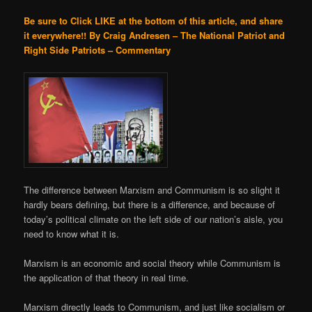
Be sure to Click LIKE at the bottom of this article, and share
it everywhere!!
By Craig Andresen – The National Patriot and
Right Side Patriots – Commentary
The difference between Marxism and Communism is so slight it
hardly bears defining, but there is a difference, and because of
today’s political climate on the left side of our nation’s aisle, you
need to know what it is.
Marxism is an economic and social theory while Communism is
the application of that theory in real time.
Marxism directly leads to Communism, and just like socialism or