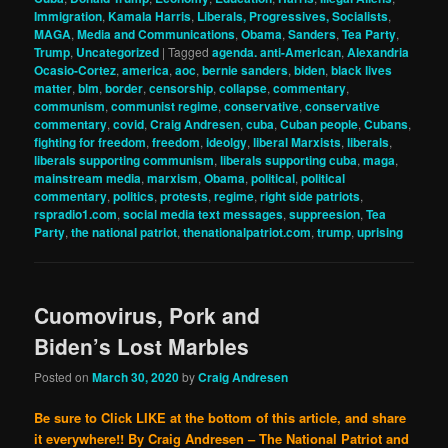
Immigration
,
Kamala Harris
,
Liberals, Progressives, Socialists
,
MAGA
,
Media and Communications
,
Obama
,
Sanders
,
Tea Party
,
Trump
,
Uncategorized
|
Tagged
agenda. anti-American
,
Alexandria
Ocasio-Cortez
,
america
,
aoc
,
bernie sanders
,
biden
,
black lives
matter
,
blm
,
border
,
censorship
,
collapse
,
commentary
,
communism
,
communist regime
,
conservative
,
conservative
commentary
,
covid
,
Craig Andresen
,
cuba
,
Cuban people
,
Cubans
,
fighting for freedom
,
freedom
,
ideolgy
,
liberal Marxists
,
liberals
,
liberals supporting communism
,
liberals supporting cuba
,
maga
,
mainstream media
,
marxism
,
Obama
,
political
,
political
commentary
,
politics
,
protests
,
regime
,
right side patriots
,
rspradio1.com
,
social media text messages
,
suppreesion
,
Tea
Party
,
the national patriot
,
thenationalpatriot.com
,
trump
,
uprising
Cuomovirus, Pork and
Biden’s Lost Marbles
Posted on
March 30, 2020
by
Craig Andresen
Be sure to Click LIKE at the bottom of this article, and share
it everywhere!!
By Craig Andresen – The National Patriot and