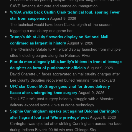
SAVE America Act vote and stance on immigration
WNBA walks back Caitlin Clark technical foul, sparing Fever
star from suspension
August 9, 2026
The technical would have been Clark's eighth of the season,
triggering a mandatory one-game ban
Trump's 4th of July fireworks display on National Mall
confirmed as largest in history
August 9, 2026
The 40-minute 'Salute to America' display launched from multiple
sites including barges along the Potomac River
Florida man allegedly kills family's kittens in front of teenage
daughter as form of punishment: officials
August 9, 2026
David Charette Jr. faces aggravated animal cruelty charges after
Lee County deputies recovered buried remains from backyard
UFC star Conor McGregor goes viral for drone delivery
fiasco after undergoing knee surgery
August 9, 2026
The UFC star's post-surgery balcony struggle with a Monster
delivery exposed some kinks in drone technology
Sophie Cunningham speaks out against DiJonai Carrington
after flagrant foul and 'White privilege' post
August 9, 2026
Carrington was ejected after striking Cunningham across the face
during Indiana Fever's 90-86 win over Chicago Sky