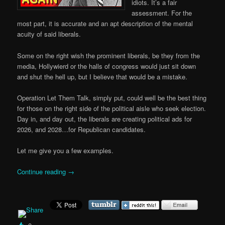
idiots. It’s a fair
assessment. For the
most part, it is accurate and an apt description of the mental
acuity of said liberals.
Some on the right wish the prominent liberals, be they from the
media, Hollywierd or the halls of congress would just sit down
and shut the hell up, but I believe that would be a mistake.
Operation Let Them Talk, simply put, could well be the best thing
for those on the right side of the political aisle who seek election.
Day in, and day out, the liberals are creating political ads for
2026, and 2028…for Republican candidates.
Let me give you a few examples.
Continue reading
→