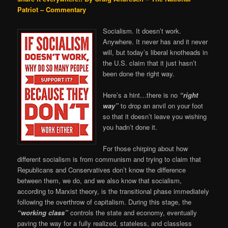
Patriot – Commentary
Socialism. It doesn’t work.
Anywhere. It never has and it never
will, but today’s liberal knotheads in
the U.S. claim that it just hasn’t
been done the right way.
Here’s a hint…there is no
“right
way”
to drop an anvil on your foot
so that it doesn’t leave you wishing
you hadn’t done it.
For those chirping about how
different socialism is from communism and trying to claim that
Republicans and Conservatives don’t know the difference
between them, we do, and we also know that socialism,
according to Marxist theory, is the transitional phase immediately
following the overthrow of capitalism. During this stage, the
“working class”
controls the state and economy, eventually
paving the way for a fully realized, stateless, and classless