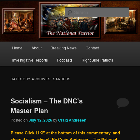
Commentary From the Right Side of Politics
Sear
thenationalpatriot.com
Main
Home
About
Breaking News
Contact
Skip
Skip
menu
Investigative Reports
Podcasts
Right Side Patriots
to
to
primary
secondary
CATEGORY ARCHIVES:
SANDERS
content
content
Socialism – The DNC’s
Master Plan
Posted on
July 12, 2026
by
Craig Andresen
Please Click LIKE at the bottom of this commentary, and
share it everywhere!!
By Craig Andresen – The National