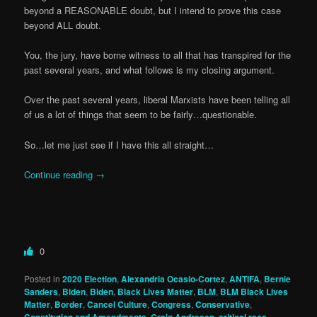
beyond a REASONABLE doubt, but I intend to prove this case
beyond ALL doubt.
You, the jury, have borne witness to all that has transpired for the
past several years, and what follows is my closing argument.
Over the past several years, liberal Marxists have been telling all
of us a lot of things that seem to be fairly…questionable.
So…let me just see if I have this all straight…
Continue reading
→
0
Posted in
2020 Election
,
Alexandria Ocasio-Cortez
,
ANTIFA
,
Bernie
Sanders
,
Biden
,
Biden
,
Black Lives Matter
,
BLM
,
BLM Black Lives
Matter
,
Border
,
Cancel Culture
,
Congress
,
Conservative
,
Constitution and Amendments
,
Craig Andresen
,
critical race