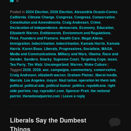
0
Posted in
2024 Election
,
2028 Election
,
Alexandria Ocasio-Cortez
,
California
,
Climate Change
,
Congress
,
Congress
,
Conservative
,
Constitution and Amendments
,
Craig Andresen
,
Crime
,
Declaration of Independence
,
democrats
,
Economy
,
Education
,
Elizabeth Warren
,
Entitlements
,
Envionment and Regulations
,
Fires
,
Founders and Framers
,
Health Care
,
Illegal Aliens
,
Immigration
,
indoctrination
,
indoctrination
,
Kamala Harris
,
Kamala
Harris
,
Karen Bass
,
Liberals, Progressives, Socialists
,
MAGA
,
Media and Communications
,
Military and Wars
,
Obama
,
Race and
Gender
,
Sanders
,
Snarky
,
Supreme Court
,
Targeting Cops
,
taxes
,
Tea Party
,
Tim Walz
,
Uncategorized
,
Warren
,
Woke Culture
|
Tagged
2026
,
2028
,
aoc
,
campaigns
,
commentary
,
conservative
,
Craig Andresen
,
elizabeth warren
,
Graham Platner
,
liberal media
,
liberals
,
Los Angeles
,
mayor
,
Nazi tattoo
,
operation let them talk
,
political
,
political ads
,
political humor
,
politics
,
republicans
,
right
side patriots
,
rsp
,
rspradio1.com
,
Spencer Pratt
,
the national
patriot
,
thenationalpatriot.com
|
Leave a reply
Liberals Say the Dumbest
Things