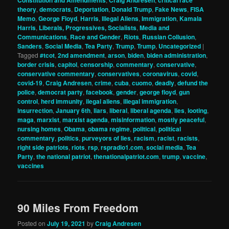
theory
,
democrats
,
Deportation
,
Donald Trump
,
Fake News
,
FISA
Memo
,
George Floyd
,
Harris
,
Illegal Aliens
,
Immigration
,
Kamala
Harris
,
Liberals, Progressives, Socialists
,
Media and
Communications
,
Race and Gender
,
Riots
,
Russian Collusion
,
Sanders
,
Social Media
,
Tea Party
,
Trump
,
Trump
,
Uncategorized
|
Tagged
#tcot
,
2nd amendment
,
arson
,
biden
,
biden administration
,
border crisis
,
capitol
,
censorship
,
commentary
,
conservative
,
conservative commentary
,
conservatives
,
coronavirus
,
covid
,
covid-19
,
Craig Andresen
,
crime
,
cuba
,
cuomo
,
deadly
,
defund the
police
,
democrat party
,
facebook
,
gender
,
george floyd
,
gun
control
,
herd immunity
,
ilegal aliens
,
illegal immigration
,
insurrection
,
January 6th
,
liars
,
liberal
,
liberal agenda
,
lies
,
looting
,
maga
,
marxist
,
marxist agenda
,
misinformation
,
mostly peaceful
,
nursing homes
,
Obama
,
obama regime
,
political
,
political
commentary
,
politics
,
purveyors of lies
,
racism
,
racist
,
racists
,
right side patriots
,
riots
,
rsp
,
rspradio1.com
,
social media
,
Tea
Party
,
the national patriot
,
thenationalpatriot.com
,
trump
,
vaccine
,
vaccines
90 Miles From Freedom
Posted on
July 19, 2021
by
Craig Andresen