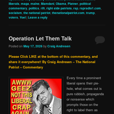
liberals
,
maga
,
maine
,
Mamdani
,
Obama
,
Platner
,
political
commentary
,
politics
,
rift
,
right side patriots
,
rsp
,
rspradio1.com
,
sociaism
,
the national patriot
,
thenationalpatriot.com
,
trump
,
voters
,
Yoel
|
Leave a reply
Operation Let Them Talk
Posted on
May 17, 2026
by
Craig Andresen
Please Click LIKE at the bottom of this commentary, and
share it everywhere!!
By Craig Andresen – The National
Patriot – Commentary
Every time a prominent
liberal opens their pie-
hole, what comes out is
pure rubbish, propaganda
or nonsense which
prompts those on the
right to label them as