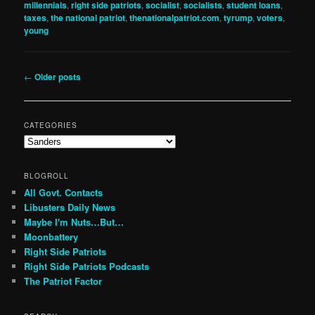
millennials
,
right side patriots
,
socialist
,
socialists
,
student loans
,
taxes
,
the national patriot
,
thenationalpatriot.com
,
tyrump
,
voters
,
young
Post
←
Older posts
navigation
CATEGORIES
Categories
BLOGROLL
All Govt. Contacts
Libusters Daily News
Maybe I'm Nuts…But…
Moonbattery
Right Side Patriots
Right Side Patriots Podcasts
The Patriot Factor