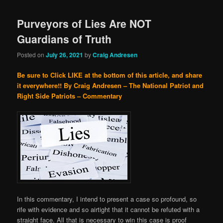
Purveyors of Lies Are NOT
Guardians of Truth
Posted on
July 26, 2021
by
Craig Andresen
Be sure to Click LIKE at the bottom of this article, and share
it everywhere!!
By Craig Andresen – The National Patriot and
Right Side Patriots – Commentary
In this commentary, I intend to present a case so profound, so
rife with evidence and so airtight that it cannot be refuted with a
straight face. All that is necessary to win this case is proof