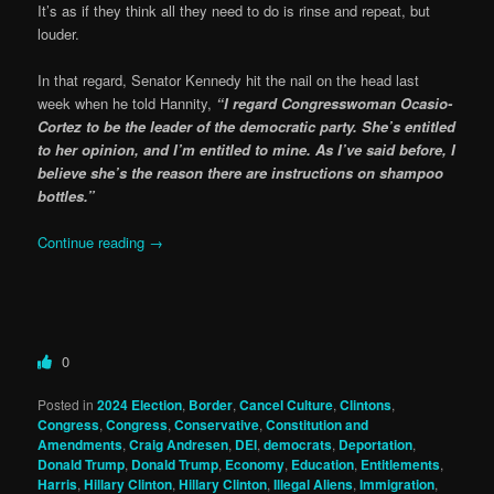
It’s as if they think all they need to do is rinse and repeat, but
louder.
In that regard, Senator Kennedy hit the nail on the head last
week when he told Hannity,
“I regard Congresswoman Ocasio-
Cortez to be the leader of the democratic party. She’s entitled
to her opinion, and I’m entitled to mine. As I’ve said before, I
believe she’s the reason there are instructions on shampoo
bottles.”
Continue reading
→
0
Posted in
2024 Election
,
Border
,
Cancel Culture
,
Clintons
,
Congress
,
Congress
,
Conservative
,
Constitution and
Amendments
,
Craig Andresen
,
DEI
,
democrats
,
Deportation
,
Donald Trump
,
Donald Trump
,
Economy
,
Education
,
Entitlements
,
Harris
,
Hillary Clinton
,
Hillary Clinton
,
Illegal Aliens
,
Immigration
,