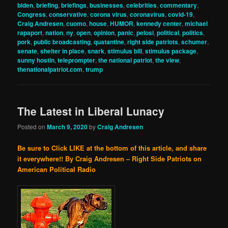
biden
,
briefing
,
briefings
,
businesses
,
celebrities
,
commentary
,
Congress
,
conservative
,
corona virus
,
coronavirus
,
covid-19
,
Craig Andresen
,
cuomo
,
house
,
HUMOR
,
kennedy center
,
michael
rapaport
,
nation
,
ny
,
open
,
opinion
,
panic
,
pelosi
,
political
,
politics
,
pork
,
public broadcasting
,
quatantine
,
right side patriots
,
schumer
,
senate
,
shelter in place
,
snark
,
stimulus bill
,
stimulus package
,
sunny hostin
,
teleprompter
,
the national patriot
,
the view
,
thenationalpatriot.com
,
trump
The Latest in Liberal Lunacy
Posted on
March 9, 2020
by
Craig Andresen
Be sure to Click LIKE at the bottom of this article, and share
it everywhere!!
By Craig Andresen – Right Side Patriots on
American Political Radio