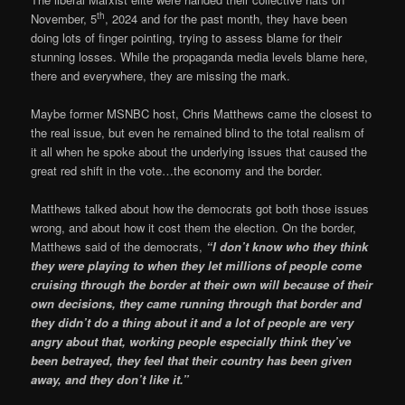
th
November, 5
, 2024 and for the past month, they have been
doing lots of finger pointing, trying to assess blame for their
stunning losses. While the propaganda media levels blame here,
there and everywhere, they are missing the mark.
Maybe former MSNBC host, Chris Matthews came the closest to
the real issue, but even he remained blind to the total realism of
it all when he spoke about the underlying issues that caused the
great red shift in the vote…the economy and the border.
Matthews talked about how the democrats got both those issues
wrong, and about how it cost them the election. On the border,
Matthews said of the democrats,
“I don’t know who they think
they were playing to when they let millions of people come
cruising through the border at their own will because of their
own decisions, they came running through that border and
they didn’t do a thing about it and a lot of people are very
angry about that, working people especially think they’ve
been betrayed, they feel that their country has been given
away, and they don’t like it.”