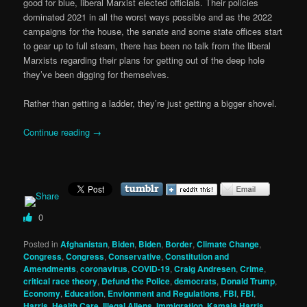
good for blue, liberal Marxist elected officials. Their policies
dominated 2021 in all the worst ways possible and as the 2022
campaigns for the house, the senate and some state offices start
to gear up to full steam, there has been no talk from the liberal
Marxists regarding their plans for getting out of the deep hole
they’ve been digging for themselves.
Rather than getting a ladder, they’re just getting a bigger shovel.
Continue reading
→
0
Posted in
Afghanistan
,
Biden
,
Biden
,
Border
,
Climate Change
,
Congress
,
Congress
,
Conservative
,
Constitution and
Amendments
,
coronavirus
,
COVID-19
,
Craig Andresen
,
Crime
,
critical race theory
,
Defund the Police
,
democrats
,
Donald Trump
,
Economy
,
Education
,
Envionment and Regulations
,
FBI
,
FBI
,
Harris
,
Health Care
,
Illegal Aliens
,
Immigration
,
Kamala Harris
,