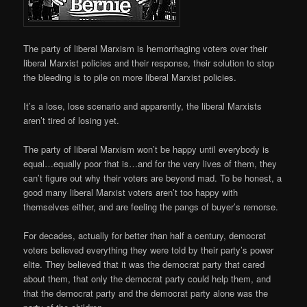
The party of liberal Marxism is hemorrhaging voters over their
liberal Marxist policies and their response, their solution to stop
the bleeding is to pile on more liberal Marxist policies.
It’s a lose, lose scenario and apparently, the liberal Marxists
aren’t tired of losing yet.
The party of liberal Marxism won’t be happy until everybody is
equal…equally poor that is…and for the very lives of them, they
can’t figure out why their voters are beyond mad. To be honest, a
good many liberal Marxist voters aren’t too happy with
themselves either, and are feeling the pangs of buyer’s remorse.
For decades, actually for better than half a century, democrat
voters believed everything they were told by their party’s power
elite. They believed that it was the democrat party that cared
about them, that only the democrat party could help them, and
that the democrat party and the democrat party alone was the