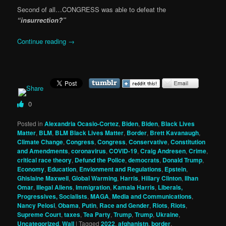
Second of all…CONGRESS was able to defeat the
“insurrection?”
Continue reading
→
0
Posted in
Alexandria Ocasio-Cortez
,
Biden
,
Biden
,
Black Lives
Matter
,
BLM
,
BLM Black Lives Matter
,
Border
,
Brett Kavanaugh
,
Climate Change
,
Congress
,
Congress
,
Conservative
,
Constitution
and Amendments
,
coronavirus
,
COVID-19
,
Craig Andresen
,
Crime
,
critical race theory
,
Defund the Police
,
democrats
,
Donald Trump
,
Economy
,
Education
,
Envionment and Regulations
,
Epstein
,
Ghislaine Maxwell
,
Global Warming
,
Harris
,
Hillary Clinton
,
Ilhan
Omar
,
Illegal Aliens
,
Immigration
,
Kamala Harris
,
Liberals,
Progressives, Socialists
,
MAGA
,
Media and Communications
,
Nancy Pelosi
,
Obama
,
Putin
,
Race and Gender
,
Riots
,
Riots
,
Supreme Court
,
taxes
,
Tea Party
,
Trump
,
Trump
,
Ukraine
,
Uncategorized
,
Wall
|
Tagged
2022
,
afghanistn
,
border
,