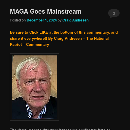
MAGA Goes Mainstream
2
Posted on
December 1, 2024
by
Craig Andresen
Be sure to Click LIKE at the bottom of this commentary, and
share it everywhere!!
By Craig Andresen – The National
Patriot – Commentary
The liberal Marxist elite were handed their collective hats on