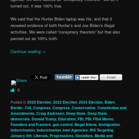
turned out, it was 100% true.
We said that the Hunter Biden laptop was his, and that it
revealed evidence of both Hunter’s and Joe Biden’s illegal
activities. We were called “conspiracy theorists” but that also
panned out as 100% truth.
Continue reading
→
0
Posted in
2020 Election
,
2022 Election
,
2024 Election
,
Biden
,
Border
,
CIA
,
Congress
,
Congress
,
Conservative
,
Constitution and
Amendments
,
Craig Andresen
,
Deep State
,
Deep State
,
democrats
,
Donald Trump
,
Education
,
FBI
,
FBI
,
FISA Memo
,
Founders and Framers
,
gun control
,
Illegal Aliens
,
Immigration
,
indoctrination
,
indoctrination
,
Intel Agencies
,
IRS Targeting
,
January 6th
,
Liberals, Progressives, Socialists
,
Media and