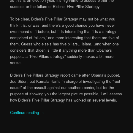
as this is an election year, it’s high-time to assess either the
success or the failure of Biden’s Five Pillar Startegy.
To be clear, Biden’s Five Pillar Strategy may not be what you
think it is, or was, and there’s a good chance you have never
even heard of it before, but it is interesting that it is a strategy
comprised of “pillars,” and more interesting that there are five of
them. Guess who else’s has five pillars…Islam…and when one
considers that Biden is little if anything more than Obama’s
puppet…a “Five Pillars strategy” suddenly makes a bit more
sense.
Biden’s Five Pillars Strategy report came after Obama’s puppet,
Joe Biden, put Kamala Harris in charge of investigating the “root
cause” of the assault against our southern border, but for the
purpose of showing you the largest picture possible, I will assess
how Biden’s Five Pillar Strategy has worked on several levels.
Continue reading
→