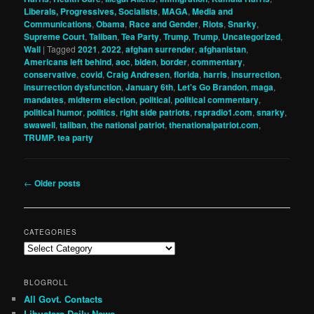
Liberals, Progressives, Socialists
,
MAGA
,
Media and
Communications
,
Obama
,
Race and Gender
,
Riots
,
Snarky
,
Supreme Court
,
Taliban
,
Tea Party
,
Trump
,
Trump
,
Uncategorized
,
Wall
|
Tagged
2021
,
2022
,
afghan surrender
,
afghanistan
,
Americans left behind
,
aoc
,
biden
,
border
,
commentary
,
conservative
,
covid
,
Craig Andresen
,
florida
,
harris
,
insurrection
,
insurrection dysfunction
,
January 6th
,
Let's Go Brandon
,
maga
,
mandates
,
midterm election
,
political
,
political commentary
,
political humor
,
politics
,
right side patriots
,
rspradio1.com
,
snarky
,
swawell
,
taliban
,
the national patriot
,
thenationalpatriot.com
,
TRUMP. tea party
Post
←
Older posts
navigation
CATEGORIES
Categories
BLOGROLL
All Govt. Contacts
Libusters Daily News