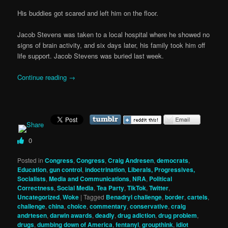
His buddies got scared and left him on the floor.
Jacob Stevens was taken to a local hospital where he showed no
signs of brain activity, and six days later, his family took him off
life support. Jacob Stevens was buried last week.
Continue reading
→
0
Posted in
Congress
,
Congress
,
Craig Andresen
,
democrats
,
Education
,
gun control
,
indoctrination
,
Liberals, Progressives,
Socialists
,
Media and Communications
,
NRA
,
Political
Correctness
,
Social Media
,
Tea Party
,
TikTok
,
Twitter
,
Uncategorized
,
Woke
|
Tagged
Benadryl challenge
,
border
,
cartels
,
challenge
,
china
,
choice
,
commentary
,
conservative
,
craig
andrtesen
,
darwin awards
,
deadly
,
drug adiction
,
drug problem
,
drugs
,
dumbing down of America
,
fentanyl
,
groupthink
,
idiot