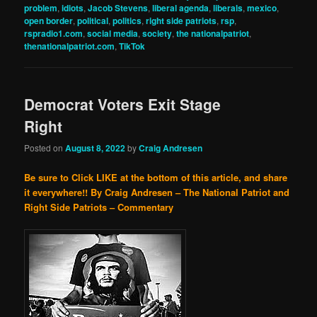
problem
,
idiots
,
Jacob Stevens
,
liberal agenda
,
liberals
,
mexico
,
open border
,
political
,
politics
,
right side patriots
,
rsp
,
rspradio1.com
,
social media
,
society
,
the nationalpatriot
,
thenationalpatriot.com
,
TikTok
Democrat Voters Exit Stage
Right
Posted on
August 8, 2022
by
Craig Andresen
Be sure to Click LIKE at the bottom of this article, and share
it everywhere!!
By Craig Andresen – The National Patriot and
Right Side Patriots – Commentary