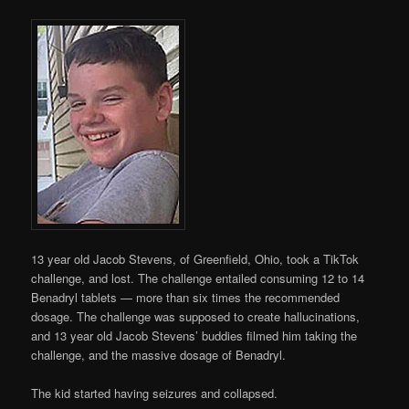
13 year old Jacob Stevens, of Greenfield, Ohio, took a TikTok
challenge, and lost. The challenge entailed consuming 12 to 14
Benadryl tablets — more than six times the recommended
dosage. The challenge was supposed to create hallucinations,
and 13 year old Jacob Stevens’ buddies filmed him taking the
challenge, and the massive dosage of Benadryl.
The kid started having seizures and collapsed.