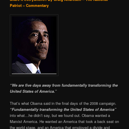
Patriot – Commentary
“We are five days away from fundamentally transforming the
United States of America.”
That’s what Obama said in the final days of the 2008 campaign.
“Fundamentally transforming the United States of America”
into what…he didn’t say, but we found out. Obama wanted a
Marxist America. He wanted an America that took a back seat on
the world stage, and an America that employed a divide and