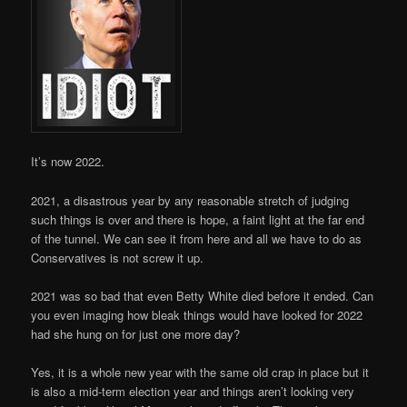
It’s now 2022.
2021, a disastrous year by any reasonable stretch of judging
such things is over and there is hope, a faint light at the far end
of the tunnel. We can see it from here and all we have to do as
Conservatives is not screw it up.
2021 was so bad that even Betty White died before it ended. Can
you even imaging how bleak things would have looked for 2022
had she hung on for just one more day?
Yes, it is a whole new year with the same old crap in place but it
is also a mid-term election year and things aren’t looking very