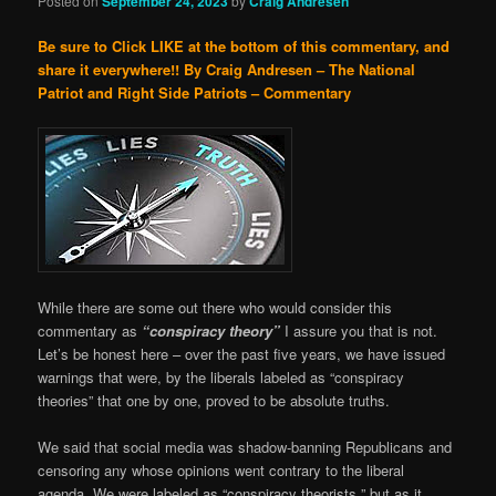
Posted on
September 24, 2023
by
Craig Andresen
Be sure to Click LIKE at the bottom of this commentary, and
share it everywhere!!
By Craig Andresen – The National
Patriot and Right Side Patriots – Commentary
While there are some out there who would consider this
commentary as
“conspiracy theory”
I assure you that is not.
Let’s be honest here – over the past five years, we have issued
warnings that were, by the liberals labeled as “conspiracy
theories” that one by one, proved to be absolute truths.
We said that social media was shadow-banning Republicans and
censoring any whose opinions went contrary to the liberal
agenda. We were labeled as “conspiracy theorists ” but as it