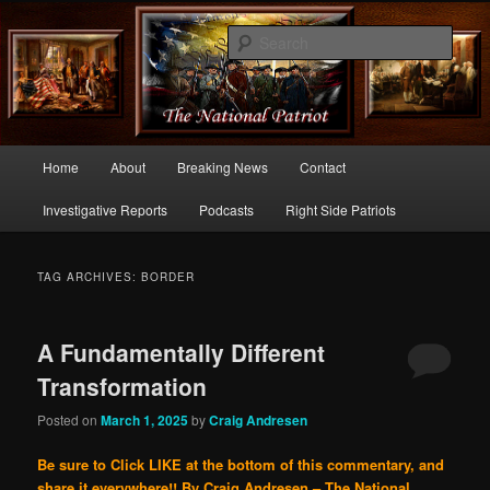
Commentary From the Right Side of Politics
Sear
thenationalpatriot.com
Main
Home
About
Breaking News
Contact
Skip
Skip
menu
Investigative Reports
Podcasts
Right Side Patriots
to
to
primary
secondary
TAG ARCHIVES:
BORDER
content
content
A Fundamentally Different
Transformation
Posted on
March 1, 2025
by
Craig Andresen
Be sure to Click LIKE at the bottom of this commentary, and
share it everywhere!!
By Craig Andresen – The National