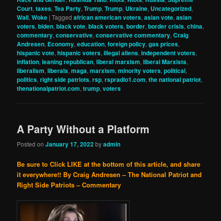
Court
,
taxes
,
Tea Party
,
Trump
,
Trump
,
Ukraine
,
Uncategorized
,
Wall
,
Woke
|
Tagged
african american voters
,
asian vote
,
asian
voters
,
biden
,
black vote
,
black voters
,
border
,
border crisis
,
china
,
commentary
,
conservative
,
conservative commentary
,
Craig
Andresen
,
Economy
,
education
,
foreign policy
,
gas prices
,
hispanic vote
,
hispanic voters
,
illegal aliens
,
independent voters
,
inflation
,
leaning republican
,
liberal marxism
,
liberal Marxists
,
liberalism
,
liberals
,
maga
,
marxism
,
minority voters
,
political
,
politics
,
right side patriots
,
rsp
,
rspradio1.com
,
the national patriot
,
thenationalpatriot.com
,
trump
,
voters
A Party Without a Platform
Posted on
January 17, 2022
by
admin
Be sure to Click LIKE at the bottom of this article, and share
it everywhere!!
By Craig Andresen – The National Patriot and
Right Side Patriots – Commentary