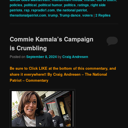
policies
,
political
,
political humor
,
politics
,
ratings
,
right side
patriots
,
rsp
,
rspradio1.com
,
the national patriot
,
thenationalpatriot.com
,
trump
,
Trump dance
,
voters
|
2
Replies
Commie Kamala’s Campaign
is Crumbling
Posted on
September 8, 2024
by
Craig Andresen
Be sure to Click LIKE at the bottom of this commentary, and
share it everywhere!!
By Craig Andresen – The National
Patriot – Commentary