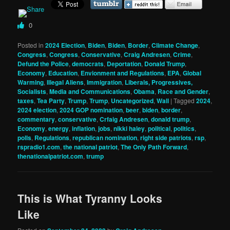
0
Posted in
2024 Election
,
Biden
,
Biden
,
Border
,
Climate Change
,
Congress
,
Congress
,
Conservative
,
Craig Andresen
,
Crime
,
Defund the Police
,
democrats
,
Deportation
,
Donald Trump
,
Economy
,
Education
,
Envionment and Regulations
,
EPA
,
Global
Warming
,
Illegal Aliens
,
Immigration
,
Liberals, Progressives,
Socialists
,
Media and Communications
,
Obama
,
Race and Gender
,
taxes
,
Tea Party
,
Trump
,
Trump
,
Uncategorized
,
Wall
|
Tagged
2024
,
2024 election
,
2024 GOP nomination
,
beer
,
biden
,
border
,
commentary
,
conservative
,
Crfaig Andresen
,
donald trump
,
Economy
,
energy
,
inflation
,
jobs
,
nikki haley
,
political
,
politics
,
polls
,
Regulations
,
republican nomination
,
right side patriots
,
rsp
,
rspradio1.com
,
the national patriot
,
The Only Path Forward
,
thenationalpatriot.com
,
trump
This is What Tyranny Looks
Like