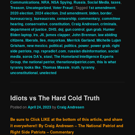
Communications
,
NRA
,
NSA Spying
,
Russia
,
Social Media
,
taxes
,
Treason
,
Uncategorized
,
Voter Fraud
|
Tagged
1st amendment
,
2020 election
,
2024 election
,
2nd amendment
,
biden
,
border
,
bureaucracy
,
bureaucrats
,
censorship
,
commentary
,
committee
hearing
,
conservative
,
constitution
,
Craig Andresen
,
criminals
,
department of justice
,
DHS
,
doj
,
gun control
,
gun grab
,
Hunter
Biden laptop
,
irs
,
J6
,
james clapper
,
John Brennan
,
law abiding
citizens
,
liberals
,
lies
,
mayorkas
,
Merrick Garland
,
Michelle Lujan
Grisham
,
new mexico
,
political
,
politics
,
power
,
power grab
,
right
side patriots
,
rsp
,
rspradio1.com
,
russian disinformation
,
social
media
,
soros DA's
,
stasi
,
The Homeland Intelligence Experts
Group
,
the national patriot
,
thenationalpatriot.com
,
this is what
tyranny looks like
,
Thomas Massie
,
truth
,
tyranny
,
unconstitutional
,
unelected
Idiots vs The Hard Cold Truth
Posted on
April 24, 2023
by
Craig Andresen
Be sure to Click LIKE at the bottom of this article, and share
it everywhere!!
By Craig Andresen – The National Patriot and
Right Side Patriots – Commentary