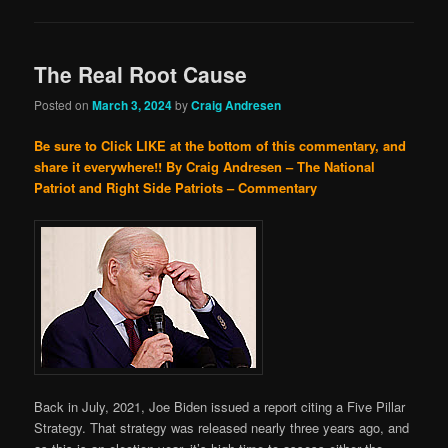
The Real Root Cause
Posted on
March 3, 2024
by
Craig Andresen
Be sure to Click LIKE at the bottom of this commentary, and
share it everywhere!!
By Craig Andresen – The National
Patriot and Right Side Patriots – Commentary
Back in July, 2021, Joe Biden issued a report citing a Five Pillar
Strategy. That strategy was released nearly three years ago, and