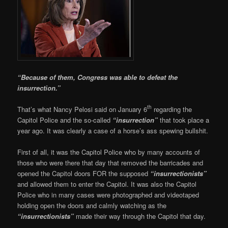
“Because of them, Congress was able to defeat the
insurrection.”
th
That’s what Nancy Pelosi said on January 6
regarding the
Capitol Police and the so-called
“insurrection”
that took place a
year ago. It was clearly a case of a horse’s ass spewing bullshit.
First of all, it was the Capitol Police who by many accounts of
those who were there that day that removed the barricades and
opened the Capitol doors FOR the supposed
“insurrectionists”
and allowed them to enter the Capitol. It was also the Capitol
Police who in many cases were photographed and videotaped
holding open the doors and calmly watching as the
“insurrectionists”
made their way through the Capitol that day.