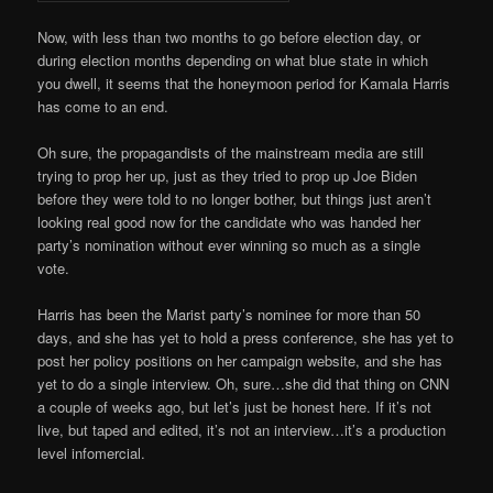
Now, with less than two months to go before election day, or
during election months depending on what blue state in which
you dwell, it seems that the honeymoon period for Kamala Harris
has come to an end.
Oh sure, the propagandists of the mainstream media are still
trying to prop her up, just as they tried to prop up Joe Biden
before they were told to no longer bother, but things just aren’t
looking real good now for the candidate who was handed her
party’s nomination without ever winning so much as a single
vote.
Harris has been the Marist party’s nominee for more than 50
days, and she has yet to hold a press conference, she has yet to
post her policy positions on her campaign website, and she has
yet to do a single interview. Oh, sure…she did that thing on CNN
a couple of weeks ago, but let’s just be honest here. If it’s not
live, but taped and edited, it’s not an interview…it’s a production
level infomercial.