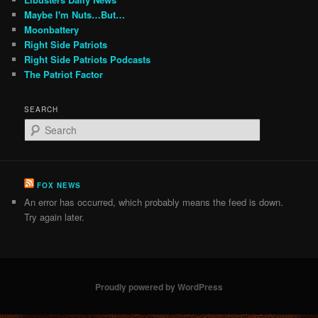
Maybe I'm Nuts…But…
Moonbattery
Right Side Patriots
Right Side Patriots Podcasts
The Patriot Factor
SEARCH
S
e
a
r
c
FOX NEWS
h
An error has occurred, which probably means the feed is down.
Try again later.
Proudly powered by WordPress