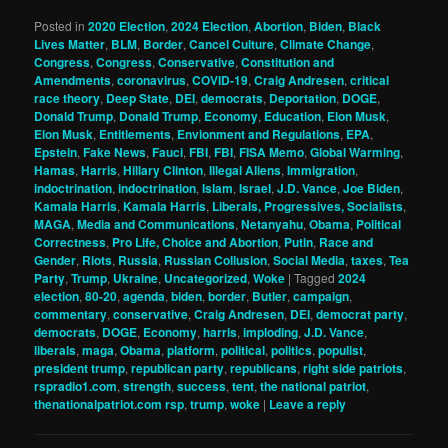
Posted in
2020 Election
,
2024 Election
,
Abortion
,
Biden
,
Black
Lives Matter
,
BLM
,
Border
,
Cancel Culture
,
Climate Change
,
Congress
,
Congress
,
Conservative
,
Constitution and
Amendments
,
coronavirus
,
COVID-19
,
Craig Andresen
,
critical
race theory
,
Deep State
,
DEI
,
democrats
,
Deportation
,
DOGE
,
Donald Trump
,
Donald Trump
,
Economy
,
Education
,
Elon Musk
,
Elon Musk
,
Entitlements
,
Envionment and Regulations
,
EPA
,
Epstein
,
Fake News
,
Fauci
,
FBI
,
FBI
,
FISA Memo
,
Global Warming
,
Hamas
,
Harris
,
Hillary Clinton
,
Illegal Aliens
,
Immigration
,
indoctrination
,
indoctrination
,
Islam
,
Israel
,
J.D. Vance
,
Joe Biden
,
Kamala Harris
,
Kamala Harris
,
Liberals, Progressives, Socialists
,
MAGA
,
Media and Communications
,
Netanyahu
,
Obama
,
Political
Correctness
,
Pro Life, Choice and Abortion
,
Putin
,
Race and
Gender
,
Riots
,
Russia
,
Russian Collusion
,
Social Media
,
taxes
,
Tea
Party
,
Trump
,
Ukraine
,
Uncategorized
,
Woke
|
Tagged
2024
election
,
80-20
,
agenda
,
biden
,
border
,
Butler
,
campaign
,
commentary
,
conservative
,
Craig Andresen
,
DEI
,
democrat party
,
democrats
,
DOGE
,
Economy
,
harris
,
imploding
,
J.D. Vance
,
liberals
,
maga
,
Obama
,
platform
,
political
,
politics
,
populist
,
president trump
,
republican party
,
republicans
,
right side patriots
,
rspradio1.com
,
strength
,
success
,
tent
,
the national patriot
,
thenationalpatriot.com rsp
,
trump
,
woke
|
Leave a reply