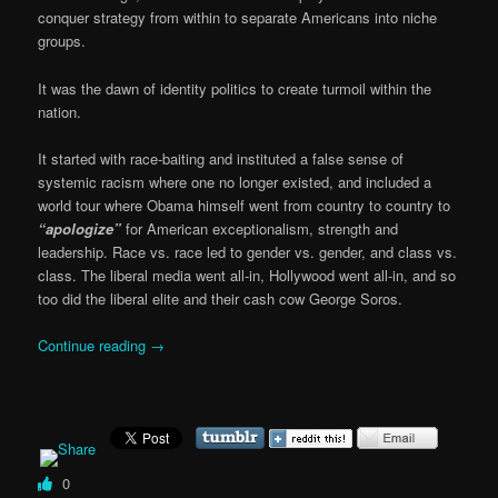
conquer strategy from within to separate Americans into niche
groups.
It was the dawn of identity politics to create turmoil within the
nation.
It started with race-baiting and instituted a false sense of
systemic racism where one no longer existed, and included a
world tour where Obama himself went from country to country to
“apologize”
for American exceptionalism, strength and
leadership. Race vs. race led to gender vs. gender, and class vs.
class. The liberal media went all-in, Hollywood went all-in, and so
too did the liberal elite and their cash cow George Soros.
Continue reading
→
0