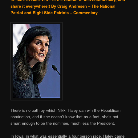
share it everywhere!!
By Craig Andresen – The National
Patriot and Right Side Patriots – Commentary
There is no path by which Nikki Haley can win the Republican
nomination, and if she doesn’t know that as a fact, she’s not
smart enough to be the nominee, much less the President.
In Iowa, in what was essentially a four person race, Haley came