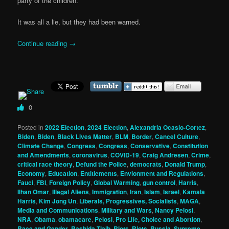
party of the children.
It was all a lie, but they had been warned.
Continue reading
→
0
Posted in
2022 Election
,
2024 Election
,
Alexandria Ocasio-Cortez
,
Biden
,
Biden
,
Black Lives Matter
,
BLM
,
Border
,
Cancel Culture
,
Climate Change
,
Congress
,
Congress
,
Conservative
,
Constitution
and Amendments
,
coronavirus
,
COVID-19
,
Craig Andresen
,
Crime
,
critical race theory
,
Defund the Police
,
democrats
,
Donald Trump
,
Economy
,
Education
,
Entitlements
,
Envionment and Regulations
,
Fauci
,
FBI
,
Foreign Policy
,
Global Warming
,
gun control
,
Harris
,
Ilhan Omar
,
Illegal Aliens
,
Immigration
,
Iran
,
Islam
,
Israel
,
Kamala
Harris
,
Kim Jong Un
,
Liberals, Progressives, Socialists
,
MAGA
,
Media and Communications
,
Military and Wars
,
Nancy Pelosi
,
NRA
,
Obama
,
obamacare
,
Pelosi
,
Pro Life, Choice and Abortion
,
Race and Gender
,
Rashida Tlaib
,
Riots
,
Riots
,
Russia
,
Supreme