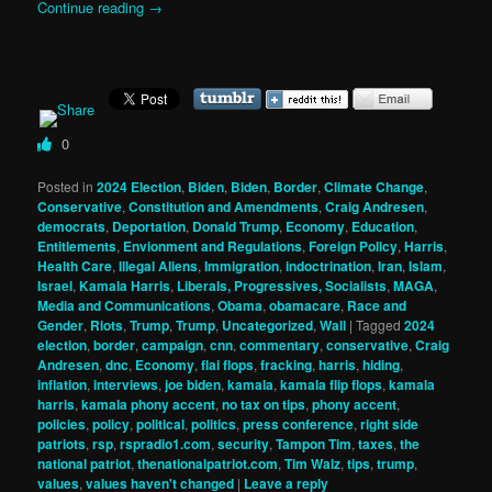
Continue reading
→
0
Posted in
2024 Election
,
Biden
,
Biden
,
Border
,
Climate Change
,
Conservative
,
Constitution and Amendments
,
Craig Andresen
,
democrats
,
Deportation
,
Donald Trump
,
Economy
,
Education
,
Entitlements
,
Envionment and Regulations
,
Foreign Policy
,
Harris
,
Health Care
,
Illegal Aliens
,
Immigration
,
indoctrination
,
Iran
,
Islam
,
Israel
,
Kamala Harris
,
Liberals, Progressives, Socialists
,
MAGA
,
Media and Communications
,
Obama
,
obamacare
,
Race and
Gender
,
Riots
,
Trump
,
Trump
,
Uncategorized
,
Wall
|
Tagged
2024
election
,
border
,
campaign
,
cnn
,
commentary
,
conservative
,
Craig
Andresen
,
dnc
,
Economy
,
flai flops
,
fracking
,
harris
,
hiding
,
inflation
,
interviews
,
joe biden
,
kamala
,
kamala flip flops
,
kamala
harris
,
kamala phony accent
,
no tax on tips
,
phony accent
,
policies
,
policy
,
political
,
politics
,
press conference
,
right side
patriots
,
rsp
,
rspradio1.com
,
security
,
Tampon Tim
,
taxes
,
the
national patriot
,
thenationalpatriot.com
,
Tim Walz
,
tips
,
trump
,
values
,
values haven't changed
|
Leave a reply