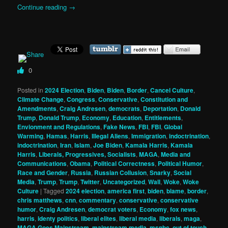
Continue reading
→
0
Posted in
2024 Election
,
Biden
,
Biden
,
Border
,
Cancel Culture
,
Climate Change
,
Congress
,
Conservative
,
Constitution and
Amendments
,
Craig Andresen
,
democrats
,
Deportation
,
Donald
Trump
,
Donald Trump
,
Economy
,
Education
,
Entitlements
,
Envionment and Regulations
,
Fake News
,
FBI
,
FBI
,
Global
Warming
,
Hamas
,
Harris
,
Illegal Aliens
,
Immigration
,
indoctrination
,
indoctrination
,
Iran
,
Islam
,
Joe Biden
,
Kamala Harris
,
Kamala
Harris
,
Liberals, Progressives, Socialists
,
MAGA
,
Media and
Communications
,
Obama
,
Political Correctness
,
Political Humor
,
Race and Gender
,
Russia
,
Russian Collusion
,
Snarky
,
Social
Media
,
Trump
,
Trump
,
Twitter
,
Uncategorized
,
Wall
,
Woke
,
Woke
Culture
|
Tagged
2024 election
,
america first
,
biden
,
blame
,
border
,
chris matthews
,
cnn
,
commentary
,
conservative
,
conservative
humor
,
Craig Andresen
,
democrat voters
,
Economy
,
fox news
,
harris
,
identy politics
,
liberal elites
,
liberal media
,
liberals
,
maga
,
MAGA Goes Mainstream
,
mainstream media
,
msnbc
,
out of touch
,