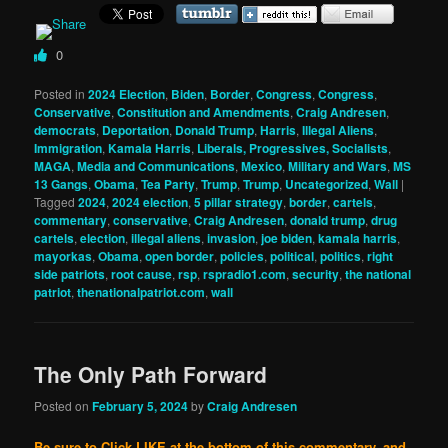
0
Posted in
2024 Election
,
Biden
,
Border
,
Congress
,
Congress
,
Conservative
,
Constitution and Amendments
,
Craig Andresen
,
democrats
,
Deportation
,
Donald Trump
,
Harris
,
Illegal Aliens
,
Immigration
,
Kamala Harris
,
Liberals, Progressives, Socialists
,
MAGA
,
Media and Communications
,
Mexico
,
Military and Wars
,
MS
13 Gangs
,
Obama
,
Tea Party
,
Trump
,
Trump
,
Uncategorized
,
Wall
|
Tagged
2024
,
2024 election
,
5 pillar strategy
,
border
,
cartels
,
commentary
,
conservative
,
Craig Andresen
,
donald trump
,
drug
cartels
,
election
,
illegal aliens
,
invasion
,
joe biden
,
kamala harris
,
mayorkas
,
Obama
,
open border
,
policies
,
political
,
politics
,
right
side patriots
,
root cause
,
rsp
,
rspradio1.com
,
security
,
the national
patriot
,
thenationalpatriot.com
,
wall
The Only Path Forward
Posted on
February 5, 2024
by
Craig Andresen
Be sure to Click LIKE at the bottom of this commentary, and