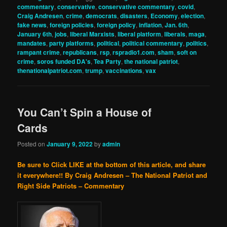
commentary
,
conservative
,
conservative commentary
,
covid
,
Craig Andresen
,
crime
,
democrats
,
disasters
,
Economy
,
election
,
fake news
,
foreign policies
,
foreign policy
,
inflation
,
Jan. 6th
,
January 6th
,
jobs
,
liberal Marxists
,
liberal platform
,
liberals
,
maga
,
mandates
,
party platforms
,
political
,
political commentary
,
politics
,
rampant crime
,
republicans
,
rsp
,
rspradio1.com
,
sham
,
soft on
crime
,
soros funded DA's
,
Tea Party
,
the national patriot
,
thenationalpatriot.com
,
trump
,
vaccinations
,
vax
You Can’t Spin a House of
Cards
Posted on
January 9, 2022
by
admin
Be sure to Click LIKE at the bottom of this article, and share
it everywhere!!
By Craig Andresen – The National Patriot and
Right Side Patriots – Commentary