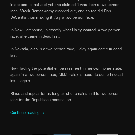
in second to last and yet she claimed it was then a two person
race. Vivek Ramaswamy dropped out, and so too did Ron
DeSantis thus making it truly a two person race.
In New Hampshire, in exactly what Haley wanted, a two person
race, she came in dead last.
In Nevada, also in a two person race, Haley again came in dead
last.
Now, facing the potential embarrassment in her own home state,
again in a two person race, Nikki Haley is about to come in dead
last…again.
Rinse and repeat for as long as she remains in this two person
race for the Republican nomination.
Continue reading
→