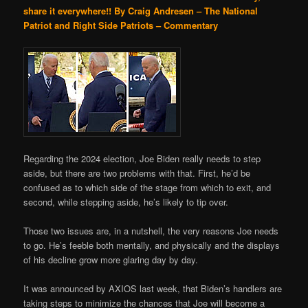
share it everywhere!!
By Craig Andresen – The National
Patriot and Right Side Patriots – Commentary
Regarding the 2024 election, Joe Biden really needs to step
aside, but there are two problems with that. First, he’d be
confused as to which side of the stage from which to exit, and
second, while stepping aside, he’s likely to tip over.
Those two issues are, in a nutshell, the very reasons Joe needs
to go. He’s feeble both mentally, and physically and the displays
of his decline grow more glaring day by day.
It was announced by AXIOS last week, that Biden’s handlers are
taking steps to minimize the chances that Joe will become a