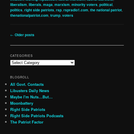
liberalism
,
liberals
,
maga
,
marxism
,
minority voters
,
political
,
politics
,
right side patriots
,
rsp
,
rspradio1.com
,
the national patriot
,
thenationalpatriot.com
,
trump
,
voters
Post
←
Older posts
navigation
CATEGORIES
Categories
BLOGROLL
All Govt. Contacts
Libusters Daily News
Maybe I'm Nuts…But…
Moonbattery
Right Side Patriots
Right Side Patriots Podcasts
The Patriot Factor