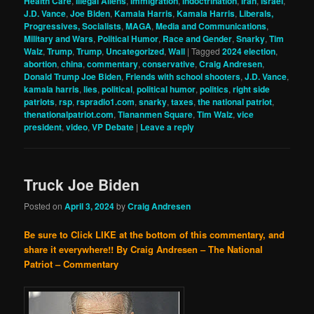
Health Care
,
Illegal Aliens
,
Immigration
,
indoctrination
,
Iran
,
Israel
,
J.D. Vance
,
Joe Biden
,
Kamala Harris
,
Kamala Harris
,
Liberals,
Progressives, Socialists
,
MAGA
,
Media and Communications
,
Military and Wars
,
Political Humor
,
Race and Gender
,
Snarky
,
Tim
Walz
,
Trump
,
Trump
,
Uncategorized
,
Wall
|
Tagged
2024 election
,
abortion
,
china
,
commentary
,
conservative
,
Craig Andresen
,
Donald Trump Joe Biden
,
Friends with school shooters
,
J.D. Vance
,
kamala harris
,
lies
,
political
,
political humor
,
politics
,
right side
patriots
,
rsp
,
rspradio1.com
,
snarky
,
taxes
,
the national patriot
,
thenationalpatriot.com
,
Tiananmen Square
,
Tim Walz
,
vice
president
,
video
,
VP Debate
|
Leave a reply
Truck Joe Biden
Posted on
April 3, 2024
by
Craig Andresen
Be sure to Click LIKE at the bottom of this commentary, and
share it everywhere!!
By Craig Andresen – The National
Patriot – Commentary