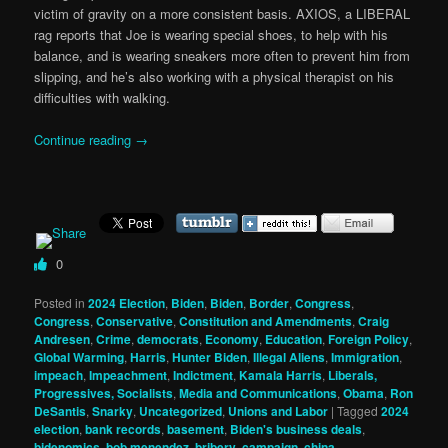
victim of gravity on a more consistent basis. AXIOS, a LIBERAL
rag reports that Joe is wearing special shoes, to help with his
balance, and is wearing sneakers more often to prevent him from
slipping, and he’s also working with a physical therapist on his
difficulties with walking.
Continue reading
→
0
Posted in
2024 Election
,
Biden
,
Biden
,
Border
,
Congress
,
Congress
,
Conservative
,
Constitution and Amendments
,
Craig
Andresen
,
Crime
,
democrats
,
Economy
,
Education
,
Foreign Policy
,
Global Warming
,
Harris
,
Hunter Biden
,
Illegal Aliens
,
Immigration
,
impeach
,
Impeachment
,
Indictment
,
Kamala Harris
,
Liberals,
Progressives, Socialists
,
Media and Communications
,
Obama
,
Ron
DeSantis
,
Snarky
,
Uncategorized
,
Unions and Labor
|
Tagged
2024
election
,
bank records
,
basement
,
Biden's business deals
,
bidenomics
,
bob menendez
,
bribery
,
campaign
,
china
,