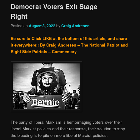
Democrat Voters Exit Stage
Right
Posted on
August 8, 2022
by
Craig Andresen
Be sure to Click LIKE at the bottom of this article, and share
it everywhere!!
By Craig Andresen – The National Patriot and
Right Side Patriots – Commentary
The party of liberal Marxism is hemorrhaging voters over their
liberal Marxist policies and their response, their solution to stop
the bleeding is to pile on more liberal Marxist policies.