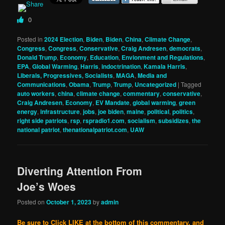
0
Posted in
2024 Election
,
Biden
,
Biden
,
China
,
Climate Change
,
Congress
,
Congress
,
Conservative
,
Craig Andresen
,
democrats
,
Donald Trump
,
Economy
,
Education
,
Envionment and Regulations
,
EPA
,
Global Warming
,
Harris
,
indoctrination
,
Kamala Harris
,
Liberals, Progressives, Socialists
,
MAGA
,
Media and
Communications
,
Obama
,
Trump
,
Trump
,
Uncategorized
|
Tagged
auto workers
,
china
,
climate change
,
commentary
,
conservative
,
Craig Andresen
,
Economy
,
EV Mandate
,
global warming
,
green
energy
,
infrastructure
,
jobs
,
joe biden
,
maine
,
political
,
politics
,
right side patriots
,
rsp
,
rspradio1.com
,
socialism
,
subsidizes
,
the
national patriot
,
thenationalpatriot.com
,
UAW
Diverting Attention From
Joe’s Woes
Posted on
October 1, 2023
by
admin
Be sure to Click LIKE at the bottom of this commentary, and