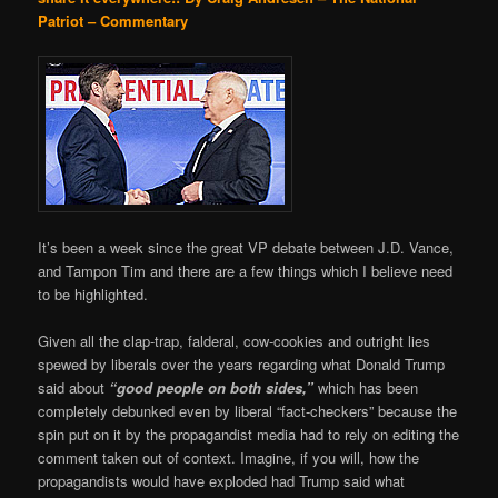
Patriot – Commentary
It’s been a week since the great VP debate between J.D. Vance,
and Tampon Tim and there are a few things which I believe need
to be highlighted.
Given all the clap-trap, falderal, cow-cookies and outright lies
spewed by liberals over the years regarding what Donald Trump
said about
“good people on both sides,”
which has been
completely debunked even by liberal “fact-checkers” because the
spin put on it by the propagandist media had to rely on editing the
comment taken out of context. Imagine, if you will, how the
propagandists would have exploded had Trump said what