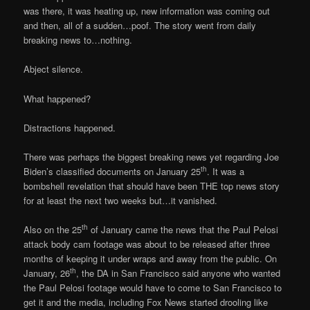
was there, it was heating up, new information was coming out
and then, all of a sudden…poof. The story went from daily
breaking news to…nothing.
Abject silence.
What happened?
Distractions happened.
There was perhaps the biggest breaking news yet regarding Joe
th
Biden’s classified documents on January 25
. It was a
bombshell revelation that should have been THE top news story
for at least the next two weeks but…it vanished.
th
Also on the 25
of January came the news that the Paul Pelosi
attack body cam footage was about to be released after three
months of keeping it under wraps and away from the public. On
th
January, 26
, the DA in San Francisco said anyone who wanted
the Paul Pelosi footage would have to come to San Francisco to
get it and the media, including Fox News started drooling like