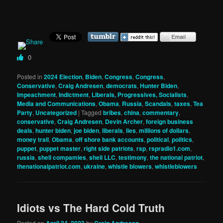
0
Posted in
2024 Election
,
Biden
,
Congress
,
Congress
,
Conservative
,
Craig Andresen
,
democrats
,
Hunter Biden
,
Impeachment
,
Indictment
,
Liberals, Progressives, Socialists
,
Media and Communications
,
Obama
,
Russia
,
Scandals
,
taxes
,
Tea
Party
,
Uncategorized
|
Tagged
bribes
,
china
,
commentary
,
conservative
,
Craig Andresen
,
Devin Archer
,
foreign business
deals
,
hunter biden
,
joe biden
,
liberals
,
lies
,
millions of dollars
,
money trail
,
Obama
,
off shore bank accounts
,
political
,
politics
,
puppet
,
puppet master
,
right side patriots
,
rsp
,
rspradio1.com
,
russia
,
shell compamies
,
shell LLC
,
testimony
,
the national patriot
,
thenationalpatriot.com
,
ukraine
,
whistle blowers
,
whistleblowers
Idiots vs The Hard Cold Truth
Posted on
April 24, 2023
by
Craig Andresen