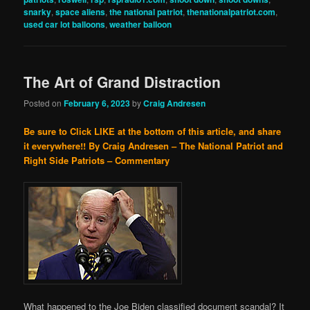
snarky
,
space aliens
,
the national patriot
,
thenationalpatriot.com
,
used car lot balloons
,
weather balloon
The Art of Grand Distraction
Posted on
February 6, 2023
by
Craig Andresen
Be sure to Click LIKE at the bottom of this article, and share
it everywhere!!
By Craig Andresen – The National Patriot and
Right Side Patriots – Commentary
What happened to the Joe Biden classified document scandal? It