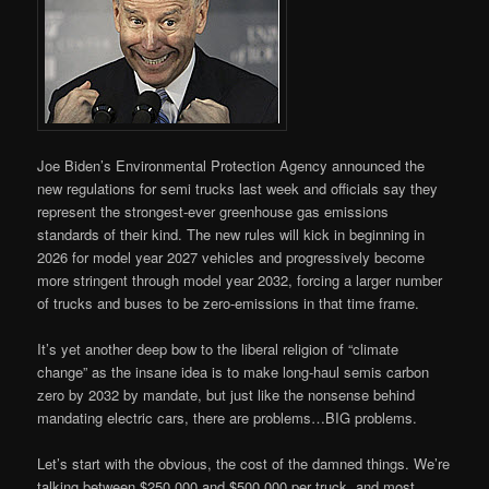
Joe Biden’s Environmental Protection Agency announced the
new regulations for semi trucks last week and officials say they
represent the strongest-ever greenhouse gas emissions
standards of their kind. The new rules will kick in beginning in
2026 for model year 2027 vehicles and progressively become
more stringent through model year 2032, forcing a larger number
of trucks and buses to be zero-emissions in that time frame.
It’s yet another deep bow to the liberal religion of “climate
change” as the insane idea is to make long-haul semis carbon
zero by 2032 by mandate, but just like the nonsense behind
mandating electric cars, there are problems…BIG problems.
Let’s start with the obvious, the cost of the damned things. We’re
talking between $250,000 and $500,000 per truck, and most