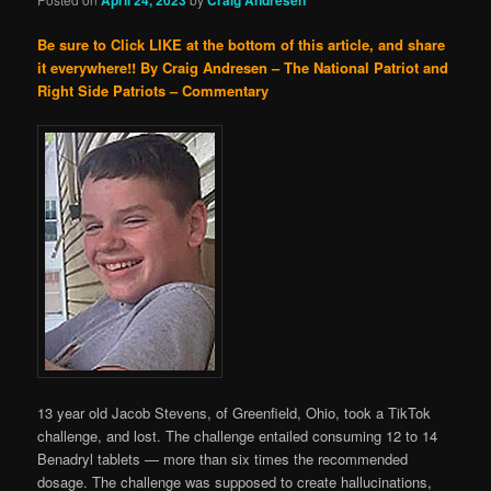
Be sure to Click LIKE at the bottom of this article, and share
it everywhere!!
By Craig Andresen – The National Patriot and
Right Side Patriots – Commentary
13 year old Jacob Stevens, of Greenfield, Ohio, took a TikTok
challenge, and lost. The challenge entailed consuming 12 to 14
Benadryl tablets — more than six times the recommended
dosage. The challenge was supposed to create hallucinations,