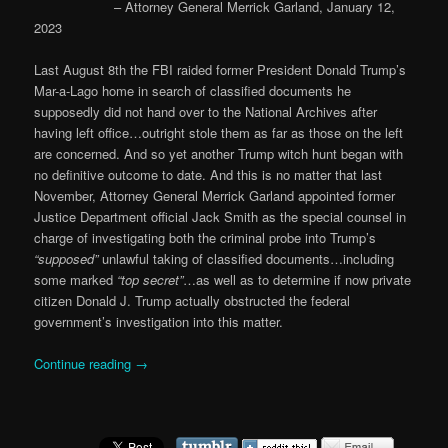
– Attorney General Merrick Garland, January 12,
2023
Last August 8th the FBI raided former President Donald Trump’s
Mar-a-Lago home in search of classified documents he
supposedly did not hand over to the National Archives after
having left office…outright stole them as far as those on the left
are concerned. And so yet another Trump witch hunt began with
no definitive outcome to date. And this is no matter that last
November, Attorney General Merrick Garland appointed former
Justice Department official Jack Smith as the special counsel in
charge of investigating both the criminal probe into Trump’s
“supposed”
unlawful taking of classified documents…including
some marked
“top secret”
…as well as to determine if now private
citizen Donald J. Trump actually obstructed the federal
government’s investigation into this matter.
Continue reading
→