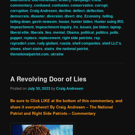
commentary
,
confused
,
confusion
,
conservative
,
corrupt
,
corruption
,
Craig Andresen
,
decline
,
deflect
,
deflection
,
democrats
,
disaster
,
diversion
,
divert
,
dnc
,
Economy
,
falling
,
falling down
,
gavin newsom
,
house
,
hunter biden
,
Hunter suing IRS
,
impeachment
,
impeachment inquiry
,
irs
,
issues
,
joe biden
,
laptop
,
liberal elite
,
liberals
,
lies
,
mental
,
Obama
,
political
,
politics
,
polls
,
puppet
,
replace
,
replacement
,
right side patriots
,
rsp
,
rspradio1.com
,
rudy giuliani
,
russia
,
shell companies
,
shell LLC's
,
shoes
,
short stairs
,
stairs
,
the national patriot
,
thenationalpatriot.com
,
ukraine
A Revolving Door of Lies
Posted on
July 30, 2023
by
Craig Andresen
Be sure to Click LIKE at the bottom of this commentary, and
share it everywhere!!
By Craig Andresen – The National
Patriot and Right Side Patriots – Commentary