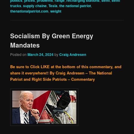
politics
,
prices
,
problems
,
range
,
recharging stations
,
semi
,
semi
trucks
,
supply chaine
,
Tesla
,
the national patriot
,
thenationalpatriot.com
,
weight
Socialism By Green Energy
Mandates
Posted on
March 24, 2024
by
Craig Andresen
Be sure to Click LIKE at the bottom of this commentary, and
share it everywhere!!
By Craig Andresen – The National
Patriot and Right Side Patriots – Commentary