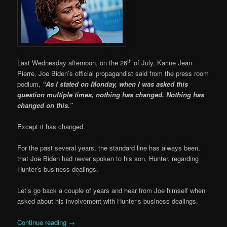
th
Last Wednesday afternoon, on the 26
of July, Karine Jean
Pierre, Joe Biden’s official propagandist said from the press room
podium,
“As I stated on Monday, when I was asked this
question multiple times, nothing has changed. Nothing has
changed on this.”
Except it has changed.
For the past several years, the standard line has always been,
that Joe Biden had never spoken to his son, Hunter, regarding
Hunter’s business dealings.
Let’s go back a couple of years and hear from Joe himself when
asked about his involvement with Hunter’s business dealings.
Continue reading
→