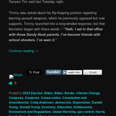
Tampon Tim said last Tuesday night.
Timmy was asked about his flip-flopping position regarding
banning assault weapons, which he previously opposed but now
supports. Timmy launched into a long-winded response, but that
bloviation began with these words –
“Yeah. I sat in that office
with those Sandy Hook parents. I’ve become friends with
school shooters. I’ve seen it.”
Continue reading
→
0
Posted in
2024 Election
,
Biden
,
Biden
,
Border
,
Climate Change
,
Congress
,
Congress
,
Conservative
,
Constitution and
Amendments
,
Craig Andresen
,
democrats
,
Deportation
,
Donald
Trump
,
Donald Trump
,
Economy
,
Education
,
Entitlements
,
Envionment and Regulations
,
Global Warming
,
gun control
,
Harris
,