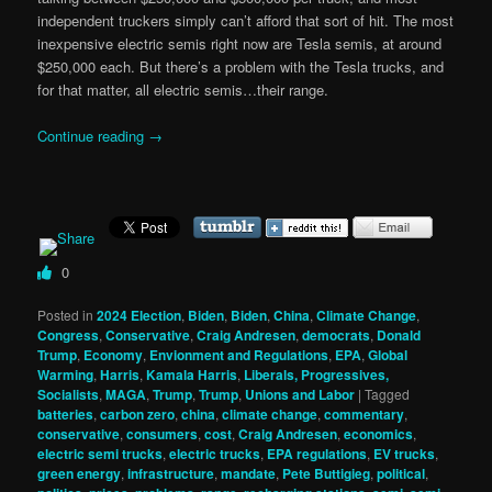
independent truckers simply can’t afford that sort of hit. The most
inexpensive electric semis right now are Tesla semis, at around
$250,000 each. But there’s a problem with the Tesla trucks, and
for that matter, all electric semis…their range.
Continue reading
→
0
Posted in
2024 Election
,
Biden
,
Biden
,
China
,
Climate Change
,
Congress
,
Conservative
,
Craig Andresen
,
democrats
,
Donald
Trump
,
Economy
,
Envionment and Regulations
,
EPA
,
Global
Warming
,
Harris
,
Kamala Harris
,
Liberals, Progressives,
Socialists
,
MAGA
,
Trump
,
Trump
,
Unions and Labor
|
Tagged
batteries
,
carbon zero
,
china
,
climate change
,
commentary
,
conservative
,
consumers
,
cost
,
Craig Andresen
,
economics
,
electric semi trucks
,
electric trucks
,
EPA regulations
,
EV trucks
,
green energy
,
infrastructure
,
mandate
,
Pete Buttigieg
,
political
,