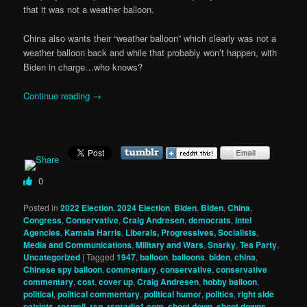
that it was not a weather balloon.
China also wants their “weather balloon” which clearly was not a
weather balloon back and while that probably won’t happen, with
Biden in charge…who knows?
Continue reading
→
0
Posted in
2022 Election
,
2024 Election
,
Biden
,
Biden
,
China
,
Congress
,
Conservative
,
Craig Andresen
,
democrats
,
Intel
Agencies
,
Kamala Harris
,
Liberals, Progressives, Socialists
,
Media and Communications
,
Military and Wars
,
Snarky
,
Tea Party
,
Uncategorized
|
Tagged
1947
,
balloon
,
balloons
,
biden
,
china
,
Chinese spy balloon
,
commentary
,
conservative
,
conservative
commentary
,
cost
,
cover up
,
Craig Andresen
,
hobby balloon
,
political
,
political commentary
,
political humor
,
politics
,
right side
patriots
,
roswell
,
rsp
,
rspradio1.com
,
shoot down
,
shoot downs
,