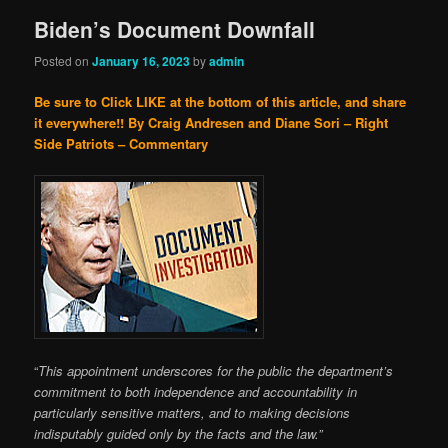
Biden’s Document Downfall
Posted on
January 16, 2023
by
admin
Be sure to Click LIKE at the bottom of this article, and share
it everywhere!!
By Craig Andresen and Diane Sori – Right
Side Patriots – Commentary
“
This appointment underscores for the public the department’s
commitment to both independence and accountability in
particularly sensitive matters, and to making decisions
indisputably guided only by the facts and the law.”