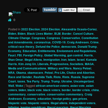
0
Posted in
2022 Election
,
2024 Election
,
Alexandria Ocasio-Cortez
,
Biden
,
Biden
,
Black Lives Matter
,
BLM
,
Border
,
Cancel Culture
,
Climate Change
,
Congress
,
Congress
,
Conservative
,
Constitution
and Amendments
,
coronavirus
,
COVID-19
,
Craig Andresen
,
Crime
,
critical race theory
,
Defund the Police
,
democrats
,
Donald Trump
,
Economy
,
Education
,
Entitlements
,
Envionment and Regulations
,
Fauci
,
FBI
,
Foreign Policy
,
Global Warming
,
gun control
,
Harris
,
Ilhan Omar
,
Illegal Aliens
,
Immigration
,
Iran
,
Islam
,
Israel
,
Kamala
Harris
,
Kim Jong Un
,
Liberals, Progressives, Socialists
,
MAGA
,
Media and Communications
,
Military and Wars
,
Nancy Pelosi
,
NRA
,
Obama
,
obamacare
,
Pelosi
,
Pro Life, Choice and Abortion
,
Race and Gender
,
Rashida Tlaib
,
Riots
,
Riots
,
Russia
,
Supreme
Court
,
taxes
,
Tea Party
,
Trump
,
Trump
,
Ukraine
,
Uncategorized
,
Wall
,
Woke
|
Tagged
african american voters
,
asian vote
,
asian
voters
,
biden
,
black vote
,
black voters
,
border
,
border crisis
,
china
,
commentary
,
conservative
,
conservative commentary
,
Craig
Andresen
,
Economy
,
education
,
foreign policy
,
gas prices
,
hispanic vote
,
hispanic voters
,
illegal aliens
,
independent voters
,
inflation
,
leaning republican
,
liberal marxism
,
liberal Marxists
,