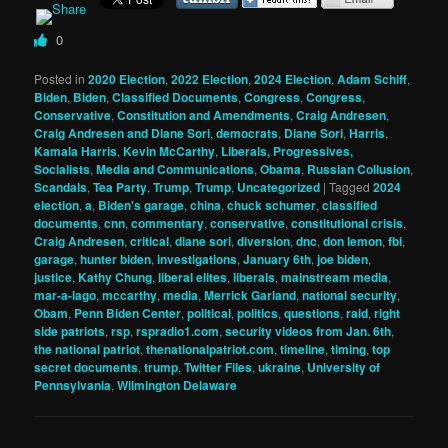
0
Posted in
2020 Election
,
2022 Election
,
2024 Election
,
Adam Schiff
,
Biden
,
Biden
,
Classified Documents
,
Congress
,
Congress
,
Conservative
,
Constitution and Amendments
,
Craig Andresen
,
Craig Andresen and Diane Sori
,
democrats
,
Diane Sori
,
Harris
,
Kamala Harris
,
Kevin McCarthy
,
Liberals, Progressives,
Socialists
,
Media and Communications
,
Obama
,
Russian Collusion
,
Scandals
,
Tea Party
,
Trump
,
Trump
,
Uncategorized
|
Tagged
2024
election
,
a
,
Biden's garage
,
china
,
chuck schumer
,
classified
documents
,
cnn
,
commentary
,
conservative
,
constitutional crisis
,
Craig Andresen
,
critical
,
diane sori
,
diversion
,
dnc
,
don lemon
,
fbi
,
garage
,
hunter biden
,
investigations
,
January 6th
,
joe biden
,
justice
,
Kathy Chung
,
liberal elites
,
liberals
,
mainstream media
,
mar-a-lago
,
mccarthy
,
media
,
Merrick Garland
,
national security
,
Obam
,
Penn Biden Center
,
political
,
politics
,
questions
,
raid
,
right
side patriots
,
rsp
,
rspradio1.com
,
security videos from Jan. 6th
,
the national patriot
,
thenationalpatriot.com
,
timeline
,
timing
,
top
secret documents
,
trump
,
Twitter Files
,
ukraine
,
University of
Pennsylvania
,
Wilmington Delaware