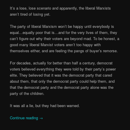
It’s a lose, lose scenario and apparently, the liberal Marxists
aren’t tired of losing yet.
The party of liberal Marxism won’t be happy until everybody is
equal…equally poor that is…and for the very lives of them, they
can’t figure out why their voters are beyond mad. To be honest, a
good many liberal Marxist voters aren’t too happy with
themselves either, and are feeling the pangs of buyer’s remorse.
For decades, actually for better than half a century, democrat
voters believed everything they were told by their party’s power
elite. They believed that it was the democrat party that cared
about them, that only the democrat party could help them, and
that the democrat party and the democrat party alone was the
party of the children.
It was all a lie, but they had been warned.
Continue reading
→