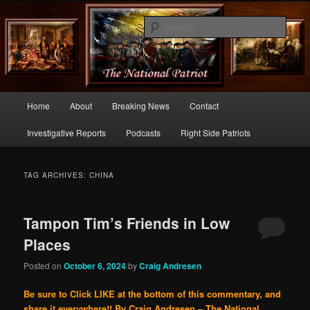
Commentary From the Right Side of Politics
Sear
thenationalpatriot.com
Main
Home
About
Breaking News
Contact
Skip
Skip
menu
Investigative Reports
Podcasts
Right Side Patriots
to
to
primary
secondary
TAG ARCHIVES:
CHINA
content
content
Tampon Tim’s Friends in Low
Places
Posted on
October 6, 2024
by
Craig Andresen
Be sure to Click LIKE at the bottom of this commentary, and
share it everywhere!!
By Craig Andresen – The National