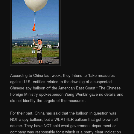
According to China last week, they intend to “take measures
against U.S. entities related to the downing of a suspected
Chinese spy balloon off the American East Coast.” The Chinese
Foreign Ministry spokesperson Wang Wenbin gave no details and
did not identify the targets of the measures.
For their part, China has said that the balloon in question was
NOT a spy balloon, but a WEATHER balloon that got blown off
course. They have NOT said what government department or
company was responsible for it which is a pretty clear indication