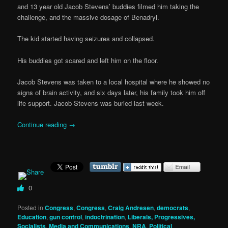
and 13 year old Jacob Stevens’ buddies filmed him taking the
challenge, and the massive dosage of Benadryl.
The kid started having seizures and collapsed.
His buddies got scared and left him on the floor.
Jacob Stevens was taken to a local hospital where he showed no
signs of brain activity, and six days later, his family took him off
life support. Jacob Stevens was buried last week.
Continue reading
→
0
Posted in
Congress
,
Congress
,
Craig Andresen
,
democrats
,
Education
,
gun control
,
indoctrination
,
Liberals, Progressives,
Socialists
,
Media and Communications
,
NRA
,
Political