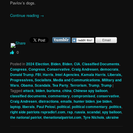
Pavlov’s dogs.
Continue reading
→
0
Posted in
2024 Election
,
Biden
,
Biden
,
CIA
,
Classified Documents
,
Congress
,
Congress
,
Conservative
,
Craig Andresen
,
democrats
,
Donald Trump
,
FBI
,
Harris
,
Intel Agencies
,
Kamala Harris
,
Liberals,
Progressives, Socialists
,
Media and Communications
,
Military and
Wars
,
Obama
,
Scandals
,
Tea Party
,
Terrorism
,
Trump
,
Trump
|
Tagged
attack
,
biden
,
burisma
,
china
,
Chinese spy balloon
,
classified documents
,
commentary
,
compromised
,
conservative
,
Craig Andresen
,
distractions
,
emails
,
hunter biden
,
joe biden
,
laptop
,
liberals
,
Paul Pelosi
,
political
,
political commentary
,
politics
,
right side patriots rspradio1.com
,
rsp
,
russia
,
scandal
,
spy balloon
,
the national patriot
,
thenationalpatriot.com
,
Tyre Nichols
,
ukraine