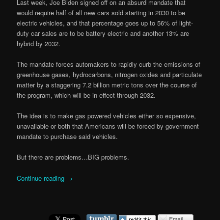
Last week, Joe Biden signed off on an absurd mandate that
would require half of all new cars sold starting in 2030 to be
electric vehicles, and that percentage goes up to 56% of light-
duty car sales are to be battery electric and another 13% are
hybrid by 2032.
The mandate forces automakers to rapidly curb the emissions of
greenhouse gases, hydrocarbons, nitrogen oxides and particulate
matter by a staggering 7.2 billion metric tons over the course of
the program, which will be in effect through 2032.
The idea is to make gas powered vehicles either so expensive,
unavailable or both that Americans will be forced by government
mandate to purchase said vehicles.
But there are problems…BIG problems.
Continue reading
→