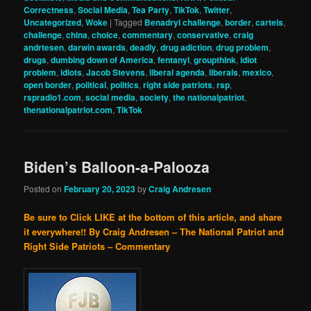
Correctness
,
Social Media
,
Tea Party
,
TikTok
,
Twitter
,
Uncategorized
,
Woke
|
Tagged
Benadryl challenge
,
border
,
cartels
,
challenge
,
china
,
choice
,
commentary
,
conservative
,
craig
andrtesen
,
darwin awards
,
deadly
,
drug adiction
,
drug problem
,
drugs
,
dumbing down of America
,
fentanyl
,
groupthink
,
idiot
problem
,
idiots
,
Jacob Stevens
,
liberal agenda
,
liberals
,
mexico
,
open border
,
political
,
politics
,
right side patriots
,
rsp
,
rspradio1.com
,
social media
,
society
,
the nationalpatriot
,
thenationalpatriot.com
,
TikTok
Biden’s Balloon-a-Palooza
Posted on
February 20, 2023
by
Craig Andresen
Be sure to Click LIKE at the bottom of this article, and share
it everywhere!!
By Craig Andresen – The National Patriot and
Right Side Patriots – Commentary