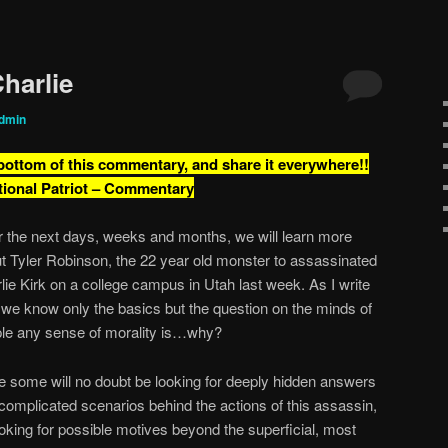
harlie
dmin
 bottom of this commentary, and share it everywhere!!
tional Patriot – Commentary
 the next days, weeks and months, we will learn more
t Tyler Robinson, the 22 year old monster to assassinated
lie Kirk on a college campus in Utah last week. As I write
, we know only the basics but the question on the minds of
le any sense of morality is…why?
e some will no doubt be looking for deeply hidden answers
complicated scenarios behind the actions of this assassin,
ooking for possible motives beyond the superficial, most