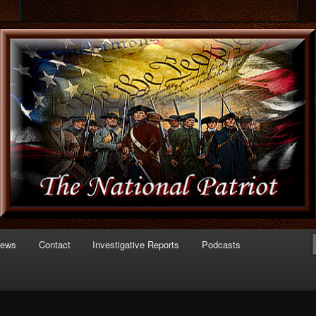
 of Politics
triot.com
News
Contact
Investigative Reports
Podcasts