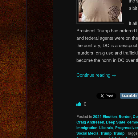
the 
a bit
It a
President Trump had ordered t
and federal agents were on the s
the contrary, DC is a cesspool 
murders, drug use and traffick
become the norm in DC over the
Continue reading
→
0
Posted in
2024 Election
,
Border
,
Co
Craig Andresen
,
Deep State
,
democ
Immigration
,
Liberals, Progressives
Social Media
,
Trump
,
Trump
|
Tagge