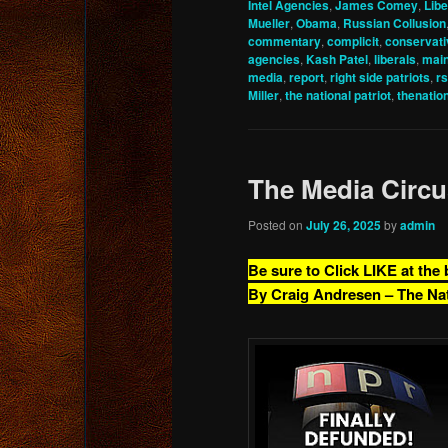
Intel Agencies
,
James Comey
,
Libe
Mueller
,
Obama
,
Russian Collusion
commentary
,
complicit
,
conservati
agencies
,
Kash Patel
,
liberals
,
mai
media
,
report
,
right side patriots
,
r
Miller
,
the national patriot
,
thenatio
The Media Circu
Posted on
July 26, 2025
by
admin
Be sure to Click LIKE at the
By Craig Andresen – The Na