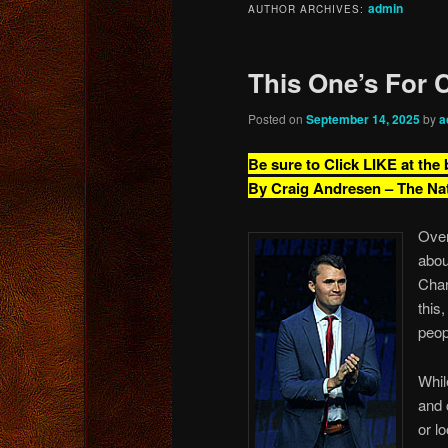
admin
AUTHOR ARCHIVES:
content
content
This One’s For C
Posted on
September 14, 2025
by
a
Be sure to Click LIKE at the
By Craig Andresen – The Na
Over
abou
Char
this
peop
Whil
and 
or l