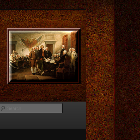
Search