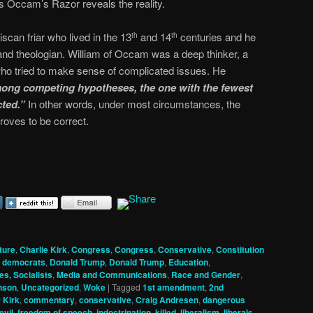
s Occam’s Razor reveals the reality.
can friar who lived in the 13
and 14
centuries and he
th
th
and theologian. William of Occam was a deep thinker, a
ho tried to make sense of complicated issues. He
ong competing hypotheses, the one with the fewest
ted.”
In other words, under most circumstances, the
roves to be correct.
ture
,
Charlie Kirk
,
Congress
,
Congress
,
Conservative
,
Constitution
,
democrats
,
Donald Trump
,
Donald Trump
,
Education
,
es, Socialists
,
Media and Communications
,
Race and Gender
,
nson
,
Uncategorized
,
Woke
|
Tagged
1st amendment
,
2nd
 Kirk
,
commentary
,
conservative
,
Craig Andresen
,
dangerous
evil
,
freedom of speech
,
indoctrination
,
killed
,
liberalism
,
liberals
,