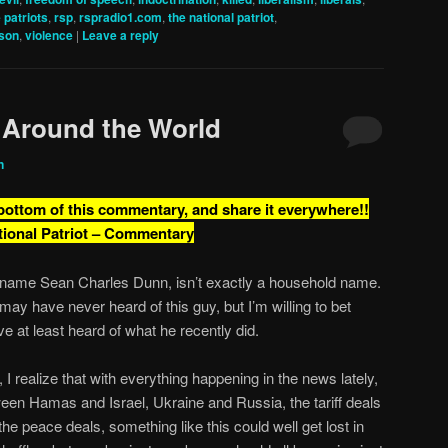
e patriots
,
rsp
,
rspradio1.com
,
the national patriot
,
nson
,
violence
|
Leave a reply
 Around the World
n
 bottom of this commentary, and share it everywhere!!
tional Patriot – Commentary
name Sean Charles Dunn, isn’t exactly a household name.
may have never heard of this guy, but I’m willing to bet
ve at least heard of what he recently did.
 I realize that with everything happening in the news lately,
een Hamas and Israel, Ukraine and Russia, the tariff deals
the peace deals, something like this could well get lost in