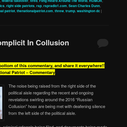
,
federal takeover
,
fired
,
Fling Heard Around The World
,
HUMOR
,
tics
,
right side patriots
,
rsp
,
rspradio1.com
,
Sean Charles Dunn
,
al patriot
,
thenationalpatriot.com
,
threw
,
trump
,
washington dc
|
mplicit In Collusion
 bottom of this commentary, and share it everywhere!!
tional Patriot – Commentary
The noise being raised from the right side of the
political aisle regarding the recent and ongoing
revelations swirling around the 2016 “Russian
Collusion” hoax are being met with deafening silence
from the left side of the political aisle.
e, criminal referrals being filed, and documents being made