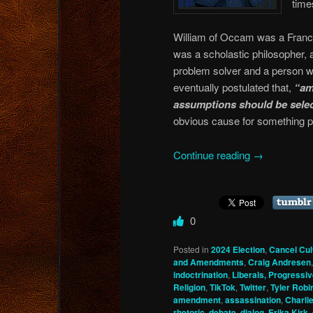
time
William of Occam was a Francis
was a scholastic philosopher, 
problem solver and a person w
eventually postulated that,
“am
assumptions should be selec
obvious cause for something p
Continue reading
→
0
Posted in
2024 Election
,
Cancel Cul
and Amendments
,
Craig Andresen
indoctrination
,
Liberals, Progressiv
Religion
,
TikTok
,
Twitter
,
Tyler Robi
amendment
,
assassination
,
Charlie
rhetoric
,
debate
,
dialog
,
Erika Kirk
,