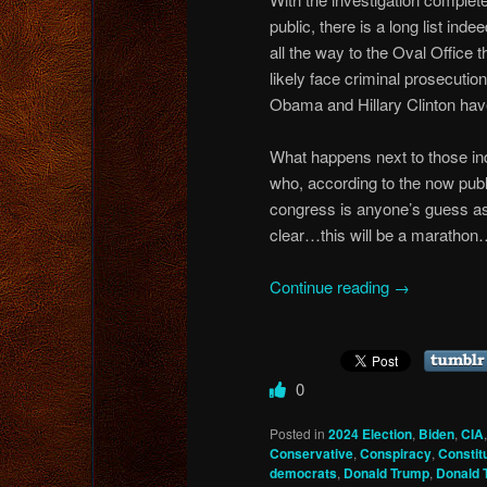
public, there is a long list ind
all the way to the Oval Office t
likely face criminal prosecut
Obama and Hillary Clinton ha
What happens next to those in
who, according to the now publ
congress is anyone’s guess as 
clear…this will be a marathon…
Continue reading
→
0
Posted in
2024 Election
,
Biden
,
CIA
Conservative
,
Conspiracy
,
Constit
democrats
,
Donald Trump
,
Donald 