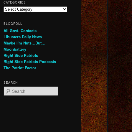
CATEGORIES
Categories
BLOGROLL
All Govt. Contacts
Libusters Daily News
Maybe I'm Nuts…But…
Moonbattery
Right Side Patriots
Right Side Patriots Podcasts
The Patriot Factor
SEARCH
S
e
a
r
c
h