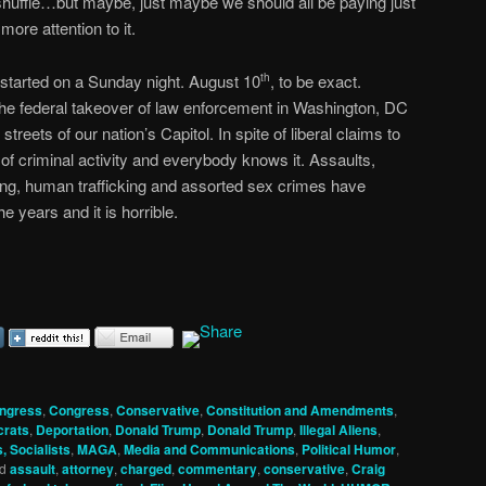
shuffle…but maybe, just maybe we should all be paying just
 more attention to it.
ll started on a Sunday night. August 10
, to be exact.
th
he federal takeover of law enforcement in Washington, DC
treets of our nation’s Capitol. In spite of liberal claims to
of criminal activity and everybody knows it. Assaults,
ing, human trafficking and assorted sex crimes have
 years and it is horrible.
ngress
,
Congress
,
Conservative
,
Constitution and Amendments
,
rats
,
Deportation
,
Donald Trump
,
Donald Trump
,
Illegal Aliens
,
, Socialists
,
MAGA
,
Media and Communications
,
Political Humor
,
d
assault
,
attorney
,
charged
,
commentary
,
conservative
,
Craig