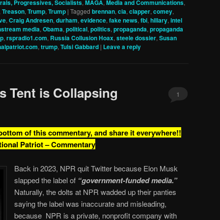
rals, Progressives, Socialists
,
MAGA
,
Media and Communications
,
,
Treason
,
Trump
,
Trump
|
Tagged
brennan
,
cia
,
clapper
,
comey
,
ve
,
Craig Andresen
,
durham
,
evidence
,
fake news
,
fbi
,
hillary
,
intel
nstream media
,
Obama
,
political
,
politics
,
propaganda
,
propaganda
sp
,
rspradio1.com
,
Russia Collusion Hoax
,
steele dossier
,
Susan
nalpatriot.com
,
trump
,
Tulsi Gabbard
|
Leave a reply
s Tent is Collapsing
1
 bottom of this commentary, and share it everywhere!!
tional Patriot – Commentary
Back in 2023, NPR quit Twitter because Elon Musk
slapped the label of
“government-funded media.”
Naturally, the dolts at NPR wadded up their panties
saying the label was inaccurate and misleading,
because NPR is a private, nonprofit company with