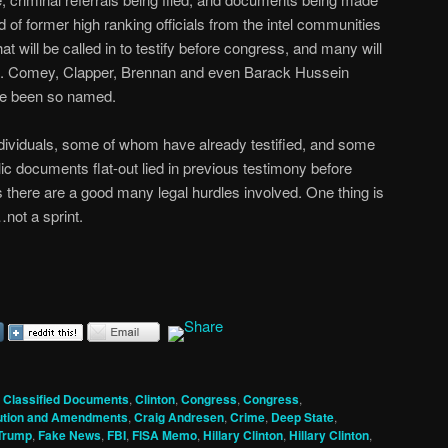
eed of former high ranking officials from the intel communities
hat will be called in to testify before congress, and many will
ion. Comey, Clapper, Brennan and even Barack Hussein
ve been so named.
dividuals, some of whom have already testified, and some
ic documents flat-out lied in previous testimony before
there are a good many legal hurdles involved. One thing is
not a sprint.
,
Classified Documents
,
Clinton
,
Congress
,
Congress
,
ution and Amendments
,
Craig Andresen
,
Crime
,
Deep State
,
Trump
,
Fake News
,
FBI
,
FISA Memo
,
Hillary Clinton
,
Hillary Clinton
,