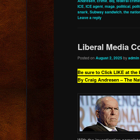
Andresen
,
crime
,
doj
,
federal crime
ICE
,
ICE agent
,
maga
,
political
,
poli
snark
,
Subway sandwich
,
the nation
Leave a reply
Liberal Media Co
Posted on
August 2, 2025
by
admin
Be sure to Click LIKE at the
By Craig Andresen – The Na
With the investigation complet