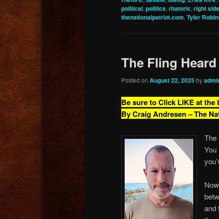
political
,
politics
,
rhatoric
,
right sid
thenationalpatriot.com
,
Tyler Robi
The Fling Heard
Posted on
August 22, 2025
by
admi
Be sure to Click LIKE at the
By Craig Andresen – The Na
The 
You 
you’
Now,
betw
and 