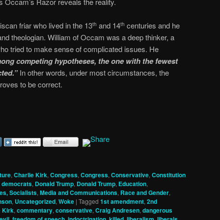
s Occam’s Razor reveals the reality.
can friar who lived in the 13
and 14
centuries and he
th
th
and theologian. William of Occam was a deep thinker, a
ho tried to make sense of complicated issues. He
ong competing hypotheses, the one with the fewest
ted.”
In other words, under most circumstances, the
roves to be correct.
ture
,
Charlie Kirk
,
Congress
,
Congress
,
Conservative
,
Constitution
,
democrats
,
Donald Trump
,
Donald Trump
,
Education
,
es, Socialists
,
Media and Communications
,
Race and Gender
,
nson
,
Uncategorized
,
Woke
|
Tagged
1st amendment
,
2nd
 Kirk
,
commentary
,
conservative
,
Craig Andresen
,
dangerous
evil
,
freedom of speech
,
indoctrination
,
killed
,
liberalism
,
liberals
,