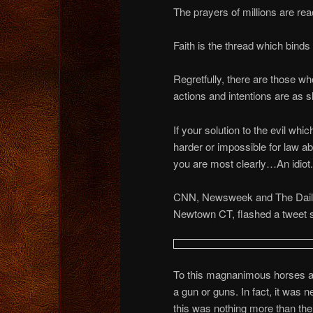
The prayers of millions are r
Faith is the thread which binds
Regretfully, there are those w
actions and intentions are as s
If your solution to the evil whi
harder or impossible for law a
you are most clearly…An idiot.
CNN, Newsweek and The Daily 
Newtown CT, flashed a tweet s
To this magnanimous horses ass
a gun or guns. In fact, it was n
this was nothing more than the