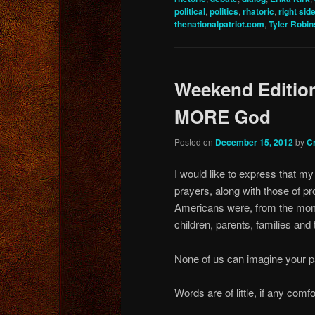
political
,
politics
,
rhatoric
,
right sid
thenationalpatriot.com
,
Tyler Robi
Weekend Edition
MORE God
Posted on
December 15, 2012
by
C
I would like to express that m
prayers, along with those of pr
Americans were, from the mome
children, parents, families and
None of us can imagine your pa
Words are of little, if any comfo