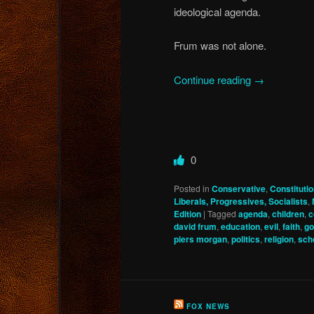
ideological agenda.
Frum was not alone.
Continue reading
→
0
Posted in
Conservative
,
Constitut
Liberals, Progressives, Socialists
,
Edition
|
Tagged
agenda
,
children
,
c
david frum
,
education
,
evil
,
faith
,
go
piers morgan
,
politics
,
religion
,
sch
FOX NEWS