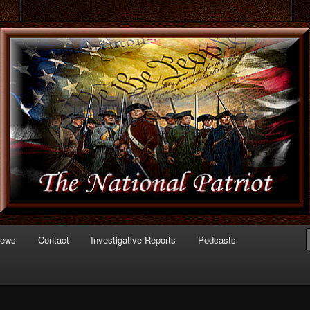
 of Politics
triot.com
News
Contact
Investigative Reports
Podcasts