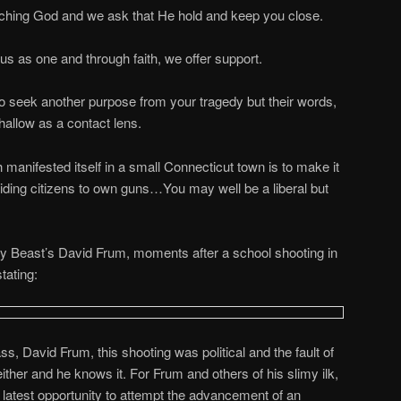
eaching God and we ask that He hold and keep you close.
 us as one and through faith, we offer support.
ho seek another purpose from your tragedy but their words,
hallow as a contact lens.
ch manifested itself in a small Connecticut town is to make it
biding citizens to own guns…You may well be a liberal but
Beast’s David Frum, moments after a school shooting in
tating:
, David Frum, this shooting was political and the fault of
either and he knows it. For Frum and others of his slimy ilk,
 latest opportunity to attempt the advancement of an