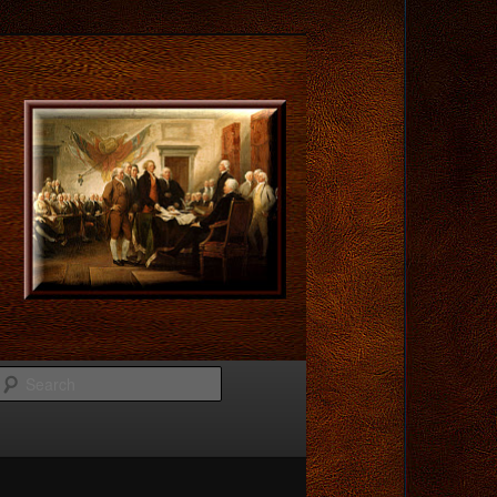
Search