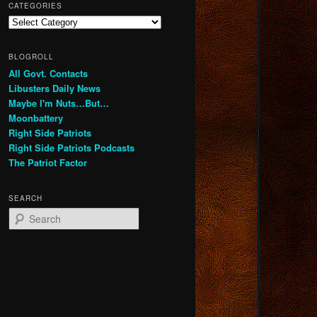
CATEGORIES
Categories
BLOGROLL
All Govt. Contacts
Libusters Daily News
Maybe I'm Nuts…But…
Moonbattery
Right Side Patriots
Right Side Patriots Podcasts
The Patriot Factor
SEARCH
S
e
a
r
c
h