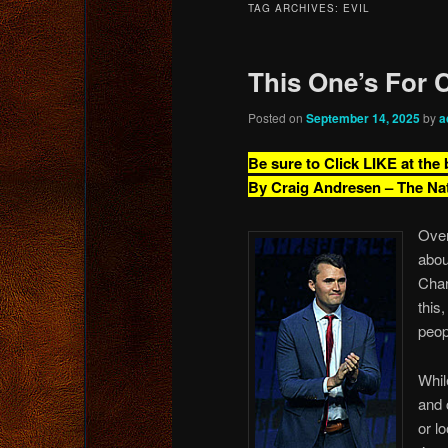
TAG ARCHIVES:
EVIL
content
content
This One’s For C
Posted on
September 14, 2025
by
a
Be sure to Click LIKE at the
By Craig Andresen – The Na
Over
abou
Char
this
peop
Whil
and 
or l