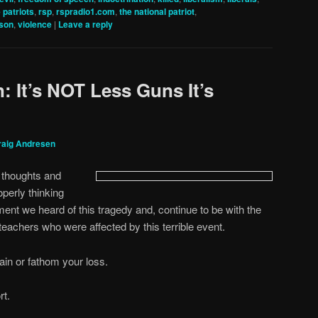
e patriots
,
rsp
,
rspradio1.com
,
the national patriot
,
nson
,
violence
|
Leave a reply
: It’s NOT Less Guns It’s
raig Andresen
y thoughts and
operly thinking
nt we heard of this tragedy and, continue to be with the
 teachers who were affected by this terrible event.
in or fathom your loss.
rt.