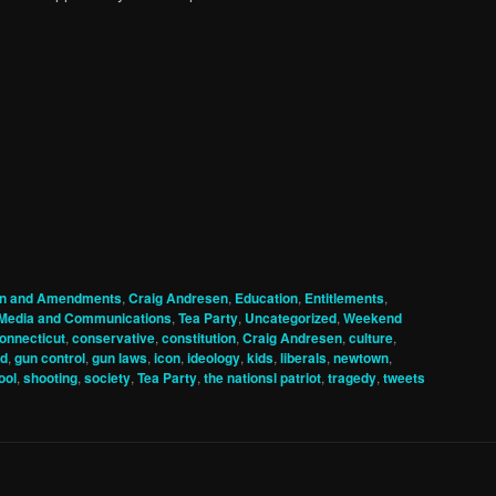
ion and Amendments
,
Craig Andresen
,
Education
,
Entitlements
,
Media and Communications
,
Tea Party
,
Uncategorized
,
Weekend
onnecticut
,
conservative
,
constitution
,
Craig Andresen
,
culture
,
d
,
gun control
,
gun laws
,
icon
,
ideology
,
kids
,
liberals
,
newtown
,
ool
,
shooting
,
society
,
Tea Party
,
the nationsl patriot
,
tragedy
,
tweets