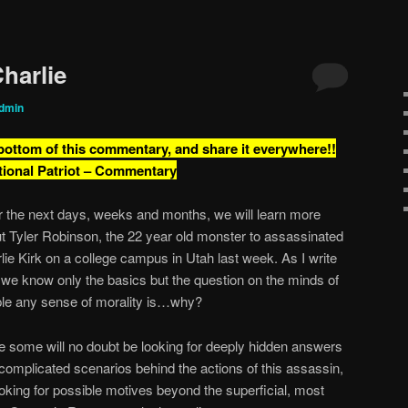
harlie
dmin
 bottom of this commentary, and share it everywhere!!
tional Patriot – Commentary
 the next days, weeks and months, we will learn more
t Tyler Robinson, the 22 year old monster to assassinated
lie Kirk on a college campus in Utah last week. As I write
, we know only the basics but the question on the minds of
le any sense of morality is…why?
e some will no doubt be looking for deeply hidden answers
complicated scenarios behind the actions of this assassin,
ooking for possible motives beyond the superficial, most