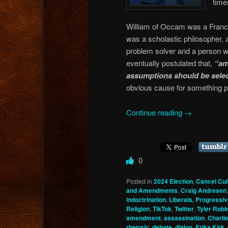
time
William of Occam was a Francis
was a scholastic philosopher, 
problem solver and a person w
eventually postulated that,
“am
assumptions should be selec
obvious cause for something p
Continue reading
→
0
Posted in
2024 Election
,
Cancel Cul
and Amendments
,
Craig Andresen
indoctrination
,
Liberals, Progressiv
Religion
,
TikTok
,
Twitter
,
Tyler Robi
amendment
,
assassination
,
Charlie
rhetoric
,
debate
,
dialog
,
Erika Kirk
,