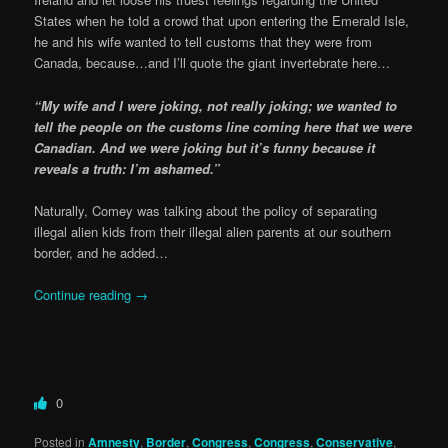
States when he told a crowd that upon entering the Emerald Isle,
he and his wife wanted to tell customs that they were from
Canada, because…and I’ll quote the giant invertebrate here…
“My wife and I were joking, not really joking; we wanted to
tell the people on the customs line coming here that we were
Canadian. And we were joking but it’s funny because it
reveals a truth: I’m ashamed.”
Naturally, Comey was talking about the policy of separating
illegal alien kids from their illegal alien parents at our southern
border, and he added…
Continue reading
→
0
Posted in
Amnesty
,
Border
,
Congress
,
Congress
,
Conservative
,