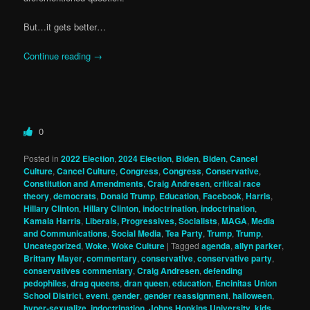
But…it gets better…
Continue reading
→
0
Posted in
2022 Election
,
2024 Election
,
Biden
,
Biden
,
Cancel
Culture
,
Cancel Culture
,
Congress
,
Congress
,
Conservative
,
Constitution and Amendments
,
Craig Andresen
,
critical race
theory
,
democrats
,
Donald Trump
,
Education
,
Facebook
,
Harris
,
Hillary Clinton
,
Hillary Clinton
,
indoctrination
,
indoctrination
,
Kamala Harris
,
Liberals, Progressives, Socialists
,
MAGA
,
Media
and Communications
,
Social Media
,
Tea Party
,
Trump
,
Trump
,
Uncategorized
,
Woke
,
Woke Culture
|
Tagged
agenda
,
allyn parker
,
Brittany Mayer
,
commentary
,
conservative
,
conservative party
,
conservatives commentary
,
Craig Andresen
,
defending
pedophiles
,
drag queens
,
dran queen
,
education
,
Encinitas Union
School District
,
event
,
gender
,
gender reassignment
,
halloween
,
hyper-sexualize
,
indoctrination
,
Johns Hopkins University
,
kids
,