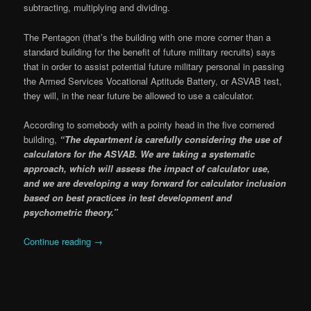
subtracting, multiplying and dividing.
The Pentagon (that’s the building with one more corner than a
standard building for the benefit of future military recruits) says
that in order to assist potential future military personal in passing
the Armed Services Vocational Aptitude Battery, or ASVAB test,
they will, in the near future be allowed to use a calculator.
According to somebody with a pointy head in the five cornered
building,
“The department is carefully considering the use of
calculators for the ASVAB. We are taking a systematic
approach, which will assess the impact of calculator use,
and we are developing a way forward for calculator inclusion
based on best practices in test development and
psychometric theory.”
Continue reading
→