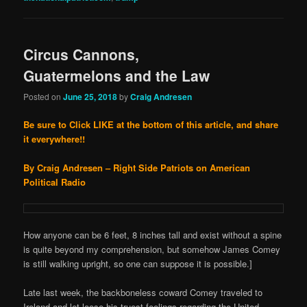
Circus Cannons,
Guatermelons and the Law
Posted on
June 25, 2018
by
Craig Andresen
Be sure to Click LIKE at the bottom of this article, and share
it everywhere!!
By Craig Andresen – Right Side Patriots on American
Political Radio
How anyone can be 6 feet, 8 inches tall and exist without a spine
is quite beyond my comprehension, but somehow James Comey
is still walking upright, so one can suppose it is possible.]
Late last week, the backboneless coward Comey traveled to
Ireland and let loose his truest feelings regarding the United