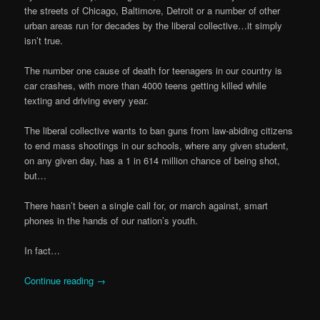
the streets of Chicago, Baltimore, Detroit or a number of other
urban areas run for decades by the liberal collective…it simply
isn’t true.
The number one cause of death for teenagers in our country is
car crashes, with more than 4000 teens getting killed while
texting and driving every year.
The liberal collective wants to ban guns from law-abiding citizens
to end mass shootings in our schools, where any given student,
on any given day, has a 1 in 614 million chance of being shot,
but…
There hasn’t been a single call for, or march against, smart
phones in the hands of our nation’s youth.
In fact…
Continue reading
→