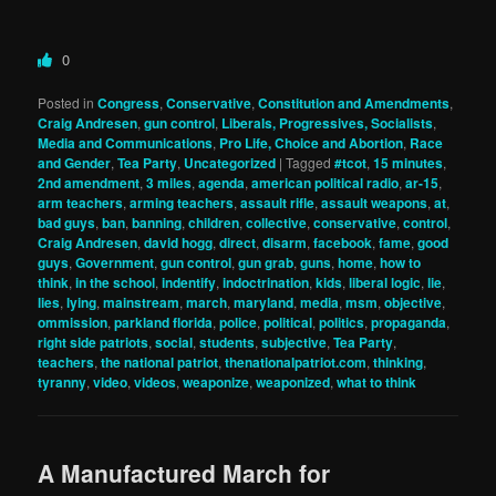
0
Posted in
Congress
,
Conservative
,
Constitution and Amendments
,
Craig Andresen
,
gun control
,
Liberals, Progressives, Socialists
,
Media and Communications
,
Pro Life, Choice and Abortion
,
Race
and Gender
,
Tea Party
,
Uncategorized
|
Tagged
#tcot
,
15 minutes
,
2nd amendment
,
3 miles
,
agenda
,
american political radio
,
ar-15
,
arm teachers
,
arming teachers
,
assault rifle
,
assault weapons
,
at
,
bad guys
,
ban
,
banning
,
children
,
collective
,
conservative
,
control
,
Craig Andresen
,
david hogg
,
direct
,
disarm
,
facebook
,
fame
,
good
guys
,
Government
,
gun control
,
gun grab
,
guns
,
home
,
how to
think
,
in the school
,
indentify
,
indoctrination
,
kids
,
liberal logic
,
lie
,
lies
,
lying
,
mainstream
,
march
,
maryland
,
media
,
msm
,
objective
,
ommission
,
parkland florida
,
police
,
political
,
politics
,
propaganda
,
right side patriots
,
social
,
students
,
subjective
,
Tea Party
,
teachers
,
the national patriot
,
thenationalpatriot.com
,
thinking
,
tyranny
,
video
,
videos
,
weaponize
,
weaponized
,
what to think
A Manufactured March for