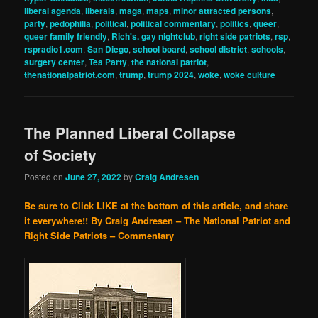
liberal agenda
,
liberals
,
maga
,
maps
,
minor attracted persons
,
party
,
pedophilia
,
political
,
political commentary
,
politics
,
queer
,
queer family friendly
,
Rich's. gay nightclub
,
right side patriots
,
rsp
,
rspradio1.com
,
San Diego
,
school board
,
school district
,
schools
,
surgery center
,
Tea Party
,
the national patriot
,
thenationalpatriot.com
,
trump
,
trump 2024
,
woke
,
woke culture
The Planned Liberal Collapse
of Society
Posted on
June 27, 2022
by
Craig Andresen
Be sure to Click LIKE at the bottom of this article, and share
it everywhere!!
By Craig Andresen – The National Patriot and
Right Side Patriots – Commentary