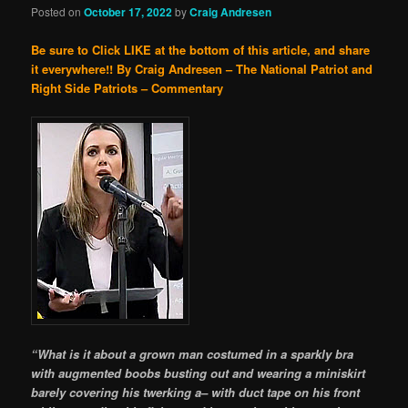
Posted on
October 17, 2022
by
Craig Andresen
Be sure to Click LIKE at the bottom of this article, and share
it everywhere!!
By Craig Andresen – The National Patriot and
Right Side Patriots – Commentary
“What is it about a grown man costumed in a sparkly bra
with augmented boobs busting out and wearing a miniskirt
barely covering his twerking a– with duct tape on his front