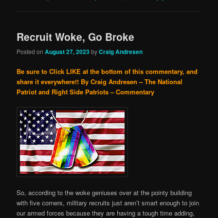
Recruit Woke, Go Broke
Posted on
August 27, 2023
by
Craig Andresen
Be sure to Click LIKE at the bottom of this commentary, and
share it everywhere!!
By Craig Andresen – The National
Patriot and Right Side Patriots – Commentary
So, according to the woke geniuses over at the pointy building
with five corners, military recruits just aren’t smart enough to join
our armed forces because they are having a tough time adding,