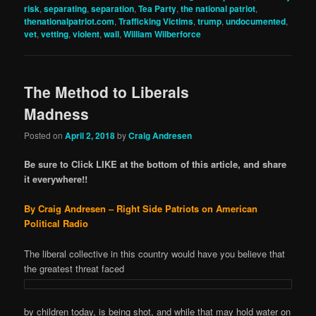
risk
,
separating
,
separation
,
Tea Party
,
the national patriot
,
thenationalpatriot.com
,
Trafficking Victims
,
trump
,
undocumented
,
vet
,
vetting
,
violent
,
wall
,
William Wilberforce
The Method to Liberals
Madness
Posted on
April 2, 2018
by
Craig Andresen
Be sure to Click LIKE at the bottom of this article, and share
it everywhere!!
By Craig Andresen – Right Side Patriots on American
Political Radio
The liberal collective in this country would have you believe that
the greatest threat faced
by children today, is being shot, and while that may hold water on