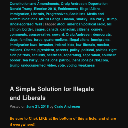
Constitution and Amendments
,
Craig Andresen
,
Deportation
,
Donald Trump
,
Election 2016
,
Entitlements
,
Illegal Aliens
,
Immigration
,
Liberals, Progressives, Socialists
,
Media and
Communications
,
MS 13 Gangs
,
Obama
,
Snarky
,
Tea Party
,
Trump
,
Uncategorized
,
Wall
|
Tagged
#tcot
,
american political radio
,
bill
clinton
,
border
,
cages
,
canada
,
canadian
,
citizens
,
comey
,
comments
,
conservative
,
coward
,
Craig Andresen
,
democrats
,
dogs
,
families
,
force
,
guatermellons
,
illegal aliens
,
immigrants
,
immigration laws
,
invasion
,
ireland
,
kids
,
law
,
liberals
,
mexico
,
millions
,
Obama
,
p[resident
,
parents
,
policy
,
political
,
politics
,
right
side patriots
,
security
,
seedless
,
separating
,
separation
,
southern
border
,
Tea Party
,
the national patriot
,
thenationalpatriot.com
,
trump
,
undocumented
,
video
,
vote
,
voting
,
weakness
A Simple Solution for Illegals
and Liberals
Posted on
June 21, 2018
by
Craig Andresen
Be sure to Click LIKE at the bottom of this article, and share
it everywhere!!