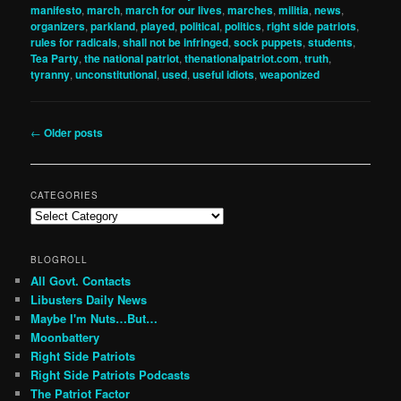
manifesto
,
march
,
march for our lives
,
marches
,
militia
,
news
,
organizers
,
parkland
,
played
,
political
,
politics
,
right side patriots
,
rules for radicals
,
shall not be infringed
,
sock puppets
,
students
,
Tea Party
,
the national patriot
,
thenationalpatriot.com
,
truth
,
tyranny
,
unconstitutional
,
used
,
useful idiots
,
weaponized
Post
←
Older posts
navigation
CATEGORIES
Categories
BLOGROLL
All Govt. Contacts
Libusters Daily News
Maybe I'm Nuts…But…
Moonbattery
Right Side Patriots
Right Side Patriots Podcasts
The Patriot Factor