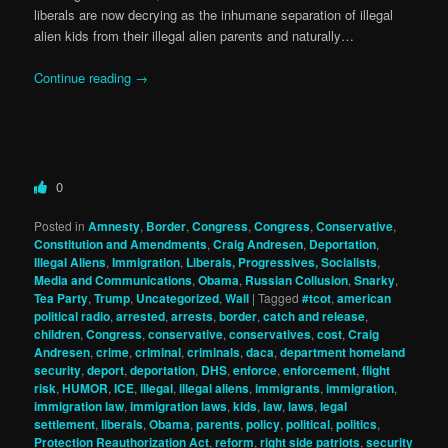
liberals are now decrying as the inhumane separation of illegal
alien kids from their illegal alien parents and naturally…
Continue reading
→
0
Posted in
Amnesty
,
Border
,
Congress
,
Congress
,
Conservative
,
Constitution and Amendments
,
Craig Andresen
,
Deportation
,
Illegal Aliens
,
Immigration
,
Liberals, Progressives, Socialists
,
Media and Communications
,
Obama
,
Russian Collusion
,
Snarky
,
Tea Party
,
Trump
,
Uncategorized
,
Wall
|
Tagged
#tcot
,
american
political radio
,
arrested
,
arrests
,
border
,
catch and release
,
children
,
Congress
,
conservative
,
conservatives
,
cost
,
Craig
Andresen
,
crime
,
criminal
,
criminals
,
daca
,
department homeland
security
,
deport
,
deportation
,
DHS
,
enforce
,
enforcement
,
flight
risk
,
HUMOR
,
ICE
,
illegal
,
illegal aliens
,
immigrants
,
immigration
,
immigration law
,
immigration laws
,
kids
,
law
,
laws
,
legal
settlement
,
liberals
,
Obama
,
parents
,
policy
,
political
,
politics
,
Protection Reauthorization Act
,
reform
,
right side patriots
,
security