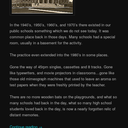
In the 1940’s, 1950’s, 1960’s, and 1970’s there existed in our
public schools something which we do not see today. It was
common place back in those days. Many schools had a special
room, usually in a basement for the activity.
The practice even extended into the 1980’s in some places.
Gone the way of 45rpm singles, cassettes and 8 tracks. Gone
like typewriters, and movie projectors in classrooms…gone like
those old mimeograph machines that used to leave an aroma on
test papers when they were freshly printed by the teacher.
There are no more wooden bats on the playgrounds, and what so
many schools had back in the day, what so many high school
students loved back in the day, is now a nearly forgotten relic of
distant memories.
Continue reading
→