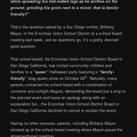
while spreading his fish-netted legs as he writhes on the
ground, grinding his groin next to a minor, that is family-
friendly?”
That’s the question asked by a San Diego mother, Brittany
Mayer, of the Encinitas Union School District at a school board
meeting last week, and as questions go, it’s a pretty damned
good question.
That school board, the Encinitas Union School District Board in
San Diego California, has invited community children and
families to a
“queer”
Halloween party featuring a
“family-
th
friendly”
drag queen show on October 29
. Naturally, many
parents contacted the school board with a combination of
concerns and outright disgust, demanding the board put a stop to
the planned event and issue an apology along with an
explanation but…the Encinitas Union School District Board in
San Diego California declined to cancel or explain the event.
Having no other recourse, parents, including Brittany Mayer
showed up at the school board meeting where Mayer posed the
aforementioned question.