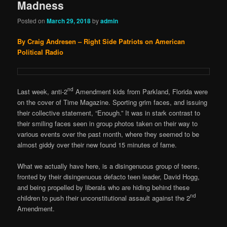
Madness
Posted on
March 29, 2018
by
admin
By Craig Andresen – Right Side Patriots on American
Political Radio
nd
Last week, anti-2
Amendment kids from Parkland, Florida were
on the cover of Time Magazine. Sporting grim faces, and issuing
their collective statement, “Enough.” It was in stark contrast to
their smiling faces seen in group photos taken on their way to
various events over the past month, where they seemed to be
almost giddy over their new found 15 minutes of fame.
What we actually have here, is a disingenuous group of teens,
fronted by their disingenuous defacto teen leader, David Hogg,
and being propelled by liberals who are hiding behind these
nd
children to push their unconstitutional assault against the 2
Amendment.