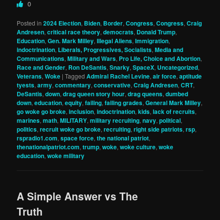
0
Posted in
2024 Election
,
Biden
,
Border
,
Congress
,
Congress
,
Craig
Andresen
,
critical race theory
,
democrats
,
Donald Trump
,
Education
,
Gen. Mark Milley
,
Illegal Aliens
,
Immigration
,
indoctrination
,
Liberals, Progressives, Socialists
,
Media and
Communications
,
Military and Wars
,
Pro Life, Choice and Abortion
,
Race and Gender
,
Ron DeSantis
,
Snarky
,
SpaceX
,
Uncategorized
,
Veterans
,
Woke
|
Tagged
Admiral Rachel Levine
,
air force
,
aptitude
tyests
,
army
,
commentary
,
conservative
,
Craig Andresen
,
CRT
,
DeSantis
,
down
,
drag queen story hour
,
drag queens
,
dumbed
down
,
education
,
equity
,
failing
,
failing grades
,
General Mark Milley
,
go woke go broke
,
inclusion
,
indoctrination
,
kids
,
lack of recruits
,
marines
,
math
,
MILITARY
,
military recruiting
,
navy
,
political
,
politics
,
recruit woke go broke
,
recruiting
,
right side patriots
,
rsp
,
rspradio1.com
,
space force
,
the national patriot
,
thenationalpatriot.com
,
trump
,
woke
,
woke culture
,
woke
education
,
woke military
A Simple Answer vs The
Truth