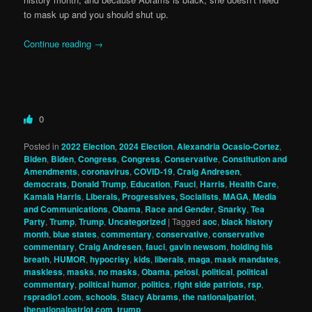
to mask up and you should shut up.
Continue reading
→
0
Posted in
2022 Election
,
2024 Election
,
Alexandria Ocasio-Cortez
,
Biden
,
Biden
,
Congress
,
Congress
,
Conservative
,
Constitution and
Amendments
,
coronavirus
,
COVID-19
,
Craig Andresen
,
democrats
,
Donald Trump
,
Education
,
Fauci
,
Harris
,
Health Care
,
Kamala Harris
,
Liberals, Progressives, Socialists
,
MAGA
,
Media
and Communications
,
Obama
,
Race and Gender
,
Snarky
,
Tea
Party
,
Trump
,
Trump
,
Uncategorized
|
Tagged
aoc
,
black history
month
,
blue states
,
commentary
,
conservative
,
conservative
commentary
,
Craig Andresen
,
fauci
,
gavin newsom
,
holding his
breath
,
HUMOR
,
hypocrisy
,
kids
,
liberals
,
maga
,
mask mandates
,
maskless
,
masks
,
no masks
,
Obama
,
pelosi
,
political
,
political
commentary
,
political humor
,
politics
,
right side patriots
,
rsp
,
rspradio1.com
,
schools
,
Stacy Abrams
,
the nationalpatriot
,
thenationalpatriot.com
,
trump