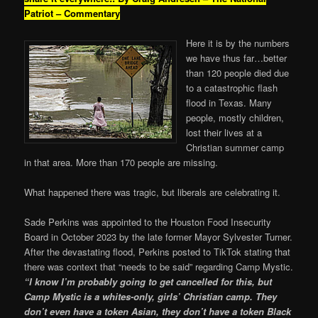
Patriot – Commentary
Here it is by the numbers
we have thus far…better
than 120 people died due
to a catastrophic flash
flood in Texas. Many
people, mostly children,
lost their lives at a
Christian summer camp
in that area. More than 170 people are missing.
What happened there was tragic, but liberals are celebrating it.
Sade Perkins was appointed to the Houston Food Insecurity
Board in October 2023 by the late former Mayor Sylvester Turner.
After the devastating flood, Perkins posted to TikTok stating that
there was context that “needs to be said” regarding Camp Mystic.
“I know I’m probably going to get cancelled for this, but
Camp Mystic is a whites-only, girls’ Christian camp. They
don’t even have a token Asian, they don’t have a token Black