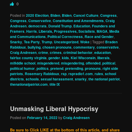
0
Posted in
2020 Election
,
Biden
,
Biden
,
Cancel Culture
,
Congress
,
Congress
,
Conservative
,
Constitution and Amendments
,
Craig
Andresen
,
democrats
,
Donald Trump
,
Education
,
Founders and
Framers
,
Harris
,
Liberals, Progressives, Socialists
,
MAGA
,
Media
and Communications
,
Political Correctness
,
Race and Gender
,
Snarky
,
Tea Party
,
Trump
,
Uncategorized
,
Woke
|
Tagged
Braden
Rabidoux
,
bullying
,
chosen pronouns
,
commentary
,
conservative
,
Craig Andresen
,
crime
,
crimes
,
criminal behavior
,
education
,
fairfax county virginia
,
gender
,
kids
,
Kiel Wisconsin
,
liberals
,
mi9ddle school
,
misgendered
,
misgendering
,
offended
,
political
,
political humor
,
politics
,
pretend
,
pretending
,
pronouns
,
right side
patriots
,
Rosemary Rabidoux
,
rsp
,
rspradio1.com
,
rules
,
school
districts
,
schools
,
sexual harassment
,
snarky
,
the national patriot
,
thenationalpatriot.com
,
title IX
Unmasking Liberal Hypocrisy
Posted on
February 14, 2022
by
Craig Andresen
Be sure to Click LIKE at the bottom of this article, and share