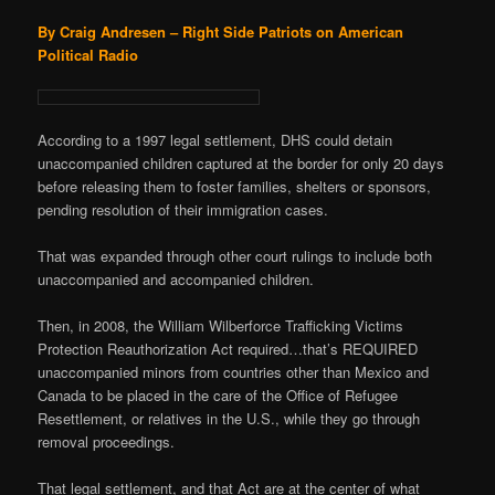
By Craig Andresen – Right Side Patriots on American
Political Radio
According to a 1997 legal settlement, DHS could detain
unaccompanied children captured at the border for only 20 days
before releasing them to foster families, shelters or sponsors,
pending resolution of their immigration cases.
That was expanded through other court rulings to include both
unaccompanied and accompanied children.
Then, in 2008, the William Wilberforce Trafficking Victims
Protection Reauthorization Act required…that’s REQUIRED
unaccompanied minors from countries other than Mexico and
Canada to be placed in the care of the Office of Refugee
Resettlement, or relatives in the U.S., while they go through
removal proceedings.
That legal settlement, and that Act are at the center of what