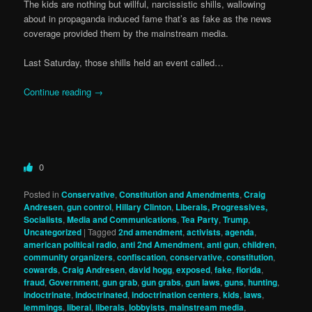
The kids are nothing but willful, narcissistic shills, wallowing
about in propaganda induced fame that’s as fake as the news
coverage provided them by the mainstream media.
Last Saturday, those shills held an event called…
Continue reading
→
0
Posted in
Conservative
,
Constitution and Amendments
,
Craig
Andresen
,
gun control
,
Hillary Clinton
,
Liberals, Progressives,
Socialists
,
Media and Communications
,
Tea Party
,
Trump
,
Uncategorized
|
Tagged
2nd amendment
,
activists
,
agenda
,
american political radio
,
anti 2nd Amendment
,
anti gun
,
children
,
community organizers
,
confiscation
,
conservative
,
constitution
,
cowards
,
Craig Andresen
,
david hogg
,
exposed
,
fake
,
florida
,
fraud
,
Government
,
gun grab
,
gun grabs
,
gun laws
,
guns
,
hunting
,
indoctrinate
,
indoctrinated
,
indoctrination centers
,
kids
,
laws
,
lemmings
,
liberal
,
liberals
,
lobbyists
,
mainstream media
,