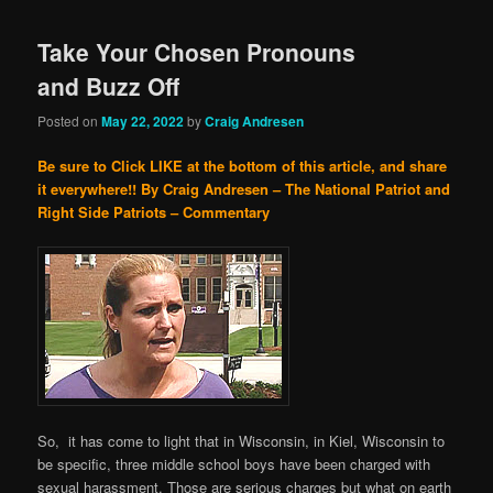
Take Your Chosen Pronouns
and Buzz Off
Posted on
May 22, 2022
by
Craig Andresen
Be sure to Click LIKE at the bottom of this article, and share
it everywhere!!
By Craig Andresen – The National Patriot and
Right Side Patriots – Commentary
So, it has come to light that in Wisconsin, in Kiel, Wisconsin to
be specific, three middle school boys have been charged with
sexual harassment. Those are serious charges but what on earth