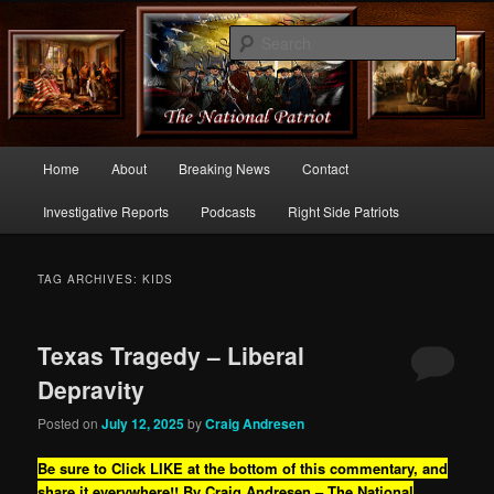
Commentary From the Right Side of Politics
Sear
thenationalpatriot.com
Main
Home
About
Breaking News
Contact
Skip
Skip
menu
Investigative Reports
Podcasts
Right Side Patriots
to
to
primary
secondary
TAG ARCHIVES:
KIDS
content
content
Texas Tragedy – Liberal
Depravity
Posted on
July 12, 2025
by
Craig Andresen
Be sure to Click LIKE at the bottom of this commentary, and
share it everywhere!!
By Craig Andresen – The National