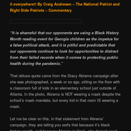
it everywhere!!
By Craig Andresen – The National Patriot and
Right Side Patriots – Commentary
“It is shameful that our opponents are using a Black History
Month reading event for Georgia children as the impetus for
a false political attack, and it is pitiful and predictable that
our opponents continue to look for opportunities to distract
from their failed records when it comes to protecting public
health during the pandemic.”
That obtuse quote came from the Stacy Abrams campaign after
she was photographed, a week or so ago, sitting on the floor with
a classroom full of kids in an elementary school just outside of
Atlanta. In the photo, Abrams is NOT wearing a mask despite the
school’s mask mandate, but every kid in that room IS wearing a
mask.
Let me be clear on this, in that statement from Abrams’
campaign, they are telling you serfs that because it’s black
history month, and because Abrams is black, she doesn’t need