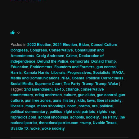
0
Posted in
2022 Election
,
2024 Election
,
Biden
,
Cancel Culture
,
Congress
,
Congress
,
Conservative
,
Constitution and
Amendments
,
Craig Andresen
,
Crime
,
Declaration of
Independence
,
Defund the Police
,
democrats
,
Donald Trump
,
Education
,
Entitlements
,
Founders and Framers
,
gun control
,
Harris
,
Kamala Harris
,
Liberals, Progressives, Socialists
,
MAGA
,
Media and Communications
,
NRA
,
Obama
,
Political Correctness
,
Social Media
,
Supreme Court
,
Tea Party
,
Trump
,
Trump
,
Woke
|
Tagged
2nd amendment
,
ar-15
,
change
,
conservative
commentary
,
criag andresen
,
culture
,
gun clubs
,
gun control
,
gun
culture
,
gun free zones
,
guns
,
history
,
kids
,
laws
,
liberal society
,
liberals
,
maga
,
mass shootings
,
norm
,
norms
,
nra
,
political
,
political commentary
,
politics
,
right side patriots
,
rights
,
rsp
,
rspradio1.com
,
school shootings
,
schools
,
society
,
Tea Party
,
the
national patriot
,
thenationalpatriot.com
,
trump
,
Uvalde Texas
,
Uvalde TX
,
woke
,
woke society