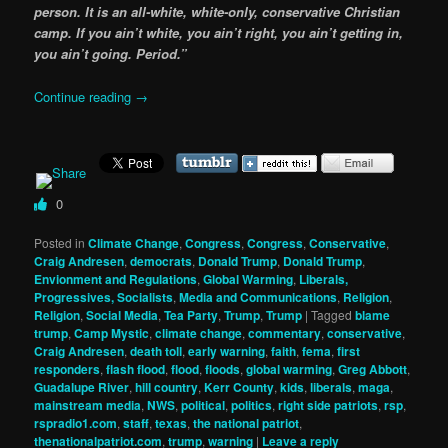
person. It is an all-white, white-only, conservative Christian
camp. If you ain’t white, you ain’t right, you ain’t getting in,
you ain’t going. Period.”
Continue reading
→
0
Posted in
Climate Change
,
Congress
,
Congress
,
Conservative
,
Craig Andresen
,
democrats
,
Donald Trump
,
Donald Trump
,
Envionment and Regulations
,
Global Warming
,
Liberals,
Progressives, Socialists
,
Media and Communications
,
Religion
,
Religion
,
Social Media
,
Tea Party
,
Trump
,
Trump
|
Tagged
blame
trump
,
Camp Mystic
,
climate change
,
commentary
,
conservative
,
Craig Andresen
,
death toll
,
early warning
,
faith
,
fema
,
first
responders
,
flash flood
,
flood
,
floods
,
global warming
,
Greg Abbott
,
Guadalupe River
,
hill country
,
Kerr County
,
kids
,
liberals
,
maga
,
mainstream media
,
NWS
,
political
,
politics
,
right side patriots
,
rsp
,
rspradio1.com
,
staff
,
texas
,
the national patriot
,
thenationalpatriot.com
,
trump
,
warning
|
Leave a reply