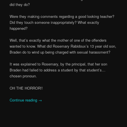
did they do?
Were they making comments regarding a good looking teacher?
Did they touch someone inappropriately? What exactly
happened?
Well, that’s exactly what the mother of one of the offenders
wanted to know. What did Rosemary Rabidoux’s 13 year old son,
Braden do to wind up being charged with sexual harassment?
It was explained to Rosemary, by the principal, that her son
Braden had failed to address a student by that student’s…
chosen pronoun.
OH THE HORROR!!
Continue reading
→