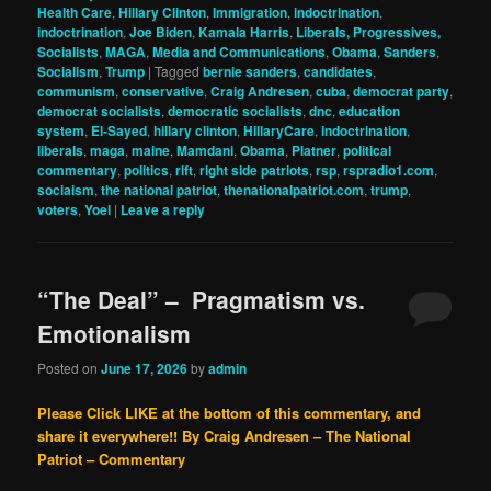
Health Care
,
Hillary Clinton
,
Immigration
,
indoctrination
,
indoctrination
,
Joe Biden
,
Kamala Harris
,
Liberals, Progressives,
Socialists
,
MAGA
,
Media and Communications
,
Obama
,
Sanders
,
Socialism
,
Trump
|
Tagged
bernie sanders
,
candidates
,
communism
,
conservative
,
Craig Andresen
,
cuba
,
democrat party
,
democrat socialists
,
democratic socialists
,
dnc
,
education
system
,
El-Sayed
,
hillary clinton
,
HillaryCare
,
indoctrination
,
liberals
,
maga
,
maine
,
Mamdani
,
Obama
,
Platner
,
political
commentary
,
politics
,
rift
,
right side patriots
,
rsp
,
rspradio1.com
,
sociaism
,
the national patriot
,
thenationalpatriot.com
,
trump
,
voters
,
Yoel
|
Leave a reply
“The Deal” – Pragmatism vs.
Emotionalism
Posted on
June 17, 2026
by
admin
Please Click LIKE at the bottom of this commentary, and
share it everywhere!!
By Craig Andresen – The National
Patriot – Commentary