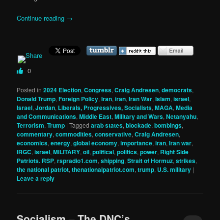
Continue reading
→
0
Posted in
2024 Election
,
Congress
,
Craig Andresen
,
democrats
,
Donald Trump
,
Foreign Policy
,
Iran
,
iran
,
Iran War
,
Islam
,
israel
,
Israel
,
Jordan
,
Liberals, Progressives, Socialists
,
MAGA
,
Media
and Communications
,
Middle East
,
Military and Wars
,
Netanyahu
,
Terrorism
,
Trump
|
Tagged
arab states
,
blockade
,
bombings
,
commentary
,
commodities
,
conservative
,
Craig Andresen
,
economics
,
energy
,
global economy
,
importance
,
iran
,
Iran war
,
IRGC
,
israel
,
MILITARY
,
oil
,
political
,
politics
,
power
,
Right Side
Patriots. RSP
,
rspradio1.com
,
shipping
,
Strait of Hormuz
,
strikes
,
the national patriot
,
thenationalpatriot.com
,
trump
,
U.S. military
|
Leave a reply
Socialism – The DNC’s