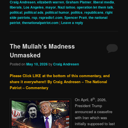
Craig Andresen
,
elizabeth warren
,
Graham Platner
,
liberal media
,
liberals
,
Los Angeles
,
mayor
,
Nazi tattoo
,
operation let them talk
,
political
,
political ads
,
political humor
,
politics
,
republicans
,
right
side patriots
,
rsp
,
rspradio1.com
,
Spencer Pratt
,
the national
patriot
,
thenationalpatriot.com
|
Leave a reply
The Mullah’s Madness
Unmasked
Posted on
May 10, 2026
by
Craig Andresen
Please Click LIKE at the bottom of this commentary, and
share it everywhere!!
By Craig Andresen – The National
Patriot – Commentary
th
On April, 8
, 2026,
President Trump
announced a ceasefire
with Iran which was
initially supposed to last