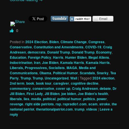
0
Posted in
2024 Election
,
Biden
,
Climate Change
,
Congress
,
Conservative
,
Constitution and Amendments
,
COVID-19
,
Craig
Andresen
,
democrats
,
Donald Trump
,
Donald Trump
,
Economy
,
Education
,
Foreign Policy
,
Harris
,
Hunter Biden
,
Illegal Aliens
,
indoctrination
,
Iran
,
Joe Biden
,
Kamala Harris
,
Kamala Harris
,
Liberals, Progressives, Socialists
,
MAGA
,
Media and
Communications
,
Obama
,
Political Humor
,
Scandals
,
Snarky
,
Tea
Party
,
Trump
,
Trump
,
Uncategorized
,
Wall
|
Tagged
2024 election
,
2nd term
,
book
,
book tour
,
caregiver
,
cognitive decline
,
commentary
,
conservative
,
cover up
,
Craig Andresen
,
debate
,
Dr
Jill Biden
,
First Lady
,
Jill Biden
,
joe biden
,
Joe Biden's health
,
liberals
,
lies
,
media
,
political
,
political humor
,
politics
,
power
,
revenge
,
right side patriots
,
rsp
,
rspradio1.com
,
scam
,
stroke
,
the
national patriot
,
thenationalpatriot.com
,
trump
,
videos
|
Leave a
reply