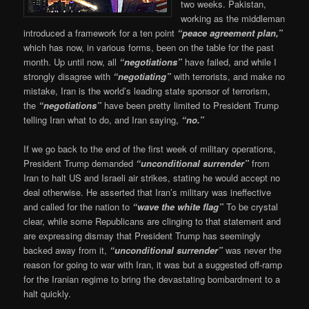
two weeks. Pakistan,
working as the middleman
introduced a framework for a ten point
“peace agreement plan,”
which has now, in various forms, been on the table for the past
month. Up until now, all
“negotiations”
have failed, and while I
strongly disagree with
“negotiating”
with terrorists, and make no
mistake, Iran is the world’s leading state sponsor of terrorism,
the
“negotiations”
have been pretty limited to President Trump
telling Iran what to do, and Iran saying,
“no.”
If we go back to the end of the first week of military operations,
President Trump demanded
“unconditional surrender”
from
Iran to halt US and Israeli air strikes, stating he would accept no
deal otherwise. He asserted that Iran’s military was ineffective
and called for the nation to
“wave the white flag”
To be crystal
clear, while some Republicans are clinging to that statement and
are expressing dismay that President Trump has seemingly
backed away from it,
“unconditional surrender”
was never the
reason for going to war with Iran, it was but a suggested off-ramp
for the Iranian regime to bring the devastating bombardment to a
halt quickly.