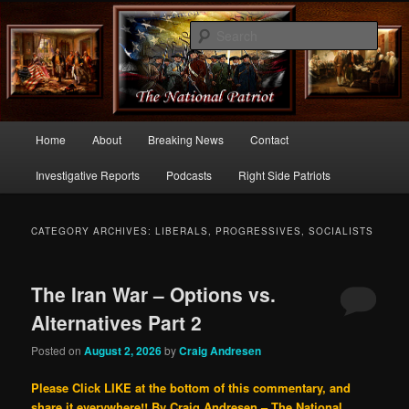
Commentary From the Right Side of Politics
Sear
thenationalpatriot.com
Main
Home
About
Breaking News
Contact
Skip
Skip
menu
Investigative Reports
Podcasts
Right Side Patriots
to
to
primary
secondary
CATEGORY ARCHIVES:
LIBERALS, PROGRESSIVES, SOCIALISTS
content
content
The Iran War – Options vs.
Alternatives Part 2
Posted on
August 2, 2026
by
Craig Andresen
Please Click LIKE at the bottom of this commentary, and
share it everywhere!!
By Craig Andresen – The National