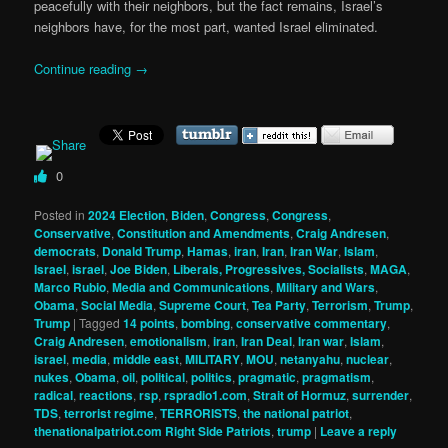
peacefully with their neighbors, but the fact remains, Israel’s
neighbors have, for the most part, wanted Israel eliminated.
Continue reading
→
0
Posted in
2024 Election
,
Biden
,
Congress
,
Congress
,
Conservative
,
Constitution and Amendments
,
Craig Andresen
,
democrats
,
Donald Trump
,
Hamas
,
iran
,
Iran
,
Iran War
,
Islam
,
Israel
,
israel
,
Joe Biden
,
Liberals, Progressives, Socialists
,
MAGA
,
Marco Rubio
,
Media and Communications
,
Military and Wars
,
Obama
,
Social Media
,
Supreme Court
,
Tea Party
,
Terrorism
,
Trump
,
Trump
|
Tagged
14 points
,
bombing
,
conservative commentary
,
Craig Andresen
,
emotionalism
,
iran
,
Iran Deal
,
Iran war
,
Islam
,
israel
,
media
,
middle east
,
MILITARY
,
MOU
,
netanyahu
,
nuclear
,
nukes
,
Obama
,
oil
,
political
,
politics
,
pragmatic
,
pragmatism
,
radical
,
reactions
,
rsp
,
rspradio1.com
,
Strait of Hormuz
,
surrender
,
TDS
,
terrorist regime
,
TERRORISTS
,
the national patriot
,
thenationalpatriot.com Right Side Patriots
,
trump
|
Leave a reply