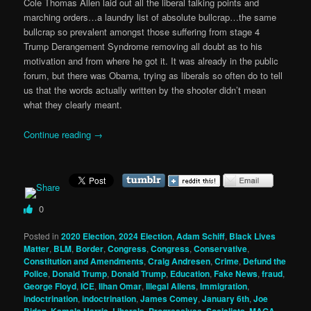
Cole Thomas Allen laid out all the liberal talking points and
marching orders…a laundry list of absolute bullcrap…the same
bullcrap so prevalent amongst those suffering from stage 4
Trump Derangement Syndrome removing all doubt as to his
motivation and from where he got it. It was already in the public
forum, but there was Obama, trying as liberals so often do to tell
us that the words actually written by the shooter didn’t mean
what they clearly meant.
Continue reading
→
0
Posted in
2020 Election
,
2024 Election
,
Adam Schiff
,
Black Lives
Matter
,
BLM
,
Border
,
Congress
,
Congress
,
Conservative
,
Constitution and Amendments
,
Craig Andresen
,
Crime
,
Defund the
Police
,
Donald Trump
,
Donald Trump
,
Education
,
Fake News
,
fraud
,
George Floyd
,
ICE
,
Ilhan Omar
,
Illegal Aliens
,
Immigration
,
indoctrination
,
indoctrination
,
James Comey
,
January 6th
,
Joe
Biden
,
Kamala Harris
,
Liberals, Progressives, Socialists
,
MAGA
,