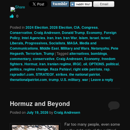
0
Posted in
2024 Election
,
2028 Election
,
CIA
,
Congress
,
Conservative
,
Craig Andresen
,
Donald Trump
,
Economy
,
Foreign
Policy
,
Intel Agencies
,
iran
,
Iran
,
Iran War
,
Islam
,
Israel
,
israel
,
Liberals, Progressives, Socialists
,
MAGA
,
Media and
Communications
,
Middle East
,
Military and Wars
,
Netanyahu
,
Pete
Hegseth
,
Terrorism
,
Trump
|
Tagged
alternatives
,
bombings
,
commentary
,
conservative
,
Craig Andresen
,
Economy
,
freedom
fighters
,
Hormuz
,
iran
,
iranian regime
,
IRGC
,
oil
,
OPTIONS
,
political
,
politics
,
regime change
,
Reza Pahlavi
,
right side patriots
,
rsp
,
rspradio1.com
,
STRATEGY
,
strikes
,
the national patriot
,
thenationalpatriot.com
,
trump
,
U.S. military
,
war
|
Leave a reply
Hormuz and Beyond
Posted on
July 19, 2026
by
Craig Andresen
Far too many people, even some