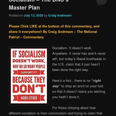
Master Plan
Posted on
July 12, 2026
by
Craig Andresen
Please Click LIKE at the bottom of this commentary, and
share it everywhere!!
By Craig Andresen – The National
Patriot – Commentary
Socialism. It doesn’t work.
Anywhere. It never has and it never
will, but today’s liberal knotheads in
the U.S. claim that it just hasn’t
been done the right way.
Here’s a hint…there is no
“right
way”
to drop an anvil on your foot
so that it doesn’t leave you wishing
you hadn’t done it.
For those chirping about how
different socialism is from communism and trying to claim that