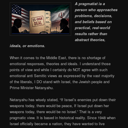
A pragmatist is a
person who approaches
problems, decisions,
and beliefs based on
practical, real-world
results rather than
abstract theories,
ideals, or emotions.
When it comes to the Middle East, there is no shortage of
emotional responses, theories and ideals. I understand those
points of view and while I certainly do NOT agree with such
emotional anti Semitic views as expressed by the vast majority
of the liberals, I DO stand with Israel, the Jewish people and
Prime Minister Netanyahu.
Netanyahu has wisely stated, “If Israel’s enemies put down their
weapons today, there would be peace, If Israel put down her
weapons today, there would be no Israel.” That is a very
pragmatic view. It is based in historical reality. Since 1948 when
Israel officially became a nation, they have wanted to live