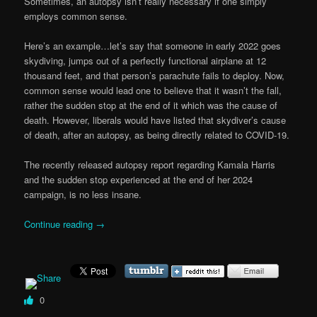
Sometimes, an autopsy isn’t really necessary if one simply
employs common sense.
Here’s an example…let’s say that someone in early 2022 goes
skydiving, jumps out of a perfectly functional airplane at 12
thousand feet, and that person’s parachute fails to deploy. Now,
common sense would lead one to believe that it wasn’t the fall,
rather the sudden stop at the end of it which was the cause of
death. However, liberals would have listed that skydiver’s cause
of death, after an autopsy, as being directly related to COVID-19.
The recently released autopsy report regarding Kamala Harris
and the sudden stop experienced at the end of her 2024
campaign, is no less insane.
Continue reading
→
0