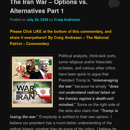
The Iran War – Options vs.
Alternatives Part 1
Posted on
July 26, 2026
by
Craig Andresen
Please Click LIKE at the bottom of this commentary, and
share it everywhere!!
By Craig Andresen – The National
Patriot – Commentary
Political analysts, think-tank sorts,
some religious and/or theocratic
scholars, and various other critics
have been quick to argue that
President Trump is
“mismanaging
the war”
because he simply
“does
not understand radical Islam or
the Iranian regime’s death-cult
mindset.”
Some on the right side of
the aisle also claim that
“Trump is
losing the war.”
Everybody is entitled to their own opinion. I
believe our president has a much better understanding of the
radical Islamic mindset than do some of his critics, I believe he