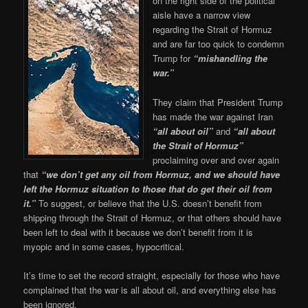
on the right side of the political
aisle have a narrow view
regarding the Strait of Hormuz
and are far too quick to condemn
Trump for
“mishandling the
war.”
They claim that President Trump
has made the war against Iran
“all about oil”
and
“all about
the Strait of Hormuz”
proclaiming over and over again
that
“we don’t get any oil from Hormuz, and we should have
left the Hormuz situation to those that do get their oil from
it.”
To suggest, or believe that the U.S. doesn’t benefit from
shipping through the Strait of Hormuz, or that others should have
been left to deal with it because we don’t benefit from it is
myopic and in some cases, hypocritical.
It’s time to set the record straight, especially for those who have
complained that the war is all about oil, and everything else has
been ignored.