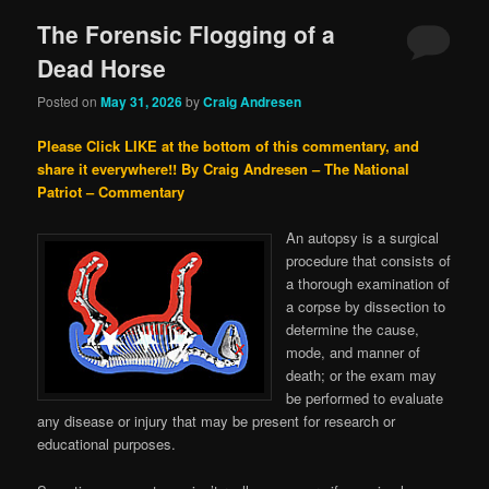
The Forensic Flogging of a
Dead Horse
Posted on
May 31, 2026
by
Craig Andresen
Please Click LIKE at the bottom of this commentary, and
share it everywhere!!
By Craig Andresen – The National
Patriot – Commentary
An autopsy is a surgical
procedure that consists of
a thorough examination of
a corpse by dissection to
determine the cause,
mode, and manner of
death; or the exam may
be performed to evaluate
any disease or injury that may be present for research or
educational purposes.