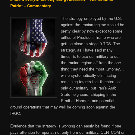
Patriot – Commentary
The strategy employed by the U.S.
against the Iranian regime should be
pretty clear by now except to some
critics of President Trump who are
getting close to stage 3 TDS. The
strategy, as I have said many
times, is to use our military to cut
the Iranian regime off from the one
thing they need the most…money…
while systematically eliminating
remaining targets that threaten not
only our military, but Iran’s Arab
State neighbors, shipping in the
Strait of Hormuz, and potential
ground operations that may well be coming soon against the
IRGC.
Evidence that the strategy is working can easily be found if one
pays attention to reports, not only from our military, CENTCOM or