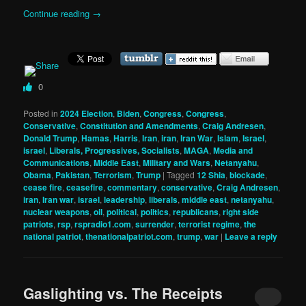
Continue reading
→
0
Posted in
2024 Election
,
Biden
,
Congress
,
Congress
,
Conservative
,
Constitution and Amendments
,
Craig Andresen
,
Donald Trump
,
Hamas
,
Harris
,
Iran
,
iran
,
Iran War
,
Islam
,
Israel
,
israel
,
Liberals, Progressives, Socialists
,
MAGA
,
Media and
Communications
,
Middle East
,
Military and Wars
,
Netanyahu
,
Obama
,
Pakistan
,
Terrorism
,
Trump
|
Tagged
12 Shia
,
blockade
,
cease fire
,
ceasefire
,
commentary
,
conservative
,
Craig Andresen
,
iran
,
Iran war
,
israel
,
leadership
,
liberals
,
middle east
,
netanyahu
,
nuclear weapons
,
oil
,
political
,
politics
,
republicans
,
right side
patriots
,
rsp
,
rspradio1.com
,
surrender
,
terrorist regime
,
the
national patriot
,
thenationalpatriot.com
,
trump
,
war
|
Leave a reply
Gaslighting vs. The Receipts