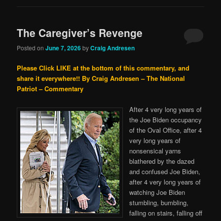
The Caregiver’s Revenge
Posted on
June 7, 2026
by
Craig Andresen
Please Click LIKE at the bottom of this commentary, and
share it everywhere!!
By Craig Andresen – The National
Patriot – Commentary
After 4 very long years of
the Joe Biden occupancy
of the Oval Office, after 4
very long years of
nonsensical yarns
blathered by the dazed
and confused Joe Biden,
after 4 very long years of
watching Joe Biden
stumbling, bumbling,
falling on stairs, falling off