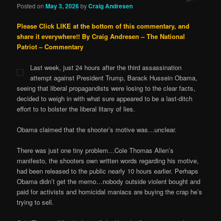
Posted on
May 3, 2026
by
Craig Andresen
Please Click LIKE at the bottom of this commentary, and
share it everywhere!!
By Craig Andresen – The National
Patriot – Commentary
Last week, just 24 hours after the third assassination
attempt against President Trump, Barack Hussein Obama,
seeing that liberal propagandists were losing to the clear facts,
decided to weigh in with what sure appeared to be a last-ditch
effort to to bolster the liberal litany of lies.
Obama claimed that the shooter’s motive was…unclear.
There was just one tiny problem…Cole Thomas Allen’s
manifesto, the shooters own written words regarding his motive,
had been released to the public nearly 10 hours earlier. Perhaps
Obama didn’t get the memo…nobody outside violent bought and
paid for activists and homicidal maniacs are buying the crap he’s
trying to sell.