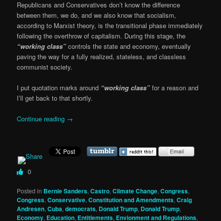
Republicans and Conservatives don’t know the difference
between them, we do, and we also know that socialism,
according to Marxist theory, is the transitional phase immediately
following the overthrow of capitalism. During this stage, the
“working class”
controls the state and economy, eventually
paving the way for a fully realized, stateless, and classless
communist society.
I put quotation marks around
“working class”
for a reason and
I’ll get back to that shortly.
Continue reading
→
0
Posted in
Bernie Sanders
,
Castro
,
Climate Change
,
Congress
,
Congress
,
Conservative
,
Constitution and Amendments
,
Craig
Andresen
,
Cuba
,
democrats
,
Donald Trump
,
Donald Trump
,
Economy
,
Education
,
Entitlements
,
Envionment and Regulations
,