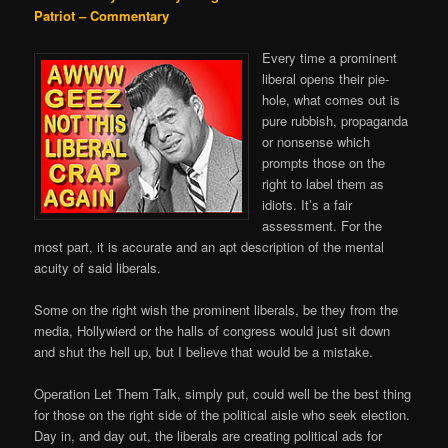
Patriot – Commentary
Every time a prominent
liberal opens their pie-
hole, what comes out is
pure rubbish, propaganda
or nonsense which
prompts those on the
right to label them as
idiots. It’s a fair
assessment. For the
most part, it is accurate and an apt description of the mental
acuity of said liberals.
Some on the right wish the prominent liberals, be they from the
media, Hollywierd or the halls of congress would just sit down
and shut the hell up, but I believe that would be a mistake.
Operation Let Them Talk, simply put, could well be the best thing
for those on the right side of the political aisle who seek election.
Day in, and day out, the liberals are creating political ads for