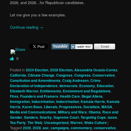
2026, and 2028…for Republican candidates.
Let me give you a few examples.
Continue reading
→
0
Posted in
2024 Election
,
2028 Election
,
Alexandria Ocasio-Cortez
,
California
,
Climate Change
,
Congress
,
Congress
,
Conservative
,
Constitution and Amendments
,
Craig Andresen
,
Crime
,
Declaration of Independence
,
democrats
,
Economy
,
Education
,
Elizabeth Warren
,
Entitlements
,
Envionment and Regulations
,
Fires
,
Founders and Framers
,
Health Care
,
Illegal Aliens
,
Immigration
,
indoctrination
,
indoctrination
,
Kamala Harris
,
Kamala
Harris
,
Karen Bass
,
Liberals, Progressives, Socialists
,
MAGA
,
Media and Communications
,
Military and Wars
,
Obama
,
Race and
Gender
,
Sanders
,
Snarky
,
Supreme Court
,
Targeting Cops
,
taxes
,
Tea Party
,
Tim Walz
,
Uncategorized
,
Warren
,
Woke Culture
|
Tagged
2026
,
2028
,
aoc
,
campaigns
,
commentary
,
conservative
,