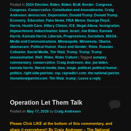
Posted in
2024 Election
,
Biden
,
Biden
,
BLM
,
Border
,
Congress
,
Congress
,
Conservative
,
Constitution and Amendments
,
Craig
Andresen
,
democrats
,
Deportation
,
Donald Trump
,
Donald Trump
,
Economy
,
Education
,
Fake News
,
FISA Memo
,
George Floyd
,
Harris
,
Health Care
,
Hillary Clinton
,
ICE
,
Illegal Aliens
,
Immigration
,
Impeachment
,
indoctrination
,
Islam
,
Israel
,
Joe Biden
,
Kamala
Harris
,
Kamala Harris
,
Liberals, Progressives, Socialists
,
MAGA
,
Media and Communications
,
Minneapolis
,
Minnesota
,
Obama
,
obamacare
,
Political Humor
,
Race and Gender
,
Riots
,
Russian
Collusion
,
Social Media
,
Tim Walz
,
Trump
,
Trump
,
Trump
assassination
,
Wall
,
Woke
,
Woke Culture
|
Tagged
autopsy
,
commentary
,
conservative
,
Craig Andresen
,
dnc
,
joe biden
,
kamala harris
,
liberal media
,
loss
,
maga
,
political
,
political humor
,
politics
,
right side patriots
,
rsp
,
rspradio1.com
,
the national patriot
,
thenationalpatriot.com
,
Tim Walz
,
trump
|
Leave a reply
Operation Let Them Talk
Posted on
May 17, 2026
by
Craig Andresen
Please Click LIKE at the bottom of this commentary, and
share it everywhere!!
By Craig Andresen – The National