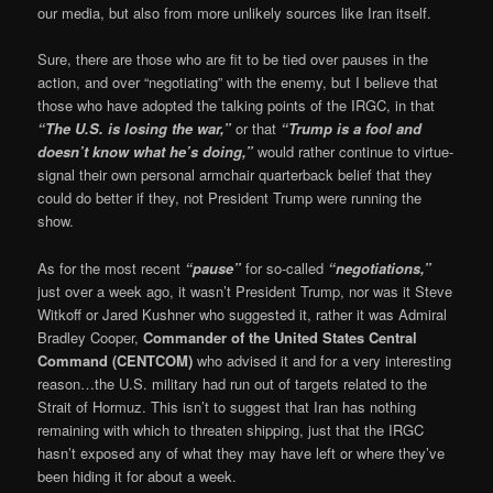
our media, but also from more unlikely sources like Iran itself.
Sure, there are those who are fit to be tied over pauses in the
action, and over “negotiating” with the enemy, but I believe that
those who have adopted the talking points of the IRGC, in that
“The U.S. is losing the war,”
or that
“Trump is a fool and
doesn’t know what he’s doing,”
would rather continue to virtue-
signal their own personal armchair quarterback belief that they
could do better if they, not President Trump were running the
show.
As for the most recent
“pause”
for so-called
“negotiations,”
just over a week ago, it wasn’t President Trump, nor was it Steve
Witkoff or Jared Kushner who suggested it, rather it was Admiral
Bradley Cooper,
Commander of the United States Central
Command (CENTCOM)
who advised it and for a very interesting
reason…the U.S. military had run out of targets related to the
Strait of Hormuz. This isn’t to suggest that Iran has nothing
remaining with which to threaten shipping, just that the IRGC
hasn’t exposed any of what they may have left or where they’ve
been hiding it for about a week.