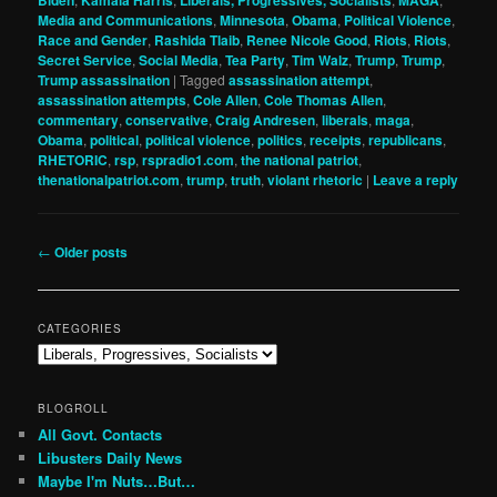
Media and Communications
,
Minnesota
,
Obama
,
Political Violence
,
Race and Gender
,
Rashida Tlaib
,
Renee Nicole Good
,
Riots
,
Riots
,
Secret Service
,
Social Media
,
Tea Party
,
Tim Walz
,
Trump
,
Trump
,
Trump assassination
|
Tagged
assassination attempt
,
assassination attempts
,
Cole Allen
,
Cole Thomas Allen
,
commentary
,
conservative
,
Craig Andresen
,
liberals
,
maga
,
Obama
,
political
,
political violence
,
politics
,
receipts
,
republicans
,
RHETORIC
,
rsp
,
rspradio1.com
,
the national patriot
,
thenationalpatriot.com
,
trump
,
truth
,
violant rhetoric
|
Leave a reply
Post
←
Older posts
navigation
CATEGORIES
Categories
BLOGROLL
All Govt. Contacts
Libusters Daily News
Maybe I'm Nuts…But…