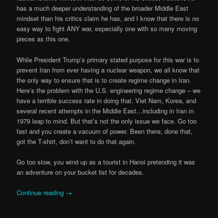
has a much deeper understanding of the broader Middle East
mindset than his critics claim he has, and I know that there is no
easy way to fight ANY war, especially one with so many moving
pieces as this one.
While President Trump’s primary stated purpose for this war is to
prevent Iran from ever having a nuclear weapon, we all know that
the only way to ensure that is to create regime change in Iran.
Here’s the problem with the U.S. engineering regime change – we
have a terrible success rate in doing that. Viet Nam, Korea, and
several recent attempts in the Middle East…including in Iran in
1979 leap to mind. But that’s not the only issue we face. Go too
fast and you create a vacuum of power. Been there, done that,
got the T-shirt, don’t want to do that again.
Go too slow, you wind up as a tourist in Hanoi pretending it was
an adventure on your bucket list for decades.
Continue reading
→