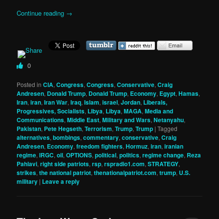
Continue reading
→
0
Posted in
CIA
,
Congress
,
Congress
,
Conservative
,
Craig
Andresen
,
Donald Trump
,
Donald Trump
,
Economy
,
Egypt
,
Hamas
,
Iran
,
iran
,
Iran War
,
Iraq
,
Islam
,
israel
,
Jordan
,
Liberals,
Progressives, Socialists
,
Libya
,
Libya
,
MAGA
,
Media and
Communications
,
Middle East
,
Military and Wars
,
Netanyahu
,
Pakistan
,
Pete Hegseth
,
Terrorism
,
Trump
,
Trump
|
Tagged
alternatives
,
bombings
,
commentary
,
conservative
,
Craig
Andresen
,
Economy
,
freedom fighters
,
Hormuz
,
iran
,
iranian
regime
,
IRGC
,
oil
,
OPTIONS
,
political
,
politics
,
regime change
,
Reza
Pahlavi
,
right side patriots
,
rsp
,
rspradio1.com
,
STRATEGY
,
strikes
,
the national patriot
,
thenationalpatriot.com
,
trump
,
U.S.
military
|
Leave a reply