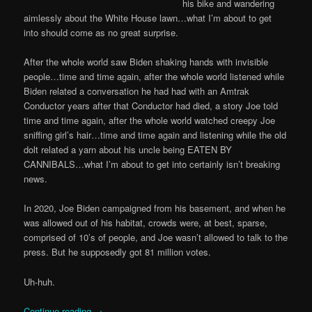
his bike and wandering
aimlessly about the White House lawn…what I’m about to get
into should come as no great surprise.
After the whole world saw Biden shaking hands with invisible
people…time and time again, after the whole world listened while
Biden related a conversation he had had with an Amtrak
Conductor years after that Conductor had died, a story Joe told
time and time again, after the whole world watched creepy Joe
sniffing girl’s hair…time and time again and listening while the old
dolt related a yarn about his uncle being EATEN BY
CANNIBALS…what I’m about to get into certainly isn’t breaking
news.
In 2020, Joe Biden campaigned from his basement, and when he
was allowed out of his habitat, crowds were, at best, sparse,
comprised of 10’s of people, and Joe wasn’t allowed to talk to the
press. But he supposedly got 81 million votes.
Uh-huh.
Continue reading
→