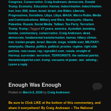
Congress
,
Conservative
,
Craig Andresen
,
democrats
,
Donald
Trump
,
Economy
,
Education
,
Hamas
,
indoctrination
,
indoctrination
,
iran
,
Iran
,
ISIS
,
Islam
,
israel
,
Israel
,
Joe Biden
,
Liberals,
Progressives, Socialists
,
Libya
,
Libya
,
MAGA
,
Marco Rubio
,
Media
and Communications
,
Military and Wars
,
Netanyahu
,
Obama
,
Palestine
,
Russia
,
Social Media
,
Taliban
,
Tea Party
,
Terrorism
,
Trump
,
Trump
|
Tagged
47 years
,
america
,
Ayotollah
,
bombing
,
bombs
,
commentary
,
conservative
,
Craig Andresen
,
dead
,
democrats
,
fundamental transformation
,
hamas
,
hillary clinton
,
iran
,
iranian people
,
israel
,
liberals
,
maga
,
middle east
,
MILITARY
,
netanyahu
,
Obama
,
politics
,
politicsl
,
proxies
,
regime
,
right side
patriots
,
root cause
,
rsp
,
rspradio1.com
,
russia
,
straight of
Hormuz
,
surrender
,
terrorism
,
TERRORISTS
,
the national patriot
,
thenationalpatriot.com
,
trump
,
vacuums of power
,
war
,
winning
|
Leave a reply
Enough Was Enough
Posted on
March 8, 2026
by
Craig Andresen
Be sure to Click LIKE at the bottom of this commentary, and
share it everywhere!!
By Craig Andresen – The National