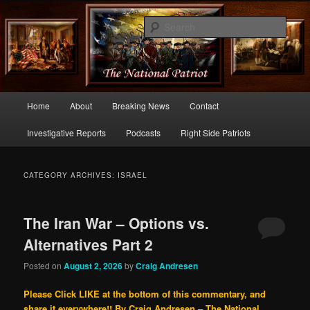
Commentary From the Right Side of Politics
Sear
thenationalpatriot.com
Main
Home
About
Breaking News
Contact
Skip
Skip
menu
Investigative Reports
Podcasts
Right Side Patriots
to
to
primary
secondary
CATEGORY ARCHIVES:
ISRAEL
content
content
The Iran War – Options vs.
Alternatives Part 2
Posted on
August 2, 2026
by
Craig Andresen
Please Click LIKE at the bottom of this commentary, and
share it everywhere!!
By Craig Andresen – The National