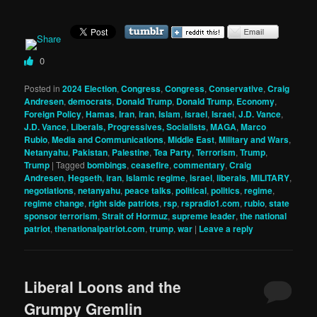
0
Posted in
2024 Election
,
Congress
,
Congress
,
Conservative
,
Craig
Andresen
,
democrats
,
Donald Trump
,
Donald Trump
,
Economy
,
Foreign Policy
,
Hamas
,
Iran
,
iran
,
Islam
,
israel
,
Israel
,
J.D. Vance
,
J.D. Vance
,
Liberals, Progressives, Socialists
,
MAGA
,
Marco
Rubio
,
Media and Communications
,
Middle East
,
Military and Wars
,
Netanyahu
,
Pakistan
,
Palestine
,
Tea Party
,
Terrorism
,
Trump
,
Trump
|
Tagged
bombings
,
ceasefire
,
commentary
,
Craig
Andresen
,
Hegseth
,
iran
,
Islamic regime
,
israel
,
liberals
,
MILITARY
,
negotiations
,
netanyahu
,
peace talks
,
political
,
politics
,
regime
,
regime change
,
right side patriots
,
rsp
,
rspradio1.com
,
rubio
,
state
sponsor terrorism
,
Strait of Hormuz
,
supreme leader
,
the national
patriot
,
thenationalpatriot.com
,
trump
,
war
|
Leave a reply
Liberal Loons and the
Grumpy Gremlin