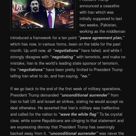
announced a ceasefire
with Iran which was
initially supposed to last
two weeks. Pakistan,
working as the middleman
introduced a framework for a ten point
“peace agreement plan,”
which has now, in various forms, been on the table for the past
month. Up until now, all
“negotiations”
have failed, and while I
strongly disagree with
“negotiating”
with terrorists, and make no
mistake, Iran is the world’s leading state sponsor of terrorism,
the
“negotiations”
have been pretty limited to President Trump
telling Iran what to do, and Iran saying,
“no.”
If we go back to the end of the first week of military operations,
President Trump demanded
“unconditional surrender”
from
Iran to halt US and Israeli air strikes, stating he would accept no
deal otherwise. He asserted that Iran’s military was ineffective
and called for the nation to
“wave the white flag”
To be crystal
clear, while some Republicans are clinging to that statement and
are expressing dismay that President Trump has seemingly
backed away from it,
“unconditional surrender”
was never the