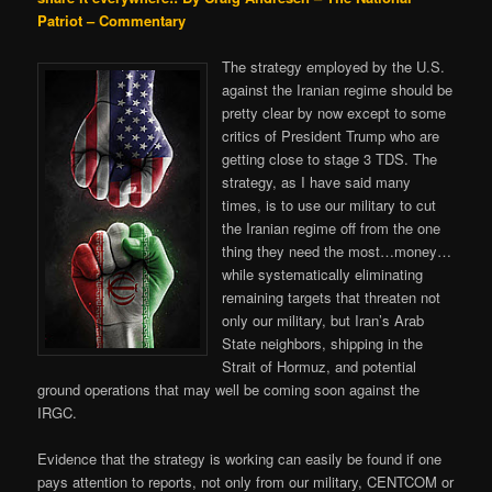
Patriot – Commentary
The strategy employed by the U.S.
against the Iranian regime should be
pretty clear by now except to some
critics of President Trump who are
getting close to stage 3 TDS. The
strategy, as I have said many
times, is to use our military to cut
the Iranian regime off from the one
thing they need the most…money…
while systematically eliminating
remaining targets that threaten not
only our military, but Iran’s Arab
State neighbors, shipping in the
Strait of Hormuz, and potential
ground operations that may well be coming soon against the
IRGC.
Evidence that the strategy is working can easily be found if one
pays attention to reports, not only from our military, CENTCOM or