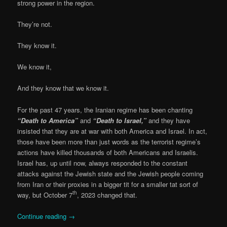
strong power in the region.
They’re not.
They know it.
We know it,
And they know that we know it.
For the past 47 years, the Iranian regime has been chanting
“Death to America”
and
“Death to Israel,”
and they have
insisted that they are at war with both America and Israel. In act,
those have been more than just words as the terrorist regime’s
actions have killed thousands of both Americans and Israelis.
Israel has, up until now, always responded to the constant
attacks against the Jewish state and the Jewish people coming
from Iran or their proxies in a bigger tit for a smaller tat sort of
th
way, but October 7
, 2023 changed that.
Continue reading
→