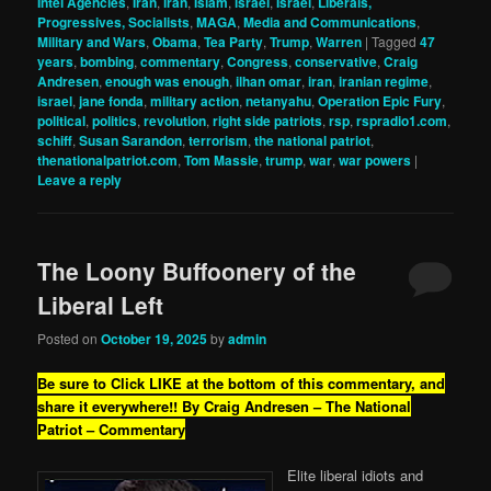
Intel Agencies
,
Iran
,
iran
,
Islam
,
israel
,
Israel
,
Liberals,
Progressives, Socialists
,
MAGA
,
Media and Communications
,
Military and Wars
,
Obama
,
Tea Party
,
Trump
,
Warren
|
Tagged
47
years
,
bombing
,
commentary
,
Congress
,
conservative
,
Craig
Andresen
,
enough was enough
,
ilhan omar
,
iran
,
iranian regime
,
israel
,
jane fonda
,
military action
,
netanyahu
,
Operation Epic Fury
,
political
,
politics
,
revolution
,
right side patriots
,
rsp
,
rspradio1.com
,
schiff
,
Susan Sarandon
,
terrorism
,
the national patriot
,
thenationalpatriot.com
,
Tom Massie
,
trump
,
war
,
war powers
|
Leave a reply
The Loony Buffoonery of the
Liberal Left
Posted on
October 19, 2025
by
admin
Be sure to Click LIKE at the bottom of this commentary, and
share it everywhere!!
By Craig Andresen – The National
Patriot – Commentary
Elite liberal idiots and