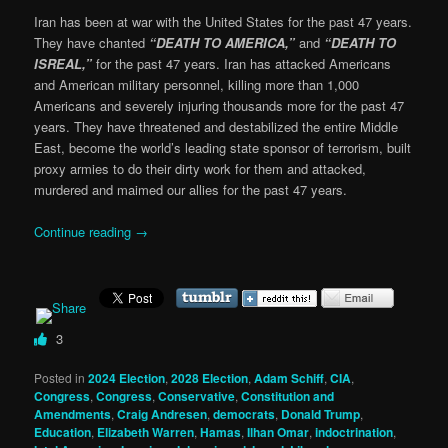
Iran has been at war with the United States for the past 47 years.
They have chanted
“DEATH TO AMERICA,”
and
“DEATH TO
ISREAL,”
for the past 47 years. Iran has attacked Americans
and American military personnel, killing more than 1,000
Americans and severely injuring thousands more for the past 47
years. They have threatened and destabilized the entire Middle
East, become the world’s leading state sponsor of terrorism, built
proxy armies to do their dirty work for them and attacked,
murdered and maimed our allies for the past 47 years.
Continue reading
→
3
Posted in
2024 Election
,
2028 Election
,
Adam Schiff
,
CIA
,
Congress
,
Congress
,
Conservative
,
Constitution and
Amendments
,
Craig Andresen
,
democrats
,
Donald Trump
,
Education
,
Elizabeth Warren
,
Hamas
,
Ilhan Omar
,
indoctrination
,