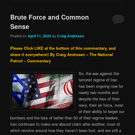
Brute Force and Common
Sense
Posted on
April 11, 2026
by
Craig Andresen
Please Click LIKE at the bottom of this commentary, and
share it everywhere!!
By Craig Andresen – The National
Patriot – Commentary
So, the war against the
terrorist regime of Iran
has been ongoing now for
nearly two months and
despite the loss of their
navy, their air force, most
of their ability to target our
bombers and the loss of better than 50 of their regime leaders,
Iran continues to make one absurd claim after another, most of
which revolve around how they haven’t been hurt, and are still a