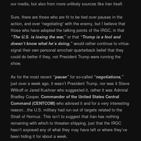
our media, but also from more unlikely sources like Iran itself.
Sure, there are those who are fit to be tied over pauses in the
action, and over “negotiating” with the enemy, but I believe that
those who have adopted the talking points of the IRGC, in that
“The U.S. is losing the war,”
or that
“Trump is a fool and
doesn’t know what he’s doing,”
would rather continue to virtue-
signal their own personal armchair quarterback belief that they
could do better if they, not President Trump were running the
show.
As for the most recent
“pause”
for so-called
“negotiations,”
just over a week ago, it wasn’t President Trump, nor was it Steve
Witkoff or Jared Kushner who suggested it, rather it was Admiral
Bradley Cooper,
Commander of the United States Central
Command (CENTCOM)
who advised it and for a very interesting
reason…the U.S. military had run out of targets related to the
Strait of Hormuz. This isn’t to suggest that Iran has nothing
remaining with which to threaten shipping, just that the IRGC
hasn’t exposed any of what they may have left or where they’ve
been hiding it for about a week.