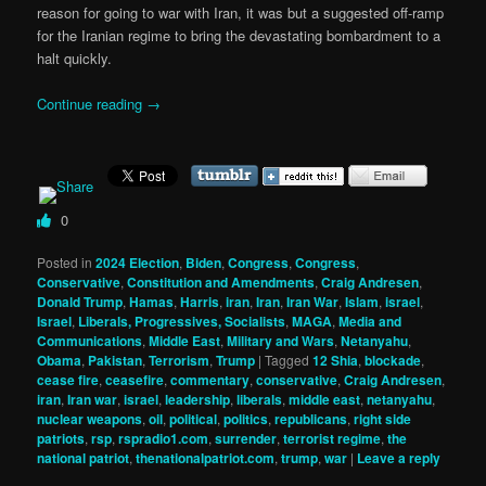
reason for going to war with Iran, it was but a suggested off-ramp
for the Iranian regime to bring the devastating bombardment to a
halt quickly.
Continue reading
→
0
Posted in
2024 Election
,
Biden
,
Congress
,
Congress
,
Conservative
,
Constitution and Amendments
,
Craig Andresen
,
Donald Trump
,
Hamas
,
Harris
,
iran
,
Iran
,
Iran War
,
Islam
,
israel
,
Israel
,
Liberals, Progressives, Socialists
,
MAGA
,
Media and
Communications
,
Middle East
,
Military and Wars
,
Netanyahu
,
Obama
,
Pakistan
,
Terrorism
,
Trump
|
Tagged
12 Shia
,
blockade
,
cease fire
,
ceasefire
,
commentary
,
conservative
,
Craig Andresen
,
iran
,
Iran war
,
israel
,
leadership
,
liberals
,
middle east
,
netanyahu
,
nuclear weapons
,
oil
,
political
,
politics
,
republicans
,
right side
patriots
,
rsp
,
rspradio1.com
,
surrender
,
terrorist regime
,
the
national patriot
,
thenationalpatriot.com
,
trump
,
war
|
Leave a reply