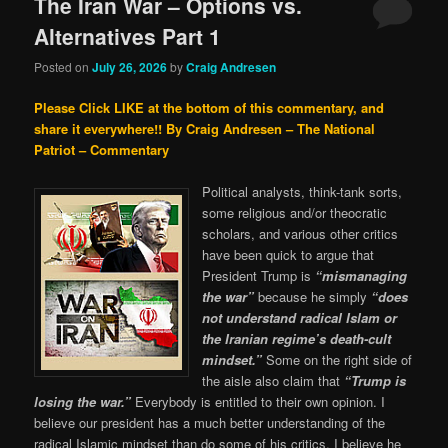
The Iran War – Options vs.
Alternatives Part 1
Posted on
July 26, 2026
by
Craig Andresen
Please Click LIKE at the bottom of this commentary, and
share it everywhere!!
By Craig Andresen – The National
Patriot – Commentary
Political analysts, think-tank sorts,
some religious and/or theocratic
scholars, and various other critics
have been quick to argue that
President Trump is
“mismanaging
the war”
because he simply
“does
not understand radical Islam or
the Iranian regime’s death-cult
mindset.”
Some on the right side of
the aisle also claim that
“Trump is
losing the war.”
Everybody is entitled to their own opinion. I
believe our president has a much better understanding of the
radical Islamic mindset than do some of his critics, I believe he