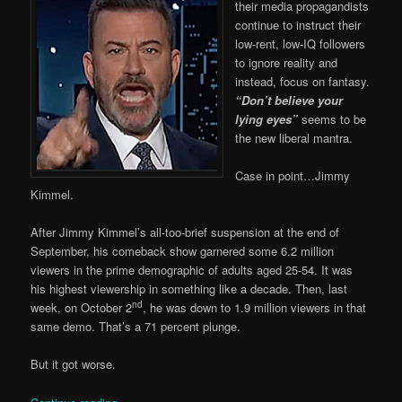
their media propagandists
continue to instruct their
low-rent, low-IQ followers
to ignore reality and
instead, focus on fantasy.
“Don’t believe your
lying eyes”
seems to be
the new liberal mantra.
Case in point…Jimmy
Kimmel.
After Jimmy Kimmel’s all-too-brief suspension at the end of
September, his comeback show garnered some 6.2 million
viewers in the prime demographic of adults aged 25-54. It was
his highest viewership in something like a decade. Then, last
nd
week, on October 2
, he was down to 1.9 million viewers in that
same demo. That’s a 71 percent plunge.
But it got worse.