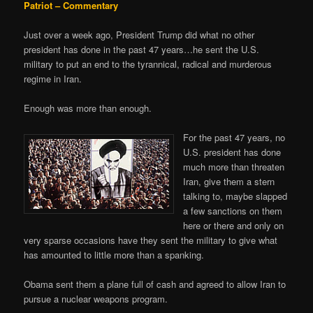
Patriot – Commentary
Just over a week ago, President Trump did what no other
president has done in the past 47 years…he sent the U.S.
military to put an end to the tyrannical, radical and murderous
regime in Iran.
Enough was more than enough.
For the past 47 years, no
U.S. president has done
much more than threaten
Iran, give them a stern
talking to, maybe slapped
a few sanctions on them
here or there and only on
very sparse occasions have they sent the military to give what
has amounted to little more than a spanking.
Obama sent them a plane full of cash and agreed to allow Iran to
pursue a nuclear weapons program.