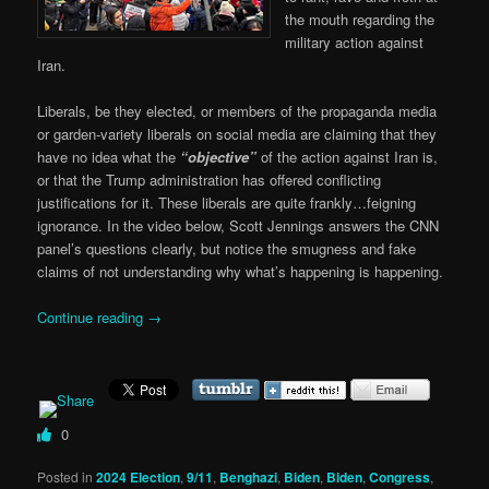
the mouth regarding the
military action against
Iran.
Liberals, be they elected, or members of the propaganda media
or garden-variety liberals on social media are claiming that they
have no idea what the
“objective”
of the action against Iran is,
or that the Trump administration has offered conflicting
justifications for it. These liberals are quite frankly…feigning
ignorance. In the video below, Scott Jennings answers the CNN
panel’s questions clearly, but notice the smugness and fake
claims of not understanding why what’s happening is happening.
Continue reading
→
0
Posted in
2024 Election
,
9/11
,
Benghazi
,
Biden
,
Biden
,
Congress
,