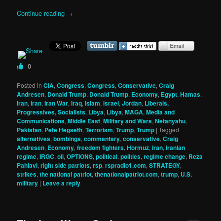
Continue reading
→
0
Posted in
CIA
,
Congress
,
Congress
,
Conservative
,
Craig
Andresen
,
Donald Trump
,
Donald Trump
,
Economy
,
Egypt
,
Hamas
,
Iran
,
iran
,
Iran War
,
Iraq
,
Islam
,
israel
,
Jordan
,
Liberals,
Progressives, Socialists
,
Libya
,
Libya
,
MAGA
,
Media and
Communications
,
Middle East
,
Military and Wars
,
Netanyahu
,
Pakistan
,
Pete Hegseth
,
Terrorism
,
Trump
,
Trump
|
Tagged
alternatives
,
bombings
,
commentary
,
conservative
,
Craig
Andresen
,
Economy
,
freedom fighters
,
Hormuz
,
iran
,
iranian
regime
,
IRGC
,
oil
,
OPTIONS
,
political
,
politics
,
regime change
,
Reza
Pahlavi
,
right side patriots
,
rsp
,
rspradio1.com
,
STRATEGY
,
strikes
,
the national patriot
,
thenationalpatriot.com
,
trump
,
U.S.
military
|
Leave a reply