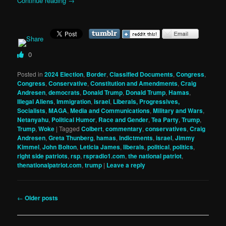
Continue reading
→
0
Posted in
2024 Election
,
Border
,
Classified Documents
,
Congress
,
Congress
,
Conservative
,
Constitution and Amendments
,
Craig
Andresen
,
democrats
,
Donald Trump
,
Donald Trump
,
Hamas
,
Illegal Aliens
,
Immigration
,
israel
,
Liberals, Progressives,
Socialists
,
MAGA
,
Media and Communications
,
Military and Wars
,
Netanyahu
,
Political Humor
,
Race and Gender
,
Tea Party
,
Trump
,
Trump
,
Woke
|
Tagged
Colbert
,
commentary
,
conservatives
,
Craig
Andresen
,
Greta Thunberg
,
hamas
,
indictments
,
israel
,
Jimmy
Kimmel
,
John Bolton
,
Leticia James
,
liberals
,
political
,
politics
,
right side patriots
,
rsp
,
rspradio1.com
,
the national patriot
,
thenationalpatriot.com
,
trump
|
Leave a reply
Post
←
Older posts
navigation