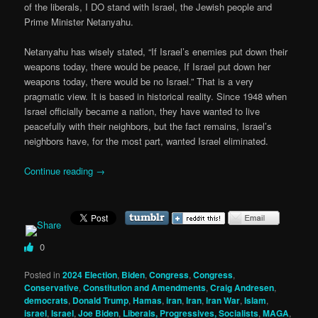
of the liberals, I DO stand with Israel, the Jewish people and
Prime Minister Netanyahu.
Netanyahu has wisely stated, “If Israel’s enemies put down their
weapons today, there would be peace, If Israel put down her
weapons today, there would be no Israel.” That is a very
pragmatic view. It is based in historical reality. Since 1948 when
Israel officially became a nation, they have wanted to live
peacefully with their neighbors, but the fact remains, Israel’s
neighbors have, for the most part, wanted Israel eliminated.
Continue reading
→
0
Posted in
2024 Election
,
Biden
,
Congress
,
Congress
,
Conservative
,
Constitution and Amendments
,
Craig Andresen
,
democrats
,
Donald Trump
,
Hamas
,
iran
,
Iran
,
Iran War
,
Islam
,
israel
,
Israel
,
Joe Biden
,
Liberals, Progressives, Socialists
,
MAGA
,