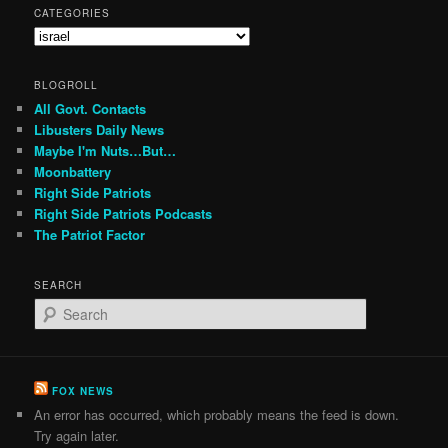
CATEGORIES
Categories
BLOGROLL
All Govt. Contacts
Libusters Daily News
Maybe I'm Nuts…But…
Moonbattery
Right Side Patriots
Right Side Patriots Podcasts
The Patriot Factor
SEARCH
S
e
a
r
c
FOX NEWS
h
An error has occurred, which probably means the feed is down.
Try again later.