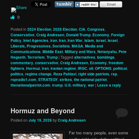
0
Posted in
2024 Election
,
2028 Election
,
CIA
,
Congress
,
Conservative
,
Craig Andresen
,
Donald Trump
,
Economy
,
Foreign
Policy
,
Intel Agencies
,
iran
,
Iran
,
Iran War
,
Islam
,
israel
,
Israel
,
Liberals, Progressives, Socialists
,
MAGA
,
Media and
Communications
,
Middle East
,
Military and Wars
,
Netanyahu
,
Pete
Hegseth
,
Terrorism
,
Trump
|
Tagged
alternatives
,
bombings
,
commentary
,
conservative
,
Craig Andresen
,
Economy
,
freedom
fighters
,
Hormuz
,
iran
,
iranian regime
,
IRGC
,
oil
,
OPTIONS
,
political
,
politics
,
regime change
,
Reza Pahlavi
,
right side patriots
,
rsp
,
rspradio1.com
,
STRATEGY
,
strikes
,
the national patriot
,
thenationalpatriot.com
,
trump
,
U.S. military
,
war
|
Leave a reply
Hormuz and Beyond
Posted on
July 19, 2026
by
Craig Andresen
Far too many people, even some