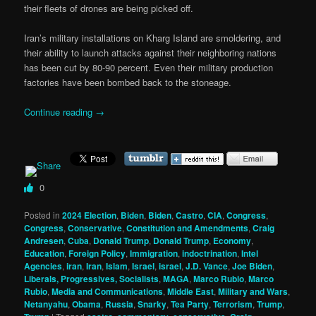
their fleets of drones are being picked off.
Iran’s military installations on Kharg Island are smoldering, and
their ability to launch attacks against their neighboring nations
has been cut by 80-90 percent. Even their military production
factories have been bombed back to the stoneage.
Continue reading
→
0
Posted in
2024 Election
,
Biden
,
Biden
,
Castro
,
CIA
,
Congress
,
Congress
,
Conservative
,
Constitution and Amendments
,
Craig
Andresen
,
Cuba
,
Donald Trump
,
Donald Trump
,
Economy
,
Education
,
Foreign Policy
,
Immigration
,
indoctrination
,
Intel
Agencies
,
iran
,
Iran
,
Islam
,
Israel
,
israel
,
J.D. Vance
,
Joe Biden
,
Liberals, Progressives, Socialists
,
MAGA
,
Marco Rubio
,
Marco
Rubio
,
Media and Communications
,
Middle East
,
Military and Wars
,
Netanyahu
,
Obama
,
Russia
,
Snarky
,
Tea Party
,
Terrorism
,
Trump
,