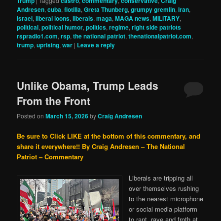
Trump
|
Tagged
castro
,
commentary
,
conservative
,
Craig
Andresen
,
cuba
,
flotilla
,
Greta Thunberg
,
grumpy gremlin
,
iran
,
israel
,
liberal loons
,
liberals
,
maga
,
MAGA news
,
MILITARY
,
political
,
political humor
,
politics
,
regime
,
right side patriots
rspradio1.com
,
rsp
,
the national patriot
,
thenationalpatriot.com
,
trump
,
uprising
,
war
|
Leave a reply
Unlike Obama, Trump Leads
From the Front
Posted on
March 15, 2026
by
Craig Andresen
Be sure to Click LIKE at the bottom of this commentary, and
share it everywhere!!
By Craig Andresen – The National
Patriot – Commentary
Liberals are tripping all
over themselves rushing
to the nearest microphone
or social media platform
to rant, rave and froth at