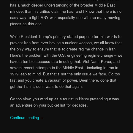
has a much deeper understanding of the broader Middle East
mindset than his critics claim he has, and I know that there is no
easy way to fight ANY war, especially one with so many moving
pieces as this one.
While President Trump’s primary stated purpose for this war is to
prevent Iran from ever having a nuclear weapon, we all know that
the only way to ensure that is to create regime change in Iran.
Here’s the problem with the U.S. engineering regime change – we
have a terrible success rate in doing that. Viet Nam, Korea, and
several recent attempts in the Middle East…including in Iran in
1979 leap to mind. But that’s not the only issue we face. Go too
fast and you create a vacuum of power. Been there, done that,
got the T-shirt, don’t want to do that again.
Go too slow, you wind up as a tourist in Hanoi pretending it was
an adventure on your bucket list for decades.
Continue reading
→