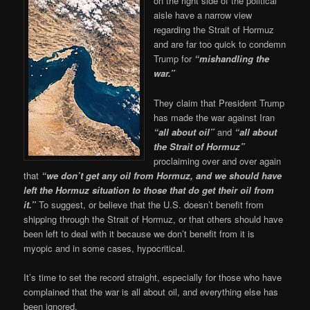
on the right side of the political
aisle have a narrow view
regarding the Strait of Hormuz
and are far too quick to condemn
Trump for
“mishandling the
war.”
They claim that President Trump
has made the war against Iran
“all about oil”
and
“all about
the Strait of Hormuz”
proclaiming over and over again
that
“we don’t get any oil from Hormuz, and we should have
left the Hormuz situation to those that do get their oil from
it.”
To suggest, or believe that the U.S. doesn’t benefit from
shipping through the Strait of Hormuz, or that others should have
been left to deal with it because we don’t benefit from it is
myopic and in some cases, hypocritical.
It’s time to set the record straight, especially for those who have
complained that the war is all about oil, and everything else has
been ignored.