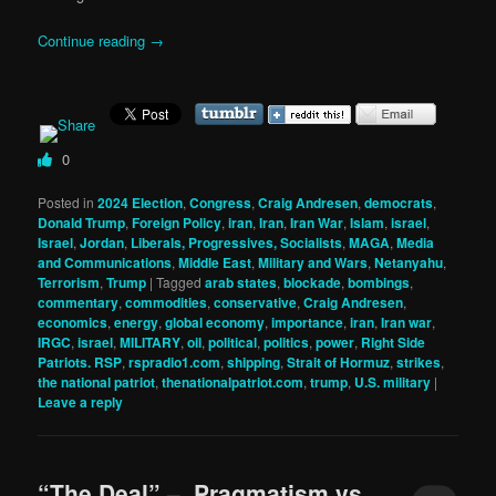
Continue reading
→
0
Posted in
2024 Election
,
Congress
,
Craig Andresen
,
democrats
,
Donald Trump
,
Foreign Policy
,
iran
,
Iran
,
Iran War
,
Islam
,
israel
,
Israel
,
Jordan
,
Liberals, Progressives, Socialists
,
MAGA
,
Media
and Communications
,
Middle East
,
Military and Wars
,
Netanyahu
,
Terrorism
,
Trump
|
Tagged
arab states
,
blockade
,
bombings
,
commentary
,
commodities
,
conservative
,
Craig Andresen
,
economics
,
energy
,
global economy
,
importance
,
iran
,
Iran war
,
IRGC
,
israel
,
MILITARY
,
oil
,
political
,
politics
,
power
,
Right Side
Patriots. RSP
,
rspradio1.com
,
shipping
,
Strait of Hormuz
,
strikes
,
the national patriot
,
thenationalpatriot.com
,
trump
,
U.S. military
|
Leave a reply
“The Deal” – Pragmatism vs.