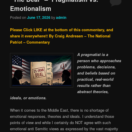
Emotionalism
Posted on
June 17, 2026
by
admin
Please Click LIKE at the bottom of this commentary, and
share it everywhere!!
By Craig Andresen – The National
Patriot – Commentary
A pragmatist is a
person who approaches
problems, decisions,
and beliefs based on
practical, real-world
results rather than
abstract theories,
ideals, or emotions.
When it comes to the Middle East, there is no shortage of
emotional responses, theories and ideals. I understand those
points of view and while I certainly do NOT agree with such
emotional anti Semitic views as expressed by the vast majority