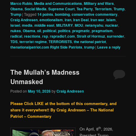
Marco Rubio
,
Media and Communications
,
Military and Wars
,
Obama
,
Social Media
,
Supreme Court
,
Tea Party
,
Terrorism
,
Trump
,
Trump
|
Tagged
14 points
,
bombing
,
conservative commentary
,
Craig Andresen
,
emotionalism
,
iran
,
Iran Deal
,
Iran war
,
Islam
,
israel
,
media
,
middle east
,
MILITARY
,
MOU
,
netanyahu
,
nuclear
,
nukes
,
Obama
,
oil
,
political
,
politics
,
pragmatic
,
pragmatism
,
radical
,
reactions
,
rsp
,
rspradio1.com
,
Strait of Hormuz
,
surrender
,
TDS
,
terrorist regime
,
TERRORISTS
,
the national patriot
,
thenationalpatriot.com Right Side Patriots
,
trump
|
Leave a reply
The Mullah’s Madness
Unmasked
Posted on
May 10, 2026
by
Craig Andresen
Please Click LIKE at the bottom of this commentary, and
share it everywhere!!
By Craig Andresen – The National
Patriot – Commentary
th
On April, 8
, 2026,
President Trump