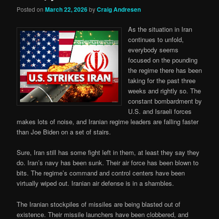
Posted on
March 22, 2026
by
Craig Andresen
As the situation in Iran
continues to unfold,
everybody seems
focused on the pounding
the regime there has been
taking for the past three
weeks and rightly so. The
constant bombardment by
U.S. and Israeli forces
makes lots of noise, and Iranian regime leaders are falling faster
than Joe Biden on a set of stairs.
Sure, Iran still has some fight left in them, at least they say they
do. Iran’s navy has been sunk. Their air force has been blown to
bits. The regime’s command and control centers have been
virtually wiped out. Iranian air defense is in a shambles.
The Iranian stockpiles of missiles are being blasted out of
existence. Their missile launchers have been clobbered, and