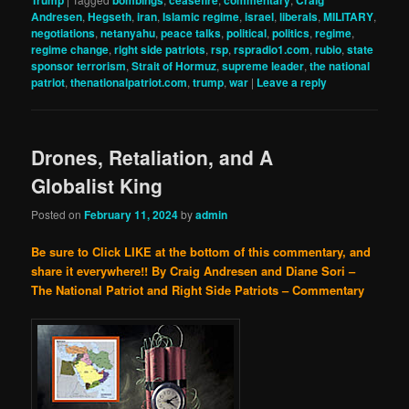
Trump
bombings
ceasefire
commentary
Craig
Andresen
,
Hegseth
,
iran
,
Islamic regime
,
israel
,
liberals
,
MILITARY
,
negotiations
,
netanyahu
,
peace talks
,
political
,
politics
,
regime
,
regime change
,
right side patriots
,
rsp
,
rspradio1.com
,
rubio
,
state
sponsor terrorism
,
Strait of Hormuz
,
supreme leader
,
the national
patriot
,
thenationalpatriot.com
,
trump
,
war
|
Leave a reply
Drones, Retaliation, and A
Globalist King
Posted on
February 11, 2024
by
admin
Be sure to Click LIKE at the bottom of this commentary, and
share it everywhere!!
By Craig Andresen and Diane Sori –
The National Patriot and Right Side Patriots – Commentary