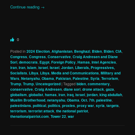
Continue reading
→
0
Posted in
2024 Election
,
Afghanistan
,
Benghazi
,
Biden
,
Biden
,
CIA
,
Congress
,
Congress
,
Conservative
,
Craig Andresen and Diane
Sori
,
democrats
,
Egypt
,
Foreign Policy
,
Hamas
,
Intel Agencies
,
iran
,
Iran
,
Islam
,
israel
,
Israel
,
Jordan
,
Liberals, Progressives,
Socialists
,
Libya
,
Libya
,
Media and Communications
,
Military and
Wars
,
Netanyahu
,
Obama
,
Pakistan
,
Palestine
,
Syria
,
Terrorism
,
Trump
,
Trump
,
Uncategorized
|
Tagged
biden
,
commentary
,
conservative
,
Craig Andresen
,
diane sori
,
drone attack
,
gaza
,
globalism
,
globalist
,
hamas
,
iran
,
iraq
,
israel
,
jordan
,
king abdullah
,
Muslim Brotherhood
,
netanyahu
,
Obama
,
Oct. 7th
,
palestine
,
palestinians
,
political
,
politics
,
proxies
,
proxy war
,
syria
,
targets
,
terrorism
,
terrorist attack
,
the national patriot
,
thenationalpatriot.com
,
Tower 22
,
war