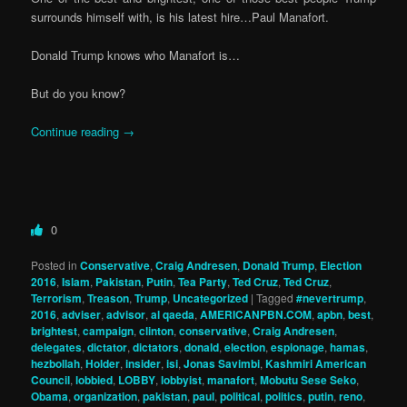
surrounds himself with, is his latest hire…Paul Manafort.
Donald Trump knows who Manafort is…
But do you know?
Continue reading
→
0
Posted in
Conservative
,
Craig Andresen
,
Donald Trump
,
Election
2016
,
Islam
,
Pakistan
,
Putin
,
Tea Party
,
Ted Cruz
,
Ted Cruz
,
Terrorism
,
Treason
,
Trump
,
Uncategorized
|
Tagged
#nevertrump
,
2016
,
adviser
,
advisor
,
al qaeda
,
AMERICANPBN.COM
,
apbn
,
best
,
brightest
,
campaign
,
clinton
,
conservative
,
Craig Andresen
,
delegates
,
dictator
,
dictators
,
donald
,
election
,
espionage
,
hamas
,
hezbollah
,
Holder
,
insider
,
isi
,
Jonas Savimbi
,
Kashmiri American
Council
,
lobbied
,
LOBBY
,
lobbyist
,
manafort
,
Mobutu Sese Seko
,
Obama
,
organization
,
pakistan
,
paul
,
political
,
politics
,
putin
,
reno
,