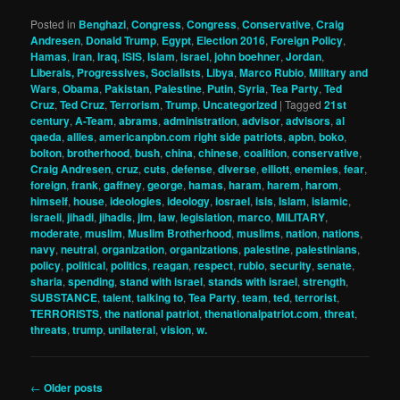
Posted in
Benghazi
,
Congress
,
Congress
,
Conservative
,
Craig
Andresen
,
Donald Trump
,
Egypt
,
Election 2016
,
Foreign Policy
,
Hamas
,
iran
,
Iraq
,
ISIS
,
Islam
,
israel
,
john boehner
,
Jordan
,
Liberals, Progressives, Socialists
,
Libya
,
Marco Rubio
,
Military and
Wars
,
Obama
,
Pakistan
,
Palestine
,
Putin
,
Syria
,
Tea Party
,
Ted
Cruz
,
Ted Cruz
,
Terrorism
,
Trump
,
Uncategorized
|
Tagged
21st
century
,
A-Team
,
abrams
,
administration
,
advisor
,
advisors
,
al
qaeda
,
allies
,
americanpbn.com right side patriots
,
apbn
,
boko
,
bolton
,
brotherhood
,
bush
,
china
,
chinese
,
coalition
,
conservative
,
Craig Andresen
,
cruz
,
cuts
,
defense
,
diverse
,
elliott
,
enemies
,
fear
,
foreign
,
frank
,
gaffney
,
george
,
hamas
,
haram
,
harem
,
harom
,
himself
,
house
,
ideologies
,
ideology
,
iosrael
,
isis
,
Islam
,
islamic
,
israeli
,
jihadi
,
jihadis
,
jim
,
law
,
legislation
,
marco
,
MILITARY
,
moderate
,
muslim
,
Muslim Brotherhood
,
muslims
,
nation
,
nations
,
navy
,
neutral
,
organization
,
organizations
,
palestine
,
palestinians
,
policy
,
political
,
politics
,
reagan
,
respect
,
rubio
,
security
,
senate
,
sharia
,
spending
,
stand with israel
,
stands with israel
,
strength
,
SUBSTANCE
,
talent
,
talking to
,
Tea Party
,
team
,
ted
,
terrorist
,
TERRORISTS
,
the national patriot
,
thenationalpatriot.com
,
threat
,
threats
,
trump
,
unilateral
,
vision
,
w.
Post
←
Older posts