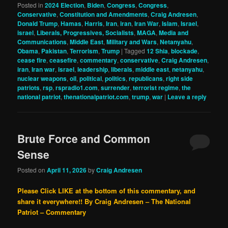
Posted in
2024 Election
,
Biden
,
Congress
,
Congress
,
Conservative
,
Constitution and Amendments
,
Craig Andresen
,
Donald Trump
,
Hamas
,
Harris
,
Iran
,
iran
,
Iran War
,
Islam
,
Israel
,
israel
,
Liberals, Progressives, Socialists
,
MAGA
,
Media and
Communications
,
Middle East
,
Military and Wars
,
Netanyahu
,
Obama
,
Pakistan
,
Terrorism
,
Trump
|
Tagged
12 Shia
,
blockade
,
cease fire
,
ceasefire
,
commentary
,
conservative
,
Craig Andresen
,
iran
,
Iran war
,
israel
,
leadership
,
liberals
,
middle east
,
netanyahu
,
nuclear weapons
,
oil
,
political
,
politics
,
republicans
,
right side
patriots
,
rsp
,
rspradio1.com
,
surrender
,
terrorist regime
,
the
national patriot
,
thenationalpatriot.com
,
trump
,
war
|
Leave a reply
Brute Force and Common
Sense
Posted on
April 11, 2026
by
Craig Andresen
Please Click LIKE at the bottom of this commentary, and
share it everywhere!!
By Craig Andresen – The National
Patriot – Commentary