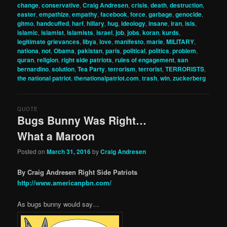
change
,
conservative
,
Craig Andresen
,
crisis
,
death
,
destruction
,
easter
,
empathize
,
empathy
,
facebook
,
force
,
garbage
,
genocide
,
gitmo
,
handcuffed
,
harf
,
hillary
,
hug
,
ideology
,
insane
,
iran
,
isis
,
islamic
,
islamist
,
islamists
,
israel
,
job
,
jobs
,
koran
,
kurds
,
legitimate grievances
,
libya
,
love
,
manifesto
,
marie
,
MILITARY
,
nationa
,
not
,
Obama
,
pakistan
,
paris
,
political
,
politics
,
problem
,
quran
,
religion
,
right side patriots
,
rules of engagement
,
san
bernardino
,
solution
,
Tea Party
,
terrorism
,
terrorist
,
TERRORISTS
,
the national patriot
,
thenationalpatriot.com
,
trash
,
win
,
zuckerberg
QUOTE
Bugs Bunny Was Right…
What a Maroon
Posted on
March 31, 2016
by
Craig Andresen
By Craig Andresen Right Side Patriots
http://www.americanpbn.com/
As bugs bunny would say…