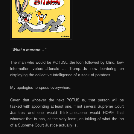
“What a maroon…”
The man who would be POTUS…the loon followed by blind, low-
information voters…Donald J. Trump…is now bordering on
displaying the collective intelligence of a sack of potatoes.
My apologies to spuds everywhere.
Given that whoever the next POTUS is, that person will be
tasked with appointing at least one, if not several Supreme Court
Justices and one would think…no…one would HOPE that
whoever that is has, at the very least, an inkling of what the job
of a Supreme Court Justice actually is.