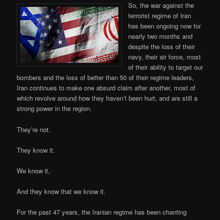
So, the war against the
terrorist regime of Iran
has been ongoing now for
nearly two months and
despite the loss of their
navy, their air force, most
of their ability to target our
bombers and the loss of better than 50 of their regime leaders,
Iran continues to make one absurd claim after another, most of
which revolve around how they haven’t been hurt, and are still a
strong power in the region.
They’re not.
They know it.
We know it,
And they know that we know it.
For the past 47 years, the Iranian regime has been chanting