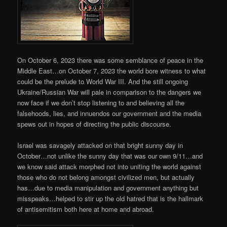
On October 6, 2023 there was some semblance of peace in the
Middle East…on October 7, 2023 the world bore witness to what
could be the prelude to World War III. And the still ongoing
Ukraine/Russian War will pale in comparison to the dangers we
now face if we don’t stop listening to and believing all the
falsehoods, lies, and innuendos our government and the media
spews out in hopes of directing the public discourse.
Israel was savagely attacked on that bright sunny day in
October…not unlike the sunny day that was our own 9/11…and
we know said attack morphed not into uniting the world against
those who do not belong amongst civilized men, but actually
has…due to media manipulation and government anything but
misspeaks…helped to stir up the old hatred that is the hallmark
of antisemitism both here at home and abroad.