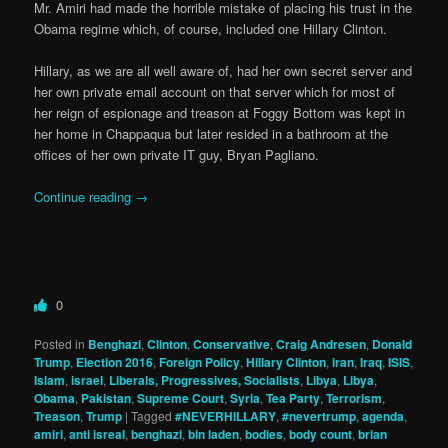
Mr. Amiri had made the horrible mistake of placing his trust in the
Obama regime which, of course, included one Hillary Clinton.
Hillary, as we are all well aware of, had her own secret server and
her own private email account on that server which for most of
her reign of espionage and treason at Foggy Bottom was kept in
her home in Chappaqua but later resided in a bathroom at the
offices of her own private IT guy, Bryan Pagliano.
Continue reading
→
0
Posted in
Benghazi
,
Clinton
,
Conservative
,
Craig Andresen
,
Donald
Trump
,
Election 2016
,
Foreign Policy
,
Hillary Clinton
,
iran
,
Iraq
,
ISIS
,
Islam
,
israel
,
Liberals, Progressives, Socialists
,
Libya
,
Libya
,
Obama
,
Pakistan
,
Supreme Court
,
Syria
,
Tea Party
,
Terrorism
,
Treason
,
Trump
|
Tagged
#NEVERHILLARY
,
#nevertrump
,
agenda
,
amiri
,
anti isreal
,
benghazi
,
bin laden
,
bodies
,
body count
,
brian