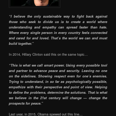
“I believe the only sustainable way to fight back against
those who seek to divide us is to create a world where
understanding and empathy can spread faster than hate.
Where every single person in every country feels connected
and cared for and loved. That’s the world we can and must
build together.”
In 2014, Hillary Clinton said this on the same topic…
“This is what we call smart power. Using every possible tool
and partner to advance peace and security. Leaving no one
on the sidelines. Showing respect even for one’s enemies.
Trying to understand, in so far as psychologically possible,
empathize with their perspective and point of view. Helping
to define the problems, determine the solutions. That is what
we believe in the 21st century will change — change the
prospects for peace.”
Last year, in 2015, Obama spewed out this line…