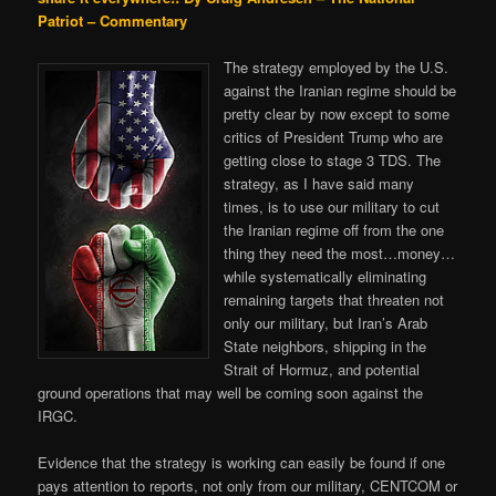
Patriot – Commentary
The strategy employed by the U.S.
against the Iranian regime should be
pretty clear by now except to some
critics of President Trump who are
getting close to stage 3 TDS. The
strategy, as I have said many
times, is to use our military to cut
the Iranian regime off from the one
thing they need the most…money…
while systematically eliminating
remaining targets that threaten not
only our military, but Iran’s Arab
State neighbors, shipping in the
Strait of Hormuz, and potential
ground operations that may well be coming soon against the
IRGC.
Evidence that the strategy is working can easily be found if one
pays attention to reports, not only from our military, CENTCOM or