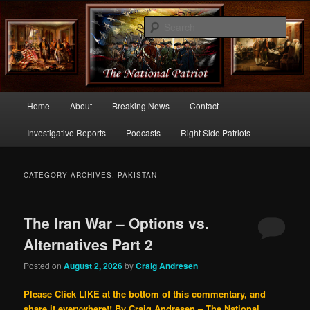
Commentary From the Right Side of Politics
Sear
thenationalpatriot.com
Main
Home
About
Breaking News
Contact
Skip
Skip
menu
Investigative Reports
Podcasts
Right Side Patriots
to
to
primary
secondary
CATEGORY ARCHIVES:
PAKISTAN
content
content
The Iran War – Options vs.
Alternatives Part 2
Posted on
August 2, 2026
by
Craig Andresen
Please Click LIKE at the bottom of this commentary, and
share it everywhere!!
By Craig Andresen – The National