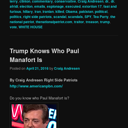
terry
,
clinton
,
commentary
,
conservative
,
Craig Andresen
,
dr.
,
dr.
afridi
,
election
,
emails
,
espionage
,
executed
,
extortion 17
,
fast and
furious
,
hillary
,
iran
,
iranian
,
killed
,
Obama
,
pakistan
,
political
,
politics
,
right side patriots
,
scandal
,
scandals
,
SPY
,
Tea Party
,
the
national patriot
,
thenationalpatriot.com
,
traitor
,
treason
,
trump
,
vote
,
WHITE HOUSE
Trump Knows Who Paul
Manafort Is
Posted on
April 21, 2016
by
Craig Andresen
By Craig Andresen Right Side Patriots
http://www.americanpbn.com/
Do you know who Paul Manafort is?