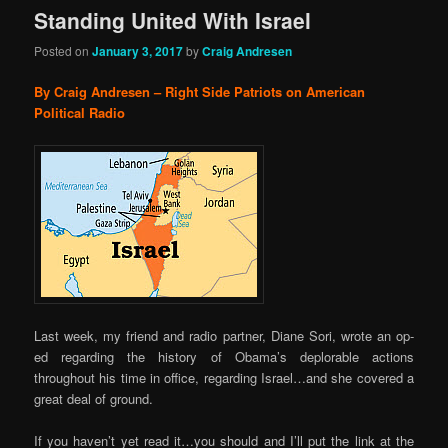
Standing United With Israel
Posted on
January 3, 2017
by
Craig Andresen
By Craig Andresen – Right Side Patriots on American
Political Radio
Last week, my friend and radio partner, Diane Sori, wrote an op-
ed regarding the history of Obama’s deplorable actions
throughout his time in office, regarding Israel…and she covered a
great deal of ground.
If you haven’t yet read it…you should and I’ll put the link at the