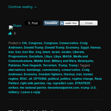
Continue reading
→
0
Posted in
CIA
,
Congress
,
Congress
,
Conservative
,
Craig
Andresen
,
Donald Trump
,
Donald Trump
,
Economy
,
Egypt
,
Hamas
,
iran
,
Iran
,
Iran War
,
Iraq
,
Islam
,
israel
,
Jordan
,
Liberals,
Progressives, Socialists
,
Libya
,
Libya
,
MAGA
,
Media and
Communications
,
Middle East
,
Military and Wars
,
Netanyahu
,
Pakistan
,
Pete Hegseth
,
Terrorism
,
Trump
,
Trump
|
Tagged
alternatives
,
bombings
,
commentary
,
conservative
,
Craig
Andresen
,
Economy
,
freedom fighters
,
Hormuz
,
iran
,
iranian
regime
,
IRGC
,
oil
,
OPTIONS
,
political
,
politics
,
regime change
,
Reza
Pahlavi
,
right side patriots
,
rsp
,
rspradio1.com
,
STRATEGY
,
strikes
,
the national patriot
,
thenationalpatriot.com
,
trump
,
U.S.
military
|
Leave a reply