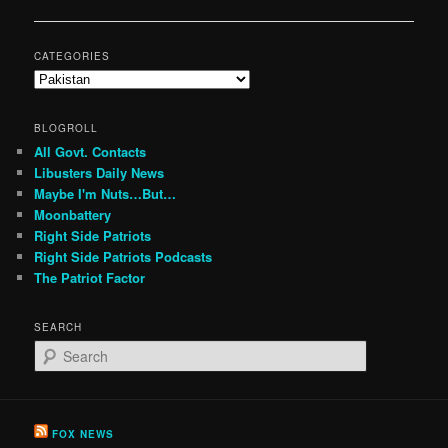
navigation
CATEGORIES
Categories
BLOGROLL
All Govt. Contacts
Libusters Daily News
Maybe I'm Nuts…But…
Moonbattery
Right Side Patriots
Right Side Patriots Podcasts
The Patriot Factor
SEARCH
S
e
a
r
c
FOX NEWS
h