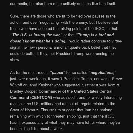
our media, but also from more unlikely sources like Iran itself.
Sure, there are those who are fit to be tied over pauses in the
action, and over “negotiating” with the enemy, but I believe that
those who have adopted the talking points of the IRGC, in that
“The U.S. is losing the war,”
or that
“Trump is a fool and
doesn’t know what he’s doing,”
would rather continue to virtue-
signal their own personal armchair quarterback belief that they
could do better if they, not President Trump were running the
show.
As for the most recent
“pause”
for so-called
“negotiations,”
just over a week ago, it wasn’t President Trump, nor was it Steve
Witkoff or Jared Kushner who suggested it, rather it was Admiral
Bradley Cooper,
Commander of the United States Central
Command (CENTCOM)
who advised it and for a very interesting
reason…the U.S. military had run out of targets related to the
Strait of Hormuz. This isn’t to suggest that Iran has nothing
remaining with which to threaten shipping, just that the IRGC
hasn’t exposed any of what they may have left or where they’ve
been hiding it for about a week.