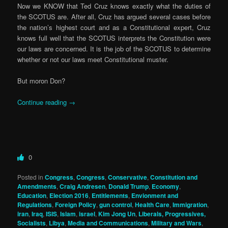
Now we KNOW that Ted Cruz knows exactly what the duties of
the SCOTUS are. After all, Cruz has argued several cases before
the nation’s highest court and as a Constitutional expert, Cruz
knows full well that the SCOTUS interprets the Constitution were
our laws are concerned. It is the job of the SCOTUS to determine
whether or not our laws meet Constitutional muster.
But moron Don?
Continue reading
→
0
Posted in
Congress
,
Congress
,
Conservative
,
Constitution and
Amendments
,
Craig Andresen
,
Donald Trump
,
Economy
,
Education
,
Election 2016
,
Entitlements
,
Envionment and
Regulations
,
Foreign Policy
,
gun control
,
Health Care
,
Immigration
,
iran
,
Iraq
,
ISIS
,
Islam
,
israel
,
Kim Jong Un
,
Liberals, Progressives,
Socialists
,
Libya
,
Media and Communications
,
Military and Wars
,