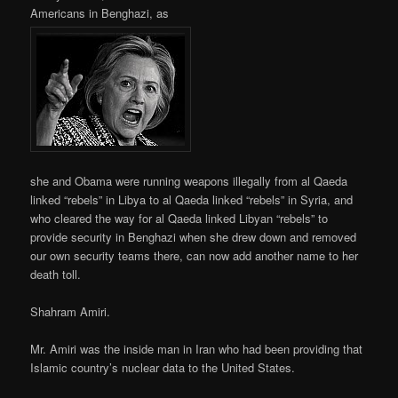
Americans in Benghazi, as
she and Obama were running weapons illegally from al Qaeda
linked “rebels” in Libya to al Qaeda linked “rebels” in Syria, and
who cleared the way for al Qaeda linked Libyan “rebels” to
provide security in Benghazi when she drew down and removed
our own security teams there, can now add another name to her
death toll.
Shahram Amiri.
Mr. Amiri was the inside man in Iran who had been providing that
Islamic country’s nuclear data to the United States.