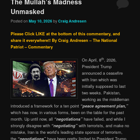
The Mullah’s Madness
Unmasked
Posted on
May 10, 2026
by
Craig Andresen
Please Click LIKE at the bottom of this commentary, and
share it everywhere!!
By Craig Andresen – The National
Patriot – Commentary
th
On April, 8
, 2026,
President Trump
announced a ceasefire
with Iran which was
initially supposed to last
two weeks. Pakistan,
working as the middleman
introduced a framework for a ten point
“peace agreement plan,”
which has now, in various forms, been on the table for the past
month. Up until now, all
“negotiations”
have failed, and while I
strongly disagree with
“negotiating”
with terrorists, and make no
mistake, Iran is the world’s leading state sponsor of terrorism,
the
“negotiations”
have been pretty limited to President Trump