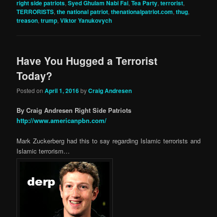
right side patriots
,
Syed Ghulam Nabi Fai
,
Tea Party
,
terrorist
,
TERRORISTS
,
the national patriot
,
thenationalpatriot.com
,
thug
,
treason
,
trump
,
Viktor Yanukovych
Have You Hugged a Terrorist
Today?
Posted on
April 1, 2016
by
Craig Andresen
By Craig Andresen Right Side Patriots
http://www.americanpbn.com/
Mark Zuckerberg had this to say regarding Islamic terrorists and
Islamic terrorism…