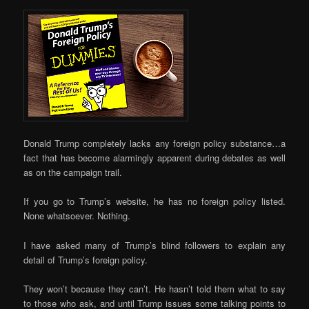
Donald Trump completely lacks any foreign policy substance…a
fact that has become alarmingly apparent during debates as well
as on the campaign trail.
If you go to Trump’s website, he has no foreign policy listed.
None whatsoever. Nothing.
I have asked many of Trump’s blind followers to explain any
detail of Trump’s foreign policy.
They won’t because they can’t. He hasn’t told them what to say
to those who ask, and until Trump issues some talking points to