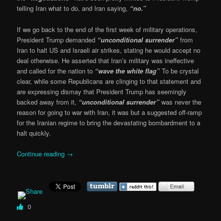
telling Iran what to do, and Iran saying,
“no.”
If we go back to the end of the first week of military operations,
President Trump demanded
“unconditional surrender”
from
Iran to halt US and Israeli air strikes, stating he would accept no
deal otherwise. He asserted that Iran’s military was ineffective
and called for the nation to
“wave the white flag”
To be crystal
clear, while some Republicans are clinging to that statement and
are expressing dismay that President Trump has seemingly
backed away from it,
“unconditional surrender”
was never the
reason for going to war with Iran, it was but a suggested off-ramp
for the Iranian regime to bring the devastating bombardment to a
halt quickly.
Continue reading
→
0