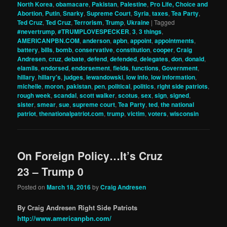
North Korea
,
obamacare
,
Pakistan
,
Palestine
,
Pro Life, Choice and
Abortion
,
Putin
,
Snarky
,
Supreme Court
,
Syria
,
taxes
,
Tea Party
,
Ted Cruz
,
Ted Cruz
,
Terrorism
,
Trump
,
Ukraine
|
Tagged
#nevertrump
,
#TRUMPLOVESPECKER
,
3
,
3 things
,
AMERICANPBN.COM
,
anderson
,
apbn
,
appoint
,
appointments
,
battery
,
bills
,
bomb
,
conservative
,
constitution
,
cooper
,
Craig
Andresen
,
cruz
,
debate
,
defend
,
defended
,
delegates
,
don
,
donald
,
elamils
,
endorsed
,
endorsement
,
fields
,
functions
,
Government
,
hillary
,
hillary's
,
judges
,
lewandowski
,
low info
,
low information
,
michelle
,
moron
,
pakistan
,
pen
,
political
,
politics
,
right side patriots
,
rough week
,
scandal
,
scott walker
,
scotus
,
sex
,
sign
,
signed
,
sister
,
smear
,
sue
,
supreme court
,
Tea Party
,
ted
,
the national
patriot
,
thenationalpatriot.com
,
trump
,
victim
,
voters
,
wisconsin
On Foreign Policy…It’s Cruz
23 – Trump 0
Posted on
March 18, 2016
by
Craig Andresen
By Craig Andresen Right Side Patriots
http://www.americanpbn.com/