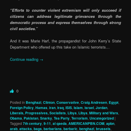
“Efforts to counter violent extremism will only succeed if
citizens can address legitimate grievances through the
democratic process and express themselves through strong
civil societies.”
And it was Marie Harf, the propagandist for John Kerry’s State
Department who offered up this take on Islamic terrorists…
Continue reading
→
0
Posted in
Benghazi
,
Clinton
,
Conservative
,
Craig Andresen
,
Egypt
,
Foreign Policy
,
Hamas
,
iran
,
Iraq
,
ISIS
,
Islam
,
israel
,
Jordan
,
Liberals, Progressives, Socialists
,
Libya
,
Libya
,
Military and Wars
,
Obama
,
Pakistan
,
Snarky
,
Tea Party
,
Terrorism
,
Uncategorized
|
Tagged
7th century
,
9-11
,
al qaeda
,
AMERICANPBN.COM
,
apbn
,
arab
,
attacks
,
bags
,
barbarians
,
barbaric
,
benghazi
,
brussels
,