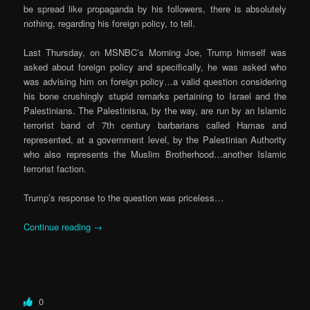
be spread like propaganda by his followers, there is absolutely
nothing, regarding his foreign policy, to tell.
Last Thursday, on MSNBC’s Morning Joe, Trump himself was
asked about foreign policy and specifically, he was asked who
was advising him on foreign policy…a valid question considering
his bone crushingly stupid remarks pertaining to Israel and the
Palestinians. The Palestinisna, by the way, are run by an Islamic
terrorist band of 7th century barbarians called Hamas and
represented, at a government level, by the Palestinian Authority
who also represents the Muslim Brotherhood…another Islamic
terrorist faction.
Trump’s response to the question was priceless…
Continue reading
→
0