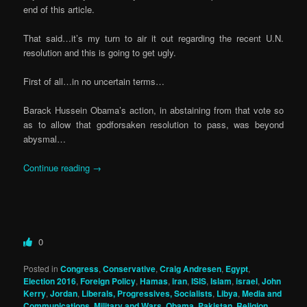
end of this article.
That said…it’s my turn to air it out regarding the recent U.N.
resolution and this is going to get ugly.
First of all…in no uncertain terms…
Barack Hussein Obama’s action, in abstaining from that vote so
as to allow that godforsaken resolution to pass, was beyond
abysmal…
Continue reading
→
0
Posted in
Congress
,
Conservative
,
Craig Andresen
,
Egypt
,
Election 2016
,
Foreign Policy
,
Hamas
,
iran
,
ISIS
,
Islam
,
israel
,
John
Kerry
,
Jordan
,
Liberals, Progressives, Socialists
,
Libya
,
Media and
Communications
,
Military and Wars
,
Obama
,
Pakistan
,
Religion
,