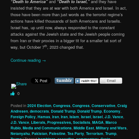
“Death to America”
and
“Death to Israel,”
and they have
insisted that they are at war with both America and Israel. In act,
those have been more than just words as the terrorist regime’s
actions have killed thousands of both Americans and Israelis.
Israel has, up until now, always responded to the constant
attacks against the Jewish state and the Jewish people coming
from Iran or their proxies in a bigger tit for a smaller tat sort of
th
way, but October 7
, 2023 changed that.
Continue reading
→
0
Posted in
2024 Election
,
Congress
,
Congress
,
Conservative
,
Craig
Andresen
,
democrats
,
Donald Trump
,
Donald Trump
,
Economy
,
Foreign Policy
,
Hamas
,
iran
,
Iran
,
Islam
,
Israel
,
israel
,
J.D. Vance
,
J.D. Vance
,
Liberals, Progressives, Socialists
,
MAGA
,
Marco
Rubio
,
Media and Communications
,
Middle East
,
Military and Wars
,
Netanyahu
,
Pakistan
,
Palestine
,
Tea Party
,
Terrorism
,
Trump
,
|
Tagged
,
,
,