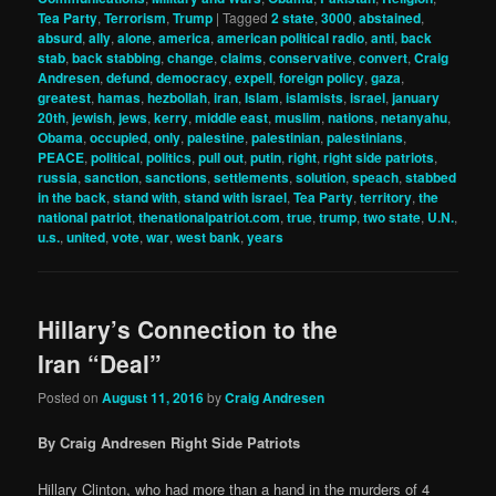
Tea Party
,
Terrorism
,
Trump
|
Tagged
2 state
,
3000
,
abstained
,
absurd
,
ally
,
alone
,
america
,
american political radio
,
anti
,
back
stab
,
back stabbing
,
change
,
claims
,
conservative
,
convert
,
Craig
Andresen
,
defund
,
democracy
,
expell
,
foreign policy
,
gaza
,
greatest
,
hamas
,
hezbollah
,
iran
,
Islam
,
islamists
,
israel
,
january
20th
,
jewish
,
jews
,
kerry
,
middle east
,
muslim
,
nations
,
netanyahu
,
Obama
,
occupied
,
only
,
palestine
,
palestinian
,
palestinians
,
PEACE
,
political
,
politics
,
pull out
,
putin
,
right
,
right side patriots
,
russia
,
sanction
,
sanctions
,
settlements
,
solution
,
speach
,
stabbed
in the back
,
stand with
,
stand with israel
,
Tea Party
,
territory
,
the
national patriot
,
thenationalpatriot.com
,
true
,
trump
,
two state
,
U.N.
,
u.s.
,
united
,
vote
,
war
,
west bank
,
years
Hillary’s Connection to the
Iran “Deal”
Posted on
August 11, 2016
by
Craig Andresen
By Craig Andresen Right Side Patriots
Hillary Clinton, who had more than a hand in the murders of 4