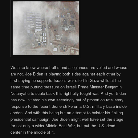
We also know whose truths and allegiances are veiled and whose
are not. Joe Biden is playing both sides against each other by
first saying he supports Israel’s war effort in Gaza while at the
same time putting pressure on Israeli Prime Minister Benjamin
Netanyahu to scale back this rightfully fought war. And yet Biden
has now initiated his own seemingly out of proportion retaliatory
response to the recent drone strike on a U.S. military base inside
Jordan. And with this being but an attempt to bolster his flailing
presidential campaign, Joe Biden might well have set the stage
for not only a wider Middle East War, but put the U.S. dead
center in the middle of it.