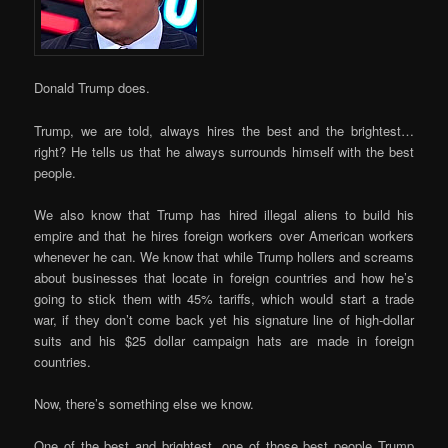
Donald Trump does.
Trump, we are told, always hires the best and the brightest…
right? He tells us that he always surrounds himself with the best
people.
We also know that Trump has hired illegal aliens to build his
empire and that he hires foreign workers over American workers
whenever he can. We know that while Trump hollers and screams
about businesses that locate in foreign countries and how he’s
going to stick them with 45% tariffs, which would start a trade
war, if they don’t come back yet his signature line of high-dollar
suits and his $25 dollar campaign hats are made in foreign
countries.
Now, there’s something else we know.
One of the best and brightest, one of those best people Trump