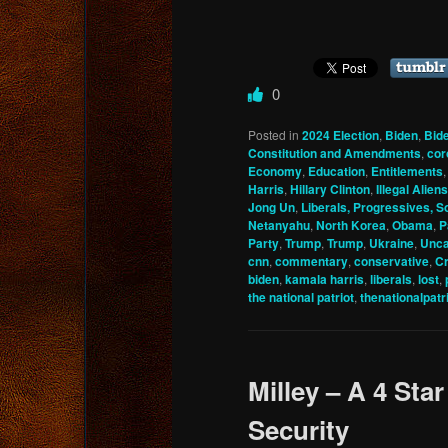
0
Posted in
2024 Election
,
Biden
,
Bid
Constitution and Amendments
,
cor
Economy
,
Education
,
Entitlements
Harris
,
Hillary Clinton
,
Illegal Aliens
Jong Un
,
Liberals, Progressives, So
Netanyahu
,
North Korea
,
Obama
,
P
Party
,
Trump
,
Trump
,
Ukraine
,
Unca
cnn
,
commentary
,
conservative
,
Cr
biden
,
kamala harris
,
liberals
,
lost
,
the national patriot
,
thenationalpatr
Milley – A 4 Star
Security