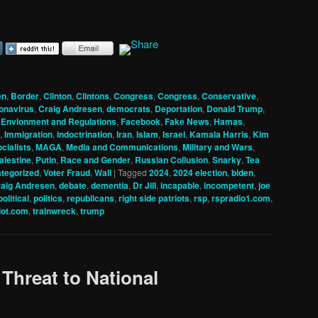
en
,
Border
,
Clinton
,
Clintons
,
Congress
,
Congress
,
Conservative
,
onavirus
,
Craig Andresen
,
democrats
,
Deportation
,
Donald Trump
,
,
Envionment and Regulations
,
Facebook
,
Fake News
,
Hamas
,
,
Immigration
,
indoctrination
,
Iran
,
Islam
,
Israel
,
Kamala Harris
,
Kim
cialists
,
MAGA
,
Media and Communications
,
Military and Wars
,
alestine
,
Putin
,
Race and Gender
,
Russian Collusion
,
Snarky
,
Tea
tegorized
,
Voter Fraud
,
Wall
|
Tagged
2024
,
2024 election
,
biden
,
aig Andresen
,
debate
,
dementia
,
Dr Jill
,
incapable
,
incompetent
,
joe
political
,
politics
,
republicans
,
right side patriots
,
rsp
,
rspradio1.com
,
iot.com
,
trainwreck
,
trump
 Threat to National