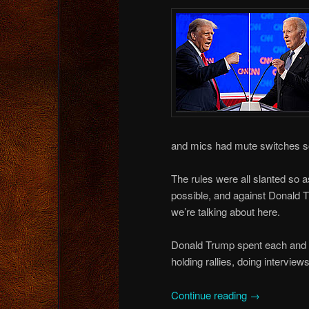
and mics had mute switches so 
The rules were all slanted so 
possible, and against Donald T
we’re talking about here.
Donald Trump spent each and ev
holding rallies, doing intervie
Continue reading
→