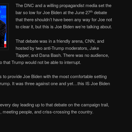
The DNC and a willing propagandist media set the
bar so low for Joe Biden at the June 27
debate
th
that there shouldn’t have been any way for Joe not
to clear it, but this is Joe Biden we’re talking about.
That debate was in a friendly arena, CNN, and
hosted by two anti-Trump moderators, Jake
Tapper, and Dana Bash. There was no audience,
that Trump would not be able to interrupt.
as to provide Joe Biden with the most comfortable setting
rump. It was three against one and yet…this IS Joe Biden
ery day leading up to that debate on the campaign trail,
ws, meeting people, and criss-crossing the country.