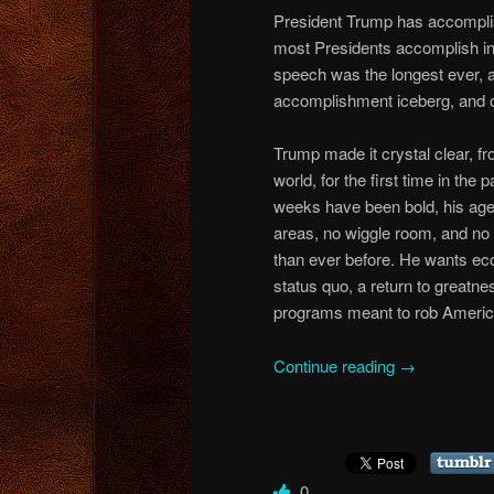
President Trump has accomplis
most Presidents accomplish in f
speech was the longest ever, an
accomplishment iceberg, and ou
Trump made it crystal clear, fr
world, for the first time in the 
weeks have been bold, his agend
areas, no wiggle room, and no 
than ever before. He wants econ
status quo, a return to great
programs meant to rob America
Continue reading
→
0