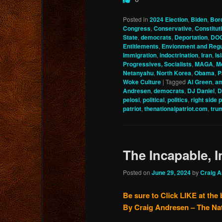
Posted in
2024 Election
,
Biden
,
Bor
Congress
,
Conservative
,
Constitu
State
,
democrats
,
Deportation
,
DO
Entitlements
,
Envionment and Regu
Immigration
,
indoctrination
,
Iran
,
Is
Progressives, Socialists
,
MAGA
,
M
Netanyahu
,
North Korea
,
Obama
,
P
Woke Culture
|
Tagged
Al Green
,
am
Andresen
,
democrats
,
DJ Daniel
,
D
pelosi
,
political
,
politics
,
right side 
patriot
,
thenationalpatriot.com
,
tru
The Incapable, 
Posted on
June 29, 2024
by
Craig 
Be sure to Click LIKE at the
By Craig Andresen – The Na