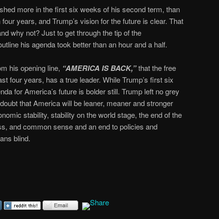
hed more in the first six weeks of his second term, than
our years, and Trump’s vision for the future is clear. That
d why not? Just to get through the tip of the
tline his agenda took better than an hour and a half.
om his opening line,
“AMERICA IS BACK,”
that the free
past four years, has a true leader. While Trump’s first six
a for America’s future is bolder still. Trump left no grey
doubt that America will be leaner, meaner and stronger
omic stability, stability on the world stage, the end of the
ness, and common sense and an end to policies and
ns blind.