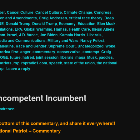
der
,
Cancel Culture
,
Cancel Culture
,
Climate Change
,
Congress
,
tion and Amendments
,
Craig Andresen
,
critical race theory
,
Deep
GE
,
Donald Trump
,
Donald Trump
,
Economy
,
Education
,
Elon Musk
,
lations
,
EPA
,
Global Warming
,
Hamas
,
Health Care
,
Illegal Aliens
,
lam
,
Israel
,
J.D. Vance
,
Joe Biden
,
Kamala Harris
,
Liberals,
edia and Communications
,
Military and Wars
,
Nancy Pelosi
,
alestine
,
Race and Gender
,
Supreme Court
,
Uncategorized
,
Woke
,
erica first
,
anger
,
commentary
,
conservative
,
contempt
,
Craig
OGE
,
future
,
hatred
,
joint session
,
liberals
,
maga
,
Musk
,
paddles
,
patriots
,
rsp
,
rspradio1.com
,
speech
,
state of the union
,
the national
mp
|
Leave a reply
Incompetent Incumbent
Andresen
 bottom of this commentary, and share it everywhere!!
tional Patriot – Commentary