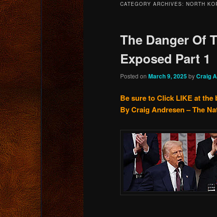
CATEGORY ARCHIVES:
NORTH KO
content
content
The Danger Of T
Exposed Part 1
Posted on
March 9, 2025
by
Craig 
Be sure to Click LIKE at the
By Craig Andresen – The Na