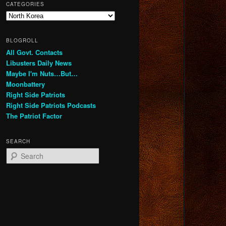
CATEGORIES
Categories
BLOGROLL
All Govt. Contacts
Libusters Daily News
Maybe I'm Nuts…But…
Moonbattery
Right Side Patriots
Right Side Patriots Podcasts
The Patriot Factor
SEARCH
S
e
a
r
c
h