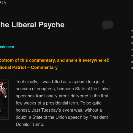
REA
he Liberal Psyche
Andresen
 bottom of this commentary, and share it everywhere!!
tional Patriot – Commentary
Technically, it was billed as a speech to a joint
session of congress, because State of the Union
speeches traditionally aren’t delivered in the first
few weeks of a presidential term. To be quite
honest…last Tuesday’s event was, without a
doubt, a State of the Union speech by President
Donald Trump.