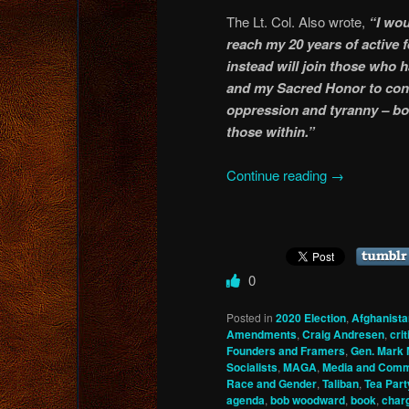
The Lt. Col. Also wrote,
“I wou
reach my 20 years of active 
instead will join those who 
and my Sacred Honor to cont
oppression and tyranny – bo
those within.”
Continue reading
→
0
Posted in
2020 Election
,
Afghanista
Amendments
,
Craig Andresen
,
cri
Founders and Framers
,
Gen. Mark 
Socialists
,
MAGA
,
Media and Comm
Race and Gender
,
Taliban
,
Tea Part
agenda
,
bob woodward
,
book
,
char