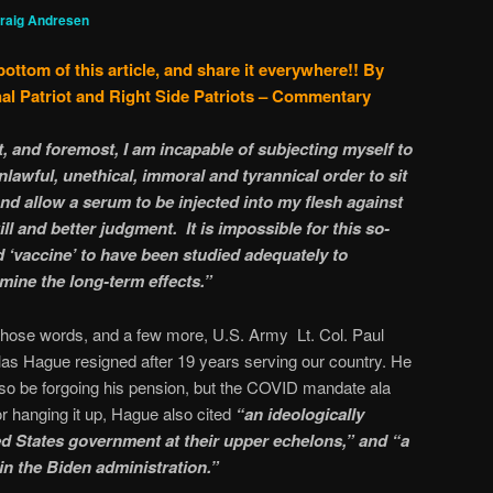
raig Andresen
bottom of this article, and share it everywhere!!
By
al Patriot and Right Side Patriots – Commentary
t, and foremost, I am incapable of subjecting myself to
nlawful, unethical, immoral and tyrannical order to sit
 and allow a serum to be injected into my flesh against
ll and better judgment. It is impossible for this so-
d ‘vaccine’ to have been studied adequately to
mine the long-term effects.”
those words, and a few more, U.S. Army Lt. Col. Paul
as Hague resigned after 19 years serving our country. He
also be forgoing his pension, but the COVID mandate ala
or hanging it up, Hague also cited
“an ideologically
ed States government at their upper echelons,” and “a
in the Biden administration.”