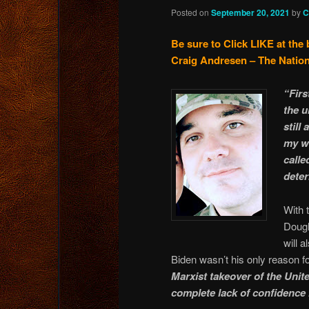
Posted on
September 20, 2021
by
C
Be sure to Click LIKE at the 
Craig Andresen – The Nation
“Firs
the u
still
my wi
calle
deter
With 
Dougl
will 
Biden wasn’t his only reason f
Marxist takeover of the Unit
complete lack of confidence 