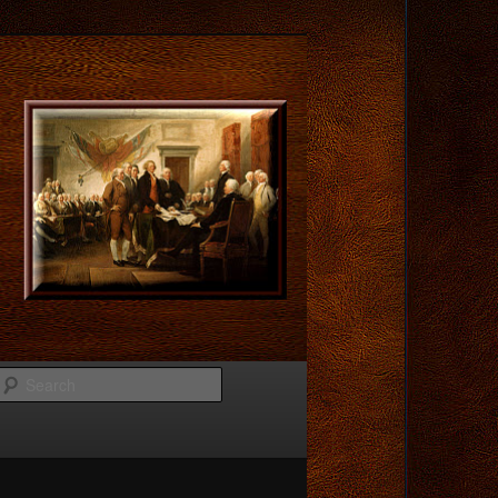
Search