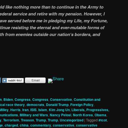
ld like nothing more than to continue in the Army to
federal service and retire with my pension. However, I
have served before me in pledging my Life, my Fortune,
inue resisting the eternal and ever-mutable forms of
th from enemies outside our nation‘s borders, and
n
,
Biden
,
Congress
,
Congress
,
Conservative
,
Constitution and
tical race theory
,
democrats
,
Donald Trump
,
Foreign Policy
,
Milley
,
Harris
,
Iran
,
ISIS
,
Islam
,
Kim Jong Un
,
Liberals, Progressives,
unications
,
Military and Wars
,
Nancy Pelosi
,
North Korea
,
Obama
,
y
,
Terrorism
,
Treason
,
Trump
,
Trump
,
Uncategorized
|
Tagged
#tcot
,
ge
,
charged
,
china
,
commentary
,
conservative
,
conservative