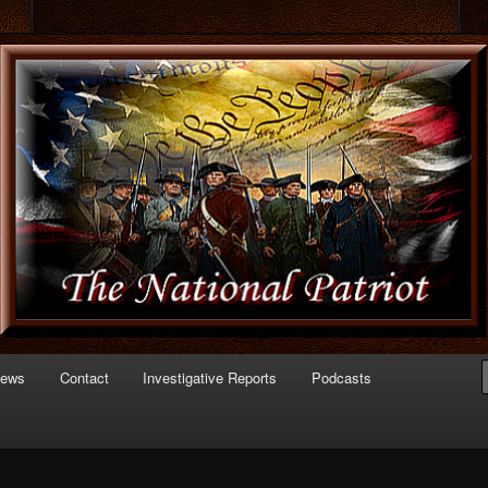
 of Politics
triot.com
News
Contact
Investigative Reports
Podcasts