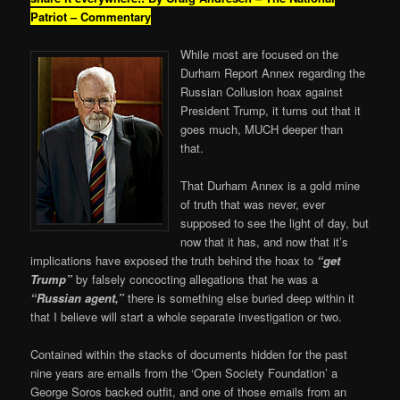
Patriot – Commentary
While most are focused on the
Durham Report Annex regarding the
Russian Collusion hoax against
President Trump, it turns out that it
goes much, MUCH deeper than
that.
That Durham Annex is a gold mine
of truth that was never, ever
supposed to see the light of day, but
now that it has, and now that it’s
implications have exposed the truth behind the hoax to
“get
Trump”
by falsely concocting allegations that he was a
“Russian agent,”
there is something else buried deep within it
that I believe will start a whole separate investigation or two.
Contained within the stacks of documents hidden for the past
nine years are emails from the ‘Open Society Foundation’ a
George Soros backed outfit, and one of those emails from an