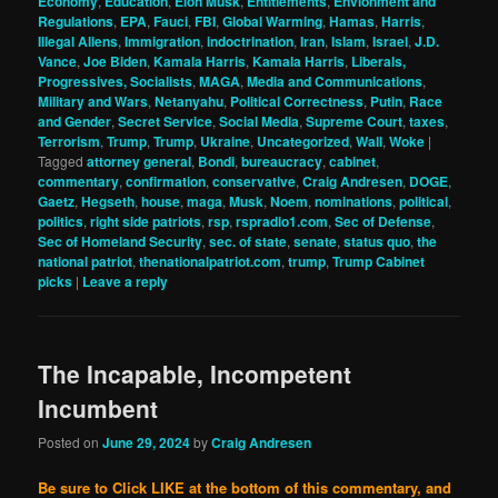
Economy
,
Education
,
Elon Musk
,
Entitlements
,
Envionment and
Regulations
,
EPA
,
Fauci
,
FBI
,
Global Warming
,
Hamas
,
Harris
,
Illegal Aliens
,
Immigration
,
indoctrination
,
Iran
,
Islam
,
Israel
,
J.D.
Vance
,
Joe Biden
,
Kamala Harris
,
Kamala Harris
,
Liberals,
Progressives, Socialists
,
MAGA
,
Media and Communications
,
Military and Wars
,
Netanyahu
,
Political Correctness
,
Putin
,
Race
and Gender
,
Secret Service
,
Social Media
,
Supreme Court
,
taxes
,
Terrorism
,
Trump
,
Trump
,
Ukraine
,
Uncategorized
,
Wall
,
Woke
|
Tagged
attorney general
,
Bondi
,
bureaucracy
,
cabinet
,
commentary
,
confirmation
,
conservative
,
Craig Andresen
,
DOGE
,
Gaetz
,
Hegseth
,
house
,
maga
,
Musk
,
Noem
,
nominations
,
political
,
politics
,
right side patriots
,
rsp
,
rspradio1.com
,
Sec of Defense
,
Sec of Homeland Security
,
sec. of state
,
senate
,
status quo
,
the
national patriot
,
thenationalpatriot.com
,
trump
,
Trump Cabinet
picks
|
Leave a reply
The Incapable, Incompetent
Incumbent
Posted on
June 29, 2024
by
Craig Andresen
Be sure to Click LIKE at the bottom of this commentary, and