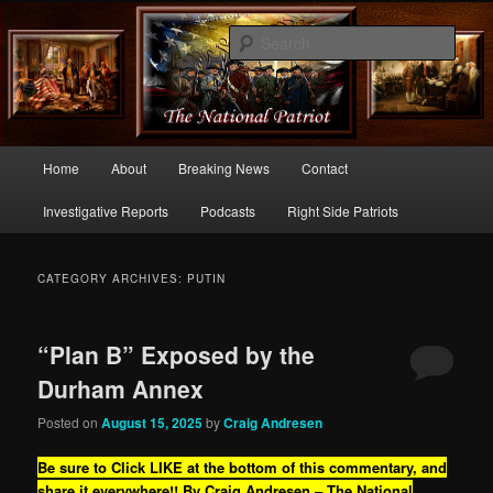
Commentary From the Right Side of Politics
Sear
thenationalpatriot.com
Main
Home
About
Breaking News
Contact
Skip
Skip
menu
Investigative Reports
Podcasts
Right Side Patriots
to
to
primary
secondary
CATEGORY ARCHIVES:
PUTIN
content
content
“Plan B” Exposed by the
Durham Annex
Posted on
August 15, 2025
by
Craig Andresen
Be sure to Click LIKE at the bottom of this commentary, and
share it everywhere!!
By Craig Andresen – The National