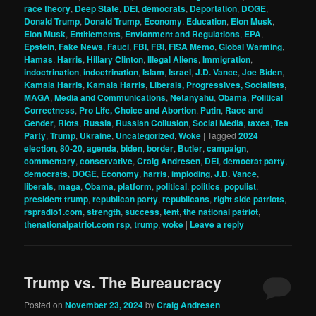
race theory
,
Deep State
,
DEI
,
democrats
,
Deportation
,
DOGE
,
Donald Trump
,
Donald Trump
,
Economy
,
Education
,
Elon Musk
,
Elon Musk
,
Entitlements
,
Envionment and Regulations
,
EPA
,
Epstein
,
Fake News
,
Fauci
,
FBI
,
FBI
,
FISA Memo
,
Global Warming
,
Hamas
,
Harris
,
Hillary Clinton
,
Illegal Aliens
,
Immigration
,
indoctrination
,
indoctrination
,
Islam
,
Israel
,
J.D. Vance
,
Joe Biden
,
Kamala Harris
,
Kamala Harris
,
Liberals, Progressives, Socialists
,
MAGA
,
Media and Communications
,
Netanyahu
,
Obama
,
Political
Correctness
,
Pro Life, Choice and Abortion
,
Putin
,
Race and
Gender
,
Riots
,
Russia
,
Russian Collusion
,
Social Media
,
taxes
,
Tea
Party
,
Trump
,
Ukraine
,
Uncategorized
,
Woke
|
Tagged
2024
election
,
80-20
,
agenda
,
biden
,
border
,
Butler
,
campaign
,
commentary
,
conservative
,
Craig Andresen
,
DEI
,
democrat party
,
democrats
,
DOGE
,
Economy
,
harris
,
imploding
,
J.D. Vance
,
liberals
,
maga
,
Obama
,
platform
,
political
,
politics
,
populist
,
president trump
,
republican party
,
republicans
,
right side patriots
,
rspradio1.com
,
strength
,
success
,
tent
,
the national patriot
,
thenationalpatriot.com rsp
,
trump
,
woke
|
Leave a reply
Trump vs. The Bureaucracy
Posted on
November 23, 2024
by
Craig Andresen