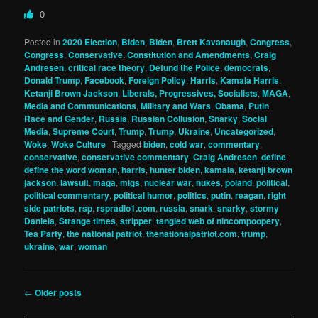
0
Posted in
2020 Election
,
Biden
,
Biden
,
Brett Kavanaugh
,
Congress
,
Congress
,
Conservative
,
Constitution and Amendments
,
Craig
Andresen
,
critical race theory
,
Defund the Police
,
democrats
,
Donald Trump
,
Facebook
,
Foreign Policy
,
Harris
,
Kamala Harris
,
Ketanji Brown Jackson
,
Liberals, Progressives, Socialists
,
MAGA
,
Media and Communications
,
Military and Wars
,
Obama
,
Putin
,
Race and Gender
,
Russia
,
Russian Collusion
,
Snarky
,
Social
Media
,
Supreme Court
,
Trump
,
Trump
,
Ukraine
,
Uncategorized
,
Woke
,
Woke Culture
|
Tagged
biden
,
cold war
,
commentary
,
conservative
,
conservative commentary
,
Craig Andresen
,
define
,
define the word woman
,
harris
,
hunter biden
,
kamala
,
ketanji brown
jackson
,
lawsuit
,
maga
,
migs
,
nuclear war
,
nukes
,
poland
,
political
,
political commentary
,
political humor
,
politics
,
putin
,
reagan
,
right
side patriots
,
rsp
,
rspradio1.com
,
russia
,
snark
,
snarky
,
stormy
Daniela
,
Strange times
,
stripper
,
tangled web of nincompoopery
,
Tea Party
,
the national patriot
,
thenationalpatriot.com
,
trump
,
ukraine
,
war
,
woman
Post
←
Older posts
navigation