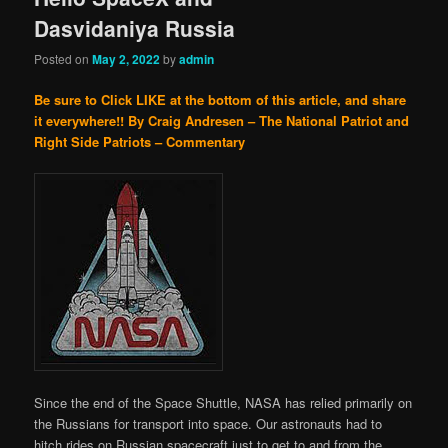
Dasvidaniya Russia
Posted on
May 2, 2022
by
admin
Be sure to Click LIKE at the bottom of this article, and share
it everywhere!!
By Craig Andresen – The National Patriot and
Right Side Patriots – Commentary
Since the end of the Space Shuttle, NASA has relied primarily on
the Russians for transport into space. Our astronauts had to
hitch rides on Russian spacecraft just to get to and from the