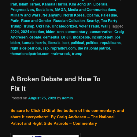
Iran
,
Islam
,
Israel
,
Kamala Harris
,
Kim Jong Un
,
Liberals,
Progressives, Socialists
,
MAGA
,
Media and Communications
,
Military and Wars
,
Netanyahu
,
North Korea
,
Obama
,
Palestine
,
Putin
,
Race and Gender
,
Russian Collusion
,
Snarky
,
Tea Party
,
Trump
,
Trump
,
Ukraine
,
Uncategorized
,
Voter Fraud
,
Wall
|
Tagged
2024
,
2024 election
,
biden
,
cnn
,
commentary
,
conservative
,
Craig
Andresen
,
debate
,
dementia
,
Dr Jill
,
incapable
,
incompetent
,
joe
biden
,
kamala harris
,
liberals
,
lost
,
political
,
politics
,
republicans
,
right side patriots
,
rsp
,
rspradio1.com
,
the national patriot
,
thenationalpatriot.com
,
trainwreck
,
trump
A Broken Debate and How To
Fix It
Posted on
August 25, 2023
by
admin
Be sure to Click LIKE at the bottom of this commentary, and
share it everywhere!!
By Craig Andresen – The National
Patriot and Right Side Patriots – Commentary