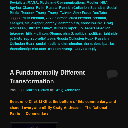
Socialists
,
MAGA
,
Media and Communications
,
Mueller
,
NSA
Spying
,
Obama
,
Putin
,
Russia
,
Russian Collusion
,
Scandals
,
Social
Media
,
Treason
,
Trump
,
Trump
,
Twitter
,
Voter Fraud
,
YouTube
|
Tagged
2016 election
,
2020 election
,
2024 election
,
brennan
,
charges
,
cia
,
clapper
,
comey
,
commentary
,
conservative
,
Craig
Andresen
,
Durham Annex
,
Durham report
,
fbi
,
federal election
takeover
,
hillary clinton
,
Obama
,
plan B
,
political
,
politics
,
right side
patriots
,
rsp
,
rspradio1.com
,
Russia Collusion Hoax
,
Russian
Collusion Hoax
,
social media
,
stolen election
,
the national patriot
,
thenationalpatriot.com
,
treason
,
trump
|
Leave a reply
A Fundamentally Different
Transformation
Posted on
March 1, 2025
by
Craig Andresen
Be sure to Click LIKE at the bottom of this commentary, and
share it everywhere!!
By Craig Andresen – The National
Patriot – Commentary