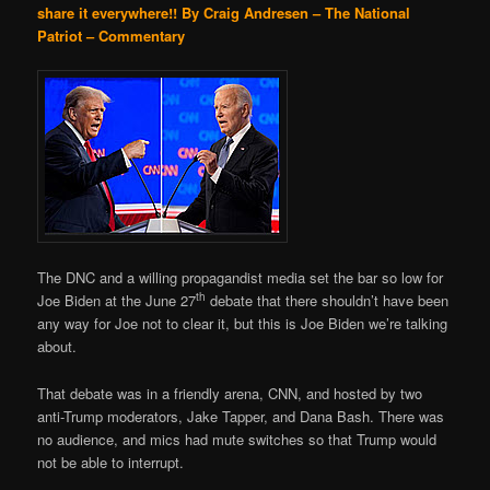
share it everywhere!!
By Craig Andresen – The National
Patriot – Commentary
The DNC and a willing propagandist media set the bar so low for
th
Joe Biden at the June 27
debate that there shouldn’t have been
any way for Joe not to clear it, but this is Joe Biden we’re talking
about.
That debate was in a friendly arena, CNN, and hosted by two
anti-Trump moderators, Jake Tapper, and Dana Bash. There was
no audience, and mics had mute switches so that Trump would
not be able to interrupt.