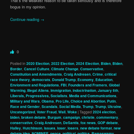
That’s the weakest reason to be taken seriously and is therefore
bogus in my opinion.
Continue reading
→
0
Posted in
2020 Election
,
2022 Election
,
2024 Election
,
Biden
,
Biden
,
Border
,
Cancel Culture
,
Climate Change
,
Conservative
,
Constitution and Amendments
,
Craig Andresen
,
Crime
,
critical
race theory
,
democrats
,
Donald Trump
,
Economy
,
Education
,
Envionment and Regulations
,
FBI
,
Founders and Framers
,
Global
Warming
,
Illegal Aliens
,
Immigration
,
indoctrination
,
January 6th
,
Liberals, Progressives, Socialists
,
Media and Communications
,
Military and Wars
,
Obama
,
Pro Life, Choice and Abortion
,
Putin
,
Race and Gender
,
Scandals
,
Social Media
,
Trump
,
Trump
,
Ukraine
,
Uncategorized
,
Voter Fraud
,
Wall
,
Woke
|
Tagged
2024 election
,
biden
,
broken debate
,
Burgum
,
campaign
,
christie
,
commentary
,
conservative
,
Craig Andresen
,
DeSantis
,
fox news
,
GOP debate
,
Halley
,
Hutchinson
,
issues
,
loser
,
losers
,
new debate format
,
new
debate idea
,
NOMINEE
,
pence
,
political
,
politics
,
Ramaswamy
,