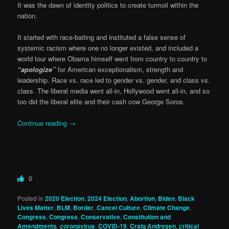
It was the dawn of identity politics to create turmoil within the
nation.
It started with race-baiting and instituted a false sense of
systemic racism where one no longer existed, and included a
world tour where Obama himself went from country to country to
“apologize”
for American exceptionalism, strength and
leadership. Race vs. race led to gender vs. gender, and class vs.
class. The liberal media went all-in, Hollywood went all-in, and so
too did the liberal elite and their cash cow George Soros.
Continue reading
→
0
Posted in
2020 Election
,
2024 Election
,
Abortion
,
Biden
,
Black
Lives Matter
,
BLM
,
Border
,
Cancel Culture
,
Climate Change
,
Congress
,
Congress
,
Conservative
,
Constitution and
Amendments
,
coronavirus
,
COVID-19
,
Craig Andresen
,
critical