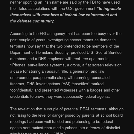
neither sporting an Irish name are said by the FBI to have used
their false associations with the U.S. government
“to ingratiate
themselves with members of federal law enforcement and
the defense community.”
According to the FBI an agency that has been too busy over the
past couple of years investigating soccer moms as domestic
terrorists now say that the two pretended to be members of the
Department of Homeland Security, provided U.S. Secret Service
members and a DHS employee with rent-free apartments,
“iPhones, surveillance systems, a drone, a flat screen television,
a case for storing an assault rifle, a generator, and law
enforcement paraphernalia along with carrying concealed
firearms, DHS Investigations (HSI) “casefiles” marked
“confidential,” and presented witnesses with a badges and other
credentials to prove they were supposedly federal agents.
The revelation that a couple of potential REAL terrorists, although
not rising to the level of danger posed by parents at school board
meetings had been well-funded and pretending to be federal
agents sent mainstream media yahoos into a frenzy of disbelief
which forces me to ask…WHY?