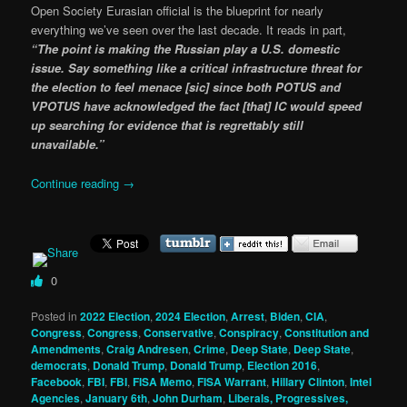
Open Society Eurasian official is the blueprint for nearly
everything we’ve seen over the last decade. It reads in part,
“The point is making the Russian play a U.S. domestic
issue. Say something like a critical infrastructure threat for
the election to feel menace [sic] since both POTUS and
VPOTUS have acknowledged the fact [that] IC would speed
up searching for evidence that is regrettably still
unavailable.”
Continue reading
→
0
Posted in
2022 Election
,
2024 Election
,
Arrest
,
Biden
,
CIA
,
Congress
,
Congress
,
Conservative
,
Conspiracy
,
Constitution and
Amendments
,
Craig Andresen
,
Crime
,
Deep State
,
Deep State
,
democrats
,
Donald Trump
,
Donald Trump
,
Election 2016
,
Facebook
,
FBI
,
FBI
,
FISA Memo
,
FISA Warrant
,
Hillary Clinton
,
Intel
Agencies
,
January 6th
,
John Durham
,
Liberals, Progressives,