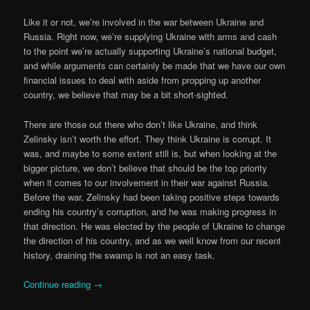
Like it or not, we’re involved in the war between Ukraine and
Russia. Right now, we’re supplying Ukraine with arms and cash
to the point we’re actually supporting Ukraine’s national budget,
and while arguments can certainly be made that we have our own
financial issues to deal with aside from propping up another
country, we believe that may be a bit short-sighted.
There are those out there who don’t like Ukraine, and think
Zelinsky isn’t worth the effort. They think Ukraine is corrupt. It
was, and maybe to some extent still is, but when looking at the
bigger picture, we don’t believe that should be the top priority
when it comes to our involvement in their war against Russia.
Before the war, Zelinsky had been taking positive steps towards
ending his country’s corruption, and he was making progress in
that direction. He was elected by the people of Ukraine to change
the direction of his country, and as we well know from our recent
history, draining the swamp is not an easy task.
Continue reading
→