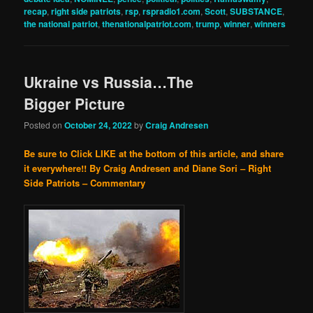
recap
,
right side patriots
,
rsp
,
rspradio1.com
,
Scott
,
SUBSTANCE
,
the national patriot
,
thenationalpatriot.com
,
trump
,
winner
,
winners
Ukraine vs Russia…The
Bigger Picture
Posted on
October 24, 2022
by
Craig Andresen
Be sure to Click LIKE at the bottom of this article, and share
it everywhere!!
By Craig Andresen and Diane Sori – Right
Side Patriots – Commentary