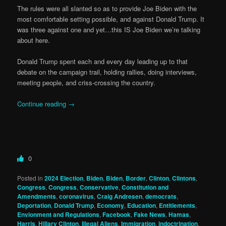
The rules were all slanted so as to provide Joe Biden with the
most comfortable setting possible, and against Donald Trump. It
was three against one and yet…this IS Joe Biden we’re talking
about here.
Donald Trump spent each and every day leading up to that
debate on the campaign trail, holding rallies, doing interviews,
meeting people, and criss-crossing the country.
Continue reading
→
0
Posted in
2024 Election
,
Biden
,
Biden
,
Border
,
Clinton
,
Clintons
,
Congress
,
Congress
,
Conservative
,
Constitution and
Amendments
,
coronavirus
,
Craig Andresen
,
democrats
,
Deportation
,
Donald Trump
,
Economy
,
Education
,
Entitlements
,
Envionment and Regulations
,
Facebook
,
Fake News
,
Hamas
,
Harris
,
Hillary Clinton
,
Illegal Aliens
,
Immigration
,
indoctrination
,