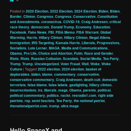
Posted in
2020 Election
,
2022 Election
,
2024 Election
,
Biden
,
Biden
,
Border
,
Clinton
,
Congress
,
Congress
,
Conservative
,
Constitution
and Amendments
,
coronavirus
,
COVID-19
,
Craig Andresen
,
critical
race theory
,
democrats
,
Donald Trump
,
Economy
,
Education
,
Facebook
,
Fake News
,
FBI
,
FISA Memo
,
FISA Warrant
,
Global
Warming
,
Harris
,
Hillary Clinton
,
Hillary Clinton
,
Illegal Aliens
,
Immigration
,
IRS Targeting
,
Kamala Harris
,
Liberals, Progressives,
Socialists
,
Lois Lerner
,
MAGA
,
Media and Communications
,
Obama
,
Pro Life, Choice and Abortion
,
Putin
,
Race and Gender
,
Riots
,
Riots
,
Russian Collusion
,
Scandals
,
Social Media
,
Tea Party
,
Trump
,
Trump
,
Uncategorized
,
Voter Fraud
,
Wall
,
Woke
,
Woke
Culture
|
Tagged
2022 election
,
2024 election
,
basket of
deplorables
,
biden
,
blame
,
commentary
,
conservative
,
conservative commentary
,
Craig Andresen
,
death cult
,
domestic
terrorists
,
false blame
,
false labels
,
gaslighting
,
hillary clinton
,
insurrectionists
,
irs
,
liberals
,
maga
,
Obama
,
parents
,
political
,
political commentary
,
politics
,
racist
,
resradio1.com
,
right side
patriots
,
rsp
,
semi fascists
,
Tea Party
,
the national patriot
,
thenationalpatriot.com
,
trump
,
ultra maga
Hello SpaceX and