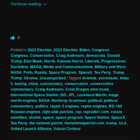
Continue reading
→
0
Posted in
2022 Election
,
2024 Election
,
Biden
,
Congress
,
Congress
,
Conservative
,
Craig Andresen
,
democrats
,
Donald
Trump
,
Elon Musk
,
Harris
,
Kamala Harris
,
Liberals, Progressives,
Socialists
,
MAGA
,
Media and Communications
,
Military and Wars
,
NASA
,
Putin
,
Russia
,
Space Program
,
SpaceX
,
Tea Party
,
Trump
,
Trump
,
Ukraine
,
Uncategorized
|
Tagged
Artemis
,
astronauts
,
Atlas
5
,
boeing
,
china
,
commentary
,
conservative
,
conservative
commentary
,
Craig Andresen
,
Crew Dragon
,
elon musk
,
International Space Station
,
ISS
,
JPL
,
Lockheed Martin
,
maga
,
merlin engines
,
NASA
,
Northrop Grumman
,
political
,
political
commentary
,
politics
,
raptor 2 engines
,
raptor engines
,
RD-180
Russian engines
,
right side patriots
,
rsp
,
rspradio1.com
,
russia
,
satellites
,
shuttle
,
space
,
space program
,
Space Station
,
SpaceX
,
Tea Party
,
the national patriot
,
thenationalpatriot.com
,
trump
,
ULA
,
United Launch Alliance
,
Vulcan Centaur