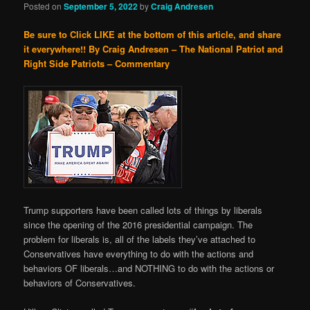
Posted on
September 5, 2022
by
Craig Andresen
Be sure to Click LIKE at the bottom of this article, and share
it everywhere!!
By Craig Andresen – The National Patriot and
Right Side Patriots – Commentary
Trump supporters have been called lots of things by liberals
since the opening of the 2016 presidential campaign. The
problem for liberals is, all of the labels they’ve attached to
Conservatives have everything to do with the actions and
behaviors OF liberals…and NOTHING to do with the actions or
behaviors of Conservatives.