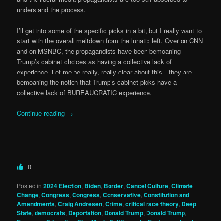
understand the process.
I’ll get into some of the specific picks in a bit, but I really want to
start with the overall meltdown from the lunatic left. Over on CNN
and on MSNBC, the propagandists have been bemoaning
Trump’s cabinet choices as having a collective lack of
experience. Let me be really, really clear about this…they are
bemoaning the notion that Trump’s cabinet picks have a
collective lack of BUREAUCRATIC experience.
Continue reading
→
0
Posted in
2024 Election
,
Biden
,
Border
,
Cancel Culture
,
Climate
Change
,
Congress
,
Congress
,
Conservative
,
Constitution and
Amendments
,
Craig Andresen
,
Crime
,
critical race theory
,
Deep
State
,
democrats
,
Deportation
,
Donald Trump
,
Donald Trump
,