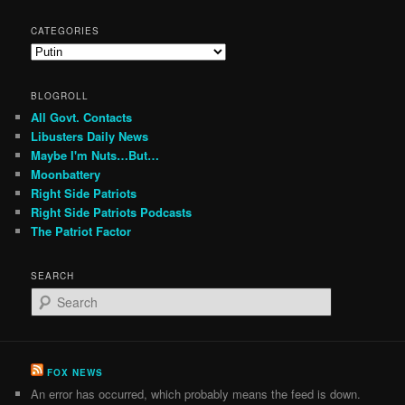
CATEGORIES
Categories
BLOGROLL
All Govt. Contacts
Libusters Daily News
Maybe I'm Nuts…But…
Moonbattery
Right Side Patriots
Right Side Patriots Podcasts
The Patriot Factor
SEARCH
S
e
a
r
c
FOX NEWS
h
An error has occurred, which probably means the feed is down.