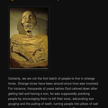
Certainly, we are not the first batch of people to live in strange
times. Strange times have been around since time was invented.
For instance, thousands of years before God calmed down after
getting laid and having a son, he was supposedly pranking
people by encouraging them to kill their sons, advocating eye
gouging and the pulling of teeth, turning people into pillars of salt