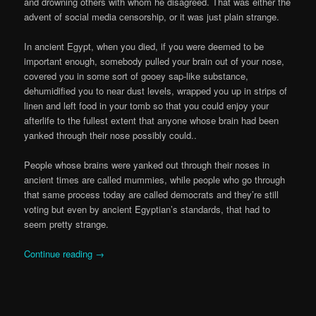
and drowning others with whom he disagreed. That was either the
advent of social media censorship, or it was just plain strange.
In ancient Egypt, when you died, if you were deemed to be
important enough, somebody pulled your brain out of your nose,
covered you in some sort of gooey sap-like substance,
dehumidified you to near dust levels, wrapped you up in strips of
linen and left food in your tomb so that you could enjoy your
afterlife to the fullest extent that anyone whose brain had been
yanked through their nose possibly could..
People whose brains were yanked out through their noses in
ancient times are called mummies, while people who go through
that same process today are called democrats and they’re still
voting but even by ancient Egyptian’s standards, that had to
seem pretty strange.
Continue reading
→