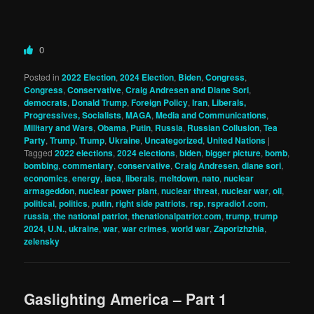
0
Posted in
2022 Election
,
2024 Election
,
Biden
,
Congress
,
Congress
,
Conservative
,
Craig Andresen and Diane Sori
,
democrats
,
Donald Trump
,
Foreign Policy
,
Iran
,
Liberals,
Progressives, Socialists
,
MAGA
,
Media and Communications
,
Military and Wars
,
Obama
,
Putin
,
Russia
,
Russian Collusion
,
Tea
Party
,
Trump
,
Trump
,
Ukraine
,
Uncategorized
,
United Nations
|
Tagged
2022 elections
,
2024 elections
,
biden
,
bigger picture
,
bomb
,
bombing
,
commentary
,
conservative
,
Craig Andresen
,
diane sori
,
economics
,
energy
,
iaea
,
liberals
,
meltdown
,
nato
,
nuclear
armageddon
,
nuclear power plant
,
nuclear threat
,
nuclear war
,
oil
,
political
,
politics
,
putin
,
right side patriots
,
rsp
,
rspradio1.com
,
russia
,
the national patriot
,
thenationalpatriot.com
,
trump
,
trump
2024
,
U.N.
,
ukraine
,
war
,
war crimes
,
world war
,
Zaporizhzhia
,
zelensky
Gaslighting America – Part 1