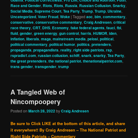
Race and Gender
,
Riots
,
Riots
,
Russia
,
Russian Collusion
,
Snarky
,
Social Media
,
Supreme Court
,
Tea Party
,
Trump
,
Trump
,
Ukraine
,
Uncategorized
,
Voter Fraud
,
Woke
|
Tagged
aoc
,
blm
,
commentary
,
conservative
,
conservative commentary
,
Craig Andresen
,
critical
race theory
,
CRT
,
DHS
,
Economy
,
fake federal agents
,
fauci
,
fbi
,
fluid
,
gender
,
green energy
,
gun control
,
harris
,
HUMOR
,
iden
,
inflation
,
liberals
,
maga
,
mainstream media
,
pelosi
,
political
,
political commentary
,
political humor
,
politics
,
pretenders
,
propaganda
,
propagandists
,
reality
,
right side patriots
,
rsp
,
rspradio1.com
,
russian collusion
,
schiff
,
snark
,
snarky
,
Tea Party
,
the great pretenders
,
the national patriot. thenationalpatriot.com
,
trans gender
,
transgender
,
trump
A Tangled Web of
Nincompoopery
Posted on
March 28, 2022
by
Craig Andresen
Be sure to Click LIKE at the bottom of this article, and share
it everywhere!!
By Craig Andresen – The National Patriot and
Right Side Patriots – Commentary