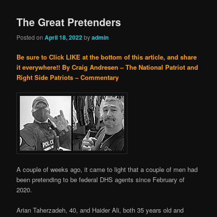
The Great Pretenders
Posted on
April 18, 2022
by
admin
Be sure to Click LIKE at the bottom of this article, and share
it everywhere!!
By Craig Andresen – The National Patriot and
Right Side Patriots – Commentary
A couple of weeks ago, it came to light that a couple of men had
been pretending to be federal DHS agents since February of
2020.
Arian Taherzadeh, 40, and Haider Ali, both 35 years old and