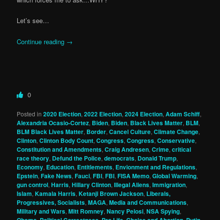
Let’s see…
Continue reading
→
0
Posted in
2020 Election
,
2022 Election
,
2024 Election
,
Adam Schiff
,
Alexandria Ocasio-Cortez
,
Biden
,
Biden
,
Black Lives Matter
,
BLM
,
BLM Black Lives Matter
,
Border
,
Cancel Culture
,
Climate Change
,
Clinton
,
Clinton Body Count
,
Congress
,
Congress
,
Conservative
,
Constitution and Amendments
,
Craig Andresen
,
Crime
,
critical
race theory
,
Defund the Police
,
democrats
,
Donald Trump
,
Economy
,
Education
,
Entitlements
,
Envionment and Regulations
,
Epstein
,
Fake News
,
Fauci
,
FBI
,
FBI
,
FISA Memo
,
Global Warming
,
gun control
,
Harris
,
Hillary Clinton
,
Illegal Aliens
,
Immigration
,
Islam
,
Kamala Harris
,
Ketanji Brown Jackson
,
Liberals,
Progressives, Socialists
,
MAGA
,
Media and Communications
,
Military and Wars
,
Mitt Romney
,
Nancy Pelosi
,
NSA Spying
,
Obama
,
Political Correctness
,
Pro Life, Choice and Abortion
,
Putin
,