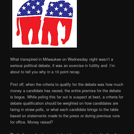
What transpired in Milwaukee on Wednesday night wasn’t a
serious political debate, it was an exercise in futility and I’m
about to tell you why in a 10 point recap.
First off, when the criteria to qualify for the debate was how much
money a candidate has rasied, the entire premise for the debate
is bogus. While poling this far out is suspect at best, a criteria for
debate qualification should be weighted on how candidates are
faring in straw polls, or what each candidate brings to the table
based on statements made to the press or during previous runs
for office. Money raised?