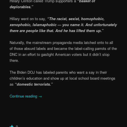
Hillary Clinton called Trump supporters a
“basket of
deplorables.”
Hillary went on to say,
“The racist, sexist, homophobic,
xenophobic, Islamaphobic — you name it. And unfortunately
there are people like that. And he has lifted them up.”
Naturally, the mainstream propaganda media latched onto to all
of those absurd labels and became the label-calling parrots of the
DNC in an effort to gaslight American voters but it didn’t stop
there.
The Biden DOJ has labeled parents who want a say in their
children’s education and show up at local school board meetings
as
“domestic terrorists.”
Continue reading
→
0