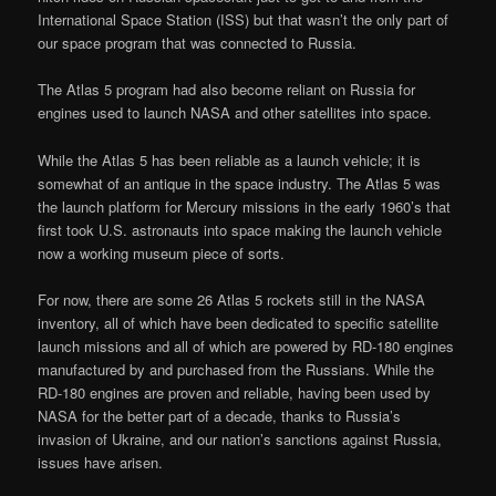
International Space Station (ISS) but that wasn’t the only part of
our space program that was connected to Russia.
The Atlas 5 program had also become reliant on Russia for
engines used to launch NASA and other satellites into space.
While the Atlas 5 has been reliable as a launch vehicle; it is
somewhat of an antique in the space industry. The Atlas 5 was
the launch platform for Mercury missions in the early 1960’s that
first took U.S. astronauts into space making the launch vehicle
now a working museum piece of sorts.
For now, there are some 26 Atlas 5 rockets still in the NASA
inventory, all of which have been dedicated to specific satellite
launch missions and all of which are powered by RD-180 engines
manufactured by and purchased from the Russians. While the
RD-180 engines are proven and reliable, having been used by
NASA for the better part of a decade, thanks to Russia’s
invasion of Ukraine, and our nation’s sanctions against Russia,
issues have arisen.