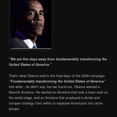
“We are five days away from fundamentally transforming the
United States of America.”
That’s what Obama said in the final days of the 2008 campaign.
“Fundamentally transforming the United States of America”
into what…he didn’t say, but we found out. Obama wanted a
Marxist America. He wanted an America that took a back seat on
the world stage, and an America that employed a divide and
conquer strategy from within to separate Americans into niche
groups.