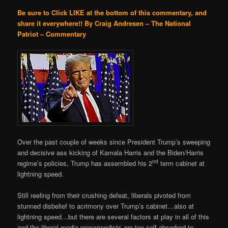
Be sure to Click LIKE at the bottom of this commentary, and
share it everywhere!!
By Craig Andresen – The National
Patriot – Commentary
Over the past couple of weeks since President Trump’s sweeping
and decisive ass kicking of Kamala Harris and the Biden/Harris
nd
regime’s policies, Trump has assembled his 2
term cabinet at
lightning speed.
Still reeling from their crushing defeat, liberals pivoted from
stunned disbelief to acrimony over Trump’s cabinet…also at
lightning speed…but there are several factors at play in all of this
and the liberal media propagandists are too self-absorbed to