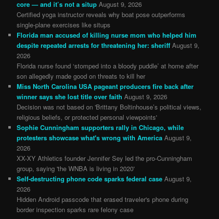
core — and it’s not a situp
August 9, 2026
Certified yoga instructor reveals why boat pose outperforms
single-plane exercises like situps
Florida man accused of killing nurse mom who helped him
despite repeated arrests for threatening her: sheriff
August 9,
2026
Florida nurse found ‘stomped into a bloody puddle’ at home after
son allegedly made good on threats to kill her
Miss North Carolina USA pageant producers fire back after
winner says she lost title over faith
August 9, 2026
Decision was not based on 'Brittany Boltinhouse’s political views,
religious beliefs, or protected personal viewpoints'
Sophie Cunningham supporters rally in Chicago, while
protesters showcase what's wrong with America
August 9,
2026
XX-XY Athletics founder Jennifer Sey led the pro-Cunningham
group, saying 'the WNBA is living in 2020'
Self-destructing phone code sparks federal case
August 9,
2026
Hidden Android passcode that erased traveler's phone during
border inspection sparks rare felony case