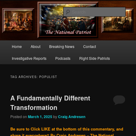
Commentary From the Right Side of Politics
Sear
thenationalpatriot.com
Main
Home
About
Breaking News
Contact
Skip
Skip
menu
Investigative Reports
Podcasts
Right Side Patriots
to
to
primary
secondary
TAG ARCHIVES:
POPULIST
content
content
A Fundamentally Different
Transformation
Posted on
March 1, 2025
by
Craig Andresen
Be sure to Click LIKE at the bottom of this commentary, and
share it everywhere!!
By Craig Andresen – The National