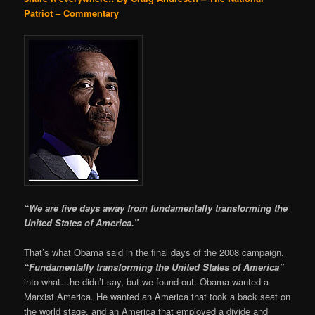
Patriot – Commentary
“We are five days away from fundamentally transforming the
United States of America.”
That’s what Obama said in the final days of the 2008 campaign.
“Fundamentally transforming the United States of America”
into what…he didn’t say, but we found out. Obama wanted a
Marxist America. He wanted an America that took a back seat on
the world stage, and an America that employed a divide and