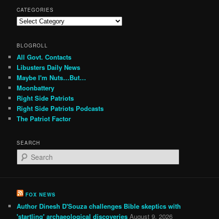
CATEGORIES
Categories
BLOGROLL
All Govt. Contacts
Libusters Daily News
Maybe I'm Nuts…But…
Moonbattery
Right Side Patriots
Right Side Patriots Podcasts
The Patriot Factor
SEARCH
S
e
a
r
c
FOX NEWS
h
Author Dinesh D'Souza challenges Bible skeptics with
'startling' archaeological discoveries
August 9, 2026