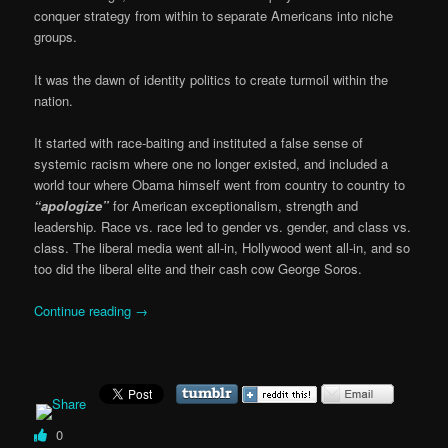
conquer strategy from within to separate Americans into niche
groups.
It was the dawn of identity politics to create turmoil within the
nation.
It started with race-baiting and instituted a false sense of
systemic racism where one no longer existed, and included a
world tour where Obama himself went from country to country to
“apologize”
for American exceptionalism, strength and
leadership. Race vs. race led to gender vs. gender, and class vs.
class. The liberal media went all-in, Hollywood went all-in, and so
too did the liberal elite and their cash cow George Soros.
Continue reading
→
0