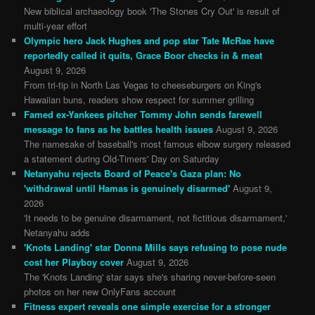
New biblical archaeology book 'The Stones Cry Out' is result of
multi-year effort
Olympic hero Jack Hughes and pop star Tate McRae have
reportedly called it quits, Grace Boor checks in & meat
August 9, 2026
From tri-tip in North Las Vegas to cheeseburgers on King's
Hawaiian buns, readers show respect for summer grilling
Famed ex-Yankees pitcher Tommy John sends farewell
message to fans as he battles health issues
August 9, 2026
The namesake of baseball's most famous elbow surgery released
a statement during Old-Timers' Day on Saturday
Netanyahu rejects Board of Peace's Gaza plan: No
'withdrawal until Hamas is genuinely disarmed'
August 9,
2026
'It needs to be genuine disarmament, not fictitious disarmament,'
Netanyahu adds
'Knots Landing' star Donna Mills says refusing to pose nude
cost her Playboy cover
August 9, 2026
The 'Knots Landing' star says she's sharing never-before-seen
photos on her new OnlyFans account
Fitness expert reveals one simple exercise for a stronger