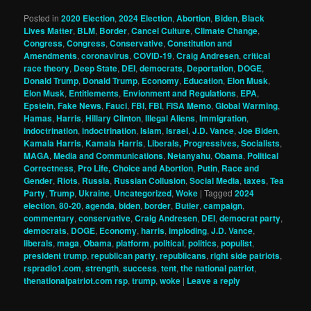
Posted in
2020 Election
,
2024 Election
,
Abortion
,
Biden
,
Black
Lives Matter
,
BLM
,
Border
,
Cancel Culture
,
Climate Change
,
Congress
,
Congress
,
Conservative
,
Constitution and
Amendments
,
coronavirus
,
COVID-19
,
Craig Andresen
,
critical
race theory
,
Deep State
,
DEI
,
democrats
,
Deportation
,
DOGE
,
Donald Trump
,
Donald Trump
,
Economy
,
Education
,
Elon Musk
,
Elon Musk
,
Entitlements
,
Envionment and Regulations
,
EPA
,
Epstein
,
Fake News
,
Fauci
,
FBI
,
FBI
,
FISA Memo
,
Global Warming
,
Hamas
,
Harris
,
Hillary Clinton
,
Illegal Aliens
,
Immigration
,
indoctrination
,
indoctrination
,
Islam
,
Israel
,
J.D. Vance
,
Joe Biden
,
Kamala Harris
,
Kamala Harris
,
Liberals, Progressives, Socialists
,
MAGA
,
Media and Communications
,
Netanyahu
,
Obama
,
Political
Correctness
,
Pro Life, Choice and Abortion
,
Putin
,
Race and
Gender
,
Riots
,
Russia
,
Russian Collusion
,
Social Media
,
taxes
,
Tea
Party
,
Trump
,
Ukraine
,
Uncategorized
,
Woke
|
Tagged
2024
election
,
80-20
,
agenda
,
biden
,
border
,
Butler
,
campaign
,
commentary
,
conservative
,
Craig Andresen
,
DEI
,
democrat party
,
democrats
,
DOGE
,
Economy
,
harris
,
imploding
,
J.D. Vance
,
liberals
,
maga
,
Obama
,
platform
,
political
,
politics
,
populist
,
president trump
,
republican party
,
republicans
,
right side patriots
,
rspradio1.com
,
strength
,
success
,
tent
,
the national patriot
,
thenationalpatriot.com rsp
,
trump
,
woke
|
Leave a reply