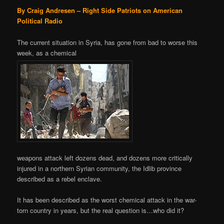
By Craig Andresen – Right Side Patriots on American
Political Radio
The current situation in Syria, has gone from bad to worse this
week, as a chemical
weapons attack left dozens dead, and dozens more critically
injured in a northern Syrian community, the Idlib province
described as a rebel enclave.
It has been described as the worst chemical attack in the war-
torn country in years, but the real question is…who did it?