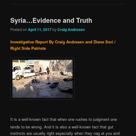
Syria…Evidence and Truth
Posted on
April 11, 2017
by
Craig Andresen
Investigative Report By Craig Andresen and Diane Sori /
Right Side Patriots
It is a well-known fact that when one rushes to judgment one
tends to be wrong. And it is also a well-known fact that gut
instincts are usually right especially when they nag at you and