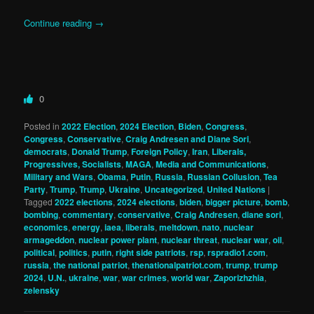
Continue reading
→
0
Posted in
2022 Election
,
2024 Election
,
Biden
,
Congress
,
Congress
,
Conservative
,
Craig Andresen and Diane Sori
,
democrats
,
Donald Trump
,
Foreign Policy
,
Iran
,
Liberals,
Progressives, Socialists
,
MAGA
,
Media and Communications
,
Military and Wars
,
Obama
,
Putin
,
Russia
,
Russian Collusion
,
Tea
Party
,
Trump
,
Trump
,
Ukraine
,
Uncategorized
,
United Nations
|
Tagged
2022 elections
,
2024 elections
,
biden
,
bigger picture
,
bomb
,
bombing
,
commentary
,
conservative
,
Craig Andresen
,
diane sori
,
economics
,
energy
,
iaea
,
liberals
,
meltdown
,
nato
,
nuclear
armageddon
,
nuclear power plant
,
nuclear threat
,
nuclear war
,
oil
,
political
,
politics
,
putin
,
right side patriots
,
rsp
,
rspradio1.com
,
russia
,
the national patriot
,
thenationalpatriot.com
,
trump
,
trump
2024
,
U.N.
,
ukraine
,
war
,
war crimes
,
world war
,
Zaporizhzhia
,
zelensky