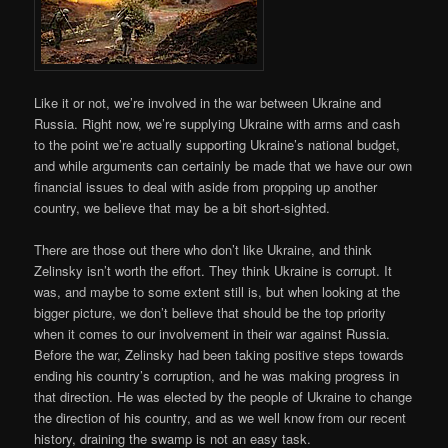
Like it or not, we’re involved in the war between Ukraine and
Russia. Right now, we’re supplying Ukraine with arms and cash
to the point we’re actually supporting Ukraine’s national budget,
and while arguments can certainly be made that we have our own
financial issues to deal with aside from propping up another
country, we believe that may be a bit short-sighted.
There are those out there who don’t like Ukraine, and think
Zelinsky isn’t worth the effort. They think Ukraine is corrupt. It
was, and maybe to some extent still is, but when looking at the
bigger picture, we don’t believe that should be the top priority
when it comes to our involvement in their war against Russia.
Before the war, Zelinsky had been taking positive steps towards
ending his country’s corruption, and he was making progress in
that direction. He was elected by the people of Ukraine to change
the direction of his country, and as we well know from our recent
history, draining the swamp is not an easy task.