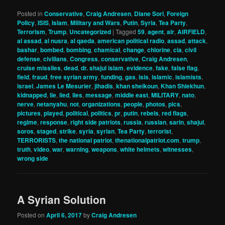
Posted in
Conservative
,
Craig Andresen
,
Diane Sori
,
Foreign
Policy
,
ISIS
,
Islam
,
Military and Wars
,
Putin
,
Syria
,
Tea Party
,
Terrorism
,
Trump
,
Uncategorized
|
Tagged
59
,
agent
,
air
,
AIRFIELD
,
al assad
,
al nusra
,
al qaeda
,
american political radio
,
assad
,
attack
,
bashar
,
bombed
,
bombing
,
chamical
,
change
,
chlorine
,
cia
,
civil
defense
,
civilians
,
Congress
,
conservative
,
Craig Andresen
,
cruise missiles
,
dead
,
dr. shajul islam
,
evidence
,
fake
,
false flag
,
field
,
fraud
,
free syrian army
,
funding
,
gas
,
isis
,
islamic
,
islamists
,
israel
,
James Le Mesurier
,
jihadis
,
khan sheikoun
,
Khan Shiekhun
,
kidnapped
,
lie
,
lied
,
lies
,
message
,
middle east
,
MILITARY
,
nato
,
nerve
,
netanyahu
,
not
,
organizations
,
people
,
photos
,
pics
,
pictures
,
played
,
political
,
politics
,
pr
,
putin
,
rebels
,
red flags
,
regime
,
response
,
right side patriots
,
russia
,
russian
,
sarin
,
shajul
,
soros
,
staged
,
strike
,
syria
,
syrian
,
Tea Party
,
terrorist
,
TERRORISTS
,
the national patriot
,
thenationalpatriot.com
,
trump
,
truth
,
video
,
war
,
warning
,
weapons
,
white helmets
,
witnesses
,
wrong side
A Syrian Solution
Posted on
April 6, 2017
by
Craig Andresen