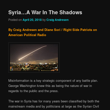
Syria…A War In The Shadows
Posted on
April 20, 2018
by
Craig Andresen
By Craig Andresen and Diane Sori / Right Side Patriots on
American Political Radio
Misinformation is a key strategic component of any battle plan.
George Washington knew this as being the nature of war in
regards to the public and the press.
The war in Syria has for many years been classified by both the
mainstream media and by politicians at large as the Syrian Civil