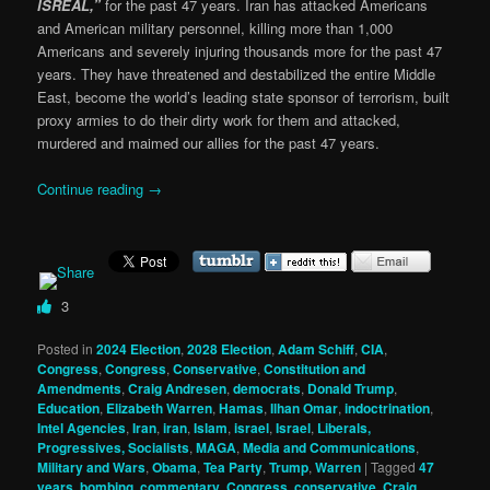
ISREAL,”
for the past 47 years. Iran has attacked Americans
and American military personnel, killing more than 1,000
Americans and severely injuring thousands more for the past 47
years. They have threatened and destabilized the entire Middle
East, become the world’s leading state sponsor of terrorism, built
proxy armies to do their dirty work for them and attacked,
murdered and maimed our allies for the past 47 years.
Continue reading
→
3
Posted in
2024 Election
,
2028 Election
,
Adam Schiff
,
CIA
,
Congress
,
Congress
,
Conservative
,
Constitution and
Amendments
,
Craig Andresen
,
democrats
,
Donald Trump
,
Education
,
Elizabeth Warren
,
Hamas
,
Ilhan Omar
,
indoctrination
,
Intel Agencies
,
Iran
,
iran
,
Islam
,
israel
,
Israel
,
Liberals,
Progressives, Socialists
,
MAGA
,
Media and Communications
,
Military and Wars
,
Obama
,
Tea Party
,
Trump
,
Warren
|
Tagged
47
years
,
bombing
,
commentary
,
Congress
,
conservative
,
Craig