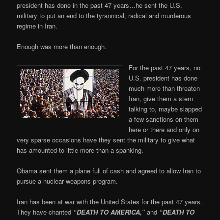
president has done in the past 47 years…he sent the U.S.
military to put an end to the tyrannical, radical and murderous
regime in Iran.
Enough was more than enough.
For the past 47 years, no
U.S. president has done
much more than threaten
Iran, give them a stern
talking to, maybe slapped
a few sanctions on them
here or there and only on
very sparse occasions have they sent the military to give what
has amounted to little more than a spanking.
Obama sent them a plane full of cash and agreed to allow Iran to
pursue a nuclear weapons program.
Iran has been at war with the United States for the past 47 years.
They have chanted
“DEATH TO AMERICA,”
and
“DEATH TO