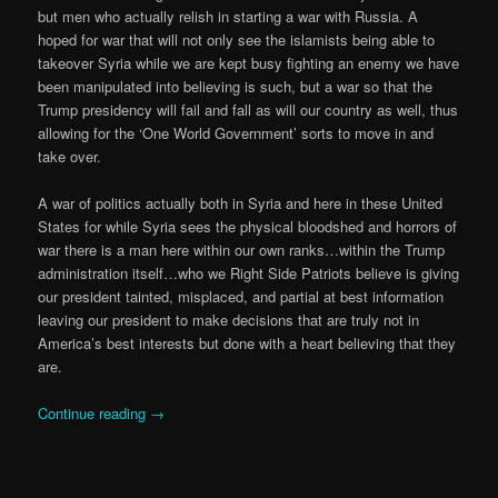
but men who actually relish in starting a war with Russia. A
hoped for war that will not only see the islamists being able to
takeover Syria while we are kept busy fighting an enemy we have
been manipulated into believing is such, but a war so that the
Trump presidency will fail and fall as will our country as well, thus
allowing for the ‘One World Government’ sorts to move in and
take over.
A war of politics actually both in Syria and here in these United
States for while Syria sees the physical bloodshed and horrors of
war there is a man here within our own ranks…within the Trump
administration itself…who we Right Side Patriots believe is giving
our president tainted, misplaced, and partial at best information
leaving our president to make decisions that are truly not in
America’s best interests but done with a heart believing that they
are.
Continue reading
→