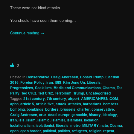
These were not blind attacks.
You should have seen them coming…
Continue reading
→
0
Posted in
Conservative
,
Craig Andresen
,
Donald Trump
,
Election
2016
,
Foreign Policy
,
iran
,
ISIS
,
Kim Jong Un
,
Liberals,
Progressives, Socialists
,
Media and Communications
,
Obama
,
Tea
Party
,
Ted Cruz
,
Ted Cruz
,
Terrorism
,
Trump
,
Uncategorized
|
Tagged
21st century
,
7th century
,
airport
,
AMERICANPBN.COM
,
apbn
,
article 5
,
article five
,
attack
,
attacks
,
barbarians
,
bombers
,
bombing
,
bombings
,
borders
,
brussels
,
charter
,
conservative
,
Craig Andresen
,
cruz
,
dead
,
europr
,
genocide
,
history
,
ideology
,
iran
,
isis
,
Islam
,
islamic
,
islamist
,
islamists
,
isolation
,
isolationalism
,
isolationist
,
liberals
,
metro
,
MILITARY
,
nato
,
Obama
,
open
,
open border
,
political
,
politics
,
refugees
,
religion
,
repeat
,