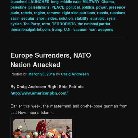
launched
,
LAUNCHES
,
long
,
middle east
,
MILITARY
,
Obama
,
palestine
,
palestinians
,
PEACE
,
political
,
politics
,
power
,
presence
,
putin
,
rebels
,
region
,
remove
,
right side patriuots
,
russia
,
russians
,
sarin
,
secular
,
short
,
sides
,
solution
,
stability
,
stratigic
,
syria
,
syrian
,
Tea Party
,
term
,
TERRORISTS
,
the national patriot
,
thenationalpatriot.com
,
trump
,
U.N.
,
vacuum
,
war
,
weapons
Europe Surrenders, NATO
Nation Attacked
Posted on
March 23, 2016
by
Craig Andresen
By Craig Andresen Right Side Patriots
http://www.americanpbn.com/
Earlier this week, the mastermind and on-the-loose gunman from
last November’s Islamic