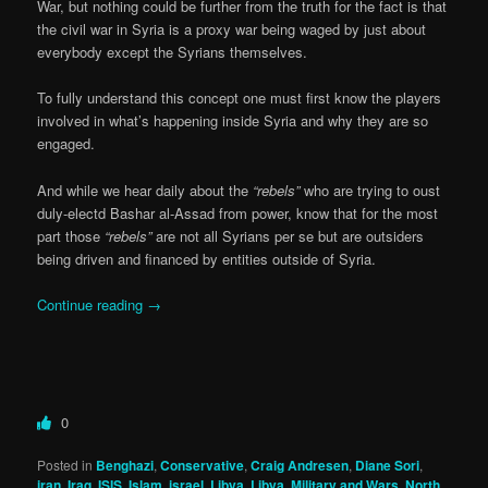
War, but nothing could be further from the truth for the fact is that
the civil war in Syria is a proxy war being waged by just about
everybody except the Syrians themselves.
To fully understand this concept one must first know the players
involved in what’s happening inside Syria and why they are so
engaged.
And while we hear daily about the
“rebels”
who are trying to oust
duly-electd Bashar al-Assad from power, know that for the most
part those
“rebels”
are not all Syrians per se but are outsiders
being driven and financed by entities outside of Syria.
Continue reading
→
0
Posted in
Benghazi
,
Conservative
,
Craig Andresen
,
Diane Sori
,
iran
,
Iraq
,
ISIS
,
Islam
,
israel
,
Libya
,
Libya
,
Military and Wars
,
North