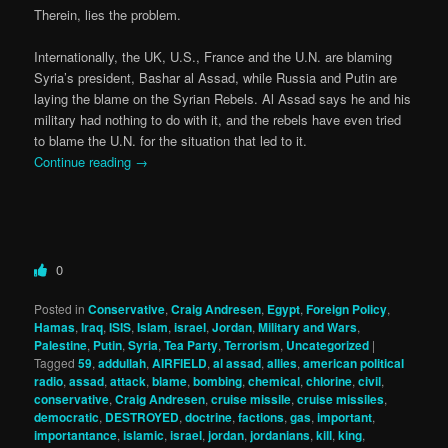
Therein, lies the problem.
Internationally, the UK, U.S., France and the U.N. are blaming
Syria’s president, Bashar al Assad, while Russia and Putin are
laying the blame on the Syrian Rebels. Al Assad says he and his
military had nothing to do with it, and the rebels have even tried
to blame the U.N. for the situation that led to it.
Continue reading
→
0
Posted in
Conservative
,
Craig Andresen
,
Egypt
,
Foreign Policy
,
Hamas
,
Iraq
,
ISIS
,
Islam
,
israel
,
Jordan
,
Military and Wars
,
Palestine
,
Putin
,
Syria
,
Tea Party
,
Terrorism
,
Uncategorized
|
Tagged
59
,
addullah
,
AIRFIELD
,
al assad
,
allies
,
american political
radio
,
assad
,
attack
,
blame
,
bombing
,
chemical
,
chlorine
,
civil
,
conservative
,
Craig Andresen
,
cruise missile
,
cruise missiles
,
democratic
,
DESTROYED
,
doctrine
,
factions
,
gas
,
important
,
importantance
,
islamic
,
israel
,
jordan
,
jordanians
,
kill
,
king
,