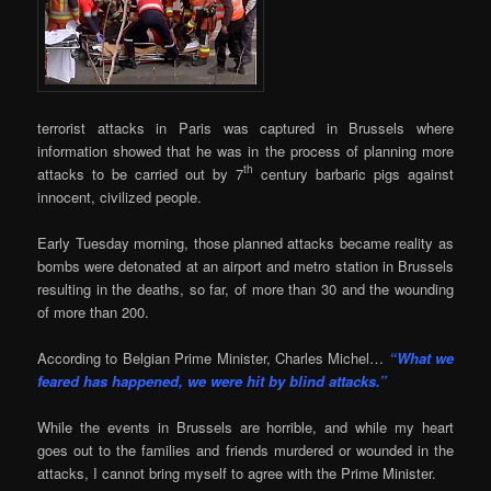
terrorist attacks in Paris was captured in Brussels where
information showed that he was in the process of planning more
th
attacks to be carried out by 7
century barbaric pigs against
innocent, civilized people.
Early Tuesday morning, those planned attacks became reality as
bombs were detonated at an airport and metro station in Brussels
resulting in the deaths, so far, of more than 30 and the wounding
of more than 200.
According to Belgian Prime Minister, Charles Michel…
“What we
feared has happened, we were hit by blind attacks.”
While the events in Brussels are horrible, and while my heart
goes out to the families and friends murdered or wounded in the
attacks, I cannot bring myself to agree with the Prime Minister.