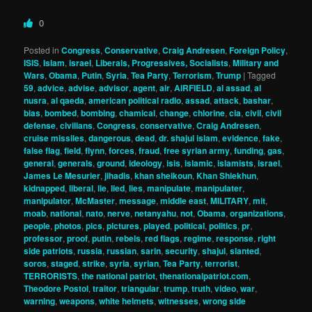
0
Posted in
Congress
,
Conservative
,
Craig Andresen
,
Foreign Policy
,
ISIS
,
Islam
,
israel
,
Liberals, Progressives, Socialists
,
Military and
Wars
,
Obama
,
Putin
,
Syria
,
Tea Party
,
Terrorism
,
Trump
|
Tagged
59
,
advice
,
advise
,
advisor
,
agent
,
air
,
AIRFIELD
,
al assad
,
al
nusra
,
al qaeda
,
american political radio
,
assad
,
attack
,
bashar
,
bias
,
bombed
,
bombing
,
chamical
,
change
,
chlorine
,
cia
,
civil
,
civil
defense
,
civilians
,
Congress
,
conservative
,
Craig Andresen
,
cruise missiles
,
dangerous
,
dead
,
dr. shajul islam
,
evidence
,
fake
,
false flag
,
field
,
flynn
,
forces
,
fraud
,
free syrian army
,
funding
,
gas
,
general
,
generals
,
ground
,
ideology
,
isis
,
islamic
,
islamists
,
israel
,
James Le Mesurier
,
jihadis
,
khan sheikoun
,
Khan Shiekhun
,
kidnapped
,
liberal
,
lie
,
lied
,
lies
,
manipulate
,
manipulater
,
manipulator
,
McMaster
,
message
,
middle east
,
MILITARY
,
mit
,
moab
,
national
,
nato
,
nerve
,
netanyahu
,
not
,
Obama
,
organizations
,
people
,
photos
,
pics
,
pictures
,
played
,
political
,
politics
,
pr
,
professor
,
proof
,
putin
,
rebels
,
red flags
,
regime
,
response
,
right
side patriots
,
russia
,
russian
,
sarin
,
security
,
shajul
,
slanted
,
soros
,
staged
,
strike
,
syria
,
syrian
,
Tea Party
,
terrorist
,
TERRORISTS
,
the national patriot
,
thenationalpatriot.com
,
Theodore Postol
,
traitor
,
triangular
,
trump
,
truth
,
video
,
war
,
warning
,
weapons
,
white helmets
,
witnesses
,
wrong side