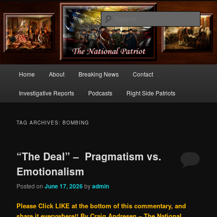
Commentary From the Right Side of Politics
Sear
thenationalpatriot.com
Main
Home
About
Breaking News
Contact
Skip
Skip
menu
Investigative Reports
Podcasts
Right Side Patriots
to
to
primary
secondary
TAG ARCHIVES:
BOMBING
content
content
“The Deal” – Pragmatism vs.
Emotionalism
Posted on
June 17, 2026
by
admin
Please Click LIKE at the bottom of this commentary, and
share it everywhere!!
By Craig Andresen – The National