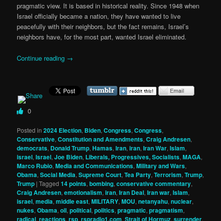
pragmatic view. It is based in historical reality. Since 1948 when
Israel officially became a nation, they have wanted to live
peacefully with their neighbors, but the fact remains, Israel’s
neighbors have, for the most part, wanted Israel eliminated.
Continue reading
→
0
Posted in
2024 Election
,
Biden
,
Congress
,
Congress
,
Conservative
,
Constitution and Amendments
,
Craig Andresen
,
democrats
,
Donald Trump
,
Hamas
,
Iran
,
iran
,
Iran War
,
Islam
,
israel
,
Israel
,
Joe Biden
,
Liberals, Progressives, Socialists
,
MAGA
,
Marco Rubio
,
Media and Communications
,
Military and Wars
,
Obama
,
Social Media
,
Supreme Court
,
Tea Party
,
Terrorism
,
Trump
,
Trump
|
Tagged
14 points
,
bombing
,
conservative commentary
,
Craig Andresen
,
emotionalism
,
iran
,
Iran Deal
,
Iran war
,
Islam
,
israel
,
media
,
middle east
,
MILITARY
,
MOU
,
netanyahu
,
nuclear
,
nukes
,
Obama
,
oil
,
political
,
politics
,
pragmatic
,
pragmatism
,
radical
,
reactions
,
rsp
,
rspradio1.com
,
Strait of Hormuz
,
surrender
,