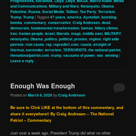
Progressives, Socialists
,
Libya
,
Libya
,
MAGA
,
Marco Rubio
,
Media
and Communications
,
Military and Wars
,
Netanyahu
,
Obama
,
Palestine
,
Russia
,
Social Media
,
Taliban
,
Tea Party
,
Terrorism
,
Trump
,
Trump
|
Tagged
47 years
,
america
,
Ayotollah
,
bombing
,
bombs
,
commentary
,
conservative
,
Craig Andresen
,
dead
,
democrats
,
fundamental transformation
,
hamas
,
hillary clinton
,
iran
,
iranian people
,
israel
,
liberals
,
maga
,
middle east
,
MILITARY
,
netanyahu
,
Obama
,
politics
,
politicsl
,
proxies
,
regime
,
right side
patriots
,
root cause
,
rsp
,
rspradio1.com
,
russia
,
straight of
Hormuz
,
surrender
,
terrorism
,
TERRORISTS
,
the national patriot
,
thenationalpatriot.com
,
trump
,
vacuums of power
,
war
,
winning
|
Leave a reply
Enough Was Enough
Posted on
March 8, 2026
by
Craig Andresen
Be sure to Click LIKE at the bottom of this commentary, and
share it everywhere!!
By Craig Andresen – The National
Patriot – Commentary
Just over a week ago, President Trump did what no other