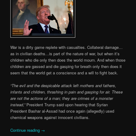
War is a dirty game replete with casualties. Collateral damage…
as in civilian deaths…is part of the nature of war, but when it’s
children who die only then does the world mourn. And when those
children are gassed and die gasping for breath only then does it
seem that the world get a conscience and a will to fight back.
“The evil and the despicable attack left mothers and fathers,
infants and children, thrashing in pain and gasping for air. These
are not the actions of a man; they are crimes of a monster
instead,”
President Trump said upon hearing that Syrian
President Bashar al-Assad had once again (allegedly) used
chemical weapons against innocent civilians.
Continue reading
→