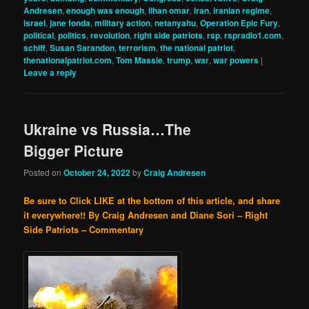
Andresen
,
enough was enough
,
ilhan omar
,
iran
,
iranian regime
,
israel
,
jane fonda
,
military action
,
netanyahu
,
Operation Epic Fury
,
political
,
politics
,
revolution
,
right side patriots
,
rsp
,
rspradio1.com
,
schiff
,
Susan Sarandon
,
terrorism
,
the national patriot
,
thenationalpatriot.com
,
Tom Massie
,
trump
,
war
,
war powers
|
Leave a reply
Ukraine vs Russia…The
Bigger Picture
Posted on
October 24, 2022
by
Craig Andresen
Be sure to Click LIKE at the bottom of this article, and share
it everywhere!!
By Craig Andresen and Diane Sori – Right
Side Patriots – Commentary