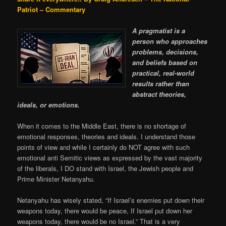
Patriot – Commentary
A pragmatist is a
person who approaches
problems, decisions,
and beliefs based on
practical, real-world
results rather than
abstract theories,
ideals, or emotions.
When it comes to the Middle East, there is no shortage of
emotional responses, theories and ideals. I understand those
points of view and while I certainly do NOT agree with such
emotional anti Semitic views as expressed by the vast majority
of the liberals, I DO stand with Israel, the Jewish people and
Prime Minister Netanyahu.
Netanyahu has wisely stated, “If Israel’s enemies put down their
weapons today, there would be peace, If Israel put down her
weapons today, there would be no Israel.” That is a very