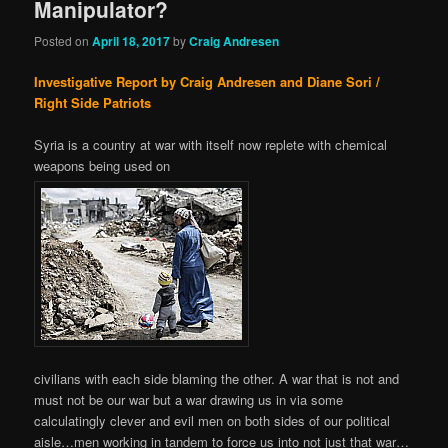
Manipulator?
Posted on
April 18, 2017
by
Craig Andresen
Investigative Report by Craig Andresen and Diane Sori /
Right Side Patriots
Syria is a country at war with itself now replete with chemical
weapons being used on
civilians with each side blaming the other. A war that is not and
must not be our war but a war drawing us in via some
calculatingly clever and evil men on both sides of our political
aisle…men working in tandem to force us into not just that war…