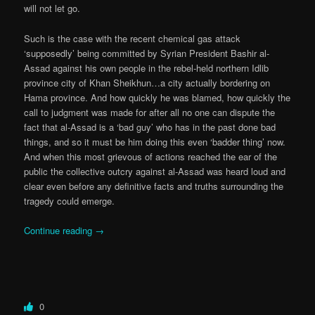
will not let go.
Such is the case with the recent chemical gas attack
‘supposedly’ being committed by Syrian President Bashir al-
Assad against his own people in the rebel-held northern Idlib
province city of Khan Sheikhun…a city actually bordering on
Hama province. And how quickly he was blamed, how quickly the
call to judgment was made for after all no one can dispute the
fact that al-Assad is a ‘bad guy’ who has in the past done bad
things, and so it must be him doing this even ‘badder thing’ now.
And when this most grievous of actions reached the ear of the
public the collective outcry against al-Assad was heard loud and
clear even before any definitive facts and truths surrounding the
tragedy could emerge.
Continue reading
→
0