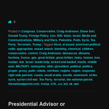
0
Posted in
Congress
,
Conservative
,
Craig Andresen
,
Diane Sori
,
Donald Trump
,
Foreign Policy
,
iran
,
ISIS
,
Islam
,
israel
,
Media and
Communications
,
Military and Wars
,
Palestine
,
Putin
,
Syria
,
Tea
Party
,
Terrorism
,
Trump
|
Tagged
#tcot
,
al assad
,
american political
radio
,
appropriate
,
assad
,
attack
,
bombing
,
chemical
,
children
,
conservative
,
control
,
Craig Andresen
,
damascus
,
dhouma
,
factions
,
france
,
gas
,
great britain
,
great britian
,
haley
,
homes
,
iran
,
iranian
,
isis
,
israel
,
leadership
,
locked and loaded
,
mattis
,
middle
east
,
MILITARY
,
netanyahu
,
nikki
,
p[resident
,
political
,
politics
,
proper
,
proxy
,
putin
,
rebels
,
red lines
,
regime
,
region
,
response
,
right side patriots
,
russia
,
saudi arabia
,
saudis
,
statement
,
strike
,
syria
,
syrian civil war
,
Tea Party
,
terrorist
,
the national patriot
,
thenationalpatriot.com
,
trump
,
U.N.
,
u.s. led
,
uk
,
war
Presidential Advisor or