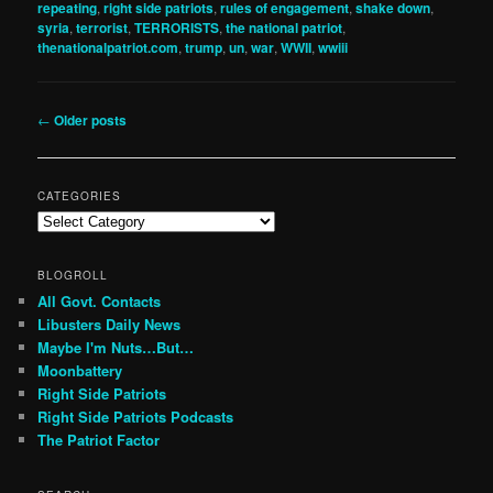
repeating
,
right side patriots
,
rules of engagement
,
shake down
,
syria
,
terrorist
,
TERRORISTS
,
the national patriot
,
thenationalpatriot.com
,
trump
,
un
,
war
,
WWII
,
wwiii
Post
←
Older posts
navigation
CATEGORIES
Categories
BLOGROLL
All Govt. Contacts
Libusters Daily News
Maybe I'm Nuts…But…
Moonbattery
Right Side Patriots
Right Side Patriots Podcasts
The Patriot Factor