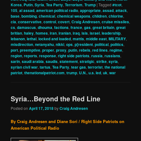
Korea
,
Putin
,
Syria
,
Tea Party
,
Terrorism
,
Trump
|
Tagged
#tcot
,
105
,
al assad
,
american political radio
,
appropriate
,
assad
,
attack
,
base
,
bombing
,
chemical
,
chemical weapons
,
children
,
chlorine
,
cia
,
conservative
,
control
,
covert
,
Craig Andresen
,
cruise missiles
,
cs
,
damascus
,
dhouma
,
factions
,
france
,
gas
,
great britain
,
great
britian
,
haley
,
homes
,
iran
,
iranian
,
iraq
,
isis
,
israel
,
leadership
,
lebanon
,
lethal
,
locked and loaded
,
mattis
,
middle east
,
MILITARY
,
misdirection
,
netanyahu
,
nikki
,
ops
,
p[resident
,
political
,
politics
,
port
,
preemptive
,
proper
,
proxy
,
putin
,
rebels
,
red lines
,
regime
,
region
,
reports
,
response
,
right side patriots
,
russia
,
russians
,
sarin
,
saudi arabia
,
saudis
,
statement
,
stratigic
,
strike
,
syria
,
syrian civil war
,
tartus
,
Tea Party
,
tear gas
,
terrorist
,
the national
patriot
,
thenationalpatriot.com
,
trump
,
U.N.
,
u.s. led
,
uk
,
war
Syria…Beyond the Red Line
Posted on
April 17, 2018
by
Craig Andresen
By Craig Andresen and Diane Sori / Right Side Patriots on
American Political Radio