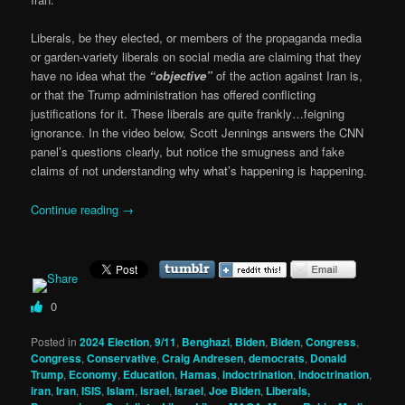
Liberals, be they elected, or members of the propaganda media
or garden-variety liberals on social media are claiming that they
have no idea what the
“objective”
of the action against Iran is,
or that the Trump administration has offered conflicting
justifications for it. These liberals are quite frankly…feigning
ignorance. In the video below, Scott Jennings answers the CNN
panel’s questions clearly, but notice the smugness and fake
claims of not understanding why what’s happening is happening.
Continue reading
→
0
Posted in
2024 Election
,
9/11
,
Benghazi
,
Biden
,
Biden
,
Congress
,
Congress
,
Conservative
,
Craig Andresen
,
democrats
,
Donald
Trump
,
Economy
,
Education
,
Hamas
,
indoctrination
,
indoctrination
,
iran
,
Iran
,
ISIS
,
Islam
,
israel
,
Israel
,
Joe Biden
,
Liberals,