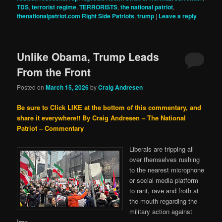
TDS
,
terrorist regime
,
TERRORISTS
,
the national patriot
,
thenationalpatriot.com Right Side Patriots
,
trump
|
Leave a reply
Unlike Obama, Trump Leads
From the Front
Posted on
March 15, 2026
by
Craig Andresen
Be sure to Click LIKE at the bottom of this commentary, and
share it everywhere!!
By Craig Andresen – The National
Patriot – Commentary
Liberals are tripping all
over themselves rushing
to the nearest microphone
or social media platform
to rant, rave and froth at
the mouth regarding the
military action against
Iran.