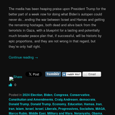
The media has been heaping praise upon President Trump for the
better part of a week now for doing what Biden’s autopen could
never do…ending the war between Israel and Hamas and getting
the remaining hostages, both dead and alive back from the
terrorists in Gaza, with a blueprint for a lasting and potentially
much broader peace plan that, if successful, will be historic by
epic proportions, and they are not wrong in that regard, but
they’re only half right.
Continue reading
→
0
Posted in
2024 Election
,
Biden
,
Congress
,
Conservative
,
Constitution and Amendments
,
Craig Andresen
,
democrats
,
Donald Trump
,
Donald Trump
,
Economy
,
Education
,
Hamas
,
Iran
,
iran
,
Islam
,
Israel
,
israel
,
Liberals, Progressives, Socialists
,
MAGA
,
Marco Rubio
,
Middle East
,
Military and Wars
,
Netanyahu
,
Obama
,