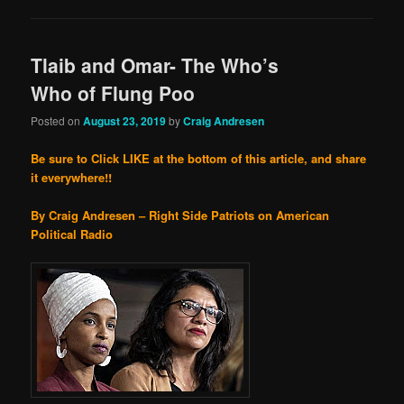
Tlaib and Omar- The Who’s
Who of Flung Poo
Posted on
August 23, 2019
by
Craig Andresen
Be sure to Click LIKE at the bottom of this article, and share
it everywhere!!
By Craig Andresen – Right Side Patriots on American
Political Radio