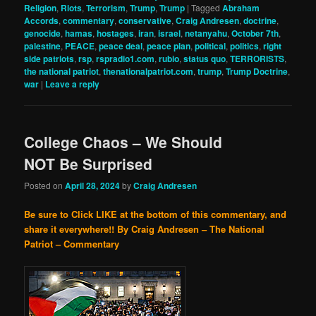
Religion
,
Riots
,
Terrorism
,
Trump
,
Trump
|
Tagged
Abraham
Accords
,
commentary
,
conservative
,
Craig Andresen
,
doctrine
,
genocide
,
hamas
,
hostages
,
iran
,
israel
,
netanyahu
,
October 7th
,
palestine
,
PEACE
,
peace deal
,
peace plan
,
political
,
politics
,
right
side patriots
,
rsp
,
rspradio1.com
,
rubio
,
status quo
,
TERRORISTS
,
the national patriot
,
thenationalpatriot.com
,
trump
,
Trump Doctrine
,
war
|
Leave a reply
College Chaos – We Should
NOT Be Surprised
Posted on
April 28, 2024
by
Craig Andresen
Be sure to Click LIKE at the bottom of this commentary, and
share it everywhere!!
By Craig Andresen – The National
Patriot – Commentary