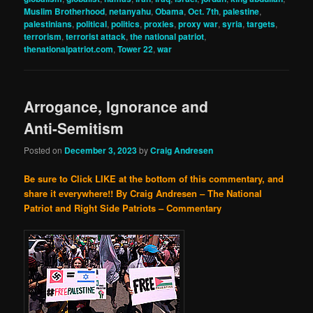
Muslim Brotherhood
,
netanyahu
,
Obama
,
Oct. 7th
,
palestine
,
palestinians
,
political
,
politics
,
proxies
,
proxy war
,
syria
,
targets
,
terrorism
,
terrorist attack
,
the national patriot
,
thenationalpatriot.com
,
Tower 22
,
war
Arrogance, Ignorance and
Anti-Semitism
Posted on
December 3, 2023
by
Craig Andresen
Be sure to Click LIKE at the bottom of this commentary, and
share it everywhere!!
By Craig Andresen – The National
Patriot and Right Side Patriots – Commentary