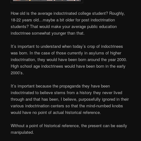
How old is the average indoctrinated college student? Roughly,
18-22 years old…maybe a bit older for post indoctrination
students? That would make your average public education
indoctrinee somewhat younger than that.
It’s important to understand when today’s crop of indoctrinees
was born. In the case of those currently in asylums of higher
indoctrination, they would have been born around the year 2000.
High school age indoctrinees would have been born in the early
2000’s.
It’s important because the propaganda they have been
indoctrinated to believe stems from a history they never lived
through and that has been, I believe, purposefully ignored in their
various indoctrination centers so that the mind-numbed knobs
would have no point of actual historical reference.
Without a point of historical reference, the present can be easily
manipulated.