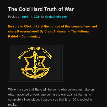
The Cold Hard Truth of War
Posted on
April 14, 2024
by
Craig Andresen
Be sure to Click LIKE at the bottom of this commentary, and
share it everywhere!!
By Craig Andresen – The National
Patriot – Commentary
While I’m sure that there will be some who believe my take on
what happened a week ago during the war against Hamas is
completely insensitive, I assure you that it is 100% rooted in
reality.