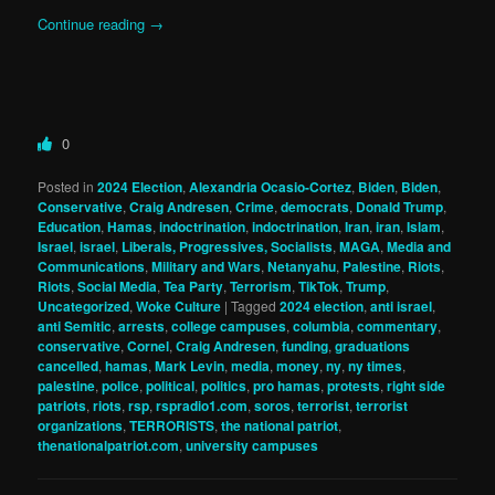
Continue reading
→
0
Posted in
2024 Election
,
Alexandria Ocasio-Cortez
,
Biden
,
Biden
,
Conservative
,
Craig Andresen
,
Crime
,
democrats
,
Donald Trump
,
Education
,
Hamas
,
indoctrination
,
indoctrination
,
Iran
,
iran
,
Islam
,
Israel
,
israel
,
Liberals, Progressives, Socialists
,
MAGA
,
Media and
Communications
,
Military and Wars
,
Netanyahu
,
Palestine
,
Riots
,
Riots
,
Social Media
,
Tea Party
,
Terrorism
,
TikTok
,
Trump
,
Uncategorized
,
Woke Culture
|
Tagged
2024 election
,
anti israel
,
anti Semitic
,
arrests
,
college campuses
,
columbia
,
commentary
,
conservative
,
Cornel
,
Craig Andresen
,
funding
,
graduations
cancelled
,
hamas
,
Mark Levin
,
media
,
money
,
ny
,
ny times
,
palestine
,
police
,
political
,
politics
,
pro hamas
,
protests
,
right side
patriots
,
riots
,
rsp
,
rspradio1.com
,
soros
,
terrorist
,
terrorist
organizations
,
TERRORISTS
,
the national patriot
,
thenationalpatriot.com
,
university campuses