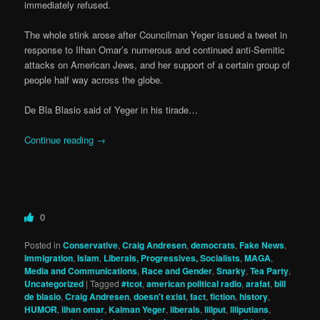
immediately refused.
The whole stink arose after Councilman Yeger issued a tweet in
response to Ilhan Omar’s numerous and continued anti-Semitic
attacks on American Jews, and her support of a certain group of
people half way across the globe.
De Bla Blasio said of Yeger in his tirade…
Continue reading
→
0
Posted in
Conservative
,
Craig Andresen
,
democrats
,
Fake News
,
Immigration
,
Islam
,
Liberals, Progressives, Socialists
,
MAGA
,
Media and Communications
,
Race and Gender
,
Snarky
,
Tea Party
,
Uncategorized
|
Tagged
#tcot
,
american political radio
,
arafat
,
bill
de blasio
,
Craig Andresen
,
doesn't exist
,
fact
,
fiction
,
history
,
HUMOR
,
ilhan omar
,
Kalman Yeger
,
liberals
,
liliput
,
liliputians
,