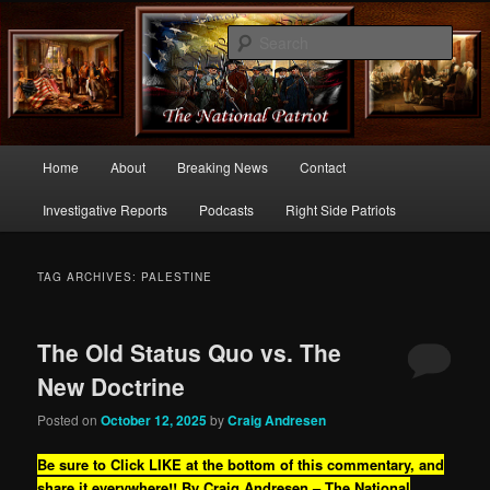
Commentary From the Right Side of Politics
Sear
thenationalpatriot.com
Main
Home
About
Breaking News
Contact
Skip
Skip
menu
Investigative Reports
Podcasts
Right Side Patriots
to
to
primary
secondary
TAG ARCHIVES:
PALESTINE
content
content
The Old Status Quo vs. The
New Doctrine
Posted on
October 12, 2025
by
Craig Andresen
Be sure to Click LIKE at the bottom of this commentary, and
share it everywhere!!
By Craig Andresen – The National