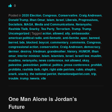
0
Posted in
2020 Election
,
Congress
,
Conservative
,
Craig Andresen
,
Donald Trump
,
Ilhan Omar
,
Islam
,
Israel
,
Liberals, Progressives,
Socialists
,
MAGA
,
Media and Communications
,
Netanyahu
,
Rashida Tlaib
,
Snarky
,
Tea Party
,
Terrorism
,
Trump
,
Trump
,
Uncategorized
|
Tagged
action
,
allowed
,
ally
,
ambassador
,
american political radio
,
anti-Sematic
,
anti-Semite
,
apac
,
banned
,
barred
,
bds
,
blocked
,
boycot
,
commentary
,
comments
,
Congress
,
congressional action
,
conservative
,
Craig Andresen
,
democracy
,
dermer
,
destroy
,
friedman
,
grandmother
,
history
,
HUMOR
,
ilhan
omar
,
interior minister
,
Islam
,
islamists
,
israel
,
israeli law
,
muslim
,
muslims
,
netanyahu
,
news conference
,
not allowed
,
okay
,
palestine
,
palestinian
,
political
,
politics
,
press conference
,
prohibit
,
prohibits
,
rashida tlaib
,
right
,
right side patriots
,
rubio
,
shapiro
,
snark
,
snarky
,
the national patriot
,
thenationalpatriot.com
,
trip
,
trouble
,
trump
,
tweets
,
vile
One Man Alone is Jordan’s
Future