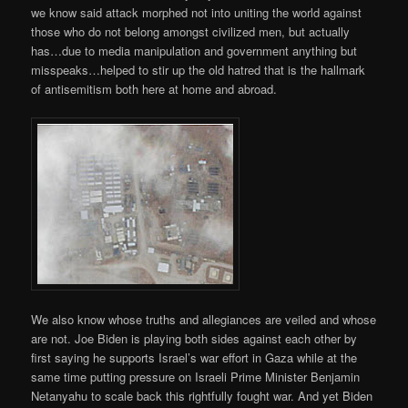
we know said attack morphed not into uniting the world against
those who do not belong amongst civilized men, but actually
has…due to media manipulation and government anything but
misspeaks…helped to stir up the old hatred that is the hallmark
of antisemitism both here at home and abroad.
We also know whose truths and allegiances are veiled and whose
are not. Joe Biden is playing both sides against each other by
first saying he supports Israel’s war effort in Gaza while at the
same time putting pressure on Israeli Prime Minister Benjamin
Netanyahu to scale back this rightfully fought war. And yet Biden