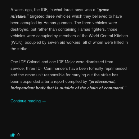
A week ago, the IDF, in what Israel says was a
“grave
mistake,”
targeted three vehicles which they believed to have
been occupied by Hamas gunmen. The three vehicles were
destroyed, but rather than containing Hamas fighters, those
vehicles were occupied by members of the World Central Kitchen
(WCK), occupied by seven aid workers, all of whom were killed in
the strike.
One IDF Colonel and one IDF Major were dismissed from
service, three IDF Commanders have been formally reprimanded
and the drone unit responsible for carrying out the strike has
been suspended after a report compiled by
“professional,
independent body that is outside of the chain of command.”
Continue reading
→
0