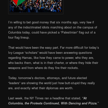
I’m willing to bet good money that six months ago, very few if
any of the indoctrinated idiots marching about on the campus of
Columbia today, could have picked a “Palestinian” flag out of a
four flag lineup.
That would have been the easy part. Far more difficult for today’s
Ivy-League “scholars” would have been answering questions
regarding Hamas, like how they came to power, who they are,
who backs them, what is in their charter, or where they hide their
weapons and from where do they fire their rockets.
Today, tomorrow’s doctors, attorneys, and future elected
“leaders” are showing the world just how butt-stupid they really
are, and exactly what their diplomas are worth.
Last week, the NY Times ran a headline that stated,
“At
Columbia, the Protests Continued, With Dancing and Pizza.”