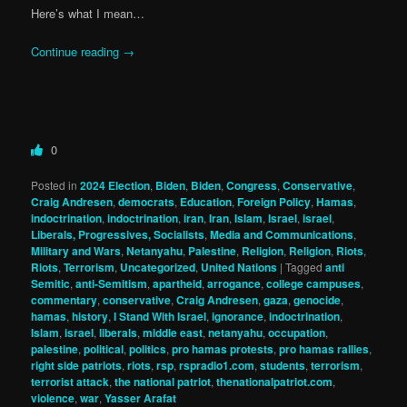
Here’s what I mean…
Continue reading
→
0
Posted in
2024 Election
,
Biden
,
Biden
,
Congress
,
Conservative
,
Craig Andresen
,
democrats
,
Education
,
Foreign Policy
,
Hamas
,
indoctrination
,
indoctrination
,
iran
,
Iran
,
Islam
,
Israel
,
israel
,
Liberals, Progressives, Socialists
,
Media and Communications
,
Military and Wars
,
Netanyahu
,
Palestine
,
Religion
,
Religion
,
Riots
,
Riots
,
Terrorism
,
Uncategorized
,
United Nations
|
Tagged
anti
Semitic
,
anti-Semitism
,
apartheid
,
arrogance
,
college campuses
,
commentary
,
conservative
,
Craig Andresen
,
gaza
,
genocide
,
hamas
,
history
,
I Stand With Israel
,
ignorance
,
indoctrination
,
Islam
,
israel
,
liberals
,
middle east
,
netanyahu
,
occupation
,
palestine
,
political
,
politics
,
pro hamas protests
,
pro hamas rallies
,
right side patriots
,
riots
,
rsp
,
rspradio1.com
,
students
,
terrorism
,
terrorist attack
,
the national patriot
,
thenationalpatriot.com
,
violence
,
war
,
Yasser Arafat