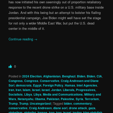
has now initiated his own seemingly out of proportion retaliatory
response to the recent drone strike on a U.S. military base inside
Jordan. And with this being but an attempt to bolster his flailing
presidential campaign, Joe Biden might well have set the stage
for not only a wider Middle East War, but put the U.S. dead
center in the middle of it.
Continue reading
→
0
Posted in
2024 Election
,
Afghanistan
,
Benghazi
,
Biden
,
Biden
,
CIA
,
Congress
,
Congress
,
Conservative
,
Craig Andresen and Diane
Sori
,
democrats
,
Egypt
,
Foreign Policy
,
Hamas
,
Intel Agencies
,
iran
,
Iran
,
Islam
,
Israel
,
israel
,
Jordan
,
Liberals, Progressives,
Socialists
,
Libya
,
Libya
,
Media and Communications
,
Military and
Wars
,
Netanyahu
,
Obama
,
Pakistan
,
Palestine
,
Syria
,
Terrorism
,
Trump
,
Trump
,
Uncategorized
|
Tagged
biden
,
commentary
,
conservative
,
Craig Andresen
,
diane sori
,
drone attack
,
gaza
,
globalism
,
globalist
,
hamas
,
iran
,
iraq
,
israel
,
jordan
,
king abdullah
,