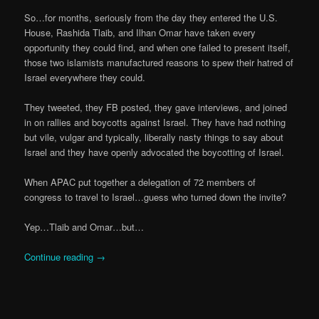
So…for months, seriously from the day they entered the U.S.
House, Rashida Tlaib, and Ilhan Omar have taken every
opportunity they could find, and when one failed to present itself,
those two islamists manufactured reasons to spew their hatred of
Israel everywhere they could.
They tweeted, they FB posted, they gave interviews, and joined
in on rallies and boycotts against Israel. They have had nothing
but vile, vulgar and typically, liberally nasty things to say about
Israel and they have openly advocated the boycotting of Israel.
When APAC put together a delegation of 72 members of
congress to travel to Israel…guess who turned down the invite?
Yep…Tlaib and Omar…but…
Continue reading
→