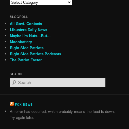
Categories
BLOGROLL
All Govt. Contacts
Libusters Daily News
Maybe I'm Nuts…But…
Moonbattery
Right Side Patriots
Right Side Patriots Podcasts
The Patriot Factor
SEARCH
S
e
a
r
c
FOX NEWS
h
An error has occurred, which probably means the feed is down.
Try again later.