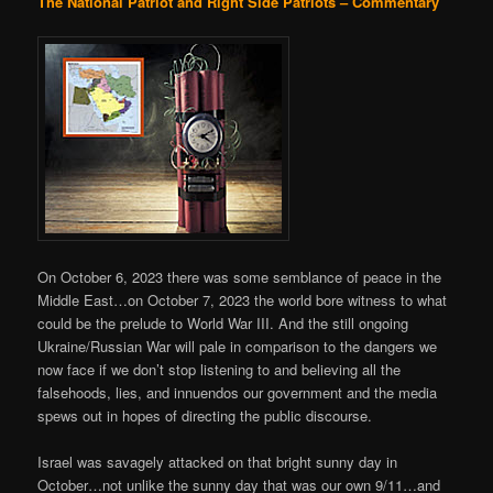
The National Patriot and Right Side Patriots – Commentary
On October 6, 2023 there was some semblance of peace in the
Middle East…on October 7, 2023 the world bore witness to what
could be the prelude to World War III. And the still ongoing
Ukraine/Russian War will pale in comparison to the dangers we
now face if we don’t stop listening to and believing all the
falsehoods, lies, and innuendos our government and the media
spews out in hopes of directing the public discourse.
Israel was savagely attacked on that bright sunny day in
October…not unlike the sunny day that was our own 9/11…and