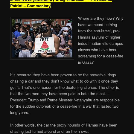
Patriot – Commentary
Where are they now? Why
have we heard nothing
from the anti-Israel, pro-
Hamas asylum of higher
indoctrination vile campus
clowns who have been
screaming for a cease-fire
in Gaza?
It’s because they have been proven to be the proverbial dogs
chasing a car and they don’t know what to do with it once they
get it. That’s one reason for the deafening silence. The other is
that the two men they have been paid to hate the most…
President Trump and Prime Minister Netanyahu are responsible
for the sudden outbreak of a cease-fire in a war that lasted two
long years.
In other words, the car the proxy hounds of Hamas have been
chasing just turned around and ran them over.