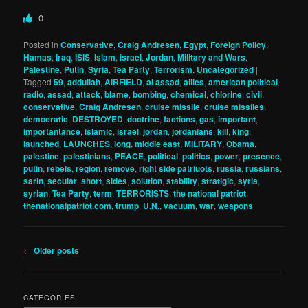
0
Posted in
Conservative
,
Craig Andresen
,
Egypt
,
Foreign Policy
,
Hamas
,
Iraq
,
ISIS
,
Islam
,
israel
,
Jordan
,
Military and Wars
,
Palestine
,
Putin
,
Syria
,
Tea Party
,
Terrorism
,
Uncategorized
|
Tagged
59
,
addullah
,
AIRFIELD
,
al assad
,
allies
,
american political
radio
,
assad
,
attack
,
blame
,
bombing
,
chemical
,
chlorine
,
civil
,
conservative
,
Craig Andresen
,
cruise missile
,
cruise missiles
,
democratic
,
DESTROYED
,
doctrine
,
factions
,
gas
,
important
,
importantance
,
islamic
,
israel
,
jordan
,
jordanians
,
kill
,
king
,
launched
,
LAUNCHES
,
long
,
middle east
,
MILITARY
,
Obama
,
palestine
,
palestinians
,
PEACE
,
political
,
politics
,
power
,
presence
,
putin
,
rebels
,
region
,
remove
,
right side patriuots
,
russia
,
russians
,
sarin
,
secular
,
short
,
sides
,
solution
,
stability
,
stratigic
,
syria
,
syrian
,
Tea Party
,
term
,
TERRORISTS
,
the national patriot
,
thenationalpatriot.com
,
trump
,
U.N.
,
vacuum
,
war
,
weapons
Post
←
Older posts
navigation
CATEGORIES