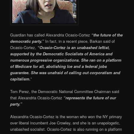
Guardian has called Alexandria Ocasio-Cortez
“the future of the
democratic party.”
In fact, in a recent piece, Barkan said of
Ocasio-Cortez,
“Ocasio-Cortez is an unabashed leftist,
supported by the Democratic Socialists of America and
numerous progressive organizations. She ran on a platform
of Medicare for all, abolishing Ice and a federal jobs
guarantee. She was unafraid of calling out corporatism and
capitalism.
”
Tom Perez, the Democratic National Committee Chairman said
that Alexandria Ocasio-Cortez
“represents the future of our
party.”
Alexandria Ocasio-Cortez is the woman who won the NY primary
over liberal incumbent Joe Crowley, and she is an unapologetic,
unabashed socialist. Ocasio-Cortez is also running on a platform