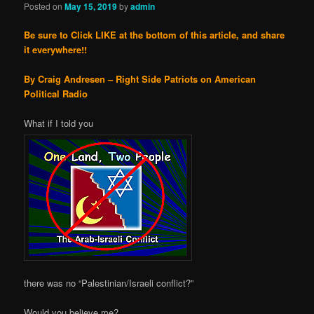
Posted on
May 15, 2019
by
admin
Be sure to Click LIKE at the bottom of this article, and share
it everywhere!!
By Craig Andresen – Right Side Patriots on American
Political Radio
What if I told you
there was no “Palestinian/Israeli conflict?”
Would you believe me?