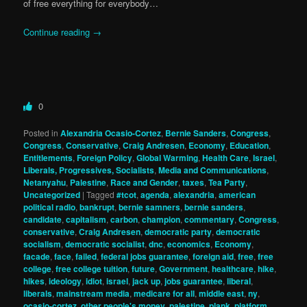
of free everything for everybody…
Continue reading
→
0
Posted in
Alexandria Ocasio-Cortez
,
Bernie Sanders
,
Congress
,
Congress
,
Conservative
,
Craig Andresen
,
Economy
,
Education
,
Entitlements
,
Foreign Policy
,
Global Warming
,
Health Care
,
Israel
,
Liberals, Progressives, Socialists
,
Media and Communications
,
Netanyahu
,
Palestine
,
Race and Gender
,
taxes
,
Tea Party
,
Uncategorized
|
Tagged
#tcot
,
agenda
,
alexandria
,
american
political radio
,
bankrupt
,
bernie samners
,
bernie sanders
,
candidate
,
capitalism
,
carbon
,
champion
,
commentary
,
Congress
,
conservative
,
Craig Andresen
,
democratic party
,
democratic
socialism
,
democratic socialist
,
dnc
,
economics
,
Economy
,
facade
,
face
,
failed
,
federal jobs guarantee
,
foreign aid
,
free
,
free
college
,
free college tuition
,
future
,
Government
,
healthcare
,
hike
,
hikes
,
ideology
,
idiot
,
israel
,
jack up
,
jobs guarantee
,
liberal
,
liberals
,
mainstream media
,
medicare for all
,
middle east
,
ny
,
ocasio-cortez
,
other people's money
,
palestine
,
plank
,
platform
,