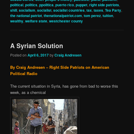
political
,
politics
,
ppolitica
,
puerto rico
,
puppet
,
right side patriots
,
shill
,
socialism
,
socialist
,
socialist countries
,
tax
,
taxes
,
Tea Party
,
the national patriot
,
thenationalpatriot.com
,
tom perez
,
tuition
,
wealthy
,
welfare state
,
westchester county
A Syrian Solution
Posted on
April 6, 2017
by
Craig Andresen
By Craig Andresen – Right Side Patriots on American
Political Radio
The current situation in Syria, has gone from bad to worse this
week, as a chemical