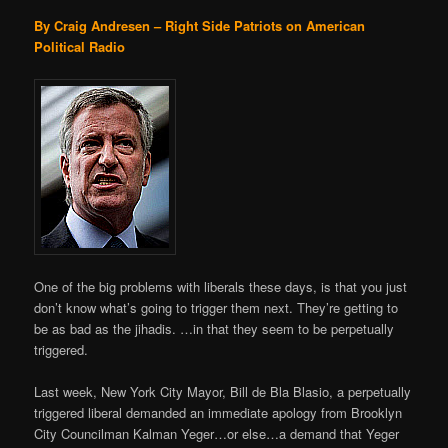
By Craig Andresen – Right Side Patriots on American
Political Radio
One of the big problems with liberals these days, is that you just
don’t know what’s going to trigger them next. They’re getting to
be as bad as the jihadis. …in that they seem to be perpetually
triggered.
Last week, New York City Mayor, Bill de Bla Blasio, a perpetually
triggered liberal demanded an immediate apology from Brooklyn
City Councilman Kalman Yeger…or else…a demand that Yeger