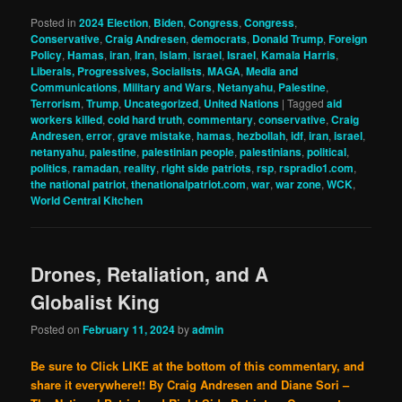
Posted in
2024 Election
,
Biden
,
Congress
,
Congress
,
Conservative
,
Craig Andresen
,
democrats
,
Donald Trump
,
Foreign
Policy
,
Hamas
,
iran
,
Iran
,
Islam
,
israel
,
Israel
,
Kamala Harris
,
Liberals, Progressives, Socialists
,
MAGA
,
Media and
Communications
,
Military and Wars
,
Netanyahu
,
Palestine
,
Terrorism
,
Trump
,
Uncategorized
,
United Nations
|
Tagged
aid
workers killed
,
cold hard truth
,
commentary
,
conservative
,
Craig
Andresen
,
error
,
grave mistake
,
hamas
,
hezbollah
,
idf
,
iran
,
israel
,
netanyahu
,
palestine
,
palestinian people
,
palestinians
,
political
,
politics
,
ramadan
,
reality
,
right side patriots
,
rsp
,
rspradio1.com
,
the national patriot
,
thenationalpatriot.com
,
war
,
war zone
,
WCK
,
World Central Kitchen
Drones, Retaliation, and A
Globalist King
Posted on
February 11, 2024
by
admin
Be sure to Click LIKE at the bottom of this commentary, and
share it everywhere!!
By Craig Andresen and Diane Sori –