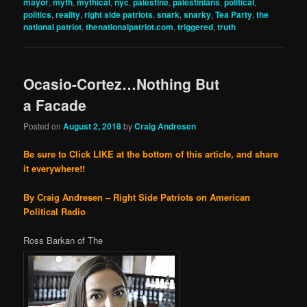
mayor
,
myth
,
mythical
,
nyc
,
palestine
,
palestinians
,
political
,
politics
,
reality
,
right side patriots
,
snark
,
snarky
,
Tea Party
,
the
national patriot
,
thenationalpatriot.com
,
triggered
,
truth
Ocasio-Cortez…Nothing But
a Facade
Posted on
August 2, 2018
by
Craig Andresen
Be sure to Click LIKE at the bottom of this article, and share
it everywhere!!
By Craig Andresen – Right Side Patriots on American
Political Radio
Ross Barkan of The