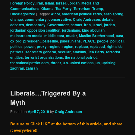
Foreign Policy
,
Iran
,
Islam
,
Israel
,
Jordan
,
Media and
Communications
,
Obama
,
Tea Party
,
Terrorism
,
Trump
,
Uncategorized
|
Tagged
#tcot
,
american political radio
,
arab spring
,
change
,
commentary
,
conservative
,
Craig Andresen
,
debate
,
debates
,
democracy
,
Government
,
hamas
,
iran
,
israel
,
jordan
,
jordanian opposition coalition
,
jordanians
,
king abdullah
,
mainstream media
,
middle east
,
mudar
,
Muslim Brotherhood
,
oust
,
oxford
,
p[resident
,
palestine
,
palestinians
,
PEACE
,
people
,
political
,
politics
,
power
,
proxy
,
regime
,
region
,
replace
,
replaced
,
right side
patriots
,
secretary general
,
secular
,
stability
,
Tea Party
,
terrorist
entities
,
terrorist organizations
,
the national patriot
,
thenationalpatriot.com
,
threat
,
u.n. united nations
,
un
,
uprising
,
zachran
,
zahran
Liberals…Triggered By a
Myth
Posted on
April 7, 2019
by
Craig Andresen
Be sure to Click LIKE at the bottom of this article, and share
it everywhere!!