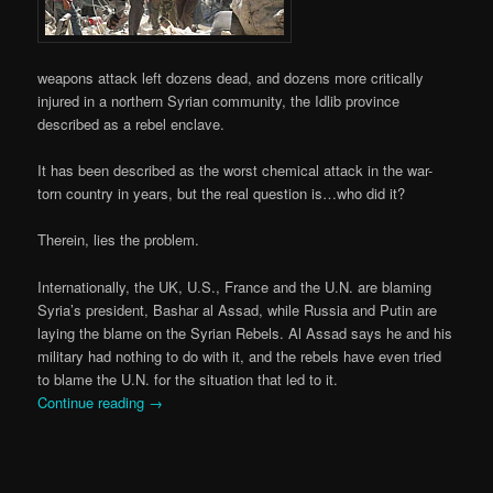
weapons attack left dozens dead, and dozens more critically
injured in a northern Syrian community, the Idlib province
described as a rebel enclave.
It has been described as the worst chemical attack in the war-
torn country in years, but the real question is…who did it?
Therein, lies the problem.
Internationally, the UK, U.S., France and the U.N. are blaming
Syria’s president, Bashar al Assad, while Russia and Putin are
laying the blame on the Syrian Rebels. Al Assad says he and his
military had nothing to do with it, and the rebels have even tried
to blame the U.N. for the situation that led to it.
Continue reading
→