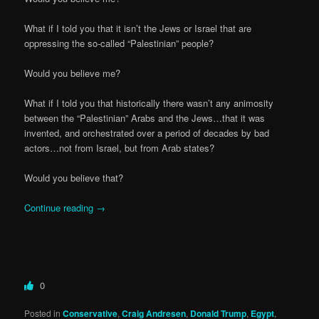
What if I told you that it isn’t the Jews or Israel that are
oppressing the so-called “Palestinian” people?
Would you believe me?
What if I told you that historically there wasn’t any animosity
between the “Palestinian” Arabs and the Jews…that it was
invented, and orchestrated over a period of decades by bad
actors…not from Israel, but from Arab states?
Would you believe that?
Continue reading
→
0
Posted in
Conservative
,
Craig Andresen
,
Donald Trump
,
Egypt
,