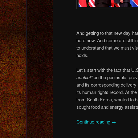
And getting to that new day h
here now. And some are still 
to understand that we must visit
holds.
Let’s start with the fact that 
conflict”
on the peninsula, pre
and its corresponding delivery
its human rights record. At th
from South Korea, wanted to b
sought food and energy assista
Continue reading
→