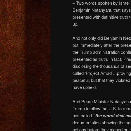
– Two words spoken by Israeli
Benjamin Netanyahu that says
presented with definitive truth
up.
And not only did Benjamin Ne
but immediately after the presen
the Trump administration confi
presented as truth. In fact, P
disclosing the thousands of
called ‘Project Amad’…proving t
peaceful, but that they violate
have upheld.
And Prime Minister Netanyahu’s
Trump to allow the U.S. to re
has called
“the worst deal ev
documentation showing the scope
actions before they signed on