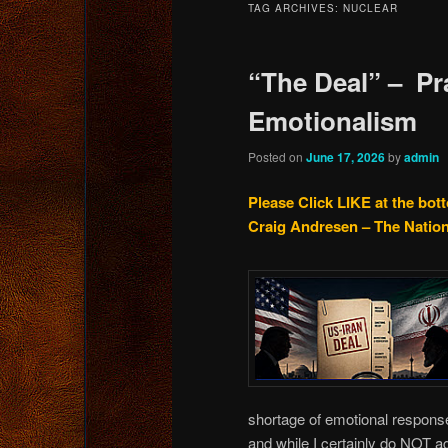
TAG ARCHIVES:
NUCLEAR
content
content
“The Deal” – Pr
Emotionalism
Posted on
June 17, 2026
by
admin
Please Click LIKE at the bot
Craig Andresen – The Natio
shortage of emotional response
and while I certainly do NOT a