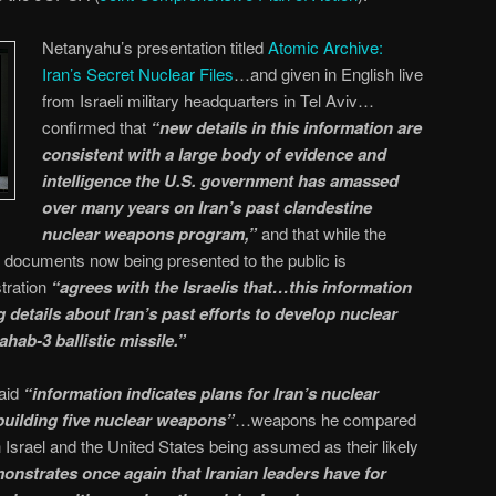
Netanyahu’s presentation titled
Atomic Archive:
Iran’s Secret Nuclear Files
…and given in English live
from Israeli military headquarters in Tel Aviv…
confirmed that
“new details in this information are
consistent with a large body of evidence and
intelligence the U.S. government has amassed
over many years on Iran’s past clandestine
nuclear weapons program,”
and that while the
he documents now being presented to the public is
tration
“agrees with the Israelis that…this information
details about Iran’s past efforts to develop nuclear
hab-3 ballistic missile.”
said
“information indicates plans for Iran’s nuclear
uilding five nuclear weapons”
…weapons he compared
srael and the United States being assumed as their likely
monstrates once again that Iranian leaders have for