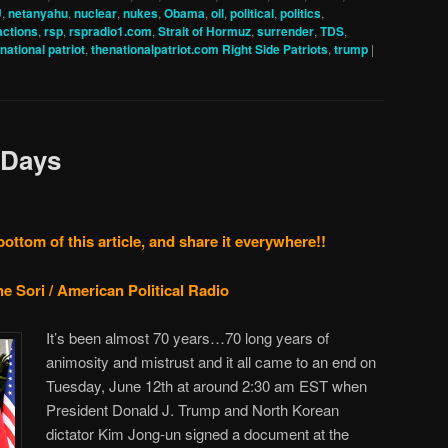
U
,
netanyahu
,
nuclear
,
nukes
,
Obama
,
oil
,
political
,
politics
,
actions
,
rsp
,
rspradio1.com
,
Strait of Hormuz
,
surrender
,
TDS
,
 national patriot
,
thenationalpatriot.com Right Side Patriots
,
trump
|
 Days
bottom of this article, and share it everywhere!!
e Sori / American Political Radio
It’s been almost 70 years…70 long years of
animosity and mistrust and it all came to an end on
Tuesday, June 12th at around 2:30 am EST when
President Donald J. Trump and North Korean
dictator Kim Jong-un signed a document at the