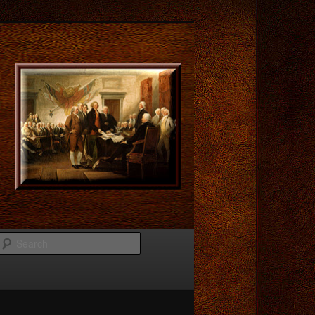
Search