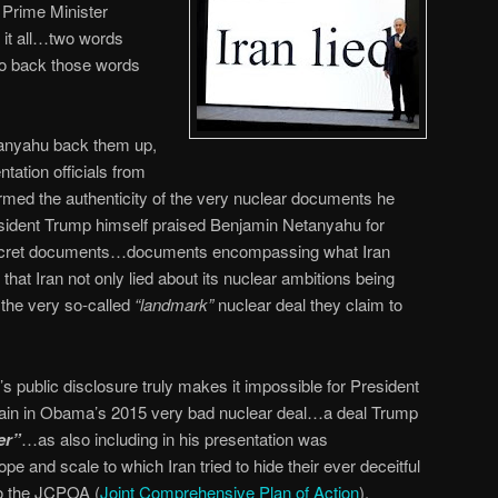
 Prime Minister
 it all…two words
 to back those words
tanyahu back them up,
tation officials from
rmed the authenticity of the very nuclear documents he
resident Trump himself praised Benjamin Netanyahu for
 secret documents…documents encompassing what Iran
hat Iran not only lied about its nuclear ambitions being
d the very so-called
“landmark”
nuclear deal they claim to
 public disclosure truly makes it impossible for President
main in Obama’s 2015 very bad nuclear deal…a deal Trump
er”
…as also including in his presentation was
 and scale to which Iran tried to hide their ever deceitful
to the JCPOA (
Joint Comprehensive Plan of Action
).