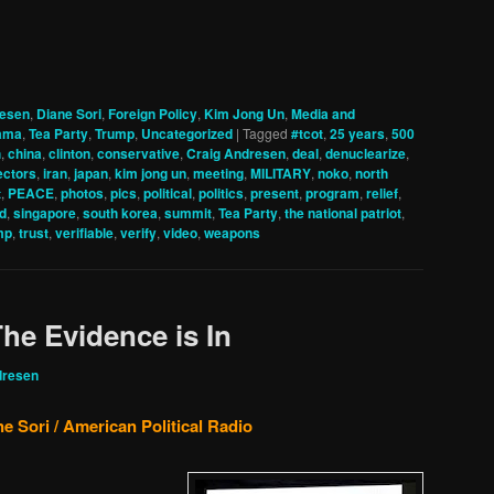
resen
,
Diane Sori
,
Foreign Policy
,
Kim Jong Un
,
Media and
ama
,
Tea Party
,
Trump
,
Uncategorized
|
Tagged
#tcot
,
25 years
,
500
h
,
china
,
clinton
,
conservative
,
Craig Andresen
,
deal
,
denuclearize
,
ectors
,
iran
,
japan
,
kim jong un
,
meeting
,
MILITARY
,
noko
,
north
t
,
PEACE
,
photos
,
pics
,
political
,
politics
,
present
,
program
,
relief
,
d
,
singapore
,
south korea
,
summit
,
Tea Party
,
the national patriot
,
mp
,
trust
,
verifiable
,
verify
,
video
,
weapons
e Evidence is In
dresen
e Sori / American Political Radio