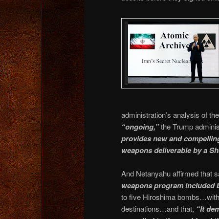
administration’s analysis of t
“ongoing,”
the Trump adminis
provides new and compelling 
weapons deliverable by a Sha
And Netanyahu affirmed that 
weapons program included b
to five Hiroshima bombs…with I
destinations…and that,
“It de