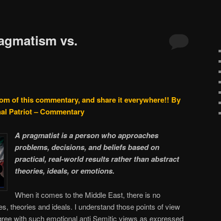
agmatism vs.
tom of this commentary, and share it everywhere!!
By
nal Patriot – Commentary
A pragmatist is a person who approaches
problems, decisions, and beliefs based on
practical, real-world results rather than abstract
theories, ideals, or emotions.
When it comes to the Middle East, there is no
s, theories and ideals. I understand those points of view
gree with such emotional anti Semitic views as expressed