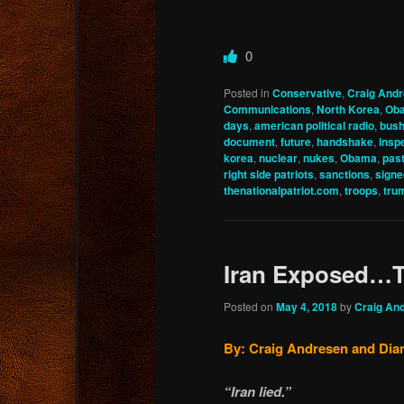
0
Posted in
Conservative
,
Craig And
Communications
,
North Korea
,
Ob
days
,
american political radio
,
bus
document
,
future
,
handshake
,
insp
korea
,
nuclear
,
nukes
,
Obama
,
pas
right side patriots
,
sanctions
,
signe
thenationalpatriot.com
,
troops
,
tru
Iran Exposed…Th
Posted on
May 4, 2018
by
Craig An
By: Craig Andresen and Dian
“Iran lied.”