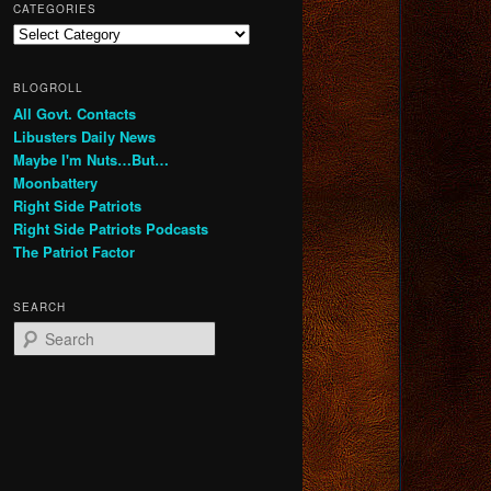
CATEGORIES
Categories
BLOGROLL
All Govt. Contacts
Libusters Daily News
Maybe I'm Nuts…But…
Moonbattery
Right Side Patriots
Right Side Patriots Podcasts
The Patriot Factor
SEARCH
S
e
a
r
c
h