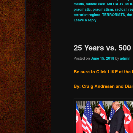
media
,
middle east
,
MILITARY
,
MO
pragmatic
,
pragmatism
,
radical
,
re
terrorist regime
,
TERRORISTS
,
the
Leave a reply
25 Years vs. 500
Posted on
June 15, 2018
by
admin
Be sure to Click LIKE at the 
By: Craig Andresen and Dian