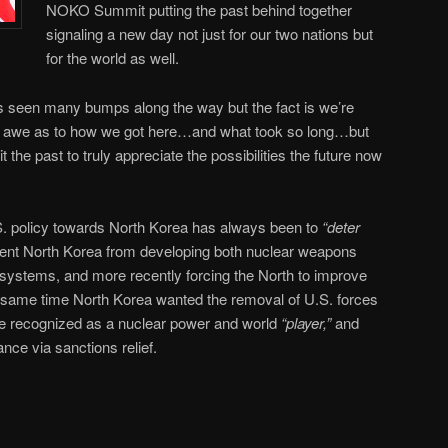
NOKO Summit putting the past behind together
signaling a new day not just for our two nations but
for the world as well.
as seen many bumps along the way but the fact is we’re
in awe as to how we got here…and what took so long…but
 the past to truly appreciate the possibilities the future now
U.S. policy towards North Korea has always been to
“deter
vent North Korea from developing both nuclear weapons
 systems, and more recently forcing the North to improve
e same time North Korea wanted the removal of U.S. forces
e recognized as a nuclear power and world
“player,”
and
nce via sanctions relief.