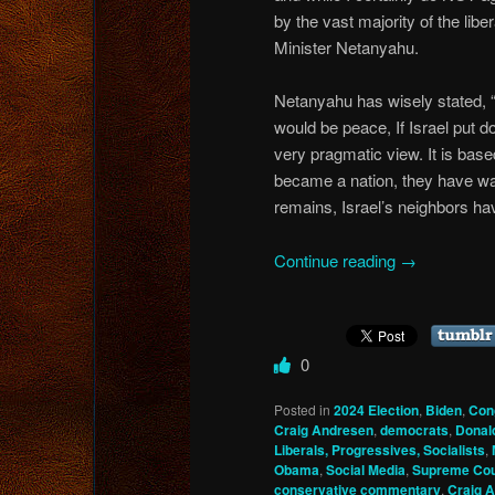
by the vast majority of the lib
Minister Netanyahu.
Netanyahu has wisely stated, “
would be peace, If Israel put d
very pragmatic view. It is based
became a nation, they have want
remains, Israel’s neighbors hav
Continue reading
→
0
Posted in
2024 Election
,
Biden
,
Con
Craig Andresen
,
democrats
,
Donal
Liberals, Progressives, Socialists
,
Obama
,
Social Media
,
Supreme Cou
conservative commentary
,
Craig 