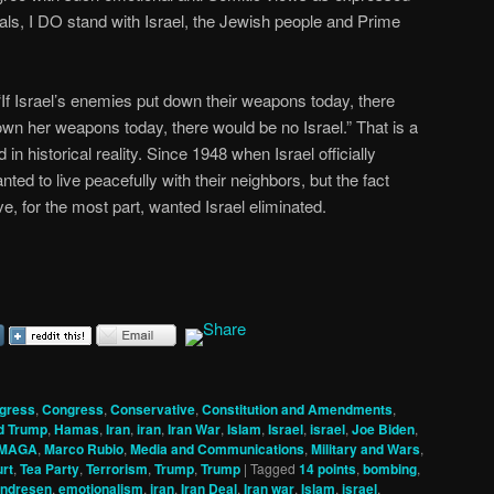
erals, I DO stand with Israel, the Jewish people and Prime
If Israel’s enemies put down their weapons today, there
own her weapons today, there would be no Israel.” That is a
 in historical reality. Since 1948 when Israel officially
ed to live peacefully with their neighbors, but the fact
e, for the most part, wanted Israel eliminated.
gress
,
Congress
,
Conservative
,
Constitution and Amendments
,
d Trump
,
Hamas
,
Iran
,
iran
,
Iran War
,
Islam
,
Israel
,
israel
,
Joe Biden
,
MAGA
,
Marco Rubio
,
Media and Communications
,
Military and Wars
,
rt
,
Tea Party
,
Terrorism
,
Trump
,
Trump
|
Tagged
14 points
,
bombing
,
Andresen
,
emotionalism
,
iran
,
Iran Deal
,
Iran war
,
Islam
,
israel
,