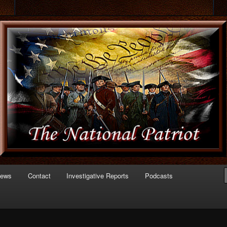
 of Politics
triot.com
News
Contact
Investigative Reports
Podcasts