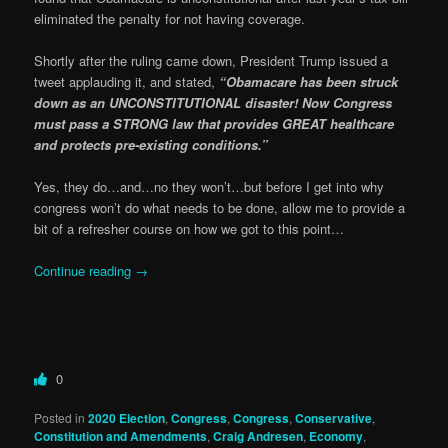
eliminated the penalty for not having coverage.
Shortly after the ruling came down, President Trump issued a
tweet applauding it, and stated,
“Obamacare has been struck
down as an UNCONSTITUTIONAL disaster! Now Congress
must pass a STRONG law that provides GREAT healthcare
and protects pre-existing conditions.”
Yes, they do…and…no they won’t…but before I get into why
congress won’t do what needs to be done, allow me to provide a
bit of a refresher course on how we got to this point…
Continue reading
→
0
Posted in
2020 Election
,
Congress
,
Congress
,
Conservative
,
Constitution and Amendments
,
Craig Andresen
,
Economy
,