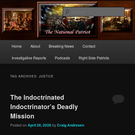
Commentary From the Right Side of Politics
Sear
thenationalpatriot.com
Main
Home
About
Breaking News
Contact
Skip
Skip
menu
Investigative Reports
Podcasts
Right Side Patriots
to
to
primary
secondary
TAG ARCHIVES:
JUSTICE
content
content
The Indoctrinated
Indoctrinator’s Deadly
Mission
Posted on
April 26, 2026
by
Craig Andresen