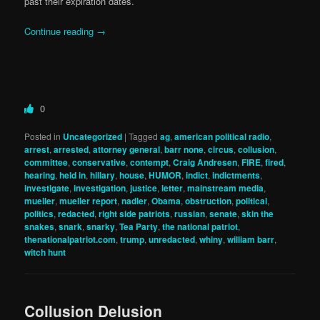
past their expiration dates.
Continue reading
→
0
Posted in
Uncategorized
|
Tagged
ag
,
american political radio
,
arrest
,
arrested
,
attorney general
,
barr none
,
circus
,
collusion
,
committee
,
conservative
,
contempt
,
Craig Andresen
,
FIRE
,
fired
,
hearing
,
held in
,
hillary
,
house
,
HUMOR
,
indict
,
indictments
,
investigate
,
investigation
,
justice
,
letter
,
mainstream media
,
mueller
,
mueller report
,
nadler
,
Obama
,
obstruction
,
political
,
politics
,
redacted
,
right side patriots
,
russian
,
senate
,
skin the
snakes
,
snark
,
snarky
,
Tea Party
,
the national patriot
,
thenationalpatriot.com
,
trump
,
unredacted
,
whiny
,
william barr
,
witch hunt
Collusion Delusion