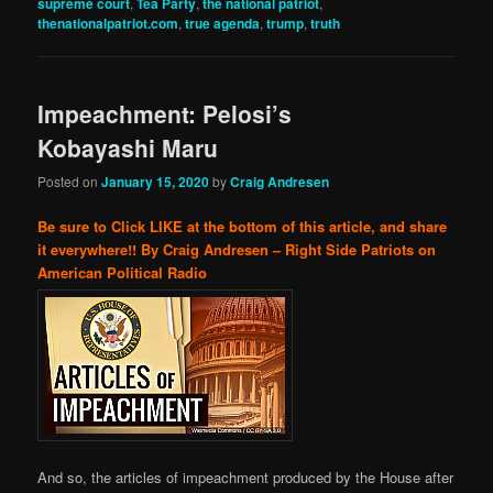
supreme court
,
Tea Party
,
the national patriot
,
thenationalpatriot.com
,
true agenda
,
trump
,
truth
Impeachment: Pelosi’s
Kobayashi Maru
Posted on
January 15, 2020
by
Craig Andresen
Be sure to Click LIKE at the bottom of this article, and share
it everywhere!!
By Craig Andresen – Right Side Patriots on
American Political Radio
And so, the articles of impeachment produced by the House after