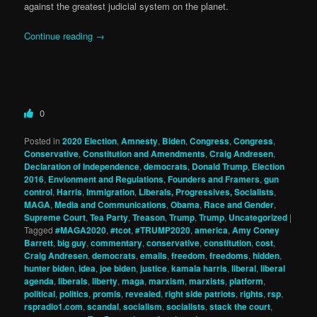
against the greatest judicial system on the planet.
Continue reading
→
0
Posted in
2020 Election
,
Amnesty
,
Biden
,
Congress
,
Congress
,
Conservative
,
Constitution and Amendments
,
Craig Andresen
,
Declaration of Independence
,
democrats
,
Donald Trump
,
Election
2016
,
Envionment and Regulations
,
Founders and Framers
,
gun
control
,
Harris
,
Immigration
,
Liberals, Progressives, Socialists
,
MAGA
,
Media and Communications
,
Obama
,
Race and Gender
,
Supreme Court
,
Tea Party
,
Treason
,
Trump
,
Trump
,
Uncategorized
|
Tagged
#MAGA2020
,
#tcot
,
#TRUMP2020
,
america
,
Amy Coney
Barrett
,
big guy
,
commentary
,
conservative
,
constitution
,
cost
,
Craig Andresen
,
democrats
,
emails
,
freedom
,
freedoms
,
hidden
,
hunter biden
,
idea
,
joe biden
,
justice
,
kamala harris
,
liberal
,
liberal
agenda
,
liberals
,
liberty
,
maga
,
marxism
,
marxists
,
platform
,
political
,
politics
,
promis
,
revealed
,
right side patriots
,
rights
,
rsp
,
rspradio1.com
,
scandal
,
socialism
,
socialists
,
stack the court
,