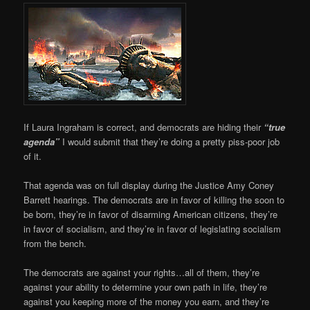
If Laura Ingraham is correct, and democrats are hiding their
“true
agenda”
I would submit that they’re doing a pretty piss-poor job
of it.
That agenda was on full display during the Justice Amy Coney
Barrett hearings. The democrats are in favor of killing the soon to
be born, they’re in favor of disarming American citizens, they’re
in favor of socialism, and they’re in favor of legislating socialism
from the bench.
The democrats are against your rights…all of them, they’re
against your ability to determine your own path in life, they’re
against you keeping more of the money you earn, and they’re