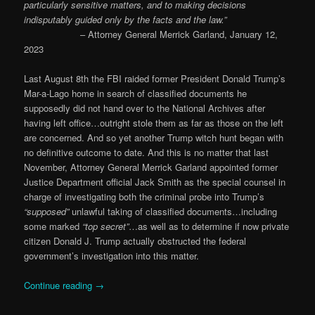
particularly sensitive matters, and to making decisions
indisputably guided only by the facts and the law.”
– Attorney General Merrick Garland, January 12,
2023
Last August 8th the FBI raided former President Donald Trump’s
Mar-a-Lago home in search of classified documents he
supposedly did not hand over to the National Archives after
having left office…outright stole them as far as those on the left
are concerned. And so yet another Trump witch hunt began with
no definitive outcome to date. And this is no matter that last
November, Attorney General Merrick Garland appointed former
Justice Department official Jack Smith as the special counsel in
charge of investigating both the criminal probe into Trump’s
“supposed”
unlawful taking of classified documents…including
some marked
“top secret”
…as well as to determine if now private
citizen Donald J. Trump actually obstructed the federal
government’s investigation into this matter.
Continue reading
→