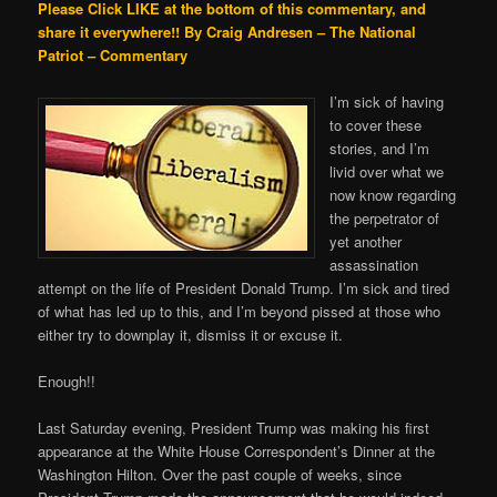
Please Click LIKE at the bottom of this commentary, and
share it everywhere!!
By Craig Andresen – The National
Patriot – Commentary
I’m sick of having
to cover these
stories, and I’m
livid over what we
now know regarding
the perpetrator of
yet another
assassination
attempt on the life of President Donald Trump. I’m sick and tired
of what has led up to this, and I’m beyond pissed at those who
either try to downplay it, dismiss it or excuse it.
Enough!!
Last Saturday evening, President Trump was making his first
appearance at the White House Correspondent’s Dinner at the
Washington Hilton. Over the past couple of weeks, since