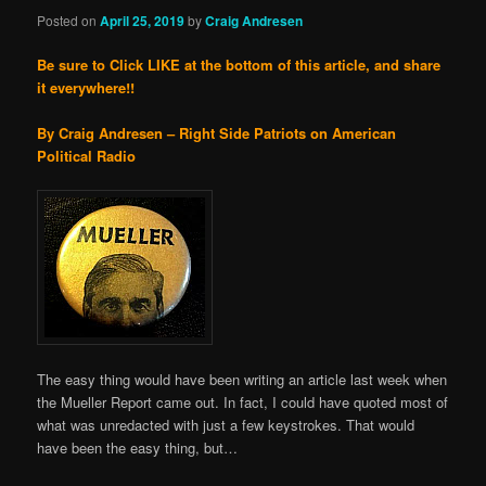
Posted on
April 25, 2019
by
Craig Andresen
Be sure to Click LIKE at the bottom of this article, and share
it everywhere!!
By Craig Andresen – Right Side Patriots on American
Political Radio
The easy thing would have been writing an article last week when
the Mueller Report came out. In fact, I could have quoted most of
what was unredacted with just a few keystrokes. That would
have been the easy thing, but…