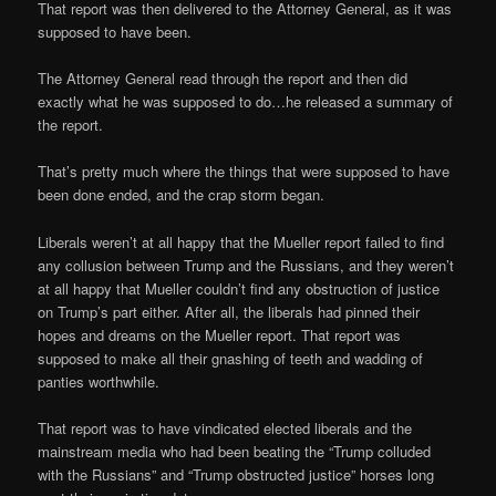
That report was then delivered to the Attorney General, as it was
supposed to have been.
The Attorney General read through the report and then did
exactly what he was supposed to do…he released a summary of
the report.
That’s pretty much where the things that were supposed to have
been done ended, and the crap storm began.
Liberals weren’t at all happy that the Mueller report failed to find
any collusion between Trump and the Russians, and they weren’t
at all happy that Mueller couldn’t find any obstruction of justice
on Trump’s part either. After all, the liberals had pinned their
hopes and dreams on the Mueller report. That report was
supposed to make all their gnashing of teeth and wadding of
panties worthwhile.
That report was to have vindicated elected liberals and the
mainstream media who had been beating the “Trump colluded
with the Russians” and “Trump obstructed justice” horses long