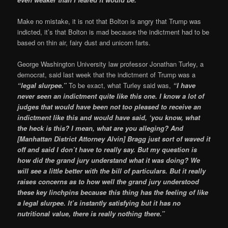
Make no mistake, it is not that Bolton is angry that Trump was
indicted, it’s that Bolton is mad because the indictment had to be
based on thin air, fairy dust and unicorn farts.
George Washington University law professor Jonathan Turley, a
democrat, said last week that the indictment of Trump was a
“legal slurpee.”
To be exact, what Turley said was,
“I have
never seen an indictment quite like this one. I know a lot of
judges that would have been not too pleased to receive an
indictment like this and would have said, ‘you know, what
the heck is this? I mean, what are you alleging? And
[Manhattan District Attorney Alvin] Bragg just sort of waved it
off and said I don’t have to really say. But my question is
how did the grand jury understand what it was doing? We
will see a little better with the bill of particulars. But it really
raises concerns as to how well the grand jury understood
these key linchpins because this thing has the feeling of like
a legal slurpee. It’s instantly satisfying but it has no
nutritional value, there is really nothing there.”