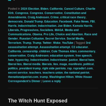
Posted in
2024 Election
,
Biden
,
California
,
Cancel Culture
,
Charlie
Kirk
,
Congress
,
Congress
,
Conservative
,
Constitution and
Amendments
,
Craig Andresen
,
Crime
,
critical race theory
,
democrats
,
Donald Trump
,
Education
,
Facebook
,
Fake News
,
FBI
,
Harris
,
indoctrination
,
indoctrination
,
Joe Biden
,
Kamala Harris
,
Liberals, Progressives, Socialists
,
MAGA
,
Media and
Communications
,
Obama
,
Pro Life, Choice and Abortion
,
Race and
Gender
,
Russian Collusion
,
Secret Service
,
Social Media
,
Terrorism
,
Trump
,
Trump
,
Twitter
,
Woke
,
YouTube
|
Tagged
3rd
assassination attempt
,
Assassination attampt
,
C2 educator
,
California
,
censorship
,
children
,
Cole Thomas Allen
,
commentary
,
conservative
,
Craig Andresen
,
education system
,
free speech
,
hate
,
hypocrisy
,
indoctrination
,
indoctrinator
,
justice
,
liberal hate
,
liberal lies
,
liberal media
,
liberals
,
lies
,
maga
,
manifesto
,
political
,
politics
,
president trump
,
right side patriots
,
rsp
,
rspradio1.com
,
secret service
,
teachers
,
teachers union
,
the national patriot
,
thenationalpatriot.com
,
trump
,
Washington Hilton
,
White House
Correspondent's Dinner
|
Leave a reply
The Witch Hunt Exposed