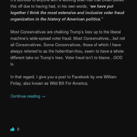
this off due to having had, in his own words, “
we have put
together I think the most extensive and inclusive voter fraud
organization in the history of American politics.”
Most Conservatives are chalking Trump’s loss up to the liberal
machine’s wide-spread voter fraud. Most Conservatives…but not
all Conservatives. Some Conservatives, those of which I have
always referred to as the holier-than-thou, seem to have a whole
different take on Trump’s loss. Voter fraud isn’t to blame…GOD
is.
In that regard, I give you a post to Facebook by one William
Finlay, also known as Wild Bill For America.
Continue reading
→
0