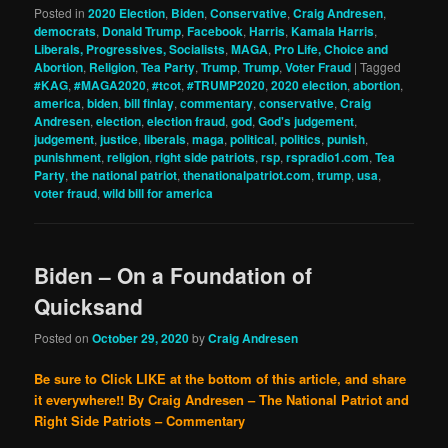
Posted in
2020 Election
,
Biden
,
Conservative
,
Craig Andresen
,
democrats
,
Donald Trump
,
Facebook
,
Harris
,
Kamala Harris
,
Liberals, Progressives, Socialists
,
MAGA
,
Pro Life, Choice and
Abortion
,
Religion
,
Tea Party
,
Trump
,
Trump
,
Voter Fraud
|
Tagged
#KAG
,
#MAGA2020
,
#tcot
,
#TRUMP2020
,
2020 election
,
abortion
,
america
,
biden
,
bill finlay
,
commentary
,
conservative
,
Craig
Andresen
,
election
,
election fraud
,
god
,
God's judgement
,
judgement
,
justice
,
liberals
,
maga
,
political
,
politics
,
punish
,
punishment
,
religion
,
right side patriots
,
rsp
,
rspradio1.com
,
Tea
Party
,
the national patriot
,
thenationalpatriot.com
,
trump
,
usa
,
voter fraud
,
wild bill for america
Biden – On a Foundation of
Quicksand
Posted on
October 29, 2020
by
Craig Andresen
Be sure to Click LIKE at the bottom of this article, and share
it everywhere!!
By Craig Andresen – The National Patriot and
Right Side Patriots – Commentary