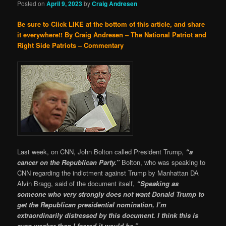
Posted on
April 9, 2023
by
Craig Andresen
Be sure to Click LIKE at the bottom of this article, and share
it everywhere!!
By Craig Andresen – The National Patriot and
Right Side Patriots – Commentary
Last week, on CNN, John Bolton called President Trump,
“a
cancer on the Republican Party.”
Bolton, who was speaking to
CNN regarding the indictment against Trump by Manhattan DA
Alvin Bragg, said of the document itself,
“Speaking as
someone who very strongly does not want Donald Trump to
get the Republican presidential nomination, I’m
extraordinarily distressed by this document. I think this is
even weaker than I feared it would be.”