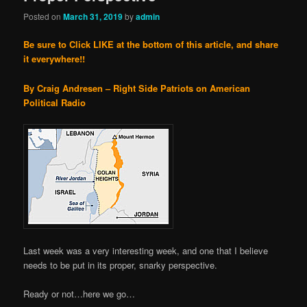
Posted on
March 31, 2019
by
admin
Be sure to Click LIKE at the bottom of this article, and share
it everywhere!!
By Craig Andresen – Right Side Patriots on American
Political Radio
Last week was a very interesting week, and one that I believe
needs to be put in its proper, snarky perspective.
Ready or not…here we go…