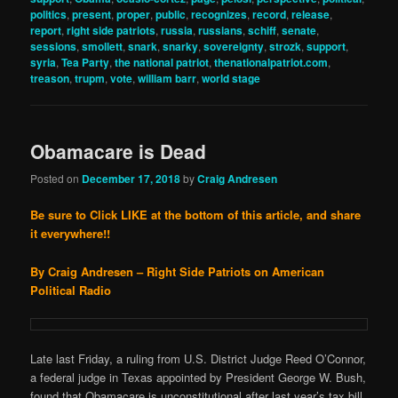
politics
,
present
,
proper
,
public
,
recognizes
,
record
,
release
,
report
,
right side patriots
,
russia
,
russians
,
schiff
,
senate
,
sessions
,
smollett
,
snark
,
snarky
,
sovereignty
,
strozk
,
support
,
syria
,
Tea Party
,
the national patriot
,
thenationalpatriot.com
,
treason
,
trupm
,
vote
,
william barr
,
world stage
Obamacare is Dead
Posted on
December 17, 2018
by
Craig Andresen
Be sure to Click LIKE at the bottom of this article, and share
it everywhere!!
By Craig Andresen – Right Side Patriots on American
Political Radio
Late last Friday, a ruling from U.S. District Judge Reed O’Connor,
a federal judge in Texas appointed by President George W. Bush,
found that Obamacare is unconstitutional after last year’s tax bill