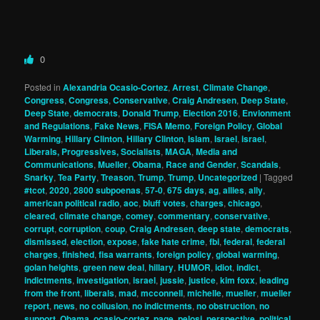
0
Posted in
Alexandria Ocasio-Cortez
,
Arrest
,
Climate Change
,
Congress
,
Congress
,
Conservative
,
Craig Andresen
,
Deep State
,
Deep State
,
democrats
,
Donald Trump
,
Election 2016
,
Envionment
and Regulations
,
Fake News
,
FISA Memo
,
Foreign Policy
,
Global
Warming
,
Hillary Clinton
,
Hillary Clinton
,
Islam
,
Israel
,
israel
,
Liberals, Progressives, Socialists
,
MAGA
,
Media and
Communications
,
Mueller
,
Obama
,
Race and Gender
,
Scandals
,
Snarky
,
Tea Party
,
Treason
,
Trump
,
Trump
,
Uncategorized
|
Tagged
#tcot
,
2020
,
2800 subpoenas
,
57-0
,
675 days
,
ag
,
allies
,
ally
,
american political radio
,
aoc
,
bluff votes
,
charges
,
chicago
,
cleared
,
climate change
,
comey
,
commentary
,
conservative
,
corrupt
,
corruption
,
coup
,
Craig Andresen
,
deep state
,
democrats
,
dismissed
,
election
,
expose
,
fake hate crime
,
fbi
,
federal
,
federal
charges
,
finished
,
fisa warrants
,
foreign policy
,
global warming
,
golan heights
,
green new deal
,
hillary
,
HUMOR
,
idiot
,
indict
,
indictments
,
investigation
,
israel
,
jussie
,
justice
,
kim foxx
,
leading
from the front
,
liberals
,
mad
,
mcconnell
,
michelle
,
mueller
,
mueller
report
,
news
,
no collusion
,
no indictments
,
no obstruction
,
no
support
,
Obama
,
ocasio-cortez
,
page
,
pelosi
,
perspective
,
political
,