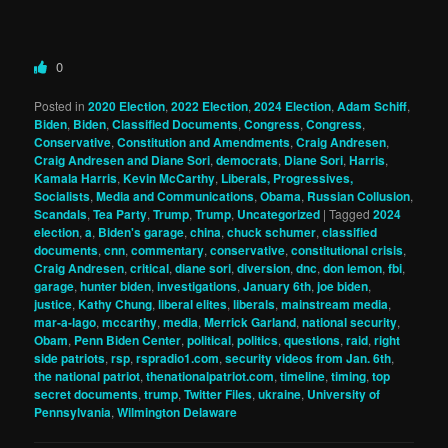
0
Posted in
2020 Election
,
2022 Election
,
2024 Election
,
Adam Schiff
,
Biden
,
Biden
,
Classified Documents
,
Congress
,
Congress
,
Conservative
,
Constitution and Amendments
,
Craig Andresen
,
Craig Andresen and Diane Sori
,
democrats
,
Diane Sori
,
Harris
,
Kamala Harris
,
Kevin McCarthy
,
Liberals, Progressives,
Socialists
,
Media and Communications
,
Obama
,
Russian Collusion
,
Scandals
,
Tea Party
,
Trump
,
Trump
,
Uncategorized
|
Tagged
2024
election
,
a
,
Biden's garage
,
china
,
chuck schumer
,
classified
documents
,
cnn
,
commentary
,
conservative
,
constitutional crisis
,
Craig Andresen
,
critical
,
diane sori
,
diversion
,
dnc
,
don lemon
,
fbi
,
garage
,
hunter biden
,
investigations
,
January 6th
,
joe biden
,
justice
,
Kathy Chung
,
liberal elites
,
liberals
,
mainstream media
,
mar-a-lago
,
mccarthy
,
media
,
Merrick Garland
,
national security
,
Obam
,
Penn Biden Center
,
political
,
politics
,
questions
,
raid
,
right
side patriots
,
rsp
,
rspradio1.com
,
security videos from Jan. 6th
,
the national patriot
,
thenationalpatriot.com
,
timeline
,
timing
,
top
secret documents
,
trump
,
Twitter Files
,
ukraine
,
University of
Pennsylvania
,
Wilmington Delaware