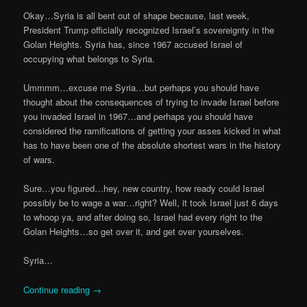
Okay…Syria is all bent out of shape because, last week,
President Trump officially recognized Israel’s sovereignty in the
Golan Heights. Syria has, since 1967 accused Israel of
occupying what belongs to Syria.
Ummmm…excuse me Syria…but perhaps you should have
thought about the consequences of trying to invade Israel before
you invaded Israel in 1967…and perhaps you should have
considered the ramifications of getting your asses kicked in what
has to have been one of the absolute shortest wars in the history
of wars.
Sure…you figured…hey, new country, how ready could Israel
possibly be to wage a war…right? Well, it took Israel just 6 days
to whoop ya, and after doing so, Israel had every right to the
Golan Heights…so get over it, and get over yourselves.
Syria…
Continue reading
→