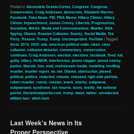
Posted in
Alexandria Ocasio-Cortez
,
Congress
,
Congress
,
Conservative
,
Craig Andresen
,
democrats
,
Elizabeth Warren
,
Facebook
,
Fake News
,
FBI
,
FISA Memo
,
Hillary Clinton
,
Hillary
Clinton
,
Impeachment
,
James Comey
,
Liberals, Progressives,
Socialists
,
MAGA
,
Media and Communications
,
Mueller
,
NSA
Spying
,
Obama
,
Russian Collusion
,
Snarky
,
Social Media
,
Tea
Party
,
Treason
,
Trump
,
Trump
,
Uncategorized
,
YouTube
|
Tagged
#tcot
,
2016
,
2020
,
ads
,
american political radio
,
clean
,
clear
,
collusion
,
collusion delusion
,
commentary
,
conservative
,
continues
,
Craig Andresen
,
election
,
elections
,
facebook
,
fired
,
full
,
guilty
,
hillary
,
HUMOR
,
interference
,
james clapper
,
james comey
,
justice
,
liberals
,
lost
,
mad
,
mainstream media
,
medeling
,
medling
,
mueller
,
mueller report
,
no
,
not
,
Obama
,
obstruction
,
pissed
,
political
,
politics
,
redacted
,
release
,
released
,
right side patriots
,
robert mueller
,
russia
,
russian
,
snark
,
snarky
,
subpoena
,
subpoenaed
,
syndrome
,
tax returns
,
taxes
,
testify
,
the national
patriot
,
thenationalpatriot.com
,
trump
,
tweet
,
twitter
,
unredacted
,
william barr
,
witch hunt
Last Week’s News in Its
Proper Perspective