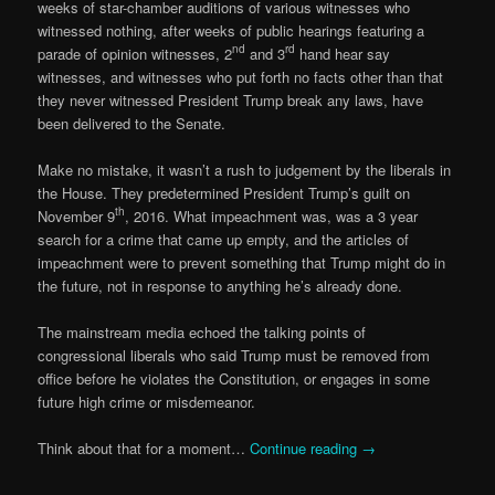
weeks of star-chamber auditions of various witnesses who
witnessed nothing, after weeks of public hearings featuring a
nd
rd
parade of opinion witnesses, 2
and 3
hand hear say
witnesses, and witnesses who put forth no facts other than that
they never witnessed President Trump break any laws, have
been delivered to the Senate.
Make no mistake, it wasn’t a rush to judgement by the liberals in
the House. They predetermined President Trump’s guilt on
th
November 9
, 2016. What impeachment was, was a 3 year
search for a crime that came up empty, and the articles of
impeachment were to prevent something that Trump might do in
the future, not in response to anything he’s already done.
The mainstream media echoed the talking points of
congressional liberals who said Trump must be removed from
office before he violates the Constitution, or engages in some
future high crime or misdemeanor.
Think about that for a moment…
Continue reading
→