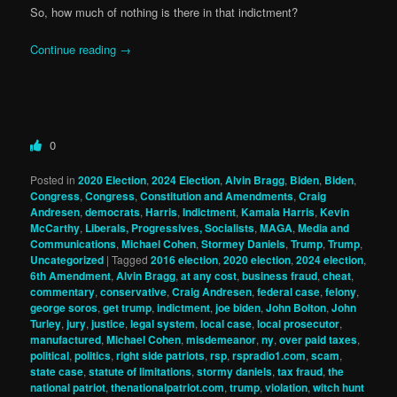
So, how much of nothing is there in that indictment?
Continue reading
→
0
Posted in
2020 Election
,
2024 Election
,
Alvin Bragg
,
Biden
,
Biden
,
Congress
,
Congress
,
Constitution and Amendments
,
Craig
Andresen
,
democrats
,
Harris
,
Indictment
,
Kamala Harris
,
Kevin
McCarthy
,
Liberals, Progressives, Socialists
,
MAGA
,
Media and
Communications
,
Michael Cohen
,
Stormey Daniels
,
Trump
,
Trump
,
Uncategorized
|
Tagged
2016 election
,
2020 election
,
2024 election
,
6th Amendment
,
Alvin Bragg
,
at any cost
,
business fraud
,
cheat
,
commentary
,
conservative
,
Craig Andresen
,
federal case
,
felony
,
george soros
,
get trump
,
indictment
,
joe biden
,
John Bolton
,
John
Turley
,
jury
,
justice
,
legal system
,
local case
,
local prosecutor
,
manufactured
,
Michael Cohen
,
misdemeanor
,
ny
,
over paid taxes
,
political
,
politics
,
right side patriots
,
rsp
,
rspradio1.com
,
scam
,
state case
,
statute of limitations
,
stormy daniels
,
tax fraud
,
the
national patriot
,
thenationalpatriot.com
,
trump
,
violation
,
witch hunt