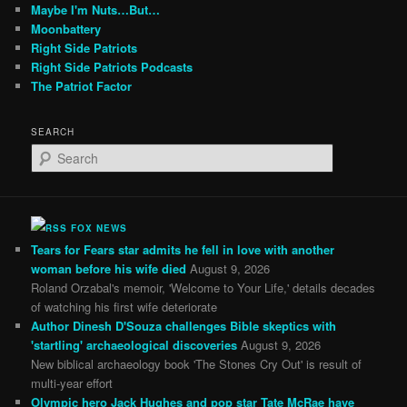
Maybe I'm Nuts…But…
Moonbattery
Right Side Patriots
Right Side Patriots Podcasts
The Patriot Factor
SEARCH
S
e
a
r
c
FOX NEWS
h
Tears for Fears star admits he fell in love with another
woman before his wife died
August 9, 2026
Roland Orzabal's memoir, 'Welcome to Your Life,' details decades
of watching his first wife deteriorate
Author Dinesh D'Souza challenges Bible skeptics with
'startling' archaeological discoveries
August 9, 2026
New biblical archaeology book 'The Stones Cry Out' is result of
multi-year effort
Olympic hero Jack Hughes and pop star Tate McRae have