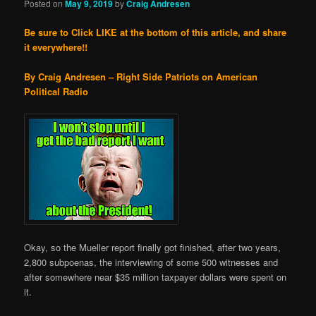
Posted on
May 9, 2019
by
Craig Andresen
Be sure to Click LIKE at the bottom of this article, and share
it everywhere!!
By Craig Andresen – Right Side Patriots on American
Political Radio
Okay, so the Mueller report finally got finished, after two years,
2,800 subpoenas, the interviewing of some 500 witnesses and
after somewhere near $35 million taxpayer dollars were spent on
it.