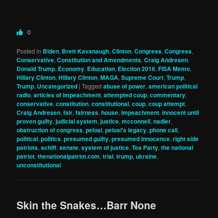
0
Posted in
Biden
,
Brett Kavanaugh
,
Clinton
,
Congress
,
Congress
,
Conservative
,
Constitution and Amendments
,
Craig Andresen
,
Donald Trump
,
Economy
,
Education
,
Election 2016
,
FISA Memo
,
Hillary Clinton
,
Hillary Clinton
,
MAGA
,
Supreme Court
,
Trump
,
Trump
,
Uncategorized
|
Tagged
abuse of power
,
american political
radio
,
articles of impeachment
,
attempted coup
,
commentary
,
conservative
,
constitution
,
constitutional
,
coup
,
coup attempt
,
Craig Andresen
,
fair
,
fairness
,
house
,
impeachment
,
innocent until
proven guilty
,
judicial system
,
justice
,
mcconnell
,
nadler
,
obstruction of congress
,
pelosi
,
pelosi's legacy
,
phone call
,
political
,
politics
,
presumed guilty
,
presumed innocence
,
right side
patriots
,
schiff
,
senate
,
system of justice
,
Tea Party
,
the national
patriot
,
thenationalpatriot.com
,
trial
,
trump
,
ukraine
,
unconstitutional
Skin the Snakes…Barr None