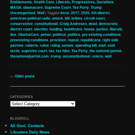
Entitlements
,
Health Care
,
Liberals, Progressives, Socialists
,
MAGA
,
obamacare
,
Supreme Court
,
Tea Party
,
Trump
,
Uncategorized
,
Wall
|
Tagged
#tcot
,
2017
,
2020
,
5th district
,
american political radio
,
attack
,
bill
,
bribes
,
circuit court
,
conservative
,
constitutional
,
Craig Andresen
,
dead
,
democrats
,
district court
,
election
,
funding
,
healthcare
,
house
,
justice
,
liberals
,
lies
,
ObamaCare
,
pelosi
,
political
,
politics
,
pre existing conditions
,
preexisting conditions
,
provision
,
repeal
,
republicans
,
right side
patriots
,
roberts
,
ruled
,
ruling
,
senate
,
spending bill
,
stall
,
stall
tactic
,
supreme court
,
tax
,
tax hike
,
Tea Party
,
the national patriot
,
thenationalpatriot.com
,
trump
,
unconstitutional
,
voters
,
wall
Post
←
Older posts
navigation
CATEGORIES
Categories
BLOGROLL
All Govt. Contacts
Libusters Daily News