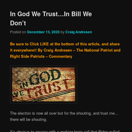
In God We Trust…In Bill We
Don’t
Posted on
December 13, 2020
by
Craig Andresen
Be sure to Click LIKE at the bottom of this article, and share
it everywhere!!
By Craig Andresen – The National Patriot and
Right Side Patriots – Commentary
The election is now all over but for the shouting, and trust me…
there will be shouting.
It’s obvious to anyone with a working brain cell that Biden pulled