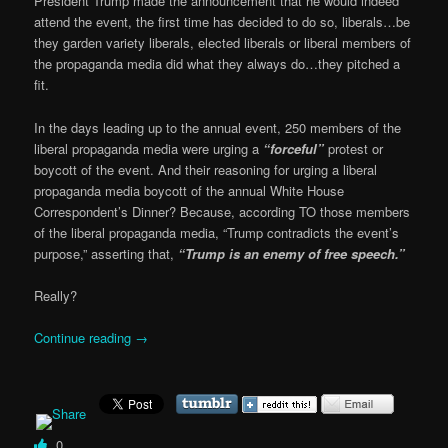
President Trump made the announcement that he would indeed
attend the event, the first time has decided to do so, liberals…be
they garden variety liberals, elected liberals or liberal members of
the propaganda media did what they always do…they pitched a
fit.
In the days leading up to the annual event, 250 members of the
liberal propaganda media were urging a
“forceful”
protest or
boycott of the event. And their reasoning for urging a liberal
propaganda media boycott of the annual White House
Correspondent’s Dinner? Because, according TO those members
of the liberal propaganda media, “Trump contradicts the event’s
purpose,” asserting that,
“Trump is an enemy of free speech.”
Really?
Continue reading
→
0