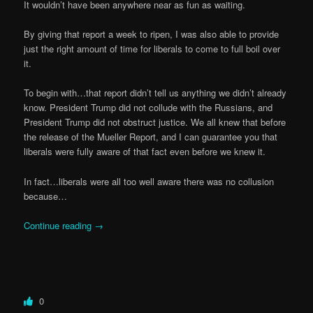
It wouldn’t have been anywhere near as fun as waiting.
By giving that report a week to ripen, I was also able to provide
just the right amount of time for liberals to come to full boil over
it.
To begin with…that report didn’t tell us anything we didn’t already
know. President Trump did not collude with the Russians, and
President Trump did not obstruct justice. We all knew that before
the release of the Mueller Report, and I can guarantee you that
liberals were fully aware of that fact even before we knew it.
In fact…liberals were all too well aware there was no collusion
because…
Continue reading
→
0