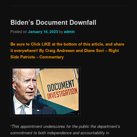
Biden’s Document Downfall
Posted on
January 16, 2023
by
admin
Be sure to Click LIKE at the bottom of this article, and share
it everywhere!!
By Craig Andresen and Diane Sori – Right
Side Patriots – Commentary
“
This appointment underscores for the public the department’s
commitment to both independence and accountability in