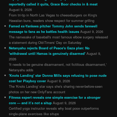
reportedly called it quits, Grace Boor checks in & meat
August 9, 2026
From tri-tip in North Las Vegas to cheeseburgers on King's
Hawaiian buns, readers show respect for summer grilling
Famed ex-Yankees pitcher Tommy John sends farewell
message to fans as he battles health issues
August 9, 2026
The namesake of baseball's most famous elbow surgery released
a statement during Old-Timers' Day on Saturday
Netanyahu rejects Board of Peace's Gaza plan: No
'withdrawal until Hamas is genuinely disarmed'
August 9,
2026
'It needs to be genuine disarmament, not fictitious disarmament,'
Netanyahu adds
'Knots Landing' star Donna Mills says refusing to pose nude
cost her Playboy cover
August 9, 2026
The 'Knots Landing' star says she's sharing never-before-seen
photos on her new OnlyFans account
Fitness expert reveals one simple exercise for a stronger
core — and it’s not a situp
August 9, 2026
Certified yoga instructor reveals why boat pose outperforms
single-plane exercises like situps