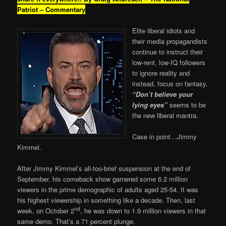
Patriot – Commentary
Elite liberal idiots and
their media propagandists
continue to instruct their
low-rent, low-IQ followers
to ignore reality and
instead, focus on fantasy.
“Don’t believe your
lying eyes”
seems to be
the new liberal mantra.
Case in point…Jimmy
Kimmel.
After Jimmy Kimmel’s all-too-brief suspension at the end of
September, his comeback show garnered some 6.2 million
viewers in the prime demographic of adults aged 25-54. It was
his highest viewership in something like a decade. Then, last
nd
week, on October 2
, he was down to 1.9 million viewers in that
same demo. That’s a 71 percent plunge.