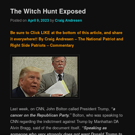
The Witch Hunt Exposed
Posted on
April 9, 2023
by
Craig Andresen
Be sure to Click LIKE at the bottom of this article, and share
it everywhere!!
By Craig Andresen – The National Patriot and
Right Side Patriots – Commentary
Last week, on CNN, John Bolton called President Trump,
“a
cancer on the Republican Party.”
Bolton, who was speaking to
CNN regarding the indictment against Trump by Manhattan DA
Alvin Bragg, said of the document itself,
“Speaking as
someone who very strongly does not want Donald Trump to