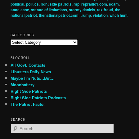
political
,
politics
,
right side patriots
,
rsp
,
rspradio1.com
,
scam
,
state case
,
statute of limitations
,
stormy daniels
,
tax fraud
,
the
national patriot
,
thenationalpatriot.com
,
trump
,
violation
,
witch hunt
CATEGORIES
Categories
BLOGROLL
All Govt. Contacts
Libusters Daily News
Maybe I'm Nuts…But…
Moonbattery
Right Side Patriots
Right Side Patriots Podcasts
The Patriot Factor
SEARCH
S
e
a