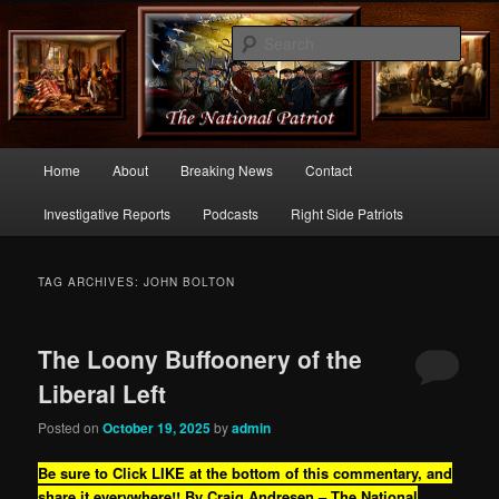
Commentary From the Right Side of Politics
Sear
thenationalpatriot.com
Main
Home
About
Breaking News
Contact
Skip
Skip
menu
Investigative Reports
Podcasts
Right Side Patriots
to
to
primary
secondary
TAG ARCHIVES:
JOHN BOLTON
content
content
The Loony Buffoonery of the
Liberal Left
Posted on
October 19, 2025
by
admin
Be sure to Click LIKE at the bottom of this commentary, and
share it everywhere!!
By Craig Andresen – The National