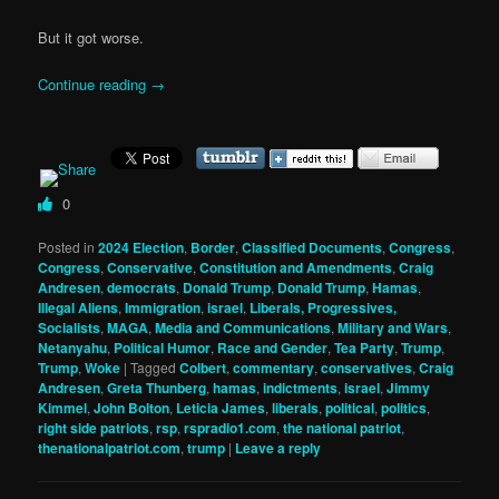
But it got worse.
Continue reading
→
0
Posted in
2024 Election
,
Border
,
Classified Documents
,
Congress
,
Congress
,
Conservative
,
Constitution and Amendments
,
Craig
Andresen
,
democrats
,
Donald Trump
,
Donald Trump
,
Hamas
,
Illegal Aliens
,
Immigration
,
israel
,
Liberals, Progressives,
Socialists
,
MAGA
,
Media and Communications
,
Military and Wars
,
Netanyahu
,
Political Humor
,
Race and Gender
,
Tea Party
,
Trump
,
Trump
,
Woke
|
Tagged
Colbert
,
commentary
,
conservatives
,
Craig
Andresen
,
Greta Thunberg
,
hamas
,
indictments
,
israel
,
Jimmy
Kimmel
,
John Bolton
,
Leticia James
,
liberals
,
political
,
politics
,
right side patriots
,
rsp
,
rspradio1.com
,
the national patriot
,
thenationalpatriot.com
,
trump
|
Leave a reply