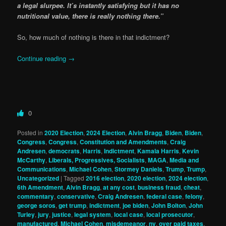
a legal slurpee. It’s instantly satisfying but it has no
nutritional value, there is really nothing there.”
So, how much of nothing is there in that indictment?
Continue reading
→
0
Posted in
2020 Election
,
2024 Election
,
Alvin Bragg
,
Biden
,
Biden
,
Congress
,
Congress
,
Constitution and Amendments
,
Craig
Andresen
,
democrats
,
Harris
,
Indictment
,
Kamala Harris
,
Kevin
McCarthy
,
Liberals, Progressives, Socialists
,
MAGA
,
Media and
Communications
,
Michael Cohen
,
Stormey Daniels
,
Trump
,
Trump
,
Uncategorized
|
Tagged
2016 election
,
2020 election
,
2024 election
,
6th Amendment
,
Alvin Bragg
,
at any cost
,
business fraud
,
cheat
,
commentary
,
conservative
,
Craig Andresen
,
federal case
,
felony
,
george soros
,
get trump
,
indictment
,
joe biden
,
John Bolton
,
John
Turley
,
jury
,
justice
,
legal system
,
local case
,
local prosecutor
,
manufactured
,
Michael Cohen
,
misdemeanor
,
ny
,
over paid taxes
,