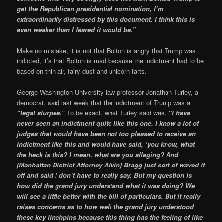
get the Republican presidential nomination, I’m
extraordinarily distressed by this document. I think this is
even weaker than I feared it would be.”
Make no mistake, it is not that Bolton is angry that Trump was
indicted, it’s that Bolton is mad because the indictment had to be
based on thin air, fairy dust and unicorn farts.
George Washington University law professor Jonathan Turley, a
democrat, said last week that the indictment of Trump was a
“legal slurpee.”
To be exact, what Turley said was,
“I have
never seen an indictment quite like this one. I know a lot of
judges that would have been not too pleased to receive an
indictment like this and would have said, ‘you know, what
the heck is this? I mean, what are you alleging? And
[Manhattan District Attorney Alvin] Bragg just sort of waved it
off and said I don’t have to really say. But my question is
how did the grand jury understand what it was doing? We
will see a little better with the bill of particulars. But it really
raises concerns as to how well the grand jury understood
these key linchpins because this thing has the feeling of like