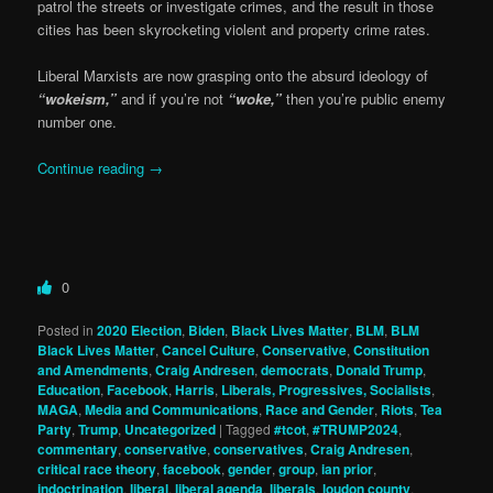
patrol the streets or investigate crimes, and the result in those
cities has been skyrocketing violent and property crime rates.
Liberal Marxists are now grasping onto the absurd ideology of
“wokeism,”
and if you’re not
“woke,”
then you’re public enemy
number one.
Continue reading
→
0
Posted in
2020 Election
,
Biden
,
Black Lives Matter
,
BLM
,
BLM
Black Lives Matter
,
Cancel Culture
,
Conservative
,
Constitution
and Amendments
,
Craig Andresen
,
democrats
,
Donald Trump
,
Education
,
Facebook
,
Harris
,
Liberals, Progressives, Socialists
,
MAGA
,
Media and Communications
,
Race and Gender
,
Riots
,
Tea
Party
,
Trump
,
Uncategorized
|
Tagged
#tcot
,
#TRUMP2024
,
commentary
,
conservative
,
conservatives
,
Craig Andresen
,
critical race theory
,
facebook
,
gender
,
group
,
ian prior
,
indoctrination
,
liberal
,
liberal agenda
,
liberals
,
loudon county
,