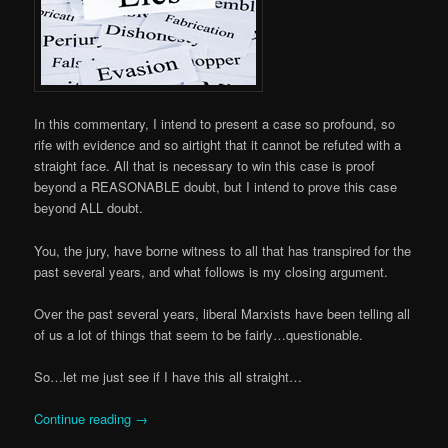
In this commentary, I intend to present a case so profound, so
rife with evidence and so airtight that it cannot be refuted with a
straight face. All that is necessary to win this case is proof
beyond a REASONABLE doubt, but I intend to prove this case
beyond ALL doubt.
You, the jury, have borne witness to all that has transpired for the
past several years, and what follows is my closing argument.
Over the past several years, liberal Marxists have been telling all
of us a lot of things that seem to be fairly…questionable.
So…let me just see if I have this all straight…
Continue reading
→