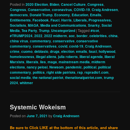
Posted in
2020 Election
,
Biden
,
Cancel Culture
,
Congress
,
Congress
,
Conservative
,
coronavirus
,
COVID-19
,
Craig Andresen
,
democrats
,
Donald Trump
,
Economy
,
Education
,
Emails
,
Entitlements
,
Facebook
,
Fauci
,
Harris
,
Liberals, Progressives,
Socialists
,
MAGA
,
Media and Communications
,
Snarky
,
Social
Media
,
Tea Party
,
Trump
,
Uncategorized
|
Tagged
#tcot
,
#TRUMP2024
,
2022
,
2022 midterm
,
aoc
,
border
,
celebrities
,
china
,
china virus
,
commentary
,
conservative
,
conservative
commentary
,
conservatives
,
covid
,
covid-19
,
Craig Andresen
,
crime
,
cuomo
,
deblasio
,
drugs
,
election
,
emails
,
fauci
,
hollywood
,
homelessness
,
illegal aliens
,
julia roberts
,
liberal agenda
,
liberal
Marxists
,
liberals
,
lies
,
maga
,
mainstream media
,
midterm
elections
,
nancy pelosi
,
Newsom
,
pandemic
,
political
,
political
commentary
,
politics
,
right side patriots
,
rsp
,
rspradio1.com
,
social media
,
the national patriot
,
thenationalpatriot.com
,
trump
2024
,
whitmer
Systemic Wokeism
Posted on
June 7, 2021
by
Craig Andresen
Be sure to Click LIKE at the bottom of this article, and share