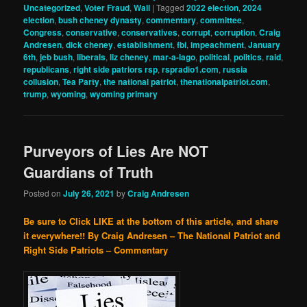
Uncategorized
,
Voter Fraud
,
Wall
|
Tagged
2022 election
,
2024
election
,
bush cheney dynasty
,
commentary
,
committee
,
Congress
,
conservative
,
conservatives
,
corrupt
,
corruption
,
Craig
Andresen
,
dick cheney
,
establishment
,
fbi
,
impeachment
,
January
6th
,
jeb bush
,
liberals
,
liz cheney
,
mar-a-lago
,
political
,
politics
,
raid
,
republicans
,
right side patriors rsp
,
rspradio1.com
,
russia
collusion
,
Tea Party
,
the national patriot
,
thenationalpatriot.com
,
trump
,
wyoming
,
wyoming primary
Purveyors of Lies Are NOT
Guardians of Truth
Posted on
July 26, 2021
by
Craig Andresen
Be sure to Click LIKE at the bottom of this article, and share
it everywhere!!
By Craig Andresen – The National Patriot and
Right Side Patriots – Commentary