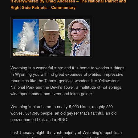
it everywhere!!
By Craig Andresen – The National Patriot and
Right Side Patriots – Commentary
Wyoming is a wonderful state and it is home to wondrous things.
In Wyoming you will find great expanses of prairies, impressive
mountains like the Tetons, geologic wonders like Yellowstone
National Park and the Devil’s Tower, a multitude of hot springs,
wide open spaces and rivers and lakes galore.
Wyoming is also home to nearly 5,000 bison, roughly 320
wolves, 581,348 people, an old geyser that’s faithful, an old
geezer named Dick and a RINO.
Last Tuesday night, the vast majority of Wyoming’s republican