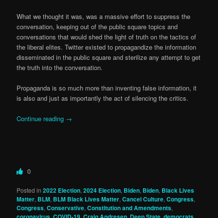
What we thought it was, was a massive effort to suppress the
conversation, keeping out of the public square topics and
conversations that would shed the light of truth on the tactics of
the liberal elites. Twitter existed to propagandize the information
disseminated in the public square and sterilize any attempt to get
the truth into the conversation.
Propaganda is so much more than inventing false information, it
is also and just as importantly the act of silencing the critics.
Continue reading
→
0
Posted in
2022 Election
,
2024 Election
,
Biden
,
Biden
,
Black Lives
Matter
,
BLM
,
BLM Black Lives Matter
,
Cancel Culture
,
Congress
,
Congress
,
Conservative
,
Constitution and Amendments
,
coronavirus
,
COVID-19
,
Craig Andresen
,
Deep State
,
democrats
,