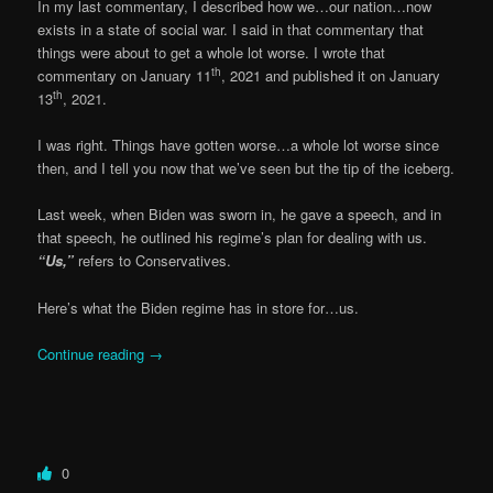
In my last commentary, I described how we…our nation…now
exists in a state of social war. I said in that commentary that
things were about to get a whole lot worse. I wrote that
th
commentary on January 11
, 2021 and published it on January
th
13
, 2021.
I was right. Things have gotten worse…a whole lot worse since
then, and I tell you now that we’ve seen but the tip of the iceberg.
Last week, when Biden was sworn in, he gave a speech, and in
that speech, he outlined his regime’s plan for dealing with us.
“Us,”
refers to Conservatives.
Here’s what the Biden regime has in store for…us.
Continue reading
→
0