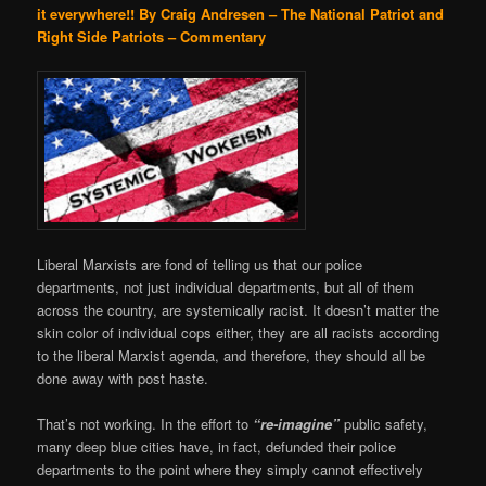
it everywhere!!
By Craig Andresen – The National Patriot and
Right Side Patriots – Commentary
Liberal Marxists are fond of telling us that our police
departments, not just individual departments, but all of them
across the country, are systemically racist. It doesn’t matter the
skin color of individual cops either, they are all racists according
to the liberal Marxist agenda, and therefore, they should all be
done away with post haste.
That’s not working. In the effort to
“re-imagine”
public safety,
many deep blue cities have, in fact, defunded their police
departments to the point where they simply cannot effectively