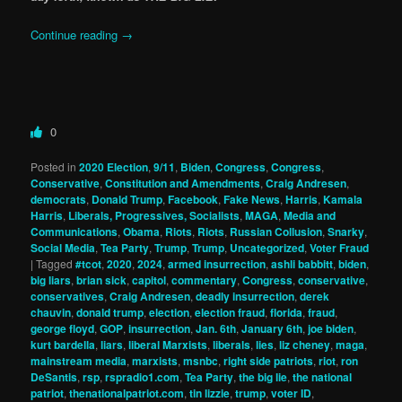
Continue reading
→
0
Posted in
2020 Election
,
9/11
,
Biden
,
Congress
,
Congress
,
Conservative
,
Constitution and Amendments
,
Craig Andresen
,
democrats
,
Donald Trump
,
Facebook
,
Fake News
,
Harris
,
Kamala
Harris
,
Liberals, Progressives, Socialists
,
MAGA
,
Media and
Communications
,
Obama
,
Riots
,
Riots
,
Russian Collusion
,
Snarky
,
Social Media
,
Tea Party
,
Trump
,
Trump
,
Uncategorized
,
Voter Fraud
|
Tagged
#tcot
,
2020
,
2024
,
armed insurrection
,
ashli babbitt
,
biden
,
big liars
,
brian sick
,
capitol
,
commentary
,
Congress
,
conservative
,
conservatives
,
Craig Andresen
,
deadly insurrection
,
derek
chauvin
,
donald trump
,
election
,
election fraud
,
florida
,
fraud
,
george floyd
,
GOP
,
insurrection
,
Jan. 6th
,
January 6th
,
joe biden
,
kurt bardella
,
liars
,
liberal Marxists
,
liberals
,
lies
,
liz cheney
,
maga
,
mainstream media
,
marxists
,
msnbc
,
right side patriots
,
riot
,
ron
DeSantis
,
rsp
,
rspradio1.com
,
Tea Party
,
the big lie
,
the national
patriot
,
thenationalpatriot.com
,
tin lizzie
,
trump
,
voter ID
,