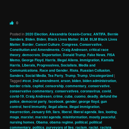
0
Posted in
2020 Election
,
Alexandria Ocasio-Cortez
,
ANTIFA
,
Bernie
Sanders
,
Biden
,
Biden
,
Black Lives Matter
,
BLM
,
BLM Black Lives
Matter
,
Border
,
Cancel Culture
,
Congress
,
Conservative
,
Constitution and Amendments
,
Craig Andresen
,
critical race
theory
,
democrats
,
Deportation
,
Donald Trump
,
Fake News
,
FISA
Memo
,
George Floyd
,
Harris
,
Illegal Aliens
,
Immigration
,
Kamala
Harris
,
Liberals, Progressives, Socialists
,
Media and
Communications
,
Race and Gender
,
Riots
,
Russian Collusion
,
Sanders
,
Social Media
,
Tea Party
,
Trump
,
Trump
,
Uncategorized
|
Tagged
#tcot
,
2nd amendment
,
arson
,
biden
,
biden administration
,
border crisis
,
capitol
,
censorship
,
commentary
,
conservative
,
conservative commentary
,
conservatives
,
coronavirus
,
covid
,
covid-19
,
Craig Andresen
,
crime
,
cuba
,
cuomo
,
deadly
,
defund the
police
,
democrat party
,
facebook
,
gender
,
george floyd
,
gun
control
,
herd immunity
,
ilegal aliens
,
illegal immigration
,
insurrection
,
January 6th
,
liars
,
liberal
,
liberal agenda
,
lies
,
looting
,
maga
,
marxist
,
marxist agenda
,
misinformation
,
mostly peaceful
,
nursing homes
,
Obama
,
obama regime
,
political
,
political
commentary
,
politics
,
purveyors of lies
,
racism
,
racist
,
racists
,