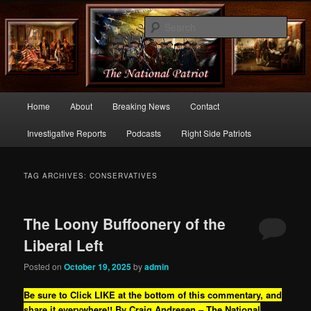
Commentary From the Right Side of Politics
Sear
thenationalpatriot.com
Main
Home
About
Breaking News
Contact
Skip
Skip
menu
Investigative Reports
Podcasts
Right Side Patriots
to
to
primary
secondary
TAG ARCHIVES:
CONSERVATIVES
content
content
The Loony Buffoonery of the
Liberal Left
Posted on
October 19, 2025
by
admin
Be sure to Click LIKE at the bottom of this commentary, and
share it everywhere!!
By Craig Andresen – The National