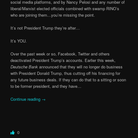
social media platforms, and by Nancy Pelosi and any number of
liberal/Marxist elected officials combined with swamp RINO’s
who are joining them…you’re missing the point.
It’s not President Trump they’re after…
It’s YOU.
Over the past week or so, Facebook, Twitter and others
deactivated President Trump’s accounts. Earlier this week,
Deutsche Bank
announced that they will no longer do business
with President Donald Trump, thus cutting off his financing for
any future business deals. If they can do that to a sitting or soon
to be former president, and they have…
Continue reading
→
0