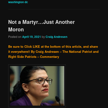
washington dc
Not a Martyr…Just Another
Moron
Posted on
April 19, 2021
by
Craig Andresen
Be sure to Click LIKE at the bottom of this article, and share
it everywhere!!
By Craig Andresen – The National Patriot and
Right Side Patriots – Commentary