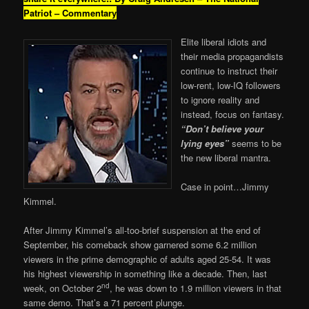
Patriot – Commentary
Elite liberal idiots and
their media propagandists
continue to instruct their
low-rent, low-IQ followers
to ignore reality and
instead, focus on fantasy.
“Don’t believe your
lying eyes”
seems to be
the new liberal mantra.
Case in point…Jimmy
Kimmel.
After Jimmy Kimmel’s all-too-brief suspension at the end of
September, his comeback show garnered some 6.2 million
viewers in the prime demographic of adults aged 25-54. It was
his highest viewership in something like a decade. Then, last
nd
week, on October 2
, he was down to 1.9 million viewers in that
same demo. That’s a 71 percent plunge.