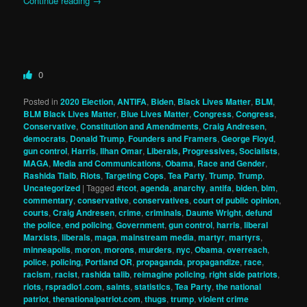
Continue reading
→
0
Posted in
2020 Election
,
ANTIFA
,
Biden
,
Black Lives Matter
,
BLM
,
BLM Black Lives Matter
,
Blue Lives Matter
,
Congress
,
Congress
,
Conservative
,
Constitution and Amendments
,
Craig Andresen
,
democrats
,
Donald Trump
,
Founders and Framers
,
George Floyd
,
gun control
,
Harris
,
Ilhan Omar
,
Liberals, Progressives, Socialists
,
MAGA
,
Media and Communications
,
Obama
,
Race and Gender
,
Rashida Tlaib
,
Riots
,
Targeting Cops
,
Tea Party
,
Trump
,
Trump
,
Uncategorized
|
Tagged
#tcot
,
agenda
,
anarchy
,
antifa
,
biden
,
blm
,
commentary
,
conservative
,
conservatives
,
court of public opinion
,
courts
,
Craig Andresen
,
crime
,
criminals
,
Daunte Wright
,
defund
the police
,
end policing
,
Government
,
gun control
,
harris
,
liberal
Marxists
,
liberals
,
maga
,
mainstream media
,
martyr
,
martyrs
,
minneapolis
,
moron
,
morons
,
murders
,
nyc
,
Obama
,
overreach
,
police
,
policing
,
Portland OR
,
propaganda
,
propagandize
,
race
,
racism
,
racist
,
rashida talib
,
reimagine policing
,
right side patriots
,
riots
,
rspradio1.com
,
saints
,
statistics
,
Tea Party
,
the national
patriot
,
thenationalpatriot.com
,
thugs
,
trump
,
violent crime