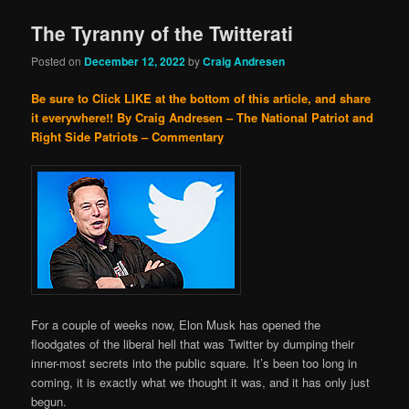
The Tyranny of the Twitterati
Posted on
December 12, 2022
by
Craig Andresen
Be sure to Click LIKE at the bottom of this article, and share
it everywhere!!
By Craig Andresen – The National Patriot and
Right Side Patriots – Commentary
For a couple of weeks now, Elon Musk has opened the
floodgates of the liberal hell that was Twitter by dumping their
inner-most secrets into the public square. It’s been too long in
coming, it is exactly what we thought it was, and it has only just
begun.