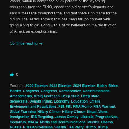
voters, which is comprised of 75 percent of the Wyoming
population fired the RINO, ended the old geezer’s dynasty and
sent a message throughout the land that there’s no place for the
old political establishment that has been far too content with
going along to get along with a party hell-bent on the destruction
of American exceptionalism.
Continue reading
→
0
Posted in
2020 Election
,
2022 Election
,
2024 Election
,
Biden
,
Biden
,
Border
,
Congress
,
Congress
,
Conservative
,
Constitution and
Amendments
,
Craig Andresen
,
Deep State
,
Deep State
,
democrats
,
Donald Trump
,
Economy
,
Education
,
Emails
,
Envionment and Regulations
,
FBI
,
FBI
,
FISA Memo
,
FISA Warrant
,
Global Warming
,
Hillary Clinton
,
Hillary Clinton
,
Illegal Aliens
,
Immigration
,
IRS Targeting
,
James Comey
,
Liberals, Progressives,
Socialists
,
MAGA
,
Media and Communications
,
Mueller
,
Obama
,
Russia
,
Russian Collusion
,
Snarky
,
Tea Party
,
Trump
,
Trump
,