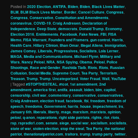
Posted in
2020 Election
,
ANTIFA
,
Biden
,
Biden
,
Black Lives Matter
,
BLM
,
BLM Black Lives Matter
,
Border
,
Cancel Culture
,
Congress
,
Congress
,
Conservative
,
Constitution and Amendments
,
coronavirus
,
COVID-19
,
Craig Andresen
,
Declaration of
Independence
,
Deep State
,
democrats
,
Donald Trump
,
Economy
,
Election 2016
,
Entitlements
,
Facebook
,
Fake News
,
FBI
,
FISA
Memo
,
FISA Warrant
,
Founders and Framers
,
gun control
,
Harris
,
Health Care
,
Hillary Clinton
,
Ilhan Omar
,
Illegal Aliens
,
Immigration
,
James Comey
,
Liberals, Progressives, Socialists
,
Lois Lerner
,
MAGA
,
Media and Communications
,
Michael Flynn
,
Military and
Wars
,
Nancy Pelosi
,
NRA
,
NSA Spying
,
Obama
,
Pelosi
,
Police
Shootings
,
Race and Gender
,
Rashida Tlaib
,
Riots
,
Riots
,
Russian
Collusion
,
Social Media
,
Supreme Court
,
Tea Party
,
Terrorism
,
Treason
,
Trump
,
Trump
,
Uncategorized
,
Voter Fraud
,
Wall
,
YouTube
|
Tagged
#STOPTHESTEAL
,
#tcot
,
1st amendment
,
2nd
amendment
,
america first
,
antifa
,
assault
,
biden
,
blm
,
capitol
,
censorship
,
civil war
,
commentary
,
conservative
,
conservatives
,
Craig Andresen
,
election fraud
,
facebook
,
fbi
,
freedom
,
freedom of
speech
,
freedoms
,
Government
,
harris
,
house
,
impeachment
,
irs
,
January 6th
,
liberals
,
liberty
,
maga
,
marxism
,
marxists
,
opinion
,
pelosi
,
q-anon
,
reparations
,
right side patriots
,
rights
,
riot
,
riots
,
rsp
,
rspradio1.com
,
senate
,
siege
,
social war
,
socialism
,
socialists
,
state of war
,
stolen election
,
stop the steal
,
Tea Party
,
the national
patriot
,
thenationalpatriot.com
,
traitors
,
trump
,
trump party
,
twitter
,