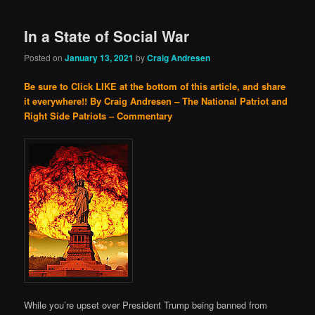
In a State of Social War
Posted on
January 13, 2021
by
Craig Andresen
Be sure to Click LIKE at the bottom of this article, and share
it everywhere!!
By Craig Andresen – The National Patriot and
Right Side Patriots – Commentary
While you’re upset over President Trump being banned from