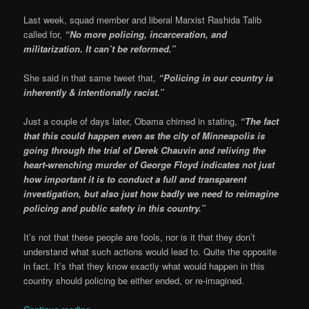
Last week, squad member and liberal Marxist Rashida Talib
called for,
“No more policing, incarceration, and
militarization. It can’t be reformed.”
She said in that same tweet that,
“Policing in our country is
inherently & intentionally racist.”
Just a couple of days later, Obama chimed in stating,
“The fact
that this could happen even as the city of Minneapolis is
going through the trial of Derek Chauvin and reliving the
heart-wrenching murder of George Floyd indicates not just
how important it is to conduct a full and transparent
investigation, but also just how badly we need to reimagine
policing and public safety in this country.”
It’s not that these people are fools, nor is it that they don’t
understand what such actions would lead to. Quite the opposite
in fact. It’s that they know exactly what would happen in this
country should policing be either ended, or re-imagined.