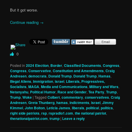
But it got worse.
Continue reading
→
0
Posted in
2024 Election
,
Border
,
Classified Documents
,
Congress
,
Congress
,
Conservative
,
Constitution and Amendments
,
Craig
Andresen
,
democrats
,
Donald Trump
,
Donald Trump
,
Hamas
,
Illegal Aliens
,
Immigration
,
israel
,
Liberals, Progressives,
Socialists
,
MAGA
,
Media and Communications
,
Military and Wars
,
Netanyahu
,
Political Humor
,
Race and Gender
,
Tea Party
,
Trump
,
Trump
,
Woke
|
Tagged
Colbert
,
commentary
,
conservatives
,
Craig
Andresen
,
Greta Thunberg
,
hamas
,
indictments
,
israel
,
Jimmy
Kimmel
,
John Bolton
,
Leticia James
,
liberals
,
political
,
politics
,
right side patriots
,
rsp
,
rspradio1.com
,
the national patriot
,
thenationalpatriot.com
,
trump
|
Leave a reply