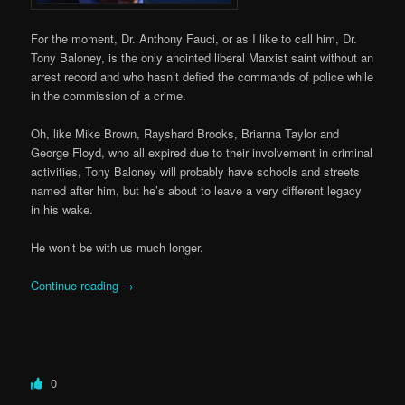
For the moment, Dr. Anthony Fauci, or as I like to call him, Dr.
Tony Baloney, is the only anointed liberal Marxist saint without an
arrest record and who hasn’t defied the commands of police while
in the commission of a crime.
Oh, like Mike Brown, Rayshard Brooks, Brianna Taylor and
George Floyd, who all expired due to their involvement in criminal
activities, Tony Baloney will probably have schools and streets
named after him, but he’s about to leave a very different legacy
in his wake.
He won’t be with us much longer.
Continue reading
→
0