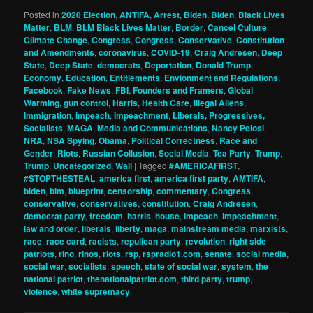
Posted in
2020 Election
,
ANTIFA
,
Arrest
,
Biden
,
Biden
,
Black Lives
Matter
,
BLM
,
BLM Black Lives Matter
,
Border
,
Cancel Culture
,
Climate Change
,
Congress
,
Congress
,
Conservative
,
Constitution
and Amendments
,
coronavirus
,
COVID-19
,
Craig Andresen
,
Deep
State
,
Deep State
,
democrats
,
Deportation
,
Donald Trump
,
Economy
,
Education
,
Entitlements
,
Envionment and Regulations
,
Facebook
,
Fake News
,
FBI
,
Founders and Framers
,
Global
Warming
,
gun control
,
Harris
,
Health Care
,
Illegal Aliens
,
Immigration
,
impeach
,
Impeachment
,
Liberals, Progressives,
Socialists
,
MAGA
,
Media and Communications
,
Nancy Pelosi
,
NRA
,
NSA Spying
,
Obama
,
Political Correctness
,
Race and
Gender
,
Riots
,
Russian Collusion
,
Social Media
,
Tea Party
,
Trump
,
Trump
,
Uncategorized
,
Wall
|
Tagged
#AMERICAFIRST
,
#STOPTHESTEAL
,
america first
,
america first party
,
AMTIFA
,
biden
,
blm
,
blueprint
,
censorship
,
commentary
,
Congress
,
conservative
,
conservatives
,
constitution
,
Craig Andresen
,
democrat party
,
freedom
,
harris
,
house
,
impeach
,
impeachment
,
law and order
,
liberals
,
liberty
,
maga
,
mainstream media
,
marxists
,
race
,
race card
,
racists
,
repulican party
,
revolution
,
right side
patriots
,
rino
,
rinos
,
riots
,
rsp
,
rspradio1.com
,
senate
,
social media
,
social war
,
socialists
,
speech
,
state of social war
,
system
,
the
national patriot
,
thenationalpatriot.com
,
third party
,
trump
,
violence
,
white supremacy