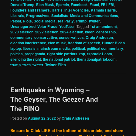
Donald Trump
,
Elon Musk
,
Epstein
,
Facebook
,
Fauci
,
FBI
,
FBI
,
Founders and Framers
,
Harris
,
Intel Agencies
,
Kamala Harris
,
Liberals, Progressives, Socialists
,
Media and Communications
,
Pelosi
,
Riots
,
Social Media
,
Tea Party
,
Trump
,
Twitter
,
Uncategorized
,
Voter Fraud
,
YouTube
|
Tagged
1st amendment
,
2020 election
,
2022 election
,
2024 election
,
biden
,
censorship
,
commentary
,
conservative
,
conservatives
,
Craig Andresen
,
election interference
,
elon musk
,
freedom of speech
,
Hunter Biden
laptop
,
liberals
,
mainstream media
,
political
,
political commentary
,
politics
,
propaganda
,
right side patriots
,
rsp
,
rspradio1.com
,
silencing the right
,
the national patriot
,
thenationalpatriot.com
,
trump
,
truth
,
twitter
,
Twitter Files
Earthquake in Wyoming –
The Geyser, The Geezer And
The RINO
Posted on
August 22, 2022
by
Craig Andresen
Be sure to Click LIKE at the bottom of this article, and share