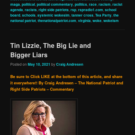
maga
,
political
,
political commentary
,
politics
,
race
,
racism
,
racist
agenda
,
racists
,
right side patriots
,
rsp
,
rspradio1.com
,
school
board
,
schools
,
systemic wokesim
,
tanner cross
,
Tea Party
,
the
national patriot
,
thenationalpatriot.com
,
virginia
,
woke
,
wokeism
Tin Lizzie, The Big Lie and
Bigger Liars
Posted on
May 10, 2021
by
Craig Andresen
Be sure to Click LIKE at the bottom of this article, and share
it everywhere!!
By Craig Andresen – The National Patriot and
Right Side Patriots – Commentary