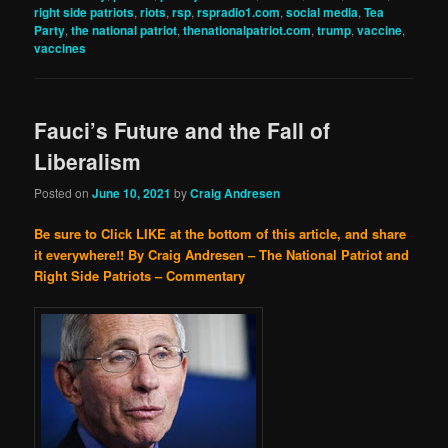
right side patriots
,
riots
,
rsp
,
rspradio1.com
,
social media
,
Tea
Party
,
the national patriot
,
thenationalpatriot.com
,
trump
,
vaccine
,
vaccines
Fauci’s Future and the Fall of
Liberalism
Posted on
June 10, 2021
by
Craig Andresen
Be sure to Click LIKE at the bottom of this article, and share
it everywhere!!
By Craig Andresen – The National Patriot and
Right Side Patriots – Commentary