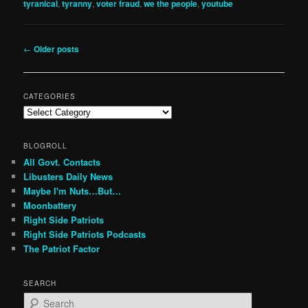
tyranical
,
tyranny
,
voter fraud
,
we the people
,
youtube
Post
←
Older posts
navigation
CATEGORIES
Categories
BLOGROLL
All Govt. Contacts
Libusters Daily News
Maybe I'm Nuts…But…
Moonbattery
Right Side Patriots
Right Side Patriots Podcasts
The Patriot Factor
SEARCH
S