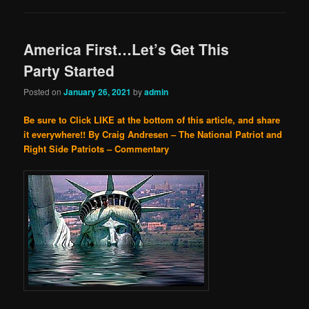
America First…Let’s Get This
Party Started
Posted on
January 26, 2021
by
admin
Be sure to Click LIKE at the bottom of this article, and share
it everywhere!!
By Craig Andresen – The National Patriot and
Right Side Patriots – Commentary