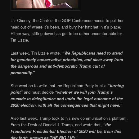
Liz Cheney, the Chair of the GOP Conference needs to pull her
head out of where it’s been, and bury her hatchet in it’s place.
Either way, sitting down has got to be rather uncomfortable for
Tin Lizzie.
Last week, Tin Lizzie wrote,
“We Republicans need to stand
for genuinely conservative principles, and steer away from
the dangerous and anti-democratic Trump cult of
personality.”
She went on to write that the Republican Party is at a
“turning
point”
and must decide
“whether we will join Trump’s
crusade to delegitimize and undo the legal outcome of the
2020 election, with all the consequences that might have.”
Also last week, Trump took to his new communication’s platform,
From the Desk of Donald J. Trump, and wrote that,
“the
Fraudulent Presidential Election of 2020 will be, from this
day forth, known as THE BIG LIE!”