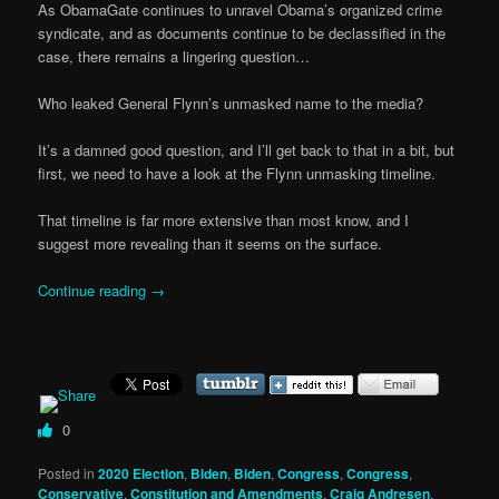
As ObamaGate continues to unravel Obama’s organized crime
syndicate, and as documents continue to be declassified in the
case, there remains a lingering question…
Who leaked General Flynn’s unmasked name to the media?
It’s a damned good question, and I’ll get back to that in a bit, but
first, we need to have a look at the Flynn unmasking timeline.
That timeline is far more extensive than most know, and I
suggest more revealing than it seems on the surface.
Continue reading
→
0
Posted in
2020 Election
,
Biden
,
Biden
,
Congress
,
Congress
,
Conservative
,
Constitution and Amendments
,
Craig Andresen
,