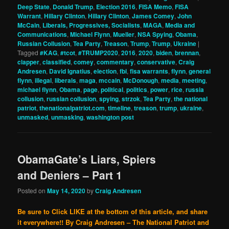
Deep State
,
Donald Trump
,
Election 2016
,
FISA Memo
,
FISA
Warrant
,
Hillary Clinton
,
Hillary Clinton
,
James Comey
,
John
McCain
,
Liberals, Progressives, Socialists
,
MAGA
,
Media and
Communications
,
Michael Flynn
,
Mueller
,
NSA Spying
,
Obama
,
Russian Collusion
,
Tea Party
,
Treason
,
Trump
,
Trump
,
Ukraine
|
Tagged
#KAG
,
#tcot
,
#TRUMP2020
,
2016
,
2020
,
biden
,
brennan
,
clapper
,
classified
,
comey
,
commentary
,
conservative
,
Craig
Andresen
,
David Ignatius
,
election
,
fbi
,
fisa warrants
,
flynn
,
general
flynn
,
illegal
,
liberals
,
maga
,
mccain
,
McDonough
,
media
,
meeting
,
michael flynn
,
Obama
,
page
,
political
,
politics
,
power
,
rice
,
russia
collusion
,
russian collusion
,
spying
,
strzok
,
Tea Party
,
the national
patriot
,
thenationalpatriot.com
,
timeline
,
treason
,
trump
,
ukraine
,
unmasked
,
unmasking
,
washington post
ObamaGate’s Liars, Spiers
and Deniers – Part 1
Posted on
May 14, 2020
by
Craig Andresen
Be sure to Click LIKE at the bottom of this article, and share
it everywhere!!
By Craig Andresen – The National Patriot and