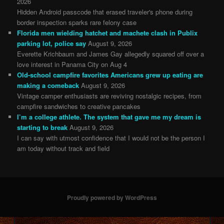
2026
Hidden Android passcode that erased traveler's phone during
border inspection sparks rare felony case
Florida men wielding hatchet and machete clash in Publix
parking lot, police say
August 9, 2026
Everette Krichbaum and James Gay allegedly squared off over a
love interest in Panama City on Aug 4
Old-school campfire favorites Americans grew up eating are
making a comeback
August 9, 2026
Vintage camper enthusiasts are reviving nostalgic recipes, from
campfire sandwiches to creative pancakes
I’m a college athlete. The system that gave me my dream is
starting to break
August 9, 2026
I can say with utmost confidence that I would not be the person I
am today without track and field
Proudly powered by WordPress