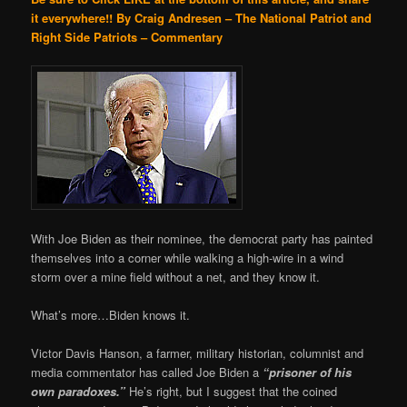
it everywhere!!
By Craig Andresen – The National Patriot and
Right Side Patriots – Commentary
With Joe Biden as their nominee, the democrat party has painted
themselves into a corner while walking a high-wire in a wind
storm over a mine field without a net, and they know it.
What’s more…Biden knows it.
Victor Davis Hanson, a farmer, military historian, columnist and
media commentator has called Joe Biden a
“prisoner of his
own paradoxes.”
He’s right, but I suggest that the coined