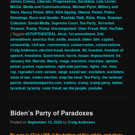
James Comey
,
Liberals, Progressives, Socialists
,
Lois Lerner
,
MAGA
,
Media and Communications
,
Michael Flynn
,
Military and
Wars
,
Nancy Pelosi
,
NRA
,
NSA Spying
,
Obama
,
Pelosi
,
Police
Shootings
,
Race and Gender
,
Rashida Tlaib
,
Riots
,
Riots
,
Russian
Collusion
,
Social Media
,
Supreme Court
,
Tea Party
,
Terrorism
,
Treason
,
Trump
,
Trump
,
Uncategorized
,
Voter Fraud
,
Wall
,
YouTube
|
Tagged
#STOPTHESTEAL
,
#tcot
,
1st amendment
,
2nd
amendment
,
america first
,
antifa
,
assault
,
biden
,
blm
,
capitol
,
censorship
,
civil war
,
commentary
,
conservative
,
conservatives
,
Craig Andresen
,
election fraud
,
facebook
,
fbi
,
freedom
,
freedom of
speech
,
freedoms
,
Government
,
harris
,
house
,
impeachment
,
irs
,
January 6th
,
liberals
,
liberty
,
maga
,
marxism
,
marxists
,
opinion
,
pelosi
,
q-anon
,
reparations
,
right side patriots
,
rights
,
riot
,
riots
,
rsp
,
rspradio1.com
,
senate
,
siege
,
social war
,
socialism
,
socialists
,
state of war
,
stolen election
,
stop the steal
,
Tea Party
,
the national
patriot
,
thenationalpatriot.com
,
traitors
,
trump
,
trump party
,
twitter
,
tyranical
,
tyranny
,
voter fraud
,
we the people
,
youtube
Biden’s Party of Paradoxes
Posted on
September 10, 2020
by
Craig Andresen
Be sure to Click LIKE at the bottom of this article, and share