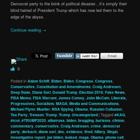
Democrat party to the brink of political disaster…it’s simply their
blind hatred of President Trump which has now led them to the
edge of the abyss.
Continue reading
→
0
Posted in
Adam Schiff
,
Biden
,
Biden
,
Congress
,
Congress
,
Conservative
,
Constitution and Amendments
,
Craig Andresen
,
Deep State
,
Diane Sori
,
Donald Trump
,
Election 2016
,
Fake News
,
FISA Memo
,
FISA Warrant
,
James Comey
,
John McCain
,
Liberals,
Progressives, Socialists
,
MAGA
,
Media and Communications
,
Michael Flynn
,
Mueller
,
NSA Spying
,
Obama
,
Russian Collusion
,
Tea Party
,
Treason
,
Trump
,
Trump
,
Uncategorized
|
Tagged
#KAG
,
#tcot
,
#TRUMP2020
,
albatross
,
biden
,
bragging
,
burisma
,
clinton
,
commentary
,
conservative
,
Craig Andresen
,
crime
,
democrat
party
,
derkach
,
diane sori
,
dnc
,
evidence
,
fired
,
hillary
,
illegal
,
investigative report
,
joe biden
,
leaked
,
maga
,
Obama
,
phone call
,