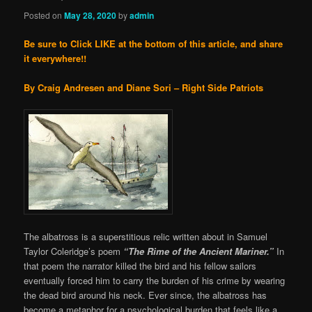
Posted on
May 28, 2020
by
admin
Be sure to Click LIKE at the bottom of this article, and share
it everywhere!!
By Craig Andresen and Diane Sori – Right Side Patriots
The albatross is a superstitious relic written about in Samuel
Taylor Coleridge’s poem
“
The Rime of the Ancient Mariner.”
In
that poem the narrator killed the bird and his fellow sailors
eventually forced him to carry the burden of his crime by wearing
the dead bird around his neck. Ever since, the albatross has
become a metaphor for a psychological burden that feels like a