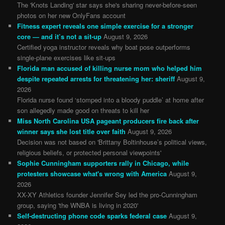
The 'Knots Landing' star says she's sharing never-before-seen
photos on her new OnlyFans account
Fitness expert reveals one simple exercise for a stronger
core — and it’s not a sit-up
August 9, 2026
Certified yoga instructor reveals why boat pose outperforms
single-plane exercises like sit-ups
Florida man accused of killing nurse mom who helped him
despite repeated arrests for threatening her: sheriff
August 9,
2026
Florida nurse found ‘stomped into a bloody puddle’ at home after
son allegedly made good on threats to kill her
Miss North Carolina USA pageant producers fire back after
winner says she lost title over faith
August 9, 2026
Decision was not based on 'Brittany Boltinhouse’s political views,
religious beliefs, or protected personal viewpoints'
Sophie Cunningham supporters rally in Chicago, while
protesters showcase what's wrong with America
August 9,
2026
XX-XY Athletics founder Jennifer Sey led the pro-Cunningham
group, saying 'the WNBA is living in 2020'
Self-destructing phone code sparks federal case
August 9,