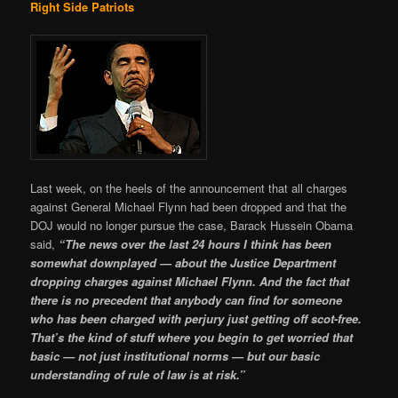
Right Side Patriots
Last week, on the heels of the announcement that all charges
against General Michael Flynn had been dropped and that the
DOJ would no longer pursue the case, Barack Hussein Obama
said,
“The news over the last 24 hours I think has been
somewhat downplayed — about the Justice Department
dropping charges against Michael Flynn. And the fact that
there is no precedent that anybody can find for someone
who has been charged with perjury just getting off scot-free.
That’s the kind of stuff where you begin to get worried that
basic — not just institutional norms — but our basic
understanding of rule of law is at risk.”