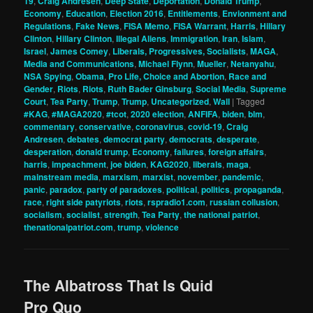
19
,
Craig Andresen
,
Deep State
,
Deportation
,
Donald Trump
,
Economy
,
Education
,
Election 2016
,
Entitlements
,
Envionment and
Regulations
,
Fake News
,
FISA Memo
,
FISA Warrant
,
Harris
,
Hillary
Clinton
,
Hillary Clinton
,
Illegal Aliens
,
Immigration
,
Iran
,
Islam
,
Israel
,
James Comey
,
Liberals, Progressives, Socialists
,
MAGA
,
Media and Communications
,
Michael Flynn
,
Mueller
,
Netanyahu
,
NSA Spying
,
Obama
,
Pro Life, Choice and Abortion
,
Race and
Gender
,
Riots
,
Riots
,
Ruth Bader Ginsburg
,
Social Media
,
Supreme
Court
,
Tea Party
,
Trump
,
Trump
,
Uncategorized
,
Wall
|
Tagged
#KAG
,
#MAGA2020
,
#tcot
,
2020 election
,
ANFIFA
,
biden
,
blm
,
commentary
,
conservative
,
coronavirus
,
covid-19
,
Craig
Andresen
,
debates
,
democrat party
,
democrats
,
desperate
,
desperation
,
donald trump
,
Economy
,
failures
,
foreign affairs
,
harris
,
impeachment
,
joe biden
,
KAG2020
,
liberals
,
maga
,
mainstream media
,
marxism
,
marxist
,
november
,
pandemic
,
panic
,
paradox
,
party of paradoxes
,
political
,
politics
,
propaganda
,
race
,
right side patyriots
,
riots
,
rspradio1.com
,
russian collusion
,
socialism
,
socialist
,
strength
,
Tea Party
,
the national patriot
,
thenationalpatriot.com
,
trump
,
violence
The Albatross That Is Quid
Pro Quo