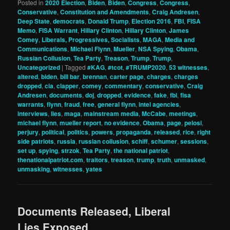
Posted in
2020 Election
,
Biden
,
Biden
,
Congress
,
Congress
,
Conservative
,
Constitution and Amendments
,
Craig Andresen
,
Deep State
,
democrats
,
Donald Trump
,
Election 2016
,
FBI
,
FISA
Memo
,
FISA Warrant
,
Hillary Clinton
,
Hillary Clinton
,
James
Comey
,
Liberals, Progressives, Socialists
,
MAGA
,
Media and
Communications
,
Michael Flynn
,
Mueller
,
NSA Spying
,
Obama
,
Russian Collusion
,
Tea Party
,
Treason
,
Trump
,
Trump
,
Uncategorized
|
Tagged
#KAG
,
#tcot
,
#TRUMP2020
,
53 witnesses
,
altered
,
biden
,
bill bar
,
brennan
,
carter page
,
charges
,
charges
dropped
,
cia
,
clapper
,
comey
,
commentary
,
conservative
,
Craig
Andresen
,
documents
,
doj
,
dropped
,
evidence
,
fake
,
fbi
,
fisa
warrants
,
flynn
,
fraud
,
free
,
general flynn
,
intel agencies
,
interviews
,
lies
,
maga
,
mainstream media
,
McCabe
,
meetings
,
michael flynn
,
mueller report
,
no evidence
,
Obama
,
page
,
pelosi
,
perjury
,
political
,
politics
,
powers
,
propaganda
,
released
,
rice
,
right
side patriots
,
russia
,
russian collusion
,
schiff
,
schumer
,
sessions
,
set up
,
spying
,
strzok
,
Tea Party
,
the national patriot
,
thenationalpatriot.com
,
traitors
,
treason
,
trump
,
truth
,
unmasked
,
unmasking
,
witnesses
,
yates
Documents Released, Liberal
Lies Exposed