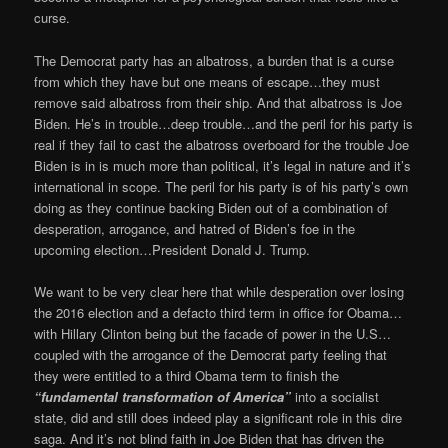
curse.
The Democrat party has an albatross, a burden that is a curse
from which they have but one means of escape…they must
remove said albatross from their ship. And that albatross is Joe
Biden. He’s in trouble…deep trouble…and the peril for his party is
real if they fail to cast the albatross overboard for the trouble Joe
Biden is in is much more than political, it’s legal in nature and it’s
international in scope. The peril for his party is of his party’s own
doing as they continue backing Biden out of a combination of
desperation, arrogance, and hatred of Biden’s foe in the
upcoming election…President Donald J. Trump.
We want to be very clear here that while desperation over losing
the 2016 election and a defacto third term in office for Obama…
with Hillary Clinton being but the facade of power in the U.S…
coupled with the arrogance of the Democrat party feeling that
they were entitled to a third Obama term to finish the
“fundamental transformation of America”
into a socialist
state, did and still does indeed play a significant role in this dire
saga. And it’s not blind faith in Joe Biden that has driven the