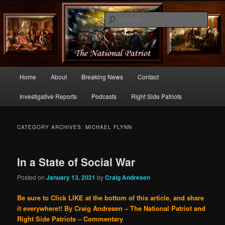
Commentary From the Right Side of Politics
Sear
thenationalpatriot.com
Main
Home
About
Breaking News
Contact
Skip
Skip
menu
Investigative Reports
Podcasts
Right Side Patriots
to
to
primary
secondary
CATEGORY ARCHIVES:
MICHAEL FLYNN
content
content
In a State of Social War
Posted on
January 13, 2021
by
Craig Andresen
Be sure to Click LIKE at the bottom of this article, and share
it everywhere!!
By Craig Andresen – The National Patriot and
Right Side Patriots – Commentary