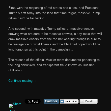
First, with the reopening of red states and cities, and President
Trump’s first foray into the land that time forgot, massive Trump
rallies can’t be far behind.
And second, with massive Trump rallies at massive venues
drawing what are sure to be massive crowds, a key topic that will
draw massive cheers from the red hat wearing throngs is sure to
be resurgence of what liberals and the DNC had hoped would be
long forgotten at this point in the campaign…
The release of the official Mueller team documents pertaining to
the long debunked, and transparent fraud known as Russian
Collusion.
Continue reading
→