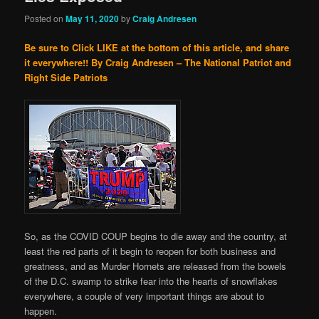
Posted on
May 11, 2020
by
Craig Andresen
Be sure to Click LIKE at the bottom of this article, and share
it everywhere!!
By Craig Andresen – The National Patriot and
Right Side Patriots
So, as the COVID COUP begins to die away and the country, at
least the red parts of it begin to reopen for both business and
greatness, and as Murder Hornets are released from the bowels
of the D.C. swamp to strike fear into the hearts of snowflakes
everywhere, a couple of very important things are about to
happen.