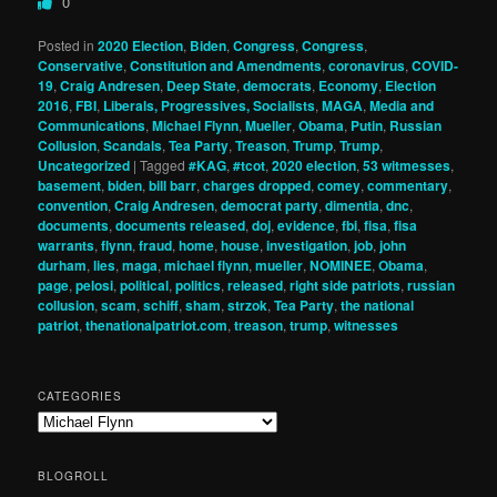
0
Posted in
2020 Election
,
Biden
,
Congress
,
Congress
,
Conservative
,
Constitution and Amendments
,
coronavirus
,
COVID-
19
,
Craig Andresen
,
Deep State
,
democrats
,
Economy
,
Election
2016
,
FBI
,
Liberals, Progressives, Socialists
,
MAGA
,
Media and
Communications
,
Michael Flynn
,
Mueller
,
Obama
,
Putin
,
Russian
Collusion
,
Scandals
,
Tea Party
,
Treason
,
Trump
,
Trump
,
Uncategorized
|
Tagged
#KAG
,
#tcot
,
2020 election
,
53 witmesses
,
basement
,
biden
,
bill barr
,
charges dropped
,
comey
,
commentary
,
convention
,
Craig Andresen
,
democrat party
,
dimentia
,
dnc
,
documents
,
documents released
,
doj
,
evidence
,
fbi
,
fisa
,
fisa
warrants
,
flynn
,
fraud
,
home
,
house
,
investigation
,
job
,
john
durham
,
lies
,
maga
,
michael flynn
,
mueller
,
NOMINEE
,
Obama
,
page
,
pelosi
,
political
,
politics
,
released
,
right side patriots
,
russian
collusion
,
scam
,
schiff
,
sham
,
strzok
,
Tea Party
,
the national
patriot
,
thenationalpatriot.com
,
treason
,
trump
,
witnesses
CATEGORIES
Categories
BLOGROLL