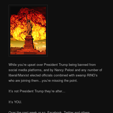
While you’re upset over President Trump being banned from
social media platforms, and by Nancy Pelosi and any number of
liberal/Marxist elected officials combined with swamp RINO’s
who are joining them…you’re missing the point.
It’s not President Trump they’re after…
It’s YOU.
Over the past week or so, Facebook, Twitter and others