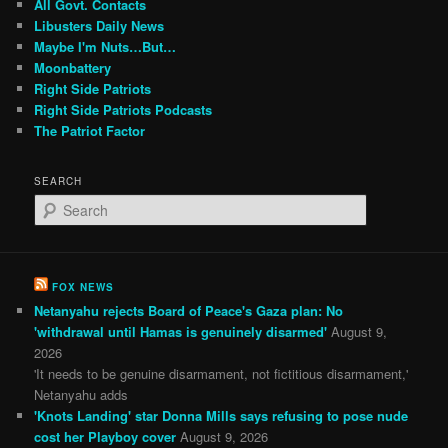
All Govt. Contacts
Libusters Daily News
Maybe I'm Nuts…But…
Moonbattery
Right Side Patriots
Right Side Patriots Podcasts
The Patriot Factor
SEARCH
S
e
a
r
c
FOX NEWS
h
Netanyahu rejects Board of Peace's Gaza plan: No
'withdrawal until Hamas is genuinely disarmed'
August 9,
2026
'It needs to be genuine disarmament, not fictitious disarmament,'
Netanyahu adds
'Knots Landing' star Donna Mills says refusing to pose nude
cost her Playboy cover
August 9, 2026