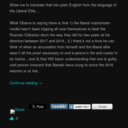
Allow me to translate that into plain English from the language of
the Liberal Elite…
What Obama is saying there is that 1) the liberal mainstream
media hasn’t been tripping all over themselves to beat the
Russian Collusion drum the way they did for two years at his
direction between 2017 and 2019…2 ) there’s not a time he can
think of when an accusation from himself and the liberal elite
wasn’t all the proof necessary to end a person’s life and career in
its tracks…and 3) that HIS basic understanding that one is guilty
until proven innocent that liberals have clung to since the 2016
election is at risk.
Continue reading
→
0