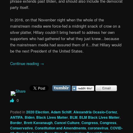
phrase extends past Biden, and should also include the democrat
party itself.
In 2016, on that November night when the whole of the
mainstream media were force-fed a midnight snack of crow on a
silver platter, Hillary couldn’t bring herself to address her own
supporters who had gathered for what they just knew…because
the mainstream media had assured them of it…that Hillary would
be the next President of the United States.
Continue reading
→
0
Posted in
2020 Election
,
Adam Schiff
,
Alexandria Ocasio-Cortez
,
ANTIFA
,
Biden
,
Black Lives Matter
,
BLM
,
BLM Black Lives Matter
,
Border
,
Brett Kavanaugh
,
Cancel Culture
,
Congress
,
Congress
,
Conservative
,
Constitution and Amendments
,
coronavirus
,
COVID-