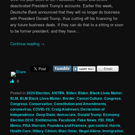
deactivated President Trump’s accounts. Earlier this week,
Deutsche Bank
announced that they will no longer do business
with President Donald Trump, thus cutting off his financing for
any future business deals. If they can do that to a sitting or soon
to be former president, and they have…
Continue reading
→
0
Posted in
2020 Election
,
ANTIFA
,
Biden
,
Biden
,
Black Lives Matter
,
BLM
,
BLM Black Lives Matter
,
Border
,
Cancel Culture
,
Congress
,
Congress
,
Conservative
,
Constitution and Amendments
,
coronavirus
,
COVID-19
,
Craig Andresen
,
Declaration of
Independence
,
Deep State
,
democrats
,
Donald Trump
,
Economy
,
Election 2016
,
Entitlements
,
Facebook
,
Fake News
,
FBI
,
FISA
Memo
,
FISA Warrant
,
Founders and Framers
,
gun control
,
Harris
,
Health Care
,
Hillary Clinton
,
Ilhan Omar
,
Illegal Aliens
,
Immigration
,