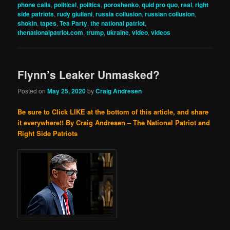
phone calls
,
political
,
politics
,
poroshenko
,
quid pro quo
,
real
,
right
side patriots
,
rudy giuliani
,
russia collusion
,
russian collusion
,
shokin
,
tapes
,
Tea Party
,
the national patriot
,
thenationalpatriot.com
,
trump
,
ukraine
,
video
,
videos
Flynn’s Leaker Unmasked?
Posted on
May 25, 2020
by
Craig Andresen
Be sure to Click LIKE at the bottom of this article, and share
it everywhere!!
By Craig Andresen – The National Patriot and
Right Side Patriots