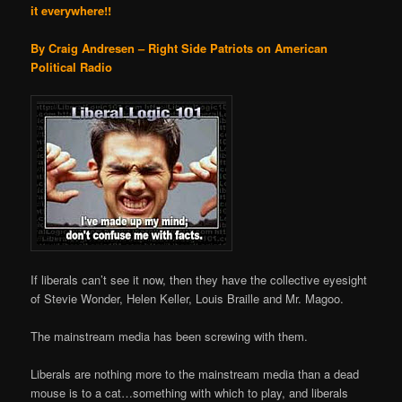
it everywhere!!
By Craig Andresen – Right Side Patriots on American
Political Radio
If liberals can’t see it now, then they have the collective eyesight
of Stevie Wonder, Helen Keller, Louis Braille and Mr. Magoo.
The mainstream media has been screwing with them.
Liberals are nothing more to the mainstream media than a dead
mouse is to a cat…something with which to play, and liberals