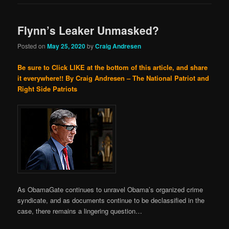
Flynn’s Leaker Unmasked?
Posted on
May 25, 2020
by
Craig Andresen
Be sure to Click LIKE at the bottom of this article, and share
it everywhere!!
By Craig Andresen – The National Patriot and
Right Side Patriots
As ObamaGate continues to unravel Obama’s organized crime
syndicate, and as documents continue to be declassified in the
case, there remains a lingering question…