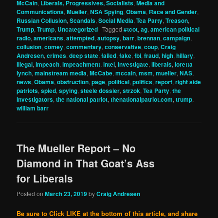
McCain
,
Liberals, Progressives, Socialists
,
Media and
Communications
,
Mueller
,
NSA Spying
,
Obama
,
Race and Gender
,
Russian Collusion
,
Scandals
,
Social Media
,
Tea Party
,
Treason
,
Trump
,
Trump
,
Uncategorized
|
Tagged
#tcot
,
ag
,
american political
radio
,
americans
,
attempted
,
autopsy
,
barr
,
brennan
,
campaign
,
collusion
,
comey
,
commentary
,
conservative
,
coup
,
Craig
Andresen
,
crimes
,
deep state
,
failed
,
fake
,
fbi
,
fraud
,
high
,
hillary
,
illegal
,
impeach
,
impeachment
,
intel
,
investigate
,
liberals
,
loretta
lynch
,
mainstream media
,
McCabe
,
mccain
,
msm
,
mueller
,
NAS
,
news
,
Obama
,
obstruction
,
page
,
political
,
politics
,
report
,
right side
patriots
,
spied
,
spying
,
steele dossier
,
strzok
,
Tea Party
,
the
investigators
,
the national patriot
,
thenationalpatriot.com
,
trump
,
william barr
The Mueller Report – No
Diamond in That Goat’s Ass
for Liberals
Posted on
March 23, 2019
by
Craig Andresen
Be sure to Click LIKE at the bottom of this article, and share