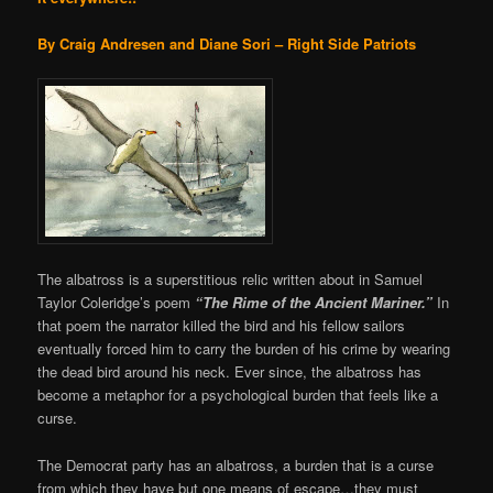
By Craig Andresen and Diane Sori – Right Side Patriots
The albatross is a superstitious relic written about in Samuel
Taylor Coleridge’s poem
“
The Rime of the Ancient Mariner.”
In
that poem the narrator killed the bird and his fellow sailors
eventually forced him to carry the burden of his crime by wearing
the dead bird around his neck. Ever since, the albatross has
become a metaphor for a psychological burden that feels like a
curse.
The Democrat party has an albatross, a burden that is a curse
from which they have but one means of escape…they must