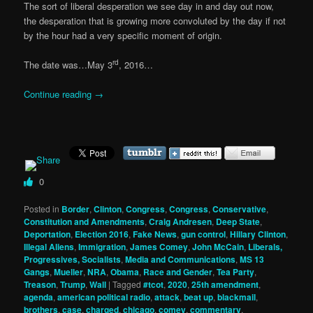
The sort of liberal desperation we see day in and day out now,
the desperation that is growing more convoluted by the day if not
by the hour had a very specific moment of origin.
rd
The date was…May 3
, 2016…
Continue reading
→
0
Posted in
Border
,
Clinton
,
Congress
,
Congress
,
Conservative
,
Constitution and Amendments
,
Craig Andresen
,
Deep State
,
Deportation
,
Election 2016
,
Fake News
,
gun control
,
Hillary Clinton
,
Illegal Aliens
,
Immigration
,
James Comey
,
John McCain
,
Liberals,
Progressives, Socialists
,
Media and Communications
,
MS 13
Gangs
,
Mueller
,
NRA
,
Obama
,
Race and Gender
,
Tea Party
,
Treason
,
Trump
,
Wall
|
Tagged
#tcot
,
2020
,
25th amendment
,
agenda
,
american political radio
,
attack
,
beat up
,
blackmail
,
brothers
,
case
,
charged
,
chicago
,
comey
,
commentary
,