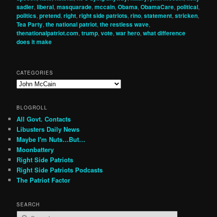
sadler
,
liberal
,
masquarade
,
mccain
,
Obama
,
ObamaCare
,
political
,
politics
,
pretend
,
right
,
right side patriots
,
rino
,
statement
,
stricken
,
Tea Party
,
the national patriot
,
the restless wave
,
thenationalpatriot.com
,
trump
,
vote
,
war hero
,
what difference
does it make
CATEGORIES
Categories
BLOGROLL
All Govt. Contacts
Libusters Daily News
Maybe I'm Nuts…But…
Moonbattery
Right Side Patriots
Right Side Patriots Podcasts
The Patriot Factor
SEARCH
S