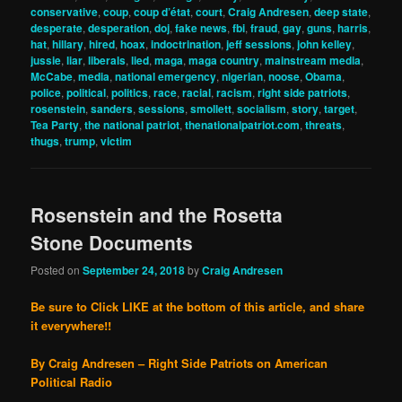
conservative
,
coup
,
coup d’état
,
court
,
Craig Andresen
,
deep state
,
desperate
,
desperation
,
doj
,
fake news
,
fbi
,
fraud
,
gay
,
guns
,
harris
,
hat
,
hillary
,
hired
,
hoax
,
indoctrination
,
jeff sessions
,
john kelley
,
jussie
,
liar
,
liberals
,
lied
,
maga
,
maga country
,
mainstream media
,
McCabe
,
media
,
national emergency
,
nigerian
,
noose
,
Obama
,
police
,
political
,
politics
,
race
,
racial
,
racism
,
right side patriots
,
rosenstein
,
sanders
,
sessions
,
smollett
,
socialism
,
story
,
target
,
Tea Party
,
the national patriot
,
thenationalpatriot.com
,
threats
,
thugs
,
trump
,
victim
Rosenstein and the Rosetta
Stone Documents
Posted on
September 24, 2018
by
Craig Andresen
Be sure to Click LIKE at the bottom of this article, and share
it everywhere!!
By Craig Andresen – Right Side Patriots on American
Political Radio