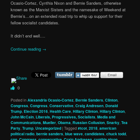
Ocasio-Cortez, Cynthia Nixon and Bernie Sanders, otherwise
known as the Marxist Sisters and the namesake of Weekend at
Bernie’s…on an extended road trip to whip up support for their
fellow socialist candidates.
It didn’t end well….
Continue reading
→
0
Posted in
Alexandria Ocasio-Cortez
,
Bernie Sanders
,
Clinton
,
Congress
,
Congress
,
Conservative
,
Craig Andresen
,
Donald
Trump
,
Election 2016
,
Health Care
,
Hillary Clinton
,
Hillary Clinton
,
John McCain
,
Liberals, Progressives, Socialists
,
Media and
Communications
,
Mueller
,
Obama
,
Russian Collusion
,
Snarky
,
Tea
Party
,
Trump
,
Uncategorized
|
Tagged
#tcot
,
2018
,
american
political radio
,
bernie sanders
,
blue wave
,
candidates
,
chuck todd
,
cnn
,
Congress
,
conservative
,
Craig Andresen
,
cynthia nixon
,