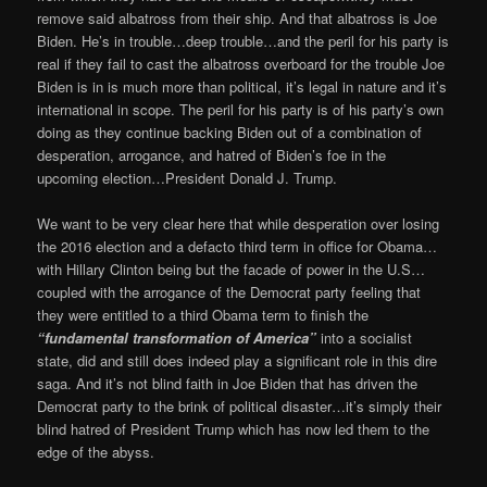
remove said albatross from their ship. And that albatross is Joe
Biden. He’s in trouble…deep trouble…and the peril for his party is
real if they fail to cast the albatross overboard for the trouble Joe
Biden is in is much more than political, it’s legal in nature and it’s
international in scope. The peril for his party is of his party’s own
doing as they continue backing Biden out of a combination of
desperation, arrogance, and hatred of Biden’s foe in the
upcoming election…President Donald J. Trump.
We want to be very clear here that while desperation over losing
the 2016 election and a defacto third term in office for Obama…
with Hillary Clinton being but the facade of power in the U.S…
coupled with the arrogance of the Democrat party feeling that
they were entitled to a third Obama term to finish the
“fundamental transformation of America”
into a socialist
state, did and still does indeed play a significant role in this dire
saga. And it’s not blind faith in Joe Biden that has driven the
Democrat party to the brink of political disaster…it’s simply their
blind hatred of President Trump which has now led them to the
edge of the abyss.