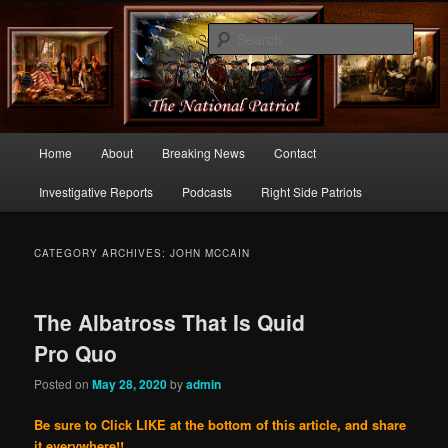
Commentary From the Right Side of Politics
Sear
thenationalpatriot.com
Main
Home
About
Breaking News
Contact
Skip
Skip
menu
Investigative Reports
Podcasts
Right Side Patriots
to
to
primary
secondary
CATEGORY ARCHIVES:
JOHN MCCAIN
content
content
The Albatross That Is Quid
Pro Quo
Posted on
May 28, 2020
by
admin
Be sure to Click LIKE at the bottom of this article, and share
it everywhere!!