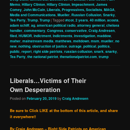
Memo
,
Hillary Clinton
,
Hillary Clinton
,
Impeachment
,
James
Comey
,
John McCain
,
Liberals, Progressives, Socialists
,
MAGA
,
Media and Communications
,
Mueller
,
Russian Collusion
,
Snarky
,
Tea Party
,
Trump
,
Trump
|
Tagged
#tcot
,
2 years
,
40 million
,
acosta
,
adam schiff
,
ag
,
american political radio
,
attorney general
,
chelsea
handler
,
commentary
,
Congress
,
conservative
,
Craig Andresen
,
filed
,
HUMOR
,
indictment
,
indictments
,
investigation
,
maddow
,
maher
,
mainstream media
,
matthews
,
meltdown
,
msm
,
mueller
,
no
new
,
nothing
,
obstruction of justice
,
outrage
,
political
,
politics
,
public
,
report
,
right side patriots
,
russian collusion
,
snark
,
snarky
,
Tea Party
,
the national patriot
,
thenationalpatriot.com
,
trump
Liberals…Victims of Their
Own Desperation
Posted on
February 20, 2019
by
Craig Andresen
Be sure to Click LIKE at the bottom of this article, and share
it everywhere!!
By Craig Andresen – Right Side Patriots on American