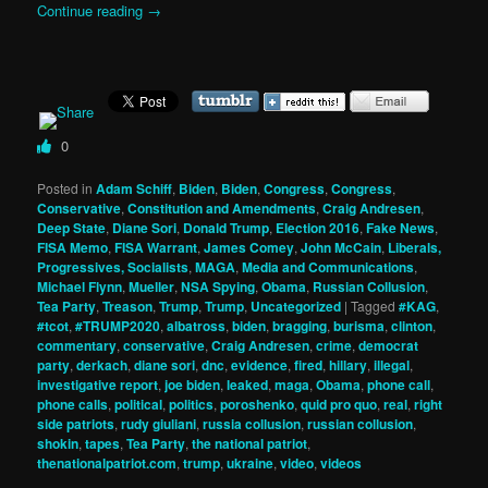
Continue reading
→
0
Posted in
Adam Schiff
,
Biden
,
Biden
,
Congress
,
Congress
,
Conservative
,
Constitution and Amendments
,
Craig Andresen
,
Deep State
,
Diane Sori
,
Donald Trump
,
Election 2016
,
Fake News
,
FISA Memo
,
FISA Warrant
,
James Comey
,
John McCain
,
Liberals,
Progressives, Socialists
,
MAGA
,
Media and Communications
,
Michael Flynn
,
Mueller
,
NSA Spying
,
Obama
,
Russian Collusion
,
Tea Party
,
Treason
,
Trump
,
Trump
,
Uncategorized
|
Tagged
#KAG
,
#tcot
,
#TRUMP2020
,
albatross
,
biden
,
bragging
,
burisma
,
clinton
,
commentary
,
conservative
,
Craig Andresen
,
crime
,
democrat
party
,
derkach
,
diane sori
,
dnc
,
evidence
,
fired
,
hillary
,
illegal
,
investigative report
,
joe biden
,
leaked
,
maga
,
Obama
,
phone call
,
phone calls
,
political
,
politics
,
poroshenko
,
quid pro quo
,
real
,
right
side patriots
,
rudy giuliani
,
russia collusion
,
russian collusion
,
shokin
,
tapes
,
Tea Party
,
the national patriot
,
thenationalpatriot.com
,
trump
,
ukraine
,
video
,
videos