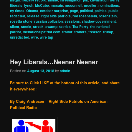
illegal
illegally record
inside
investigation
job
kavanaugh
kerry
liberals
,
lynch
,
McCabe
,
mccain
,
mcconnell
,
mueller
,
nominations
,
ny times
,
Obama
,
october surprise
,
page
,
political
,
politics
,
public
redacted
,
release
,
right side patriots
,
rod rosenstein
,
rosenstein
,
rosetta stone
,
russian collusion
,
sessions
,
shadow government
,
silent
,
steele
,
strzok
,
swamp
,
tactics
,
Tea Party
,
the national
patriot
,
thenationalpatriot.com
,
traitor
,
traitors
,
treason
,
trump
,
unredacted
,
wire
,
wire tap
Hey Liberals…Neener Neener
Posted on
August 13, 2018
by
admin
Be sure to Click LIKE at the bottom of this article, and share
it everywhere!!
By Craig Andresen – Right Side Patriots on American
Political
Radio