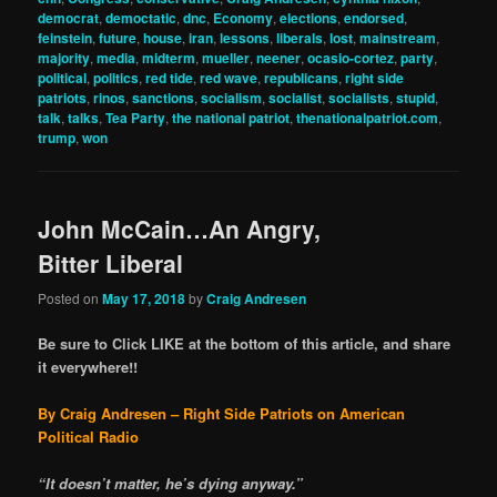
democrat
,
democtatic
,
dnc
,
Economy
,
elections
,
endorsed
,
feinstein
,
future
,
house
,
iran
,
lessons
,
liberals
,
lost
,
mainstream
,
majority
,
media
,
midterm
,
mueller
,
neener
,
ocasio-cortez
,
party
,
political
,
politics
,
red tide
,
red wave
,
republicans
,
right side
patriots
,
rinos
,
sanctions
,
socialism
,
socialist
,
socialists
,
stupid
,
talk
,
talks
,
Tea Party
,
the national patriot
,
thenationalpatriot.com
,
trump
,
won
John McCain…An Angry,
Bitter Liberal
Posted on
May 17, 2018
by
Craig Andresen
Be sure to Click LIKE at the bottom of this article, and share
it everywhere!!
By Craig Andresen – Right Side Patriots on American
Political Radio
“It doesn’t matter, he’s dying anyway.”