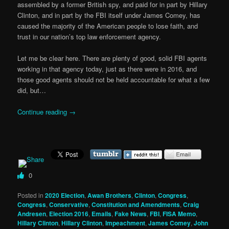
assembled by a former British spy, and paid for in part by Hillary
Clinton, and in part by the FBI itself under James Comey, has
caused the majority of the American people to lose faith, and
trust in our nation’s top law enforcement agency.
Let me be clear here. There are plenty of good, solid FBI agents
working in that agency today, just as there were in 2016, and
those good agents should not be held accountable for what a few
did, but…
Continue reading
→
0
Posted in
2020 Election
,
Awan Brothers
,
Clinton
,
Congress
,
Congress
,
Conservative
,
Constitution and Amendments
,
Craig
Andresen
,
Election 2016
,
Emails
,
Fake News
,
FBI
,
FISA Memo
,
Hillary Clinton
,
Hillary Clinton
,
Impeachment
,
James Comey
,
John