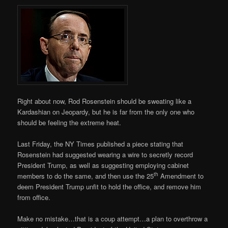
Right about now, Rod Rosenstein should be sweating like a
Kardashian on Jeopardy, but he is far from the only one who
should be feeling the extreme heat.
Last Friday, the NY Times published a piece stating that
Rosenstein had suggested wearing a wire to secretly record
President Trump, as well as suggesting employing cabinet
th
members to do the same, and then use the 25
Amendment to
deem President Trump unfit to hold the office, and remove him
from office.
Make no mistake…that is a coup attempt…a plan to overthrow a