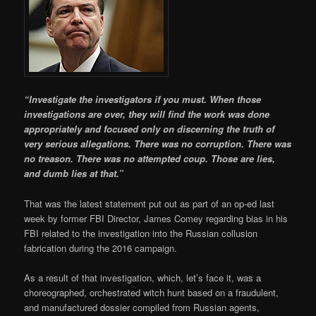
“Investigate the investigators if you must. When those
investigations are over, they will find the work was done
appropriately and focused only on discerning the truth of
very serious allegations. There was no corruption. There was
no treason. There was no attempted coup. Those are lies,
and dumb lies at that.”
That was the latest statement put out as part of an op-ed last
week by former FBI Director, James Comey regarding bias in his
FBI related to the investigation into the Russian collusion
fabrication during the 2016 campaign.
As a result of that investigation, which, let’s face it, was a
choreographed, orchestrated witch hunt based on a fraudulent,
and manufactured dossier compiled from Russian agents,