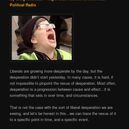
Political Radio
Liberals are growing more desperate by the day, but the
desperation didn’t start yesterday. In many cases, it is hard, if
not impossible to pinpoint the nexus of desperation. Most often,
desperation is a progression between cause and effect…it is
something that sets in over time, and circumstances.
That is not the case with the sort of liberal desperation we are
seeing, and let’s be honest in this…we can trace the nexus of it
to a specific point in time, and a specific event.