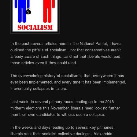
In the past several articles here in The National Patriot, I have
outlined the pitfalls of socialism…not that conservatives aren’t
already aware of such things…and not that liberals would read
those articles even if they could read.
The overwhelming history of socialism is that, everywhere it has
ever been implemented, and every time it has been implemented,
it eventually collapses in failure.
Last week, in several primary races leading up to the 2018
midterm elections this November, liberals need look no further
than their own candidates to witness such a collapse.
In the weeks and days leading up to several key primaries,
liberals sent their socialist collective darlings…Alexandria