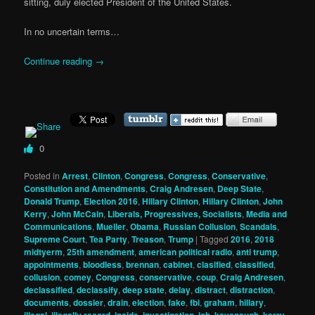
sitting, duly elected President of the United States.
In no uncertain terms…
Continue reading
→
0
Posted in
Arrest
,
Clinton
,
Congress
,
Congress
,
Conservative
,
Constitution and Amendments
,
Craig Andresen
,
Deep State
,
Donald Trump
,
Election 2016
,
Hillary Clinton
,
Hillary Clinton
,
John
Kerry
,
John McCain
,
Liberals, Progressives, Socialists
,
Media and
Communications
,
Mueller
,
Obama
,
Russian Collusion
,
Scandals
,
Supreme Court
,
Tea Party
,
Treason
,
Trump
|
Tagged
2016
,
2018
midtyerm
,
25th amendment
,
american political radio
,
anti trump
,
appointments
,
bloodless
,
brennan
,
cabinet
,
clasified
,
classified
,
collusion
,
comey
,
Congress
,
conservative
,
coup
,
Craig Andresen
,
declassified
,
declassify
,
deep state
,
delay
,
distract
,
distraction
,
documents
,
dossier
,
drain
,
election
,
fake
,
fbi
,
graham
,
hillary
,
,
,
,
,
,
,
,