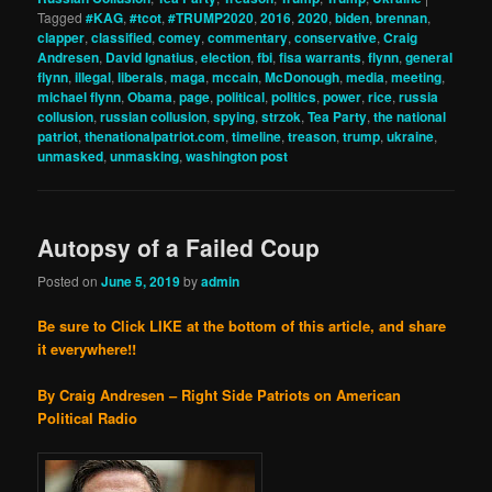
Tagged
#KAG
,
#tcot
,
#TRUMP2020
,
2016
,
2020
,
biden
,
brennan
,
clapper
,
classified
,
comey
,
commentary
,
conservative
,
Craig
Andresen
,
David Ignatius
,
election
,
fbi
,
fisa warrants
,
flynn
,
general
flynn
,
illegal
,
liberals
,
maga
,
mccain
,
McDonough
,
media
,
meeting
,
michael flynn
,
Obama
,
page
,
political
,
politics
,
power
,
rice
,
russia
collusion
,
russian collusion
,
spying
,
strzok
,
Tea Party
,
the national
patriot
,
thenationalpatriot.com
,
timeline
,
treason
,
trump
,
ukraine
,
unmasked
,
unmasking
,
washington post
Autopsy of a Failed Coup
Posted on
June 5, 2019
by
admin
Be sure to Click LIKE at the bottom of this article, and share
it everywhere!!
By Craig Andresen – Right Side Patriots on American
Political Radio