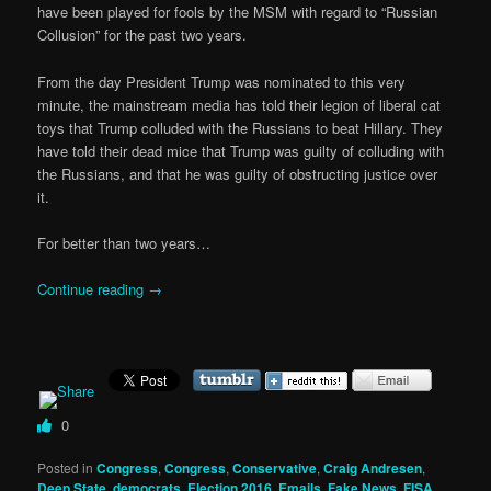
have been played for fools by the MSM with regard to “Russian
Collusion” for the past two years.
From the day President Trump was nominated to this very
minute, the mainstream media has told their legion of liberal cat
toys that Trump colluded with the Russians to beat Hillary. They
have told their dead mice that Trump was guilty of colluding with
the Russians, and that he was guilty of obstructing justice over
it.
For better than two years…
Continue reading
→
0
Posted in
Congress
,
Congress
,
Conservative
,
Craig Andresen
,
Deep State
,
democrats
,
Election 2016
,
Emails
,
Fake News
,
FISA