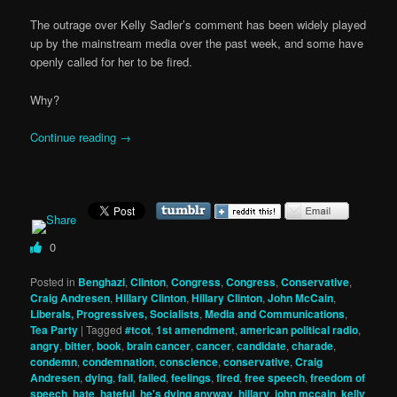
The outrage over Kelly Sadler’s comment has been widely played
up by the mainstream media over the past week, and some have
openly called for her to be fired.
Why?
Continue reading
→
0
Posted in
Benghazi
,
Clinton
,
Congress
,
Congress
,
Conservative
,
Craig Andresen
,
Hillary Clinton
,
Hillary Clinton
,
John McCain
,
Liberals, Progressives, Socialists
,
Media and Communications
,
Tea Party
|
Tagged
#tcot
,
1st amendment
,
american political radio
,
angry
,
bitter
,
book
,
brain cancer
,
cancer
,
candidate
,
charade
,
condemn
,
condemnation
,
conscience
,
conservative
,
Craig
Andresen
,
dying
,
fail
,
failed
,
feelings
,
fired
,
free speech
,
freedom of
speech
,
hate
,
hateful
,
he's dying anyway
,
hillary
,
john mccain
,
kelly