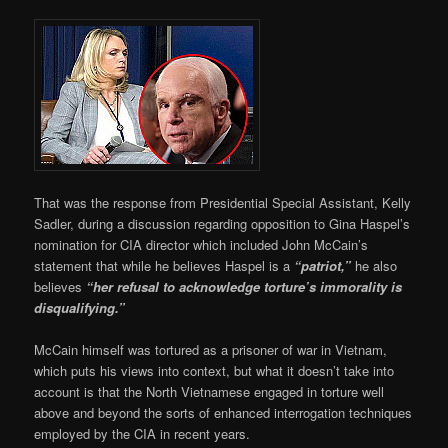
That was the response from Presidential Special Assistant, Kelly
Sadler, during a discussion regarding opposition to Gina Haspel’s
nomination for CIA director which included John McCain’s
statement that while he believes Haspel is a
“patriot,”
he also
believes
“her refusal to acknowledge torture’s immorality is
disqualifying.”
McCain himself was tortured as a prisoner of war in Vietnam,
which puts his views into context, but what it doesn’t take into
account is that the North Vietnamese engaged in torture well
above and beyond the sorts of enhanced interrogation techniques
employed by the CIA in recent years.