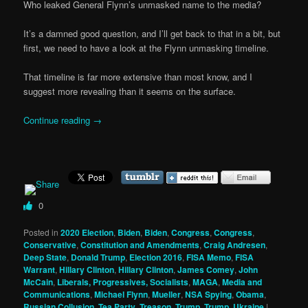
Who leaked General Flynn’s unmasked name to the media?
It’s a damned good question, and I’ll get back to that in a bit, but
first, we need to have a look at the Flynn unmasking timeline.
That timeline is far more extensive than most know, and I
suggest more revealing than it seems on the surface.
Continue reading
→
0
Posted in
2020 Election
,
Biden
,
Biden
,
Congress
,
Congress
,
Conservative
,
Constitution and Amendments
,
Craig Andresen
,
Deep State
,
Donald Trump
,
Election 2016
,
FISA Memo
,
FISA
Warrant
,
Hillary Clinton
,
Hillary Clinton
,
James Comey
,
John
McCain
,
Liberals, Progressives, Socialists
,
MAGA
,
Media and
Communications
,
Michael Flynn
,
Mueller
,
NSA Spying
,
Obama
,
Russian Collusion
,
Tea Party
,
Treason
,
Trump
,
Trump
,
Ukraine
|