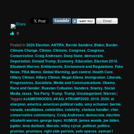
0
Posted in
2020 Election
,
ANTIFA
,
Bernie Sanders
,
Biden
,
Border
,
Climate Change
,
Clinton
,
Clintons
,
Congress
,
Congress
,
Conservative
,
Craig Andresen
,
Deep State
,
democrats
,
Deportation
,
Donald Trump
,
Economy
,
Education
,
Election 2016
,
Elizabeth Warren
,
Entitlements
,
Envionment and Regulations
,
Fake
News
,
FISA Memo
,
Global Warming
,
gun control
,
Health Care
,
Hillary Clinton
,
Hillary Clinton
,
Illegal Aliens
,
Immigration
,
Liberals,
Progressives, Socialists
,
Media and Communications
,
Obama
,
Race and Gender
,
Russian Collusion
,
Sanders
,
Snarky
,
Social
Media
,
taxes
,
Tea Party
,
Trump
,
Trump
,
Uncategorized
,
Warren
|
Tagged
#JAMESWOODS
,
#KAG
,
#TRUMP2020
,
2016
,
2020
,
al
sharpton
,
america
,
american political radio
,
amy schumer
,
bernie
,
canada
,
candidates
,
celebrities
,
celebrity
,
chelsea handler
,
cher
,
conservative commentary
,
Craig Andresen
,
democrats
,
election
,
elizabeth warren
,
george lopez
,
HUMOR
,
james woods
,
joe biden
,
jupiter
,
lena dunham
,
liberals
,
miley cyrus
,
political
,
politics
,
promise
,
promises
,
right side patriots
,
safe spaces
,
samuel l