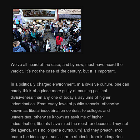
We’ve all heard of the case, and by now, most have heard the
verdict. It’s not the case of the century, but it is important.
In a politically charged environment, in a divisive culture, one can
hardly think of a place more guilty of causing political
divisiveness than any one of today’s asylums of higher
indoctrination. From every level of public schools, otherwise
known as liberal indoctrination centers, to colleges and
universities, otherwise known as asylums of higher
indoctrination, liberals have ruled the roost for decades. They set
the agenda, (it’s no longer a curriculum) and they preach, (not
teach) the ideology of socialism to students from kindergarten