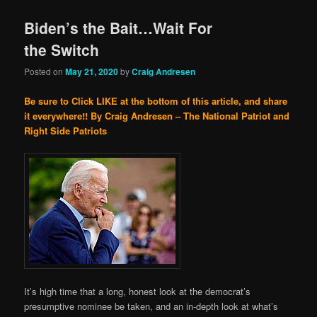
Biden’s the Bait…Wait For
the Switch
Posted on
May 21, 2020
by
Craig Andresen
Be sure to Click LIKE at the bottom of this article, and share
it everywhere!!
By Craig Andresen – The National Patriot and
Right Side Patriots
It’s high time that a long, honest look at the democrat’s
presumptive nominee be taken, and an in-depth look at what’s