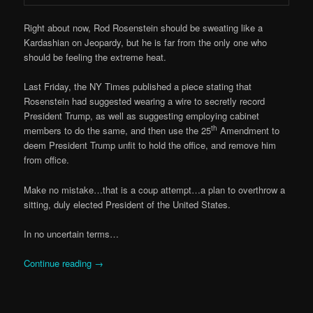
Right about now, Rod Rosenstein should be sweating like a
Kardashian on Jeopardy, but he is far from the only one who
should be feeling the extreme heat.
Last Friday, the NY Times published a piece stating that
Rosenstein had suggested wearing a wire to secretly record
President Trump, as well as suggesting employing cabinet
th
members to do the same, and then use the 25
Amendment to
deem President Trump unfit to hold the office, and remove him
from office.
Make no mistake…that is a coup attempt…a plan to overthrow a
sitting, duly elected President of the United States.
In no uncertain terms…
Continue reading
→