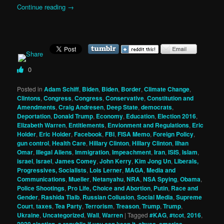
Continue reading
→
0
Posted in
Adam Schiff
,
Biden
,
Biden
,
Border
,
Climate Change
,
Clintons
,
Congress
,
Congress
,
Conservative
,
Constitution and
Amendments
,
Craig Andresen
,
Deep State
,
democrats
,
Deportation
,
Donald Trump
,
Economy
,
Education
,
Election 2016
,
Elizabeth Warren
,
Entitlements
,
Envionment and Regulations
,
Eric
Holder
,
Eric Holder
,
Facebook
,
FBI
,
FISA Memo
,
Foreign Policy
,
gun control
,
Health Care
,
Hillary Clinton
,
Hillary Clinton
,
Ilhan
Omar
,
Illegal Aliens
,
Immigration
,
Impeachment
,
Iran
,
ISIS
,
Islam
,
israel
,
Israel
,
James Comey
,
John Kerry
,
Kim Jong Un
,
Liberals,
Progressives, Socialists
,
Lois Lerner
,
MAGA
,
Media and
Communications
,
Mueller
,
Netanyahu
,
NRA
,
NSA Spying
,
Obama
,
Police Shootings
,
Pro Life, Choice and Abortion
,
Putin
,
Race and
Gender
,
Rashida Tlaib
,
Russian Collusion
,
Social Media
,
Supreme
Court
,
taxes
,
Tea Party
,
Terrorism
,
Treason
,
Trump
,
Trump
,
Ukraine
,
Uncategorized
,
Wall
,
Warren
|
Tagged
#KAG
,
#tcot
,
2016
,
2020 election
,
a republic if you can keep it
,
abyss
,
america
,