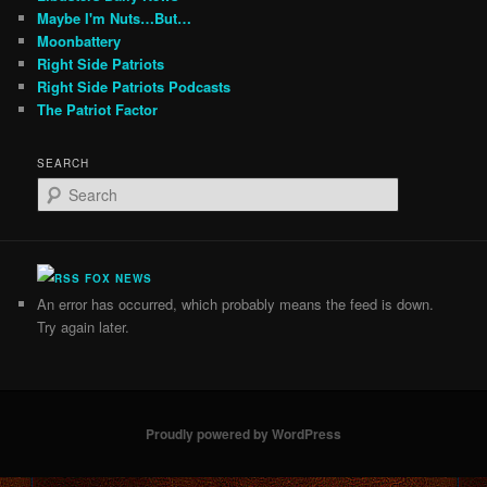
Maybe I'm Nuts…But…
Moonbattery
Right Side Patriots
Right Side Patriots Podcasts
The Patriot Factor
SEARCH
S
e
a
r
c
FOX NEWS
h
An error has occurred, which probably means the feed is down.
Try again later.
Proudly powered by WordPress