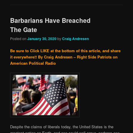
Barbarians Have Breached
The Gate
Posted on
January 30, 2020
by
Craig Andresen
Be sure to Click LIKE at the bottom of this article, and share
it everywhere!!
By Craig Andresen – Right Side Patriots on
American Political Radio
Despite the claims of liberals today, the United States is the
greatest nation on Earth, and one could well argue, perhaps one