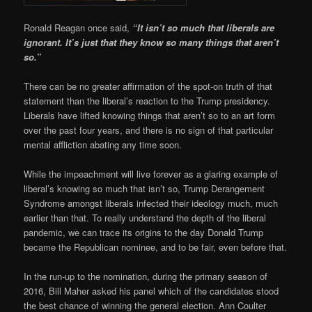
Ronald Reagan once said,
“It isn’t so much that liberals are
ignorant. It’s just that they know so many things that aren’t
so.”
There can be no greater affirmation of the spot-on truth of that
statement than the liberal’s reaction to the Trump presidency.
Liberals have lifted knowing things that aren’t so to an art form
over the past four years, and there is no sign of that particular
mental affliction abating any time soon.
While the impeachment will live forever as a glaring example of
liberal’s knowing so much that isn’t so, Trump Derangement
Syndrome amongst liberals infected their ideology much, much
earlier than that. To really understand the depth of the liberal
pandemic, we can trace its origins to the day Donald Trump
became the Republican nominee, and to be fair, even before that.
In the run-up to the nomination, during the primary season of
2016, Bill Maher asked his panel which of the candidates stood
the best chance of winning the general election. Ann Coulter