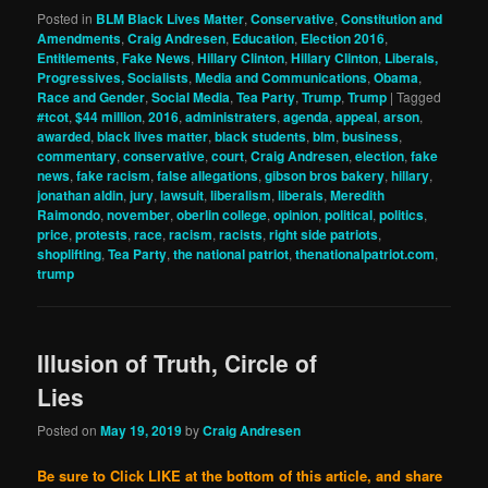
Posted in
BLM Black Lives Matter
,
Conservative
,
Constitution and
Amendments
,
Craig Andresen
,
Education
,
Election 2016
,
Entitlements
,
Fake News
,
Hillary Clinton
,
Hillary Clinton
,
Liberals,
Progressives, Socialists
,
Media and Communications
,
Obama
,
Race and Gender
,
Social Media
,
Tea Party
,
Trump
,
Trump
|
Tagged
#tcot
,
$44 million
,
2016
,
administraters
,
agenda
,
appeal
,
arson
,
awarded
,
black lives matter
,
black students
,
blm
,
business
,
commentary
,
conservative
,
court
,
Craig Andresen
,
election
,
fake
news
,
fake racism
,
false allegations
,
gibson bros bakery
,
hillary
,
jonathan aldin
,
jury
,
lawsuit
,
liberalism
,
liberals
,
Meredith
Raimondo
,
november
,
oberlin college
,
opinion
,
political
,
politics
,
price
,
protests
,
race
,
racism
,
racists
,
right side patriots
,
shoplifting
,
Tea Party
,
the national patriot
,
thenationalpatriot.com
,
trump
Illusion of Truth, Circle of
Lies
Posted on
May 19, 2019
by
Craig Andresen
Be sure to Click LIKE at the bottom of this article, and share