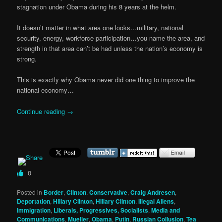
stagnation under Obama during his 8 years at the helm.
It doesn’t matter in what area one looks…military, national
security, energy, workforce participation…you name the area, and
strength in that area can’t be had unless the nation’s economy is
strong.
This is exactly why Obama never did one thing to improve the
national economy…
Continue reading
→
0
Posted in
Border
,
Clinton
,
Conservative
,
Craig Andresen
,
Deportation
,
Hillary Clinton
,
Hillary Clinton
,
Illegal Aliens
,
Immigration
,
Liberals, Progressives, Socialists
,
Media and
Communications
,
Mueller
,
Obama
,
Putin
,
Russian Collusion
,
Tea