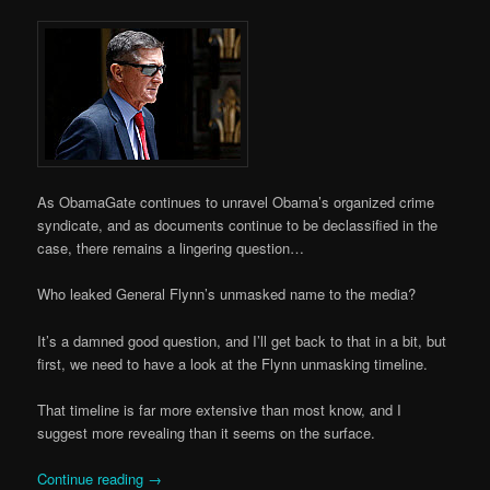
As ObamaGate continues to unravel Obama’s organized crime
syndicate, and as documents continue to be declassified in the
case, there remains a lingering question…
Who leaked General Flynn’s unmasked name to the media?
It’s a damned good question, and I’ll get back to that in a bit, but
first, we need to have a look at the Flynn unmasking timeline.
That timeline is far more extensive than most know, and I
suggest more revealing than it seems on the surface.
Continue reading
→