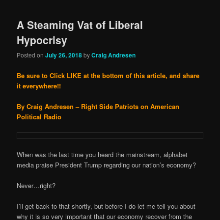
A Steaming Vat of Liberal
Hypocrisy
Posted on
July 26, 2018
by
Craig Andresen
Be sure to Click LIKE at the bottom of this article, and share
it everywhere!!
By Craig Andresen – Right Side Patriots on American
Political Radio
When was the last time you heard the mainstream, alphabet
media praise President Trump regarding our nation’s economy?
Never…right?
I’ll get back to that shortly, but before I do let me tell you about
why it is so very important that our economy recover from the