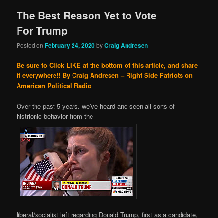
The Best Reason Yet to Vote
For Trump
Posted on
February 24, 2020
by
Craig Andresen
Be sure to Click LIKE at the bottom of this article, and share
it everywhere!!
By Craig Andresen – Right Side Patriots on
American Political Radio
Over the past 5 years, we’ve heard and seen all sorts of
histrionic behavior from the
liberal/socialist left regarding Donald Trump, first as a candidate,