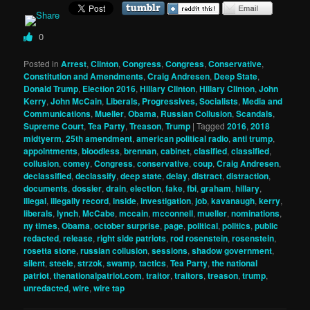
0
Posted in
Arrest
,
Clinton
,
Congress
,
Congress
,
Conservative
,
Constitution and Amendments
,
Craig Andresen
,
Deep State
,
Donald Trump
,
Election 2016
,
Hillary Clinton
,
Hillary Clinton
,
John
Kerry
,
John McCain
,
Liberals, Progressives, Socialists
,
Media and
Communications
,
Mueller
,
Obama
,
Russian Collusion
,
Scandals
,
Supreme Court
,
Tea Party
,
Treason
,
Trump
|
Tagged
2016
,
2018
midtyerm
,
25th amendment
,
american political radio
,
anti trump
,
appointments
,
bloodless
,
brennan
,
cabinet
,
clasified
,
classified
,
collusion
,
comey
,
Congress
,
conservative
,
coup
,
Craig Andresen
,
declassified
,
declassify
,
deep state
,
delay
,
distract
,
distraction
,
documents
,
dossier
,
drain
,
election
,
fake
,
fbi
,
graham
,
hillary
,
illegal
,
illegally record
,
inside
,
investigation
,
job
,
kavanaugh
,
kerry
,
liberals
,
lynch
,
McCabe
,
mccain
,
mcconnell
,
mueller
,
nominations
,
ny times
,
Obama
,
october surprise
,
page
,
political
,
politics
,
public
redacted
,
release
,
right side patriots
,
rod rosenstein
,
rosenstein
,
rosetta stone
,
russian collusion
,
sessions
,
shadow government
,
silent
,
steele
,
strzok
,
swamp
,
tactics
,
Tea Party
,
the national
patriot
,
thenationalpatriot.com
,
traitor
,
traitors
,
treason
,
trump
,
unredacted
,
wire
,
wire tap