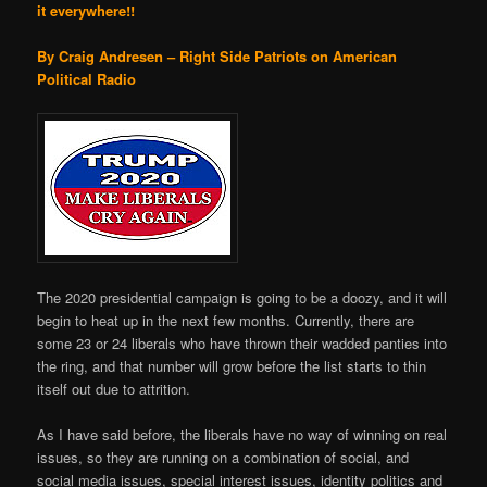
it everywhere!!
By Craig Andresen – Right Side Patriots on American
Political Radio
The 2020 presidential campaign is going to be a doozy, and it will
begin to heat up in the next few months. Currently, there are
some 23 or 24 liberals who have thrown their wadded panties into
the ring, and that number will grow before the list starts to thin
itself out due to attrition.
As I have said before, the liberals have no way of winning on real
issues, so they are running on a combination of social, and
social media issues, special interest issues, identity politics and