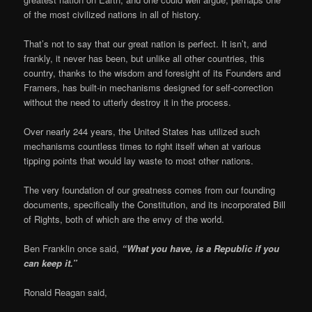
of the most civilized nations in all of history.
That’s not to say that our great nation is perfect. It isn’t, and
frankly, it never has been, but unlike all other countries, this
country, thanks to the wisdom and foresight of its Founders and
Framers, has built-in mechanisms designed for self-correction
without the need to utterly destroy it in the process.
Over nearly 244 years, the United States has utilized such
mechanisms countless times to right itself when at various
tipping points that would lay waste to most other nations.
The very foundation of our greatness comes from our founding
documents, specifically the Constitution, and its incorporated Bill
of Rights, both of which are the envy of the world.
Ben Franklin once said,
“What you have, is a Republic if you
can keep it.”
Ronald Reagan said,