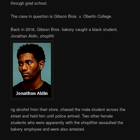
through grad school.
The case in question is Gibson Bros. v. Oberlin College.
Back in 2016, Gibson Bros. bakery caught a black student,
Jonathan Aldin, shoplifti
ng alcohol from their store, chased the male student across the
street and held him until police arrived. Two other female
students who were apparently with the shoplifter assaulted the
bakery employee and were also arrested.