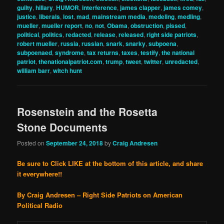
guilty
,
hillary
,
HUMOR
,
interference
,
james clapper
,
james comey
,
justice
,
liberals
,
lost
,
mad
,
mainstream media
,
medeling
,
medling
,
mueller
,
mueller report
,
no
,
not
,
Obama
,
obstruction
,
pissed
,
political
,
politics
,
redacted
,
release
,
released
,
right side patriots
,
robert mueller
,
russia
,
russian
,
snark
,
snarky
,
subpoena
,
subpoenaed
,
syndrome
,
tax returns
,
taxes
,
testify
,
the national
patriot
,
thenationalpatriot.com
,
trump
,
tweet
,
twitter
,
unredacted
,
william barr
,
witch hunt
Rosenstein and the Rosetta
Stone Documents
Posted on
September 24, 2018
by
Craig Andresen
Be sure to Click LIKE at the bottom of this article, and share
it everywhere!!
By Craig Andresen – Right Side Patriots on American
Political Radio