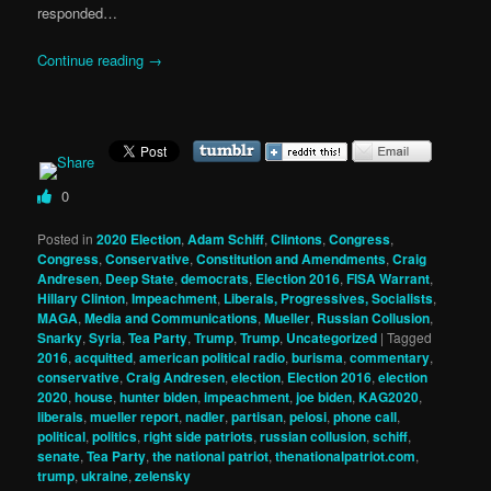
responded…
Continue reading
→
0
Posted in
2020 Election
,
Adam Schiff
,
Clintons
,
Congress
,
Congress
,
Conservative
,
Constitution and Amendments
,
Craig
Andresen
,
Deep State
,
democrats
,
Election 2016
,
FISA Warrant
,
Hillary Clinton
,
Impeachment
,
Liberals, Progressives, Socialists
,
MAGA
,
Media and Communications
,
Mueller
,
Russian Collusion
,
Snarky
,
Syria
,
Tea Party
,
Trump
,
Trump
,
Uncategorized
|
Tagged
2016
,
acquitted
,
american political radio
,
burisma
,
commentary
,
conservative
,
Craig Andresen
,
election
,
Election 2016
,
election
2020
,
house
,
hunter biden
,
impeachment
,
joe biden
,
KAG2020
,
liberals
,
mueller report
,
nadler
,
partisan
,
pelosi
,
phone call
,
political
,
politics
,
right side patriots
,
russian collusion
,
schiff
,
senate
,
Tea Party
,
the national patriot
,
thenationalpatriot.com
,
trump
,
ukraine
,
zelensky