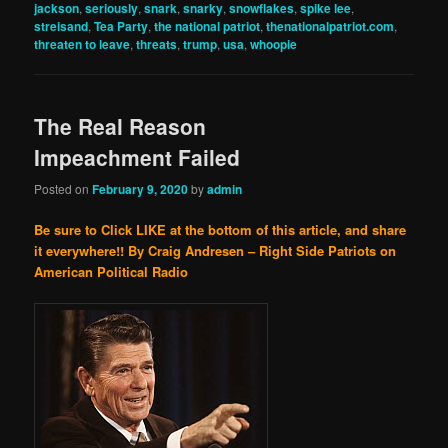
jackson
,
seriously
,
snark
,
snarky
,
snowflakes
,
spike lee
,
streisand
,
Tea Party
,
the national patriot
,
thenationalpatriot.com
,
threaten to leave
,
threats
,
trump
,
usa
,
whoopie
The Real Reason
Impeachment Failed
Posted on
February 9, 2020
by
admin
Be sure to Click LIKE at the bottom of this article, and share
it everywhere!!
By Craig Andresen – Right Side Patriots on
American Political Radio