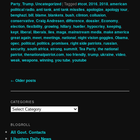
Party
,
Trump
,
Uncategorized
|
Tagged
#tcot
,
2016
,
2018
,
american
political radio
,
anti tank
,
anti tank missiles
,
apologize
,
apology tour
,
benghazi
,
bill
,
blame
,
blankets
,
bush
,
clinton
,
collusion
,
conservative
,
Craig Andresen
,
difference
,
dossier
,
Economy
,
election
,
flexibility
,
growing
,
hillary
,
hueller
,
hypocrisy
,
keeping
,
kept
,
liberal
,
liberals
,
lies
,
maga
,
mainstream media
,
make america
great again
,
meet
,
meetings
,
national
,
night vision goggles
,
Obama
,
opec
,
political
,
politics
,
promises
,
right side patriots
,
russian
,
security
,
south africa
,
strong
,
summit
,
Tea Party
,
the national
patriot
,
thenationalpatriot.com
,
too friendly
,
trump
,
ukraine
,
video
,
weak
,
weapons
,
winning
,
you tube
,
youtube
Post
←
Older posts
navigation
CATEGORIES
Categories
BLOGROLL
All Govt. Contacts
Libusters Daily News