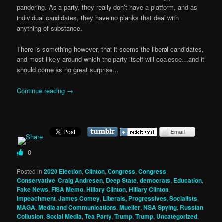
pandering. As a party, they really don’t have a platform, and as
individual candidates, they have no planks that deal with
anything of substance.
There is something however, that it seems the liberal candidates,
and most likely around which the party itself will coalesce…and it
should come as no great surprise…
Continue reading
→
0
Posted in
2020 Election
,
Clinton
,
Congress
,
Congress
,
Conservative
,
Craig Andresen
,
Deep State
,
democrats
,
Education
,
Fake News
,
FISA Memo
,
Hillary Clinton
,
Hillary Clinton
,
Impeachment
,
James Comey
,
Liberals, Progressives, Socialists
,
MAGA
,
Media and Communications
,
Mueller
,
NSA Spying
,
Russian
Collusion
,
Social Media
,
Tea Party
,
Trump
,
Trump
,
Uncategorized
,