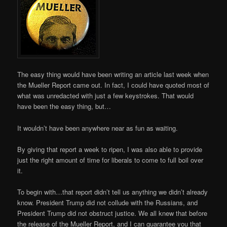
The easy thing would have been writing an article last week when
the Mueller Report came out. In fact, I could have quoted most of
what was unredacted with just a few keystrokes. That would
have been the easy thing, but…
It wouldn’t have been anywhere near as fun as waiting.
By giving that report a week to ripen, I was also able to provide
just the right amount of time for liberals to come to full boil over
it.
To begin with…that report didn’t tell us anything we didn’t already
know. President Trump did not collude with the Russians, and
President Trump did not obstruct justice. We all knew that before
the release of the Mueller Report, and I can guarantee you that