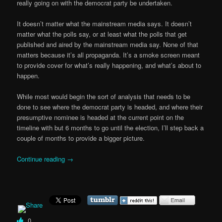
really going on with the democrat party be undertaken.
It doesn’t matter what the mainstream media says. It doesn’t
matter what the polls say, or at least what the polls that get
published and aired by the mainstream media say. None of that
matters because it’s all propaganda. It’s a smoke screen meant
to provide cover for what’s really happening, and what’s about to
happen.
While most would begin the sort of analysis that needs to be
done to see where the democrat party is headed, and where their
presumptive nominee is headed at the current point on the
timeline with but 6 months to go until the election, I’ll step back a
couple of months to provide a bigger picture.
Continue reading
→
0