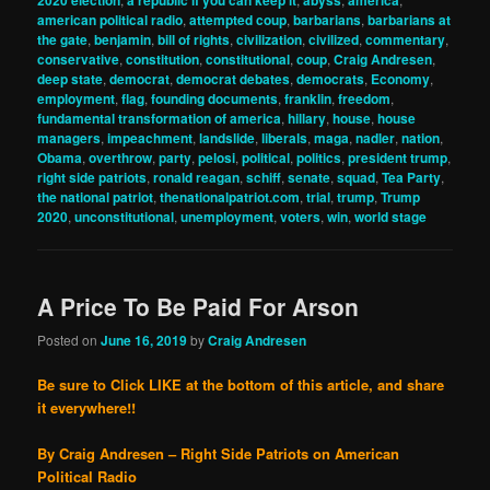
american political radio
,
attempted coup
,
barbarians
,
barbarians at
the gate
,
benjamin
,
bill of rights
,
civilization
,
civilized
,
commentary
,
conservative
,
constitution
,
constitutional
,
coup
,
Craig Andresen
,
deep state
,
democrat
,
democrat debates
,
democrats
,
Economy
,
employment
,
flag
,
founding documents
,
franklin
,
freedom
,
fundamental transformation of america
,
hillary
,
house
,
house
managers
,
impeachment
,
landslide
,
liberals
,
maga
,
nadler
,
nation
,
Obama
,
overthrow
,
party
,
pelosi
,
political
,
politics
,
president trump
,
right side patriots
,
ronald reagan
,
schiff
,
senate
,
squad
,
Tea Party
,
the national patriot
,
thenationalpatriot.com
,
trial
,
trump
,
Trump
2020
,
unconstitutional
,
unemployment
,
voters
,
win
,
world stage
A Price To Be Paid For Arson
Posted on
June 16, 2019
by
Craig Andresen
Be sure to Click LIKE at the bottom of this article, and share
it everywhere!!
By Craig Andresen – Right Side Patriots on American
Political Radio