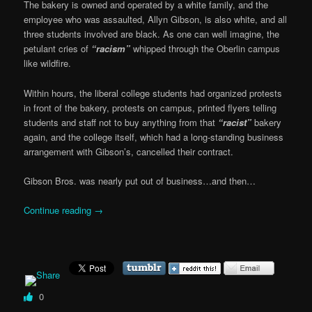
The bakery is owned and operated by a white family, and the
employee who was assaulted, Allyn Gibson, is also white, and all
three students involved are black. As one can well imagine, the
petulant cries of
“racism”
whipped through the Oberlin campus
like wildfire.
Within hours, the liberal college students had organized protests
in front of the bakery, protests on campus, printed flyers telling
students and staff not to buy anything from that
“racist”
bakery
again, and the college itself, which had a long-standing business
arrangement with Gibson’s, cancelled their contract.
Gibson Bros. was nearly put out of business…and then…
Continue reading
→
0