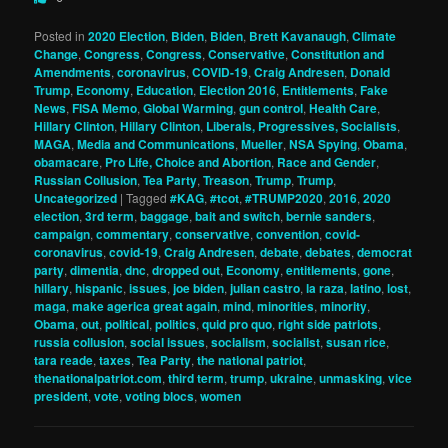
Posted in
2020 Election
,
Biden
,
Biden
,
Brett Kavanaugh
,
Climate
Change
,
Congress
,
Congress
,
Conservative
,
Constitution and
Amendments
,
coronavirus
,
COVID-19
,
Craig Andresen
,
Donald
Trump
,
Economy
,
Education
,
Election 2016
,
Entitlements
,
Fake
News
,
FISA Memo
,
Global Warming
,
gun control
,
Health Care
,
Hillary Clinton
,
Hillary Clinton
,
Liberals, Progressives, Socialists
,
MAGA
,
Media and Communications
,
Mueller
,
NSA Spying
,
Obama
,
obamacare
,
Pro Life, Choice and Abortion
,
Race and Gender
,
Russian Collusion
,
Tea Party
,
Treason
,
Trump
,
Trump
,
Uncategorized
|
Tagged
#KAG
,
#tcot
,
#TRUMP2020
,
2016
,
2020
election
,
3rd term
,
baggage
,
bait and switch
,
bernie sanders
,
campaign
,
commentary
,
conservative
,
convention
,
covid-
coronavirus
,
covid-19
,
Craig Andresen
,
debate
,
debates
,
democrat
party
,
dimentia
,
dnc
,
dropped out
,
Economy
,
entitlements
,
gone
,
hillary
,
hispanic
,
issues
,
joe biden
,
julian castro
,
la raza
,
latino
,
lost
,
maga
,
make agerica great again
,
mind
,
minorities
,
minority
,
Obama
,
out
,
political
,
politics
,
quid pro quo
,
right side patriots
,
russia collusion
,
social issues
,
socialism
,
socialist
,
susan rice
,
tara reade
,
taxes
,
Tea Party
,
the national patriot
,
thenationalpatriot.com
,
third term
,
trump
,
ukraine
,
unmasking
,
vice
president
,
vote
,
voting blocs
,
women