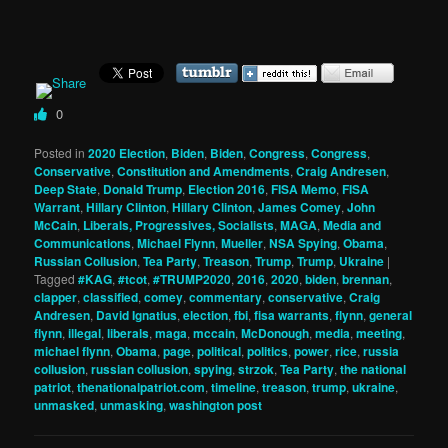
0
Posted in
2020 Election
,
Biden
,
Biden
,
Congress
,
Congress
,
Conservative
,
Constitution and Amendments
,
Craig Andresen
,
Deep State
,
Donald Trump
,
Election 2016
,
FISA Memo
,
FISA
Warrant
,
Hillary Clinton
,
Hillary Clinton
,
James Comey
,
John
McCain
,
Liberals, Progressives, Socialists
,
MAGA
,
Media and
Communications
,
Michael Flynn
,
Mueller
,
NSA Spying
,
Obama
,
Russian Collusion
,
Tea Party
,
Treason
,
Trump
,
Trump
,
Ukraine
|
Tagged
#KAG
,
#tcot
,
#TRUMP2020
,
2016
,
2020
,
biden
,
brennan
,
clapper
,
classified
,
comey
,
commentary
,
conservative
,
Craig
Andresen
,
David Ignatius
,
election
,
fbi
,
fisa warrants
,
flynn
,
general
flynn
,
illegal
,
liberals
,
maga
,
mccain
,
McDonough
,
media
,
meeting
,
michael flynn
,
Obama
,
page
,
political
,
politics
,
power
,
rice
,
russia
collusion
,
russian collusion
,
spying
,
strzok
,
Tea Party
,
the national
patriot
,
thenationalpatriot.com
,
timeline
,
treason
,
trump
,
ukraine
,
unmasked
,
unmasking
,
washington post