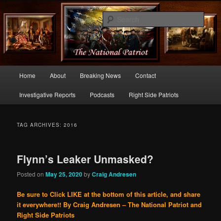
Commentary From the Right Side of Politics
Sear
thenationalpatriot.com
Main
Home
About
Breaking News
Contact
Skip
Skip
menu
Investigative Reports
Podcasts
Right Side Patriots
to
to
primary
secondary
TAG ARCHIVES:
2016
content
content
Flynn’s Leaker Unmasked?
Posted on
May 25, 2020
by
Craig Andresen
Be sure to Click LIKE at the bottom of this article, and share
it everywhere!!
By Craig Andresen – The National Patriot and
Right Side Patriots