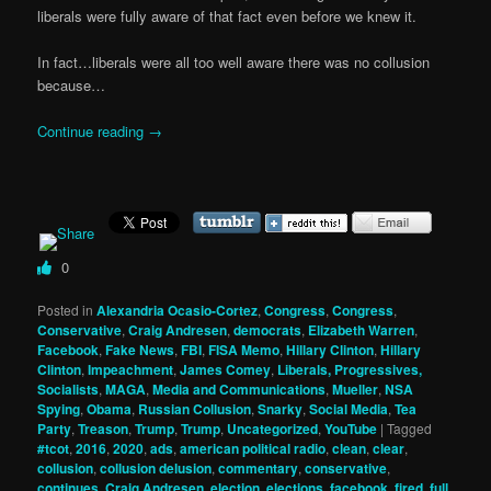
liberals were fully aware of that fact even before we knew it.
In fact…liberals were all too well aware there was no collusion
because…
Continue reading
→
0
Posted in
Alexandria Ocasio-Cortez
,
Congress
,
Congress
,
Conservative
,
Craig Andresen
,
democrats
,
Elizabeth Warren
,
Facebook
,
Fake News
,
FBI
,
FISA Memo
,
Hillary Clinton
,
Hillary
Clinton
,
Impeachment
,
James Comey
,
Liberals, Progressives,
Socialists
,
MAGA
,
Media and Communications
,
Mueller
,
NSA
Spying
,
Obama
,
Russian Collusion
,
Snarky
,
Social Media
,
Tea
Party
,
Treason
,
Trump
,
Trump
,
Uncategorized
,
YouTube
|
Tagged
#tcot
,
2016
,
2020
,
ads
,
american political radio
,
clean
,
clear
,
collusion
,
collusion delusion
,
commentary
,
conservative
,
continues
,
Craig Andresen
,
election
,
elections
,
facebook
,
fired
,
full
,