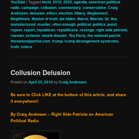
YouTube
|
Tagged
#tcot
,
2016
,
2020
,
agenda
,
american political
radio
,
campaign
,
collusion
,
commentary
,
conservative
,
Craig
Andresen
,
delusion
,
effect
,
election
,
hillary
,
illegitement
,
illegitimate
,
illusion of truth
,
joe biden
,
liberal
,
liberals
,
lie
,
lies
,
manufactured
,
mueller
,
often enough
,
political
,
politics
,
ponzi
,
repeat
,
report
,
republican
,
republicans
,
revenge
,
right side patriots
,
russian
,
scheme
,
steele dossier
,
Tea Party
,
the national patriot
,
thenationalpatriot.com
,
trump
,
trump derangement syndrome
,
truth
,
voters
Collusion Delusion
Posted on
April 25, 2019
by
Craig Andresen
Be sure to Click LIKE at the bottom of this article, and share
it everywhere!!
By Craig Andresen – Right Side Patriots on American
Political Radio