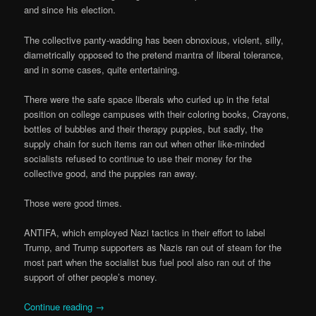
and since his election.
The collective panty-wadding has been obnoxious, violent, silly,
diametrically opposed to the pretend mantra of liberal tolerance,
and in some cases, quite entertaining.
There were the safe space liberals who curled up in the fetal
position on college campuses with their coloring books, Crayons,
bottles of bubbles and their therapy puppies, but sadly, the
supply chain for such items ran out when other like-minded
socialists refused to continue to use their money for the
collective good, and the puppies ran away.
Those were good times.
ANTIFA, which employed Nazi tactics in their effort to label
Trump, and Trump supporters as Nazis ran out of steam for the
most part when the socialist bus fuel pool also ran out of the
support of other people’s money.
Continue reading
→