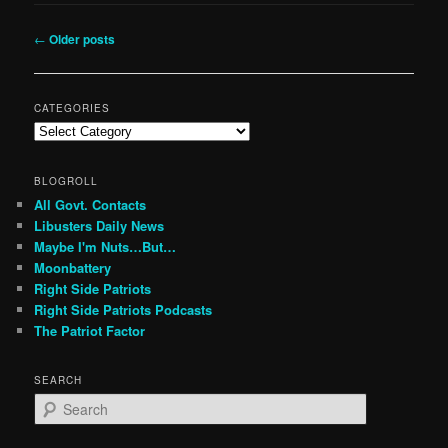
Post
←
Older posts
navigation
CATEGORIES
Categories
BLOGROLL
All Govt. Contacts
Libusters Daily News
Maybe I'm Nuts…But…
Moonbattery
Right Side Patriots
Right Side Patriots Podcasts
The Patriot Factor
SEARCH
S
e
a