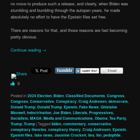
no move to produce such a release, and clearly, when Biden was
stumbling and bumbling through the autopen years, he made
absolutely no effort to have the Epstein files set free.
There are reasons for that, and those reasons are fast becoming
pretty obvious.
Continue reading
→
0
Posted in
2024 Election
,
Biden
,
Classified Documents
,
Congress
,
Congress
,
Conservative
,
Conspiracy
,
Craig Andresen
,
democrats
,
Donald Trump
,
Donald Trump
,
Epstein
,
Fake News
,
Ghislaine
Maxwell
,
indoctrination
,
Joe Biden
,
Liberals, Progressives,
Socialists
,
MAGA
,
Media and Communications
,
Obama
,
Tea Party
,
Trump
,
Trump
|
Tagged
biden
,
commentary
,
conservative
,
conspiracy theories
,
conspiracy theory
,
Craig Andresen
,
Epstein
,
Epstein files
,
fake news
,
Jasmine Crockett
,
lies
,
list
,
pedophile
,