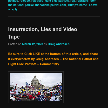
politics
,
release
,
released
,
right side patriots
,
rsp
,
rspradio1.com
,
the national patriot
,
thenationalpatriot.com
,
Trump's name
|
Leave
a reply
Insurrection, Lies and Video
Tape
Posted on
March 12, 2023
by
Craig Andresen
Be sure to Click LIKE at the bottom of this article, and share
it everywhere!!
By Craig Andresen – The National Patriot and
Right Side Patriots – Commentary