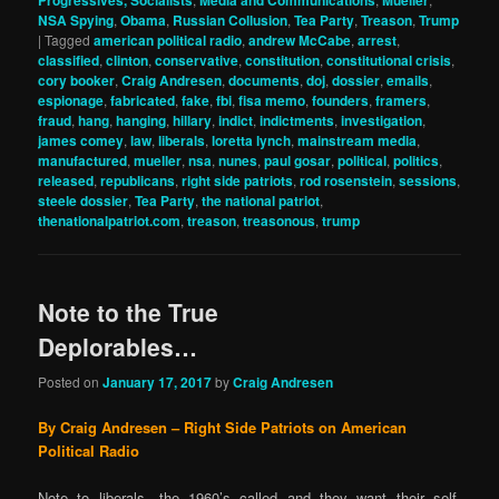
Progressives, Socialists
Media and Communications
Mueller
NSA Spying
,
Obama
,
Russian Collusion
,
Tea Party
,
Treason
,
Trump
|
Tagged
american political radio
,
andrew McCabe
,
arrest
,
classified
,
clinton
,
conservative
,
constitution
,
constitutional crisis
,
cory booker
,
Craig Andresen
,
documents
,
doj
,
dossier
,
emails
,
espionage
,
fabricated
,
fake
,
fbi
,
fisa memo
,
founders
,
framers
,
fraud
,
hang
,
hanging
,
hillary
,
indict
,
indictments
,
investigation
,
james comey
,
law
,
liberals
,
loretta lynch
,
mainstream media
,
manufactured
,
mueller
,
nsa
,
nunes
,
paul gosar
,
political
,
politics
,
released
,
republicans
,
right side patriots
,
rod rosenstein
,
sessions
,
steele dossier
,
Tea Party
,
the national patriot
,
thenationalpatriot.com
,
treason
,
treasonous
,
trump
Note to the True
Deplorables…
Posted on
January 17, 2017
by
Craig Andresen
By Craig Andresen – Right Side Patriots on American
Political Radio
Note to liberals…the 1960’s called and they want their self-