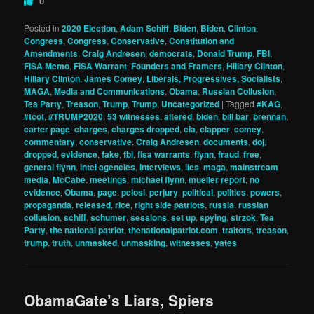
0
Posted in
2020 Election
,
Adam Schiff
,
Biden
,
Biden
,
Clinton
,
Congress
,
Congress
,
Conservative
,
Constitution and
Amendments
,
Craig Andresen
,
democrats
,
Donald Trump
,
FBI
,
FISA Memo
,
FISA Warrant
,
Founders and Framers
,
Hillary Clinton
,
Hillary Clinton
,
James Comey
,
Liberals, Progressives, Socialists
,
MAGA
,
Media and Communications
,
Obama
,
Russian Collusion
,
Tea Party
,
Treason
,
Trump
,
Trump
,
Uncategorized
|
Tagged
#KAG
,
#tcot
,
#TRUMP2020
,
53 witnesses
,
altered
,
biden
,
bill bar
,
brennan
,
carter page
,
charges
,
charges dropped
,
cia
,
clapper
,
comey
,
commentary
,
conservative
,
Craig Andresen
,
documents
,
doj
,
dropped
,
evidence
,
fake
,
fbi
,
fisa warrants
,
flynn
,
fraud
,
free
,
general flynn
,
intel agencies
,
interviews
,
lies
,
maga
,
mainstream
media
,
McCabe
,
meetings
,
michael flynn
,
mueller report
,
no
evidence
,
Obama
,
page
,
pelosi
,
perjury
,
political
,
politics
,
powers
,
propaganda
,
released
,
rice
,
right side patriots
,
russia
,
russian
collusion
,
schiff
,
schumer
,
sessions
,
set up
,
spying
,
strzok
,
Tea
Party
,
the national patriot
,
thenationalpatriot.com
,
traitors
,
treason
,
trump
,
truth
,
unmasked
,
unmasking
,
witnesses
,
yates
ObamaGate’s Liars, Spiers