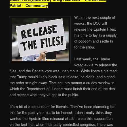
Patriot – Commentary
Within the next couple of
weeks, the DOJ will
release the Epstein Files.
It’s time to lay in a supply
of popcorn and settle in
for the show.
Last week, the House
voted 427-1 to release the
files, and the Senate vote was unanimous. While liberals claimed
that Trump would likely block said release, he didn’t, and signed
the order straight away. That set into motion a 30 day window in
which the Department of Justice must finish their end of the deal
and release what they’ve got to the public.
It’s a bit of a conundrum for liberals. They’ve been clamoring for
this for the past year, but to be honest, I don’t really think they
wanted the Epstein files released at all. I base this supposition
on the fact that when their party controlled congress, there was