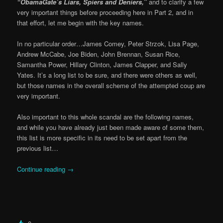
“ObamaGate’s Liars, Spiers and Deniers,”
and to clarify a few
very important things before proceeding here in Part 2, and in
that effort, let me begin with the key names.
In no particular order…James Comey, Peter Strzok, Lisa Page,
Andrew McCabe, Joe Biden, John Brennan, Susan Rice,
Samantha Power, Hillary Clinton, James Clapper, and Sally
Yates. It’s a long list to be sure, and there were others as well,
but those names in the overall scheme of the attempted coup are
very important.
Also important to this whole scandal are the following names,
and while you have already just been made aware of some them,
this list is more specific in its need to be set apart from the
previous list…
Continue reading
→