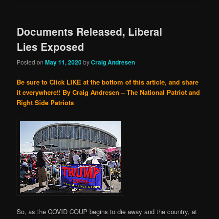
Documents Released, Liberal
Lies Exposed
Posted on
May 11, 2020
by
Craig Andresen
Be sure to Click LIKE at the bottom of this article, and share
it everywhere!!
By Craig Andresen – The National Patriot and
Right Side Patriots
So, as the COVID COUP begins to die away and the country, at