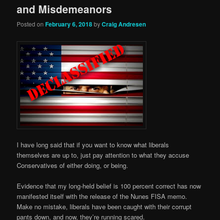
and Misdemeanors
Posted on
February 6, 2018
by
Craig Andresen
I have long said that if you want to know what liberals
themselves are up to, just pay attention to what they accuse
Conservatives of either doing, or being.
Evidence that my long-held belief is 100 percent correct has now
manifested itself with the release of the Nunes FISA memo.
Make no mistake, liberals have been caught with their corrupt
pants down, and now, they’re running scared.