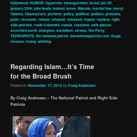
hollywood
,
HUMOR
,
hypocrite
,
innauguration
,
israel
,
jan 20
,
january 20th
,
john lewis
,
leaked
,
leave
,
liberals
,
martial law
,
meryl
,
Obama
,
ObamaCare
,
perform
,
policy
,
political
,
politics
,
protests
,
putin
,
recounts
,
refuse
,
refused
,
released
,
repeal
,
replace
,
right
side patriots
,
rosie o'donnell
,
russia
,
russians
,
safe places
,
scorched earth
,
sharpton
,
socialism
,
streep
,
Tea Party
,
TERRORISTS
,
the national patriot
,
thenationalpatriot.com
,
thugs
,
treason
,
trump
,
whining
Regarding Islam…It’s Time
for the Broad Brush
Posted on
November 17, 2015
by
Craig Andresen
By Craig Andresen – The National Patriot and Right Side
Patriots