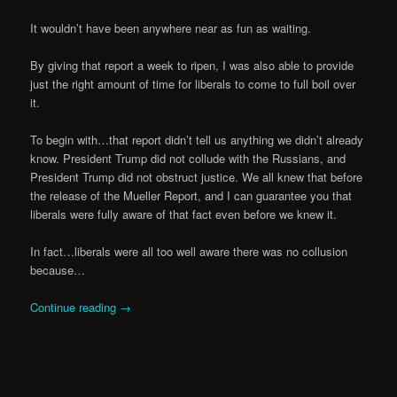
It wouldn’t have been anywhere near as fun as waiting.
By giving that report a week to ripen, I was also able to provide
just the right amount of time for liberals to come to full boil over
it.
To begin with…that report didn’t tell us anything we didn’t already
know. President Trump did not collude with the Russians, and
President Trump did not obstruct justice. We all knew that before
the release of the Mueller Report, and I can guarantee you that
liberals were fully aware of that fact even before we knew it.
In fact…liberals were all too well aware there was no collusion
because…
Continue reading
→