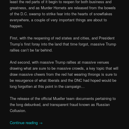
least the red parts of it begin to reopen for both business and
greatness, and as Murder Hornets are released from the bowels
of the D.C. swamp to strike fear into the hearts of snowflakes
everywhere, a couple of very important things are about to
happen.
First, with the reopening of red states and cities, and President
Trump’s first foray into the land that time forgot, massive Trump
rallies can’t be far behind.
And second, with massive Trump rallies at massive venues
drawing what are sure to be massive crowds, a key topic that will
draw massive cheers from the red hat wearing throngs is sure to
be resurgence of what liberals and the DNC had hoped would be
long forgotten at this point in the campaign…
The release of the official Mueller team documents pertaining to
the long debunked, and transparent fraud known as Russian
Collusion.
Continue reading
→