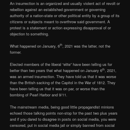
An insurrection is an organized and usually violent act of revolt or
rebellion against an established government or governing
authority of a nation-state or other political entity by a group of its
citizens or subjects meant to overthrow said government. A
protest is a statement or action expressing disapproval of or
objection to something.
th
What happened on January, 6
, 2021 was the latter, not the
former.
Elected members of the liberal “elite” have been telling us for
th
better than two years that what happened on January 6
, 2021,
was an armed insurrection. They have told us that it was worse
than the British sacking of the Capitol in the War of 1812. They
have been telling us that it was on par, or worse than the
bombing of Pearl Harbor and 9/11.
The mainstream media, being good little propagandist minions
echoed those talking points non-stop for the past two plus years
and if you dared to disagree in posts on social media, you were
censored, put in social media jail or simply banned from social