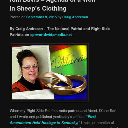
in Sheep’s Clothing
Posted on
September 9, 2015
by
Craig Andresen
By Craig Andresen – The National Patriot and Right Side
Patriots on
cprworldwidemedia.net
When my Right Side Patriots radio partner and friend, Diane Sori
and I wrote and published yesterday’s article,
“First
Amendment Held Hostage in Kentucky,”
I had no intention of