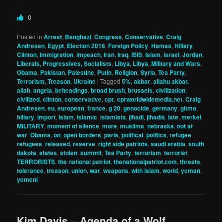
0
Posted in
Arrest
,
Benghazi
,
Congress
,
Conservative
,
Craig
Andresen
,
Egypt
,
Election 2016
,
Foreign Policy
,
Hamas
,
Hillary
Clinton
,
Immigration
,
impeach
,
iran
,
Iraq
,
ISIS
,
Islam
,
israel
,
Jordan
,
Liberals, Progressives, Socialists
,
Libya
,
Libya
,
Military and Wars
,
Obama
,
Pakistan
,
Palestine
,
Putin
,
Religion
,
Syria
,
Tea Party
,
Terrorism
,
Treason
,
Ukraine
|
Tagged
5%
,
akbar
,
allahu akbar.
allah
,
angela
,
beheadings
,
broad brush
,
brussels
,
civilization
,
civilized
,
clinton
,
conservative
,
cpr
,
cprworldwidemedia.net
,
Craig
Andresen
,
eu
,
european
,
france
,
g 20
,
genocide
,
germany
,
gitmo
,
hillary
,
import
,
Islam
,
islamic
,
islamists
,
jihadi
,
jihadis
,
late
,
merkel
,
MILITARY
,
moment of silence
,
more
,
muslims
,
nebraska
,
not at
war
,
Obama
,
on
,
open borders
,
paris
,
political
,
politics
,
refugee
,
refugees
,
released
,
reserve
,
right side patriots
,
saudi arabia
,
south
dakota
,
states
,
stolen
,
summit
,
Tea Party
,
terrorism
,
terrorist
,
TERRORISTS
,
the national patriot
,
thenationalpatriot.com
,
threats
,
tolerance
,
treason
,
union
,
war
,
weapons
,
with islam
,
world
,
yeman
,
yemeni
Kim Davis – Agenda of a Wolf