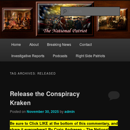
Commentary From the Right Side of Politics
Sear
thenationalpatriot.com
Main
Home
About
Breaking News
Contact
Skip
Skip
menu
Investigative Reports
Podcasts
Right Side Patriots
to
to
primary
secondary
TAG ARCHIVES:
RELEASED
content
content
Release the Conspiracy
Kraken
Posted on
November 30, 2025
by
admin
Be sure to Click LIKE at the bottom of this commentary, and
share it everywhere!!
By Craig Andresen – The National