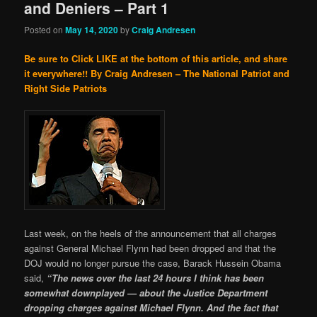
and Deniers – Part 1
Posted on
May 14, 2020
by
Craig Andresen
Be sure to Click LIKE at the bottom of this article, and share
it everywhere!!
By Craig Andresen – The National Patriot and
Right Side Patriots
Last week, on the heels of the announcement that all charges
against General Michael Flynn had been dropped and that the
DOJ would no longer pursue the case, Barack Hussein Obama
said,
“The news over the last 24 hours I think has been
somewhat downplayed — about the Justice Department
dropping charges against Michael Flynn. And the fact that