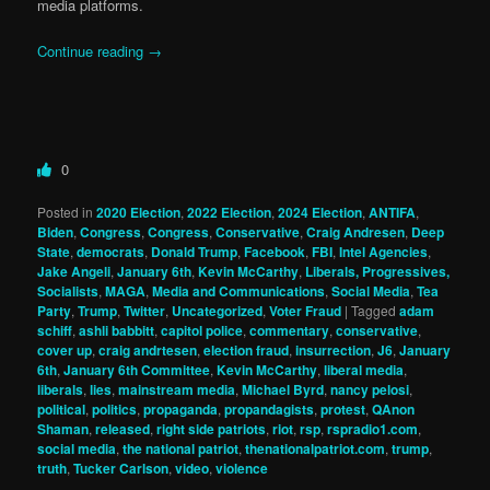
media platforms.
Continue reading
→
0
Posted in
2020 Election
,
2022 Election
,
2024 Election
,
ANTIFA
,
Biden
,
Congress
,
Congress
,
Conservative
,
Craig Andresen
,
Deep
State
,
democrats
,
Donald Trump
,
Facebook
,
FBI
,
Intel Agencies
,
Jake Angeli
,
January 6th
,
Kevin McCarthy
,
Liberals, Progressives,
Socialists
,
MAGA
,
Media and Communications
,
Social Media
,
Tea
Party
,
Trump
,
Twitter
,
Uncategorized
,
Voter Fraud
|
Tagged
adam
schiff
,
ashli babbitt
,
capitol police
,
commentary
,
conservative
,
cover up
,
craig andrtesen
,
election fraud
,
insurrection
,
J6
,
January
6th
,
January 6th Committee
,
Kevin McCarthy
,
liberal media
,
liberals
,
lies
,
mainstream media
,
Michael Byrd
,
nancy pelosi
,
political
,
politics
,
propaganda
,
propandagists
,
protest
,
QAnon
Shaman
,
released
,
right side patriots
,
riot
,
rsp
,
rspradio1.com
,
social media
,
the national patriot
,
thenationalpatriot.com
,
trump
,
truth
,
Tucker Carlson
,
video
,
violence