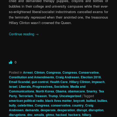
cried and demanded therapy puppies, crayons and bottles of
bubbles in their college and university campuses while their ever-
so-enlightened liberal/socialist indoctrinators cancelled exams for
the terminally repressed when their anointed one, the treasonous
Hillary Clinton wasn’t crowned the Queen.
Continue reading
→
0
Posted in
Arrest
,
Clinton
,
Congress
,
Congress
,
Conservative
,
Constitution and Amendments
,
Craig Andresen
,
Election 2016
,
Email Scandal
,
gun control
,
Health Care
,
Hillary Clinton
,
impeach
,
israel
,
Liberals, Progressives, Socialists
,
Media and
Communications
,
North Korea
,
Obama
,
obamacare
,
Snarky
,
Tea
Party
,
Terrorism
,
Treason
,
Trump
,
Uncategorized
|
Tagged
american political radio
,
black lives matter
,
boycott
,
bullied
,
bullies
,
bully
,
celebrities
,
Congress
,
conservative
,
country
,
Craig
Andresen
,
demands
,
desperate
,
desperation
,
disrupt
,
disruption
,
disruptions
,
dnc
,
emails
,
gitmo
,
hacked
,
hackers
,
hillary
,