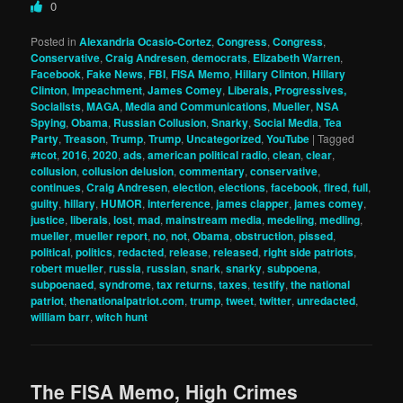
0
Posted in
Alexandria Ocasio-Cortez
,
Congress
,
Congress
,
Conservative
,
Craig Andresen
,
democrats
,
Elizabeth Warren
,
Facebook
,
Fake News
,
FBI
,
FISA Memo
,
Hillary Clinton
,
Hillary
Clinton
,
Impeachment
,
James Comey
,
Liberals, Progressives,
Socialists
,
MAGA
,
Media and Communications
,
Mueller
,
NSA
Spying
,
Obama
,
Russian Collusion
,
Snarky
,
Social Media
,
Tea
Party
,
Treason
,
Trump
,
Trump
,
Uncategorized
,
YouTube
|
Tagged
#tcot
,
2016
,
2020
,
ads
,
american political radio
,
clean
,
clear
,
collusion
,
collusion delusion
,
commentary
,
conservative
,
continues
,
Craig Andresen
,
election
,
elections
,
facebook
,
fired
,
full
,
guilty
,
hillary
,
HUMOR
,
interference
,
james clapper
,
james comey
,
justice
,
liberals
,
lost
,
mad
,
mainstream media
,
medeling
,
medling
,
mueller
,
mueller report
,
no
,
not
,
Obama
,
obstruction
,
pissed
,
political
,
politics
,
redacted
,
release
,
released
,
right side patriots
,
robert mueller
,
russia
,
russian
,
snark
,
snarky
,
subpoena
,
subpoenaed
,
syndrome
,
tax returns
,
taxes
,
testify
,
the national
patriot
,
thenationalpatriot.com
,
trump
,
tweet
,
twitter
,
unredacted
,
william barr
,
witch hunt
The FISA Memo, High Crimes