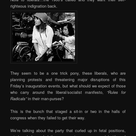
righteous indignation back.
They seem to be a one trick pony, these liberals, who are
planning protests and threatening major disruptions of this
Friday’s inauguration events, but what should we expect of those
who carry around the liberal/socialist manifesto,
“Rules for
Radicals”
in their man-purses?
This is the bunch that staged a sit-in or two in the halls of
congress when they failed to get their way.
We’re talking about the party that curled up in fetal positions,