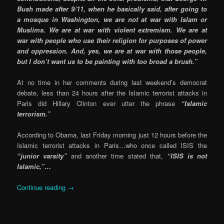
Bush made after 9/11, when he basically said, after going to
a mosque in Washington, we are not at war with Islam or
Muslims. We are at war with violent extremism. We are at
war with people who use their religion for purposes of power
and oppression. And, yes, we are at war with those people,
but I don’t want us to be painting with too broad a brush.”
At no time in her comments during last weekend’s democrat
debate, less than 24 hours after the Islamic terrorist attacks in
Paris did Hillary Clinton ever utter the phrase
“Islamic
terrorism.”
According to Obama, last Friday morning just 12 hours before the
Islamic terrorist attacks in Paris…who once called ISIS the
“junior varsity”
and another time stated that,
“ISIS is not
Islamic,”…
Continue reading
→