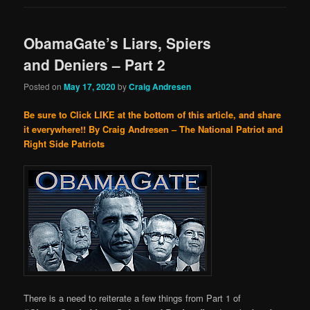
ObamaGate’s Liars, Spiers
and Deniers – Part 2
Posted on
May 17, 2020
by
Craig Andresen
Be sure to Click LIKE at the bottom of this article, and share
it everywhere!!
By Craig Andresen – The National Patriot and
Right Side Patriots
There is a need to reiterate a few things from Part 1 of