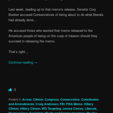
Last week, leading up to that memo’s release, Senator Cory
Booker accused Conservatives of being about to do what liberals
had already done…
He accused those who wanted that memo released to the
American people of being on the cusp of treason should they
succeed in releasing the memo.
That’s right…
Continue reading
→
0
Posted in
Arrest
,
Clinton
,
Congress
,
Conservative
,
Constitution
and Amendments
,
Craig Andresen
,
FBI
,
FISA Memo
,
Hillary
Clinton
,
Hillary Clinton
,
IRS Targeting
,
James Comey
,
Liberals,
,
,
,