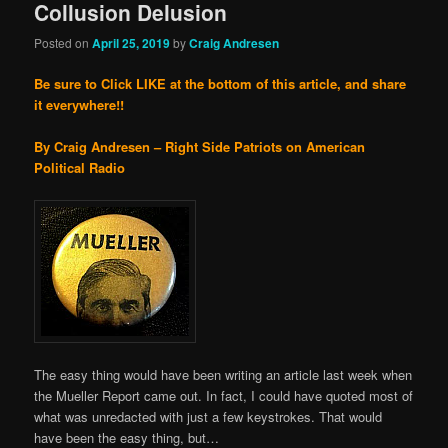
Collusion Delusion
Posted on
April 25, 2019
by
Craig Andresen
Be sure to Click LIKE at the bottom of this article, and share
it everywhere!!
By Craig Andresen – Right Side Patriots on American
Political Radio
The easy thing would have been writing an article last week when
the Mueller Report came out. In fact, I could have quoted most of
what was unredacted with just a few keystrokes. That would
have been the easy thing, but…