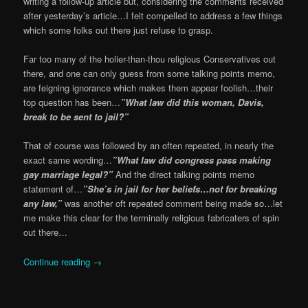
writing a follow-up article but, considering the comments received
after yesterday’s article…I felt compelled to address a few things
which some folks out there just refuse to grasp.
Far too many of the holier-than-thou religious Conservatives out
there, and one can only guess from some talking points memo,
are feigning ignorance which makes them appear foolish…their
top question has been…
”What law did this woman, Davis,
break to be sent to jail?”
That of course was followed by an often repeated, in nearly the
exact same wording…
”What law did congress pass making
gay marriage legal?”
And the direct talking points memo
statement of…
”She’s in jail for her beliefs…not for breaking
any law,”
was another oft repeated comment being made so…let
me make this clear for the terminally religious fabricaters of spin
out there…
Continue reading
→