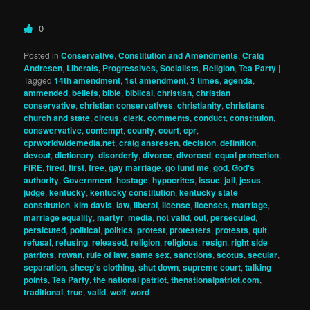
0
Posted in
Conservative
,
Constitution and Amendments
,
Craig
Andresen
,
Liberals, Progressives, Socialists
,
Religion
,
Tea Party
|
Tagged
14th amendment
,
1st amendment
,
3 times
,
agenda
,
ammended
,
beliefs
,
bible
,
biblical
,
christian
,
christian
conservative
,
christian conservatives
,
christianity
,
christians
,
church and state
,
circus
,
clerk
,
comments
,
conduct
,
constituion
,
conswervative
,
contempt
,
county
,
court
,
cpr
,
cprworldwidemedia.net
,
craig ansresen
,
decision
,
definition
,
devout
,
dictionary
,
disorderly
,
divorce
,
divorced
,
equal protection
,
FIRE
,
fired
,
first
,
free
,
gay marriage
,
go fund me
,
god
,
God's
authority
,
Government
,
hostage
,
hypocrites
,
issue
,
jail
,
jesus
,
judge
,
kentucky
,
kentucky constitution
,
kentucky state
constitution
,
kim davis
,
law
,
liberal
,
license
,
licenses
,
marriage
,
marriage equality
,
martyr
,
media
,
not valid
,
out
,
persecuted
,
persicuted
,
political
,
politics
,
protest
,
protesters
,
protests
,
quit
,
refusal
,
refusing
,
released
,
religion
,
religious
,
resign
,
right side
patriots
,
rowan
,
rule of law
,
same sex
,
sanctions
,
scotus
,
secular
,
separation
,
sheep's clothing
,
shut down
,
supreme court
,
talking
points
,
Tea Party
,
the national patriot
,
thenationalpatriot.com
,
traditional
,
true
,
valid
,
wolf
,
word