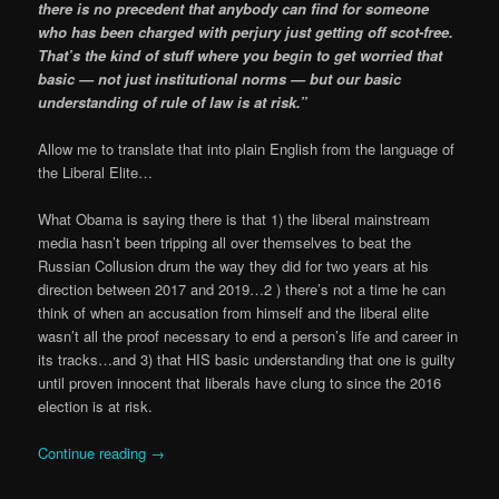
there is no precedent that anybody can find for someone
who has been charged with perjury just getting off scot-free.
That’s the kind of stuff where you begin to get worried that
basic — not just institutional norms — but our basic
understanding of rule of law is at risk.”
Allow me to translate that into plain English from the language of
the Liberal Elite…
What Obama is saying there is that 1) the liberal mainstream
media hasn’t been tripping all over themselves to beat the
Russian Collusion drum the way they did for two years at his
direction between 2017 and 2019…2 ) there’s not a time he can
think of when an accusation from himself and the liberal elite
wasn’t all the proof necessary to end a person’s life and career in
its tracks…and 3) that HIS basic understanding that one is guilty
until proven innocent that liberals have clung to since the 2016
election is at risk.
Continue reading
→