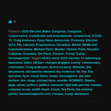
0
Posted in
2020 Election
,
Biden
,
Congress
,
Congress
,
Conservative
,
Constitution and Amendments
,
coronavirus
,
COVID-
19
,
Craig Andresen
,
Deep State
,
democrats
,
Economy
,
Election
2016
,
FBI
,
Liberals, Progressives, Socialists
,
MAGA
,
Media and
Communications
,
Michael Flynn
,
Mueller
,
Obama
,
Putin
,
Russian
Collusion
,
Scandals
,
Tea Party
,
Treason
,
Trump
,
Trump
,
Uncategorized
|
Tagged
#KAG
,
#tcot
,
2020 election
,
53 witmesses
,
basement
,
biden
,
bill barr
,
charges dropped
,
comey
,
commentary
,
convention
,
Craig Andresen
,
democrat party
,
dimentia
,
dnc
,
documents
,
documents released
,
doj
,
evidence
,
fbi
,
fisa
,
fisa
warrants
,
flynn
,
fraud
,
home
,
house
,
investigation
,
job
,
john
durham
,
lies
,
maga
,
michael flynn
,
mueller
,
NOMINEE
,
Obama
,
page
,
pelosi
,
political
,
politics
,
released
,
right side patriots
,
russian
collusion
,
scam
,
schiff
,
sham
,
strzok
,
Tea Party
,
the national
patriot
,
thenationalpatriot.com
,
treason
,
trump
,
witnesses