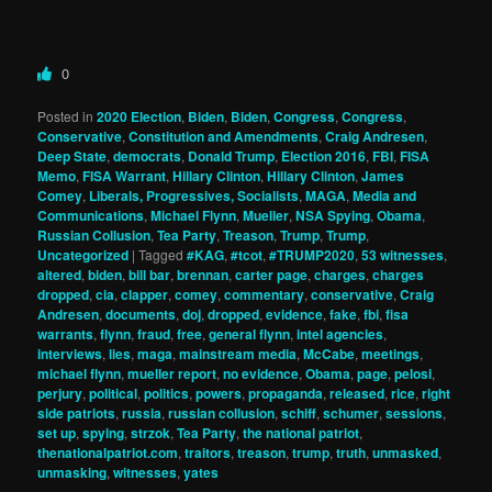
0
Posted in
2020 Election
,
Biden
,
Biden
,
Congress
,
Congress
,
Conservative
,
Constitution and Amendments
,
Craig Andresen
,
Deep State
,
democrats
,
Donald Trump
,
Election 2016
,
FBI
,
FISA
Memo
,
FISA Warrant
,
Hillary Clinton
,
Hillary Clinton
,
James
Comey
,
Liberals, Progressives, Socialists
,
MAGA
,
Media and
Communications
,
Michael Flynn
,
Mueller
,
NSA Spying
,
Obama
,
Russian Collusion
,
Tea Party
,
Treason
,
Trump
,
Trump
,
Uncategorized
|
Tagged
#KAG
,
#tcot
,
#TRUMP2020
,
53 witnesses
,
altered
,
biden
,
bill bar
,
brennan
,
carter page
,
charges
,
charges
dropped
,
cia
,
clapper
,
comey
,
commentary
,
conservative
,
Craig
Andresen
,
documents
,
doj
,
dropped
,
evidence
,
fake
,
fbi
,
fisa
warrants
,
flynn
,
fraud
,
free
,
general flynn
,
intel agencies
,
interviews
,
lies
,
maga
,
mainstream media
,
McCabe
,
meetings
,
michael flynn
,
mueller report
,
no evidence
,
Obama
,
page
,
pelosi
,
perjury
,
political
,
politics
,
powers
,
propaganda
,
released
,
rice
,
right
side patriots
,
russia
,
russian collusion
,
schiff
,
schumer
,
sessions
,
set up
,
spying
,
strzok
,
Tea Party
,
the national patriot
,
thenationalpatriot.com
,
traitors
,
treason
,
trump
,
truth
,
unmasked
,
unmasking
,
witnesses
,
yates