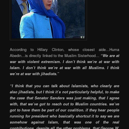
According to Hillary Clinton, whose closest aide…Huma
Abedin…is directly linked to the Muslim Sisterhood…
“We are at
war with violent extremism. I don’t think we’re at war with
Islam. I don’t think we’re at war with all Muslims. I think
we’re at war with jihadists.”
“I think that you can talk about Islamists, who clearly are
also jihadists, but I think it’s not particularly helpful, to make
the case that Senator Sanders was just making, that I agree
with, that we’ve got to reach out to Muslim countries. we’ve
got to have them be part of our coalition. if they hear people
running for president who basically shortcut it to say we are
somehow against Islam, that was one of the real
contributions, despite all the other problems, that George W.