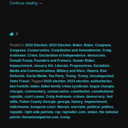
Continue reading
→
0
Posted in
2020 Election
,
2024 Election
,
Biden
,
Biden
,
Congress
,
Congress
,
Conservative
,
Constitution and Amendments
,
Craig
Andresen
,
Crime
,
Declaration of Independence
,
democrats
,
Donald Trump
,
Founders and Framers
,
Hunter Biden
,
Impeachment
,
January 6th
,
Liberals, Progressives, Socialists
,
Media and Communications
,
Military and Wars
,
Obama
,
Ron
DeSantis
,
Social Media
,
Tea Party
,
Trump
,
Trump
,
Uncategorized
,
Voter Fraud
|
Tagged
2020 election
,
2024 election
,
authoritarian
,
ben franklin
,
biden
,
biden family crime syndicate
,
bogus charges
,
charges
,
commentary
,
conservative
,
constitution
,
constitutional
republic
,
court cases
,
Craig Andresen
,
crimes
,
democracy
,
fani
willis
,
Fulton County Georgia
,
georgia
,
history
,
impeachment
,
indictments
,
kangaroo court
,
liberals
,
marxists
,
political
,
politics
,
republic
,
right side patriots
,
rsp
,
rspradio1.com
,
stolen
,
the national
patriot
,
thenationalpatriot.com
,
trump