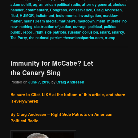
adam schiff
,
ag
,
american political radio
,
attorney general
,
chelsea
handler
,
commentary
,
Congress
,
conservative
,
Craig Andresen
,
filed
,
HUMOR
,
indictment
,
indictments
,
investigation
,
maddow
,
maher
,
mainstream media
,
matthews
,
meltdown
,
msm
,
mueller
,
no
new
,
nothing
,
obstruction of justice
,
outrage
,
political
,
politics
,
public
,
report
,
right side patriots
,
russian collusion
,
snark
,
snarky
,
Tea Party
,
the national patriot
,
thenationalpatriot.com
,
trump
Immunity for McCabe? Let
the Canary Sing
Posted on
June 7, 2018
by
Craig Andresen
Be sure to Click LIKE at the bottom of this article, and share
it everywhere!!
By Craig Andresen – Right Side Patriots on American
Political Radio