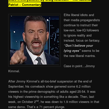
Patriot – Commentary
Elite liberal idiots and
their media propagandists
continue to instruct their
low-rent, low-IQ followers
to ignore reality and
instead, focus on fantasy.
“Don’t believe your
lying eyes”
seems to be
the new liberal mantra.
Case in point…Jimmy
Kimmel.
After Jimmy Kimmel’s all-too-brief suspension at the end of
September, his comeback show garnered some 6.2 million
viewers in the prime demographic of adults aged 25-54. It was
his highest viewership in something like a decade. Then, last
nd
week, on October 2
, he was down to 1.9 million viewers in that
same demo. That’s a 71 percent plunge.