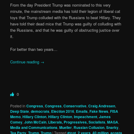
From the day President Trump was nominated to this very
minute, the mainstream media has told their legion of liberal cat
toys that Trump colluded with the Russians to beat Hillary. They
have told their dead mice that Trump was guilty of colluding with
the Russians, and that he was guilty of obstructing justice over
it.
For better than two years…
Continue reading
→
0
Posted in
Congress
,
Congress
,
Conservative
,
Craig Andresen
,
Deep State
,
democrats
,
Election 2016
,
Emails
,
Fake News
,
FISA
Memo
,
Hillary Clinton
,
Hillary Clinton
,
Impeachment
,
James
Comey
,
John McCain
,
Liberals, Progressives, Socialists
,
MAGA
,
Media and Communications
,
Mueller
,
Russian Collusion
,
Snarky
,
Tea Party
,
Trump
,
Trump
|
Tagged
#tcot
,
2 years
,
40 million
,
acosta
,