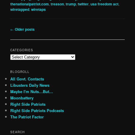
thenationalpatriot.com
,
treason
,
trump
,
twitter
,
usa freedom act
,
wiretapped
,
wiretaps
Post
←
Older posts
navigation
CATEGORIES
Categories
BLOGROLL
All Govt. Contacts
Libusters Daily News
Maybe I'm Nuts…But…
Moonbattery
Right Side Patriots
Right Side Patriots Podcasts
The Patriot Factor
SEARCH