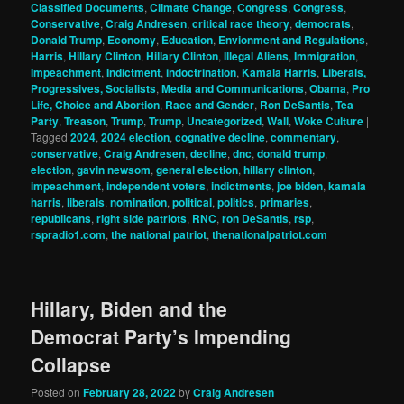
Classified Documents
,
Climate Change
,
Congress
,
Congress
,
Conservative
,
Craig Andresen
,
critical race theory
,
democrats
,
Donald Trump
,
Economy
,
Education
,
Envionment and Regulations
,
Harris
,
Hillary Clinton
,
Hillary Clinton
,
Illegal Aliens
,
Immigration
,
Impeachment
,
Indictment
,
indoctrination
,
Kamala Harris
,
Liberals,
Progressives, Socialists
,
Media and Communications
,
Obama
,
Pro
Life, Choice and Abortion
,
Race and Gender
,
Ron DeSantis
,
Tea
Party
,
Treason
,
Trump
,
Trump
,
Uncategorized
,
Wall
,
Woke Culture
|
Tagged
2024
,
2024 election
,
cognative decline
,
commentary
,
conservative
,
Craig Andresen
,
decline
,
dnc
,
donald trump
,
election
,
gavin newsom
,
general election
,
hillary clinton
,
impeachment
,
independent voters
,
indictments
,
joe biden
,
kamala
harris
,
liberals
,
nomination
,
political
,
politics
,
primaries
,
republicans
,
right side patriots
,
RNC
,
ron DeSantis
,
rsp
,
rspradio1.com
,
the national patriot
,
thenationalpatriot.com
Hillary, Biden and the
Democrat Party’s Impending
Collapse
Posted on
February 28, 2022
by
Craig Andresen