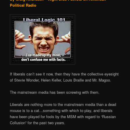
Political Radio
If liberals can’t see it now, then they have the collective eyesight
of Stevie Wonder, Helen Keller, Louis Braille and Mr. Magoo.
The mainstream media has been screwing with them.
Liberals are nothing more to the mainstream media than a dead
mouse is to a cat…something with which to play, and liberals
have been played for fools by the MSM with regard to “Russian
Collusion” for the past two years.