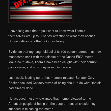
I have long said that if you want to know what liberals
themselves are up to, just pay attention to what they accuse
Conservatives of either doing, or being.
Evidence that my long-held belief is 100 percent correct has now
manifested itself with the release of the Nunes FISA memo.
Make no mistake, liberals have been caught with their corrupt
pants down, and now, they’re running scared.
Last week, leading up to that memo’s release, Senator Cory
Booker accused Conservatives of being about to do what liberals
had already done…
He accused those who wanted that memo released to the
American people of being on the cusp of treason should they
succeed in releasing the memo.