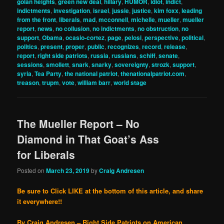
golan heights
,
green new deal
,
hillary
,
HUMOR
,
idiot
,
indict
,
indictments
,
investigation
,
israel
,
jussie
,
justice
,
kim foxx
,
leading
from the front
,
liberals
,
mad
,
mcconnell
,
michelle
,
mueller
,
mueller
report
,
news
,
no collusion
,
no indictments
,
no obstruction
,
no
support
,
Obama
,
ocasio-cortez
,
page
,
pelosi
,
perspective
,
political
,
politics
,
present
,
proper
,
public
,
recognizes
,
record
,
release
,
report
,
right side patriots
,
russia
,
russians
,
schiff
,
senate
,
sessions
,
smollett
,
snark
,
snarky
,
sovereignty
,
strozk
,
support
,
syria
,
Tea Party
,
the national patriot
,
thenationalpatriot.com
,
treason
,
trupm
,
vote
,
william barr
,
world stage
The Mueller Report – No
Diamond in That Goat’s Ass
for Liberals
Posted on
March 23, 2019
by
Craig Andresen
Be sure to Click LIKE at the bottom of this article, and share
it everywhere!!
By Craig Andresen – Right Side Patriots on American