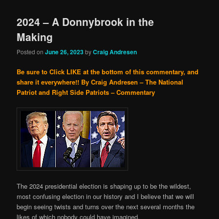
2024 – A Donnybrook in the
Making
Posted on
June 26, 2023
by
Craig Andresen
Be sure to Click LIKE at the bottom of this commentary, and
share it everywhere!!
By Craig Andresen – The National
Patriot and Right Side Patriots – Commentary
The 2024 presidential election is shaping up to be the wildest,
most confusing election in our history and I believe that we will
begin seeing twists and turns over the next several months the
likes of which nobody could have imagined.