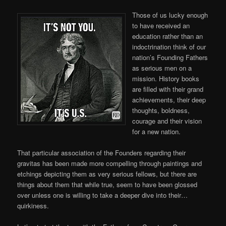
Those of us lucky enough
to have received an
education rather than an
indoctrination think of our
nation’s Founding Fathers
as serious men on a
mission. History books
are filled with their grand
achievements, their deep
thoughts, boldness,
courage and their vision
for a new nation.
That particular association of the Founders regarding their
gravitas has been made more compelling through paintings and
etchings depicting them as very serious fellows, but there are
things about them that while true, seem to have been glossed
over unless one is willing to take a deeper dive into their…
quirkiness.