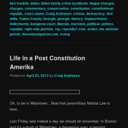
ben franklin
,
biden
,
biden family crime syndicate
,
bogus charges
,
charges
,
commentary
,
conservative
,
constitution
,
constitutional
republic
,
court cases
,
Craig Andresen
,
crimes
,
democracy
,
fani
willis
,
Fulton County Georgia
,
georgia
,
history
,
impeachment
,
indictments
,
kangaroo court
,
liberals
,
marxists
,
political
,
politics
,
republic
,
right side patriots
,
rsp
,
rspradio1.com
,
stolen
,
the national
patriot
,
thenationalpatriot.com
,
trump
Life in a Post Constitution
Amerika
Posted on
April 23, 2013
by
Craig Andresen
Oh, to be in Watertown…Now that paramilitary Martial Law is
here.
Last Friday was indeed a day we should all remember. In Boston
and it’s suburb of Watertown, a dangerous man, a terrorist,