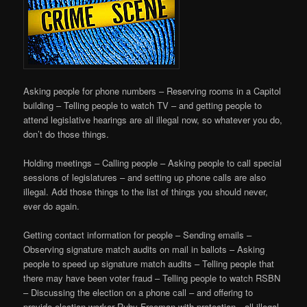
Asking people for phone numbers – Reserving rooms in a Capitol
building – Telling people to watch TV – and getting people to
attend legislative hearings are all illegal now, so whatever you do,
don’t do those things.
Holding meetings – Calling people – Asking people to call special
sessions of legislatures – and setting up phone calls are also
illegal. Add those things to the list of things you should never,
ever do again.
Getting contact information for people – Sending emails –
Observing signature match audits on mail in ballots – Asking
people to speed up signature match audits – Telling people that
there may have been voter fraud – Telling people to watch RSBN
– Discussing the election on a phone call – and offering to
provide election worker Ruby Freeman with protection…all illegal.