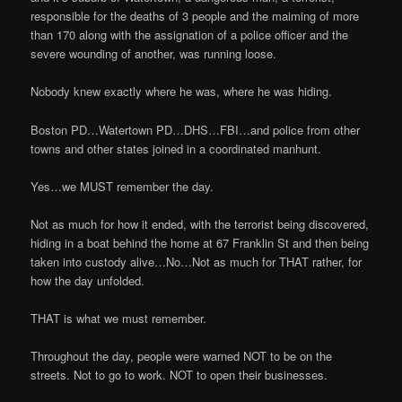
responsible for the deaths of 3 people and the maiming of more
than 170 along with the assignation of a police officer and the
severe wounding of another, was running loose.
Nobody knew exactly where he was, where he was hiding.
Boston PD…Watertown PD…DHS…FBI…and police from other
towns and other states joined in a coordinated manhunt.
Yes…we MUST remember the day.
Not as much for how it ended, with the terrorist being discovered,
hiding in a boat behind the home at 67 Franklin St and then being
taken into custody alive…No…Not as much for THAT rather, for
how the day unfolded.
THAT is what we must remember.
Throughout the day, people were warned NOT to be on the
streets. Not to go to work. NOT to open their businesses.