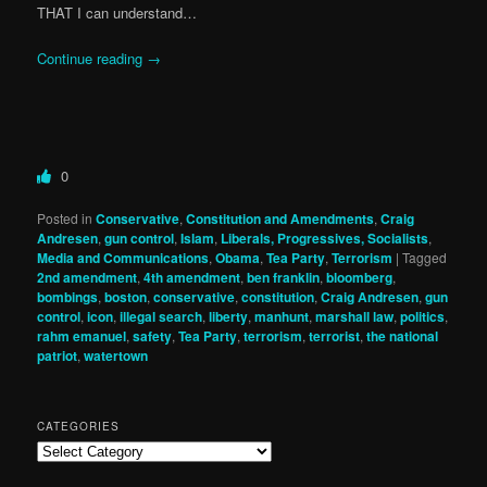
THAT I can understand…
Continue reading
→
0
Posted in
Conservative
,
Constitution and Amendments
,
Craig
Andresen
,
gun control
,
Islam
,
Liberals, Progressives, Socialists
,
Media and Communications
,
Obama
,
Tea Party
,
Terrorism
|
Tagged
2nd amendment
,
4th amendment
,
ben franklin
,
bloomberg
,
bombings
,
boston
,
conservative
,
constitution
,
Craig Andresen
,
gun
control
,
icon
,
illegal search
,
liberty
,
manhunt
,
marshall law
,
politics
,
rahm emanuel
,
safety
,
Tea Party
,
terrorism
,
terrorist
,
the national
patriot
,
watertown
CATEGORIES
Categories