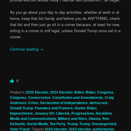
As you go about your day to day activities, whether at work or at
home, keep that list handy and before you do ANYTHING, check
that list and then just go sit in a corner because, at least for now,
sitting in a corner is still legal, unless Donald Trump once sat in a
corner.
Continue reading
→
0
Posted in
2020 Election
,
2024 Election
,
Biden
,
Biden
,
Congress
,
Congress
,
Conservative
,
Constitution and Amendments
,
Craig
Andresen
,
Crime
,
Declaration of Independence
,
democrats
,
Donald Trump
,
Founders and Framers
,
Hunter Biden
,
Impeachment
,
January 6th
,
Liberals, Progressives, Socialists
,
Media and Communications
,
Military and Wars
,
Obama
,
Ron
DeSantis
,
Social Media
,
Tea Party
,
Trump
,
Trump
,
Uncategorized
,
Voter Fraud
|
Tagged
2020 election
,
2024 election
,
authoritarian
,