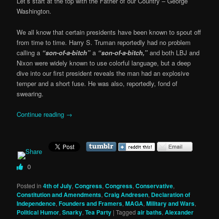
Let’s start at the top with the Father of our Country – George
Washington.
We all know that certain presidents have been known to spout off
from time to time. Harry S. Truman reportedly had no problem
calling a
“son-of-a-bitch”
a
“son-of-a-bitch,”
and both LBJ and
Nixon were widely known to use colorful language, but a deep
dive into our first president reveals the man had an explosive
temper and a short fuse. He was also, reportedly, fond of
swearing.
Continue reading
→
0
Posted in
4th of July
,
Congress
,
Congress
,
Conservative
,
Constitution and Amendments
,
Craig Andresen
,
Declaration of
Independence
,
Founders and Framers
,
MAGA
,
Military and Wars
,
Political Humor
,
Snarky
,
Tea Party
|
Tagged
air baths
,
Alexander