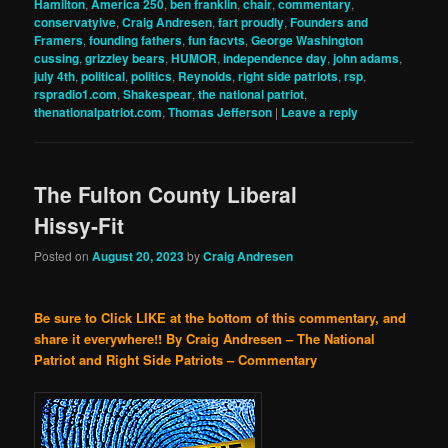
Hamilton
,
America 250
,
ben franklin
,
chair
,
commentary
,
conservatyive
,
Craig Andresen
,
fart proudly
,
Founders and
Framers
,
founding fathers
,
fun facvts
,
George Washington
cussing
,
grizzley bears
,
HUMOR
,
independence day
,
john adams
,
july 4th
,
political
,
politics
,
Reynolds
,
right side patriots
,
rsp
,
rspradio1.com
,
Shakespear
,
the national patriot
,
thenationalpatriot.com
,
Thomas Jefferson
|
Leave a reply
The Fulton County Liberal
Hissy-Fit
Posted on
August 20, 2023
by
Craig Andresen
Be sure to Click LIKE at the bottom of this commentary, and
share it everywhere!!
By Craig Andresen – The National
Patriot and Right Side Patriots – Commentary