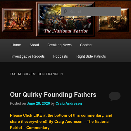
Commentary From the Right Side of Politics
Sear
thenationalpatriot.com
Main
Home
About
Breaking News
Contact
Skip
Skip
menu
Investigative Reports
Podcasts
Right Side Patriots
to
to
primary
secondary
TAG ARCHIVES:
BEN FRANKLIN
content
content
Our Quirky Founding Fathers
Posted on
June 28, 2026
by
Craig Andresen
Please Click LIKE at the bottom of this commentary, and
share it everywhere!!
By Craig Andresen – The National
Patriot – Commentary