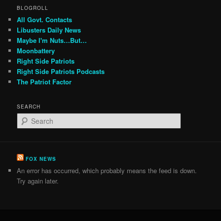
BLOGROLL
All Govt. Contacts
Libusters Daily News
Maybe I'm Nuts…But…
Moonbattery
Right Side Patriots
Right Side Patriots Podcasts
The Patriot Factor
SEARCH
S
e
a
r
c
FOX NEWS
h
An error has occurred, which probably means the feed is down.
Try again later.