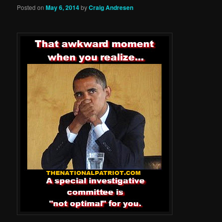
Posted on
May 6, 2014
by
Craig Andresen