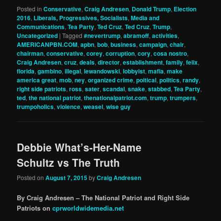
Posted in
Conservative
,
Craig Andresen
,
Donald Trump
,
Election
2016
,
Liberals, Progressives, Socialists
,
Media and
Communications
,
Tea Party
,
Ted Cruz
,
Ted Cruz
,
Trump
,
Uncategorized
|
Tagged
#nevertrump
,
abramoff
,
activities
,
AMERICANPBN.COM
,
apbn
,
bob
,
business
,
campaign
,
chair
,
chairman
,
conservative
,
corey
,
corruption
,
cory
,
cosa nostro
,
Craig Andresen
,
cruz
,
deals
,
director
,
establishment
,
family
,
felix
,
florida
,
gambino
,
illegal
,
lewandowski
,
lobbyist
,
mafia
,
make
america great
,
mob
,
ney
,
organized crime
,
poitical
,
politics
,
randy
,
right side patriots
,
ross
,
sater
,
scandal
,
snake
,
stabbed
,
Tea Party
,
ted
,
the national patriot
,
thenationalpatriot.com
,
trump
,
trumpers
,
trumpoholics
,
violence
,
weasel
,
wise guy
Debbie What’s-Her-Name
Schultz vs The Truth
Posted on
August 7, 2015
by
Craig Andresen
By Craig Andresen – The National Patriot and Right Side
Patriots on
cprworldwidemedia.net