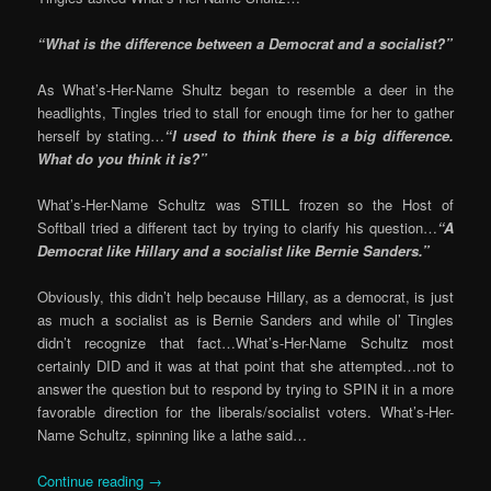
“What is the difference between a Democrat and a socialist?”
As What’s-Her-Name Shultz began to resemble a deer in the
headlights, Tingles tried to stall for enough time for her to gather
herself by stating…
“I used to think there is a big difference.
What do you think it is?”
What’s-Her-Name Schultz was STILL frozen so the Host of
Softball tried a different tact by trying to clarify his question…
“A
Democrat like Hillary and a socialist like Bernie Sanders.”
Obviously, this didn’t help because Hillary, as a democrat, is just
as much a socialist as is Bernie Sanders and while ol’ Tingles
didn’t recognize that fact…What’s-Her-Name Schultz most
certainly DID and it was at that point that she attempted…not to
answer the question but to respond by trying to SPIN it in a more
favorable direction for the liberals/socialist voters. What’s-Her-
Name Schultz, spinning like a lathe said…
Continue reading
→