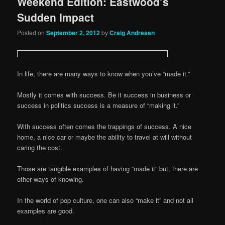
Weekend Edition: Eastwood’s
Sudden Impact
Posted on
September 2, 2012
by
Craig Andresen
In life, there are many ways to know when you’ve “made it.”
Mostly it comes with success. Be it success in business or
success in politics success is a measure of “making it.”
With success often comes the trappings of success. A nice
home, a nice car or maybe the ability to travel at will without
caring the cost.
Those are tangible examples of having “made it” but, there are
other ways of knowing.
In the world of pop culture, one can also “make it” and not all
examples are good.