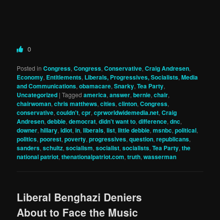
0
Posted in
Congress
,
Congress
,
Conservative
,
Craig Andresen
,
Economy
,
Entitlements
,
Liberals, Progressives, Socialists
,
Media
and Communications
,
obamacare
,
Snarky
,
Tea Party
,
Uncategorized
|
Tagged
america
,
answer
,
bernie
,
chair
,
chairwoman
,
chris matthews
,
cities
,
clinton
,
Congress
,
conservative
,
couldn't
,
cpr
,
cprworldwidemedia.net
,
Craig
Andresen
,
debbie
,
democrat
,
didn't want to
,
difference
,
dnc
,
downer
,
hillary
,
idiot
,
in
,
liberals
,
list
,
little debbie
,
msnbc
,
political
,
politics
,
poorest
,
poverty
,
progressives
,
question
,
republicans
,
sanders
,
schultz
,
socialism
,
socialist
,
socialists
,
Tea Party
,
the
national patriot
,
thenationalpatriot.com
,
truth
,
wasserman
Liberal Benghazi Deniers
About to Face the Music