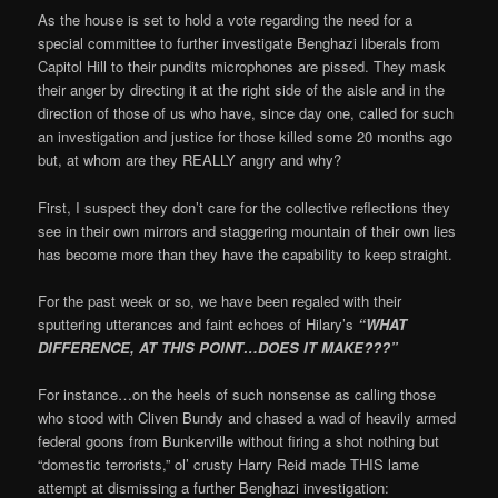
As the house is set to hold a vote regarding the need for a
special committee to further investigate Benghazi liberals from
Capitol Hill to their pundits microphones are pissed. They mask
their anger by directing it at the right side of the aisle and in the
direction of those of us who have, since day one, called for such
an investigation and justice for those killed some 20 months ago
but, at whom are they REALLY angry and why?
First, I suspect they don’t care for the collective reflections they
see in their own mirrors and staggering mountain of their own lies
has become more than they have the capability to keep straight.
For the past week or so, we have been regaled with their
sputtering utterances and faint echoes of Hilary’s
“WHAT
DIFFERENCE, AT THIS POINT…DOES IT MAKE???”
For instance…on the heels of such nonsense as calling those
who stood with Cliven Bundy and chased a wad of heavily armed
federal goons from Bunkerville without firing a shot nothing but
“domestic terrorists,” ol’ crusty Harry Reid made THIS lame
attempt at dismissing a further Benghazi investigation: