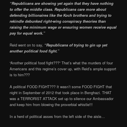
“Republicans are showing yet again that they have nothing
to offer the middle class. Republicans care more about
defending billionaires like the Koch brothers and trying to
rekindle debunked right-wing conspiracy theories than
raising the minimum wage or ensuring women receive equal
pay for equal work.”
Reid went on to say,
“Republicans of trying to gin up yet
another political food fight.”
“Another political food fight???” That’s what the murders of four
Americans and this regime’s cover up, with Reid’s ample support
is to him???
A political FOOD FIGHT??? It wasn’t some FOOD FIGHT that
night in September of 2012 that took place in Benghazi. THAT
was a TERRORIST ATTACK set up to silence our Ambassador
and keep him from blowing the proverbial whistle!!!
In a herd of political asses from the left side of the aisle…