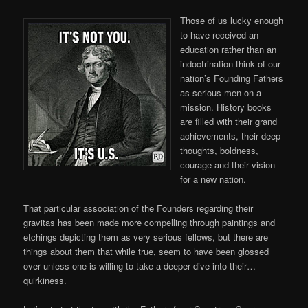
Those of us lucky enough
to have received an
education rather than an
indoctrination think of our
nation’s Founding Fathers
as serious men on a
mission. History books
are filled with their grand
achievements, their deep
thoughts, boldness,
courage and their vision
for a new nation.
That particular association of the Founders regarding their
gravitas has been made more compelling through paintings and
etchings depicting them as very serious fellows, but there are
things about them that while true, seem to have been glossed
over unless one is willing to take a deeper dive into their…
quirkiness.