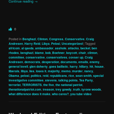
Continue reading
→
0
Posted in
Benghazi
,
Clinton
,
Congress
,
Conservative
,
Craig
Andresen
,
Harry Reid
,
Libya
,
Pelosi
,
Uncategorized
|
Tagged
africom
,
al qaeda
,
ambassador
,
asshole
,
attacks
,
beckel
,
ben
rhodes
,
benghazi
,
blame
,
bob
,
Boehner
,
boycott
,
chair
,
clinton
,
committee
,
conservative
,
conservatives
,
covser up
,
Craig
Andresen
,
democrats
,
desperation
,
documents
,
emails
,
enemy
,
general lovell
,
glen doherty
,
goes ballistic
,
harry
,
hillary
,
hit
,
house
,
liberals
,
libya
,
lies
,
loses it
,
majority
,
memo
,
murder
,
nancy
,
Obama
,
pelosi
,
politics
,
reid
,
republicans
,
rice
,
sean smith
,
special
investigative committee
,
stevens
,
talking points
,
Tea Party
,
terrorist
,
TERRORISTS
,
the five
,
the national patriot
,
thenationalpatriot.com
,
treason
,
trey gowdy
,
truth
,
tyrone woods
,
what difference does it make
,
who cares?
,
you tube video