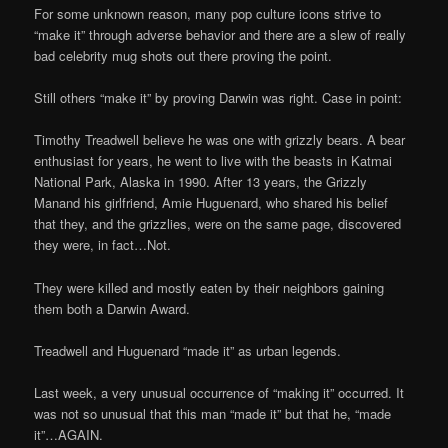
For some unknown reason, many pop culture icons strive to
“make it” through adverse behavior and there are a slew of really
bad celebrity mug shots out there proving the point.
Still others “make it” by proving Darwin was right. Case in point:
Timothy Treadwell believe he was one with grizzly bears. A bear
enthusiast for years, he went to live with the beasts in Katmai
National Park, Alaska in 1990. After 13 years, the Grizzly
Manand his girlfriend, Amie Huguenard, who shared his belief
that they, and the grizzlies, were on the same page, discovered
they were, in fact…Not.
They were killed and mostly eaten by their neighbors gaining
them both a Darwin Award.
Treadwell and Huguenard “made it” as urban legends.
Last week, a very unusual occurrence of “making it” occurred. It
was not so unusual that this man “made it” but that he, “made
it”…AGAIN.