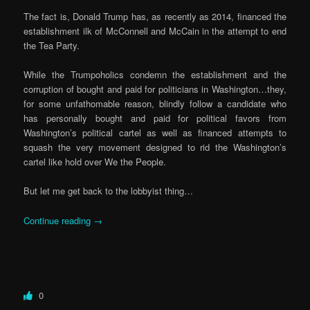
The fact is, Donald Trump has, as recently as 2014, financed the
establishment ilk of McConnell and McCain in the attempt to end
the Tea Party.
While the Trumpoholics condemn the establishment and the
corruption of bought and paid for politicians in Washington…they,
for some unfathomable reason, blindly follow a candidate who
has personally bought and paid for political favors from
Washington’s political cartel as well as financed attempts to
squash the very movement designed to rid the Washington’s
cartel like hold over We the People.
But let me get back to the lobbyist thing…
Continue reading
→
0