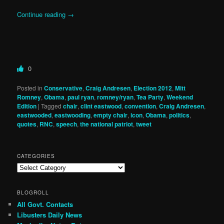
Continue reading
→
0
Posted in
Conservative
,
Craig Andresen
,
Election 2012
,
Mitt
Romney
,
Obama
,
paul ryan
,
romney/ryan
,
Tea Party
,
Weekend
Edition
|
Tagged
chair
,
clint eastwood
,
convention
,
Craig Andresen
,
eastwooded
,
eastwooding
,
empty chair
,
icon
,
Obama
,
politics
,
quotes
,
RNC
,
speech
,
the national patriot
,
tweet
CATEGORIES
Categories
BLOGROLL
All Govt. Contacts
Libusters Daily News