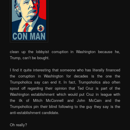
clean up the lobbyist corruption in Washington because he,
Trump, can’t be bought.
I find it quite interesting that someone who has literally financed
the corruption in Washington for decades is the one the
Trumpoholics say can end it. In fact, Trumpoholics also often
spout off regarding their opinion that Ted Cruz is part of the
Washington establishment which would put Cruz in league with
the ilk of Mitch McConnell and John McCain and the
Trumpoholics pin their blind following to the guy they say is the
anti-establishment candidate.
Oh really?