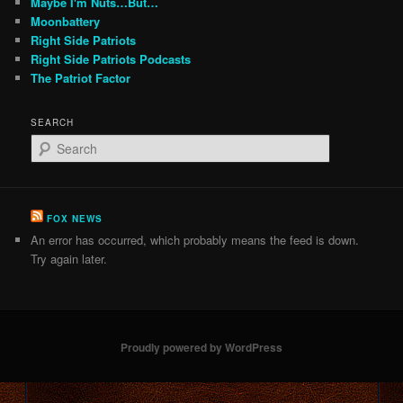
Maybe I'm Nuts…But…
Moonbattery
Right Side Patriots
Right Side Patriots Podcasts
The Patriot Factor
SEARCH
S
e
a
r
c
FOX NEWS
h
An error has occurred, which probably means the feed is down.
Try again later.
Proudly powered by WordPress