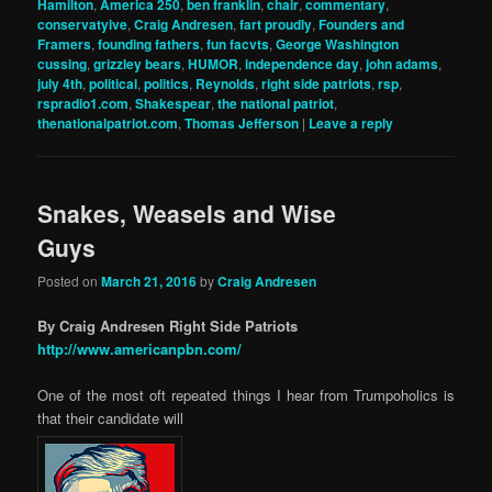
Hamilton
,
America 250
,
ben franklin
,
chair
,
commentary
,
conservatyive
,
Craig Andresen
,
fart proudly
,
Founders and
Framers
,
founding fathers
,
fun facvts
,
George Washington
cussing
,
grizzley bears
,
HUMOR
,
independence day
,
john adams
,
july 4th
,
political
,
politics
,
Reynolds
,
right side patriots
,
rsp
,
rspradio1.com
,
Shakespear
,
the national patriot
,
thenationalpatriot.com
,
Thomas Jefferson
|
Leave a reply
Snakes, Weasels and Wise
Guys
Posted on
March 21, 2016
by
Craig Andresen
By Craig Andresen Right Side Patriots
http://www.americanpbn.com/
One of the most oft repeated things I hear from Trumpoholics is
that their candidate will