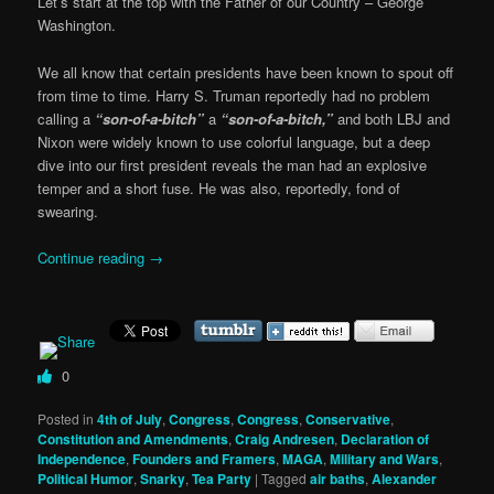
Let’s start at the top with the Father of our Country – George
Washington.
We all know that certain presidents have been known to spout off
from time to time. Harry S. Truman reportedly had no problem
calling a
“son-of-a-bitch”
a
“son-of-a-bitch,”
and both LBJ and
Nixon were widely known to use colorful language, but a deep
dive into our first president reveals the man had an explosive
temper and a short fuse. He was also, reportedly, fond of
swearing.
Continue reading
→
0
Posted in
4th of July
,
Congress
,
Congress
,
Conservative
,
Constitution and Amendments
,
Craig Andresen
,
Declaration of
Independence
,
Founders and Framers
,
MAGA
,
Military and Wars
,
Political Humor
,
Snarky
,
Tea Party
|
Tagged
air baths
,
Alexander