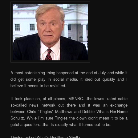
A most astonishing thing happened at the end of July and while it
did get some play in social media, it died out quickly and I
believe it needs to be revisited.
It took place on, of all places, MSNBC…the lowest rated cable
so-called news network out there and it was an exchange
between Chris “Tingles” Matthews and Debbie What’s-Her-Name
Schultz. While I’m sure Tingles the clown didn’t mean it to be a
gotcha question…that is exactly what it turned out to be.
Tingles asked What’s-Her-Name Shultz…