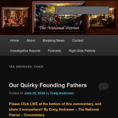
Commentary From the Right Side of Politics
Sear
thenationalpatriot.com
Main
Home
About
Breaking News
Contact
Skip
Skip
menu
Investigative Reports
Podcasts
Right Side Patriots
to
to
primary
secondary
TAG ARCHIVES:
CHAIR
content
content
Our Quirky Founding Fathers
Posted on
June 28, 2026
by
Craig Andresen
Please Click LIKE at the bottom of this commentary, and
share it everywhere!!
By Craig Andresen – The National
Patriot – Commentary