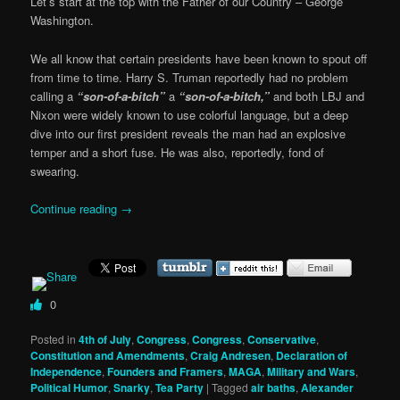
Let’s start at the top with the Father of our Country – George
Washington.
We all know that certain presidents have been known to spout off
from time to time. Harry S. Truman reportedly had no problem
calling a
“son-of-a-bitch”
a
“son-of-a-bitch,”
and both LBJ and
Nixon were widely known to use colorful language, but a deep
dive into our first president reveals the man had an explosive
temper and a short fuse. He was also, reportedly, fond of
swearing.
Continue reading
→
0
Posted in
4th of July
,
Congress
,
Congress
,
Conservative
,
Constitution and Amendments
,
Craig Andresen
,
Declaration of
Independence
,
Founders and Framers
,
MAGA
,
Military and Wars
,
Political Humor
,
Snarky
,
Tea Party
|
Tagged
air baths
,
Alexander