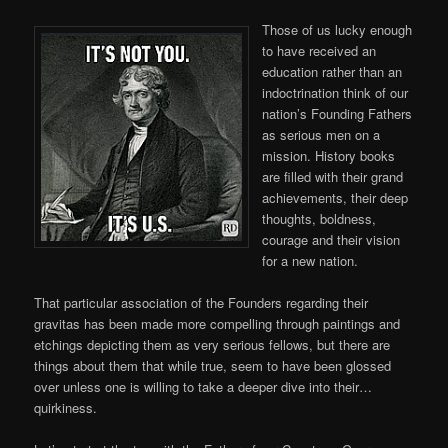
Those of us lucky enough
to have received an
education rather than an
indoctrination think of our
nation’s Founding Fathers
as serious men on a
mission. History books
are filled with their grand
achievements, their deep
thoughts, boldness,
courage and their vision
for a new nation.
That particular association of the Founders regarding their
gravitas has been made more compelling through paintings and
etchings depicting them as very serious fellows, but there are
things about them that while true, seem to have been glossed
over unless one is willing to take a deeper dive into their…
quirkiness.