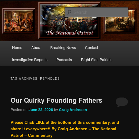
Commentary From the Right Side of Politics
Sear
thenationalpatriot.com
Main
Home
About
Breaking News
Contact
Skip
Skip
menu
Investigative Reports
Podcasts
Right Side Patriots
to
to
primary
secondary
TAG ARCHIVES:
REYNOLDS
content
content
Our Quirky Founding Fathers
Posted on
June 28, 2026
by
Craig Andresen
Please Click LIKE at the bottom of this commentary, and
share it everywhere!!
By Craig Andresen – The National
Patriot – Commentary