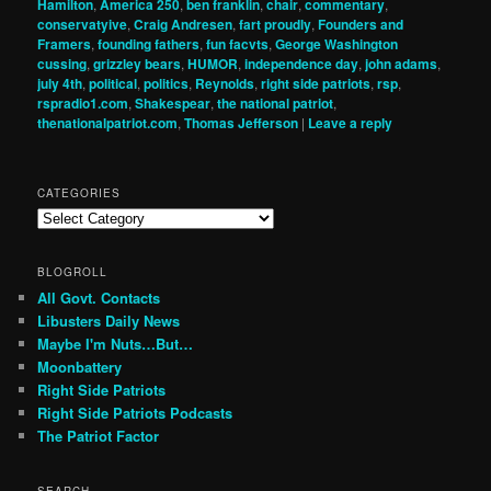
Hamilton
,
America 250
,
ben franklin
,
chair
,
commentary
,
conservatyive
,
Craig Andresen
,
fart proudly
,
Founders and
Framers
,
founding fathers
,
fun facvts
,
George Washington
cussing
,
grizzley bears
,
HUMOR
,
independence day
,
john adams
,
july 4th
,
political
,
politics
,
Reynolds
,
right side patriots
,
rsp
,
rspradio1.com
,
Shakespear
,
the national patriot
,
thenationalpatriot.com
,
Thomas Jefferson
|
Leave a reply
CATEGORIES
Categories
BLOGROLL
All Govt. Contacts
Libusters Daily News
Maybe I'm Nuts…But…
Moonbattery
Right Side Patriots
Right Side Patriots Podcasts
The Patriot Factor
SEARCH