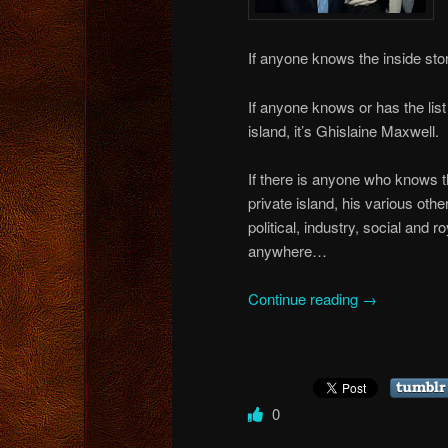
If anyone knows the inside stor
If anyone knows or has the list
island, it’s Ghislaine Maxwell.
If there is anyone who knows th
private island, his various othe
political, industry, social and r
anywhere…
Continue reading
→
0