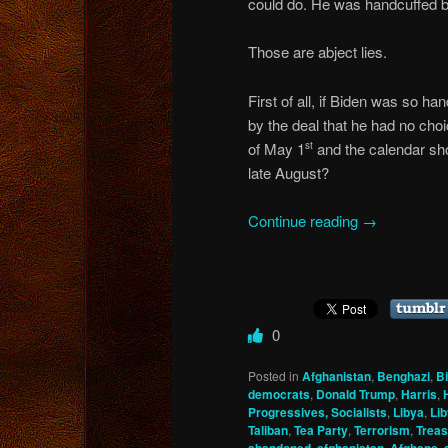
could do. He was handcuffed b
Those are abject lies.
First of all, if Biden was so h
by the deal that he had no choi
of May 1
and the calendar sho
st
late August?
Continue reading
→
0
Posted in
Afghanistan
,
Benghazi
,
B
democrats
,
Donald Trump
,
Harris
,
Progressives, Socialists
,
Libya
,
Li
Taliban
,
Tea Party
,
Terrorism
,
Trea
,
,
,