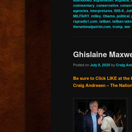
abandoned
afghanistan
Afghans
commentary
,
conservative
,
conser
agencies
,
interpretures
,
ISIS-K
,
Joh
MILITARY
,
milley
,
Obama
,
political
,
rspradio1.com
,
taliban
,
taliban tak
thenationalpatriot.com
,
trump
,
war
Ghislaine Maxw
Posted on
July 8, 2020
by
Craig An
Be sure to Click LIKE at the 
Craig Andresen – The Nation