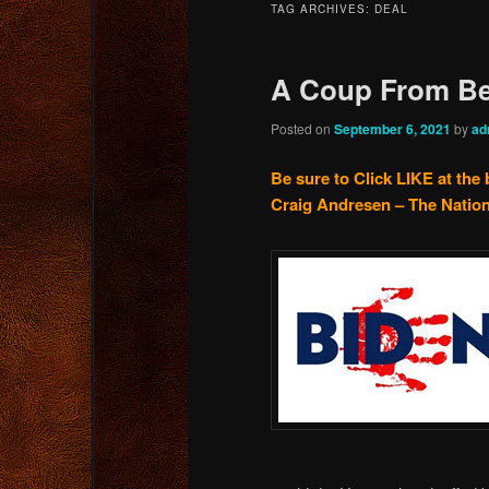
TAG ARCHIVES:
DEAL
content
content
A Coup From Be
Posted on
September 6, 2021
by
ad
Be sure to Click LIKE at the 
Craig Andresen – The Nation