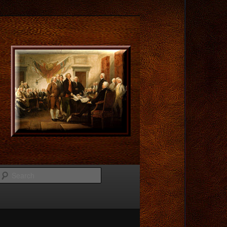
Search