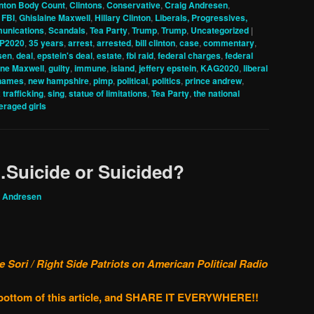
inton Body Count
,
Clintons
,
Conservative
,
Craig Andresen
,
,
FBI
,
Ghislaine Maxwell
,
Hillary Clinton
,
Liberals, Progressives,
unications
,
Scandals
,
Tea Party
,
Trump
,
Trump
,
Uncategorized
|
P2020
,
35 years
,
arrest
,
arrested
,
bill clinton
,
case
,
commentary
,
sen
,
deal
,
epstein's deal
,
estate
,
fbi raid
,
federal charges
,
federal
ine Maxwell
,
guilty
,
immune
,
island
,
jeffery epstein
,
KAG2020
,
liberal
names
,
new hampshire
,
pimp
,
political
,
politics
,
prince andrew
,
 trafficking
,
sing
,
statue of limitations
,
Tea Party
,
the national
eraged girls
…Suicide or Suicided?
g Andresen
Sori / Right Side Patriots on American Political Radio
e bottom of this article, and SHARE IT EVERYWHERE!!