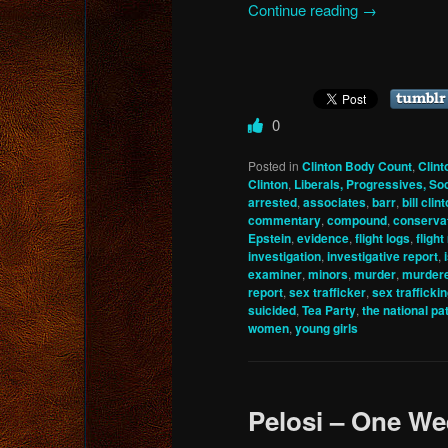
Continue reading
→
0
Posted in
Clinton Body Count
,
Clint
Clinton
,
Liberals, Progressives, Soc
arrested
,
associates
,
barr
,
bill clin
commentary
,
compound
,
conserva
Epstein
,
evidence
,
flight logs
,
fligh
investigation
,
investigative report
,
examiner
,
minors
,
murder
,
murder
report
,
sex trafficker
,
sex trafficki
suicided
,
Tea Party
,
the national pat
women
,
young girls
Pelosi – One We