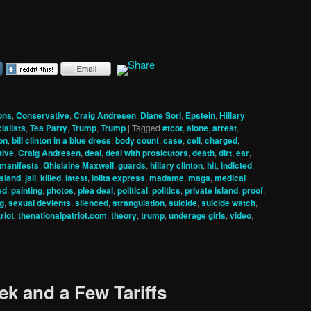
ons
,
Conservative
,
Craig Andresen
,
Diane Sori
,
Epstein
,
Hillary
ialists
,
Tea Party
,
Trump
,
Trump
|
Tagged
#tcot
,
alone
,
arrest
,
ton
,
bill clinton in a blue dress
,
body count
,
case
,
cell
,
charged
,
tive
,
Craig Andresen
,
deal
,
deal with prosicutors
,
death
,
dirt
,
ear
,
t manifests
,
Ghislaine Maxwell
,
guards
,
hillary clinton
,
hit
,
indicted
,
island
,
jail
,
killed
,
latest
,
lolita express
,
madame
,
maga
,
medical
ed
,
painting
,
photos
,
plea deal
,
political
,
politics
,
private island
,
proof
,
ng
,
sexual devients
,
silenced
,
strangulation
,
suicide
,
suicide watch
,
riot
,
thenationalpatriot.com
,
theory
,
trump
,
underage girls
,
video
,
ek and a Few Tariffs