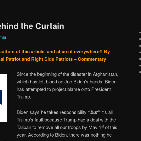
hind the Curtain
min
bottom of this article, and share it everywhere!!
By
al Patriot and Right Side Patriots – Commentary
Since the beginning of the disaster in Afghanistan,
which has left blood on Joe Biden’s hands, Biden
has attempted to project blame onto President
Trump.
Biden says he takes responsibility
“but”
it’s all
Trump’s fault because Trump had a deal with the
Taliban to remove all our troops by May 1
of this
st
year. According to Biden, there was nothing he