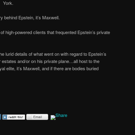
York.
y behind Epstein, it’s Maxwell.
 of high-powered clients that frequented Epstein’s private
e lurid details of what went on with regard to Epstein’s
r estates and/or on his private plane…all host to the
oyal elite, it’s Maxwell, and if there are bodies buried