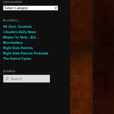
CATEGORIES
Categories
BLOGROLL
All Govt. Contacts
Libusters Daily News
Maybe I'm Nuts…But…
Moonbattery
Right Side Patriots
Right Side Patriots Podcasts
The Patriot Factor
SEARCH
S
e
a
r
c
h