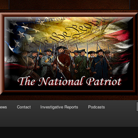
 of Politics
triot.com
News
Contact
Investigative Reports
Podcasts