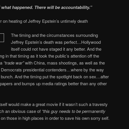
f what happened. There will be accountability.”
r on heating of Jeffrey Epstein’s untimely death
The timing and the circumstances surrounding
Jeffrey Epstein’s death was perfect…Hollywood
itself could not have staged it any better. And the
in that timing as it took the public’s attention off the
 a
“trade war”
with China, mass shootings, as well as the
 the Democrats presidential contenders…where by the way
e bunch. And the timing put the spotlight back on sex…after
 papers and bumps up media ratings better than any other
itself would make a great movie if it wasn’t such a travesty
uch an obvious case of
“this guy needs to be permanently
on those in high places in order to save his own sorry self.