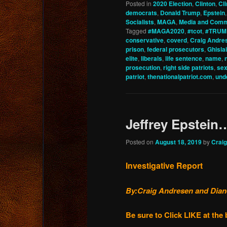
Posted in
2020 Election
,
Clinton
,
Cl
democrats
,
Donald Trump
,
Epstein
Socialists
,
MAGA
,
Media and Comm
Tagged
#MAGA2020
,
#tcot
,
#TRUM
conservative
,
coverd
,
Craig Andre
prison
,
federal prosecutors
,
Ghisla
elite
,
liberals
,
life sentence
,
name
,
prosecution
,
right side patriots
,
sex
patriot
,
thenationalpatriot.com
,
und
Jeffrey Epstein
Posted on
August 18, 2019
by
Crai
Investigative Report
By:Craig Andresen and Diane 
Be sure to Click LIKE at th