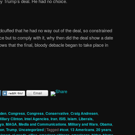
y Trump’s deal. He had no choice.
andcuffed that he had no way out of the deal, so constrained
ce but to comply with it, why then did the deal show a date
ws that the final, bloody debacle began to take place in
iden
,
Congress
,
Congress
,
Conservative
,
Craig Andresen
,
Hillary Clinton
,
Intel Agencies
,
Iran
,
ISIS
,
Islam
,
Liberals,
bya
,
MAGA
,
Media and Communications
,
Military and Wars
,
Obama
,
son
,
Trump
,
Uncategorized
|
Tagged
#tcot
,
13 Americans
,
20 years
,
,
,
,
,
,
,
,