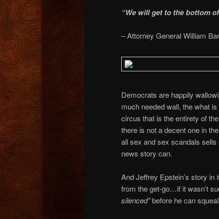
“We will get to the bottom o
– Attorney General William Bar
Democrats are happily wallowing 
much needed wall, the what is
circus that is the entirety of
there is not a decent one in th
all sex and sex scandals sells
news story can.
And Jeffrey Epstein’s story in 
from the get-go…if it wasn’t s
silenced”
before he can squeal 