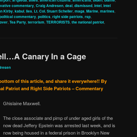
airport
al qaeda
allies
american citizens
americans
biden
blame
vative commentary
,
Craig Andresen
,
deal
,
dismissed
,
intel
,
intel
n Kirby
,
kabul
,
lies
,
Lt. Col. Stuart Scheller
,
maga
,
Marine
,
marines
,
political commentary
,
politics
,
right side patriots
,
rsp
,
eover
,
Tea Party
,
terrorism
,
TERRORISTS
,
the national patriot
,
ell…A Canary In a Cage
dresen
bottom of this article, and share it everywhere!!
By
al Patriot and Right Side Patriots – Commentary
Ghislaine Maxwell.
The close associate and pimp of under aged girls of the
now dead Jeffery Epstein was arrested last week, and is
now being housed in a federal prison in Brooklyn New