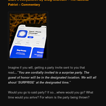
Patriot – Commentary
Imagine if you will, getting a party invite sent to you that
read
…”You are cordially invited to a surprise party. The
guest of honor will be in the designated location. We will all
shout ‘SURPRISE’ at the designated time.”
Would you go to said party? If so…where would you go? What
time would you arrive? For whom is the party being thrown?