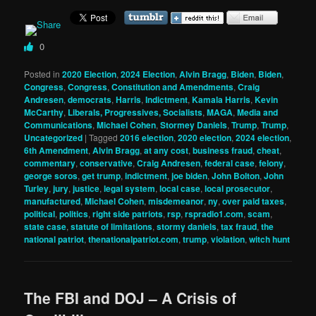
0
Posted in
2020 Election
,
2024 Election
,
Alvin Bragg
,
Biden
,
Biden
,
Congress
,
Congress
,
Constitution and Amendments
,
Craig
Andresen
,
democrats
,
Harris
,
Indictment
,
Kamala Harris
,
Kevin
McCarthy
,
Liberals, Progressives, Socialists
,
MAGA
,
Media and
Communications
,
Michael Cohen
,
Stormey Daniels
,
Trump
,
Trump
,
Uncategorized
|
Tagged
2016 election
,
2020 election
,
2024 election
,
6th Amendment
,
Alvin Bragg
,
at any cost
,
business fraud
,
cheat
,
commentary
,
conservative
,
Craig Andresen
,
federal case
,
felony
,
george soros
,
get trump
,
indictment
,
joe biden
,
John Bolton
,
John
Turley
,
jury
,
justice
,
legal system
,
local case
,
local prosecutor
,
manufactured
,
Michael Cohen
,
misdemeanor
,
ny
,
over paid taxes
,
political
,
politics
,
right side patriots
,
rsp
,
rspradio1.com
,
scam
,
state case
,
statute of limitations
,
stormy daniels
,
tax fraud
,
the
national patriot
,
thenationalpatriot.com
,
trump
,
violation
,
witch hunt
The FBI and DOJ – A Crisis of