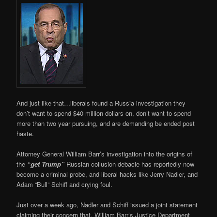
And just like that…liberals found a Russia investigation they
don’t want to spend $40 million dollars on, don’t want to spend
more than two year pursuing, and are demanding be ended post
haste.
Attorney General William Barr’s investigation into the origins of
the
“get Trump”
Russian collusion debacle has reportedly now
become a criminal probe, and liberal hacks like Jerry Nadler, and
Adam “Bull” Schiff and crying foul.
Just over a week ago, Nadler and Schiff issued a joint statement
claiming their concern that, William Barr’s Justice Department