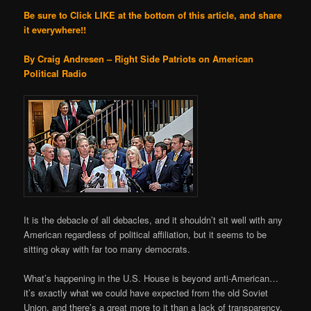
Be sure to Click LIKE at the bottom of this article, and share
it everywhere!!
By Craig Andresen – Right Side Patriots on American
Political Radio
It is the debacle of all debacles, and it shouldn’t sit well with any
American regardless of political affiliation, but it seems to be
sitting okay with far too many democrats.
What’s happening in the U.S. House is beyond anti-American…
it’s exactly what we could have expected from the old Soviet
Union, and there’s a great more to it than a lack of transparency.