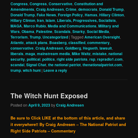
Congress
,
Congress
,
Conservative
,
Constitution and
Amendments
,
Craig Andresen
,
Crime
,
democrats
,
Donald Trump
,
Donald Trump
,
Fake News
,
Foreign Policy
,
Hamas
,
Hillary Clinton
,
Hillary Clinton
,
Iran
,
Islam
,
Liberals, Progressives, Socialists
,
MAGA
,
Marco Rubio
,
Media and Communications
,
Military and
Wars
,
Obama
,
Palestine
,
Scandals
,
Snarky
,
Social Media
,
Terrorism
,
Trump
,
Uncategorized
|
Tagged
American Oversight
,
Atlantic
,
attack plans
,
Boasberg
,
classified
,
commentary
,
conservative
,
Craig Andresen
,
Goldberg
,
Hegseth
,
lawsuit
,
liberals
,
maga
,
mainstream media
,
Mike Waltz
,
mistake
,
national
security
,
political
,
politics
,
right side patriots
,
rsp
,
rspradio1.com
,
scandal
,
Signal Chat
,
the national patriot
,
thenationalpatriot.com
,
trump
,
witch hunt
|
Leave a reply
The Witch Hunt Exposed
Posted on
April 9, 2023
by
Craig Andresen
Be sure to Click LIKE at the bottom of this article, and share
it everywhere!!
By Craig Andresen – The National Patriot and
Right Side Patriots – Commentary