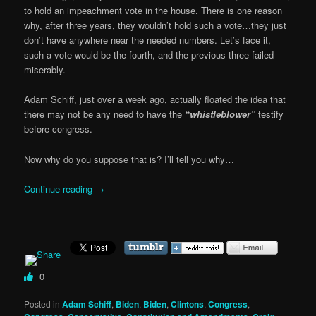
to hold an impeachment vote in the house. There is one reason
why, after three years, they wouldn’t hold such a vote…they just
don’t have anywhere near the needed numbers. Let’s face it,
such a vote would be the fourth, and the previous three failed
miserably.
Adam Schiff, just over a week ago, actually floated the idea that
there may not be any need to have the
“whistleblower”
testify
before congress.
Now why do you suppose that is? I’ll tell you why…
Continue reading
→
0
Posted in
Adam Schiff
,
Biden
,
Biden
,
Clintons
,
Congress
,