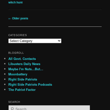
witch hunt
Post
←
Older posts
navigation
CATEGORIES
Categories
BLOGROLL
All Govt. Contacts
Libusters Daily News
Maybe I'm Nuts…But…
Moonbattery
Right Side Patriots
Right Side Patriots Podcasts
The Patriot Factor
SEARCH
S