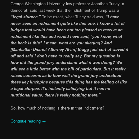
George Washington University law professor Jonathan Turley, a
democrat, said last week that the indictment of Trump was a
“legal slurpee.”
To be exact, what Turley said was,
“I have
never seen an indictment quite like this one. I know a lot of
judges that would have been not too pleased to receive an
indictment like this and would have said, ‘you know, what
the heck is this? I mean, what are you alleging? And
[Manhattan District Attorney Alvin] Bragg just sort of waved it
off and said I don’t have to really say. But my question is
how did the grand jury understand what it was doing? We
will see a little better with the bill of particulars. But it really
raises concerns as to how well the grand jury understood
these key linchpins because this thing has the feeling of like
a legal slurpee. It’s instantly satisfying but it has no
nutritional value, there is really nothing there.”
So, how much of nothing is there in that indictment?
Continue reading
→