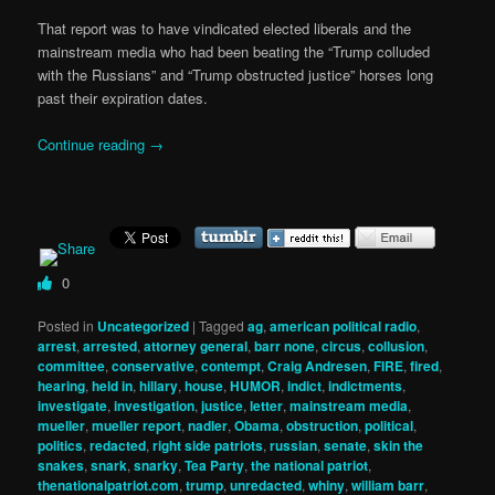
That report was to have vindicated elected liberals and the
mainstream media who had been beating the “Trump colluded
with the Russians” and “Trump obstructed justice” horses long
past their expiration dates.
Continue reading
→
0
Posted in
Uncategorized
|
Tagged
ag
,
american political radio
,
arrest
,
arrested
,
attorney general
,
barr none
,
circus
,
collusion
,
committee
,
conservative
,
contempt
,
Craig Andresen
,
FIRE
,
fired
,
hearing
,
held in
,
hillary
,
house
,
HUMOR
,
indict
,
indictments
,
investigate
,
investigation
,
justice
,
letter
,
mainstream media
,
mueller
,
mueller report
,
nadler
,
Obama
,
obstruction
,
political
,
politics
,
redacted
,
right side patriots
,
russian
,
senate
,
skin the
snakes
,
snark
,
snarky
,
Tea Party
,
the national patriot
,
thenationalpatriot.com
,
trump
,
unredacted
,
whiny
,
william barr
,