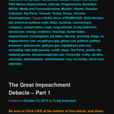
FISA Memo
,
Impeachment
,
Liberals, Progressives, Socialists
,
MAGA
,
Media and Communications
,
Mueller
,
Obama
,
Russian
Collusion
,
Tea Party
,
Treason
,
Trump
,
Trump
,
Ukraine
,
Uncategorized
|
Tagged
#KAG
,
#tcot
,
#TRUMP2020
,
2020 election
,
aid
,
american political radio
,
biden
,
burisma
,
commentary
,
company
,
conservative
,
coup
,
coup attempt
,
Craig Andresen
,
democrats
,
energy
,
evidence
,
hearings
,
hunter biden
,
impeachment
,
investigation
,
joe biden
,
liberals
,
lynching
,
maga
,
no
impeachment vote
,
no quid pro quo
,
phone call
,
political
,
politics
,
pressure
,
quid pro joe
,
quid pro quo
,
republicans shut out
,
retreating
,
right side patriots
,
schiff
,
sham
,
Tea Party
,
testify
,
the
national patriot
,
thenationalpatriot.com
,
transcript
,
trump
,
ukraine
,
unrainian
,
whistleblower
,
whistleblower may not testify
,
witch hunt
,
zelensky
The Great Impeachment
Debacle – Part 1
Posted on
October 23, 2019
by
Craig Andresen
Be sure to Click LIKE at the bottom of this article, and share