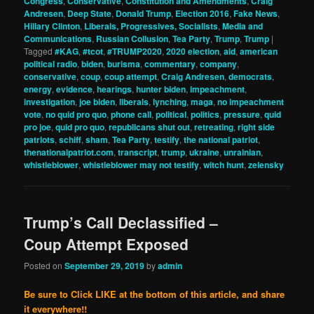
Congress
,
Conservative
,
Constitution and Amendments
,
Craig
Andresen
,
Deep State
,
Donald Trump
,
Election 2016
,
Fake News
,
Hillary Clinton
,
Liberals, Progressives, Socialists
,
Media and
Communications
,
Russian Collusion
,
Tea Party
,
Trump
,
Trump
|
Tagged
#KAG
,
#tcot
,
#TRUMP2020
,
2020 election
,
aid
,
american
political radio
,
biden
,
burisma
,
commentary
,
company
,
conservative
,
coup
,
coup attempt
,
Craig Andresen
,
democrats
,
energy
,
evidence
,
hearings
,
hunter biden
,
impeachment
,
investigation
,
joe biden
,
liberals
,
lynching
,
maga
,
no impeachment
vote
,
no quid pro quo
,
phone call
,
political
,
politics
,
pressure
,
quid
pro joe
,
quid pro quo
,
republicans shut out
,
retreating
,
right side
patriots
,
schiff
,
sham
,
Tea Party
,
testify
,
the national patriot
,
thenationalpatriot.com
,
transcript
,
trump
,
ukraine
,
unrainian
,
whistleblower
,
whistleblower may not testify
,
witch hunt
,
zelensky
Trump’s Call Declassified –
Coup Attempt Exposed
Posted on
September 29, 2019
by
admin
Be sure to Click LIKE at the bottom of this article, and share
it everywhere!!