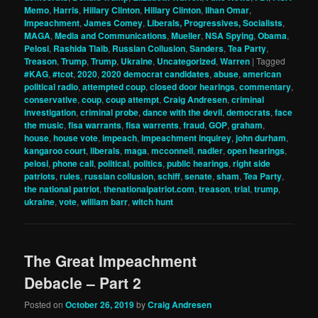
Memo
,
Harris
,
Hillary Clinton
,
Hillary Clinton
,
Ilhan Omar
,
Impeachment
,
James Comey
,
Liberals, Progressives, Socialists
,
MAGA
,
Media and Communications
,
Mueller
,
NSA Spying
,
Obama
,
Pelosi
,
Rashida Tlaib
,
Russian Collusion
,
Sanders
,
Tea Party
,
Treason
,
Trump
,
Trump
,
Ukraine
,
Uncategorized
,
Warren
|
Tagged
#KAG
,
#tcot
,
2020
,
2020 democrat candidates
,
abuse
,
american
political radio
,
attempted coup
,
closed door hearings
,
commentary
,
conservative
,
coup
,
coup attempt
,
Craig Andresen
,
criminal
investigation
,
criminal probe
,
dance with the devil
,
democrats
,
face
the music
,
fisa warrants
,
fisa warrents
,
fraud
,
GOP
,
graham
,
house
,
house vote
,
impeach
,
impeachment inquirey
,
john durham
,
kangaroo court
,
liberals
,
maga
,
mcconnell
,
nadler
,
open hearings
,
pelosi
,
phone call
,
political
,
politics
,
public hearings
,
right side
patriots
,
rules
,
russian collusion
,
schiff
,
senate
,
sham
,
Tea Party
,
the national patriot
,
thenationalpatriot.com
,
treason
,
trial
,
trump
,
ukraine
,
vote
,
william barr
,
witch hunt
The Great Impeachment
Debacle – Part 2
Posted on
October 26, 2019
by
Craig Andresen