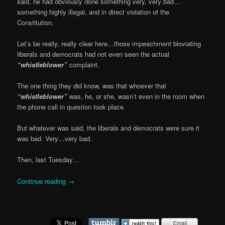
said, he had obviously done something very, very bad…
something highly illegal, and in direct violation of the
Constitution.
Let’s be really, really clear here…those impeachment bloviating
liberals and democrats had not even seen the actual
“whistleblower”
complaint.
The one thing they did know, was that whoever that
“whistleblower”
was, he, or she, wasn’t even in the room when
the phone call in question took place.
But whatever was said, the liberals and democrats were sure it
was bad. Very…very bad.
Then, last Tuesday…
Continue reading
→