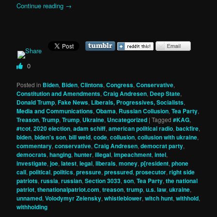
Continue reading
→
0
Posted in
Biden
,
Biden
,
Clintons
,
Congress
,
Conservative
,
Constitution and Amendments
,
Craig Andresen
,
Deep State
,
Donald Trump
,
Fake News
,
Liberals, Progressives, Socialists
,
Media and Communications
,
Obama
,
Russian Collusion
,
Tea Party
,
Treason
,
Trump
,
Trump
,
Ukraine
,
Uncategorized
|
Tagged
#KAG
,
#tcot
,
2020 election
,
adam schiff
,
american political radio
,
backfire
,
biden
,
biden's son
,
bill weld
,
code
,
collusion
,
collusion with ukraine
,
commentary
,
conservative
,
Craig Andresen
,
democrat party
,
democrats
,
hanging
,
hunter
,
illegal
,
impeachment
,
intel
,
investigate
,
joe
,
latest
,
legal
,
liberals
,
money
,
p[resident
,
phone
call
,
political
,
politics
,
pressure
,
pressured
,
prosecutor
,
right side
patriots
,
russia
,
russian
,
Section 3033
,
son
,
Tea Party
,
the national
patriot
,
thenationalpatriot.com
,
treason
,
trump
,
u.s. law
,
ukraine
,
unnamed
,
Volodymyr Zelensky
,
whistleblower
,
witch hunt
,
withhold
,
withholding