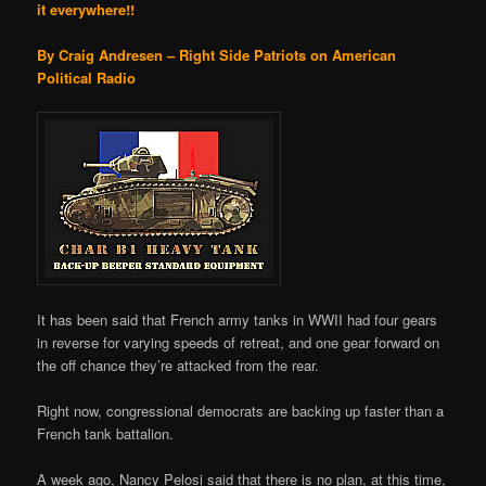
it everywhere!!
By Craig Andresen – Right Side Patriots on American
Political Radio
It has been said that French army tanks in WWII had four gears
in reverse for varying speeds of retreat, and one gear forward on
the off chance they’re attacked from the rear.
Right now, congressional democrats are backing up faster than a
French tank battalion.
A week ago, Nancy Pelosi said that there is no plan, at this time,