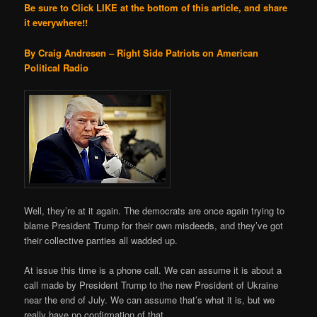
Be sure to Click LIKE at the bottom of this article, and share
it everywhere!!
By Craig Andresen – Right Side Patriots on American
Political Radio
Well, they’re at it again. The democrats are once again trying to
blame President Trump for their own misdeeds, and they’ve got
their collective panties all wadded up.
At issue this time is a phone call. We can assume it is about a
call made by President Trump to the new President of Ukraine
near the end of July. We can assume that’s what it is, but we
really have no confirmation of that.