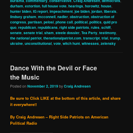
burisma
,
commentary
,
conservative
,
Craig Andresen
,
democrats
,
durham
,
extortion
,
full house vote
,
hearings
,
horowitz
,
house
,
hunter biden
,
IG report
,
impeachment
,
joe biden
,
jordan
,
liberals
,
lindsey graham
,
mcconnell
,
nadler
,
obstruction
,
obstruction of
congress
,
partisan
,
pelosi
,
phone call
,
political
,
politics
,
quid pro
quo
,
republican
,
republicans
,
right side patriots
,
rules
,
schiff
,
senate
,
senate trial
,
sham
,
steele dossier
,
Tea Party
,
testimony
,
the national patriot
,
thenationalpatriot.com
,
transcript
,
trial
,
trump
,
ukraine
,
unconstitutional
,
vote
,
witch hunt
,
witnesses
,
zelensky
Dance With the Devil or Face
the Music
Posted on
November 2, 2019
by
Craig Andresen
Be sure to Click LIKE at the bottom of this article, and share
it everywhere!!
By Craig Andresen – Right Side Patriots on American
Political Radio