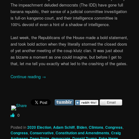
The impeachment deluded democrats (The IDD) have gone full
banana republic, their sense of a judicial committee investigation
is full-on kangaroo court, and their intelligence committee is
100% devoid of even a hint of a shadow of intelligence.
Last week, the Republicans of the House made a bold statement,
and took bold action when they literally stormed the closed doors
of yet another meeting of the coup klutz clan. It was just about
as bizarre a moment as one could imagine, but before I get to
that, let me tell you exactly what led to the crashing of the gates.
Continue reading
→
0
Posted in
2020 Election
,
Adam Schiff
,
Biden
,
Clintons
,
Congress
,
Congress
,
Conservative
,
Constitution and Amendments
,
Craig
Andresen
,
Deep State
,
democrats
,
Donald Trump
,
Fake News
,