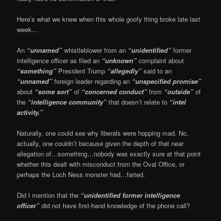
Here’s what we knew when this whole goofy thing broke late last
week…
An
“unnamed”
whistleblower from an
“unidentified”
former
intelligence officer as filed an
“unknown”
complaint about
“something”
President Trump
“allegedly”
said to an
“unnamed”
foreign leader regarding an
“unspecified promise”
about
“some sort”
of
“concerned conduct”
from
“outside”
of
the
“intelligence community”
that doesn’t relate to
“intel
activity.”
Naturally, one could see why liberals were hopping mad. No,
actually, one couldn’t because given the depth of that near
allegation of…something…nobody was exactly sure at that point
whether this dealt with misconduct from the Oval Office, or
perhaps the Loch Ness monster had…farted.
Did I mention that the
“unidentified former intelligence
officer”
did not have first-hand knowledge of the phone call?