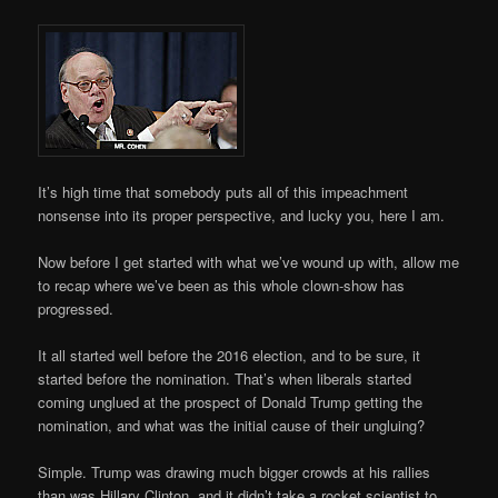
It’s high time that somebody puts all of this impeachment
nonsense into its proper perspective, and lucky you, here I am.
Now before I get started with what we’ve wound up with, allow me
to recap where we’ve been as this whole clown-show has
progressed.
It all started well before the 2016 election, and to be sure, it
started before the nomination. That’s when liberals started
coming unglued at the prospect of Donald Trump getting the
nomination, and what was the initial cause of their ungluing?
Simple. Trump was drawing much bigger crowds at his rallies
than was Hillary Clinton, and it didn’t take a rocket scientist to