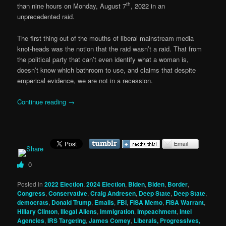
th
than nine hours on Monday, August 7
, 2022 in an
unprecedented raid.
The first thing out of the mouths of liberal mainstream media
knot-heads was the notion that the raid wasn’t a raid. That from
the political party that can’t even identify what a woman is,
doesn’t know which bathroom to use, and claims that despite
emperical evidence, we are not in a recession.
Continue reading
→
0
Posted in
2022 Election
,
2024 Election
,
Biden
,
Biden
,
Border
,
Congress
,
Conservative
,
Craig Andresen
,
Deep State
,
Deep State
,
democrats
,
Donald Trump
,
Emails
,
FBI
,
FISA Memo
,
FISA Warrant
,
Hillary Clinton
,
Illegal Aliens
,
Immigration
,
Impeachment
,
Intel
Agencies
,
IRS Targeting
,
James Comey
,
Liberals, Progressives,