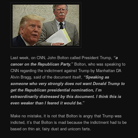
Last week, on CNN, John Bolton called President Trump,
“a
cancer on the Republican Party.”
Bolton, who was speaking to
CNN regarding the indictment against Trump by Manhattan DA
Alvin Bragg, said of the document itself,
“Speaking as
someone who very strongly does not want Donald Trump to
get the Republican presidential nomination, I’m
extraordinarily distressed by this document. I think this is
even weaker than I feared it would be.”
Make no mistake, it is not that Bolton is angry that Trump was
indicted, it’s that Bolton is mad because the indictment had to be
based on thin air, fairy dust and unicorn farts.