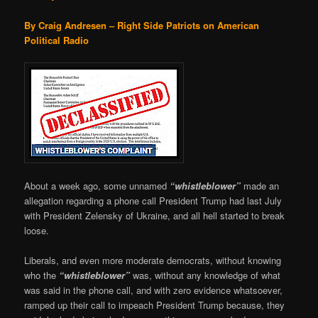
By Craig Andresen – Right Side Patriots on American
Political Radio
About a week ago, some unnamed
“whistleblower”
made an
allegation regarding a phone call President Trump had last July
with President Zelensky of Ukraine, and all hell started to break
loose.
Liberals, and even more moderate democrats, without knowing
who the
“whistleblower”
was, without any knowledge of what
was said in the phone call, and with zero evidence whatsoever,
ramped up their call to impeach President Trump because, they