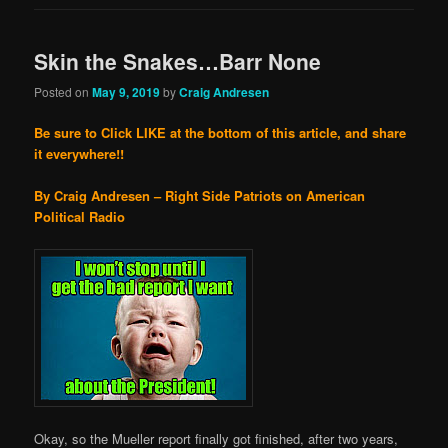
Skin the Snakes…Barr None
Posted on
May 9, 2019
by
Craig Andresen
Be sure to Click LIKE at the bottom of this article, and share
it everywhere!!
By Craig Andresen – Right Side Patriots on American
Political Radio
Okay, so the Mueller report finally got finished, after two years,