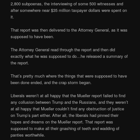
2,800 subpoenas, the interviewing of some 500 witnesses and
after somewhere near $35 million taxpayer dollars were spent on
it.
That report was then delivered to the Attorney General, as it was
supposed to have been.
The Attorney General read through the report and then did
exactly what he was supposed to do…he released a summary of
the report.
That’s pretty much where the things that were supposed to have
been done ended, and the crap storm began.
Liberals weren’t at all happy that the Mueller report failed to find
any collusion between Trump and the Russians, and they weren’t
at all happy that Mueller couldn’t find any obstruction of justice
on Trump’s part either. After all, the liberals had pinned their
hopes and dreams on the Mueller report. That report was
supposed to make all their gnashing of teeth and wadding of
panties worthwhile.