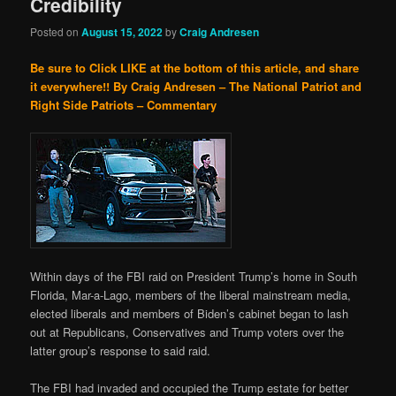
Credibility
Posted on
August 15, 2022
by
Craig Andresen
Be sure to Click LIKE at the bottom of this article, and share
it everywhere!!
By Craig Andresen – The National Patriot and
Right Side Patriots – Commentary
Within days of the FBI raid on President Trump’s home in South
Florida, Mar-a-Lago, members of the liberal mainstream media,
elected liberals and members of Biden’s cabinet began to lash
out at Republicans, Conservatives and Trump voters over the
latter group’s response to said raid.
The FBI had invaded and occupied the Trump estate for better