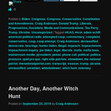
0
Posted in
Biden
,
Congress
,
Congress
,
Conservative
,
Constitution
and Amendments
,
Craig Andresen
,
Donald Trump
,
Liberals,
Progressives, Socialists
,
Media and Communications
,
Tea Party
,
Trump
,
Ukraine
,
Uncategorized
|
Tagged
#KAG
,
#tcot
,
adam schiff
,
american political radio
,
attempted coup
,
commentary
,
complaint
,
conservative
,
coup
,
coup attempt
,
Craig Andresen
,
declassified
,
democrats
,
hearings
,
hunter biden
,
illegal
,
impeach
,
impeachment
,
impeachment inquiry
,
joe biden
,
legal
,
liberals
,
mafia
,
mafia boss
,
mainstream media
,
p[resident
,
pelosi
,
phone call
,
political
,
politics
,
pressure
,
quid pro quo
,
right side patriots
,
showdown
,
the national
patriot
,
thenationalpatriot.com
,
transcript
,
treason
,
trump
,
ukraine
,
unclassified
,
unrainian
,
whistleblower
,
witch hunt
,
zelensky
Another Day, Another Witch
Hunt
Posted on
September 25, 2019
by
Craig Andresen