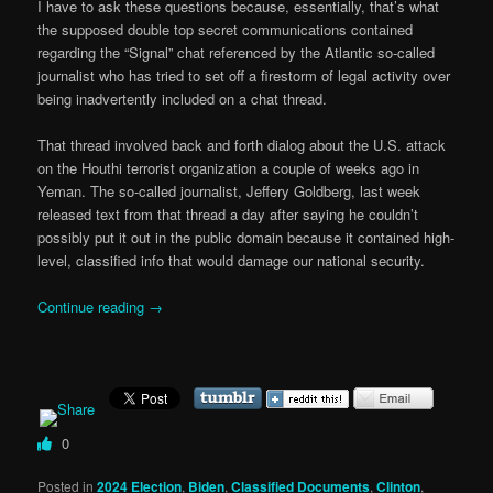
I have to ask these questions because, essentially, that’s what
the supposed double top secret communications contained
regarding the “Signal” chat referenced by the Atlantic so-called
journalist who has tried to set off a firestorm of legal activity over
being inadvertently included on a chat thread.
That thread involved back and forth dialog about the U.S. attack
on the Houthi terrorist organization a couple of weeks ago in
Yeman. The so-called journalist, Jeffery Goldberg, last week
released text from that thread a day after saying he couldn’t
possibly put it out in the public domain because it contained high-
level, classified info that would damage our national security.
Continue reading
→
0
Posted in
2024 Election
,
Biden
,
Classified Documents
,
Clinton
,