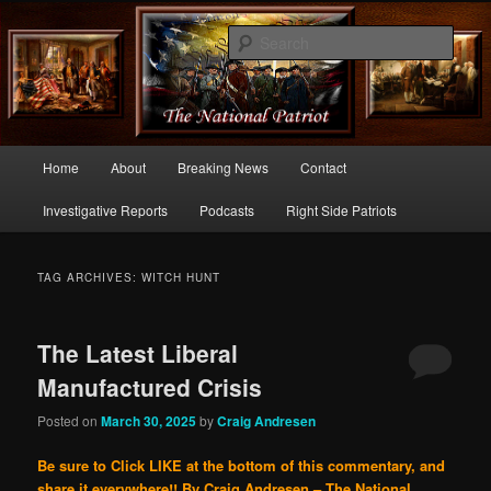
Commentary From the Right Side of Politics
Sear
thenationalpatriot.com
Main
Home
About
Breaking News
Contact
Skip
Skip
menu
Investigative Reports
Podcasts
Right Side Patriots
to
to
primary
secondary
TAG ARCHIVES:
WITCH HUNT
content
content
The Latest Liberal
Manufactured Crisis
Posted on
March 30, 2025
by
Craig Andresen
Be sure to Click LIKE at the bottom of this commentary, and
share it everywhere!!
By Craig Andresen – The National