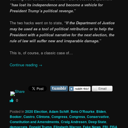
“has lost its independence and become a vehicle for
President Trump’s political revenge.”
The two hacks went on to state,
“If the Department of Justice
may be used as a tool of political retribution or to help the
President with a political narrative for the next election, the
rule of law will suffer new and irreparable damage.”
This is, of course, a classic case of…
Continue reading
→
0
Posted in
2020 Election
,
Adam Schiff
,
Beto O’Rourke
,
Biden
,
Booker
,
Castro
,
Clintons
,
Congress
,
Congress
,
Conservative
,
Constitution and Amendments
,
Craig Andresen
,
Deep State
,
democrats
,
Donald Trump
,
Elizabeth Warren
,
Fake News
,
FBI
,
FISA