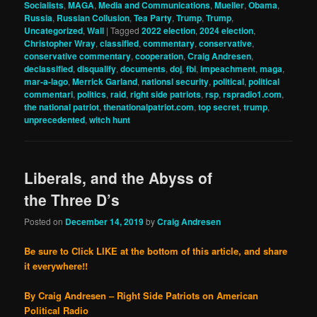
Socialists
,
MAGA
,
Media and Communications
,
Mueller
,
Obama
,
Russia
,
Russian Collusion
,
Tea Party
,
Trump
,
Trump
,
Uncategorized
,
Wall
|
Tagged
2022 election
,
2024 election
,
Christopher Wray
,
classified
,
commentary
,
conservative
,
conservative commentary
,
cooperation
,
Craig Andresen
,
declassified
,
disqualify
,
documents
,
doj
,
fbi
,
impeachment
,
maga
,
mar-a-lago
,
Merrick Garland
,
nationsl security
,
political
,
political
commentari
,
politics
,
raid
,
right side patriots
,
rsp
,
rspradio1.com
,
the national patriot
,
thenationalpatriot.com
,
top secret
,
trump
,
unprecedented
,
witch hunt
Liberals, and the Abyss of
the Three D’s
Posted on
December 14, 2019
by
Craig Andresen
Be sure to Click LIKE at the bottom of this article, and share
it everywhere!!
By Craig Andresen – Right Side Patriots on American
Political Radio