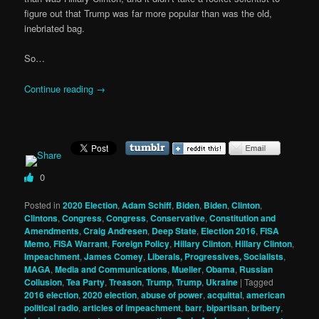
figure out that Trump was far more popular than was the old,
inebriated bag.
So…
Continue reading
→
0
Posted in
2020 Election
,
Adam Schiff
,
Biden
,
Biden
,
Clinton
,
Clintons
,
Congress
,
Congress
,
Conservative
,
Constitution and
Amendments
,
Craig Andresen
,
Deep State
,
Election 2016
,
FISA
Memo
,
FISA Warrant
,
Foreign Policy
,
Hillary Clinton
,
Hillary Clinton
,
Impeachment
,
James Comey
,
Liberals, Progressives, Socialists
,
MAGA
,
Media and Communications
,
Mueller
,
Obama
,
Russian
Collusion
,
Tea Party
,
Treason
,
Trump
,
Trump
,
Ukraine
|
Tagged
2016 election
,
2020 election
,
abuse of power
,
acquittal
,
american
political radio
,
articles of impeachment
,
barr
,
bipartisan
,
bribery
,