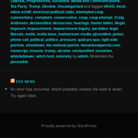
Liberals, Progressives, Socialists
,
Media and Communications
,
Tea Party
,
Trump
,
Ukraine
,
Uncategorized
and tagged
#KAG
,
#tcot
,
adam schiff
,
american political radio
,
attempted coup
,
commentary
,
complaint
,
conservative
,
coup
,
coup attempt
,
Craig
Andresen
,
declassified
,
democrats
,
hearings
,
hunter biden
,
illegal
,
impeach
,
impeachment
,
impeachment inquiry
,
joe biden
,
legal
,
liberals
,
mafia
,
mafia boss
,
mainstream media
,
p[resident
,
pelosi
,
phone call
,
political
,
politics
,
pressure
,
quid pro quo
,
right side
patriots
,
showdown
,
the national patriot
,
thenationalpatriot.com
,
transcript
,
treason
,
trump
,
ukraine
,
unclassified
,
unrainian
,
whistleblower
,
witch hunt
,
zelensky
by
admin
. Bookmark the
permalink
.
FOX NEWS
An error has occurred, which probably means the feed is down.
Try again later.
Proudly powered by WordPress