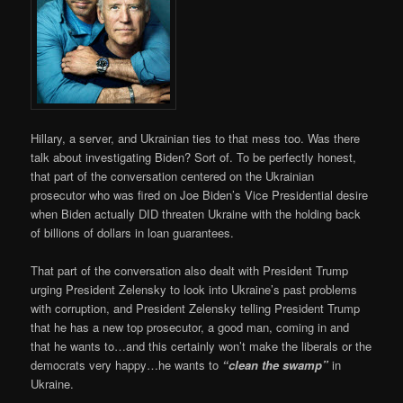
Hillary, a server, and Ukrainian ties to that mess too. Was there
talk about investigating Biden? Sort of. To be perfectly honest,
that part of the conversation centered on the Ukrainian
prosecutor who was fired on Joe Biden’s Vice Presidential desire
when Biden actually DID threaten Ukraine with the holding back
of billions of dollars in loan guarantees.
That part of the conversation also dealt with President Trump
urging President Zelensky to look into Ukraine’s past problems
with corruption, and President Zelensky telling President Trump
that he has a new top prosecutor, a good man, coming in and
that he wants to…and this certainly won’t make the liberals or the
democrats very happy…he wants to
“clean the swamp”
in
Ukraine.