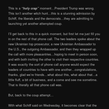
This is a
“holy crap”
moment…President Trump was wrong.
This isn’t another witch hunt…this is a stunning admission by
Schiff, the liberals and the democrats…they are admitting to
launching yet another attempted coup.
I’ll get back to this in a quick moment, but first let me just fill you
in on the rest of that phone call. The two leaders spoke about the
new Ukrainian top prosecutor, a new Ukrainian Ambassador to
the U.S., the outgoing Ambassador, and then they wrapped up
the call with more pleasantries…hoping to meet in person soon,
and with both inviting the other to visit their respective countries.
It was exactly the sort of phone call anyone would expect the
leaders of countries to have with one another…congratulations,
thanks, glad we’re friends…what about this, what about that…a
little fluff, a bit of business, and a come and see me sometime.
That is literally all that phone call was.
But, back to the coup attempt…
With what Schiff said on Wednesday, it becomes clear that the