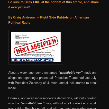
Be sure to Click LIKE at the bottom of this article, and share
it everywhere!!
By Craig Andresen – Right Side Patriots on American
Political Radio
About a week ago, some unnamed
“whistleblower”
made an
allegation regarding a phone call President Trump had last July
with President Zelensky of Ukraine, and all hell started to break
loose.
Liberals, and even more moderate democrats, without knowing
who the
“whistleblower”
was, without any knowledge of what
was said in the phone call, and with zero evidence whatsoever,