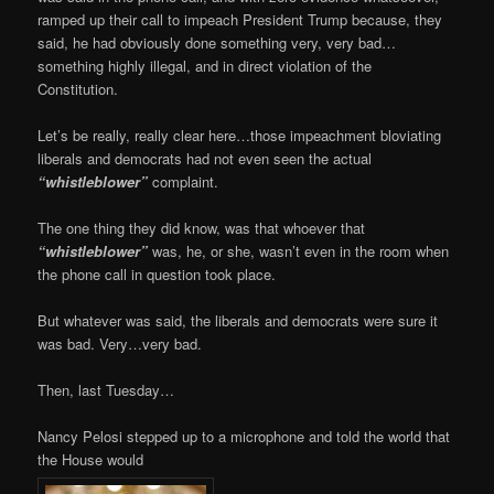
ramped up their call to impeach President Trump because, they
said, he had obviously done something very, very bad…
something highly illegal, and in direct violation of the
Constitution.
Let’s be really, really clear here…those impeachment bloviating
liberals and democrats had not even seen the actual
“whistleblower”
complaint.
The one thing they did know, was that whoever that
“whistleblower”
was, he, or she, wasn’t even in the room when
the phone call in question took place.
But whatever was said, the liberals and democrats were sure it
was bad. Very…very bad.
Then, last Tuesday…
Nancy Pelosi stepped up to a microphone and told the world that
the House would