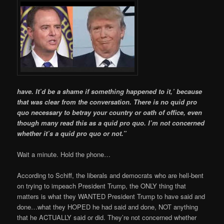
have. It’d be a shame if something happened to it,’ because
that was clear from the conversation. There is no quid pro
quo necessary to betray your country or oath of office, even
though many read this as a quid pro quo. I’m not concerned
whether it’s a quid pro quo or not.”
Wait a minute. Hold the phone…
According to Schiff, the liberals and democrats who are hell-bent
on trying to impeach President Trump, the ONLY thing that
matters is what they WANTED President Trump to have said and
done…what they HOPED he had said and done, NOT anything
that he ACTUALLY said or did. They’re not concerned whether