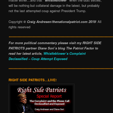
matter either…and that
“whistleblower”
when the dust settles,
will be nothing but collateral damage in the latest, but probably
not the last attempted coup against President Trump.
Copyright
© Craig Andresen/thenationalpatriot.com 2019
/ All
rights reserved
**********************************************************************************
For more political commentary please visit my RIGHT SIDE
PATRIOTS partner Diane Sori’s blog The Patriot Factor to
read her latest article,
Whistleblower’s Complaint
Declassified – Coup Attempt Exposed
**********************************************************************************
RIGHT SIDE PATRIOTS…LIVE!