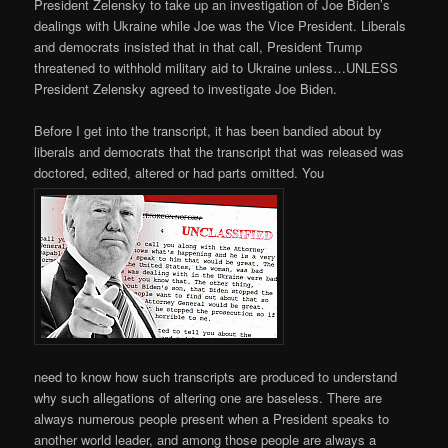
President Zelensky to take up an investigation of Joe Biden’s
dealings with Ukraine while Joe was the Vice President. Liberals
and democrats insisted that in that call, President Trump
threatened to withhold military aid to Ukraine unless…UNLESS
President Zelensky agreed to investigate Joe Biden.
Before I get into the transcript, it has been bandied about by
liberals and democrats that the transcript that was released was
doctored, edited, altered or had parts omitted. You
need to know how such transcripts are produced to understand
why such allegations of altering one are baseless. There are
always numerous people present when a President speaks to
another world leader, and among those people are always a