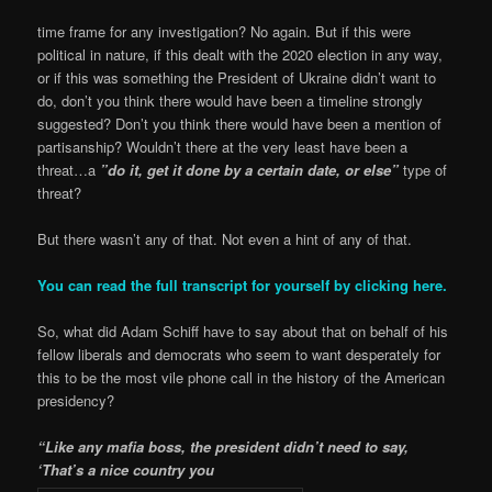
time frame for any investigation? No again. But if this were
political in nature, if this dealt with the 2020 election in any way,
or if this was something the President of Ukraine didn’t want to
do, don’t you think there would have been a timeline strongly
suggested? Don’t you think there would have been a mention of
partisanship? Wouldn’t there at the very least have been a
threat…a
”do it, get it done by a certain date, or else”
type of
threat?
But there wasn’t any of that. Not even a hint of any of that.
You can read the full transcript for yourself by clicking here.
So, what did Adam Schiff have to say about that on behalf of his
fellow liberals and democrats who seem to want desperately for
this to be the most vile phone call in the history of the American
presidency?
“Like any mafia boss, the president didn’t need to say,
‘That’s a nice country you