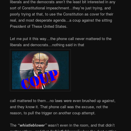
liberals and the democrats aren’t the least bit interested in any
sort of Constitutional impeachment…they’re just trying, and
poorly trying at that, to use the Constitution as cover for their
real, and most desperate agenda…a coup against the sitting
President of These United States.
Let me put it this way…the phone call never mattered to the
liberals and democrats…nothing said in that
call mattered to them…no laws were even brushed up against,
and they know it. That phone call was the excuse, not the
reason, to pull the trigger on another coup attempt.
The
“whistleblower”
wasn’t even in the room, and that didn’t