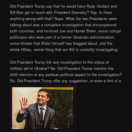
Did President Trump say that he would have Rudy Giuliani and
Bill Barr get in touch with President Zelensky? Yep. Is there
anything wrong with that? Nope. What the two Presidents were
talking about was a corruption investigation that encompassed
both countries, and involved Joe and Hunter Biden, some corrupt
politicians who were part of a former Ukrainian administration,
some threats that Biden himself has bragged about, and the
whole Hillary, server thing that our AG is currently investigating.
Did President Trump link any investigation to the status of
military aid to Ukraine? No. Did President Trump mention the
2020 election or any partisan political aspect to the investigation?
No. Did President Trump offer any suggestion, or even a hint of a