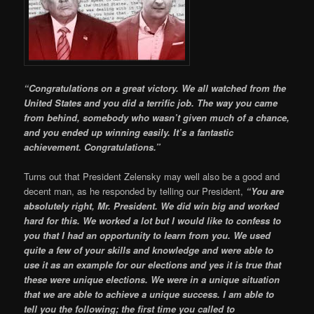
“Congratulations on a great victory. We all watched from the
United States and you did a terrific job. The way you came
from behind, somebody who wasn’t given much of a chance,
and you ended up winning easily. It’s a fantastic
achievement. Congratulations.”
Turns out that President Zelensky may well also be a good and
decent man, as he responded by telling our President,
“You are
absolutely right, Mr. President. We did win big and worked
hard for this. We worked a lot but I would like to confess to
you that I had an opportunity to learn from you. We used
quite a few of your skills and knowledge and were able to
use it as an example for our elections and yes it is true that
these were unique elections. We were in a unique situation
that we are able to achieve a unique success. I am able to
tell you the following; the first time you called to