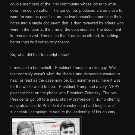
couple members of the intel community whose job is to write
down the conversation. The transcripts produced are as close to
word for word as possible, as the two transcribers combine their
notes into a single document that is then reviewed by others who
were in the room at the time of the conversation. The document
is then archived. The notion that it could be altered, is nothing
better than wild conspiracy theory.
So, what did that transcript show?
It revealed a bombshell…President Trump is a nice guy. Well,
that certainly wasn’t what the liberals and democrats wanted to
hear, or read as the case may be, but nonetheless, there it was,
for the whole world to see…President Trump had a very, VERY
pleasant chat on the phone with President Zelensky. The two
Presidents got off to a great start with President Trump offering
congratulations to President Zelensky on a hard-fought, and
successful campaign to secure the leadership of his country.