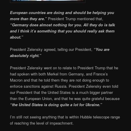
European countries are doing and should be helping you
more than they are.”
President Trump mentioned that,
“Germany does almost nothing for you. All they do is talk
and I think it’s something that you should really ask them
about.”
President Zelensky agreed, telling our President,
“You are
absolutely right.”
President Zelensky went on to relate to President Trump that he
had spoken with both Merkel from Germany, and France’s
Macron and that he told them they are not doing enough to
enforce sanctions against Russia. President Zelensky even told
our President that the United States is a much bigger partner
than the European Union, and that he was quite grateful because
“the United States is doing quite a lot for Ukraine.”
I’m still not seeing anything that is within Hubble telescope range
of reaching the level of impeachment.