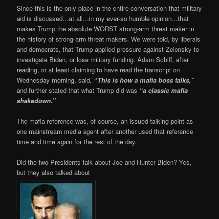
Since this is the only place in the entire conversation that military
aid is discussed…at all…in my ever-so humble opinion…that
makes Trump the absolute WORST strong-arm threat maker in
the history of strong-arm threat makers. We were told, by liberals
and democrats, that Trump applied pressure against Zelensky to
investigate Biden, or lose military funding. Adam Schiff, after
reading, or at least claiming to have read the transcript on
Wednesday morning, said,
“This is how a mafia boss talks,”
and further stated that what Trump did was
“a classic mafia
shakedown.”
The mafia reference was, of course, an issued talking point as
one mainstream media agent after another used that reference
time and time again for the rest of the day.
Did the two Presidents talk about Joe and Hunter Biden? Yes,
but they also talked about