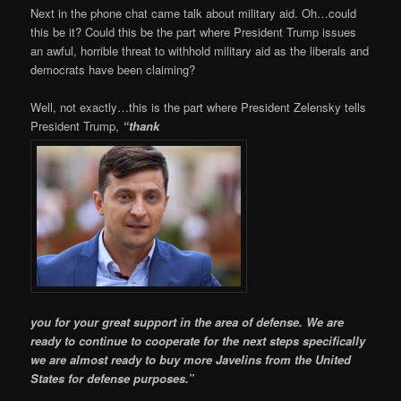
Next in the phone chat came talk about military aid. Oh…could
this be it? Could this be the part where President Trump issues
an awful, horrible threat to withhold military aid as the liberals and
democrats have been claiming?
Well, not exactly…this is the part where President Zelensky tells
President Trump,
“thank
you for your great support in the area of defense. We are
ready to continue to cooperate for the next steps specifically
we are almost ready to buy more Javelins from the United
States for defense purposes.”