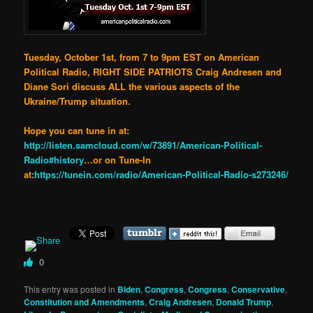
Tuesday, October 1st, from 7 to 9pm EST on American
Political Radio, RIGHT SIDE PATRIOTS Craig Andresen and
Diane Sori discuss ALL the various aspects of the
Ukraine/Trump situation.
Hope you can tune in at:
http://listen.samcloud.com/w/73891/American-Political-
Radio#history
…or on Tune-In
at
:
https://tunein.com/radio/American-Political-Radio-s273246/
0
This entry was posted in
Biden
,
Congress
,
Congress
,
Conservative
,
Constitution and Amendments
,
Craig Andresen
,
Donald Trump
,