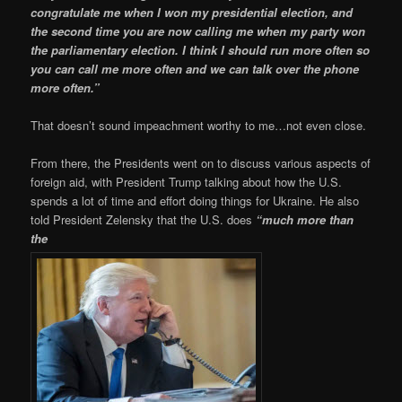
congratulate me when I won my presidential election, and
the second time you are now calling me when my party won
the parliamentary election. I think I should run more often so
you can call me more often and we can talk over the phone
more often.”
That doesn’t sound impeachment worthy to me…not even close.
From there, the Presidents went on to discuss various aspects of
foreign aid, with President Trump talking about how the U.S.
spends a lot of time and effort doing things for Ukraine. He also
told President Zelensky that the U.S. does
“much more than
the