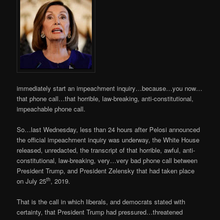
immediately start an impeachment inquiry…because…you now…
that phone call…that horrible, law-breaking, anti-constitutional,
impeachable phone call.
So…last Wednesday, less than 24 hours after Pelosi announced
the official impeachment inquiry was underway, the White House
released, unredacted, the transcript of that horrible, awful, anti-
constitutional, law-breaking, very…very bad phone call between
President Trump, and President Zelensky that had taken place
th
on July 25
, 2019.
That is the call in which liberals, and democrats stated with
certainty, that President Trump had pressured…threatened