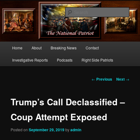
Commentary From the Right Side of Politics
Sear
thenationalpatriot.com
Main
Home
About
Breaking News
Contact
Skip
menu
Investigative Reports
Podcasts
Right Side Patriots
to
primary
Post
←
Previous
Next
→
navigation
content
Trump’s Call Declassified –
Coup Attempt Exposed
Posted on
September 29, 2019
by
admin