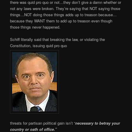
there was quid pro quo or not…they don’t give a damn whether or
not any laws were broken. They’re saying that NOT saying those
things…NOT doing those things adds up to treason because…
because they WANT them to add up to treason even though
those things never happened.
Schiff literally said that breaking the law, or violating the
Constitution, issuing quid pro quo
threats for partisan political gain isn’t “
necessary to betray your
country or oath of office.”