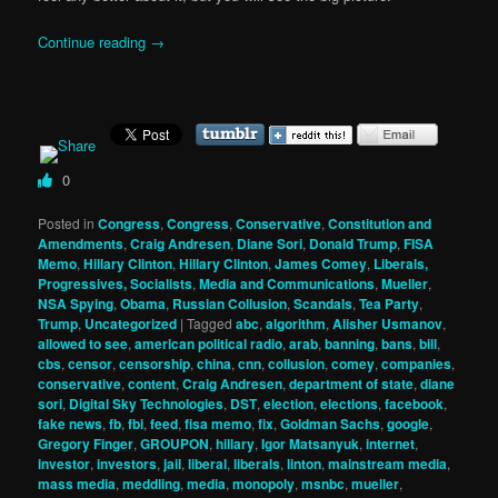
Continue reading
→
0
Posted in
Congress
,
Congress
,
Conservative
,
Constitution and
Amendments
,
Craig Andresen
,
Diane Sori
,
Donald Trump
,
FISA
Memo
,
Hillary Clinton
,
Hillary Clinton
,
James Comey
,
Liberals,
Progressives, Socialists
,
Media and Communications
,
Mueller
,
NSA Spying
,
Obama
,
Russian Collusion
,
Scandals
,
Tea Party
,
Trump
,
Uncategorized
|
Tagged
abc
,
algorithm
,
Alisher Usmanov
,
allowed to see
,
american political radio
,
arab
,
banning
,
bans
,
bill
,
cbs
,
censor
,
censorship
,
china
,
cnn
,
collusion
,
comey
,
companies
,
conservative
,
content
,
Craig Andresen
,
department of state
,
diane
sori
,
Digital Sky Technologies
,
DST
,
election
,
elections
,
facebook
,
fake news
,
fb
,
fbi
,
feed
,
fisa memo
,
fix
,
Goldman Sachs
,
google
,
Gregory Finger
,
GROUPON
,
hillary
,
Igor Matsanyuk
,
internet
,
investor
,
investors
,
jail
,
liberal
,
liberals
,
linton
,
mainstream media
,
mass media
,
meddling
,
media
,
monopoly
,
msnbc
,
mueller
,