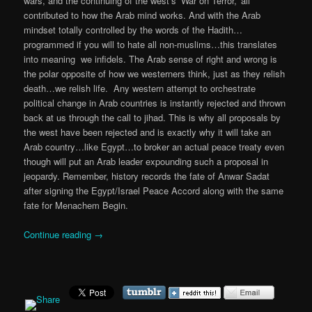
wars, and the continuing of the west’s ‘War on Terror,’ all
contributed to how the Arab mind works. And with the Arab
mindset totally controlled by the words of the Hadith…
programmed if you will to hate all non-muslims…this translates
into meaning we infidels. The Arab sense of right and wrong is
the polar opposite of how we westerners think, just as they relish
death…we relish life. Any western attempt to orchestrate
political change in Arab countries is instantly rejected and thrown
back at us through the call to jihad. This is why all proposals by
the west have been rejected and is exactly why it will take an
Arab country…like Egypt…to broker an actual peace treaty even
though will put an Arab leader expounding such a proposal in
jeopardy. Remember, history records the fate of Anwar Sadat
after signing the Egypt/Israel Peace Accord along with the same
fate for Menachem Begin.
Continue reading
→