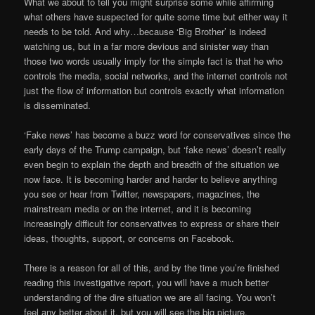
What we about to tell you might surprise some while affirming
what others have suspected for quite some time but either way it
needs to be told. And why…because ‘Big Brother’ is indeed
watching us, but in a far more devious and sinister way than
those two words usually imply for the simple fact is that he who
controls the media, social networks, and the internet controls not
just the flow of information but controls exactly what information
is disseminated.
‘Fake news’ has become a buzz word for conservatives since the
early days of the Trump campaign, but ‘fake news’ doesn’t really
even begin to explain the depth and breadth of the situation we
now face. It is becoming harder and harder to believe anything
you see or hear from Twitter, newspapers, magazines, the
mainstream media or on the internet, and it is becoming
increasingly difficult for conservatives to express or share their
ideas, thoughts, support, or concerns on Facebook.
There is a reason for all of this, and by the time you’re finished
reading this investigative report, you will have a much better
understanding of the dire situation we are all facing. You won’t
feel any better about it, but you will see the big picture.