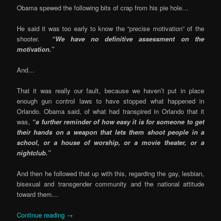
Obama spewed the following bits of crap from his pie hole…
He said it was too early to know the “precise motivation” of the
shooter.
“We have no definitive assessment on the
motivation.”
And…
That it was really our fault, because we haven’t put in place
enough gun control laws to have stopped what happened in
Orlando. Obama said, of what had transpired in Orlando that it
was,
“a further reminder of how easy it is for someone to get
their hands on a weapon that lets them shoot people in a
school, or a house of worship, or a movie theater, or a
nightclub.”
And then he followed that up with this, regarding the gay, lesbian,
bisexual and transgender community and the national attitude
toward them…
Continue reading
→