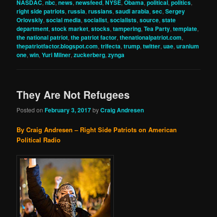
NASDAC
,
nbc
,
news
,
newsfeed
,
NYSE
,
Obama
,
political
,
politics
,
right side patriots
,
russia
,
russians
,
saudi arabia
,
sec
,
Sergey
Orlovskiy
,
social media
,
socialist
,
socialists
,
source
,
state
department
,
stock market
,
stocks
,
tampering
,
Tea Party
,
template
,
the national patriot
,
the patriot factor
,
thenationalpatriot.com
,
thepatriotfactor.blogspot.com
,
trifecta
,
trump
,
twitter
,
uae
,
uranium
one
,
win
,
Yuri Milner
,
zuckerberg
,
zynga
They Are Not Refugees
Posted on
February 3, 2017
by
Craig Andresen
By Craig Andresen – Right Side Patriots on American
Political Radio