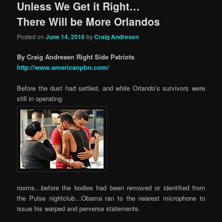
Unless We Get it Right…
There Will be More Orlandos
Posted on
June 14, 2016
by
Craig Andresen
By Craig Andresen Right Side Patriots
http://www.americanpbn.com/
Before the dust had settled, and while Orlando’s survivors were
still in operating
rooms…before the bodies had been removed or identified from
the Pulse nightclub…Obama ran to the nearest microphone to
issue his warped and perverse statements.