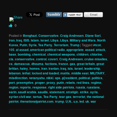
0
Posted in
Benghazi
,
Conservative
,
Craig Andresen
,
Diane Sori
,
iran
,
Iraq
,
ISIS
,
Islam
,
israel
,
Libya
,
Libya
,
Military and Wars
,
North
Korea
,
Putin
,
Syria
,
Tea Party
,
Terrorism
,
Trump
|
Tagged
#tcot
,
105
,
al assad
,
american political radio
,
appropriate
,
assad
,
attack
,
base
,
bombing
,
chemical
,
chemical weapons
,
children
,
chlorine
,
cia
,
conservative
,
control
,
covert
,
Craig Andresen
,
cruise missiles
,
cs
,
damascus
,
dhouma
,
factions
,
france
,
gas
,
great britain
,
great
britian
,
haley
,
homes
,
iran
,
iranian
,
iraq
,
isis
,
israel
,
leadership
,
lebanon
,
lethal
,
locked and loaded
,
mattis
,
middle east
,
MILITARY
,
misdirection
,
netanyahu
,
nikki
,
ops
,
p[resident
,
political
,
politics
,
port
,
preemptive
,
proper
,
proxy
,
putin
,
rebels
,
red lines
,
regime
,
region
,
reports
,
response
,
right side patriots
,
russia
,
russians
,
sarin
,
saudi arabia
,
saudis
,
statement
,
stratigic
,
strike
,
syria
,
syrian civil war
,
tartus
,
Tea Party
,
tear gas
,
terrorist
,
the national
patriot
,
thenationalpatriot.com
,
trump
,
U.N.
,
u.s. led
,
uk
,
war