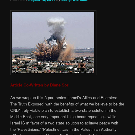
Article Co-Written by Diane Sori
As we wrap up this 3 part series ‘Israel’s Allies and Enemies:
The Truth Exposed’ with the benefits of what we believe to be the
ONLY truly viable plan to establish a two-state solution in the
Middle East, one very important thing bears repeating…while
Israel IS in favor of a two state solution to achieve peace with
the ‘Palestinians,’ ‘Palestine’…as in the Palestinian Authority