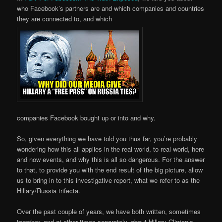
who Facebook’s partners are and which companies and countries
they are connected to, and which
companies Facebook bought up or into and why.
So, given everything we have told you thus far, you’re probably
wondering how this all applies in the real world, to real world, here
and now events, and why this is all so dangerous. For the answer
to that, to provide you with the end result of the big picture, allow
us to bring in to this investigative report, what we refer to as the
Hillary/Russia trifecta.
Over the past couple of years, we have both written, sometimes
together, and at other times separately, about Hillary Clinton’s