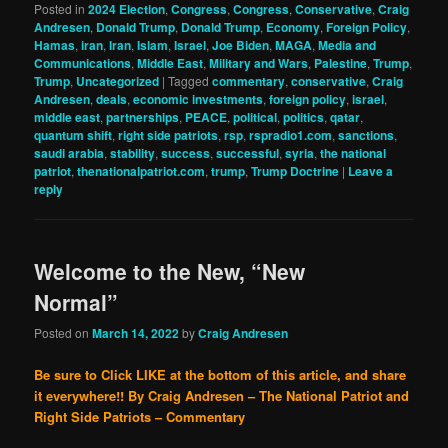
Posted in
2024 Election
,
Congress
,
Congress
,
Conservative
,
Craig
Andresen
,
Donald Trump
,
Donald Trump
,
Economy
,
Foreign Policy
,
Hamas
,
iran
,
Iran
,
Islam
,
Israel
,
Joe Biden
,
MAGA
,
Media and
Communications
,
Middle East
,
Military and Wars
,
Palestine
,
Trump
,
Trump
,
Uncategorized
|
Tagged
commentary
,
conservative
,
Craig
Andresen
,
deals
,
economic investments
,
foreign policy
,
israel
,
middle east
,
partnerships
,
PEACE
,
political
,
politics
,
qatar
,
quantum shift
,
right side patriots
,
rsp
,
rspradio1.com
,
sanctions
,
saudi arabia
,
stability
,
success
,
successful
,
syria
,
the national
patriot
,
thenationalpatriot.com
,
trump
,
Trump Doctrine
|
Leave a
reply
Welcome to the New, “New
Normal”
Posted on
March 14, 2022
by
Craig Andresen
Be sure to Click LIKE at the bottom of this article, and share
it everywhere!!
By Craig Andresen – The National Patriot and
Right Side Patriots – Commentary