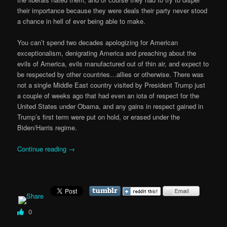
their importance because they were deals their party never stood
a chance in hell of ever being able to make.
You can’t spend two decades apologizing for American
exceptionalism, denigrating America and preaching about the
evils of America, evils manufactured out of thin air, and expect to
be respected by other countries…allies or otherwise. There was
not a single Middle East country visited by President Trump just
a couple of weeks ago that had even an iota of respect for the
United States under Obama, and any gains in respect gained in
Trump’s first term were put on hold, or erased under the
Biden/Harris regime.
Continue reading
→
0