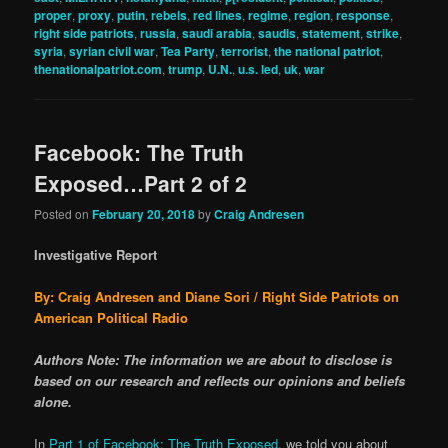
proper
,
proxy
,
putin
,
rebels
,
red lines
,
regime
,
region
,
response
,
right side patriots
,
russia
,
saudi arabia
,
saudis
,
statement
,
strike
,
syria
,
syrian civil war
,
Tea Party
,
terrorist
,
the national patriot
,
thenationalpatriot.com
,
trump
,
U.N.
,
u.s. led
,
uk
,
war
Facebook: The Truth
Exposed…Part 2 of 2
Posted on
February 20, 2018
by
Craig Andresen
Investigative Report
By: Craig Andresen and Diane Sori / Right Side Patriots on
American Political Radio
Authors Note: The information we are about to disclose is
based on our research and reflects our opinions and beliefs
alone.
In
Part 1 of Facebook: The Truth Exposed
, we told you about