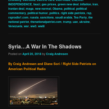
INDEPENDENCE
,
fauci
,
gas prices
,
green new deal
,
inflation
,
iran
,
iranian deal
,
maga
,
new normal
,
Obama
,
political
,
political
commentary
,
political humor
,
politics
,
right side patriots
,
rsp
,
rspradio1.com
,
russia
,
sanctions
,
saudi arabia
,
Tea Party
,
the
national patriot
,
thenationalpatriot.com
,
trump
,
uae
,
ukraine
,
Venezuela
,
war
,
ww3
,
wwiii
Syria…A War In The Shadows
Posted on
April 20, 2018
by
Craig Andresen
By Craig Andresen and Diane Sori / Right Side Patriots on
American Political Radio