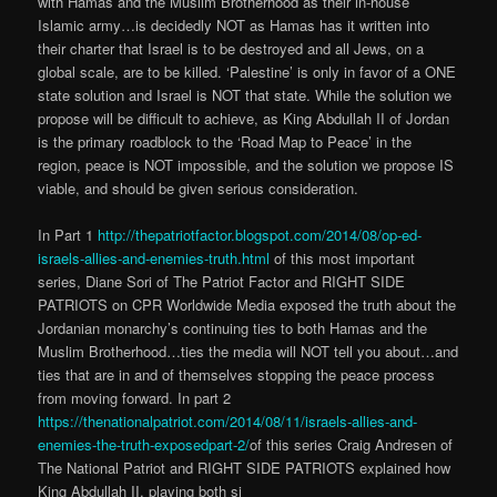
with Hamas and the Muslim Brotherhood as their in-house
Islamic army…is decidedly NOT as Hamas has it written into
their charter that Israel is to be destroyed and all Jews, on a
global scale, are to be killed. ‘Palestine’ is only in favor of a ONE
state solution and Israel is NOT that state. While the solution we
propose will be difficult to achieve, as King Abdullah II of Jordan
is the primary roadblock to the ‘Road Map to Peace’ in the
region, peace is NOT impossible, and the solution we propose IS
viable, and should be given serious consideration.
In Part 1
http://thepatriotfactor.blogspot.com/2014/08/op-ed-
israels-allies-and-enemies-truth.html
of this most important
series, Diane Sori of The Patriot Factor and RIGHT SIDE
PATRIOTS on CPR Worldwide Media exposed the truth about the
Jordanian monarchy’s continuing ties to both Hamas and the
Muslim Brotherhood…ties the media will NOT tell you about…and
ties that are in and of themselves stopping the peace process
from moving forward. In part 2
https://thenationalpatriot.com/2014/08/11/israels-allies-and-
enemies-the-truth
-exposedpart-2/
of this series Craig Andresen of
The National Patriot and RIGHT SIDE PATRIOTS explained how
King Abdullah II, playing both si