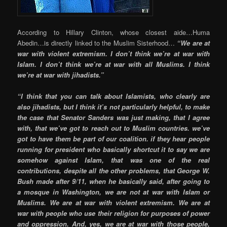
According to Hillary Clinton, whose closest aide…Huma
Abedin…is directly linked to the Muslim Sisterhood…
“We are at
war with violent extremism. I don’t think we’re at war with
Islam. I don’t think we’re at war with all Muslims. I think
we’re at war with jihadists.”
“I think that you can talk about Islamists, who clearly are
also jihadists, but I think it’s not particularly helpful, to make
the case that Senator Sanders was just making, that I agree
with, that we’ve got to reach out to Muslim countries. we’ve
got to have them be part of our coalition. if they hear people
running for president who basically shortcut it to say we are
somehow against Islam, that was one of the real
contributions, despite all the other problems, that George W.
Bush made after 9/11, when he basically said, after going to
a mosque in Washington, we are not at war with Islam or
Muslims. We are at war with violent extremism. We are at
war with people who use their religion for purposes of power
and oppression. And, yes, we are at war with those people,