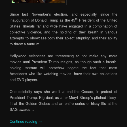
Since last November’s election, and especially since the
th
inauguration of Donald Trump as the 45
President of the United
States, liberals far and wide have engaged in a combination of
collective violence, and the holding of their breath in various
attempts to showcase both their abject stupidity, and their ability
to throw a tantrum.
Hollywood celebrities are threatening to not make any more
movies until President Trump resigns, as though such a breath-
holding tantrum will somehow negate the fact that most
Americans who like watching movies, have their own collections
and DVD players.
One celebrity says she won’t attend the Oscars, in protest of
President Trump. Big deal, as after Meryl Streep’s pitched hissy-
fit at the Golden Globes and an entire series of hissy-fits at the
SAG awards…
Continue reading
→