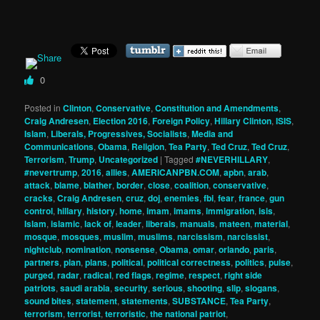
0
Posted in
Clinton
,
Conservative
,
Constitution and Amendments
,
Craig Andresen
,
Election 2016
,
Foreign Policy
,
Hillary Clinton
,
ISIS
,
Islam
,
Liberals, Progressives, Socialists
,
Media and
Communications
,
Obama
,
Religion
,
Tea Party
,
Ted Cruz
,
Ted Cruz
,
Terrorism
,
Trump
,
Uncategorized
|
Tagged
#NEVERHILLARY
,
#nevertrump
,
2016
,
allies
,
AMERICANPBN.COM
,
apbn
,
arab
,
attack
,
blame
,
blather
,
border
,
close
,
coalition
,
conservative
,
cracks
,
Craig Andresen
,
cruz
,
doj
,
enemies
,
fbi
,
fear
,
france
,
gun
control
,
hillary
,
history
,
home
,
imam
,
imams
,
immigration
,
isis
,
Islam
,
islamic
,
lack of
,
leader
,
liberals
,
manuals
,
mateen
,
material
,
mosque
,
mosques
,
muslim
,
muslims
,
narcissism
,
narcissist
,
nightclub
,
nomination
,
nonsense
,
Obama
,
omar
,
orlando
,
paris
,
partners
,
plan
,
plans
,
political
,
political correctness
,
politics
,
pulse
,
purged
,
radar
,
radical
,
red flags
,
regime
,
respect
,
right side
patriots
,
saudi arabia
,
security
,
serious
,
shooting
,
slip
,
slogans
,
sound bites
,
statement
,
statements
,
SUBSTANCE
,
Tea Party
,
terrorism
,
terrorist
,
terroristic
,
the national patriot
,