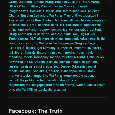
Craig Andresen
,
Donald Trump
,
Election 2016
,
FBI
,
FISA Memo
,
Hillary Clinton
,
Hillary Clinton
,
James Comey
,
Liberals,
Progressives, Socialists
,
Media and Communications
,
Mueller
,
Obama
,
Russian Collusion
,
Tea Party
,
Trump
,
Uncategorized
|
Tagged
abc
,
algorithm
,
Alisher Usmanov
,
allowed to see
,
american
political radio
,
arab
,
banning
,
bans
,
bill
,
cbs
,
censor
,
censorship
,
china
,
cnn
,
collusion
,
comey
,
companies
,
conservative
,
content
,
Craig Andresen
,
department of state
,
diane sori
,
Digital Sky
Technologies
,
DST
,
election
,
elections
,
facebook
,
fake news
,
fb
,
fbi
,
feed
,
fisa memo
,
fix
,
Goldman Sachs
,
google
,
Gregory Finger
,
GROUPON
,
hillary
,
Igor Matsanyuk
,
internet
,
investor
,
investors
,
jail
,
liberal
,
liberals
,
linton
,
mainstream media
,
mass media
,
meddling
,
media
,
monopoly
,
msnbc
,
mueller
,
NASDAC
,
nbc
,
news
,
newsfeed
,
NYSE
,
Obama
,
political
,
politics
,
right side patriots
,
russia
,
russians
,
saudi arabia
,
sec
,
Sergey Orlovskiy
,
social
media
,
socialist
,
socialists
,
source
,
state department
,
stock
market
,
stocks
,
tampering
,
Tea Party
,
template
,
the national
patriot
,
the patriot factor
,
thenationalpatriot.com
,
thepatriotfactor.blogspot.com
,
trifecta
,
trump
,
twitter
,
uae
,
uranium
one
,
win
,
Yuri Milner
,
zuckerberg
,
zynga
Facebook: The Truth