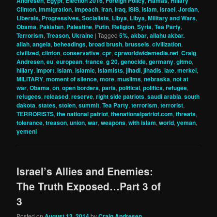
Andresen
,
Egypt
,
Election 2016
,
Foreign Policy
,
Hamas
,
Hillary
Clinton
,
Immigration
,
impeach
,
iran
,
Iraq
,
ISIS
,
Islam
,
israel
,
Jordan
,
Liberals, Progressives, Socialists
,
Libya
,
Libya
,
Military and Wars
,
Obama
,
Pakistan
,
Palestine
,
Putin
,
Religion
,
Syria
,
Tea Party
,
Terrorism
,
Treason
,
Ukraine
|
Tagged
5%
,
akbar
,
allahu akbar.
allah
,
angela
,
beheadings
,
broad brush
,
brussels
,
civilization
,
civilized
,
clinton
,
conservative
,
cpr
,
cprworldwidemedia.net
,
Craig
Andresen
,
eu
,
european
,
france
,
g 20
,
genocide
,
germany
,
gitmo
,
hillary
,
import
,
Islam
,
islamic
,
islamists
,
jihadi
,
jihadis
,
late
,
merkel
,
MILITARY
,
moment of silence
,
more
,
muslims
,
nebraska
,
not at
war
,
Obama
,
on
,
open borders
,
paris
,
political
,
politics
,
refugee
,
refugees
,
released
,
reserve
,
right side patriots
,
saudi arabia
,
south
dakota
,
states
,
stolen
,
summit
,
Tea Party
,
terrorism
,
terrorist
,
TERRORISTS
,
the national patriot
,
thenationalpatriot.com
,
threats
,
tolerance
,
treason
,
union
,
war
,
weapons
,
with islam
,
world
,
yeman
,
yemeni
Israel’s Allies and Enemies:
The Truth Exposed…Part 3 of
3
Posted on
August 13, 2014
by
Craig Andresen