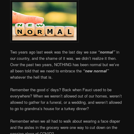
Two years ago last week was the last day we saw
“normal”
in
our country, and the shame of it was, we didn’t realize it then.
Over the past two years, NOTHING has been normal but we’ve
all been told that we need to embrace the
“new normal”
whatever the hell that is.
Remember the good o’ days? Back when Fauci used to be
everywhere? When we weren’t allowed out of our homes, weren’t
allowed to gather for a funeral, or a wedding, and weren’t allowed
to go to grandma’s house for a turkey dinner?
Remember when we all had to walk about wearing a face diaper
and the aisles in the grocery were one way to cut down on the
passing along of COVID?