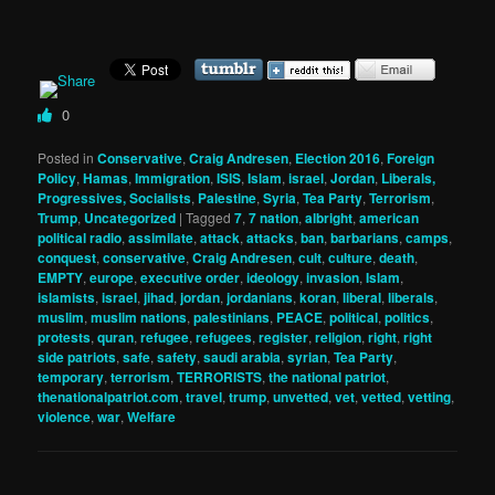
0
Posted in
Conservative
,
Craig Andresen
,
Election 2016
,
Foreign
Policy
,
Hamas
,
Immigration
,
ISIS
,
Islam
,
israel
,
Jordan
,
Liberals,
Progressives, Socialists
,
Palestine
,
Syria
,
Tea Party
,
Terrorism
,
Trump
,
Uncategorized
|
Tagged
7
,
7 nation
,
albright
,
american
political radio
,
assimilate
,
attack
,
attacks
,
ban
,
barbarians
,
camps
,
conquest
,
conservative
,
Craig Andresen
,
cult
,
culture
,
death
,
EMPTY
,
europe
,
executive order
,
ideology
,
invasion
,
Islam
,
islamists
,
israel
,
jihad
,
jordan
,
jordanians
,
koran
,
liberal
,
liberals
,
muslim
,
muslim nations
,
palestinians
,
PEACE
,
political
,
politics
,
protests
,
quran
,
refugee
,
refugees
,
register
,
religion
,
right
,
right
side patriots
,
safe
,
safety
,
saudi arabia
,
syrian
,
Tea Party
,
temporary
,
terrorism
,
TERRORISTS
,
the national patriot
,
thenationalpatriot.com
,
travel
,
trump
,
unvetted
,
vet
,
vetted
,
vetting
,
violence
,
war
,
Welfare