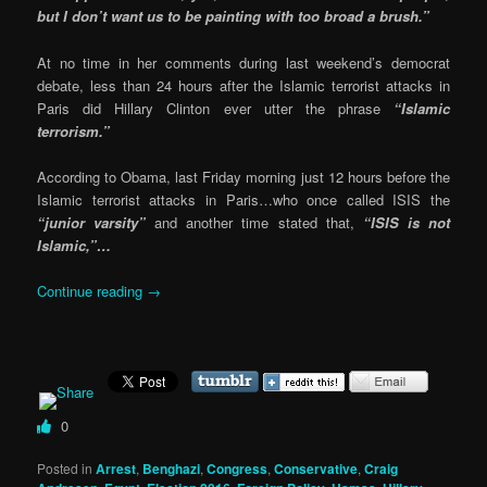
but I don’t want us to be painting with too broad a brush.”
At no time in her comments during last weekend’s democrat
debate, less than 24 hours after the Islamic terrorist attacks in
Paris did Hillary Clinton ever utter the phrase
“Islamic
terrorism.”
According to Obama, last Friday morning just 12 hours before the
Islamic terrorist attacks in Paris…who once called ISIS the
“junior varsity”
and another time stated that,
“ISIS is not
Islamic,”…
Continue reading
→
0
Posted in
Arrest
,
Benghazi
,
Congress
,
Conservative
,
Craig