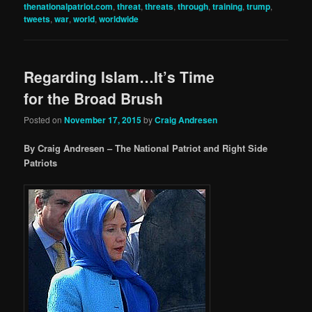
thenationalpatriot.com
,
threat
,
threats
,
through
,
training
,
trump
,
tweets
,
war
,
world
,
worldwide
Regarding Islam…It’s Time
for the Broad Brush
Posted on
November 17, 2015
by
Craig Andresen
By Craig Andresen – The National Patriot and Right Side
Patriots