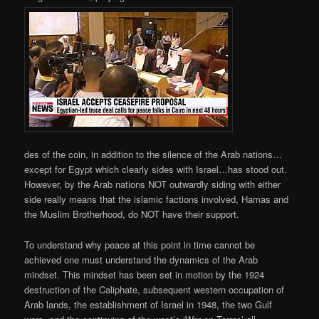
des of the coin, in addition to the silence of the Arab nations…
except for Egypt which clearly sides with Israel…has stood out.
However, by the Arab nations NOT outwardly siding with either
side really means that the islamic factions involved, Hamas and
the Muslim Brotherhood, do NOT have their support.
To understand why peace at this point in time cannot be
achieved one must understand the dynamics of the Arab
mindset. This mindset has been set in motion by the 1924
destruction of the Caliphate, subsequent western occupation of
Arab lands, the establishment of Israel in 1948, the two Gulf