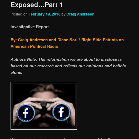
Exposed…Part 1
Posted on
February 19, 2018
by
Craig Andresen
Investigative Report
By: Craig Andresen and Diane Sori / Right Side Patriots on
American Political Radio
Authors Note: The information we are about to disclose is
based on our research and reflects our opinions and beliefs
alone.