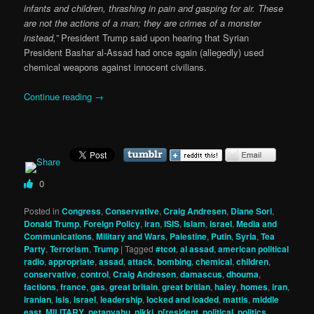
infants and children, thrashing in pain and gasping for air. These
are not the actions of a man; they are crimes of a monster
instead,”
President Trump said upon hearing that Syrian
President Bashar al-Assad had once again (allegedly) used
chemical weapons against innocent civilians.
Continue reading
→
0
Posted in
Congress
,
Conservative
,
Craig Andresen
,
Diane Sori
,
Donald Trump
,
Foreign Policy
,
iran
,
ISIS
,
Islam
,
israel
,
Media and
Communications
,
Military and Wars
,
Palestine
,
Putin
,
Syria
,
Tea
Party
,
Terrorism
,
Trump
|
Tagged
#tcot
,
al assad
,
american political
radio
,
appropriate
,
assad
,
attack
,
bombing
,
chemical
,
children
,
conservative
,
control
,
Craig Andresen
,
damascus
,
dhouma
,
factions
,
france
,
gas
,
great britain
,
great britian
,
haley
,
homes
,
iran
,
iranian
,
isis
,
israel
,
leadership
,
locked and loaded
,
mattis
,
middle
east
,
MILITARY
,
netanyahu
,
nikki
,
p[resident
,
political
,
politics
,