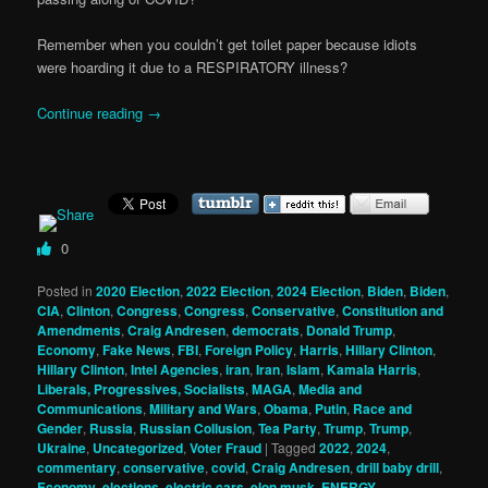
Remember when you couldn’t get toilet paper because idiots
were hoarding it due to a RESPIRATORY illness?
Continue reading
→
0
Posted in
2020 Election
,
2022 Election
,
2024 Election
,
Biden
,
Biden
,
CIA
,
Clinton
,
Congress
,
Congress
,
Conservative
,
Constitution and
Amendments
,
Craig Andresen
,
democrats
,
Donald Trump
,
Economy
,
Fake News
,
FBI
,
Foreign Policy
,
Harris
,
Hillary Clinton
,
Hillary Clinton
,
Intel Agencies
,
iran
,
Iran
,
Islam
,
Kamala Harris
,
Liberals, Progressives, Socialists
,
MAGA
,
Media and
Communications
,
Military and Wars
,
Obama
,
Putin
,
Race and
Gender
,
Russia
,
Russian Collusion
,
Tea Party
,
Trump
,
Trump
,
Ukraine
,
Uncategorized
,
Voter Fraud
|
Tagged
2022
,
2024
,
commentary
,
conservative
,
covid
,
Craig Andresen
,
drill baby drill
,
Economy
,
elections
,
electric cars
,
elon musk
,
ENERGY