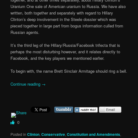
Uranium One sale of American uranium to Russia. We have also
written, both together and separately with regard to Hillary
Clinton’s deep involvement in the Steele dossier which was
pieced together in large part from bogus information culled from
Russian agents.
It’s the third leg of the Hillary/Russia/Facebook trifecta that is
perhaps the most disturbing however, and it relates directly to
Facebook, and the key players we mentioned earlier.
To begin with, the name Brett Sinclair Armitage should ring a bell.
Continue reading
→
0
Posted in
Clinton
,
Conservative
,
Constitution and Amendments
,