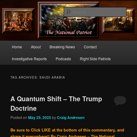
Commentary From the Right Side of Politics
Sear
thenationalpatriot.com
Main
Home
About
Breaking News
Contact
Skip
Skip
menu
Investigative Reports
Podcasts
Right Side Patriots
to
to
primary
secondary
TAG ARCHIVES:
SAUDI ARABIA
content
content
A Quantum Shift – The Trump
Doctrine
Posted on
May 25, 2025
by
Craig Andresen
Be sure to Click LIKE at the bottom of this commentary, and
share it everywhere!!
By Craig Andresen – The National