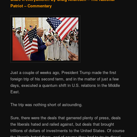
Patriot – Commentary
Just a couple of weeks ago, President Trump made the first
foreign trip of his second term, and in the matter of just a few
days, executed a quantum shift in U.S. relations in the Middle
East.
The trip was nothing short of astounding.
Sure, there were the deals that garnered plenty of press, deals
the liberals hated and railed against, but deals that brought
trillions of dollars of investments to the United States. Of course
the liberals hated them, and of course they had to try to dispel