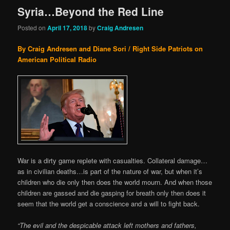
Syria…Beyond the Red Line
Posted on
April 17, 2018
by
Craig Andresen
By Craig Andresen and Diane Sori / Right Side Patriots on
American Political Radio
War is a dirty game replete with casualties. Collateral damage…
as in civilian deaths…is part of the nature of war, but when it’s
children who die only then does the world mourn. And when those
children are gassed and die gasping for breath only then does it
seem that the world get a conscience and a will to fight back.
“The evil and the despicable attack left mothers and fathers,