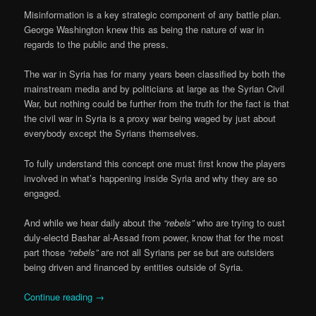
Misinformation is a key strategic component of any battle plan.
George Washington knew this as being the nature of war in
regards to the public and the press.
The war in Syria has for many years been classified by both the
mainstream media and by politicians at large as the Syrian Civil
War, but nothing could be further from the truth for the fact is that
the civil war in Syria is a proxy war being waged by just about
everybody except the Syrians themselves.
To fully understand this concept one must first know the players
involved in what’s happening inside Syria and why they are so
engaged.
And while we hear daily about the
“rebels”
who are trying to oust
duly-electd Bashar al-Assad from power, know that for the most
part those
“rebels”
are not all Syrians per se but are outsiders
being driven and financed by entities outside of Syria.
Continue reading
→