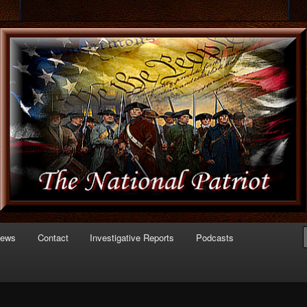
 of Politics
triot.com
News
Contact
Investigative Reports
Podcasts