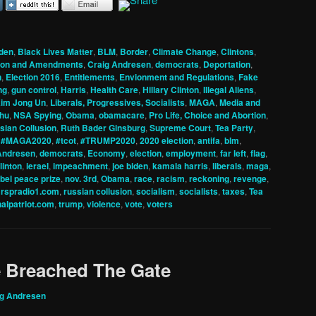
den
,
Black Lives Matter
,
BLM
,
Border
,
Climate Change
,
Clintons
,
tion and Amendments
,
Craig Andresen
,
democrats
,
Deportation
,
n
,
Election 2016
,
Entitlements
,
Envionment and Regulations
,
Fake
ng
,
gun control
,
Harris
,
Health Care
,
Hillary Clinton
,
Illegal Aliens
,
im Jong Un
,
Liberals, Progressives, Socialists
,
MAGA
,
Media and
hu
,
NSA Spying
,
Obama
,
obamacare
,
Pro Life, Choice and Abortion
,
sian Collusion
,
Ruth Bader Ginsburg
,
Supreme Court
,
Tea Party
,
,
#MAGA2020
,
#tcot
,
#TRUMP2020
,
2020 election
,
antifa
,
blm
,
Andresen
,
democrats
,
Economy
,
election
,
employment
,
far left
,
flag
,
clinton
,
ierael
,
impeachment
,
joe biden
,
kamala harris
,
liberals
,
maga
,
bel peace prize
,
nov. 3rd
,
Obama
,
race
,
racism
,
reckoning
,
revenge
,
,
rspradio1.com
,
russian collusion
,
socialism
,
socialists
,
taxes
,
Tea
nalpatriot.com
,
trump
,
violence
,
vote
,
voters
e Breached The Gate
ig Andresen