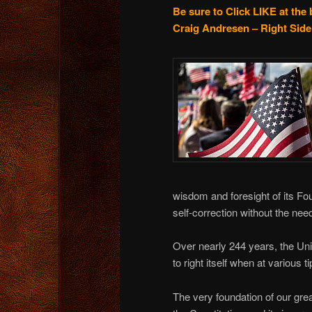
Be sure to Click LIKE at the 
Craig Andresen – Right Side 
wisdom and foresight of its F
self-correction without the need
Over nearly 244 years, the Un
to right itself when at various 
The very foundation of our gr