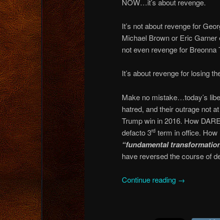
NOW…it’s about revenge.
It’s not about revenge for Geo
Michael Brown or Eric Garner ei
not even revenge for Breonna T
It’s about revenge for losing th
Make no mistake…today’s libera
hatred, and their outrage not a
Trump win in 2016. How DARE
defacto 3
term in office. How 
rd
“fundamental transformatio
have reversed the course of d
Continue reading
→