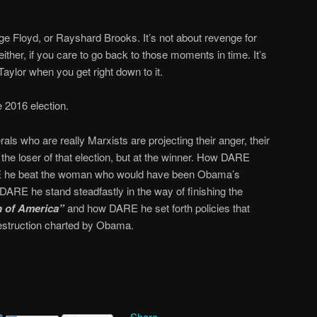
rge Floyd, or Rayshard Brooks. It’s not about revenge for
ther, if you care to go back to those moments in time. It’s
aylor when you get right down to it.
e 2016 election.
ls who are really Marxists are projecting their anger, their
t the loser of that election, but at the winner. How DARE
 he beat the woman who would have been Obama’s
DARE he stand steadfastly in the way of finishing the
n of America”
and how DARE he set forth policies that
estruction charted by Obama.