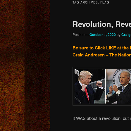
TAG ARCHIVES:
FLAG
content
content
Revolution, Rev
Posted on
October 1, 2020
by
Craig
Be sure to Click LIKE at the 
Craig Andresen – The Nation
It WAS about a revolution, but