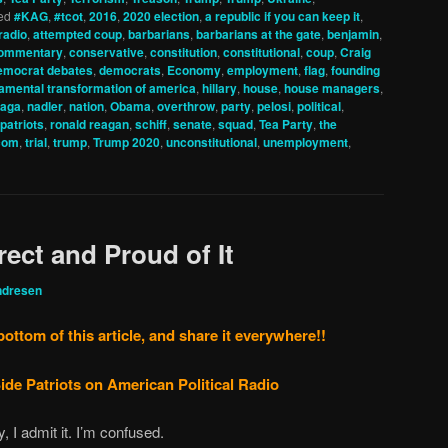
ed
#KAG
,
#tcot
,
2016
,
2020 election
,
a republic if you can keep it
,
radio
,
attempted coup
,
barbarians
,
barbarians at the gate
,
benjamin
,
ommentary
,
conservative
,
constitution
,
constitutional
,
coup
,
Craig
emocrat debates
,
democrats
,
Economy
,
employment
,
flag
,
founding
amental transformation of america
,
hillary
,
house
,
house managers
,
aga
,
nadler
,
nation
,
Obama
,
overthrow
,
party
,
pelosi
,
political
,
 patriots
,
ronald reagan
,
schiff
,
senate
,
squad
,
Tea Party
,
the
.com
,
trial
,
trump
,
Trump 2020
,
unconstitutional
,
unemployment
,
rect and Proud of It
ndresen
bottom of this article, and share it everywhere!!
ide Patriots on American Political Radio
, I admit it. I’m confused.