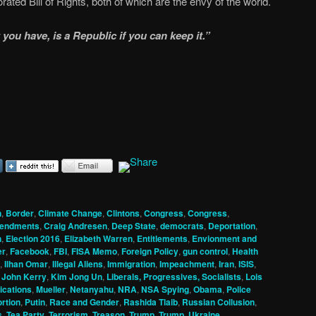
orated Bill of Rights, both of which are the envy of the world.
you have, is a Republic if you can keep it.”
n
,
Border
,
Climate Change
,
Clintons
,
Congress
,
Congress
,
mendments
,
Craig Andresen
,
Deep State
,
democrats
,
Deportation
,
n
,
Election 2016
,
Elizabeth Warren
,
Entitlements
,
Envionment and
er
,
Facebook
,
FBI
,
FISA Memo
,
Foreign Policy
,
gun control
,
Health
,
Ilhan Omar
,
Illegal Aliens
,
Immigration
,
Impeachment
,
Iran
,
ISIS
,
,
John Kerry
,
Kim Jong Un
,
Liberals, Progressives, Socialists
,
Lois
cations
,
Mueller
,
Netanyahu
,
NRA
,
NSA Spying
,
Obama
,
Police
ortion
,
Putin
,
Race and Gender
,
Rashida Tlaib
,
Russian Collusion
,
s
,
Tea Party
,
Terrorism
,
Treason
,
Trump
,
Trump
,
Ukraine
,