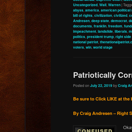
Uncategorized
,
Wall
,
Warren
|
Tagg
abyss
,
america
,
american political 
bill of rights
,
civilization
,
civilized
,
c
Andresen
,
deep state
,
democrat
,
d
documents
,
franklin
,
freedom
,
fund
impeachment
,
landslide
,
liberals
,
m
politics
,
president trump
,
right side
national patriot
,
thenationalpatriot
voters
,
win
,
world stage
Patriotically Cor
Posted on
July 22, 2019
by
Craig A
Be sure to Click LIKE at the 
By Craig Andresen – Right S
Okay