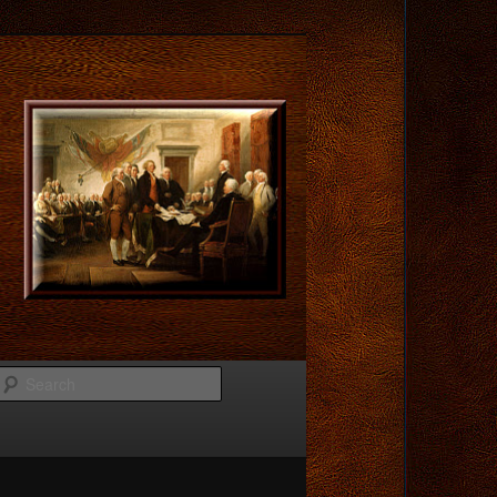
Search