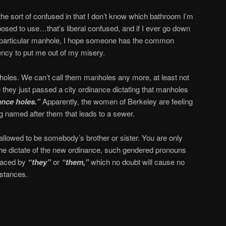
the sort of confused in that I don’t know which bathroom I’m
osed to use…that’s liberal confused, and if I ever go down
 particular manhole, I hope someone has the common
ncy to put me out of my misery.
oles. We can’t call them manholes any more, at least not
 they just passed a city ordinance dictating that manholes
nce holes.”
Apparently, the women of Berkeley are feeling
ng named after them that leads to a sewer.
 allowed to be somebody’s brother or sister. You are only
he dictate of the new ordinance, such gendered pronouns
laced by
“they”
or
“them,”
which no doubt will cause no
mstances.