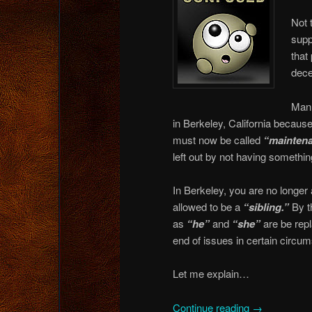
Not 
supp
that
dece
Manh
in Berkeley, California because
must now be called
“maintena
left out by not having somethi
In Berkeley, you are no longer
allowed to be a
“sibling.”
By t
as
“he”
and
“she”
are be rep
end of issues in certain circu
Let me explain…
Continue reading
→