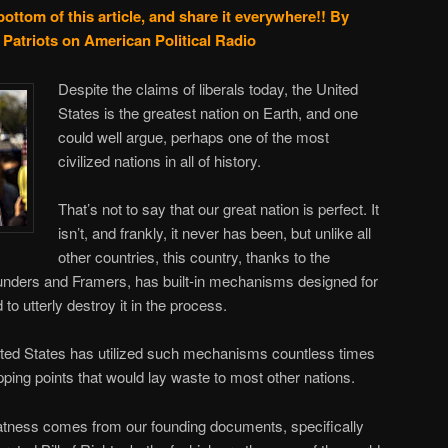
bottom of this article, and share it everywhere!!
By
Patriots on American Political Radio
Despite the claims of liberals today, the United
States is the greatest nation on Earth, and one
could well argue, perhaps one of the most
civilized nations in all of history.
That’s not to say that our great nation is perfect. It
isn’t, and frankly, it never has been, but unlike all
other countries, this country, thanks to the
ounders and Framers, has built-in mechanisms designed for
 to utterly destroy it in the process.
ited States has utilized such mechanisms countless times
tipping points that would lay waste to most other nations.
eatness comes from our founding documents, specifically