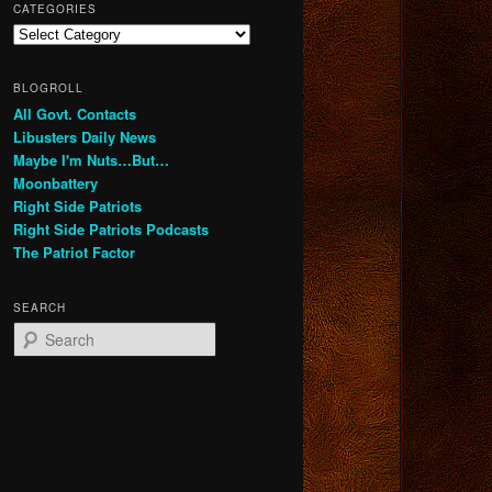
CATEGORIES
Categories
BLOGROLL
All Govt. Contacts
Libusters Daily News
Maybe I'm Nuts…But…
Moonbattery
Right Side Patriots
Right Side Patriots Podcasts
The Patriot Factor
SEARCH
S
e
a
r
c
h