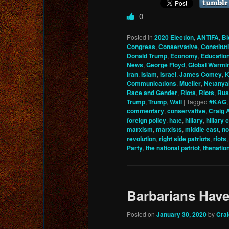
0
Posted in
2020 Election
,
ANTIFA
,
Bi
Congress
,
Conservative
,
Constitu
Donald Trump
,
Economy
,
Educatio
News
,
George Floyd
,
Global Warmi
Iran
,
Islam
,
Israel
,
James Comey
,
K
Communications
,
Mueller
,
Netanya
Race and Gender
,
Riots
,
Riots
,
Rus
Trump
,
Trump
,
Wall
|
Tagged
#KAG
commentary
,
conservative
,
Craig 
foreign policy
,
hate
,
hillary
,
hillary 
marxism
,
marxists
,
middle east
,
no
revolution
,
right side patriots
,
riots
Party
,
the national patriot
,
thenatio
Barbarians Hav
Posted on
January 30, 2020
by
Cra