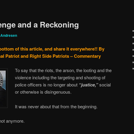
enge and a Reckoning
 Andresen
bottom of this article, and share it everywhere!!
By
al Patriot and Right Side Patriots – Commentary
To say that the riots, the arson, the looting and the
violence including the targeting and shooting of
police officers is no longer about
“justice,”
social
or otherwise is disingenuous.
It was never about that from the beginning.
 not anymore.