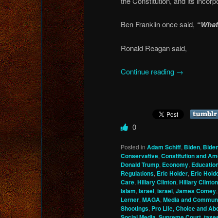
the Constitution, and its incorp
Ben Franklin once said,
“What 
Ronald Reagan said,
Continue reading
→
0
Posted in
Adam Schiff
,
Biden
,
Bide
Conservative
,
Constitution and A
Donald Trump
,
Economy
,
Educatio
Regulations
,
Eric Holder
,
Eric Hold
Care
,
Hillary Clinton
,
Hillary Clinton
Islam
,
Israel
,
israel
,
James Comey
Lerner
,
MAGA
,
Media and Communi
Shootings
,
Pro Life, Choice and Ab
Social Media
,
Supreme Court
,
taxe