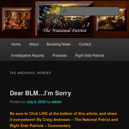
Commentary From the Right Side of Politics
Sear
thenationalpatriot.com
Main
Home
About
Breaking News
Contact
Skip
Skip
menu
Investigative Reports
Podcasts
Right Side Patriots
to
to
primary
secondary
TAG ARCHIVES:
HEROES
content
content
Dear BLM…I’m Sorry
Posted on
July 6, 2020
by
admin
Be sure to Click LIKE at the bottom of this article, and share
it everywhere!!
By Craig Andresen – The National Patriot and
Right Side Patriots – Commentary