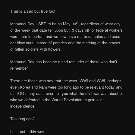
That is a sad but true fact.
th
Memorial Day USED to be on May 30
, regardless of what day
of the week that date fell upon but, 3 days off for federal workers
was more important and we now have mattress sales and used
car blow-outs instead of parades and the marking of the graves
of fallen soldiers with flowers.
Memorial Day has become a sad reminder of those who don’t
remember.
There are those who say that the wars, WWI and WWI, perhaps
even Korea and Nam were too long ago to be relevant today and
far TOO many can’t even tell you what the civil war was about or
who we defeated in the War of Revolution to gain our
independence.
Too long ago?
Let’s put it this way…