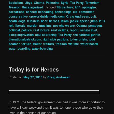
Socialists
,
Libya
,
Obama
,
Palestine
,
Syria
,
Tea Party
,
Terrorism
,
Treason
,
Uncategorized
|
Tagged
7th century
,
9/11
,
apologize
,
barbarians
,
behead
,
beheading
,
beheadings
,
cia
,
committee
,
conservative
,
cprworldwidemedia.com
,
Craig Andresen
,
cult
,
death
,
dogs
,
feinstein
,
heor
,
heroes
,
Islam
,
jackie speier
,
jump
,
let's
roll
,
liberals
,
murder
,
muslims
,
not who we are
,
Obama
,
pentagon
,
political
,
politics
,
real torture
,
real victims
,
report
,
senate intel
,
sleep deprivation
,
soul searching
,
Tea Party
,
the national patriot
,
thenationalpatriot.com. right side patriots
,
to terrorists
,
todd
beamer
,
torture
,
traitor
,
traitors
,
treason
,
victime
,
water board
,
water boarding
,
waterboarding
Today is for Heroes
Posted on
May 27, 2013
by
Craig Andresen
In 1971, the federal government decided it was more important to
have a 3 day weekend than it was to honor those who gave their
lives in the service of our nation.