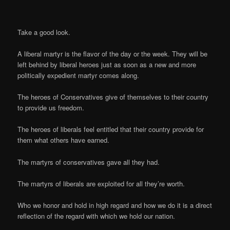
Take a good look.
A liberal martyr is the flavor of the day or the week. They will be
left behind by liberal heroes just as soon as a new and more
politically expedient martyr comes along.
The heroes of Conservatives give of themselves to their country
to provide us freedom.
The heroes of liberals feel entitled that their country provide for
them what others have earned.
The martyrs of conservatives gave all they had.
The martyrs of liberals are exploited for all they’re worth.
Who we honor and hold in high regard and how we do it is a direct
reflection of the regard with which we hold our nation.