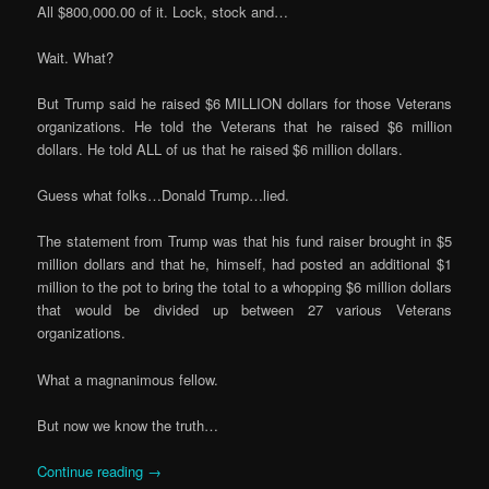
All $800,000.00 of it. Lock, stock and…
Wait. What?
But Trump said he raised $6 MILLION dollars for those Veterans
organizations. He told the Veterans that he raised $6 million
dollars. He told ALL of us that he raised $6 million dollars.
Guess what folks…Donald Trump…lied.
The statement from Trump was that his fund raiser brought in $5
million dollars and that he, himself, had posted an additional $1
million to the pot to bring the total to a whopping $6 million dollars
that would be divided up between 27 various Veterans
organizations.
What a magnanimous fellow.
But now we know the truth…
Continue reading
→