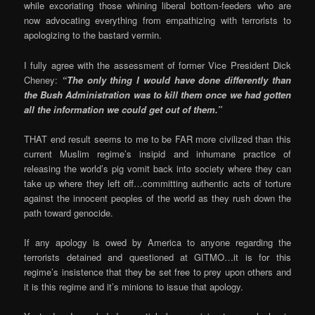
while excoriating those whining liberal bottom-feeders who are
now advocating everything from empathizing with terrorists to
apologizing to the bastard vermin.
I fully agree with the assessment of former Vice President Dick
Cheney:
“The only thing I would have done differently than
the Bush Administration was to kill them once we had gotten
all the information we could get out of them.”
THAT end result seems to me to be FAR more civilized than this
current Muslim regime’s insipid and inhumane practice of
releasing the world’s pig vomit back into society where they can
take up where they left off…committing authentic acts of torture
against the innocent peoples of the world as they rush down the
path toward genocide.
If any apology is owed by America to anyone regarding the
terrorists detained and questioned at GITMO…it is for this
regime’s insistence that they be set free to prey upon others and
it is this regime and it’s minions to issue that apology.