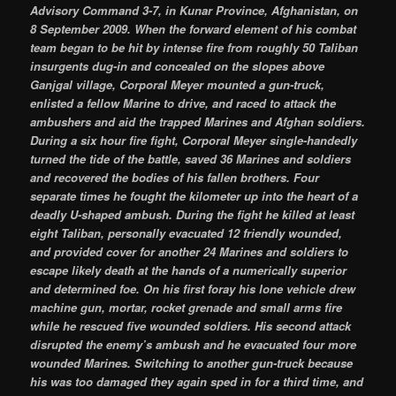
Advisory Command 3-7, in Kunar Province, Afghanistan, on
8 September 2009. When the forward element of his combat
team began to be hit by intense fire from roughly 50 Taliban
insurgents dug-in and concealed on the slopes above
Ganjgal village, Corporal Meyer mounted a gun-truck,
enlisted a fellow Marine to drive, and raced to attack the
ambushers and aid the trapped Marines and Afghan soldiers.
During a six hour fire fight, Corporal Meyer single-handedly
turned the tide of the battle, saved 36 Marines and soldiers
and recovered the bodies of his fallen brothers. Four
separate times he fought the kilometer up into the heart of a
deadly U-shaped ambush. During the fight he killed at least
eight Taliban, personally evacuated 12 friendly wounded,
and provided cover for another 24 Marines and soldiers to
escape likely death at the hands of a numerically superior
and determined foe. On his first foray his lone vehicle drew
machine gun, mortar, rocket grenade and small arms fire
while he rescued five wounded soldiers. His second attack
disrupted the enemy’s ambush and he evacuated four more
wounded Marines. Switching to another gun-truck because
his was too damaged they again sped in for a third time, and