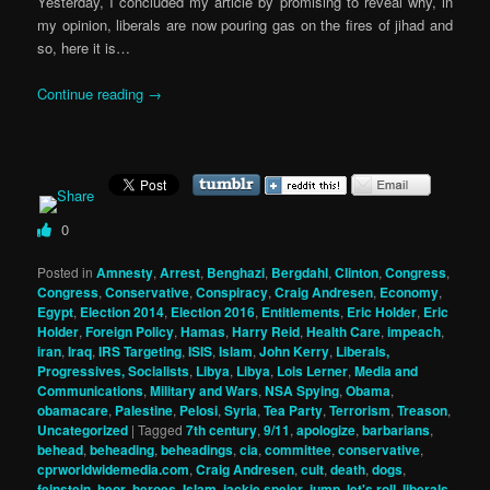
Yesterday, I concluded my article by promising to reveal why, in
my opinion, liberals are now pouring gas on the fires of jihad and
so, here it is…
Continue reading
→
0
Posted in
Amnesty
,
Arrest
,
Benghazi
,
Bergdahl
,
Clinton
,
Congress
,
Congress
,
Conservative
,
Conspiracy
,
Craig Andresen
,
Economy
,
Egypt
,
Election 2014
,
Election 2016
,
Entitlements
,
Eric Holder
,
Eric
Holder
,
Foreign Policy
,
Hamas
,
Harry Reid
,
Health Care
,
impeach
,
iran
,
Iraq
,
IRS Targeting
,
ISIS
,
Islam
,
John Kerry
,
Liberals,
Progressives, Socialists
,
Libya
,
Libya
,
Lois Lerner
,
Media and
Communications
,
Military and Wars
,
NSA Spying
,
Obama
,
obamacare
,
Palestine
,
Pelosi
,
Syria
,
Tea Party
,
Terrorism
,
Treason
,
Uncategorized
|
Tagged
7th century
,
9/11
,
apologize
,
barbarians
,
behead
,
beheading
,
beheadings
,
cia
,
committee
,
conservative
,
cprworldwidemedia.com
,
Craig Andresen
,
cult
,
death
,
dogs
,
feinstein
,
heor
,
heroes
,
Islam
,
jackie speier
,
jump
,
let's roll
,
liberals
,