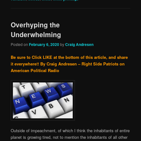
Overhyping the
Underwhelming
Posted on
February 6, 2020
by
Craig Andresen
Be sure to Click LIKE at the bottom of this article, and share
it everywhere!!
By Craig Andresen – Right Side Patriots on
American Political Radio
Outside of impeachment, of which I think the inhabitants of entire
planet is growing tired, not to mention the inhabitants of all other