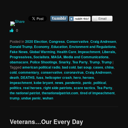
0
Posted in
2020 Election
,
Congress
,
Conservative
,
Craig Andresen
,
Donald Trump
,
Economy
,
Education
,
Envionment and Regulations
,
Fake News
,
Global Warming
,
Health Care
,
Impeachment
,
Liberals,
Progressives, Socialists
,
MAGA
,
Media and Communications
,
obamacare
,
Police Shootings
,
Snarky
,
Tea Party
,
Trump
,
Trump
|
Tagged
american political radio
,
bad cold
,
bat soup
,
cases
,
china
,
cold
,
commentary
,
conservative
,
coronavirus
,
Craig Andresen
,
death
,
DEATHS
,
fuss
,
helicopter crash
,
hero
,
heroes
,
impeachment
,
kobe bryant
,
news
,
pandemic
,
panic
,
political
,
politics
,
real heroes
,
right side patriots
,
scare tactics
,
Tea Party
,
the national patriot
,
thenationalpatriot.com
,
tired of impeachment
,
trump
,
undue panic
,
wuhan
Veterans…Our Every Day