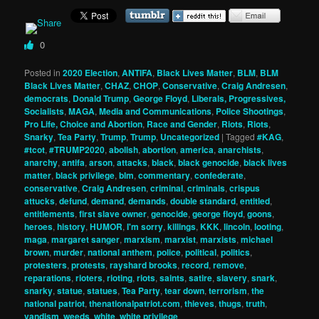
0
Posted in
2020 Election
,
ANTIFA
,
Black Lives Matter
,
BLM
,
BLM
Black Lives Matter
,
CHAZ
,
CHOP
,
Conservative
,
Craig Andresen
,
democrats
,
Donald Trump
,
George Floyd
,
Liberals, Progressives,
Socialists
,
MAGA
,
Media and Communications
,
Police Shootings
,
Pro Life, Choice and Abortion
,
Race and Gender
,
Riots
,
Riots
,
Snarky
,
Tea Party
,
Trump
,
Trump
,
Uncategorized
|
Tagged
#KAG
,
#tcot
,
#TRUMP2020
,
abolish
,
abortion
,
america
,
anarchists
,
anarchy
,
antifa
,
arson
,
attacks
,
black
,
black genocide
,
black lives
matter
,
black privilege
,
blm
,
commentary
,
confederate
,
conservative
,
Craig Andresen
,
criminal
,
criminals
,
crispus
attucks
,
defund
,
demand
,
demands
,
double standard
,
entitled
,
entitlements
,
first slave owner
,
genocide
,
george floyd
,
goons
,
heroes
,
history
,
HUMOR
,
I'm sorry
,
killings
,
KKK
,
lincoln
,
looting
,
maga
,
margaret sanger
,
marxism
,
marxist
,
marxists
,
michael
brown
,
murder
,
national anthem
,
police
,
political
,
politics
,
protesters
,
protests
,
rayshard brooks
,
record
,
remove
,
reparations
,
rioters
,
rioting
,
riots
,
saints
,
satire
,
slavery
,
snark
,
snarky
,
statue
,
statues
,
Tea Party
,
tear down
,
terrorism
,
the
national patriot
,
thenationalpatriot.com
,
thieves
,
thugs
,
truth
,
vandism
,
weeds
,
white
,
white privilege