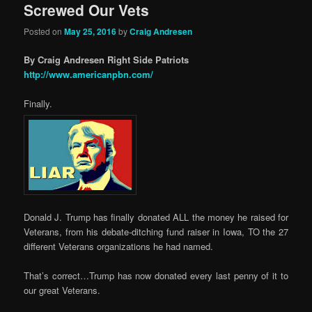
Screwed Our Vets
Posted on
May 25, 2016
by
Craig Andresen
By Craig Andresen Right Side Patriots
http://www.americanpbn.com/
Finally.
Donald J. Trump has finally donated ALL the money he raised for
Veterans, from his debate-ditching fund raiser in Iowa, TO the 27
different Veterans organizations he had named.
That’s correct…Trump has now donated every last penny of it to
our great Veterans.