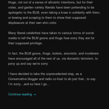
thugs, not out of a sense of altruistic intentions, but for their
votes, and garden variety liberals have been pretending to be
apologetic to the BLM, even taking a knee in solidarity with them,
or bowing and scraping to them to show their supposed
displeasure at their own skin color.
Many liberal celebrities have taken to various forms of social
media to tell the BLM goons and thugs how sorry they are for
their supposed privilege.
In fact, the BLM goons, thugs, looters, arsonists, and murderers
have encouraged all of the rest of us, via domestic terrorism, to
pony up and say we’re sorry.
I have decided to take the unprecedented step, as a
Conservative blogger and radio co-host to do just that…to say
I’m sorry…and so here I go…
Continue reading
→