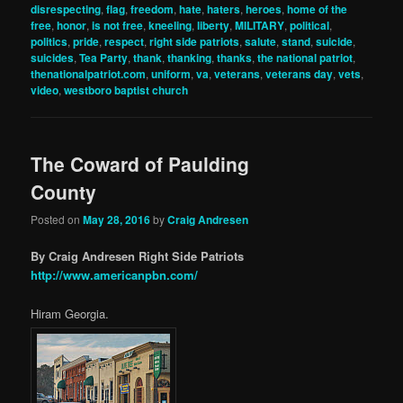
disrespecting
,
flag
,
freedom
,
hate
,
haters
,
heroes
,
home of the
free
,
honor
,
is not free
,
kneeling
,
liberty
,
MILITARY
,
political
,
politics
,
pride
,
respect
,
right side patriots
,
salute
,
stand
,
suicide
,
suicides
,
Tea Party
,
thank
,
thanking
,
thanks
,
the national patriot
,
thenationalpatriot.com
,
uniform
,
va
,
veterans
,
veterans day
,
vets
,
video
,
westboro baptist church
The Coward of Paulding
County
Posted on
May 28, 2016
by
Craig Andresen
By Craig Andresen Right Side Patriots
http://www.americanpbn.com/
Hiram Georgia.