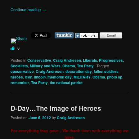
Continue reading
→
0
Posted in
Conservative
,
Craig Andresen
,
Liberals, Progressives,
Socialists
,
Military and Wars
,
Obama
,
Tea Party
|
Tagged
conservative
,
Craig Andresen
,
decoration day
,
fallen soldiers
,
heroes
,
icon
,
lincoln
,
memorial day
,
MILITARY
,
Obama
,
photo op
,
remember
,
Tea Party
,
the national patriot
D-Day…The Image of Heroes
Posted on
June 6, 2012
by
Craig Andresen
For everything they gave…We thank them with everything we
have.