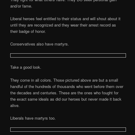
and/or fame.
Liberal heroes feel entitled to their status and will shout about it
until they are recognized and they wear their arrest record as
their badge of honor.
Conservatives also have martyrs.
Take a good look.
They come in all colors. Those pictured above are but a small
handful of the hundreds of thousands who went before them over
the decades and centuries. These are the ones who fought for
the exact same ideals as did our heroes but never made it back
alive.
Liberals have martyrs too.