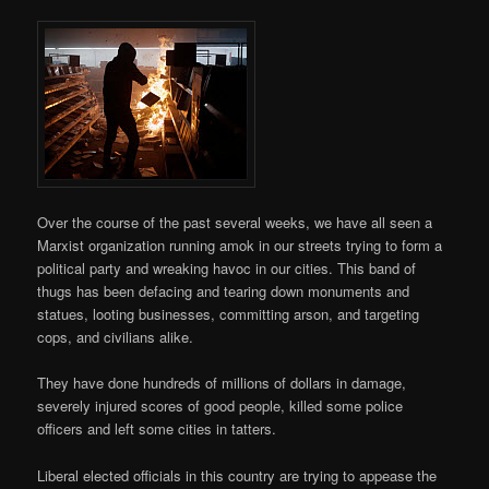
Over the course of the past several weeks, we have all seen a
Marxist organization running amok in our streets trying to form a
political party and wreaking havoc in our cities. This band of
thugs has been defacing and tearing down monuments and
statues, looting businesses, committing arson, and targeting
cops, and civilians alike.
They have done hundreds of millions of dollars in damage,
severely injured scores of good people, killed some police
officers and left some cities in tatters.
Liberal elected officials in this country are trying to appease the