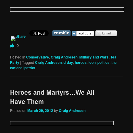
0
Posted in
Conservative
,
Craig Andresen
,
Military and Wars
,
Tea
Party
|
Tagged
Craig Andresen
,
d-day
,
heroes
,
icon
,
politics
,
the
national patriot
Heroes and Martyrs…We All
Have Them
Posted on
March 29, 2012
by
Craig Andresen