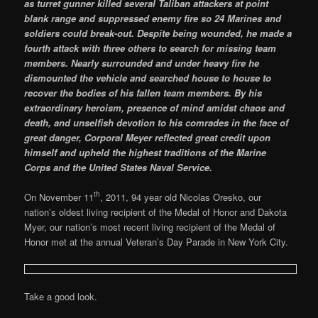
as turret gunner killed several Taliban attackers at point
blank range and suppressed enemy fire so 24 Marines and
soldiers could break-out. Despite being wounded, he made a
fourth attack with three others to search for missing team
members. Nearly surrounded and under heavy fire he
dismounted the vehicle and searched house to house to
recover the bodies of his fallen team members. By his
extraordinary heroism, presence of mind amidst chaos and
death, and unselfish devotion to his comrades in the face of
great danger, Corporal Meyer reflected great credit upon
himself and upheld the highest traditions of the Marine
Corps and the United States Naval Service.
th
On November 11
, 2011, 94 year old Nicolas Oresko, our
nation’s oldest living recipient of the Medal of Honor and Dakota
Myer, our nation’s most recent living recipient of the Medal of
Honor met at the annual Veteran’s Day Parade in New York City.
Take a good look.