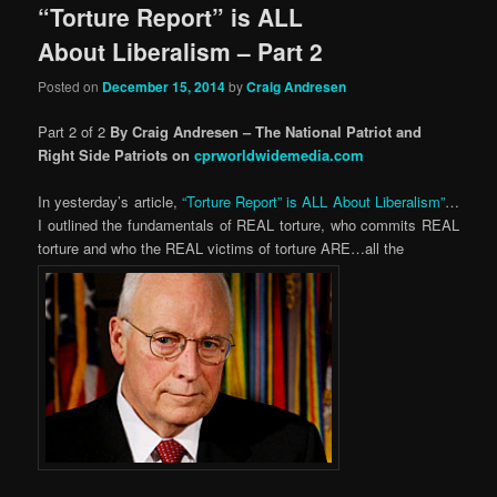
“Torture Report” is ALL
About Liberalism – Part 2
Posted on
December 15, 2014
by
Craig Andresen
Part 2 of 2
By Craig Andresen – The National Patriot and
Right Side Patriots on
cprworldwidemedia.com
In yesterday’s article,
“Torture Report” is ALL About Liberalism”
…
I outlined the fundamentals of REAL torture, who commits REAL
torture and who the REAL victims of torture ARE…all the