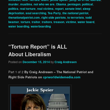
murder
,
muslims
,
not who we are
,
Obama
,
pentagon
,
political
,
politics
,
real torture
,
real victims
,
report
,
senate intel
,
sleep
deprivation
,
soul searching
,
Tea Party
,
the national patriot
,
thenationalpatriot.com. right side patriots
,
to terrorists
,
todd
beamer
,
torture
,
traitor
,
traitors
,
treason
,
victime
,
water board
,
water boarding
,
waterboarding
“Torture Report” is ALL
About Liberalism
Posted on
December 15, 2014
by
Craig Andresen
Part 1 of 2
By Craig Andresen – The National Patriot and
Right Side Patriots on
cprworldwidemedia.com