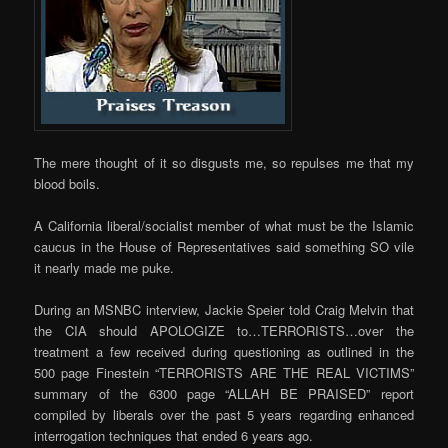
The mere thought of it so disgusts me, so repulses me that my
blood boils.
A California liberal/socialist member of what must be the Islamic
caucus in the House of Representatives said something SO vile
it nearly made me puke.
During an MSNBC interview, Jackie Speier told Craig Melvin that
the CIA should APOLOGIZE to…TERRORISTS…over the
treatment a few received during questioning as outlined in the
500 page Finestein “TERRORISTS ARE THE REAL VICTIMS”
summary of the 6300 page “ALLAH BE PRAISED” report
compiled by liberals over the past 5 years regarding enhanced
interrogation techniques that ended 6 years ago.