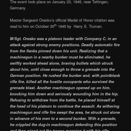
The event took place on January 23, 1945, near Tettingen,
Germany.
Master Sergeant Oresko’s official Medal of Honor citation was
th
read to him on October 30
1945 by Harry S. Truman.
M/Sgt. Oresko was a platoon leader with Company C, in an
attack against strong enemy positions. Deadly automatic fire
from the flanks pinned down his unit. Realizing that a
machinegun in a nearby bunker must be eliminated, he
swiftly worked ahead alone, braving bullets which struck
about him, until close enough to throw a grenade into the
German position. He rushed the bunker and, with pointblank
rifle fire, killed all the hostile occupants who survived the
grenade blast. Another machinegun opened up on him,
knocking him down and seriously wounding him in the hip.
Refusing to withdraw from the battle, he placed himself at
the head of his platoon to continue the assault. As withering
machinegun and rifle fire swept the area, he struck out alone
in advance of his men to a second bunker. With a grenade,
he crippled the dug-in machinegun defending this position
and then wiped out the troops manning it with his rifle,