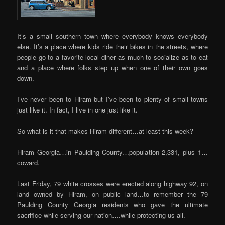
It’s a small southern town where everybody knows everybody
else. It’s a place where kids ride their bikes in the streets, where
people go to a favorite local diner as much to socialize as to eat
and a place where folks step up when one of their own goes
down.
I’ve never been to Hiram but I’ve been to plenty of small towns
just like it. In fact, I live in one just like it.
So what is it that makes Hiram different…at least this week?
Hiram Georgia…in Paulding County…population 2,331, plus 1…
coward.
Last Friday, 79 white crosses were erected along highway 92, on
land owned by Hiram, on public land…to remember the 79
Paulding County Georgia residents who gave the ultimate
sacrifice while serving our nation….while protecting us all.