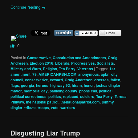
Continue reading
→
0
Posted in
Conservative
,
Constitution and Amendments
,
Craig
Andresen
,
Election 2016
,
Liberals, Progressives, Socialists
,
Military and Wars
,
Religion
,
Tea Party
,
Veterans
|
Tagged
1st
amentment
,
79
,
AMERICANPBN.COM
,
anonymous
,
apbn
,
city
council
,
conservative
,
coward
,
Craig Andresen
,
crosses
,
fallen
,
flags
,
georgia
,
heroes
,
highway 92
,
hiram
,
honor
,
joshua dingler
,
mayor
,
memorial day
,
paulding county
,
phone call
,
political
,
political correctness
,
politics
,
replaced
,
soldiers
,
Tea Party
,
Teresa
Philyaw
,
the national patriot
,
thenationalpatriot.com
,
tommy
dingler
,
tribute
,
troops
,
vote
,
warriors
Disgusting Liar Trump