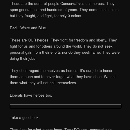
These are the sorts of people Conservatives call heroes. They
span generations and hundreds of years. They come in all colors
but they fought, and fight, for only 3 colors.
Red…White and Blue.
These are OUR heroes. They fight for freedom and liberty. They
fight for us and for others around the world. They do not seek
personal gain from their efforts nor do they seek fame. They were
doing their jobs.
They don’t regard themselves as heroes. It’s our job to honor
them as such and to never forget what they have done. We call
them what they will not call themselves.
Liberals have heroes too.
Take a good look.
They fight for what others have. They DO seek personal gain