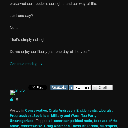
preserved our freedom, our rights and our way of life.
Just one day?
No…
That’s simply not right.
Do we enjoy our liberty just one day of the year?
Continue reading
→
0
Posted in
Conservative
,
Craig Andresen
,
Entitlements
,
Liberals,
Progressives, Socialists
,
Military and Wars
,
Tea Party
,
Uncategorized
|
Tagged
all
,
american political radio
,
because of the
brave
,
conservative
,
Craig Andresen
,
David Mascriota
,
disrespect
,