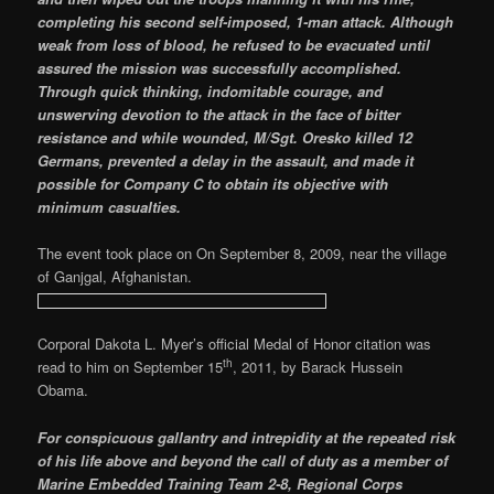
completing his second self-imposed, 1-man attack. Although
weak from loss of blood, he refused to be evacuated until
assured the mission was successfully accomplished.
Through quick thinking, indomitable courage, and
unswerving devotion to the attack in the face of bitter
resistance and while wounded, M/Sgt. Oresko killed 12
Germans, prevented a delay in the assault, and made it
possible for Company C to obtain its objective with
minimum casualties.
The event took place on On September 8, 2009, near the village
of Ganjgal, Afghanistan.
Corporal Dakota L. Myer’s official Medal of Honor citation was
th
read to him on September 15
, 2011, by Barack Hussein
Obama.
For conspicuous gallantry and intrepidity at the repeated risk
of his life above and beyond the call of duty as a member of
Marine Embedded Training Team 2-8, Regional Corps