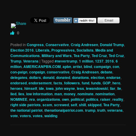
0
Posted in
Congress
,
Conservative
,
Craig Andresen
,
Donald Trump
,
Election 2016
,
Liberals, Progressives, Socialists
,
Media and
Communications
,
Military and Wars
,
Tea Party
,
Ted Cruz
,
Ted Cruz
,
Trump
,
Veterans
|
Tagged
#nevertrump
,
1 million
,
1237
,
2016
,
6
million
,
AMERICANPBN.COM
,
apbn
,
artist
,
blind
,
campaign
,
con
,
con-paign
,
conpaign
,
conservative
,
Craig Andresen
,
debate
,
delegates
,
dollars
,
donald
,
donated
,
donations
,
election
,
endorse
,
endorsed
,
endorsement
,
facts
,
followers
,
fund
,
funds
,
GOP
,
hero
,
heroes
,
himself
,
ide
,
iowa
,
john wayne
,
less
,
lewandowski
,
liar
,
lie
,
lied
,
lies
,
low information
,
man
,
money
,
nominate
,
nomination
,
NOMINEE
,
nra
,
organizations
,
own
,
political
,
politics
,
raiser
,
reality
,
right side patriots
,
scam
,
screwed
,
self
,
shill
,
skipped
,
Tea Party
,
the national patriot
,
thenationalpatriot.com
,
trump
,
truth
,
veterans
,
vote
,
voters
,
votes
,
walding