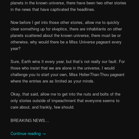
planets in the known universe, there have been two other stories
in the news that have captivated the headlines.
Now before I get into those other stories, allow me to quickly
clear something up for skeptics, there are inhabitants on other
planets scattered about the known universe, there must be or
otherwise, why would there be a Miss Universe pageant every
year?
Sure, Earth wins it every year, but that’s not really our fault. For
those who insist that we are alone in the universe, I would
challenge you to start your own, Miss Holier-Than-Thou pageant
where the entries are as limited as your minds.
Okay, that said, allow me to get into the nuts and bolts of the
only stories outside of impeachment that everyone seems to
care about, and frankly, few should.
BREAKING NEWS…
Continue reading
→