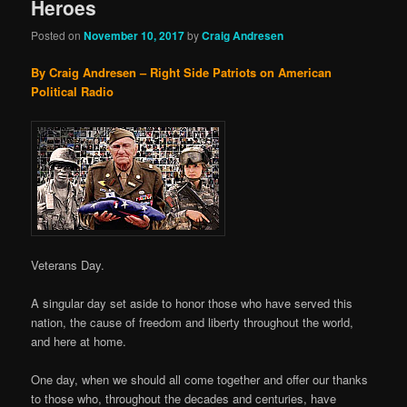
Heroes
Posted on
November 10, 2017
by
Craig Andresen
By Craig Andresen – Right Side Patriots on American
Political Radio
Veterans Day.
A singular day set aside to honor those who have served this
nation, the cause of freedom and liberty throughout the world,
and here at home.
One day, when we should all come together and offer our thanks
to those who, throughout the decades and centuries, have