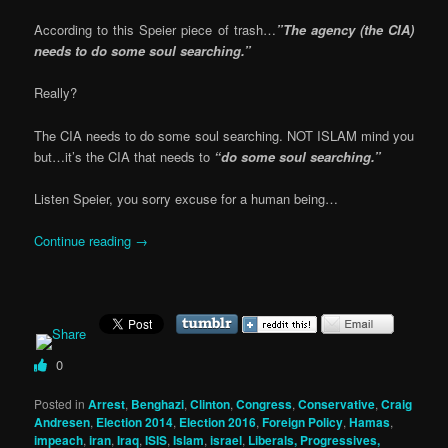
According to this Speier piece of trash…
”The agency (the CIA)
needs to do some soul searching.”
Really?
The CIA needs to do some soul searching. NOT ISLAM mind you
but…it’s the CIA that needs to
“do some soul searching.”
Listen Speier, you sorry excuse for a human being…
Continue reading
→
0
Posted in
Arrest
,
Benghazi
,
Clinton
,
Congress
,
Conservative
,
Craig
Andresen
,
Election 2014
,
Election 2016
,
Foreign Policy
,
Hamas
,
impeach
,
iran
,
Iraq
,
ISIS
,
Islam
,
israel
,
Liberals, Progressives,