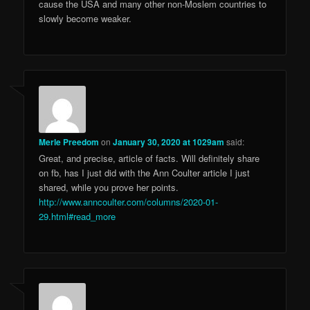
cause the USA and many other non-Moslem countries to
slowly become weaker.
Merle Preedom
on
January 30, 2020 at 1029am
said:
Great, and precise, article of facts. Will definitely share
on fb, has I just did with the Ann Coulter article I just
shared, while you prove her points.
http://www.anncoulter.com/columns/2020-01-
29.html#read_more