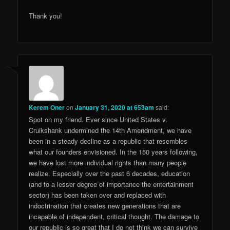
Thank you!
Kerem Oner
on
January 31, 2020 at 653am
said:
Spot on my friend. Ever since United States v.
Cruikshank undermined the 14th Amendment, we have
been in a steady decline as a republic that resembles
what our founders envisioned. In the 150 years following,
we have lost more individual rights than many people
realize. Especially over the past 6 decades, education
(and to a lesser degree of importance the entertainment
sector) has been taken over and replaced with
indoctrination that creates new generations that are
incapable of independent, critical thought. The damage to
our republic is so great that I do not think we can survive