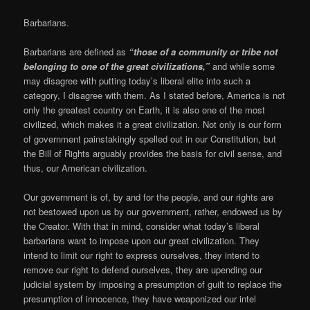
Barbarians.
Barbarians are defined as
“those of a community or tribe not
belonging to one of the great civilizations,”
and while some
may disagree with putting today’s liberal elite into such a
category, I disagree with them. As I stated before, America is not
only the greatest country on Earth, it is also one of the most
civilized, which makes it a great civilization. Not only is our form
of government painstakingly spelled out in our Constitution, but
the Bill of Rights arguably provides the basis for civil sense, and
thus, our American civilization.
Our government is of, by and for the people, and our rights are
not bestowed upon us by our government, rather, endowed us by
the Creator. With that in mind, consider what today’s liberal
barbarians want to impose upon our great civilization. They
intend to limit our right to express ourselves, they intend to
remove our right to defend ourselves, they are upending our
judicial system by imposing a presumption of guilt to replace the
presumption of innocence, they have weaponized our intel