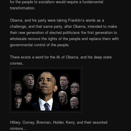
for the people to socialism would require a fundamental
transformation.
Obama, and his party were taking Franklin’s words as a
challenge, and that same party, after Obama, intended to make
their new generation of elected politicians the first generation to
wholesale remove the rights of the people and replace them with
governmental control of the people.
There exists a word for the ilk of Obama, and his deep state
cronies,
Hillary, Comey, Brennan, Holder, Kerry, and their assorted
minions…