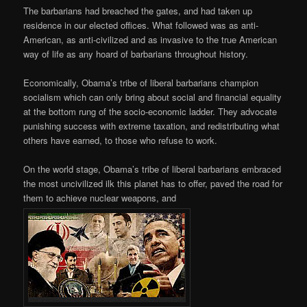
The barbarians had breached the gates, and had taken up
residence in our elected offices. What followed was as anti-
American, as anti-civilized and as invasive to the true American
way of life as any hoard of barbarians throughout history.
Economically, Obama’s tribe of liberal barbarians champion
socialism which can only bring about social and financial equality
at the bottom rung of the socio-economic ladder. They advocate
punishing success with extreme taxation, and redistributing what
others have earned, to those who refuse to work.
On the world stage, Obama’s tribe of liberal barbarians embraced
the most uncivilized ilk this planet has to offer, paved the road for
them to achieve nuclear weapons, and