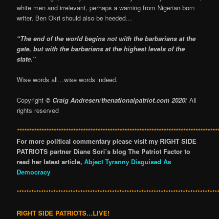
white men and irrelevant, perhaps a warning from Nigerian born
writer, Ben Okri should also be heeded…
“The end of the world begins not with the barbarians at the
gate, but with the barbarians at the highest levels of the
state.”
Wise words all…wise words indeed.
Copyright
© Craig Andresen/thenationalpatriot.com 2020
/ All
rights reserved
**********************************************************************************
For more political commentary please visit my RIGHT SIDE
PATRIOTS partner Diane Sori’s blog The Patriot Factor to
read her latest article,
Abject Tyranny Disguised As
Democracy
**********************************************************************************
RIGHT SIDE PATRIOTS…LIVE!