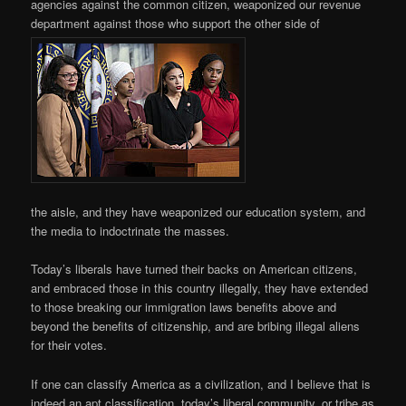
agencies against the common citizen, weaponized our revenue
department against those who support the other side of
the aisle, and they have weaponized our education system, and
the media to indoctrinate the masses.
Today’s liberals have turned their backs on American citizens,
and embraced those in this country illegally, they have extended
to those breaking our immigration laws benefits above and
beyond the benefits of citizenship, and are bribing illegal aliens
for their votes.
If one can classify America as a civilization, and I believe that is
indeed an apt classification, today’s liberal community, or tribe as