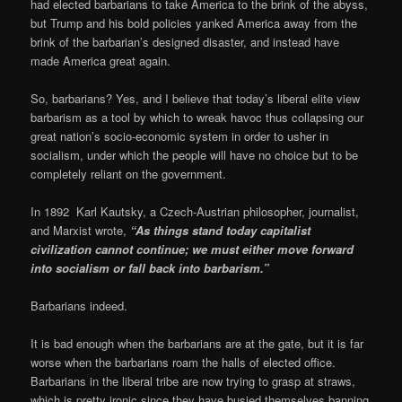
had elected barbarians to take America to the brink of the abyss,
but Trump and his bold policies yanked America away from the
brink of the barbarian’s designed disaster, and instead have
made America great again.
So, barbarians? Yes, and I believe that today’s liberal elite view
barbarism as a tool by which to wreak havoc thus collapsing our
great nation’s socio-economic system in order to usher in
socialism, under which the people will have no choice but to be
completely reliant on the government.
In 1892 Karl Kautsky, a Czech-Austrian philosopher, journalist,
and Marxist wrote,
“As things stand today capitalist
civilization cannot continue; we must either move forward
into socialism or fall back into barbarism.”
Barbarians indeed.
It is bad enough when the barbarians are at the gate, but it is far
worse when the barbarians roam the halls of elected office.
Barbarians in the liberal tribe are now trying to grasp at straws,
which is pretty ironic since they have busied themselves banning