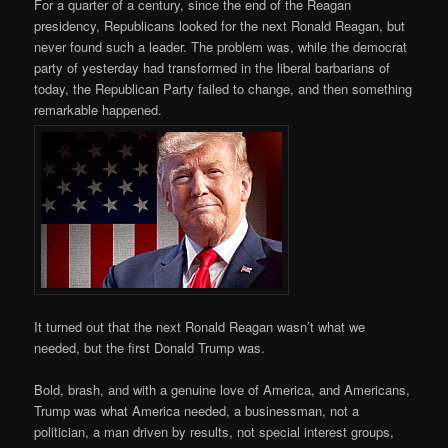
For a quarter of a century, since the end of the Reagan
presidency, Republicans looked for the next Ronald Reagan, but
never found such a leader. The problem was, while the democrat
party of yesterday had transformed in the liberal barbarians of
today, the Republican Party failed to change, and then something
remarkable happened.
It turned out that the next Ronald Reagan wasn’t what we
needed, but the first Donald Trump was.
Bold, brash, and with a genuine love of America, and Americans,
Trump was what America needed, a businessman, not a
politician, a man driven by results, not special interest groups,