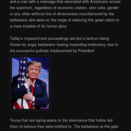
and a man with a message that resonated with Americans across
the spectrum, regardless of economic station, skin color, gender
or any other artificial line of divisiveness manufactured by the
barbarians who were on the verge of reducing this great nation to
a mere shadow of its former glory.
Today’s impeachment proceedings are but a tantrum being
thrown by angry barbarians fearing impending irrelevancy due to
the successful policies implemented by President
Trump that are laying waste to the dominance that hubris led
them to believe they were entitled to. The barbarians at the gate