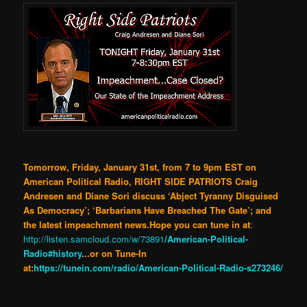
Tomorrow, Friday, January 31st, from 7 to 9pm EST on
American Political Radio, RIGHT SIDE PATRIOTS Craig
Andresen and Diane Sori discuss ‘Abject Tyranny Disguised
As Democracy’; ‘Barbarians Have Breached The Gate’; and
the latest impeachment news.Hope you can tune in at
:
http://listen.samcloud.com/w/73891
/American-Political-
Radio#history
.
..or on Tune-In
at:
https://tunein.com/radio/American-Political-Radio-s273246/