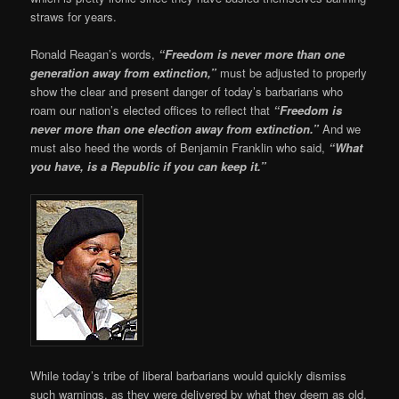
straws for years.
Ronald Reagan’s words,
“Freedom is never more than one
generation away from extinction,”
must be adjusted to properly
show the clear and present danger of today’s barbarians who
roam our nation’s elected offices to reflect that
“Freedom is
never more than one election away from extinction.”
And we
must also heed the words of Benjamin Franklin who said,
“What
you have, is a Republic if you can keep it.”
While today’s tribe of liberal barbarians would quickly dismiss
such warnings, as they were delivered by what they deem as old,