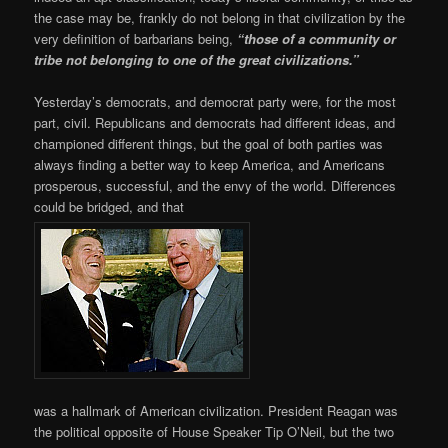
the case may be, frankly do not belong in that civilization by the
very definition of barbarians being,
“those of a community or
tribe not belonging to one of the great civilizations.”
Yesterday’s democrats, and democrat party were, for the most
part, civil. Republicans and democrats had different ideas, and
championed different things, but the goal of both parties was
always finding a better way to keep America, and Americans
prosperous, successful, and the envy of the world. Differences
could be bridged, and that
was a hallmark of American civilization. President Reagan was
the political opposite of House Speaker Tip O’Neil, but the two