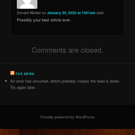
Donald Wicker
on
January 30, 2020 at 1001am
said:
Possibly your best article ever .
Comments are closed.
FOX NEWS
An error has occurred, which probably means the feed is down.
Try again later.
Proudly powered by WordPress