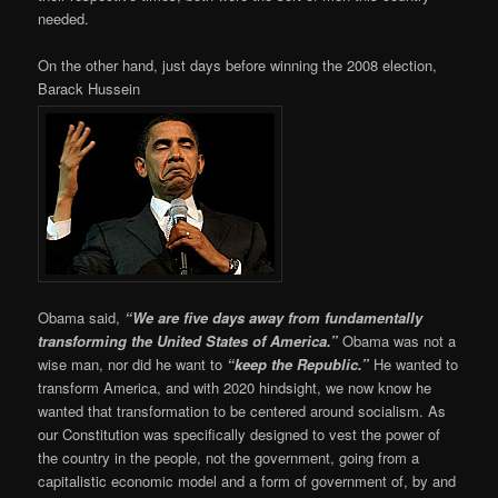
needed.
On the other hand, just days before winning the 2008 election,
Barack Hussein
Obama said,
“We are five days away from fundamentally
transforming the United States of America.”
Obama was not a
wise man, nor did he want to
“keep the Republic.”
He wanted to
transform America, and with 2020 hindsight, we now know he
wanted that transformation to be centered around socialism. As
our Constitution was specifically designed to vest the power of
the country in the people, not the government, going from a
capitalistic economic model and a form of government of, by and