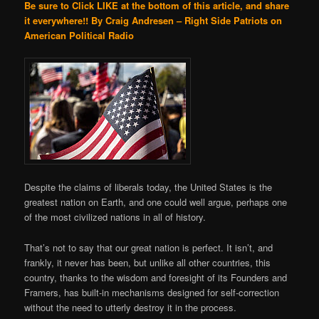
Be sure to Click LIKE at the bottom of this article, and share
it everywhere!!
By Craig Andresen – Right Side Patriots on
American Political Radio
Despite the claims of liberals today, the United States is the
greatest nation on Earth, and one could well argue, perhaps one
of the most civilized nations in all of history.
That’s not to say that our great nation is perfect. It isn’t, and
frankly, it never has been, but unlike all other countries, this
country, thanks to the wisdom and foresight of its Founders and
Framers, has built-in mechanisms designed for self-correction
without the need to utterly destroy it in the process.