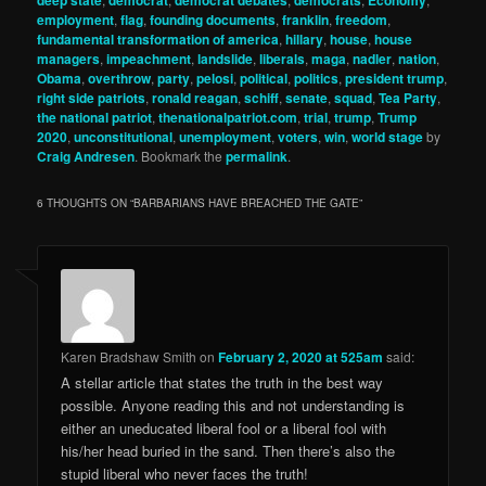
employment
,
flag
,
founding documents
,
franklin
,
freedom
,
fundamental transformation of america
,
hillary
,
house
,
house
managers
,
impeachment
,
landslide
,
liberals
,
maga
,
nadler
,
nation
,
Obama
,
overthrow
,
party
,
pelosi
,
political
,
politics
,
president trump
,
right side patriots
,
ronald reagan
,
schiff
,
senate
,
squad
,
Tea Party
,
the national patriot
,
thenationalpatriot.com
,
trial
,
trump
,
Trump
2020
,
unconstitutional
,
unemployment
,
voters
,
win
,
world stage
by
Craig Andresen
. Bookmark the
permalink
.
6 THOUGHTS ON “
BARBARIANS HAVE BREACHED THE GATE
”
Karen Bradshaw Smith
on
February 2, 2020 at 525am
said:
A stellar article that states the truth in the best way
possible. Anyone reading this and not understanding is
either an uneducated liberal fool or a liberal fool with
his/her head buried in the sand. Then there’s also the
stupid liberal who never faces the truth!