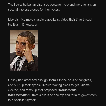
The liberal barbarian elite also became more and more reliant on
special interest groups for their votes.
Liberals, like more classic barbarians, bided their time through
the Bush 43 years, un
til they had amassed enough liberals in the halls of congress,
and built up their special interest voting blocs to get Obama
elected, and ramp up that proposed
“fundamental
transformation”
from a civilized society and form of government
to a socialist system.