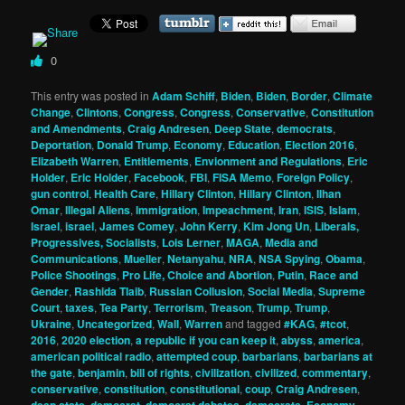
0
This entry was posted in
Adam Schiff
,
Biden
,
Biden
,
Border
,
Climate
Change
,
Clintons
,
Congress
,
Congress
,
Conservative
,
Constitution
and Amendments
,
Craig Andresen
,
Deep State
,
democrats
,
Deportation
,
Donald Trump
,
Economy
,
Education
,
Election 2016
,
Elizabeth Warren
,
Entitlements
,
Envionment and Regulations
,
Eric
Holder
,
Eric Holder
,
Facebook
,
FBI
,
FISA Memo
,
Foreign Policy
,
gun control
,
Health Care
,
Hillary Clinton
,
Hillary Clinton
,
Ilhan
Omar
,
Illegal Aliens
,
Immigration
,
Impeachment
,
Iran
,
ISIS
,
Islam
,
Israel
,
israel
,
James Comey
,
John Kerry
,
Kim Jong Un
,
Liberals,
Progressives, Socialists
,
Lois Lerner
,
MAGA
,
Media and
Communications
,
Mueller
,
Netanyahu
,
NRA
,
NSA Spying
,
Obama
,
Police Shootings
,
Pro Life, Choice and Abortion
,
Putin
,
Race and
Gender
,
Rashida Tlaib
,
Russian Collusion
,
Social Media
,
Supreme
Court
,
taxes
,
Tea Party
,
Terrorism
,
Treason
,
Trump
,
Trump
,
Ukraine
,
Uncategorized
,
Wall
,
Warren
and tagged
#KAG
,
#tcot
,
2016
,
2020 election
,
a republic if you can keep it
,
abyss
,
america
,
american political radio
,
attempted coup
,
barbarians
,
barbarians at
the gate
,
benjamin
,
bill of rights
,
civilization
,
civilized
,
commentary
,
conservative
,
constitution
,
constitutional
,
coup
,
Craig Andresen
,
deep state
,
democrat
,
democrat debates
,
democrats
,
Economy
,