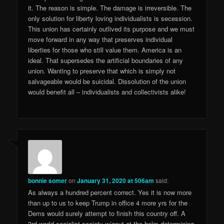
it. The reason is simple. The damage is irreversible. The
only solution for liberty loving individualists is secession.
This union has certainly outlived its purpose and we must
move forward in any way that preserves individual
liberties for those who still value them. America is an
ideal. That supersedes the artificial boundaries of any
union. Wanting to preserve that which is simply not
salvageable would be suicidal. Dissolution of the union
would benefit all – individualists and collectivists alike!
bonnie somer
on
January 31, 2020 at 506am
said:
As always a hundred percent correct. Yes it is now more
than up to us to keep Trump in office 4 more yrs for the
Dems would surely attempt to finish this country off. A
3rd world socialist society w/govt at the helm determining