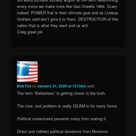
every move we make more like Geo Orwells 1984. Scary
indeed. POWER that is their ultimate goal and as Lindsay
Graham said don’t give it to them. DESTRUCTION of this
nation that is what they want and us w/it.
Craig great job
Bob Fox
on
January 31, 2020 at 1213am
said:
The term “Barbarians” is getting closer to the truth.
The core, root problem is really ISLAM in its many forms.
Political correctness prevents many from stating it.
Direct and indirect political donations from Moslems