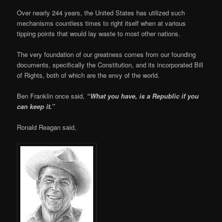
Over nearly 244 years, the United States has utilized such
mechanisms countless times to right itself when at various
tipping points that would lay waste to most other nations.
The very foundation of our greatness comes from our founding
documents, specifically the Constitution, and its incorporated Bill
of Rights, both of which are the envy of the world.
Ben Franklin once said,
“What you have, is a Republic if you
can keep it.”
Ronald Reagan said,