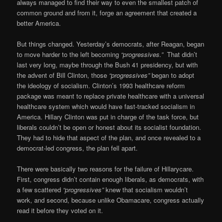
always managed to find their way to even the smallest patch of
common ground and from it, forge an agreement that created a
better America.
But things changed. Yesterday’s democrats, after Reagan, began
to move harder to the left becoming
“progressives.”
That didn’t
last very long, maybe through the Bush 41 presidency, but with
the advent of Bill Clinton, those
“progressives”
began to adopt
the ideology of socialism. Clinton’s 1993 healthcare reform
package was meant to replace private healthcare with a universal
healthcare system which would have fast-tracked socialism in
America. Hillary Clinton was put in charge of the task force, but
liberals couldn’t be open or honest about its socialist foundation.
They had to hide that aspect of the plan, and once revealed to a
democrat-led congress, the plan fell apart.
There were basically two reasons for the failure of Hillarycare.
First, congress didn’t contain enough liberals, as democrats, with
a few scattered
“progressives”
knew that socialism wouldn’t
work, and second, because unlike Obamacare, congress actually
read it before they voted on it.