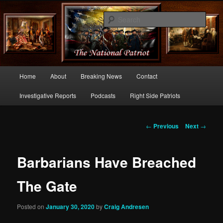
Commentary From the Right Side of Politics
Sear
thenationalpatriot.com
Main
Home
About
Breaking News
Contact
Skip
menu
Investigative Reports
Podcasts
Right Side Patriots
to
primary
Post
←
Previous
Next
→
navigation
content
Barbarians Have Breached
The Gate
Posted on
January 30, 2020
by
Craig Andresen