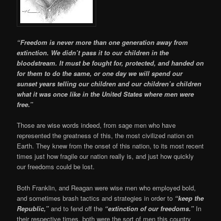
“Freedom is never more than one generation away from
extinction. We didn’t pass it to our children in the
bloodstream. It must be fought for, protected, and handed on
for them to do the same, or one day we will spend our
sunset years telling our children and our children’s children
what it was once like in the United States where men were
free.”
Those are wise words indeed, from sage men who have
represented the greatness of this, the most civilized nation on
Earth. They knew from the onset of this nation, to its most recent
times just how fragile our nation really is, and just how quickly
our freedoms could be lost.
Both Franklin, and Reagan were wise men who employed bold,
and sometimes brash tactics and strategies in order to
“keep the
Republic,”
and to fend off the
“extinction of our freedoms.”
In
their respective times, both were the sort of men this country