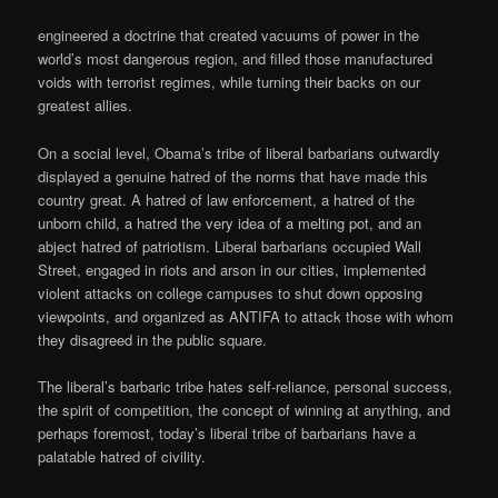
engineered a doctrine that created vacuums of power in the
world’s most dangerous region, and filled those manufactured
voids with terrorist regimes, while turning their backs on our
greatest allies.
On a social level, Obama’s tribe of liberal barbarians outwardly
displayed a genuine hatred of the norms that have made this
country great. A hatred of law enforcement, a hatred of the
unborn child, a hatred the very idea of a melting pot, and an
abject hatred of patriotism. Liberal barbarians occupied Wall
Street, engaged in riots and arson in our cities, implemented
violent attacks on college campuses to shut down opposing
viewpoints, and organized as ANTIFA to attack those with whom
they disagreed in the public square.
The liberal’s barbaric tribe hates self-reliance, personal success,
the spirit of competition, the concept of winning at anything, and
perhaps foremost, today’s liberal tribe of barbarians have a
palatable hatred of civility.