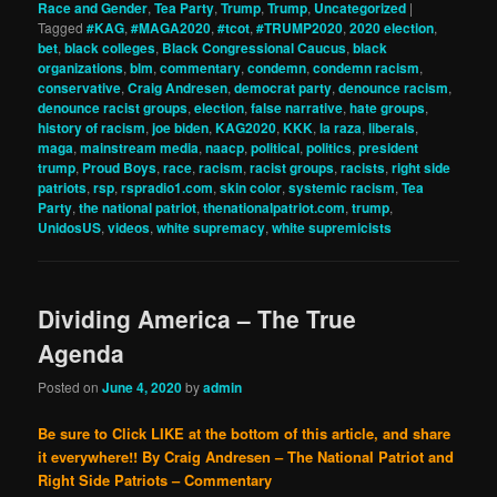
Race and Gender
,
Tea Party
,
Trump
,
Trump
,
Uncategorized
|
Tagged
#KAG
,
#MAGA2020
,
#tcot
,
#TRUMP2020
,
2020 election
,
bet
,
black colleges
,
Black Congressional Caucus
,
black
organizations
,
blm
,
commentary
,
condemn
,
condemn racism
,
conservative
,
Craig Andresen
,
democrat party
,
denounce racism
,
denounce racist groups
,
election
,
false narrative
,
hate groups
,
history of racism
,
joe biden
,
KAG2020
,
KKK
,
la raza
,
liberals
,
maga
,
mainstream media
,
naacp
,
political
,
politics
,
president
trump
,
Proud Boys
,
race
,
racism
,
racist groups
,
racists
,
right side
patriots
,
rsp
,
rspradio1.com
,
skin color
,
systemic racism
,
Tea
Party
,
the national patriot
,
thenationalpatriot.com
,
trump
,
UnidosUS
,
videos
,
white supremacy
,
white supremicists
Dividing America – The True
Agenda
Posted on
June 4, 2020
by
admin
Be sure to Click LIKE at the bottom of this article, and share
it everywhere!!
By Craig Andresen – The National Patriot and
Right Side Patriots – Commentary