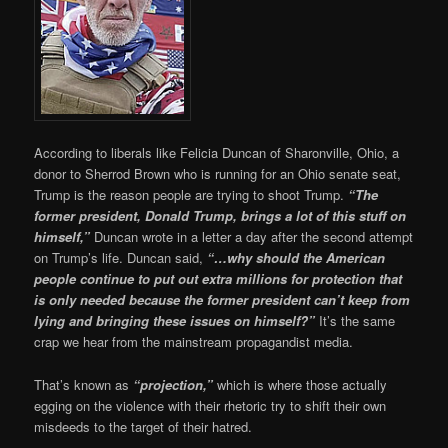
According to liberals like Felicia Duncan of Sharonville, Ohio, a
donor to Sherrod Brown who is running for an Ohio senate seat,
Trump is the reason people are trying to shoot Trump.
“The
former president, Donald Trump, brings a lot of this stuff on
himself,”
Duncan wrote in a letter a day after the second attempt
on Trump’s life. Duncan said,
“…why should the American
people continue to put out extra millions for protection that
is only needed because the former president can’t keep from
lying and bringing these issues on himself?”
It’s the same
crap we hear from the mainstream propagandist media.
That’s known as
“projection,”
which is where those actually
egging on the violence with their rhetoric try to shift their own
misdeeds to the target of their hatred.