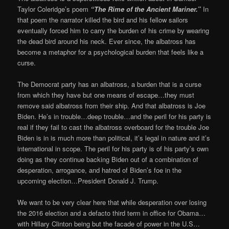
Taylor Coleridge’s poem
“
The Rime of the Ancient Mariner.”
In
that poem the narrator killed the bird and his fellow sailors
eventually forced him to carry the burden of his crime by wearing
the dead bird around his neck. Ever since, the albatross has
become a metaphor for a psychological burden that feels like a
curse.
The Democrat party has an albatross, a burden that is a curse
from which they have but one means of escape…they must
remove said albatross from their ship. And that albatross is Joe
Biden. He’s in trouble…deep trouble…and the peril for his party is
real if they fail to cast the albatross overboard for the trouble Joe
Biden is in is much more than political, it’s legal in nature and it’s
international in scope. The peril for his party is of his party’s own
doing as they continue backing Biden out of a combination of
desperation, arrogance, and hatred of Biden’s foe in the
upcoming election…President Donald J. Trump.
We want to be very clear here that while desperation over losing
the 2016 election and a defacto third term in office for Obama…
with Hillary Clinton being but the facade of power in the U.S…