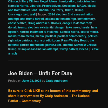
Clinton
,
Hillary Clinton
,
Illegal Aliens
,
Immigration
,
indoctrination
,
Kamala Harris
,
Liberals, Progressives, Socialists
,
MAGA
,
Media
and Communications
,
Obama
,
Tea Party
,
Trump
,
Trump
,
Uncategorized
,
Wall
|
Tagged
2024 election
,
2nd assassination
attempt
,
anti trump hatred
,
assassination attempt
,
commentary
,
conservative
,
Craig Andresen
,
Crooks
,
danger to democracy
,
donald trump
,
election
,
existential danger
,
fake news
,
harris
,
hate
speech
,
hatred
,
incitment to violence
,
kamala harris
,
liberal media
,
mainstream media
,
media
,
political
,
political commentary
,
politics
,
right side patriots
,
rsp
,
rspradio1.com
,
Ryan Wesley Routh
,
the
national patriot
,
thenationalpatriot.com
,
Thomas Matthew Crooks
,
trump
,
Trump assassination attempt
,
Trump hatred
,
videos
|
Leave
a reply
Joe Biden – Unfit For Duty
Posted on
June 23, 2024
by
Craig Andresen
Be sure to Click LIKE at the bottom of this commentary, and
share it everywhere!!
By Craig Andresen – The National
Patriot – Commentary