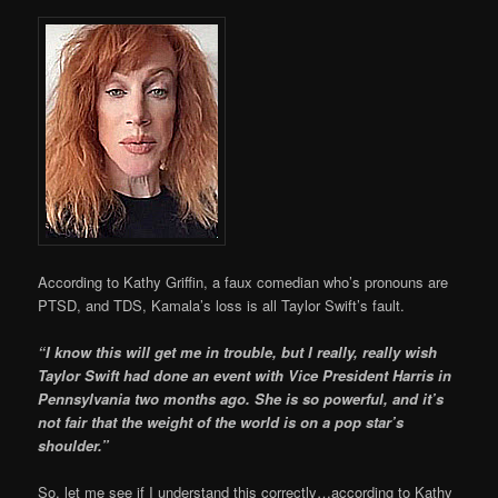
According to Kathy Griffin, a faux comedian who’s pronouns are
PTSD, and TDS, Kamala’s loss is all Taylor Swift’s fault.
“I know this will get me in trouble, but I really, really wish
Taylor Swift had done an event with Vice President Harris in
Pennsylvania two months ago. She is so powerful, and it’s
not fair that the weight of the world is on a pop star’s
shoulder.”
So, let me see if I understand this correctly…according to Kathy