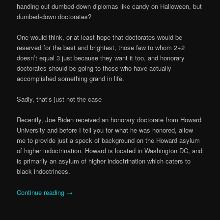
handing out dumbed-down diplomas like candy on Halloween, but
dumbed-down doctorates?
One would think, or at least hope that doctorates would be
reserved for the best and brightest, those few to whom 2+2
doesn’t equal 3 just because they want it too, and honorary
doctorates should be going to those who have actually
accomplished something grand in life.
Sadly, that’s just not the case
Recently, Joe Biden received an honorary doctorate from Howard
University and before I tell you for what he was honored, allow
me to provide just a speck of background on the Howard asylum
of higher indoctrination. Howard is located in Washington DC, and
is primarily an asylum of higher indoctrination which caters to
black indoctrinees.
Continue reading
→