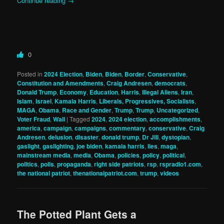
Continue reading
→
0
Posted in
2024 Election
,
Biden
,
Biden
,
Border
,
Conservative
,
Constitution and Amendments
,
Craig Andresen
,
democrats
,
Donald Trump
,
Economy
,
Education
,
Harris
,
Illegal Aliens
,
Iran
,
Islam
,
Israel
,
Kamala Harris
,
Liberals, Progressives, Socialists
,
MAGA
,
Obama
,
Race and Gender
,
Trump
,
Trump
,
Uncategorized
,
Voter Fraud
,
Wall
|
Tagged
2024
,
2024 election
,
accomplishments
,
america
,
campaign
,
campaigns
,
commentary
,
conservative
,
Craig
Andresen
,
delusion
,
disaster
,
donald trump
,
Dr Jill
,
dystopian
,
gaslight
,
gaslighting
,
joe biden
,
kamala harris
,
lies
,
maga
,
mainstream media
,
media
,
Obama
,
policies
,
policy
,
political
,
politics
,
polls
,
propaganda
,
right side patriots
,
rsp
,
rspradio1.com
,
the national patriot
,
thenationalpatriot.com
,
trump
,
videos
The Potted Plant Gets a