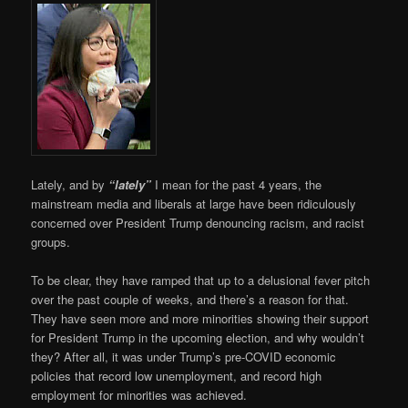
Lately, and by
“lately”
I mean for the past 4 years, the
mainstream media and liberals at large have been ridiculously
concerned over President Trump denouncing racism, and racist
groups.
To be clear, they have ramped that up to a delusional fever pitch
over the past couple of weeks, and there’s a reason for that.
They have seen more and more minorities showing their support
for President Trump in the upcoming election, and why wouldn’t
they? After all, it was under Trump’s pre-COVID economic
policies that record low unemployment, and record high
employment for minorities was achieved.