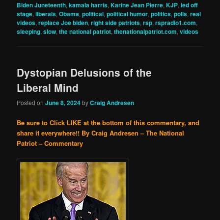
Biden Juneteenth
,
kamala harris
,
Karine Jean Pierre
,
KJP
,
led off
stage
,
liberals
,
Obama
,
political
,
political humor
,
politics
,
polls
,
real
videos
,
replace Joe biden
,
right side patriots
,
rsp
,
rspradio1.com
,
sleeping
,
slow
,
the national patriot
,
thenationalpatriot.com
,
videos
Dystopian Delusions of the
Liberal Mind
Posted on
June 8, 2024
by
Craig Andresen
Be sure to Click LIKE at the bottom of this commentary, and
share it everywhere!!
By Craig Andresen – The National
Patriot – Commentary