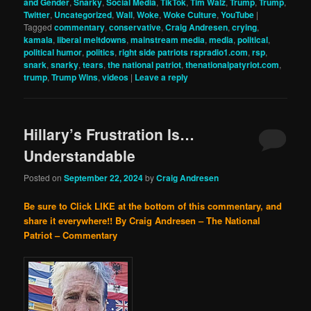
and Gender
,
Snarky
,
Social Media
,
TikTok
,
Tim Walz
,
Trump
,
Trump
,
Twitter
,
Uncategorized
,
Wall
,
Woke
,
Woke Culture
,
YouTube
|
Tagged
commentary
,
conservative
,
Craig Andresen
,
crying
,
kamala
,
liberal meltdowns
,
mainstream media
,
media
,
political
,
political humor
,
politics
,
right side patriots rspradio1.com
,
rsp
,
snark
,
snarky
,
tears
,
the national patriot
,
thenationalpatyriot.com
,
trump
,
Trump Wins
,
videos
|
Leave a reply
Hillary’s Frustration Is…
Understandable
Posted on
September 22, 2024
by
Craig Andresen
Be sure to Click LIKE at the bottom of this commentary, and
share it everywhere!!
By Craig Andresen – The National
Patriot – Commentary