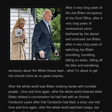
After 4 very long years of
the Joe Biden occupancy
of the Oval Office, after 4
very long years of
nonsensical yarns
blathered by the dazed
and confused Joe Biden,
after 4 very long years of
watching Joe Biden
stumbling, bumbling,
falling on stairs, falling off
his bike and wandering
aimlessly about the White House lawn…what I’m about to get
into should come as no great surprise.
After the whole world saw Biden shaking hands with invisible
people…time and time again, after the whole world listened while
Biden related a conversation he had had with an Amtrak
Conductor years after that Conductor had died, a story Joe told
time and time again, after the whole world watched creepy Joe