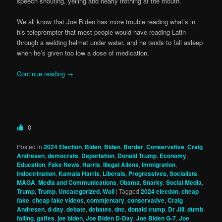
speech shouting, yelling and nearly frothing at the mouth.
We all know that Joe Biden has more trouble reading what’s in
his teleprompter that most people would have reading Latin
through a welding helmet under water, and he tends to fall asleep
when he’s given too low a dose of medication.
Continue reading
→
0
Posted in
2024 Election
,
Biden
,
Biden
,
Border
,
Conservative
,
Craig
Andresen
,
democrats
,
Deportation
,
Donald Trump
,
Economy
,
Education
,
Fake News
,
Harris
,
Illegal Aliens
,
Immigration
,
indoctrination
,
Kamala Harris
,
Liberals, Progressives, Socialists
,
MAGA
,
Media and Communications
,
Obama
,
Snarky
,
Social Media
,
Trump
,
Trump
,
Uncategorized
,
Wall
|
Tagged
2024 election
,
cheap
fake
,
cheap fake videos
,
commjentary
,
conservative
,
Craig
Andresen
,
d-day
,
debate
,
debates
,
dnc
,
donald trump
,
Dr Jill
,
dumb
,
falling
,
gaffes
,
joe biden
,
Joe Biden D-Day
,
Joe Biden G-7
,
Joe