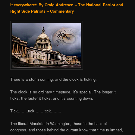
it everywhere!!
By Craig Andresen – The National Patriot and
Right Side Patriots – Commentary
There is a storm coming, and the clock is ticking.
The clock is no ordinary timepiece. It’s special. The longer it
ticks, the faster it ticks, and it’s counting down.
Tick……..tick…..…tick……..
The liberal Marxists in Washington, those in the halls of
congress, and those behind the curtain know that time is limited,