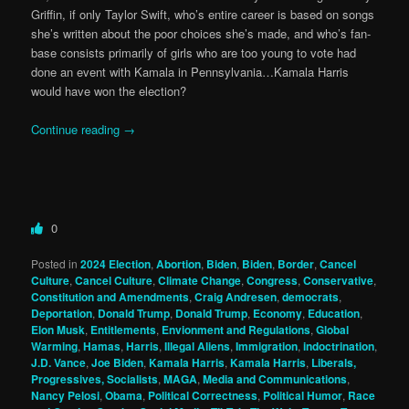
Griffin, if only Taylor Swift, who’s entire career is based on songs
she’s written about the poor choices she’s made, and who’s fan-
base consists primarily of girls who are too young to vote had
done an event with Kamala in Pennsylvania…Kamala Harris
would have won the election?
Continue reading
→
0
Posted in
2024 Election
,
Abortion
,
Biden
,
Biden
,
Border
,
Cancel
Culture
,
Cancel Culture
,
Climate Change
,
Congress
,
Conservative
,
Constitution and Amendments
,
Craig Andresen
,
democrats
,
Deportation
,
Donald Trump
,
Donald Trump
,
Economy
,
Education
,
Elon Musk
,
Entitlements
,
Envionment and Regulations
,
Global
Warming
,
Hamas
,
Harris
,
Illegal Aliens
,
Immigration
,
indoctrination
,
J.D. Vance
,
Joe Biden
,
Kamala Harris
,
Kamala Harris
,
Liberals,
Progressives, Socialists
,
MAGA
,
Media and Communications
,
Nancy Pelosi
,
Obama
,
Political Correctness
,
Political Humor
,
Race