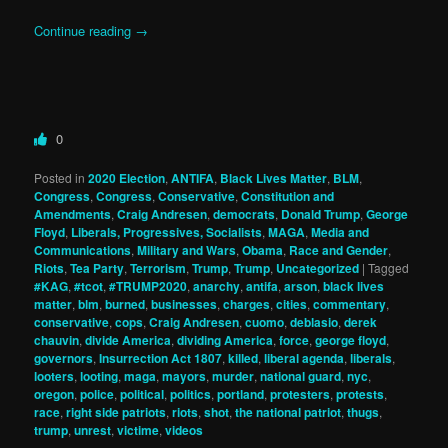
Continue reading
→
0
Posted in
2020 Election
,
ANTIFA
,
Black Lives Matter
,
BLM
,
Congress
,
Congress
,
Conservative
,
Constitution and
Amendments
,
Craig Andresen
,
democrats
,
Donald Trump
,
George
Floyd
,
Liberals, Progressives, Socialists
,
MAGA
,
Media and
Communications
,
Military and Wars
,
Obama
,
Race and Gender
,
Riots
,
Tea Party
,
Terrorism
,
Trump
,
Trump
,
Uncategorized
|
Tagged
#KAG
,
#tcot
,
#TRUMP2020
,
anarchy
,
antifa
,
arson
,
black lives
matter
,
blm
,
burned
,
businesses
,
charges
,
cities
,
commentary
,
conservative
,
cops
,
Craig Andresen
,
cuomo
,
deblasio
,
derek
chauvin
,
divide America
,
dividing America
,
force
,
george floyd
,
governors
,
Insurrection Act 1807
,
killed
,
liberal agenda
,
liberals
,
looters
,
looting
,
maga
,
mayors
,
murder
,
national guard
,
nyc
,
oregon
,
police
,
political
,
politics
,
portland
,
protesters
,
protests
,
race
,
right side patriots
,
riots
,
shot
,
the national patriot
,
thugs
,
trump
,
unrest
,
victime
,
videos