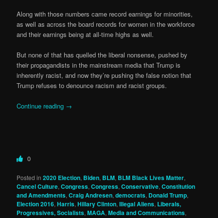
Along with those numbers came record earnings for minorities,
as well as across the board records for women in the workforce
and their earnings being at all-time highs as well.
But none of that has quelled the liberal nonsense, pushed by
their propagandists in the mainstream media that Trump is
inherently racist, and now they’re pushing the false notion that
Trump refuses to denounce racism and racist groups.
Continue reading
→
0
Posted in
2020 Election
,
Biden
,
BLM
,
BLM Black Lives Matter
,
Cancel Culture
,
Congress
,
Congress
,
Conservative
,
Constitution
and Amendments
,
Craig Andresen
,
democrats
,
Donald Trump
,
Election 2016
,
Harris
,
Hillary Clinton
,
Illegal Aliens
,
Liberals,
Progressives, Socialists
,
MAGA
,
Media and Communications
,