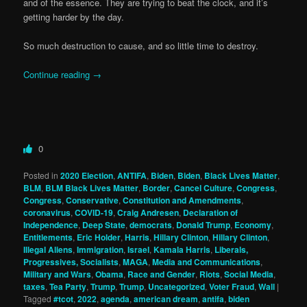
and of the essence. They are trying to beat the clock, and it’s
getting harder by the day.
So much destruction to cause, and so little time to destroy.
Continue reading
→
0
Posted in
2020 Election
,
ANTIFA
,
Biden
,
Biden
,
Black Lives Matter
,
BLM
,
BLM Black Lives Matter
,
Border
,
Cancel Culture
,
Congress
,
Congress
,
Conservative
,
Constitution and Amendments
,
coronavirus
,
COVID-19
,
Craig Andresen
,
Declaration of
Independence
,
Deep State
,
democrats
,
Donald Trump
,
Economy
,
Entitlements
,
Eric Holder
,
Harris
,
Hillary Clinton
,
Hillary Clinton
,
Illegal Aliens
,
Immigration
,
Israel
,
Kamala Harris
,
Liberals,
Progressives, Socialists
,
MAGA
,
Media and Communications
,
Military and Wars
,
Obama
,
Race and Gender
,
Riots
,
Social Media
,
taxes
,
Tea Party
,
Trump
,
Trump
,
Uncategorized
,
Voter Fraud
,
Wall
|
Tagged
#tcot
,
2022
,
agenda
,
american dream
,
antifa
,
biden