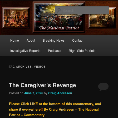
Commentary From the Right Side of Politics
Sear
thenationalpatriot.com
Main
Home
About
Breaking News
Contact
Skip
Skip
menu
Investigative Reports
Podcasts
Right Side Patriots
to
to
primary
secondary
TAG ARCHIVES:
VIDEOS
content
content
The Caregiver’s Revenge
Posted on
June 7, 2026
by
Craig Andresen
Please Click LIKE at the bottom of this commentary, and
share it everywhere!!
By Craig Andresen – The National
Patriot – Commentary