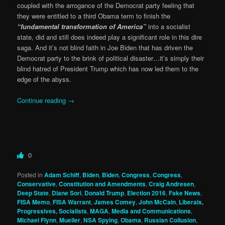
coupled with the arrogance of the Democrat party feeling that
they were entitled to a third Obama term to finish the
“fundamental transformation of America”
into a socialist
state, did and still does indeed play a significant role in this dire
saga. And it’s not blind faith in Joe Biden that has driven the
Democrat party to the brink of political disaster…it’s simply their
blind hatred of President Trump which has now led them to the
edge of the abyss.
Continue reading
→
0
Posted in
Adam Schiff
,
Biden
,
Biden
,
Congress
,
Congress
,
Conservative
,
Constitution and Amendments
,
Craig Andresen
,
Deep State
,
Diane Sori
,
Donald Trump
,
Election 2016
,
Fake News
,
FISA Memo
,
FISA Warrant
,
James Comey
,
John McCain
,
Liberals,
Progressives, Socialists
,
MAGA
,
Media and Communications
,
Michael Flynn
,
Mueller
,
NSA Spying
,
Obama
,
Russian Collusion
,