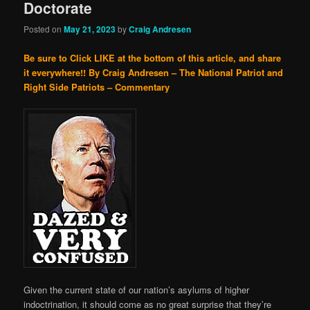
Doctorate
Posted on
May 21, 2023
by
Craig Andresen
Be sure to Click LIKE at the bottom of this article, and share
it everywhere!!
By Craig Andresen – The National Patriot and
Right Side Patriots – Commentary
Given the current state of our nation’s asylums of higher
indoctrination, it should come as no great surprise that they’re