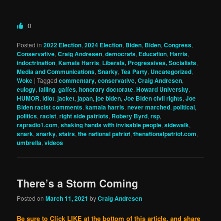
0
Posted in
2022 Election
,
2024 Election
,
Biden
,
Biden
,
Congress
,
Conservative
,
Craig Andresen
,
democrats
,
Education
,
Harris
,
indoctrination
,
Kamala Harris
,
Liberals, Progressives, Socialists
,
Media and Communications
,
Snarky
,
Tea Party
,
Uncategorized
,
Woke
|
Tagged
commentary
,
conservative
,
Craig Andresen
,
eulogy
,
falling
,
gaffes
,
honorary doctorate
,
Howard University
,
HUMOR
,
idiot
,
jacket
,
japan
,
joe biden
,
Joe Biden civil rights
,
Joe
Biden racist comments
,
kamala harris
,
never marched
,
political
,
politics
,
racist
,
right side patriots
,
Robery Byrd
,
rsp
,
rspradio1.com
,
shaking hands with invisable people
,
sidewalk
,
snark
,
snarky
,
stairs
,
the national patriot
,
thenationalpatriot.com
,
umbrella
,
videos
There’s a Storm Coming
Posted on
March 11, 2021
by
Craig Andresen
Be sure to Click LIKE at the bottom of this article, and share