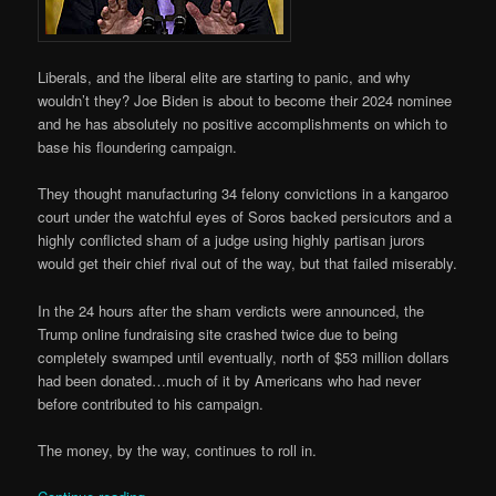
Liberals, and the liberal elite are starting to panic, and why
wouldn’t they? Joe Biden is about to become their 2024 nominee
and he has absolutely no positive accomplishments on which to
base his floundering campaign.
They thought manufacturing 34 felony convictions in a kangaroo
court under the watchful eyes of Soros backed persicutors and a
highly conflicted sham of a judge using highly partisan jurors
would get their chief rival out of the way, but that failed miserably.
In the 24 hours after the sham verdicts were announced, the
Trump online fundraising site crashed twice due to being
completely swamped until eventually, north of $53 million dollars
had been donated…much of it by Americans who had never
before contributed to his campaign.
The money, by the way, continues to roll in.