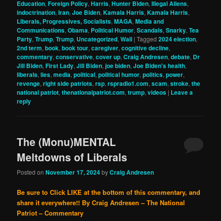
Education
,
Foreign Policy
,
Harris
,
Hunter Biden
,
Illegal Aliens
,
indoctrination
,
Iran
,
Joe Biden
,
Kamala Harris
,
Kamala Harris
,
Liberals, Progressives, Socialists
,
MAGA
,
Media and
Communications
,
Obama
,
Political Humor
,
Scandals
,
Snarky
,
Tea
Party
,
Trump
,
Trump
,
Uncategorized
,
Wall
|
Tagged
2024 election
,
2nd term
,
book
,
book tour
,
caregiver
,
cognitive decline
,
commentary
,
conservative
,
cover up
,
Craig Andresen
,
debate
,
Dr
Jill Biden
,
First Lady
,
Jill Biden
,
joe biden
,
Joe Biden's health
,
liberals
,
lies
,
media
,
political
,
political humor
,
politics
,
power
,
revenge
,
right side patriots
,
rsp
,
rspradio1.com
,
scam
,
stroke
,
the
national patriot
,
thenationalpatriot.com
,
trump
,
videos
|
Leave a
reply
The (Monu)MENTAL
Meltdowns of Liberals
Posted on
November 17, 2024
by
Craig Andresen
Be sure to Click LIKE at the bottom of this commentary, and
share it everywhere!!
By Craig Andresen – The National
Patriot – Commentary