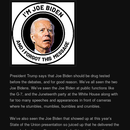
President Trump says that Joe Biden should be drug tested
before the debates, and for good reason. We’ve all seen the two
Joe Bidens. We’ve seen the Joe Biden at public functions like
the G-7, and the Juneteenth party at the White House along with
far too many speeches and appearances in front of cameras
where he stumbles, mumbles, bumbles and crumbles.
We’ve also seen the Joe Biden that showed up at this year’s
State of the Union presentation so juiced up that he delivered the