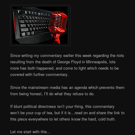
Since writing my commentary earlier this week regarding the riots
resulting from the death of George Floyd in Minneapolis, lots
more has both happened, and come to light which needs to be
covered with further commentary.
Since the mainstream media has an agenda which prevents them
from being honest, I’ll do what they refuse to do.
If blunt political directness isn’t your thing, this commentary
won’t be your cup of tea, but if it is…read on and share the link to
this piece everywhere to let others know the hard, cold truth.
Let me start with this…