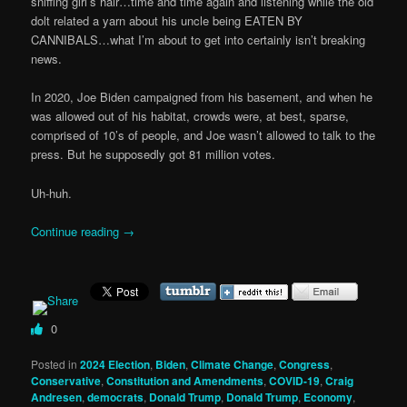
sniffing girl’s hair…time and time again and listening while the old
dolt related a yarn about his uncle being EATEN BY
CANNIBALS…what I’m about to get into certainly isn’t breaking
news.
In 2020, Joe Biden campaigned from his basement, and when he
was allowed out of his habitat, crowds were, at best, sparse,
comprised of 10’s of people, and Joe wasn’t allowed to talk to the
press. But he supposedly got 81 million votes.
Uh-huh.
Continue reading
→
0
Posted in
2024 Election
,
Biden
,
Climate Change
,
Congress
,
Conservative
,
Constitution and Amendments
,
COVID-19
,
Craig
Andresen
,
democrats
,
Donald Trump
,
Donald Trump
,
Economy
,