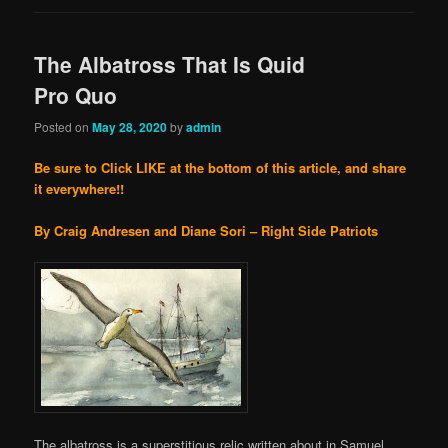
The Albatross That Is Quid
Pro Quo
Posted on
May 28, 2020
by
admin
Be sure to Click LIKE at the bottom of this article, and share
it everywhere!!
By Craig Andresen and Diane Sori – Right Side Patriots
The albatross is a superstitious relic written about in Samuel