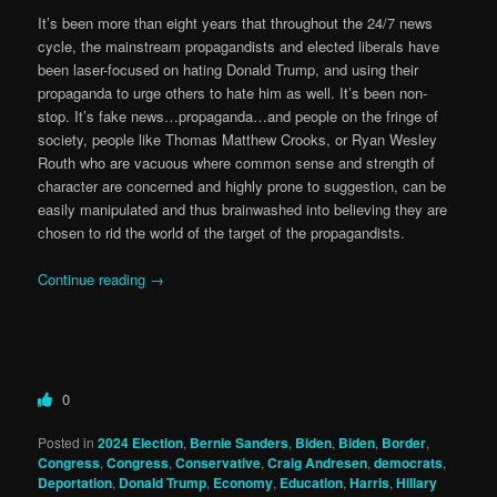
It’s been more than eight years that throughout the 24/7 news
cycle, the mainstream propagandists and elected liberals have
been laser-focused on hating Donald Trump, and using their
propaganda to urge others to hate him as well. It’s been non-
stop. It’s fake news…propaganda…and people on the fringe of
society, people like Thomas Matthew Crooks, or Ryan Wesley
Routh who are vacuous where common sense and strength of
character are concerned and highly prone to suggestion, can be
easily manipulated and thus brainwashed into believing they are
chosen to rid the world of the target of the propagandists.
Continue reading
→
0
Posted in
2024 Election
,
Bernie Sanders
,
Biden
,
Biden
,
Border
,
Congress
,
Congress
,
Conservative
,
Craig Andresen
,
democrats
,
Deportation
,
Donald Trump
,
Economy
,
Education
,
Harris
,
Hillary