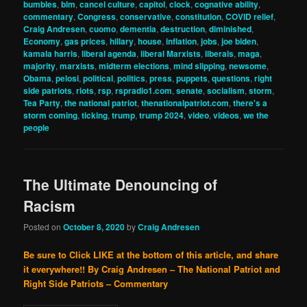
bumbles
,
blm
,
cancel culture
,
capitol
,
clock
,
cognative ability
,
commentary
,
Congress
,
conservative
,
constitution
,
COVID relief
,
Craig Andresen
,
cuomo
,
dementia
,
destruction
,
diminished
,
Economy
,
gas prices
,
hillary
,
house
,
inflation
,
jobs
,
joe biden
,
kamala harris
,
liberal agenda
,
liberal Marxists
,
liberals
,
maga
,
majority
,
marxists
,
midterm elections
,
mind slipping
,
newsome
,
Obama
,
pelosi
,
political
,
politics
,
press
,
puppets
,
questions
,
right
side patriots
,
riots
,
rsp
,
rspradio1.com
,
senate
,
socialism
,
storm
,
Tea Party
,
the national patriot
,
thenationalpatriot.com
,
there's a
storm coming
,
ticking
,
trump
,
trump 2024
,
video
,
videos
,
we the
people
The Ultimate Denouncing of
Racism
Posted on
October 8, 2020
by
Craig Andresen
Be sure to Click LIKE at the bottom of this article, and share
it everywhere!!
By Craig Andresen – The National Patriot and
Right Side Patriots – Commentary