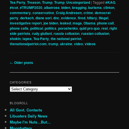
Tea Party
,
Treason
,
Trump
,
Trump
,
Uncategorized
|
Tagged
#KAG
,
#tcot
,
#TRUMP2020
,
albatross
,
biden
,
bragging
,
burisma
,
clinton
,
commentary
,
conservative
,
Craig Andresen
,
crime
,
democrat
party
,
derkach
,
diane sori
,
dnc
,
evidence
,
fired
,
hillary
,
illegal
,
investigative report
,
joe biden
,
leaked
,
maga
,
Obama
,
phone call
,
phone calls
,
political
,
politics
,
poroshenko
,
quid pro quo
,
real
,
right
side patriots
,
rudy giuliani
,
russia collusion
,
russian collusion
,
shokin
,
tapes
,
Tea Party
,
the national patriot
,
thenationalpatriot.com
,
trump
,
ukraine
,
video
,
videos
Post
←
Older posts
navigation
CATEGORIES
Categories
BLOGROLL
All Govt. Contacts
Libusters Daily News
Maybe I'm Nuts…But…
Moonbattery