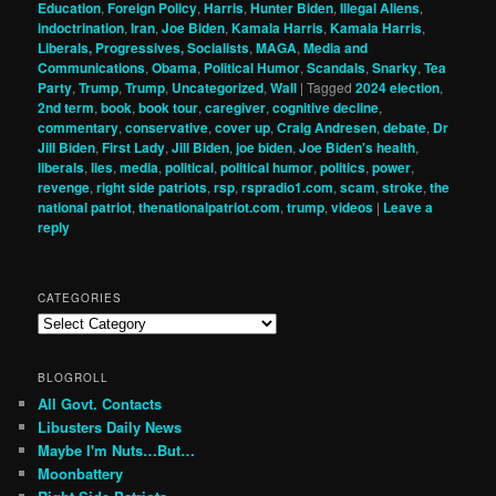
Education
,
Foreign Policy
,
Harris
,
Hunter Biden
,
Illegal Aliens
,
indoctrination
,
Iran
,
Joe Biden
,
Kamala Harris
,
Kamala Harris
,
Liberals, Progressives, Socialists
,
MAGA
,
Media and
Communications
,
Obama
,
Political Humor
,
Scandals
,
Snarky
,
Tea
Party
,
Trump
,
Trump
,
Uncategorized
,
Wall
|
Tagged
2024 election
,
2nd term
,
book
,
book tour
,
caregiver
,
cognitive decline
,
commentary
,
conservative
,
cover up
,
Craig Andresen
,
debate
,
Dr
Jill Biden
,
First Lady
,
Jill Biden
,
joe biden
,
Joe Biden's health
,
liberals
,
lies
,
media
,
political
,
political humor
,
politics
,
power
,
revenge
,
right side patriots
,
rsp
,
rspradio1.com
,
scam
,
stroke
,
the
national patriot
,
thenationalpatriot.com
,
trump
,
videos
|
Leave a
reply
CATEGORIES
Categories
BLOGROLL
All Govt. Contacts
Libusters Daily News
Maybe I'm Nuts…But…
Moonbattery