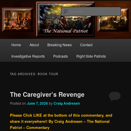
Commentary From the Right Side of Politics
Sear
thenationalpatriot.com
Main
Home
About
Breaking News
Contact
Skip
Skip
menu
Investigative Reports
Podcasts
Right Side Patriots
to
to
primary
secondary
TAG ARCHIVES:
BOOK TOUR
content
content
The Caregiver’s Revenge
Posted on
June 7, 2026
by
Craig Andresen
Please Click LIKE at the bottom of this commentary, and
share it everywhere!!
By Craig Andresen – The National
Patriot – Commentary