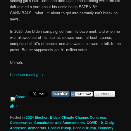
sniffing girl’s hair…time and time again and listening while the old
dolt related a yarn about his uncle being EATEN BY
CANNIBALS…what I’m about to get into certainly isn’t breaking
news.
In 2020, Joe Biden campaigned from his basement, and when he
was allowed out of his habitat, crowds were, at best, sparse,
comprised of 10’s of people, and Joe wasn’t allowed to talk to the
press. But he supposedly got 81 million votes.
Uh-huh.
Continue reading
→
0
Posted in
2024 Election
,
Biden
,
Climate Change
,
Congress
,
Conservative
,
Constitution and Amendments
,
COVID-19
,
Craig
Andresen
,
democrats
,
Donald Trump
,
Donald Trump
,
Economy
,