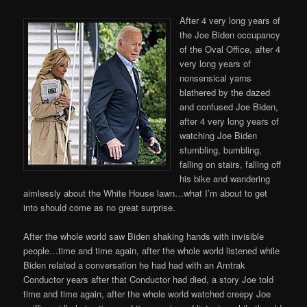
After 4 very long years of
the Joe Biden occupancy
of the Oval Office, after 4
very long years of
nonsensical yarns
blathered by the dazed
and confused Joe Biden,
after 4 very long years of
watching Joe Biden
stumbling, bumbling,
falling on stairs, falling off
his bike and wandering
aimlessly about the White House lawn…what I’m about to get
into should come as no great surprise.
After the whole world saw Biden shaking hands with invisible
people…time and time again, after the whole world listened while
Biden related a conversation he had had with an Amtrak
Conductor years after that Conductor had died, a story Joe told
time and time again, after the whole world watched creepy Joe