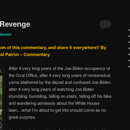
 Revenge
ndresen
tom of this commentary, and share it everywhere!!
By
nal Patriot – Commentary
After 4 very long years of the Joe Biden occupancy of
the Oval Office, after 4 very long years of nonsensical
yarns blathered by the dazed and confused Joe Biden,
after 4 very long years of watching Joe Biden
stumbling, bumbling, falling on stairs, falling off his bike
and wandering aimlessly about the White House
lawn…what I’m about to get into should come as no
great surprise.