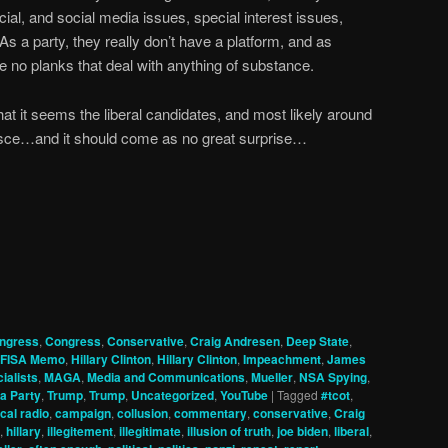
ial, and social media issues, special interest issues,
 As a party, they really don’t have a platform, and as
e no planks that deal with anything of substance.
at it seems the liberal candidates, and most likely around
alesce…and it should come as no great surprise…
ngress
,
Congress
,
Conservative
,
Craig Andresen
,
Deep State
,
FISA Memo
,
Hillary Clinton
,
Hillary Clinton
,
Impeachment
,
James
ialists
,
MAGA
,
Media and Communications
,
Mueller
,
NSA Spying
,
a Party
,
Trump
,
Trump
,
Uncategorized
,
YouTube
|
Tagged
#tcot
,
cal radio
,
campaign
,
collusion
,
commentary
,
conservative
,
Craig
,
hillary
,
illegitement
,
illegitimate
,
illusion of truth
,
joe biden
,
liberal
,