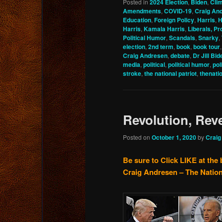
Posted in
2024 Election
,
Biden
,
Cli
Amendments
,
COVID-19
,
Craig An
Education
,
Foreign Policy
,
Harris
,
H
Harris
,
Kamala Harris
,
Liberals, Pr
Political Humor
,
Scandals
,
Snarky
,
election
,
2nd term
,
book
,
book tour
Craig Andresen
,
debate
,
Dr Jill Bid
media
,
political
,
political humor
,
pol
stroke
,
the national patriot
,
thenati
Revolution, Rev
Posted on
October 1, 2020
by
Craig
Be sure to Click LIKE at the 
Craig Andresen – The Nation