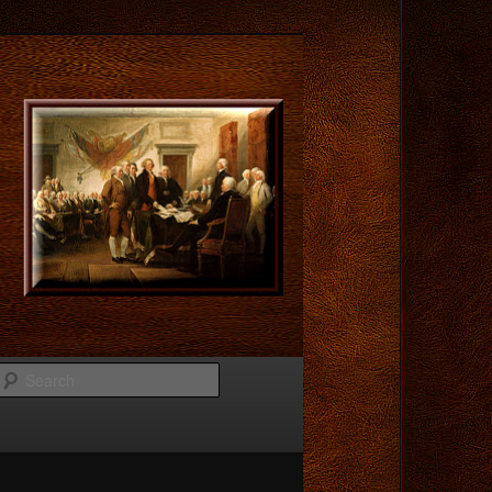
Search