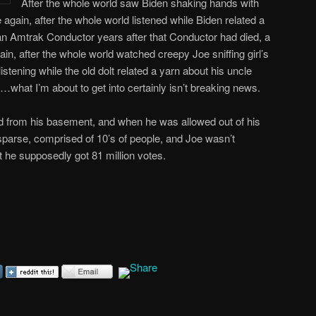
After the whole world saw Biden shaking hands with
again, after the whole world listened while Biden related a
an Amtrak Conductor years after that Conductor had died, a
ain, after the whole world watched creepy Joe sniffing girl’s
stening while the old dolt related a yarn about his uncle
t I’m about to get into certainly isn’t breaking news.
 from his basement, and when he was allowed out of his
 sparse, comprised of 10’s of people, and Joe wasn’t
ut he supposedly got 81 million votes.