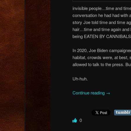
invisible people…time and time 
conversation he had had with 
story Joe told time and time ag
hair…time and time again and li
being EATEN BY CANNIBALS…wha
In 2020, Joe Biden campaigned
habitat, crowds were, at best,
allowed to talk to the press. B
Uh-huh.
Continue reading
→
0