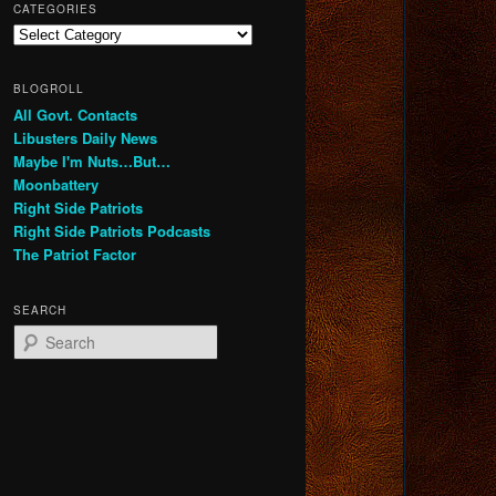
CATEGORIES
Categories
BLOGROLL
All Govt. Contacts
Libusters Daily News
Maybe I'm Nuts…But…
Moonbattery
Right Side Patriots
Right Side Patriots Podcasts
The Patriot Factor
SEARCH
S
e
a
r
c
h