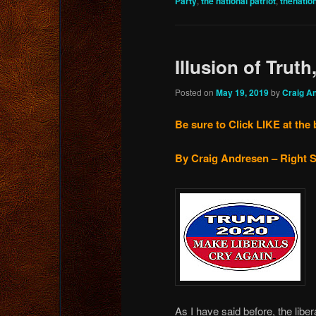
Party
,
the national patriot
,
thenatio
Illusion of Truth
Posted on
May 19, 2019
by
Craig A
Be sure to Click LIKE at the 
By Craig Andresen – Right S
As I have said before, the libe