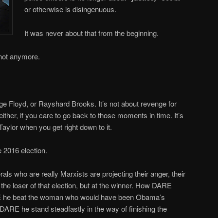
or otherwise is disingenuous.
It was never about that from the beginning.
 not anymore.
rge Floyd, or Rayshard Brooks. It’s not about revenge for
ther, if you care to go back to those moments in time. It’s
aylor when you get right down to it.
e 2016 election.
ls who are really Marxists are projecting their anger, their
t the loser of that election, but at the winner. How DARE
 he beat the woman who would have been Obama’s
DARE he stand steadfastly in the way of finishing the