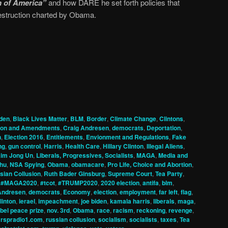
n of America”
and how DARE he set forth policies that
estruction charted by Obama.
den
,
Black Lives Matter
,
BLM
,
Border
,
Climate Change
,
Clintons
,
tion and Amendments
,
Craig Andresen
,
democrats
,
Deportation
,
n
,
Election 2016
,
Entitlements
,
Envionment and Regulations
,
Fake
ng
,
gun control
,
Harris
,
Health Care
,
Hillary Clinton
,
Illegal Aliens
,
im Jong Un
,
Liberals, Progressives, Socialists
,
MAGA
,
Media and
hu
,
NSA Spying
,
Obama
,
obamacare
,
Pro Life, Choice and Abortion
,
sian Collusion
,
Ruth Bader Ginsburg
,
Supreme Court
,
Tea Party
,
,
#MAGA2020
,
#tcot
,
#TRUMP2020
,
2020 election
,
antifa
,
blm
,
Andresen
,
democrats
,
Economy
,
election
,
employment
,
far left
,
flag
,
clinton
,
ierael
,
impeachment
,
joe biden
,
kamala harris
,
liberals
,
maga
,
bel peace prize
,
nov. 3rd
,
Obama
,
race
,
racism
,
reckoning
,
revenge
,
,
rspradio1.com
,
russian collusion
,
socialism
,
socialists
,
taxes
,
Tea