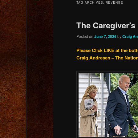
TAG ARCHIVES:
REVENGE
content
content
The Caregiver’s
Posted on
June 7, 2026
by
Craig A
Please Click LIKE at the bot
Craig Andresen – The Natio