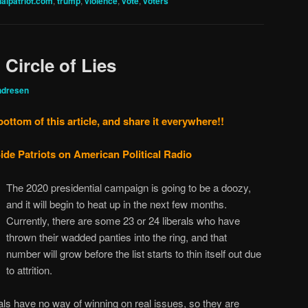
nalpatriot.com
,
trump
,
violence
,
vote
,
voters
, Circle of Lies
ndresen
bottom of this article, and share it everywhere!!
ide Patriots on American Political Radio
The 2020 presidential campaign is going to be a doozy,
and it will begin to heat up in the next few months.
Currently, there are some 23 or 24 liberals who have
thrown their wadded panties into the ring, and that
number will grow before the list starts to thin itself out due
to attrition.
rals have no way of winning on real issues, so they are