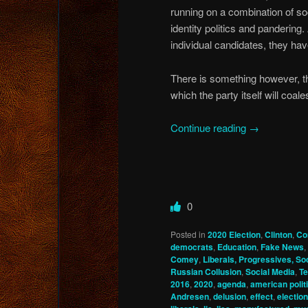
running on a combination of soc
identity politics and pandering.
individual candidates, they hav
There is something however, th
which the party itself will co
Continue reading
→
0
Posted in
2020 Election
,
Clinton
,
Co
democrats
,
Education
,
Fake News
,
Comey
,
Liberals, Progressives, Soc
Russian Collusion
,
Social Media
,
Te
2016
,
2020
,
agenda
,
american politi
Andresen
,
delusion
,
effect
,
election