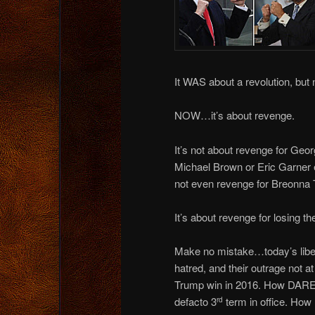
It WAS about a revolution, but
NOW…it’s about revenge.
It’s not about revenge for Geo
Michael Brown or Eric Garner ei
not even revenge for Breonna T
It’s about revenge for losing th
Make no mistake…today’s libera
hatred, and their outrage not a
Trump win in 2016. How DARE
defacto 3
term in office. How 
rd