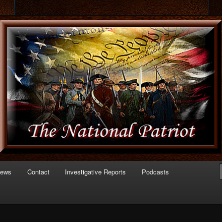
 of Politics
triot.com
News
Contact
Investigative Reports
Podcasts