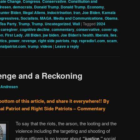
mate Change
,
Congress
,
Conservative
,
Constitution and
dresen
,
democrats
,
Donald Trump
,
Donald Trump
,
Economy
,
unter Biden
,
Illegal Aliens
,
indoctrination
,
Iran
,
Joe Biden
,
Kamala
ogressives, Socialists
,
MAGA
,
Media and Communications
,
Obama
,
Tea Party
,
Trump
,
Trump
,
Uncategorized
,
Wall
|
Tagged
2024
,
caregiver
,
cognitive decline
,
commentary
,
conservative
,
cover up
,
en
,
First Lady
,
Jill Biden
,
joe biden
,
Joe Biden's health
,
liberals
,
lies
,
itics
,
power
,
revenge
,
right side patriots
,
rsp
,
rspradio1.com
,
scam
,
onalpatriot.com
,
trump
,
videos
|
Leave a reply
enge and a Reckoning
 Andresen
bottom of this article, and share it everywhere!!
By
al Patriot and Right Side Patriots – Commentary
To say that the riots, the arson, the looting and the
violence including the targeting and shooting of
police officers is no longer about
“justice,”
social