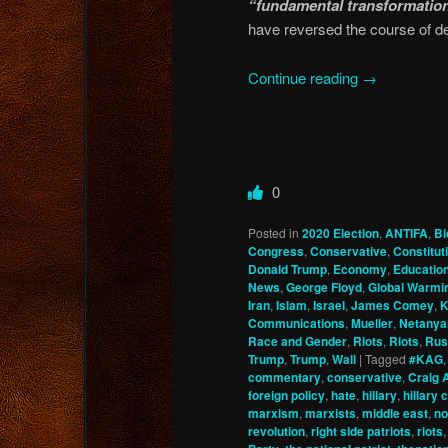
“fundamental transformatio
have reversed the course of d
Continue reading
→
0
Posted in
2020 Election
,
ANTIFA
,
Bi
Congress
,
Conservative
,
Constitu
Donald Trump
,
Economy
,
Educatio
News
,
George Floyd
,
Global Warmi
Iran
,
Islam
,
Israel
,
James Comey
,
K
Communications
,
Mueller
,
Netanya
Race and Gender
,
Riots
,
Riots
,
Rus
Trump
,
Trump
,
Wall
|
Tagged
#KAG
commentary
,
conservative
,
Craig 
foreign policy
,
hate
,
hillary
,
hillary 
marxism
,
marxists
,
middle east
,
no
revolution
,
right side patriots
,
riots