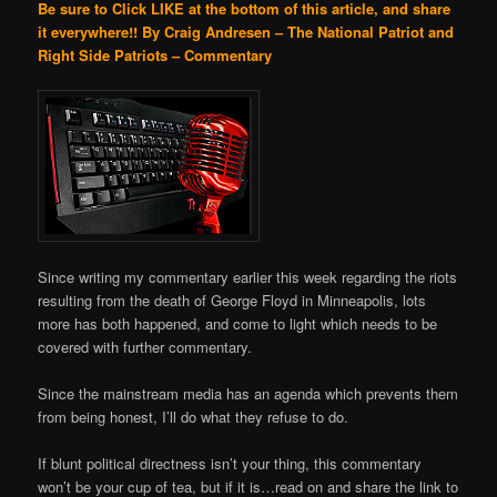
Be sure to Click LIKE at the bottom of this article, and share
it everywhere!!
By Craig Andresen – The National Patriot and
Right Side Patriots – Commentary
Since writing my commentary earlier this week regarding the riots
resulting from the death of George Floyd in Minneapolis, lots
more has both happened, and come to light which needs to be
covered with further commentary.
Since the mainstream media has an agenda which prevents them
from being honest, I’ll do what they refuse to do.
If blunt political directness isn’t your thing, this commentary
won’t be your cup of tea, but if it is…read on and share the link to