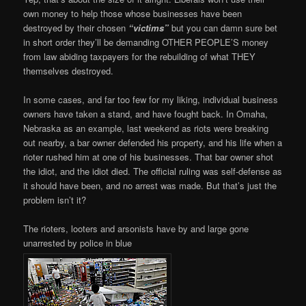
own money to help those whose businesses have been
destroyed by their chosen
“victims”
but you can damn sure bet
in short order they’ll be demanding OTHER PEOPLE’S money
from law abiding taxpayers for the rebuilding of what THEY
themselves destroyed.
In some cases, and far too few for my liking, individual business
owners have taken a stand, and have fought back. In Omaha,
Nebraska as an example, last weekend as riots were breaking
out nearby, a bar owner defended his property, and his life when a
rioter rushed him at one of his businesses. That bar owner shot
the idiot, and the idiot died. The official ruling was self-defense as
it should have been, and no arrest was made. But that’s just the
problem isn’t it?
The rioters, looters and arsonists have by and large gone
unarrested by police in blue