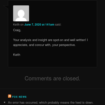
Keith
on
June 7, 2020 at 141am
said:
Craig,
Your analysis and insight are spot-on and well written! I
appreciate, and concur with, your perspective.
Keith
Comments are closed.
FOX NEWS
An error has occurred, which probably means the feed is down.