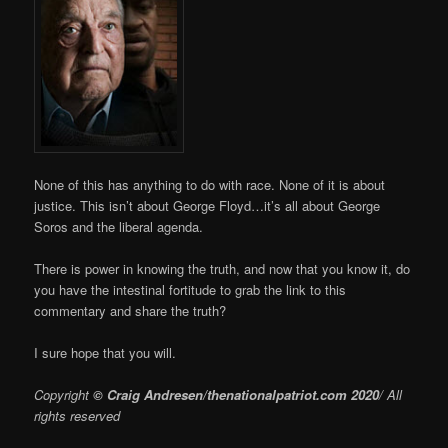
None of this has anything to do with race. None of it is about
justice. This isn’t about George Floyd…it’s all about George
Soros and the liberal agenda.
There is power in knowing the truth, and now that you know it, do
you have the intestinal fortitude to grab the link to this
commentary and share the truth?
I sure hope that you will.
Copyright
© Craig Andresen/thenationalpatriot.com 2020
/ All
rights reserved