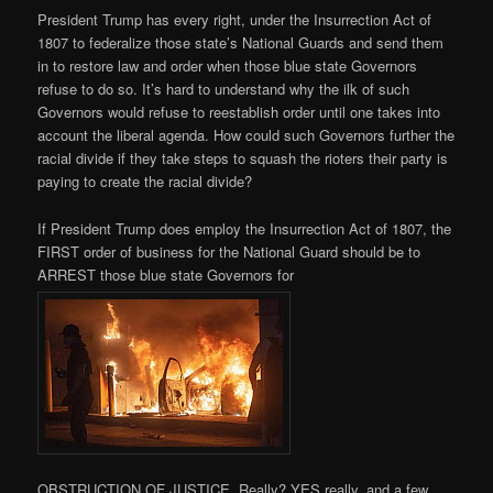
President Trump has every right, under the Insurrection Act of
1807 to federalize those state’s National Guards and send them
in to restore law and order when those blue state Governors
refuse to do so. It’s hard to understand why the ilk of such
Governors would refuse to reestablish order until one takes into
account the liberal agenda. How could such Governors further the
racial divide if they take steps to squash the rioters their party is
paying to create the racial divide?
If President Trump does employ the Insurrection Act of 1807, the
FIRST order of business for the National Guard should be to
ARREST those blue state Governors for
OBSTRUCTION OF JUSTICE. Really? YES really, and a few