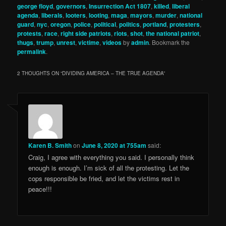
george floyd
,
governors
,
Insurrection Act 1807
,
killed
,
liberal
agenda
,
liberals
,
looters
,
looting
,
maga
,
mayors
,
murder
,
national
guard
,
nyc
,
oregon
,
police
,
political
,
politics
,
portland
,
protesters
,
protests
,
race
,
right side patriots
,
riots
,
shot
,
the national patriot
,
thugs
,
trump
,
unrest
,
victime
,
videos
by
admin
. Bookmark the
permalink
.
2 THOUGHTS ON “
DIVIDING AMERICA – THE TRUE AGENDA
”
Karen B. Smith
on
June 8, 2020 at 755am
said:
Craig, I agree with everything you said. I personally think
enough is enough. I’m sick of all the protesting. Let the
cops responsible be fried, and let the victims rest in
peace!!!