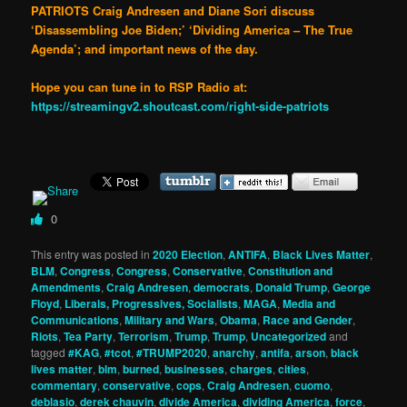
PATRIOTS Craig Andresen and Diane Sori discuss
‘Disassembling Joe Biden;’ ‘Dividing America – The True
Agenda’; and important news of the day.
Hope you can tune in to RSP Radio at:
https://streamingv2.shoutcast.com/right-side-patriots
0
This entry was posted in
2020 Election
,
ANTIFA
,
Black Lives Matter
,
BLM
,
Congress
,
Congress
,
Conservative
,
Constitution and
Amendments
,
Craig Andresen
,
democrats
,
Donald Trump
,
George
Floyd
,
Liberals, Progressives, Socialists
,
MAGA
,
Media and
Communications
,
Military and Wars
,
Obama
,
Race and Gender
,
Riots
,
Tea Party
,
Terrorism
,
Trump
,
Trump
,
Uncategorized
and
tagged
#KAG
,
#tcot
,
#TRUMP2020
,
anarchy
,
antifa
,
arson
,
black
lives matter
,
blm
,
burned
,
businesses
,
charges
,
cities
,
commentary
,
conservative
,
cops
,
Craig Andresen
,
cuomo
,
deblasio
,
derek chauvin
,
divide America
,
dividing America
,
force
,