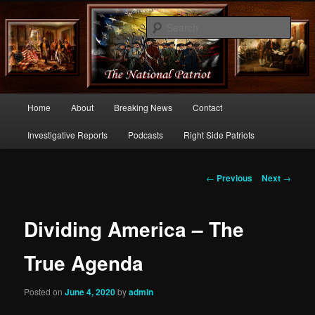
Commentary From the Right Side of Politics
Sear
thenationalpatriot.com
Main
Home
About
Breaking News
Contact
Skip
menu
Investigative Reports
Podcasts
Right Side Patriots
to
primary
Post
←
Previous
Next
→
navigation
content
Dividing America – The
True Agenda
Posted on
June 4, 2020
by
admin