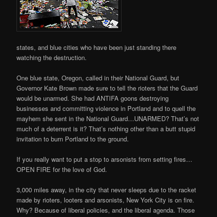
states, and blue cities who have been just standing there
watching the destruction.
One blue state, Oregon, called in their National Guard, but
Governor Kate Brown made sure to tell the rioters that the Guard
would be unarmed. She had ANTIFA goons destroying
businesses and committing violence in Portland and to quell the
mayhem she sent in the National Guard…UNARMED? That’s not
much of a deterrent is it? That’s nothing other than a butt stupid
invitation to burn Portland to the ground.
If you really want to put a stop to arsonists from setting fires…
OPEN FIRE for the love of God.
3,000 miles away, in the city that never sleeps due to the racket
made by rioters, looters and arsonists, New York City is on fire.
Why? Because of liberal policies, and the liberal agenda. Those