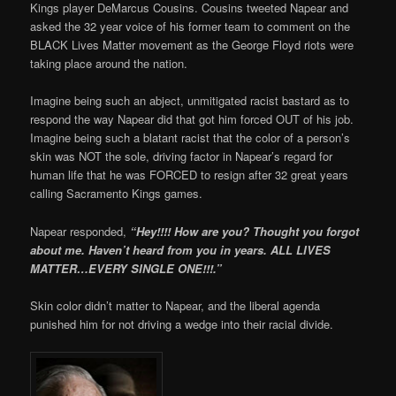
Kings player DeMarcus Cousins. Cousins tweeted Napear and
asked the 32 year voice of his former team to comment on the
BLACK Lives Matter movement as the George Floyd riots were
taking place around the nation.
Imagine being such an abject, unmitigated racist bastard as to
respond the way Napear did that got him forced OUT of his job.
Imagine being such a blatant racist that the color of a person’s
skin was NOT the sole, driving factor in Napear’s regard for
human life that he was FORCED to resign after 32 great years
calling Sacramento Kings games.
Napear responded,
“Hey!!!! How are you? Thought you forgot
about me. Haven’t heard from you in years. ALL LIVES
MATTER…EVERY SINGLE ONE!!!.”
Skin color didn’t matter to Napear, and the liberal agenda
punished him for not driving a wedge into their racial divide.