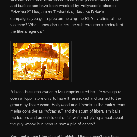
and businesses have been wrecked by Hollywood’s chosen
“victims?”
Hey, Justin Timberlake, Hey Joe Biden’s
campaign…you got a problem helping the REAL victims of the
violence? What…they don’t meet the subterranean standards of
the liberal agenda?
A black business owner in Minneapolis used his life savings to
open a liquor store only to have it ransacked and burned to the
ground by those whom Hollywood and Liberals in the mainstream
media consider as
“victims,”
and the scum of liberalism bails
the looters and arsonists out of jail while not giving a hoot about
the guy whose business is now a pile of ashes?
Yep, that’s about the size of it alright. Liberals won’t use their