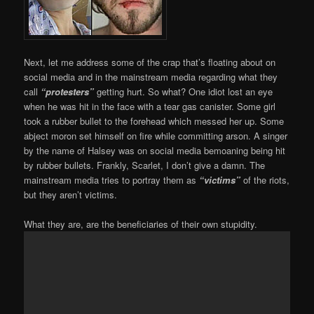
Next, let me address some of the crap that’s floating about on
social media and in the mainstream media regarding what they
call
“protesters”
getting hurt. So what? One idiot lost an eye
when he was hit in the face with a tear gas canister. Some girl
took a rubber bullet to the forehead which messed her up. Some
abject moron set himself on fire while committing arson. A singer
by the name of Halsey was on social media bemoaning being hit
by rubber bullets. Frankly, Scarlet, I don’t give a damn. The
mainstream media tries to portray them as
“victims”
of the riots,
but they aren’t victims.
What they are, are the beneficiaries of their own stupidity.