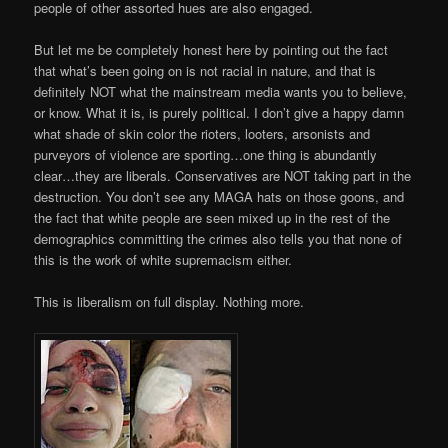
people of other assorted hues are also engaged.
But let me be completely honest here by pointing out the fact
that what’s been going on is not racial in nature, and that is
definitely NOT what the mainstream media wants you to believe,
or know. What it is, is purely political. I don’t give a happy damn
what shade of skin color the rioters, looters, arsonists and
purveyors of violence are sporting…one thing is abundantly
clear…they are liberals. Conservatives are NOT taking part in the
destruction. You don’t see any MAGA hats on those goons, and
the fact that white people are seen mixed up in the rest of the
demographics committing the crimes also tells you that none of
this is the work of white supremacism either.
This is liberalism on full display. Nothing more.