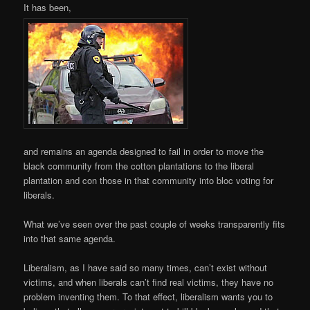
It has been,
and remains an agenda designed to fail in order to move the
black community from the cotton plantations to the liberal
plantation and con those in that community into bloc voting for
liberals.
What we’ve seen over the past couple of weeks transparently fits
into that same agenda.
Liberalism, as I have said so many times, can’t exist without
victims, and when liberals can’t find real victims, they have no
problem inventing them. To that effect, liberalism wants you to