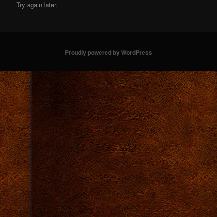
Try again later.
Proudly powered by WordPress