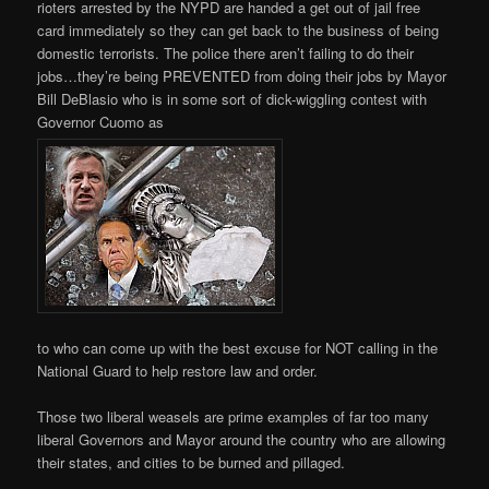
rioters arrested by the NYPD are handed a get out of jail free
card immediately so they can get back to the business of being
domestic terrorists. The police there aren’t failing to do their
jobs…they’re being PREVENTED from doing their jobs by Mayor
Bill DeBlasio who is in some sort of dick-wiggling contest with
Governor Cuomo as
to who can come up with the best excuse for NOT calling in the
National Guard to help restore law and order.
Those two liberal weasels are prime examples of far too many
liberal Governors and Mayor around the country who are allowing
their states, and cities to be burned and pillaged.