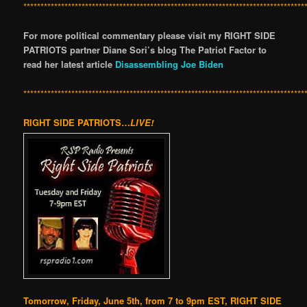
**********************************************************************************
For more political commentary please visit my RIGHT SIDE
PATRIOTS partner Diane Sori’s blog The Patriot Factor to
read her latest article
Disassembling Joe Biden
**********************************************************************************
RIGHT SIDE PATRIOTS…
LIVE!
Tomorrow, Friday, June 5th, from 7 to 9pm EST, RIGHT SIDE