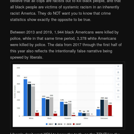
believe that all cops are racists out to kill black people, and that
all black people are victims of systemic racism in an inherently
racist America. They do NOT want you to know that crime
statistics show exactly the opposite to be true.
Between 2013 and 2019, 1,944 black Americans were killed by
police, while in that same time period, 3,378 white Americans
were killed by police. The data from 2017 through the first half of
this year also reflects the intentionally false narrative being
spewed by liberals.