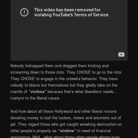
Nobody kidnapped them and dragged them kicking and
screaming down to those riots. They CHOSE to go to the riots.
They CHOSE to engage in the unlawful behavior. They have
nobody to blame but themselves but they gladly take on the
mantle of
“victims”
because that’s what liberalism needs…
martyrs to the liberal cause.
And how about all these Hollywood and other liberal morons
donating money to bail the looters, rioters and arsonists out of
jail. They regard those who got caught wreaking destruction on
other people’s property as
“victims”
in need of financial
assistance. Well…what about those other people whose lives