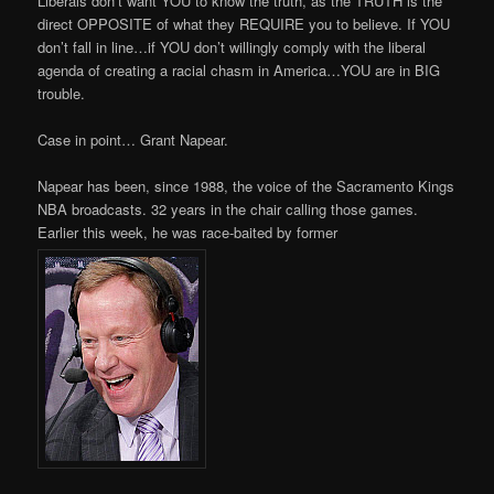
Liberals don’t want YOU to know the truth, as the TRUTH is the
direct OPPOSITE of what they REQUIRE you to believe. If YOU
don’t fall in line…if YOU don’t willingly comply with the liberal
agenda of creating a racial chasm in America…YOU are in BIG
trouble.
Case in point… Grant Napear.
Napear has been, since 1988, the voice of the Sacramento Kings
NBA broadcasts. 32 years in the chair calling those games.
Earlier this week, he was race-baited by former