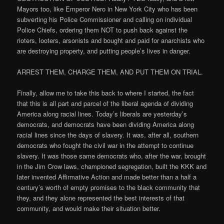
Mayors too, like Emperor Nero in New York City who has been
subverting his Police Commissioner and calling on individual
Police Chiefs, ordering them NOT to push back against the
rioters, looters, arsonists and bought and paid for anarchists who
are destroying property, and putting people’s lives in danger.
ARREST THEM, CHARGE THEM, AND PUT THEM ON TRIAL.
Finally, allow me to take this back to where I started, the fact
that this is all part and parcel of the liberal agenda of dividing
America along racial lines. Today’s liberals are yesterday’s
democrats, and democrats have been dividing America along
racial lines since the days of slavery. It was, after all, southern
democrats who fought the civil war in the attempt to continue
slavery. It was those same democrats who, after the war, brought
in the Jim Crow laws, championed segregation, built the KKK and
later invented Affirmative Action and made better than a half a
century’s worth of empty promises to the black community that
they, and they alone represented the best interests of that
community, and would make their situation better.