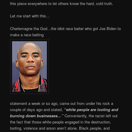
this piece everywhere to let others know the hard, cold truth.
Let me start with this…
Charlemagne tha God…the idiot race baiter who got Joe Biden to
make a race baiting
statement a week or so ago, came out from under his rock a
couple of days ago and stated,
“white people are looting and
burning down businesses…”
Conveniently, the racist left out
the fact that those white people engaged in the destruction,
looting, violence and arson aren’t alone. Black people, and