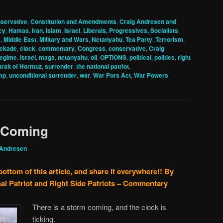
servative
,
Constitution and Amendments
,
Craig Andresen and
cy
,
Hamas
,
Iran
,
Islam
,
Israel
,
Liberals, Progressives, Socialists
,
s
,
Middle East
,
Military and Wars
,
Netanyahu
,
Tea Party
,
Terrorism
,
ockade
,
clock
,
commentary
,
Congress
,
conservative
,
Craig
regime
,
israel
,
maga
,
netanyahu
,
oil
,
OPTIONS
,
political
,
politics
,
right
trait of Hormuz
,
surrender
,
the national patriot
,
mp
,
unconditional surrender
,
war
,
War Pors Act
,
War Powers
m Coming
 Andresen
bottom of this article, and share it everywhere!!
By
al Patriot and Right Side Patriots – Commentary
There is a storm coming, and the clock is
ticking.