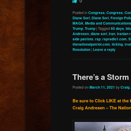
0
Posted in
Congress
,
Congress
,
Con
Diane Sori
,
Diane Sori
,
Foreign Poli
MAGA
,
Media and Communication
Trump
,
Trump
|
Tagged
60 days
,
bl
Andresen
,
diane sori
,
iran
,
iranian 
side patriots
,
rsp
,
rspradio1.com
,
S
thenationalpatriot.com
,
ticking
,
tru
Resolution
|
Leave a reply
There’s a Stor
Posted on
March 11, 2021
by
Craig
Be sure to Click LIKE at the 
Craig Andresen – The Nation