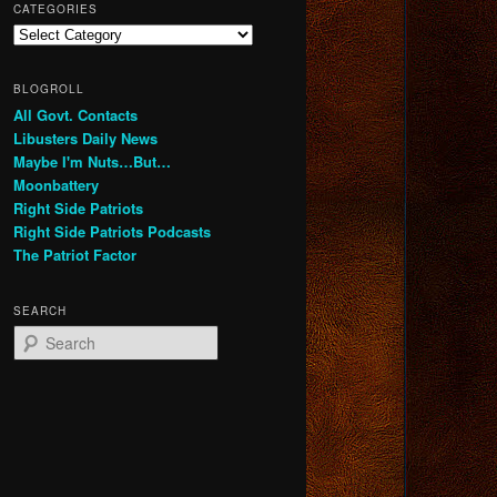
CATEGORIES
Categories
BLOGROLL
All Govt. Contacts
Libusters Daily News
Maybe I'm Nuts…But…
Moonbattery
Right Side Patriots
Right Side Patriots Podcasts
The Patriot Factor
SEARCH
S
e
a
r
c
h