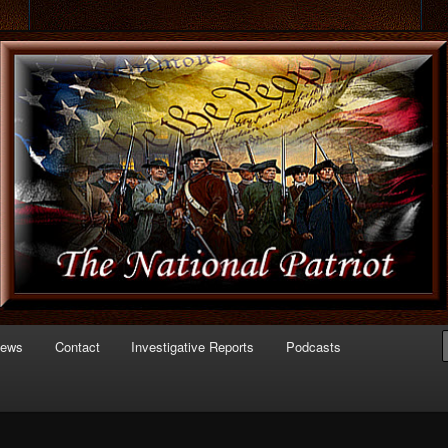
 of Politics
triot.com
News
Contact
Investigative Reports
Podcasts