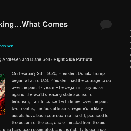
icking…What Comes
ndresen
 Andresen and Diane Sori /
Right Side Patriots
On February 28
, 2026, President Donald Trump
th
began what no U.S. President had the courage to do
over the past 47 years – he began military action
against the world’s leading state sponsor of
terrorism, Iran. In concert with Israel, over the past
two months, the radical Islamic regime’s military
assets have been pounded into the dirt, pounded to
the bottom of the sea, and eliminated from the air.
rship have been decimated, and their ability to continue