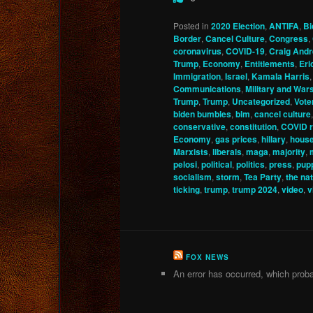
Posted in
2020 Election
,
ANTIFA
,
Bi
Border
,
Cancel Culture
,
Congress
,
coronavirus
,
COVID-19
,
Craig And
Trump
,
Economy
,
Entitlements
,
Eri
Immigration
,
Israel
,
Kamala Harris
Communications
,
Military and War
Trump
,
Trump
,
Uncategorized
,
Vote
biden bumbles
,
blm
,
cancel culture
conservative
,
constitution
,
COVID r
Economy
,
gas prices
,
hillary
,
hous
Marxists
,
liberals
,
maga
,
majority
,
pelosi
,
political
,
politics
,
press
,
pup
socialism
,
storm
,
Tea Party
,
the nat
ticking
,
trump
,
trump 2024
,
video
,
v
FOX NEWS
An error has occurred, which proba