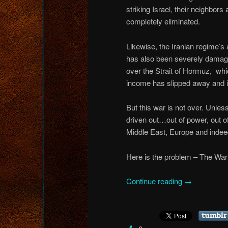
striking Israel, their neighbo
completely eliminated.
Likewise, the Iranian regime’s 
has also been severely damaged
over the Strait of Hormuz, whic
income has slipped away and is
But this war is not over. Unle
driven out…out of power, out of
Middle East, Europe and indeed 
Here is the problem – The War
Continue reading
→