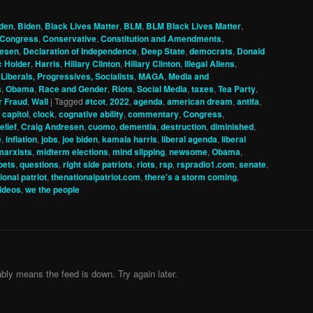
den
,
Biden
,
Black Lives Matter
,
BLM
,
BLM Black Lives Matter
,
Congress
,
Conservative
,
Constitution and Amendments
,
resen
,
Declaration of Independence
,
Deep State
,
democrats
,
Donald
c Holder
,
Harris
,
Hillary Clinton
,
Hillary Clinton
,
Illegal Aliens
,
,
Liberals, Progressives, Socialists
,
MAGA
,
Media and
s
,
Obama
,
Race and Gender
,
Riots
,
Social Media
,
taxes
,
Tea Party
,
r Fraud
,
Wall
|
Tagged
#tcot
,
2022
,
agenda
,
american dream
,
antifa
,
,
capitol
,
clock
,
cognative ability
,
commentary
,
Congress
,
elief
,
Craig Andresen
,
cuomo
,
dementia
,
destruction
,
diminished
,
e
,
inflation
,
jobs
,
joe biden
,
kamala harris
,
liberal agenda
,
liberal
marxists
,
midterm elections
,
mind slipping
,
newsome
,
Obama
,
pets
,
questions
,
right side patriots
,
riots
,
rsp
,
rspradio1.com
,
senate
,
ional patriot
,
thenationalpatriot.com
,
there's a storm coming
,
ideos
,
we the people
bly means the feed is down. Try again later.