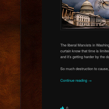
The liberal Marxists in Washing
curtain know that time is limit
and it’s getting harder by the d
So much destruction to cause, a
Continue reading
→
0