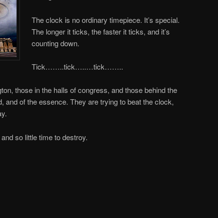
The clock is no ordinary timepiece. It’s special.
The longer it ticks, the faster it ticks, and it’s
counting down.
Tick……..tick…..…tick……..
ton, those in the halls of congress, and those behind the
ed, and of the essence. They are trying to beat the clock,
ay.
nd so little time to destroy.