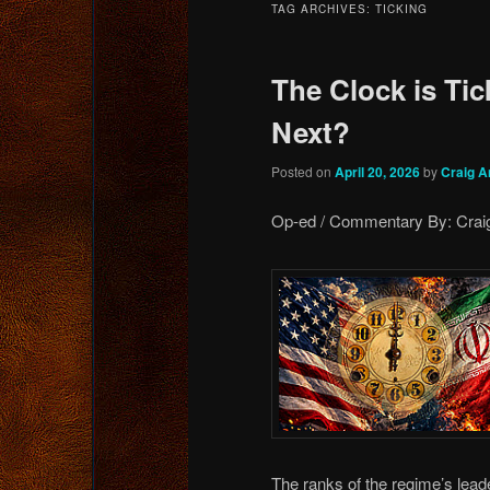
TAG ARCHIVES:
TICKING
content
content
The Clock is T
Next?
Posted on
April 20, 2026
by
Craig A
Op-ed / Commentary By: Craig
The ranks of the regime’s leade