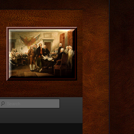
Search