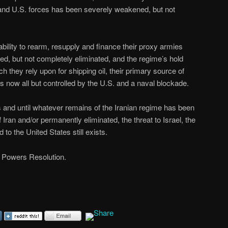
rs and U.S. forces has been severely weakened, but not
ability to rearm, resupply and finance their proxy armies
, but not completely eliminated, and the regime’s hold
h they rely upon for shipping oil, their primary source of
 now all but controlled by the U.S. and a naval blockade.
ss and until whatever remains of the Iranian regime has been
 Iran and/or permanently eliminated, the threat to Israel, the
to the United States still exists.
 Powers Resolution.