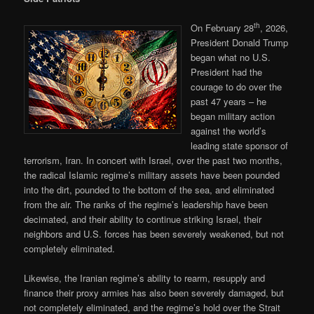
th
On February 28
, 2026,
President Donald Trump
began what no U.S.
President had the
courage to do over the
past 47 years – he
began military action
against the world’s
leading state sponsor of
terrorism, Iran. In concert with Israel, over the past two months,
the radical Islamic regime’s military assets have been pounded
into the dirt, pounded to the bottom of the sea, and eliminated
from the air. The ranks of the regime’s leadership have been
decimated, and their ability to continue striking Israel, their
neighbors and U.S. forces has been severely weakened, but not
completely eliminated.
Likewise, the Iranian regime’s ability to rearm, resupply and
finance their proxy armies has also been severely damaged, but
not completely eliminated, and the regime’s hold over the Strait