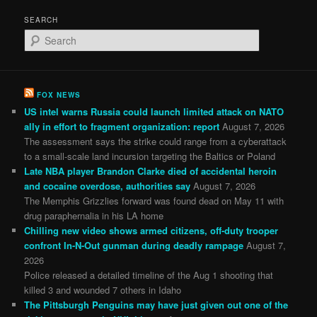
SEARCH
S
e
a
r
c
FOX NEWS
h
US intel warns Russia could launch limited attack on NATO
ally in effort to fragment organization: report
August 7, 2026
The assessment says the strike could range from a cyberattack
to a small-scale land incursion targeting the Baltics or Poland
Late NBA player Brandon Clarke died of accidental heroin
and cocaine overdose, authorities say
August 7, 2026
The Memphis Grizzlies forward was found dead on May 11 with
drug paraphernalia in his LA home
Chilling new video shows armed citizens, off-duty trooper
confront In-N-Out gunman during deadly rampage
August 7,
2026
Police released a detailed timeline of the Aug 1 shooting that
killed 3 and wounded 7 others in Idaho
The Pittsburgh Penguins may have just given out one of the