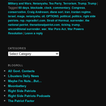
Military and Wars
,
Netanyahu
,
Tea Party
,
Terrorism
,
Trump
,
Trump
|
Tagged
60 days
,
blockade
,
clock
,
commentary
,
Congress
,
conservative
,
Craig Andresen
,
diane sori
,
iran
,
iranian regime
,
israel
,
maga
,
netanyahu
,
oil
,
OPTIONS
,
political
,
politics
,
right side
patriots
,
rsp
,
rspradio1.com
,
Strait of Hormuz
,
surrender
,
the
national patriot
,
thenationalpatriot.com
,
ticking
,
trump
,
unconditional surrender
,
war
,
War Pors Act
,
War Powers
Resolution
|
Leave a reply
CATEGORIES
Categories
BLOGROLL
All Govt. Contacts
Libusters Daily News
Maybe I'm Nuts…But…
Moonbattery
Right Side Patriots
Right Side Patriots Podcasts
The Patriot Factor