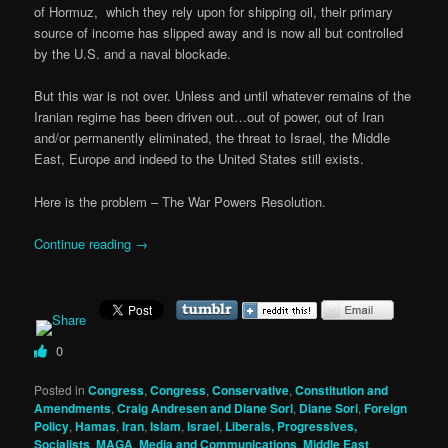
of Hormuz, which they rely upon for shipping oil, their primary
source of income has slipped away and is now all but controlled
by the U.S. and a naval blockade.
But this war is not over. Unless and until whatever remains of the
Iranian regime has been driven out…out of power, out of Iran
and/or permanently eliminated, the threat to Israel, the Middle
East, Europe and indeed to the United States still exists.
Here is the problem – The War Powers Resolution.
Continue reading
→
0
Posted in
Congress
,
Congress
,
Conservative
,
Constitution and
Amendments
,
Craig Andresen and Diane Sori
,
Diane Sori
,
Foreign
Policy
,
Hamas
,
Iran
,
Islam
,
Israel
,
Liberals, Progressives,
Socialists
,
MAGA
,
Media and Communications
,
Middle East
,