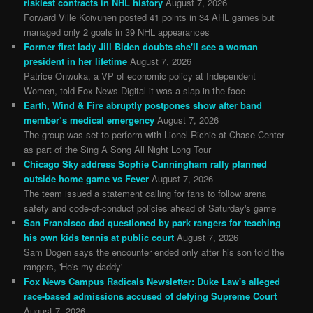
riskiest contracts in NHL history
August 7, 2026
Forward Ville Koivunen posted 41 points in 34 AHL games but
managed only 2 goals in 39 NHL appearances
Former first lady Jill Biden doubts she'll see a woman
president in her lifetime
August 7, 2026
Patrice Onwuka, a VP of economic policy at Independent
Women, told Fox News Digital it was a slap in the face
Earth, Wind & Fire abruptly postpones show after band
member’s medical emergency
August 7, 2026
The group was set to perform with Lionel Richie at Chase Center
as part of the Sing A Song All Night Long Tour
Chicago Sky address Sophie Cunningham rally planned
outside home game vs Fever
August 7, 2026
The team issued a statement calling for fans to follow arena
safety and code-of-conduct policies ahead of Saturday's game
San Francisco dad questioned by park rangers for teaching
his own kids tennis at public court
August 7, 2026
Sam Dogen says the encounter ended only after his son told the
rangers, 'He's my daddy'
Fox News Campus Radicals Newsletter: Duke Law's alleged
race-based admissions accused of defying Supreme Court
August 7, 2026