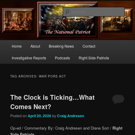
Commentary From the Right Side of Politics
Sear
thenationalpatriot.com
Main
Home
About
Breaking News
Contact
Skip
Skip
menu
Investigative Reports
Podcasts
Right Side Patriots
to
to
primary
secondary
TAG ARCHIVES:
WAR PORS ACT
content
content
The Clock is Ticking…What
Comes Next?
Posted on
April 20, 2026
by
Craig Andresen
Op-ed / Commentary By: Craig Andresen and Diane Sori /
Right
Side Patriots