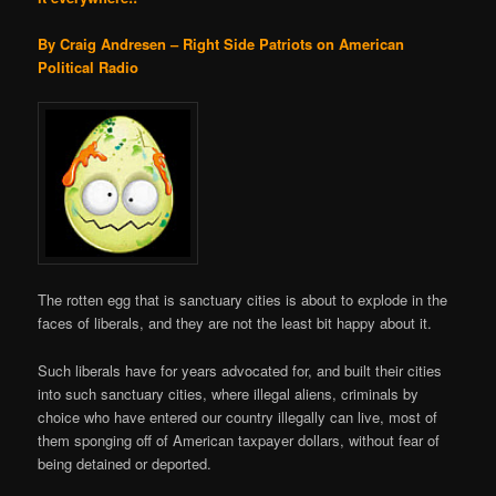
By Craig Andresen – Right Side Patriots on American
Political Radio
The rotten egg that is sanctuary cities is about to explode in the
faces of liberals, and they are not the least bit happy about it.
Such liberals have for years advocated for, and built their cities
into such sanctuary cities, where illegal aliens, criminals by
choice who have entered our country illegally can live, most of
them sponging off of American taxpayer dollars, without fear of
being detained or deported.