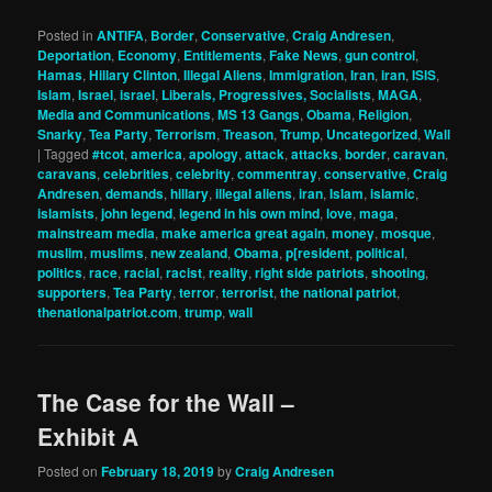
Posted in
ANTIFA
,
Border
,
Conservative
,
Craig Andresen
,
Deportation
,
Economy
,
Entitlements
,
Fake News
,
gun control
,
Hamas
,
Hillary Clinton
,
Illegal Aliens
,
Immigration
,
Iran
,
iran
,
ISIS
,
Islam
,
Israel
,
israel
,
Liberals, Progressives, Socialists
,
MAGA
,
Media and Communications
,
MS 13 Gangs
,
Obama
,
Religion
,
Snarky
,
Tea Party
,
Terrorism
,
Treason
,
Trump
,
Uncategorized
,
Wall
|
Tagged
#tcot
,
america
,
apology
,
attack
,
attacks
,
border
,
caravan
,
caravans
,
celebrities
,
celebrity
,
commentray
,
conservative
,
Craig
Andresen
,
demands
,
hillary
,
illegal aliens
,
iran
,
Islam
,
islamic
,
islamists
,
john legend
,
legend in his own mind
,
love
,
maga
,
mainstream media
,
make america great again
,
money
,
mosque
,
muslim
,
muslims
,
new zealand
,
Obama
,
p[resident
,
political
,
politics
,
race
,
racial
,
racist
,
reality
,
right side patriots
,
shooting
,
supporters
,
Tea Party
,
terror
,
terrorist
,
the national patriot
,
thenationalpatriot.com
,
trump
,
wall
The Case for the Wall –
Exhibit A
Posted on
February 18, 2019
by
Craig Andresen