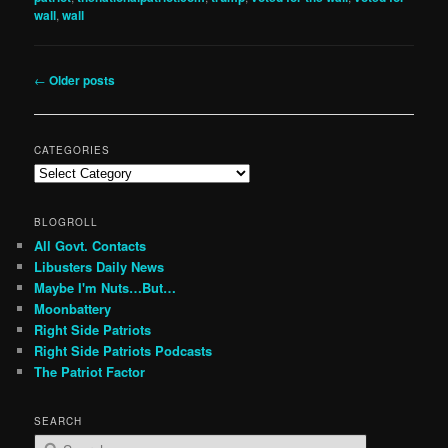
wall
,
wall
Post
←
Older posts
navigation
CATEGORIES
Categories
BLOGROLL
All Govt. Contacts
Libusters Daily News
Maybe I'm Nuts…But…
Moonbattery
Right Side Patriots
Right Side Patriots Podcasts
The Patriot Factor
SEARCH
S