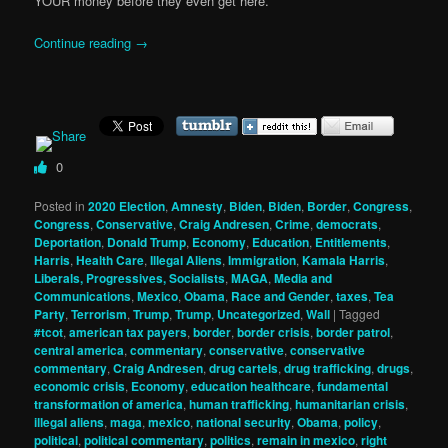
YOUR money before they even get here.
Continue reading
→
0
Posted in
2020 Election
,
Amnesty
,
Biden
,
Biden
,
Border
,
Congress
,
Congress
,
Conservative
,
Craig Andresen
,
Crime
,
democrats
,
Deportation
,
Donald Trump
,
Economy
,
Education
,
Entitlements
,
Harris
,
Health Care
,
Illegal Aliens
,
Immigration
,
Kamala Harris
,
Liberals, Progressives, Socialists
,
MAGA
,
Media and
Communications
,
Mexico
,
Obama
,
Race and Gender
,
taxes
,
Tea
Party
,
Terrorism
,
Trump
,
Trump
,
Uncategorized
,
Wall
|
Tagged
#tcot
,
american tax payers
,
border
,
border crisis
,
border patrol
,
central america
,
commentary
,
conservative
,
conservative
commentary
,
Craig Andresen
,
drug cartels
,
drug trafficking
,
drugs
,
economic crisis
,
Economy
,
education healthcare
,
fundamental
transformation of america
,
human trafficking
,
humanitarian crisis
,
illegal aliens
,
maga
,
mexico
,
national security
,
Obama
,
policy
,
political
,
political commentary
,
politics
,
remain in mexico
,
right