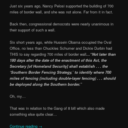
Just six years ago, Nancy Pelosi supported the building of 700
miles of border wall, and she was not alone. Far from it in fact.
Back then, congressional democrats were nearly unanimous in
their support of such a wall.
Six short years ago, while Hussein Obama occupied the Oval
Office, no less than Chuckles Schumer and Dickie Durbin had
THIS to say regarding 700 miles of border wall
…“Not later than
180 days after the date of the enactment of this Act, the
Secretary [of Homeland Security] shall establish . . . the
‘Southern Border Fencing Strategy,’ to identify where 700
miles of fencing (including double-layer fencing) . . . should
be deployed along the Southern border.”
Oh, my…
That was in relation to the Gang of 8 bill which also made
something else quite clear…
Continue reading
→