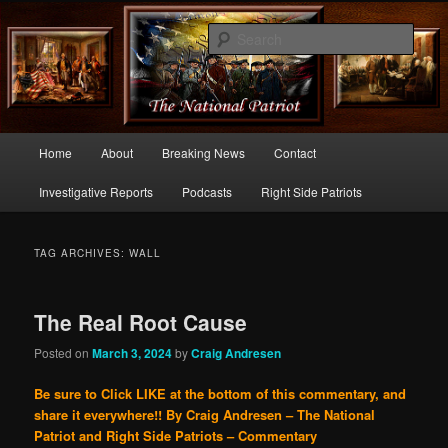
Commentary From the Right Side of Politics
Sear
thenationalpatriot.com
Main
Home
About
Breaking News
Contact
Skip
Skip
menu
Investigative Reports
Podcasts
Right Side Patriots
to
to
primary
secondary
TAG ARCHIVES:
WALL
content
content
The Real Root Cause
Posted on
March 3, 2024
by
Craig Andresen
Be sure to Click LIKE at the bottom of this commentary, and
share it everywhere!!
By Craig Andresen – The National
Patriot and Right Side Patriots – Commentary