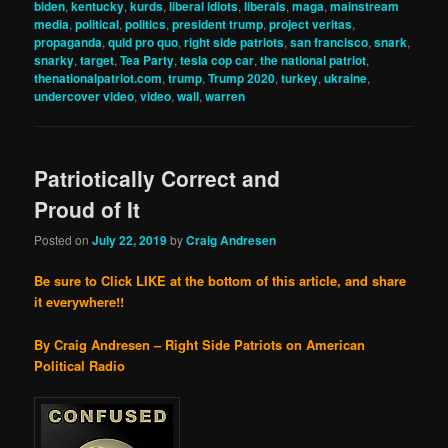
biden
,
kentucky
,
kurds
,
liberal idiots
,
liberals
,
maga
,
mainstream
media
,
political
,
politics
,
president trump
,
project veritas
,
propaganda
,
quid pro quo
,
right side patriots
,
san francisco
,
snark
,
snarky
,
target
,
Tea Party
,
tesla cop car
,
the national patriot
,
thenationalpatriot.com
,
trump
,
Trump 2020
,
turkey
,
ukraine
,
undercover video
,
video
,
wall
,
warren
Patriotically Correct and
Proud of It
Posted on
July 22, 2019
by
Craig Andresen
Be sure to Click LIKE at the bottom of this article, and share
it everywhere!!
By Craig Andresen – Right Side Patriots on American
Political Radio