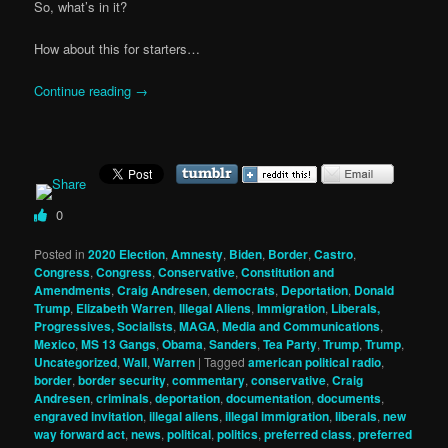
So, what’s in it?
How about this for starters…
Continue reading
→
0
Posted in
2020 Election
,
Amnesty
,
Biden
,
Border
,
Castro
,
Congress
,
Congress
,
Conservative
,
Constitution and
Amendments
,
Craig Andresen
,
democrats
,
Deportation
,
Donald
Trump
,
Elizabeth Warren
,
Illegal Aliens
,
Immigration
,
Liberals,
Progressives, Socialists
,
MAGA
,
Media and Communications
,
Mexico
,
MS 13 Gangs
,
Obama
,
Sanders
,
Tea Party
,
Trump
,
Trump
,
Uncategorized
,
Wall
,
Warren
|
Tagged
american political radio
,
border
,
border security
,
commentary
,
conservative
,
Craig
Andresen
,
criminals
,
deportation
,
documentation
,
documents
,
engraved invitation
,
illegal aliens
,
illegal immigration
,
liberals
,
new
way forward act
,
news
,
political
,
politics
,
preferred class
,
preferred