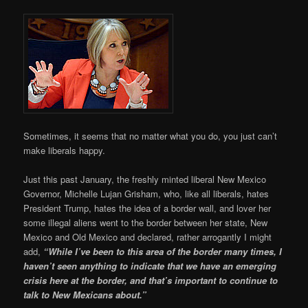
Sometimes, it seems that no matter what you do, you just can’t
make liberals happy.
Just this past January, the freshly minted liberal New Mexico
Governor, Michelle Lujan Grisham, who, like all liberals, hates
President Trump, hates the idea of a border wall, and lover her
some illegal aliens went to the border between her state, New
Mexico and Old Mexico and declared, rather arrogantly I might
add,
“While I’ve been to this area of the border many times, I
haven’t seen anything to indicate that we have an emerging
crisis here at the border, and that’s important to continue to
talk to New Mexicans about.”