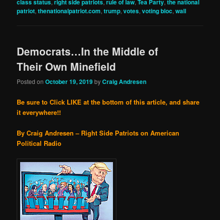
class status
,
right side patriots
,
rule of law
,
Tea Party
,
the national
patriot
,
thenationalpatriot.com
,
trump
,
votes
,
voting bloc
,
wall
Democrats…In the Middle of
Their Own Minefield
Posted on
October 19, 2019
by
Craig Andresen
Be sure to Click LIKE at the bottom of this article, and share
it everywhere!!
By Craig Andresen – Right Side Patriots on American
Political Radio