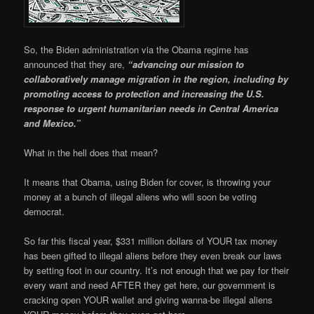
So, the Biden administration via the Obama regime has
announced that they are,
“advancing our mission to
collaboratively manage migration in the region, including by
promoting access to protection and increasing the U.S.
response to urgent humanitarian needs in Central America
and Mexico.”
What in the hell does that mean?
It means that Obama, using Biden for cover, is throwing your
money at a bunch of illegal aliens who will soon be voting
democrat.
So far this fiscal year, $331 million dollars of YOUR tax money
has been gifted to illegal aliens before they even break our laws
by setting foot in our country. It’s not enough that we pay for their
every want and need AFTER they get here, our government is
cracking open YOUR wallet and giving wanna-be illegal aliens