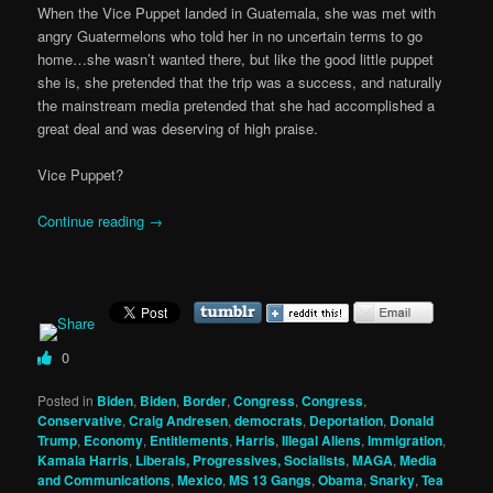
When the Vice Puppet landed in Guatemala, she was met with
angry Guatermelons who told her in no uncertain terms to go
home…she wasn’t wanted there, but like the good little puppet
she is, she pretended that the trip was a success, and naturally
the mainstream media pretended that she had accomplished a
great deal and was deserving of high praise.
Vice Puppet?
Continue reading
→
0
Posted in
Biden
,
Biden
,
Border
,
Congress
,
Congress
,
Conservative
,
Craig Andresen
,
democrats
,
Deportation
,
Donald
Trump
,
Economy
,
Entitlements
,
Harris
,
Illegal Aliens
,
Immigration
,
Kamala Harris
,
Liberals, Progressives, Socialists
,
MAGA
,
Media
and Communications
,
Mexico
,
MS 13 Gangs
,
Obama
,
Snarky
,
Tea