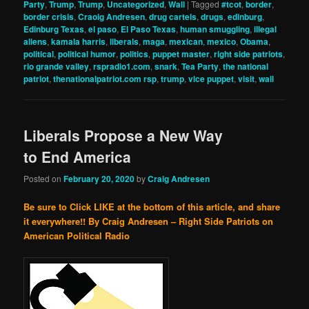
Party
,
Trump
,
Trump
,
Uncategorized
,
Wall
|
Tagged
#tcot
,
border
,
border crisis
,
Craoig Andresen
,
drug cartels
,
drugs
,
edinburg
,
Edinburg Texas
,
el paso
,
El Paso Texas
,
human smuggling
,
illegal
aliens
,
kamala harris
,
liberals
,
maga
,
mexican
,
mexico
,
Obama
,
political
,
political humor
,
politics
,
puppet master
,
right side patriots
,
rio grande valley
,
rspradio1.com
,
snark
,
Tea Party
,
the national
patriot
,
thenationalpatriot.com rsp
,
trump
,
vice puppet
,
visit
,
wall
Liberals Propose a New Way
to End America
Posted on
February 20, 2020
by
Craig Andresen
Be sure to Click LIKE at the bottom of this article, and share
it everywhere!!
By Craig Andresen – Right Side Patriots on
American Political Radio