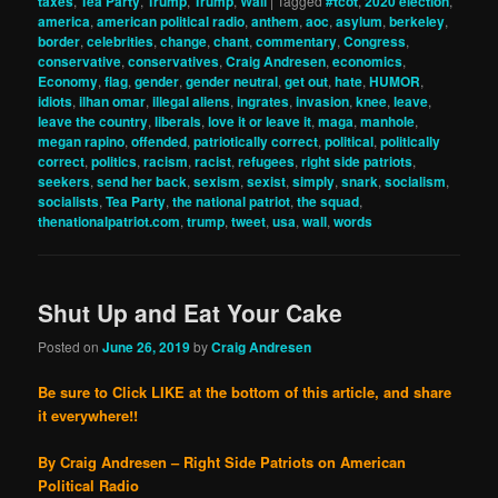
taxes
,
Tea Party
,
Trump
,
Trump
,
Wall
|
Tagged
#tcot
,
2020 election
,
america
,
american political radio
,
anthem
,
aoc
,
asylum
,
berkeley
,
border
,
celebrities
,
change
,
chant
,
commentary
,
Congress
,
conservative
,
conservatives
,
Craig Andresen
,
economics
,
Economy
,
flag
,
gender
,
gender neutral
,
get out
,
hate
,
HUMOR
,
idiots
,
ilhan omar
,
illegal aliens
,
ingrates
,
invasion
,
knee
,
leave
,
leave the country
,
liberals
,
love it or leave it
,
maga
,
manhole
,
megan rapino
,
offended
,
patriotically correct
,
political
,
politically
correct
,
politics
,
racism
,
racist
,
refugees
,
right side patriots
,
seekers
,
send her back
,
sexism
,
sexist
,
simply
,
snark
,
socialism
,
socialists
,
Tea Party
,
the national patriot
,
the squad
,
thenationalpatriot.com
,
trump
,
tweet
,
usa
,
wall
,
words
Shut Up and Eat Your Cake
Posted on
June 26, 2019
by
Craig Andresen
Be sure to Click LIKE at the bottom of this article, and share
it everywhere!!
By Craig Andresen – Right Side Patriots on American
Political Radio