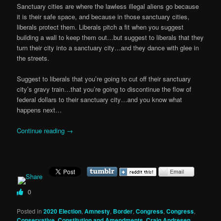
Sanctuary cities are where the lawless illegal aliens go because
it is their safe space, and because in those sanctuary cities,
liberals protect them. Liberals pitch a fit when you suggest
building a wall to keep them out…but suggest to liberals that they
turn their city into a sanctuary city…and they dance with glee in
the streets.
Suggest to liberals that you’re going to cut off their sanctuary
city’s gravy train…that you’re going to discontinue the flow of
federal dollars to their sanctuary city…and you know what
happens next…
Continue reading
→
0
Posted in
2020 Election
,
Amnesty
,
Border
,
Congress
,
Congress
,
Conservative
,
Constitution and Amendments
,
Craig Andresen
,