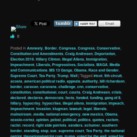
0
Posted in
Amnesty
,
Border
,
Congress
,
Congress
,
Conservative
,
Constitution and Amendments
,
Craig Andresen
,
Deportation
,
Election 2016
,
Hillary Clinton
,
Illegal Aliens
,
Immigration
,
Impeachment
,
Liberals, Progressives, Socialists
,
MAGA
,
Media
and Communications
,
MS 13 Gangs
,
Obama
,
Race and Gender
,
Supreme Court
,
Tea Party
,
Trump
,
Wall
|
Tagged
#tcot
,
9th circuit
,
acosta
,
american political radio
,
appeals
,
authority
,
bill richardson
,
border
,
caravan
,
caravans
,
challenge
,
cnn
,
conservative
,
constitution
,
constitutional
,
court
,
courts
,
Craig Andresen
,
crisis
,
declared
,
declares
,
democrats
,
facts
,
funded
,
funding
,
gang of 8
,
hillary
,
hypocrisy
,
hypocrites
,
illegal aliens
,
immigration
,
impeach
,
impeachment
,
invasion
,
klugman
,
lawsuit
,
legal
,
liberals
,
mainstream
,
media
,
national emergency
,
new mexico
,
Obama
,
ocasio-cortez
,
opinion
,
pelosi
,
political
,
politics
,
quotes
,
racism
,
racist
,
record
,
right side patriots
,
sanders
,
schumer
,
southern
border
,
standing
,
stop
,
sue
,
supreme court
,
Tea Party
,
the national
patriot
,
thenationalpatriot.com
,
trump
,
voted for the wall
,
voted for