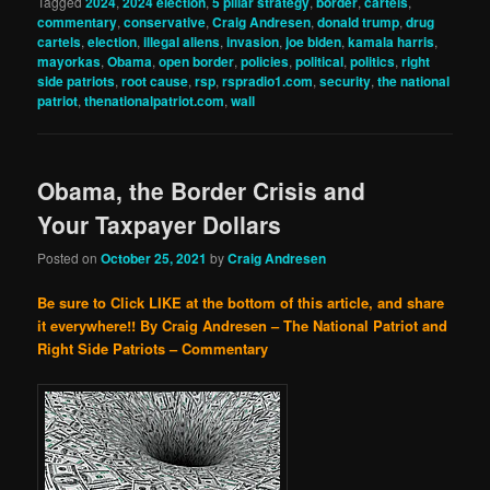
Tagged
2024
,
2024 election
,
5 pillar strategy
,
border
,
cartels
,
commentary
,
conservative
,
Craig Andresen
,
donald trump
,
drug
cartels
,
election
,
illegal aliens
,
invasion
,
joe biden
,
kamala harris
,
mayorkas
,
Obama
,
open border
,
policies
,
political
,
politics
,
right
side patriots
,
root cause
,
rsp
,
rspradio1.com
,
security
,
the national
patriot
,
thenationalpatriot.com
,
wall
Obama, the Border Crisis and
Your Taxpayer Dollars
Posted on
October 25, 2021
by
Craig Andresen
Be sure to Click LIKE at the bottom of this article, and share
it everywhere!!
By Craig Andresen – The National Patriot and
Right Side Patriots – Commentary