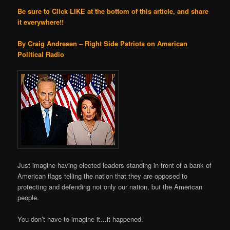
Be sure to Click LIKE at the bottom of this article, and share
it everywhere!!
By Craig Andresen – Right Side Patriots on American
Political Radio
Just imagine having elected leaders standing in front of a bank of
American flags telling the nation that they are opposed to
protecting and defending not only our nation, but the American
people.
You don’t have to imagine it…it happened.