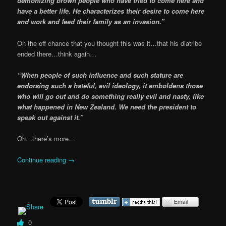
demonizing brown people who have tried to come here and
have a better life. He characterizes their desire to come here
and work and feed their family as an invasion.”
On the off chance that you thought this was it…that his diatribe
ended there…think again…
“When people of such influence and such stature are
endorsing such a hateful, evil ideology, it emboldens those
who will go out and do something really evil and nasty, like
what happened in New Zealand. We need the president to
speak out against it.”
Oh…there’s more…
Continue reading
→
0