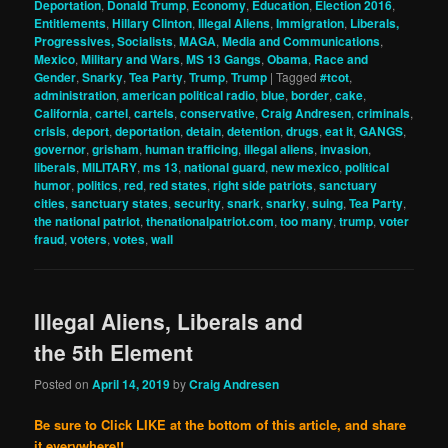
Deportation
,
Donald Trump
,
Economy
,
Education
,
Election 2016
,
Entitlements
,
Hillary Clinton
,
Illegal Aliens
,
Immigration
,
Liberals,
Progressives, Socialists
,
MAGA
,
Media and Communications
,
Mexico
,
Military and Wars
,
MS 13 Gangs
,
Obama
,
Race and
Gender
,
Snarky
,
Tea Party
,
Trump
,
Trump
|
Tagged
#tcot
,
administration
,
american political radio
,
blue
,
border
,
cake
,
California
,
cartel
,
cartels
,
conservative
,
Craig Andresen
,
criminals
,
crisis
,
deport
,
deportation
,
detain
,
detention
,
drugs
,
eat it
,
GANGS
,
governor
,
grisham
,
human trafficing
,
illegal aliens
,
invasion
,
liberals
,
MILITARY
,
ms 13
,
national guard
,
new mexico
,
political
humor
,
politics
,
red
,
red states
,
right side patriots
,
sanctuary
cities
,
sanctuary states
,
security
,
snark
,
snarky
,
suing
,
Tea Party
,
the national patriot
,
thenationalpatriot.com
,
too many
,
trump
,
voter
fraud
,
voters
,
votes
,
wall
Illegal Aliens, Liberals and
the 5th Element
Posted on
April 14, 2019
by
Craig Andresen
Be sure to Click LIKE at the bottom of this article, and share
it everywhere!!