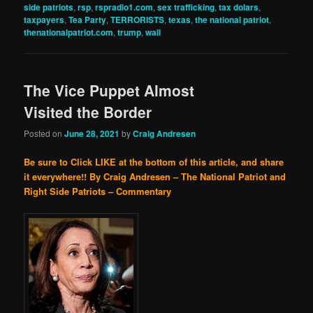
side patriots
,
rsp
,
rspradio1.com
,
sex trafficking
,
tax dolars
,
taxpayers
,
Tea Party
,
TERRORISTS
,
texas
,
the national patriot
,
thenationalpatriot.com
,
trump
,
wall
The Vice Puppet Almost
Visited the Border
Posted on
June 28, 2021
by
Craig Andresen
Be sure to Click LIKE at the bottom of this article, and share
it everywhere!!
By Craig Andresen – The National Patriot and
Right Side Patriots – Commentary