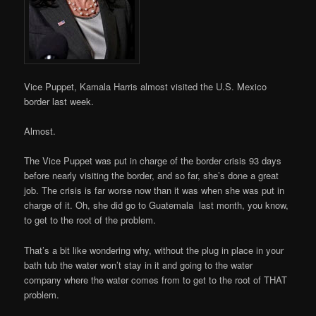
Vice Puppet, Kamala Harris almost visited the U.S. Mexico
border last week.
Almost.
The Vice Puppet was put in charge of the border crisis 93 days
before nearly visiting the border, and so far, she’s done a great
job. The crisis is far worse now than it was when she was put in
charge of it. Oh, she did go to Guatemala last month, you know,
to get to the root of the problem.
That’s a bit like wondering why, without the plug in place in your
bath tub the water won’t stay in it and going to the water
company where the water comes from to get to the root of THAT
problem.