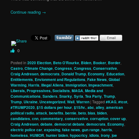
Continue reading
→
0
Posted in
2020 Election
,
Beto O’Rourke
,
Biden
,
Booker
,
Border
,
Castro
,
Climate Change
,
Congress
,
Congress
,
Conservative
,
Craig Andresen
,
democrats
,
Donald Trump
,
Economy
,
Education
,
Entitlements
,
Envionment and Regulations
,
Fake News
,
Global
Warming
,
Harris
,
Illegal Aliens
,
Immigration
,
Impeachment
,
Liberals, Progressives, Socialists
,
MAGA
,
Media and
Communications
,
Sanders
,
Snarky
,
Syria
,
Tea Party
,
Trump
,
Trump
,
Ukraine
,
Uncategorized
,
Wall
,
Warren
|
Tagged
#KAG
,
#tcot
,
#TRUMP2020
,
$15 dollars per hour
,
$15/hr.
,
abc
,
alley
,
american
political radio
,
attack
,
benefits
,
bernie
,
beto
,
bias
,
biden
,
candidates
,
cnn
,
commentary
,
conservative
,
corruption
,
cover up
,
Craig Andresen
,
debate
,
democrat debate
,
democrats
,
Economy
,
electric police car
,
exposing
,
fake news
,
gun range
,
harris
,
homeless
,
HUMOR
,
hunter biden
,
hypocricy
,
idiots
,
irony
,
joe