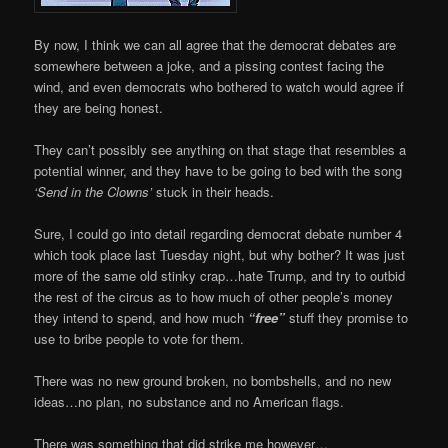
By now, I think we can all agree that the democrat debates are
somewhere between a joke, and a pissing contest facing the
wind, and even democrats who bothered to watch would agree if
they are being honest.
They can’t possibly see anything on that stage that resembles a
potential winner, and they have to be going to bed with the song
‘Send in the Clowns’
stuck in their heads.
Sure, I could go into detail regarding democrat debate number 4
which took place last Tuesday night, but why bother? It was just
more of the same old stinky crap…hate Trump, and try to outbid
the rest of the circus as to how much of other people’s money
they intend to spend, and how much
“free”
stuff they promise to
use to bribe people to vote for them.
There was no new ground broken, no bombshells, and no new
ideas…no plan, no substance and no American flags.
There was something that did strike me however…