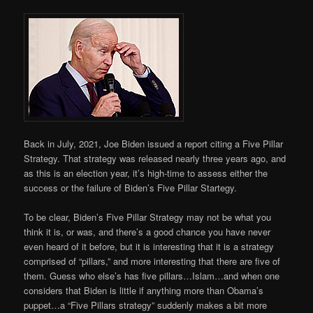
Back in July, 2021, Joe Biden issued a report citing a Five Pillar
Strategy. That strategy was released nearly three years ago, and
as this is an election year, it’s high-time to assess either the
success or the failure of Biden’s Five Pillar Startegy.
To be clear, Biden’s Five Pillar Strategy may not be what you
think it is, or was, and there’s a good chance you have never
even heard of it before, but it is interesting that it is a strategy
comprised of “pillars,” and more interesting that there are five of
them. Guess who else’s has five pillars…Islam…and when one
considers that Biden is little if anything more than Obama’s
puppet…a “Five Pillars strategy” suddenly makes a bit more