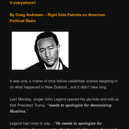
it everywhere!!
By Craig Andresen – Right Side Patriots on American
Political Radio
It was only a matter of time before celebrities started weighing in
on what happened in New Zealand., and it didn’t take long.
Last Monday, singer John Legend opened his pie-hole and told us
that President Trump,
“needs to apologize for demonizing
Muslims.”
Legend had more to say…
“He needs to apologize for