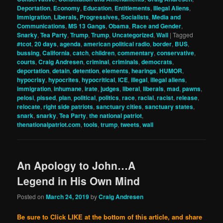
Deportation
,
Economy
,
Education
,
Entitlements
,
Illegal Aliens
,
Immigration
,
Liberals, Progressives, Socialists
,
Media and
Communications
,
MS 13 Gangs
,
Obama
,
Race and Gender
,
Snarky
,
Tea Party
,
Trump
,
Trump
,
Uncategorized
,
Wall
|
Tagged
#tcot
,
20 days
,
agenda
,
american political radio
,
border
,
BUS
,
bussing
,
California
,
catch
,
children
,
commentary
,
conservative
,
courts
,
Craig Andresen
,
criminal
,
criminals
,
democrats
,
deportation
,
detain
,
detention
,
elements
,
hearings
,
HUMOR
,
hypocrisy
,
hypocrites
,
hypocritical
,
ICE
,
illegal
,
illegal aliens
,
immigration
,
inhumane
,
irate
,
judges
,
liberal
,
liberals
,
mad
,
pawns
,
pelosi
,
pissed
,
plan
,
political
,
politics
,
race
,
racial
,
racist
,
release
,
relocate
,
right side patriots
,
sanctuary cities
,
sanctuary states
,
snark
,
snarky
,
Tea Party
,
the national patriot
,
thenationalpatriot.com
,
tools
,
trump
,
tweets
,
wall
An Apology to John…A
Legend in His Own Mind
Posted on
March 24, 2019
by
Craig Andresen
Be sure to Click LIKE at the bottom of this article, and share