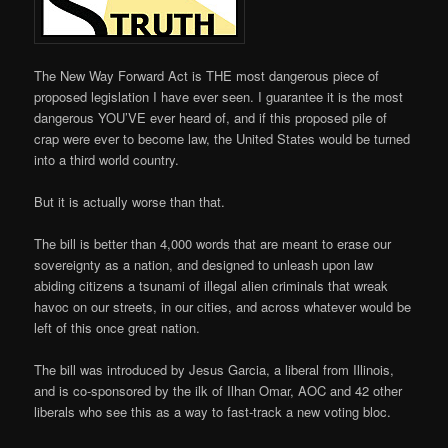
The New Way Forward Act is THE most dangerous piece of
proposed legislation I have ever seen. I guarantee it is the most
dangerous YOU’VE ever heard of, and if this proposed pile of
crap were ever to become law, the United States would be turned
into a third world country.
But it is actually worse than that.
The bill is better than 4,000 words that are meant to erase our
sovereignty as a nation, and designed to unleash upon law
abiding citizens a tsunami of illegal alien criminals that wreak
havoc on our streets, in our cities, and across whatever would be
left of this once great nation.
The bill was introduced by Jesus Garcia, a liberal from Illinois,
and is co-sponsored by the ilk of Ilhan Omar, AOC and 42 other
liberals who see this as a way to fast-track a new voting bloc.