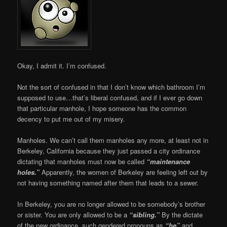
Okay, I admit it. I’m confused.
Not the sort of confused in that I don’t know which bathroom I’m
supposed to use…that’s liberal confused, and if I ever go down
that particular manhole, I hope someone has the common
decency to put me out of my misery.
Manholes. We can’t call them manholes any more, at least not in
Berkeley, California because they just passed a city ordinance
dictating that manholes must now be called
“maintenance
holes.”
Apparently, the women of Berkeley are feeling left out by
not having something named after them that leads to a sewer.
In Berkeley, you are no longer allowed to be somebody’s brother
or sister. You are only allowed to be a
“sibling.”
By the dictate
of the new ordinance, such gendered pronouns as
“he”
and