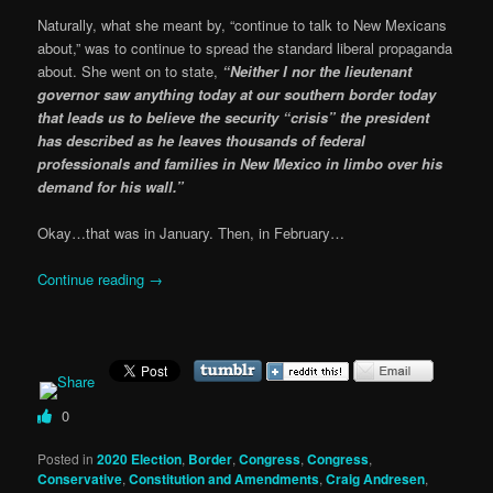
Naturally, what she meant by, “continue to talk to New Mexicans
about,” was to continue to spread the standard liberal propaganda
about. She went on to state,
“Neither I nor the lieutenant
governor saw anything today at our southern border today
that leads us to believe the security “crisis” the president
has described as he leaves thousands of federal
professionals and families in New Mexico in limbo over his
demand for his wall.”
Okay…that was in January. Then, in February…
Continue reading
→
0
Posted in
2020 Election
,
Border
,
Congress
,
Congress
,
Conservative
,
Constitution and Amendments
,
Craig Andresen
,