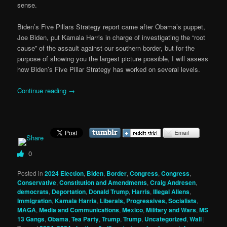
sense.
Biden’s Five Pillars Strategy report came after Obama’s puppet,
Joe Biden, put Kamala Harris in charge of investigating the “root
cause” of the assault against our southern border, but for the
purpose of showing you the largest picture possible, I will assess
how Biden’s Five Pillar Strategy has worked on several levels.
Continue reading
→
0
Posted in
2024 Election
,
Biden
,
Border
,
Congress
,
Congress
,
Conservative
,
Constitution and Amendments
,
Craig Andresen
,
democrats
,
Deportation
,
Donald Trump
,
Harris
,
Illegal Aliens
,
Immigration
,
Kamala Harris
,
Liberals, Progressives, Socialists
,
MAGA
,
Media and Communications
,
Mexico
,
Military and Wars
,
MS
13 Gangs
,
Obama
,
Tea Party
,
Trump
,
Trump
,
Uncategorized
,
Wall
|