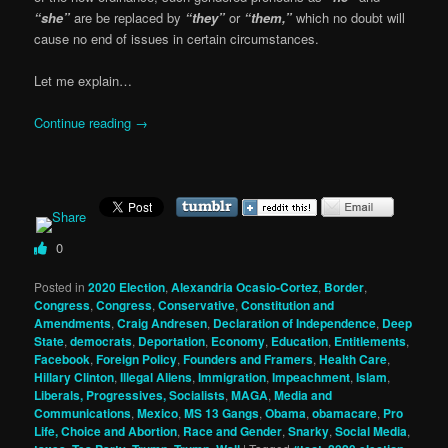
“she”
are be replaced by
“they”
or
“them,”
which no doubt will
cause no end of issues in certain circumstances.
Let me explain…
Continue reading
→
0
Posted in
2020 Election
,
Alexandria Ocasio-Cortez
,
Border
,
Congress
,
Congress
,
Conservative
,
Constitution and
Amendments
,
Craig Andresen
,
Declaration of Independence
,
Deep
State
,
democrats
,
Deportation
,
Economy
,
Education
,
Entitlements
,
Facebook
,
Foreign Policy
,
Founders and Framers
,
Health Care
,
Hillary Clinton
,
Illegal Aliens
,
Immigration
,
Impeachment
,
Islam
,
Liberals, Progressives, Socialists
,
MAGA
,
Media and
Communications
,
Mexico
,
MS 13 Gangs
,
Obama
,
obamacare
,
Pro
Life, Choice and Abortion
,
Race and Gender
,
Snarky
,
Social Media
,