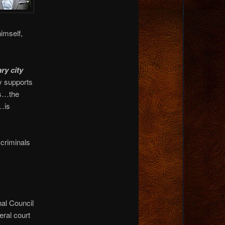
imself,
ry city
ly supports
ls…the
…is
 criminals
nal Council
eral court