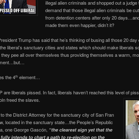
illegal alien criminals and shopped out a judge
demand that those illegal alien criminals be cu
from detention centers after only 20 days…and
made them even happier, didn’t it?
esident Trump has said that he’s thinking of busing all those 20 day
o the liberal’s sanctuary cities and states which should make liberals
 they pee all over themselves thus providing themselves a warm, moi
ntment…but…
s the 4
element…
th
are liberals pissed. In fact, liberals haven’t reached this level of pis
oln freed the slaves.
to the District Attorney for the sanctuary city of San Fran
, located in the sanctuary state…the People’s Republic
rnia, one George Gascón,
“the clearest sign yet that the
fully intends to chart a path to re-election on the