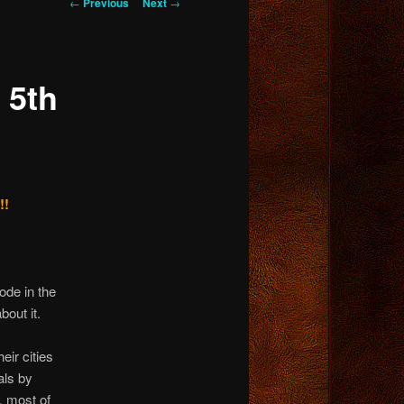
Post
←
Previous
Next
→
navigation
 5th
!!
lode in the
bout it.
eir cities
als by
, most of