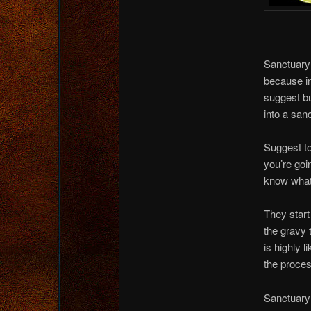
Sanctuary 
because in
suggest bu
into a san
Suggest to 
you’re goi
know wha
They start
the gravy 
is highly l
the proces
Sanctuary 