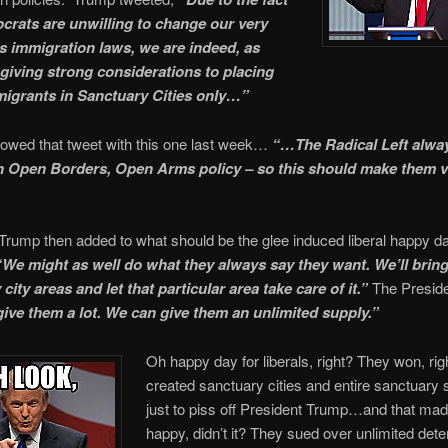
crats are unwilling to change our very
 immigration laws, we are indeed, as
 giving strong considerations to placing
mmigrants in Sanctuary Cities only…”
lowed that tweet with this one last week…
“…The Radical Left alwa
n Open Borders, Open Arms policy – so this should make them v
Trump then added to what should be the glee induced liberal happy d
“We might as well do what they always say they want. We’ll brin
city areas and let that particular area take care of it.”
The Preside
ive them a lot. We can give them an unlimited supply.”
Oh happy day for liberals, right? They won, ri
created sanctuary cities and entire sanctuary
just to piss off President Trump…and that ma
happy, didn’t it? They sued over unlimited deten