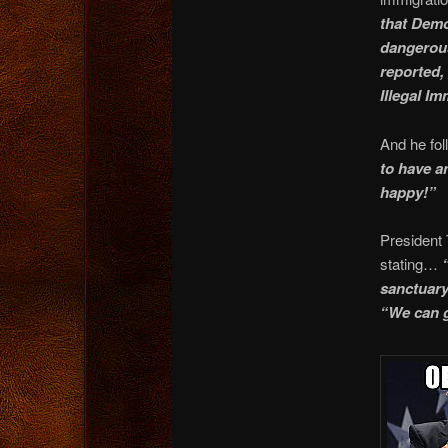
that Demo
dangerous
reported,
Illegal I
And he fol
to have a
happy!”
President 
stating…
sanctuary 
“We can g