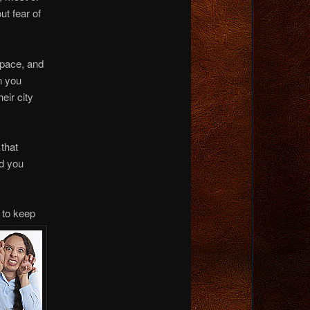
ut fear of
space, and
n you
eir city
…that
nd you
u to keep