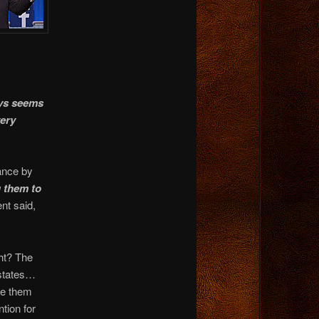
ys seems
ery
ance by
g them to
nt said,
ght? The
 states…
de them
tion for