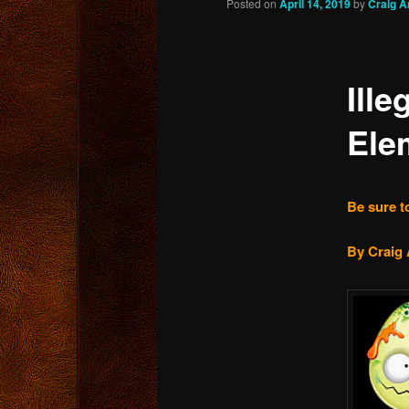
Posted on
April 14, 2019
by
Craig A
content
Ille
Ele
Be sure to
By Craig 