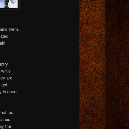
tains them.
pated
ain
untry
 while
hey are
 got
y in court
that too.
tained
say the