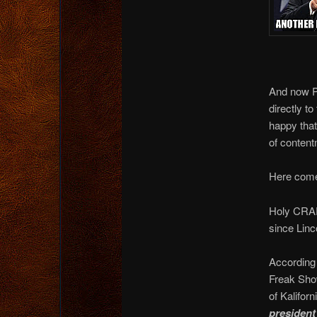
And now Pr
directly t
happy that
of conte
Here come
Holy CRAP 
since Linc
According 
Freak Show
of Kalifo
president 