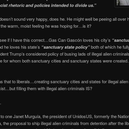
cist rhetoric and policies intended to divide us.”
sn’t sound very happy, does he. He might well be peeing all over h
ot the warm, moist feeling he was hoping for…is it?
see if I have this correct…Gas Can Gascón loves his city’s
“sanctua
d he loves his state’s
“sanctuary state policy”
both of which he ful
ent Trump’s considered policy of busing lads of illegal alien crimina
e for whom both sanctuary cities and sanctuary states were created
 that to liberals…creating sanctuary cities and states for illegal alien
st…but filling them with illegal alien criminals IS?
.
to one Janet Murguía, the president of UnidosUS, formerly the Natio
 the proposal to ship illegal alien criminals from detention after the lib