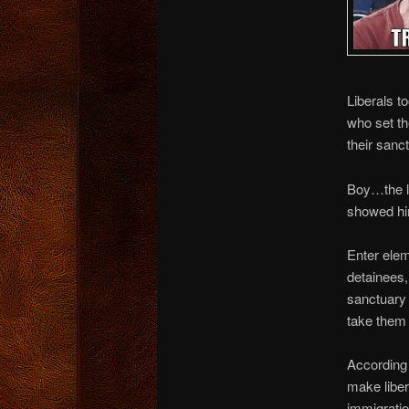
Liberals to
who set th
their sanc
Boy…the li
showed h
Enter elem
detainees, 
sanctuary 
take them 
According 
make libe
immigrati