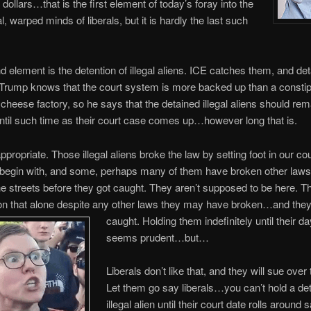
 dollars…that is the first element of today’s foray into the
l, warped minds of liberals, but it is hardly the last such
 element is the detention of illegal aliens. ICE catches them, and de
Trump knows that the court system is more backed up than a consti
 a cheese factory, so he says that the detained illegal aliens should rem
ntil such time as their court case comes up…however long that is.
ppropriate. Those illegal aliens broke the law by setting foot in our co
to begin with, and some, perhaps many of them have broken other laws
e streets before they got caught. They aren’t supposed to be here. T
on that alone despite any other laws they may have broken…and they
caught. Holding them indefinitely until their da
seems prudent…but…
Liberals don’t like that, and they will sue over 
Let them go say liberals…you can’t hold a de
illegal alien until their court date rolls around 