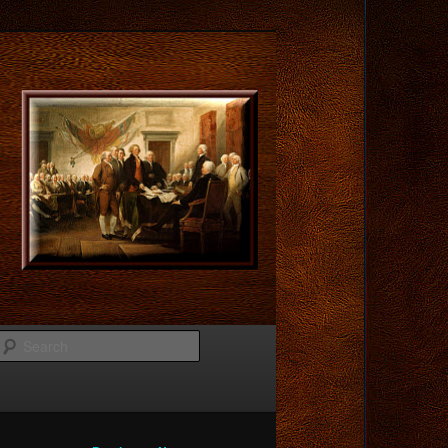
Search