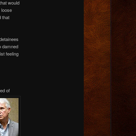
 that would
t loose
 that
 detainees
 so damned
st feeling
sed of