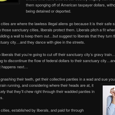
them sponging off of American taxpayer dollars, witho
being detained or deported.
cities are where the lawless illegal aliens go because it is their safe 
 those sanctuary cities, liberals protect them. Liberals pitch a fit whe
ilding a wall to keep them out…but suggest to liberals that they turn th
ctuary city…and they dance with glee in the streets.
liberals that you’re going to cut off their sanctuary city’s gravy train
ng to discontinue the flow of federal dollars to their sanctuary city…a
t happens next…
 gnashing their teeth, get their collective panties in a wad and sue yo
train running, and considering where their heads are at, it
ikely that they’ll chew right through their wadded panties in
s.
cities, established by liberals, and paid for through