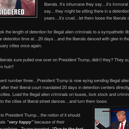
liberals. It’s inhumane they say…it’s immoral
say…they might be sitting there in a detention
years…it’s cruel…let them loose the liberals
ok the length of detention for illegal alien criminals to a sympathetic li
e detention time at…20 days…and the liberals danced with glee in the
tuary cities once again.
berals sure pulled one over on President Trump, didn’t they? They s
im huh?
ent number three…President Trump is now eying sending illegal alie
after their liberal court mandated 20 days in detention centers directly 
cities. Load the illegal alien criminals on buses, lock stock and crimina
to the cities of liberal street dances…and turn them loose.
to President Trump…the notion of it should
rals
“very happy”
because of their
on policies. Trump tweeted,
“Due to the fact