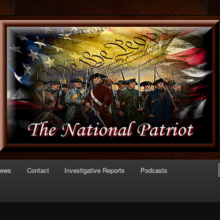
 of Politics
triot.com
News
Contact
Investigative Reports
Podcasts