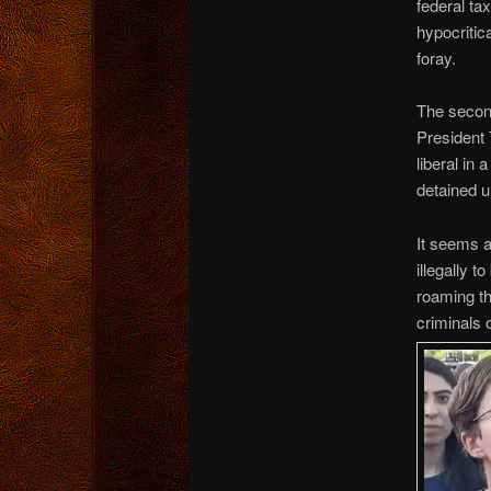
federal tax
hypocritica
foray.
The second
President 
liberal in
detained u
It seems a
illegally 
roaming th
criminals 