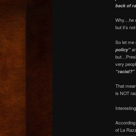
back of ra
Why…he doe
but it’s n
So let me 
policy”
an
but…Presid
very peopl
“racist?”
That means
is NOT raci
Interesting
According 
of La Raza,