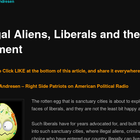
ndresen
gal Aliens, Liberals and the
ment
 Click LIKE at the bottom of this article, and share it everywhere
Andresen – Right Side Patriots on American Political Radio
The rotten egg that is sanctuary cities is about to exp
faces of liberals, and they are not the least bit happy a
Such liberals have for years advocated for, and built th
into such sanctuary cities, where illegal aliens, crimin
choice who have entered our country illegally can live