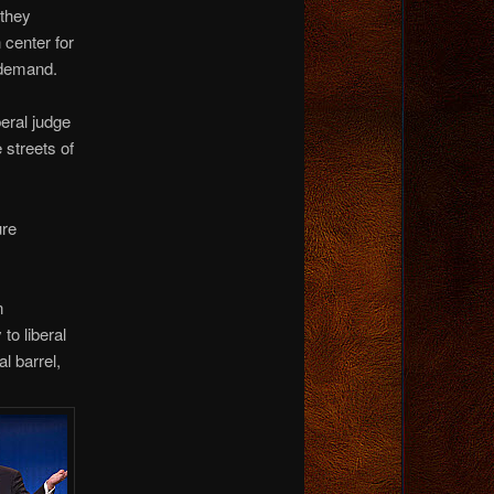
 they
 center for
 demand.
beral judge
 streets of
ure
n
to liberal
l barrel,