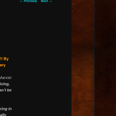
Post
←
Previous
Next
→
navigation
!!
By
ary
Marxist
icing,
an’t be
cing in
ally