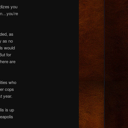
dizes you
urn…you’re
ded, as
ry as no
ls would
But for
there are
ities who
wer cops
t year.
is is up
neapolis