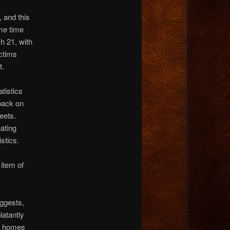
 and this
me time
h 21, with
ctims
t.
atistics
 back on
reets.
nating
istics.
 item of
gests,
atantly
ur homes