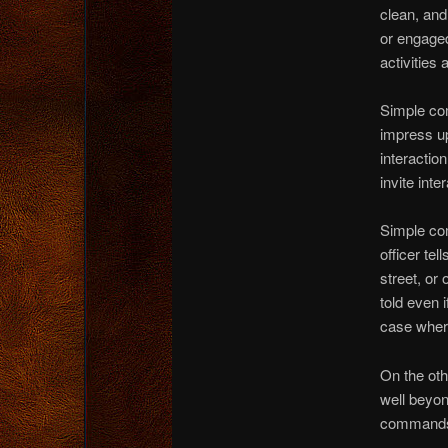
clean, and
or engaged
activities 
Simple co
impress up
interaction
invite int
Simple co
officer tel
street, or
told even 
case wher
On the oth
well beyond
commands o