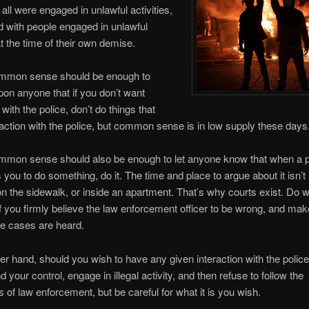
 all were engaged in unlawful activities,
 with people engaged in unlawful
at the time of their own demise.
mmon sense should be enough to
on anyone that if you don’t want
 with the police, don’t do things that
eraction with the police, but common sense is in low supply these days
mmon sense should also be enough to let anyone know that when a p
ls you to do something, do it. The time and place to argue about it isn’t 
 on the sidewalk, or inside an apartment. That’s why courts exist. Do 
if you firmly believe the law enforcement officer to be wrong, and ma
e cases are heard.
er hand, should you wish to have any given interaction with the polic
 your control, engage in illegal activity, and then refuse to follow the
f law enforcement, but be careful for what it is you wish.