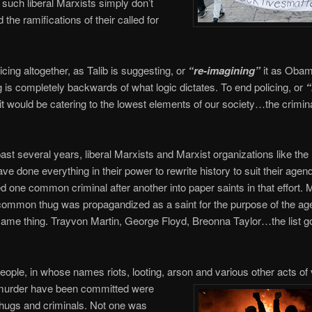
t such liberal Marxists simply don’t
the ramifications of their called for
icing altogether, as Talib is suggesting, or
“re-imagining”
it as Obam
 is completely backwards of what logic dictates. To end policing, or
“
it would be catering to the lowest elements of our society…the crimin
ast several years, liberal Marxists and Marxist organizations like th
e done everything in their power to rewrite history to suit their agen
d one common criminal after another into paper saints in that effort. 
ommon thug was propagandized as a saint for the purpose of the ag
me thing. Trayvon Martin, George Floyd, Breonna Taylor…the list g
people, in whose names riots, looting, arson and various other acts of
 murder have been committed were
ugs and criminals. Not one was