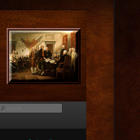
Search