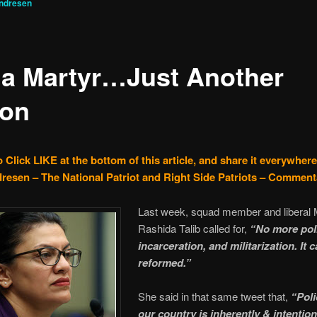
ndresen
 a Martyr…Just Another
on
 Click LIKE at the bottom of this article, and share it everywhere
resen – The National Patriot and Right Side Patriots – Comment
Last week, squad member and liberal 
Rashida Talib called for,
“No more pol
incarceration, and militarization. It c
reformed.”
She said in that same tweet that,
“Poli
our country is inherently & intention