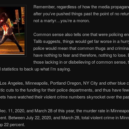
Remember, regardless of how the media propagan
after you’ve pushed things past the point of no ret
not a martyr…you’re a moron.
Common sense also tells one that were policing en
Talib suggests, things would get far worse in a hur
police would mean that common thugs and crimina
have nothing to fear and therefore, nothing to lose. 
those lacking in or disbelieving of common sense, 
 statistics to back up what I’m saying.
e Los Angeles, Minneapolis, Portland Oregon, NY City and other blue c
ic cuts to the funding for their police departments, and thus have fe
eets have watched their violent crime numbers skyrocket over the pas
c. 11, 2020, and March 28 of this year, the murder rate in Minneapol
ent. Between July 22, 2020, and March 28, total violent crime in Min
p 22 percent.