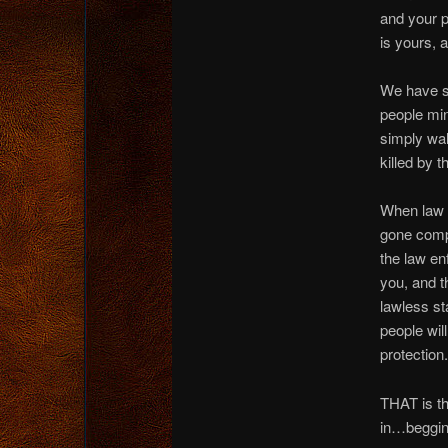
and your p
is yours, 
We have s
people min
simply wal
killed by t
When law 
gone comple
the law e
you, and t
lawless st
people wil
protection.
THAT is th
in…beggin