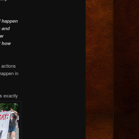
ld happen
n and
ow
st how
h actions
 happen in
s exactly