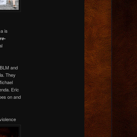
a is
re-
al
e BLM and
da. They
Michael
enda. Eric
oes on and
 violence