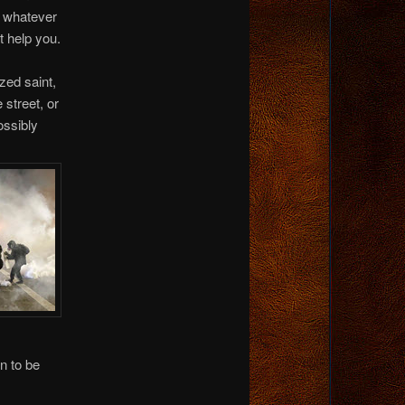
s whatever
t help you.
ed saint,
 street, or
ossibly
n to be