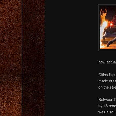
now actual
Cities lik
made drast
on the str
Between De
by 46 perc
was also u