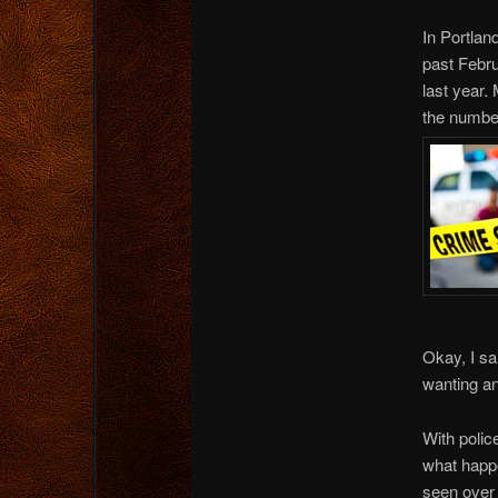
In Portlan
past Febr
last year.
the number
Okay, I sa
wanting an
With polic
what happe
seen over 