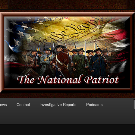
 of Politics
triot.com
News
Contact
Investigative Reports
Podcasts