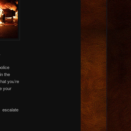
.
olice
in the
what you’re
ke your
e escalate