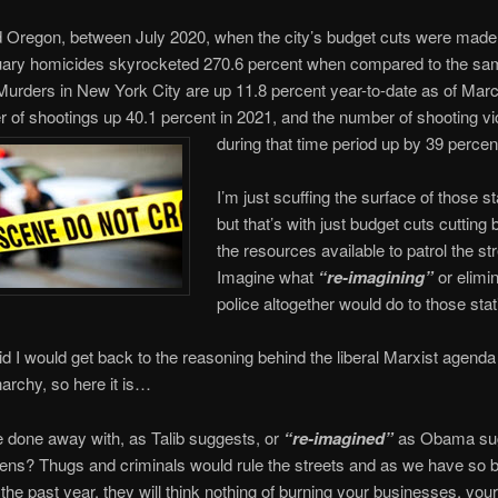
d Oregon, between July 2020, when the city’s budget cuts were made,
uary homicides skyrocketed 270.6 percent when compared to the sa
 Murders in New York City are up 11.8 percent year-to-date as of Marc
 of shootings up 40.1 percent in 2021, and the number of shooting vi
during that time period up by 39 percen
I’m just scuffing the surface of those st
but that’s with just budget cuts cutting
the resources available to patrol the st
Imagine what
“re-imagining”
or elimi
police altogether would do to those stat
id I would get back to the reasoning behind the liberal Marxist agenda
archy, so here it is…
e done away with, as Talib suggests, or
“re-imagined”
as Obama sug
ns? Thugs and criminals would rule the streets and as we have so bl
the past year, they will think nothing of burning your businesses, yo