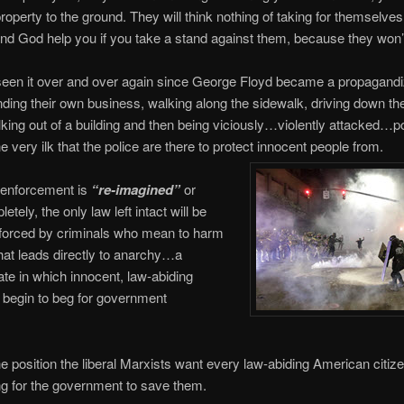
roperty to the ground. They will think nothing of taking for themselve
and God help you if you take a stand against them, because they won’
een it over and over again since George Floyd became a propagandiz
ding their own business, walking along the sidewalk, driving down the
king out of a building and then being viciously…violently attacked…p
he very ilk that the police are there to protect innocent people from.
enforcement is
“re-imagined”
or
tely, the only law left intact will be
nforced by criminals who mean to harm
hat leads directly to anarchy…a
ate in which innocent, law-abiding
l begin to beg for government
e position the liberal Marxists want every law-abiding American citize
g for the government to save them.