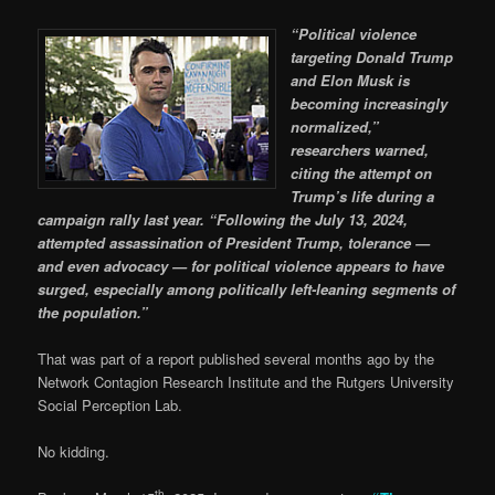
“Political violence
targeting Donald Trump
and Elon Musk is
becoming increasingly
normalized,”
researchers warned,
citing the attempt on
Trump’s life during a
campaign rally last year. “Following the July 13, 2024,
attempted assassination of President Trump, tolerance —
and even advocacy — for political violence appears to have
surged, especially among politically left-leaning segments of
the population.”
That was part of a report published several months ago by the
Network Contagion Research Institute and the Rutgers University
Social Perception Lab.
No kidding.
th