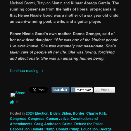
Michael Brown, Trayvon Martin and
Kilmar Abrego Garcia.
The
running consensus from the halls of liberal propaganda is
that Renee Nicole Good was a mother of a six year old child,
an award-winning poet, a wife, and a guitar player.
Renee Nicole Good’s own mother, Donna Granger, said of
her now dead daughter,
“She was one of the kindest people
I’ve ever known. She was extremely compassionate. She’s
taken care of people all her life. She was loving, forgiving
and affectionate. She was an amazing human being.”
Continue reading
→
0
Posted in
2024 Election
,
Biden
,
Biden
,
Border
,
Charlie Kirk
,
Congress
,
Congress
,
Conservative
,
Constitution and
Amendments
,
Craig Andresen
,
Crime
,
Defund the Police
,
Deportation
,
Donald Trump
,
Donald Trump
,
Education
,
George