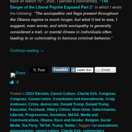
Back on March 15
, 2025, I penned a commentary,
“The
Danger of the Liberal Psyche Exposed Part 2”
in which I wrote
the following:
“The sociopathic red flags present throughout
the Obama regime is much longer, but what it led to was, I
suggest, even worse, and while sociopathy is generally
considered a trait, or mental illness in individuals often
leading to or culminating in heinous criminal behavior.”
Continue reading
→
0
Posted in
2024 Election
,
Cancel Culture
,
Charlie Kirk
,
Congress
,
Congress
,
Conservative
,
Constitution and Amendments
,
Craig
Andresen
,
Crime
,
democrats
,
Donald Trump
,
Donald Trump
,
Education
,
Facebook
,
Hillary Clinton
,
Ilhan Omar
,
indoctrination
,
Liberals, Progressives, Socialists
,
MAGA
,
Media and
Communications
,
Obama
,
Race and Gender
,
Religion
,
Social
Media
,
Tea Party
,
TikTok
,
Trump
,
Twitter
|
Tagged
1st amendment
,
assassination
,
cancel culture
,
Charlie Kirk
,
commentary
,