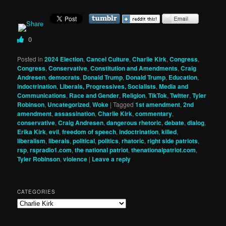
0
Posted in
2024 Election
,
Cancel Culture
,
Charlie Kirk
,
Congress
,
Congress
,
Conservative
,
Constitution and Amendments
,
Craig
Andresen
,
democrats
,
Donald Trump
,
Donald Trump
,
Education
,
indoctrination
,
Liberals, Progressives, Socialists
,
Media and
Communications
,
Race and Gender
,
Religion
,
TikTok
,
Twitter
,
Tyler
Robinson
,
Uncategorized
,
Woke
|
Tagged
1st amendment
,
2nd
amendment
,
assassination
,
Charlie Kirk
,
commentary
,
conservative
,
Craig Andresen
,
dangerous rhetoric
,
debate
,
dialog
,
Erika Kirk
,
evil
,
freedom of speech
,
indoctrination
,
killed
,
liberalism
,
liberals
,
political
,
politics
,
rhatoric
,
right side patriots
,
rsp
,
rspradio1.com
,
the national patriot
,
thenationalpatriot.com
,
Tyler Robinson
,
violence
|
Leave a reply
CATEGORIES
Categories