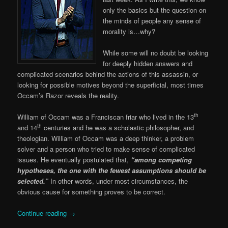
only the basics but the question on
the minds of people any sense of
morality is…why?
While some will no doubt be looking
for deeply hidden answers and
complicated scenarios behind the actions of this assassin, or
looking for possible motives beyond the superficial, most times
Occam’s Razor reveals the reality.
th
William of Occam was a Franciscan friar who lived in the 13
th
and 14
centuries and he was a scholastic philosopher, and
theologian. William of Occam was a deep thinker, a problem
solver and a person who tried to make sense of complicated
issues. He eventually postulated that,
“among competing
hypotheses, the one with the fewest assumptions should be
selected.”
In other words, under most circumstances, the
obvious cause for something proves to be correct.
Continue reading
→