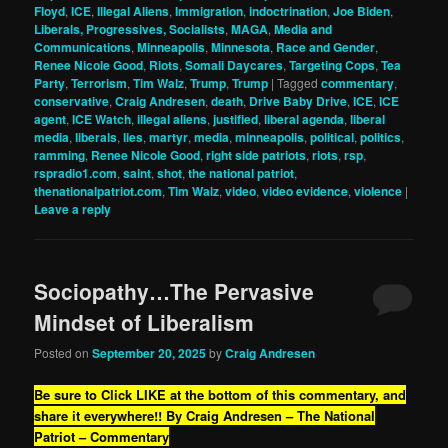
Floyd
,
ICE
,
Illegal Aliens
,
Immigration
,
indoctrination
,
Joe Biden
,
Liberals, Progressives, Socialists
,
MAGA
,
Media and
Communications
,
Minneapolis
,
Minnesota
,
Race and Gender
,
Renee Nicole Good
,
Riots
,
Somali Daycares
,
Targeting Cops
,
Tea
Party
,
Terrorism
,
Tim Walz
,
Trump
,
Trump
|
Tagged
commentary
,
conservative
,
Craig Andresen
,
death
,
Drive Baby Drive
,
ICE
,
ICE
agent
,
ICE Watch
,
illegal aliens
,
justified
,
liberal agenda
,
liberal
media
,
liberals
,
lies
,
martyr
,
media
,
minneapolis
,
political
,
politics
,
ramming
,
Renee Nicole Good
,
right side patriots
,
riots
,
rsp
,
rspradio1.com
,
saint
,
shot
,
the national patriot
,
thenationalpatriot.com
,
Tim Walz
,
video
,
video evidence
,
violence
|
Leave a reply
Sociopathy…The Pervasive
Mindset of Liberalism
Posted on
September 20, 2025
by
Craig Andresen
Be sure to Click LIKE at the bottom of this commentary, and
share it everywhere!!
By Craig Andresen – The National
Patriot – Commentary