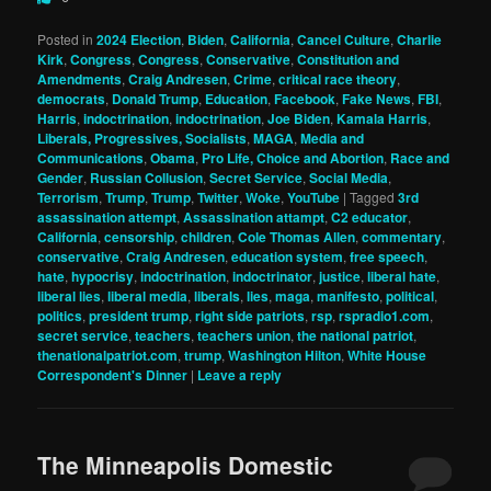
Posted in
2024 Election
,
Biden
,
California
,
Cancel Culture
,
Charlie
Kirk
,
Congress
,
Congress
,
Conservative
,
Constitution and
Amendments
,
Craig Andresen
,
Crime
,
critical race theory
,
democrats
,
Donald Trump
,
Education
,
Facebook
,
Fake News
,
FBI
,
Harris
,
indoctrination
,
indoctrination
,
Joe Biden
,
Kamala Harris
,
Liberals, Progressives, Socialists
,
MAGA
,
Media and
Communications
,
Obama
,
Pro Life, Choice and Abortion
,
Race and
Gender
,
Russian Collusion
,
Secret Service
,
Social Media
,
Terrorism
,
Trump
,
Trump
,
Twitter
,
Woke
,
YouTube
|
Tagged
3rd
assassination attempt
,
Assassination attampt
,
C2 educator
,
California
,
censorship
,
children
,
Cole Thomas Allen
,
commentary
,
conservative
,
Craig Andresen
,
education system
,
free speech
,
hate
,
hypocrisy
,
indoctrination
,
indoctrinator
,
justice
,
liberal hate
,
liberal lies
,
liberal media
,
liberals
,
lies
,
maga
,
manifesto
,
political
,
politics
,
president trump
,
right side patriots
,
rsp
,
rspradio1.com
,
secret service
,
teachers
,
teachers union
,
the national patriot
,
thenationalpatriot.com
,
trump
,
Washington Hilton
,
White House
Correspondent's Dinner
|
Leave a reply
The Minneapolis Domestic