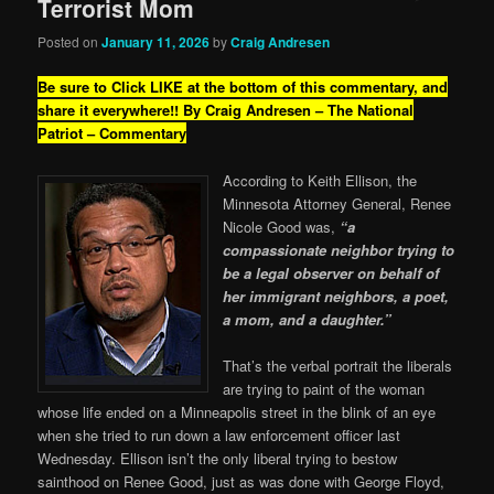
Terrorist Mom
Posted on
January 11, 2026
by
Craig Andresen
Be sure to Click LIKE at the bottom of this commentary, and
share it everywhere!!
By Craig Andresen – The National
Patriot – Commentary
According to Keith Ellison, the
Minnesota Attorney General, Renee
Nicole Good was,
“a
compassionate neighbor trying to
be a legal observer on behalf of
her immigrant neighbors, a poet,
a mom, and a daughter.”
That’s the verbal portrait the liberals
are trying to paint of the woman
whose life ended on a Minneapolis street in the blink of an eye
when she tried to run down a law enforcement officer last
Wednesday. Ellison isn’t the only liberal trying to bestow
sainthood on Renee Good, just as was done with George Floyd,