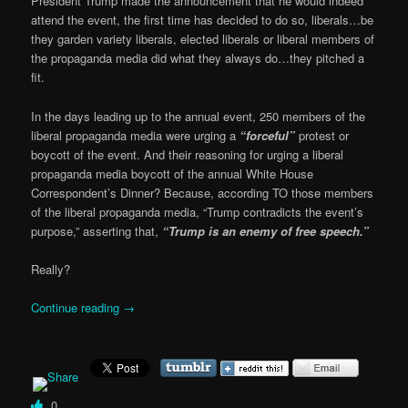
President Trump made the announcement that he would indeed
attend the event, the first time has decided to do so, liberals…be
they garden variety liberals, elected liberals or liberal members of
the propaganda media did what they always do…they pitched a
fit.
In the days leading up to the annual event, 250 members of the
liberal propaganda media were urging a
“forceful”
protest or
boycott of the event. And their reasoning for urging a liberal
propaganda media boycott of the annual White House
Correspondent’s Dinner? Because, according TO those members
of the liberal propaganda media, “Trump contradicts the event’s
purpose,” asserting that,
“Trump is an enemy of free speech.”
Really?
Continue reading
→
0