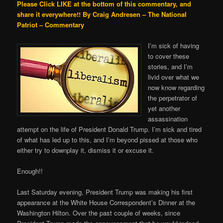
Please Click LIKE at the bottom of this commentary, and
share it everywhere!!
By Craig Andresen – The National
Patriot – Commentary
I’m sick of having
to cover these
stories, and I’m
livid over what we
now know regarding
the perpetrator of
yet another
assassination
attempt on the life of President Donald Trump. I’m sick and tired
of what has led up to this, and I’m beyond pissed at those who
either try to downplay it, dismiss it or excuse it.
Enough!!
Last Saturday evening, President Trump was making his first
appearance at the White House Correspondent’s Dinner at the
Washington Hilton. Over the past couple of weeks, since