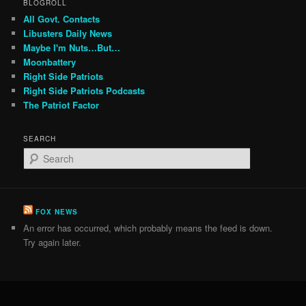
BLOGROLL
All Govt. Contacts
Libusters Daily News
Maybe I'm Nuts…But…
Moonbattery
Right Side Patriots
Right Side Patriots Podcasts
The Patriot Factor
SEARCH
S
e
a
r
c
FOX NEWS
h
An error has occurred, which probably means the feed is down.
Try again later.