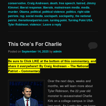
conservative
,
Craig Andresen
,
death
,
free speech
,
hatred
,
Jimmy
Kimmel
,
liberal response
,
liberals
,
mainstream media
,
media
,
murder
,
Obama
,
political
,
political violence
,
politics
,
right side
patriots
,
rsp
,
social media
,
sociopath
,
sociopathy
,
the national
patriot
,
thenationalpatriot.com
,
turning point
,
Turning Point USA
,
Tyler Robinson
,
violence
|
Leave a reply
This One’s For Charlie
Posted on
September 14, 2025
by
admin
Be sure to Click LIKE at the bottom of this commentary, and
share it everywhere!!
By Craig Andresen – The National
Patriot – Commentary
Over the next days, weeks and
months, we will learn more about
Tyler Robinson, the 22 year old
monster to assassinated Charlie
Kirk on a college campus in Utah
last week. As I write this, we know