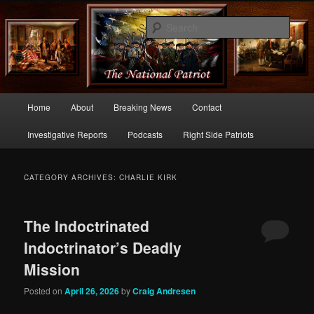
Commentary From the Right Side of Politics
Sear
thenationalpatriot.com
Main
Home
About
Breaking News
Contact
Skip
Skip
menu
Investigative Reports
Podcasts
Right Side Patriots
to
to
primary
secondary
CATEGORY ARCHIVES:
CHARLIE KIRK
content
content
The Indoctrinated
Indoctrinator’s Deadly
Mission
Posted on
April 26, 2026
by
Craig Andresen