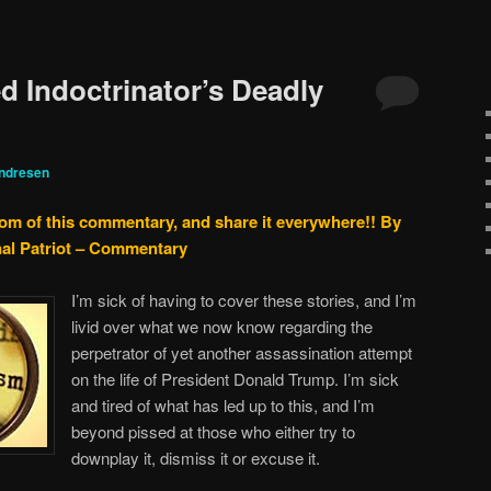
d Indoctrinator’s Deadly
ndresen
tom of this commentary, and share it everywhere!!
By
nal Patriot – Commentary
I’m sick of having to cover these stories, and I’m
livid over what we now know regarding the
perpetrator of yet another assassination attempt
on the life of President Donald Trump. I’m sick
and tired of what has led up to this, and I’m
beyond pissed at those who either try to
downplay it, dismiss it or excuse it.