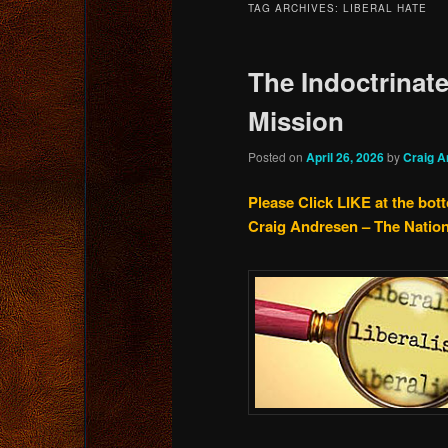
TAG ARCHIVES:
LIBERAL HATE
content
content
The Indoctrinate
Mission
Posted on
April 26, 2026
by
Craig A
Please Click LIKE at the bot
Craig Andresen – The Natio