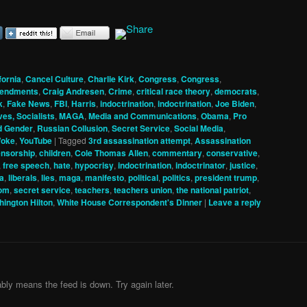
fornia
,
Cancel Culture
,
Charlie Kirk
,
Congress
,
Congress
,
mendments
,
Craig Andresen
,
Crime
,
critical race theory
,
democrats
,
k
,
Fake News
,
FBI
,
Harris
,
indoctrination
,
indoctrination
,
Joe Biden
,
ves, Socialists
,
MAGA
,
Media and Communications
,
Obama
,
Pro
d Gender
,
Russian Collusion
,
Secret Service
,
Social Media
,
oke
,
YouTube
|
Tagged
3rd assassination attempt
,
Assassination
nsorship
,
children
,
Cole Thomas Allen
,
commentary
,
conservative
,
,
free speech
,
hate
,
hypocrisy
,
indoctrination
,
indoctrinator
,
justice
,
ia
,
liberals
,
lies
,
maga
,
manifesto
,
political
,
politics
,
president trump
,
com
,
secret service
,
teachers
,
teachers union
,
the national patriot
,
ington Hilton
,
White House Correspondent's Dinner
|
Leave a reply
bly means the feed is down. Try again later.