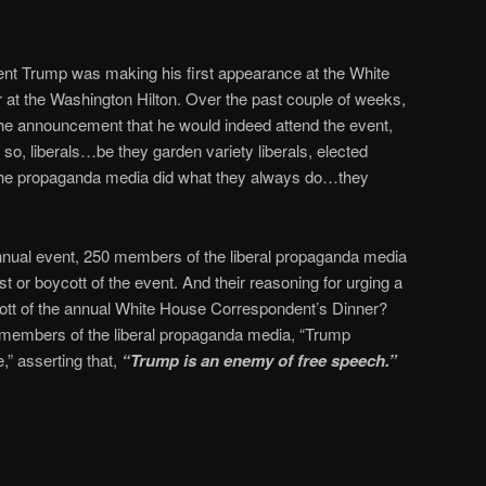
ent Trump was making his first appearance at the White
at the Washington Hilton. Over the past couple of weeks,
e announcement that he would indeed attend the event,
o so, liberals…be they garden variety liberals, elected
f the propaganda media did what they always do…they
annual event, 250 members of the liberal propaganda media
t or boycott of the event. And their reasoning for urging a
ott of the annual White House Correspondent’s Dinner?
members of the liberal propaganda media, “Trump
,” asserting that,
“Trump is an enemy of free speech.”