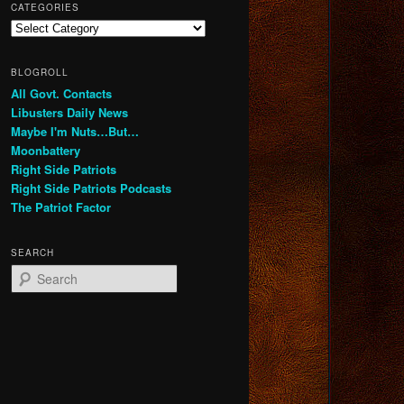
CATEGORIES
Categories
BLOGROLL
All Govt. Contacts
Libusters Daily News
Maybe I'm Nuts…But…
Moonbattery
Right Side Patriots
Right Side Patriots Podcasts
The Patriot Factor
SEARCH
S
e
a
r
c
h