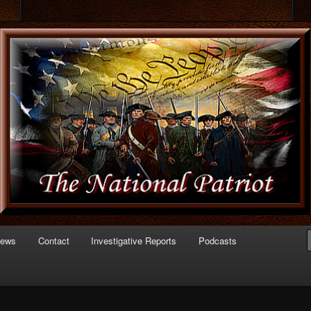
 of Politics
triot.com
News
Contact
Investigative Reports
Podcasts