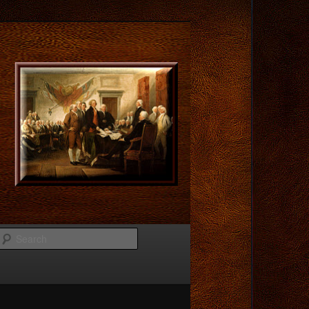
Search