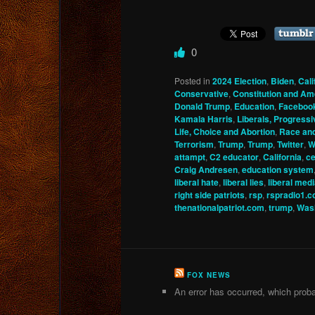
0
Posted in
2024 Election
,
Biden
,
Cali
Conservative
,
Constitution and A
Donald Trump
,
Education
,
Faceboo
Kamala Harris
,
Liberals, Progressi
Life, Choice and Abortion
,
Race an
Terrorism
,
Trump
,
Trump
,
Twitter
,
W
attampt
,
C2 educator
,
California
,
ce
Craig Andresen
,
education system
liberal hate
,
liberal lies
,
liberal med
right side patriots
,
rsp
,
rspradio1.
thenationalpatriot.com
,
trump
,
Wash
FOX NEWS
An error has occurred, which proba