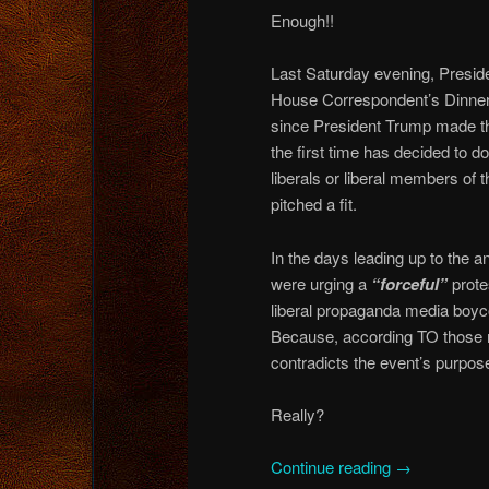
Enough!!
Last Saturday evening, Presid
House Correspondent’s Dinner 
since President Trump made th
the first time has decided to d
liberals or liberal members o
pitched a fit.
In the days leading up to the 
were urging a
“forceful”
protes
liberal propaganda media boyc
Because, according TO those 
contradicts the event’s purpose
Really?
Continue reading
→