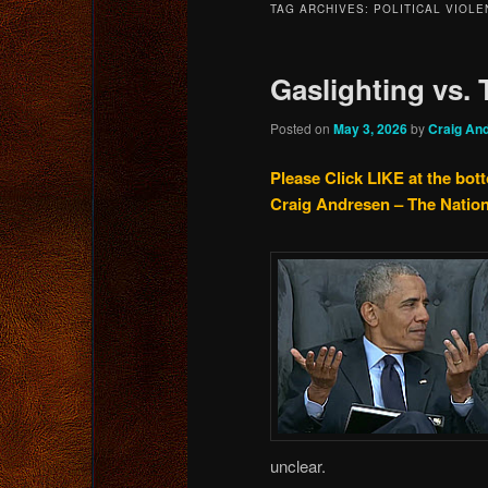
TAG ARCHIVES:
POLITICAL VIOLE
content
content
Gaslighting vs.
Posted on
May 3, 2026
by
Craig An
Please Click LIKE at the bot
Craig Andresen – The Natio
unclear.