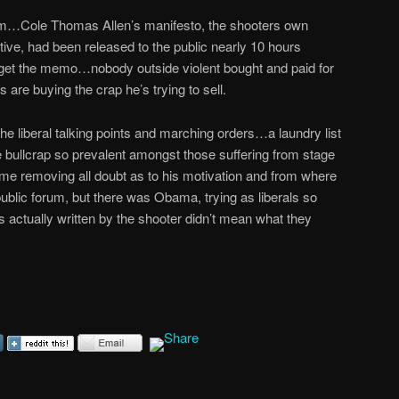
lem…Cole Thomas Allen’s manifesto, the shooters own
tive, had been released to the public nearly 10 hours
 get the memo…nobody outside violent bought and paid for
 are buying the crap he’s trying to sell.
the liberal talking points and marching orders…a laundry list
 bullcrap so prevalent amongst those suffering from stage
 removing all doubt as to his motivation and from where
 public forum, but there was Obama, trying as liberals so
ds actually written by the shooter didn’t mean what they