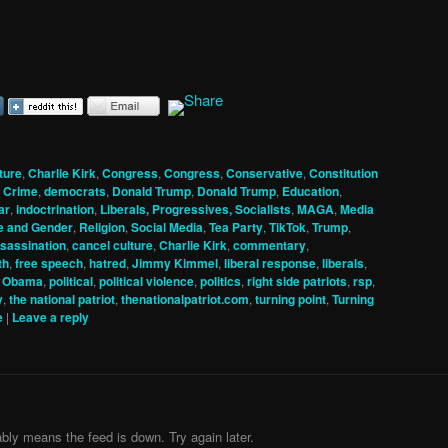
ture
,
Charlie Kirk
,
Congress
,
Congress
,
Conservative
,
Constitution
,
Crime
,
democrats
,
Donald Trump
,
Donald Trump
,
Education
,
ar
,
indoctrination
,
Liberals, Progressives, Socialists
,
MAGA
,
Media
e and Gender
,
Religion
,
Social Media
,
Tea Party
,
TikTok
,
Trump
,
sassination
,
cancel culture
,
Charlie Kirk
,
commentary
,
th
,
free speech
,
hatred
,
Jimmy Kimmel
,
liberal response
,
liberals
,
,
Obama
,
political
,
political violence
,
politics
,
right side patriots
,
rsp
,
y
,
the national patriot
,
thenationalpatriot.com
,
turning point
,
Turning
e
|
Leave a reply
bly means the feed is down. Try again later.