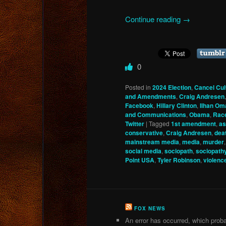
Continue reading
→
0
Posted in
2024 Election
,
Cancel Cul
and Amendments
,
Craig Andresen
Facebook
,
Hillary Clinton
,
Ilhan Om
and Communications
,
Obama
,
Rac
Twitter
|
Tagged
1st amendment
,
as
conservative
,
Craig Andresen
,
dea
mainstream media
,
media
,
murder
social media
,
sociopath
,
sociopath
Point USA
,
Tyler Robinson
,
violenc
FOX NEWS
An error has occurred, which proba