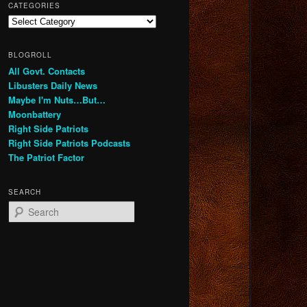
CATEGORIES
Categories
BLOGROLL
All Govt. Contacts
Libusters Daily News
Maybe I'm Nuts…But…
Moonbattery
Right Side Patriots
Right Side Patriots Podcasts
The Patriot Factor
SEARCH
S
e
a
r
c
h