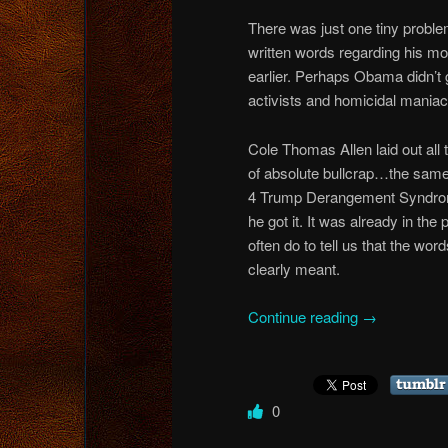
There was just one tiny prob
written words regarding his mo
earlier. Perhaps Obama didn’t
activists and homicidal maniacs
Cole Thomas Allen laid out all 
of absolute bullcrap…the same
4 Trump Derangement Syndrome
he got it. It was already in the
often do to tell us that the wor
clearly meant.
Continue reading
→
0