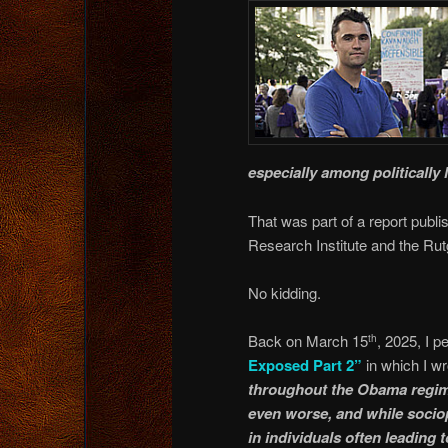
especially among politically 
That was part of a report pub
Research Institute and the Rut
No kidding.
Back on March 15
, 2025, I 
th
Exposed Part 2”
in which I wr
throughout the Obama regime 
even worse, and while sociopa
in individuals often leading 