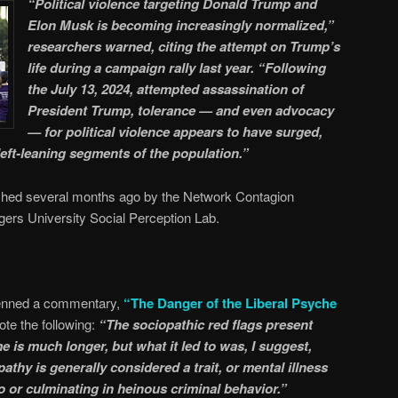
“Political violence targeting Donald Trump and
Elon Musk is becoming increasingly normalized,”
researchers warned, citing the attempt on Trump’s
life during a campaign rally last year. “Following
the July 13, 2024, attempted assassination of
President Trump, tolerance — and even advocacy
— for political violence appears to have surged,
left-leaning segments of the population.”
lished several months ago by the Network Contagion
gers University Social Perception Lab.
penned a commentary,
“The Danger of the Liberal Psyche
ote the following:
“The sociopathic red flags present
is much longer, but what it led to was, I suggest,
thy is generally considered a trait, or mental illness
to or culminating in heinous criminal behavior.”