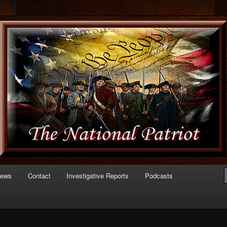
 of Politics
triot.com
News
Contact
Investigative Reports
Podcasts