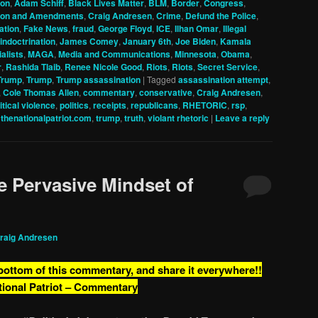
ion
,
Adam Schiff
,
Black Lives Matter
,
BLM
,
Border
,
Congress
,
tion and Amendments
,
Craig Andresen
,
Crime
,
Defund the Police
,
ation
,
Fake News
,
fraud
,
George Floyd
,
ICE
,
Ilhan Omar
,
Illegal
indoctrination
,
James Comey
,
January 6th
,
Joe Biden
,
Kamala
alists
,
MAGA
,
Media and Communications
,
Minnesota
,
Obama
,
r
,
Rashida Tlaib
,
Renee Nicole Good
,
Riots
,
Riots
,
Secret Service
,
Trump
,
Trump
,
Trump assassination
|
Tagged
assassination attempt
,
,
Cole Thomas Allen
,
commentary
,
conservative
,
Craig Andresen
,
itical violence
,
politics
,
receipts
,
republicans
,
RHETORIC
,
rsp
,
,
thenationalpatriot.com
,
trump
,
truth
,
violant rhetoric
|
Leave a reply
 Pervasive Mindset of
raig Andresen
 bottom of this commentary, and share it everywhere!!
tional Patriot – Commentary