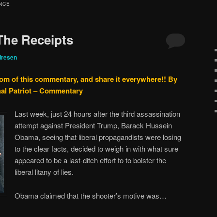
NCE
 The Receipts
dresen
tom of this commentary, and share it everywhere!!
By
nal Patriot – Commentary
Last week, just 24 hours after the third assassination
attempt against President Trump, Barack Hussein
Obama, seeing that liberal propagandists were losing
to the clear facts, decided to weigh in with what sure
appeared to be a last-ditch effort to to bolster the
liberal litany of lies.
Obama claimed that the shooter’s motive was…