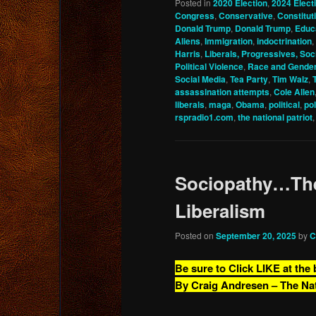
Posted in
2020 Election
,
2024 Elect
Congress
,
Conservative
,
Constitu
Donald Trump
,
Donald Trump
,
Educ
Aliens
,
Immigration
,
indoctrination
,
Harris
,
Liberals, Progressives, Soci
Political Violence
,
Race and Gende
Social Media
,
Tea Party
,
Tim Walz
,
assassination attempts
,
Cole Allen
liberals
,
maga
,
Obama
,
political
,
pol
rspradio1.com
,
the national patriot
Sociopathy…The
Liberalism
Posted on
September 20, 2025
by
C
Be sure to Click LIKE at the
By Craig Andresen – The Na