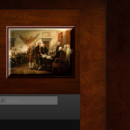
Search