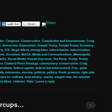
der
,
Congress
,
Conservative
,
Constitution and Amendments
,
Craig
e
,
democrats
,
Deportation
,
Donald Trump
,
Donald Trump
,
Economy
,
ris
,
ICE
,
Illegal Aliens
,
Immigration
,
indoctrination
,
indoctrination
,
ves, Socialists
,
MAGA
,
Media and Communications
,
Minneapolis
,
arky
,
Social Media
,
Somali Daycares
,
Tea Party
,
Trump
,
Trump
,
en
,
Cloward Piven Strategy
,
commentary
,
conservative
,
Craig
rtations
,
federal agents
,
federal law enforcement
,
Frey
,
good
,
lis
,
minnesota
,
morons
,
political
,
politics
,
Pretti
,
protests
,
right side
rules for radicals
,
saul alinsky
,
snarky
,
staged riots
,
the national
ul idiots
,
violence
,
Walz
|
Leave a reply
ercups…
1