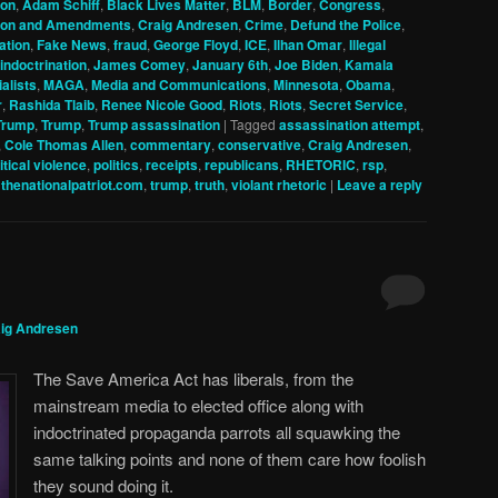
ion
,
Adam Schiff
,
Black Lives Matter
,
BLM
,
Border
,
Congress
,
tion and Amendments
,
Craig Andresen
,
Crime
,
Defund the Police
,
ation
,
Fake News
,
fraud
,
George Floyd
,
ICE
,
Ilhan Omar
,
Illegal
indoctrination
,
James Comey
,
January 6th
,
Joe Biden
,
Kamala
alists
,
MAGA
,
Media and Communications
,
Minnesota
,
Obama
,
r
,
Rashida Tlaib
,
Renee Nicole Good
,
Riots
,
Riots
,
Secret Service
,
Trump
,
Trump
,
Trump assassination
|
Tagged
assassination attempt
,
,
Cole Thomas Allen
,
commentary
,
conservative
,
Craig Andresen
,
itical violence
,
politics
,
receipts
,
republicans
,
RHETORIC
,
rsp
,
,
thenationalpatriot.com
,
trump
,
truth
,
violant rhetoric
|
Leave a reply
ig Andresen
The Save America Act has liberals, from the
mainstream media to elected office along with
indoctrinated propaganda parrots all squawking the
same talking points and none of them care how foolish
they sound doing it.