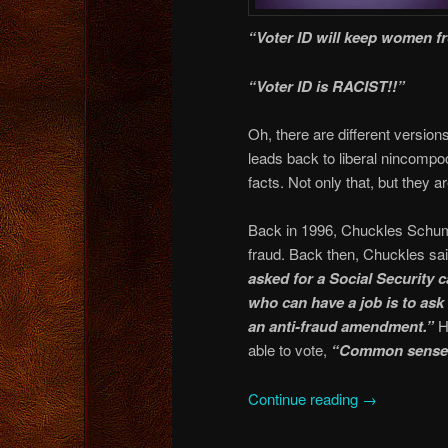
“Voter ID will keep women f
“Voter ID is RACIST!!”
Oh, there are different versions 
leads back to liberal nincompo
facts. Not only that, but they a
Back in 1996, Chuckles Schume
fraud. Back then, Chuckles sa
asked for a Social Security c
who can have a job is to ask 
an anti-fraud amendment.”
H
able to vote,
“Common sense
Continue reading
→