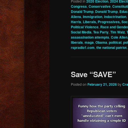
Posted in
2020 Election
,
2024 Elect
Congress
,
Conservative
,
Constitu
Donald Trump
,
Donald Trump
,
Educ
Aliens
,
Immigration
,
indoctrination
,
Harris
,
Liberals, Progressives, Soci
Political Violence
,
Race and Gende
Social Media
,
Tea Party
,
Tim Walz
,
assassination attempts
,
Cole Allen
liberals
,
maga
,
Obama
,
political
,
pol
rspradio1.com
,
the national patriot
Save “SAVE”
Posted on
February 21, 2026
by
Cra