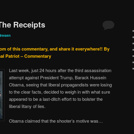
 The Receipts
dresen
tom of this commentary, and share it everywhere!!
By
nal Patriot – Commentary
Last week, just 24 hours after the third assassination
attempt against President Trump, Barack Hussein
Obama, seeing that liberal propagandists were losing
to the clear facts, decided to weigh in with what sure
appeared to be a last-ditch effort to to bolster the
liberal litany of lies.
Obama claimed that the shooter’s motive was…