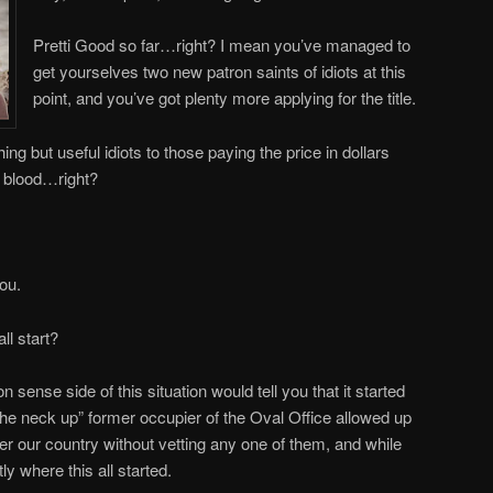
Pretti Good so far…right? I mean you’ve managed to
get yourselves two new patron saints of idiots at this
point, and you’ve got plenty more applying for the title.
ing but useful idiots to those paying the price in dollars
n blood…right?
you.
l start?
ense side of this situation would tell you that it started
he neck up” former occupier of the Oval Office allowed up
enter our country without vetting any one of them, and while
tly where this all started.