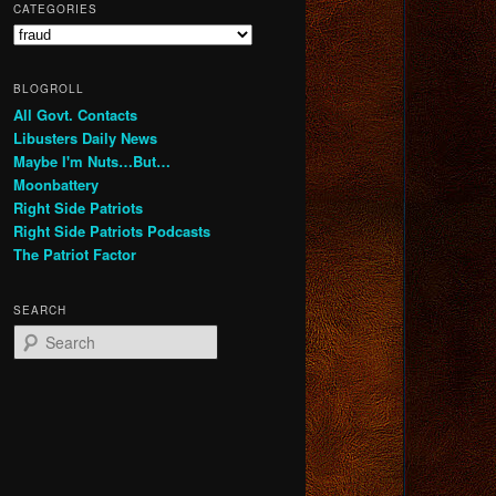
CATEGORIES
Categories
BLOGROLL
All Govt. Contacts
Libusters Daily News
Maybe I'm Nuts…But…
Moonbattery
Right Side Patriots
Right Side Patriots Podcasts
The Patriot Factor
SEARCH
S
e
a
r
c
h