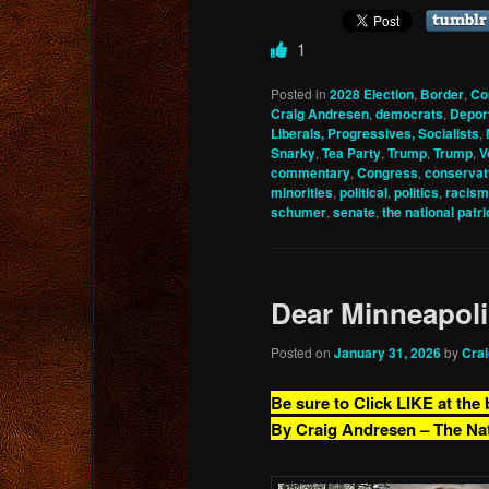
1
Posted in
2028 Election
,
Border
,
Co
Craig Andresen
,
democrats
,
Depor
Liberals, Progressives, Socialists
,
Snarky
,
Tea Party
,
Trump
,
Trump
,
V
commentary
,
Congress
,
conservat
minorities
,
political
,
politics
,
racism
schumer
,
senate
,
the national patri
Dear Minneapol
Posted on
January 31, 2026
by
Cra
Be sure to Click LIKE at the
By Craig Andresen – The Na