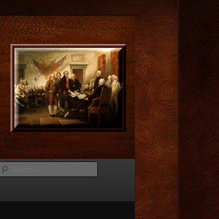
Search