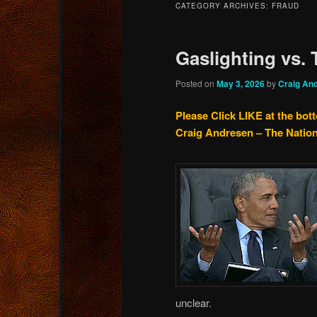
CATEGORY ARCHIVES:
FRAUD
content
content
Gaslighting vs.
Posted on
May 3, 2026
by
Craig An
Please Click LIKE at the bot
Craig Andresen – The Natio
unclear.