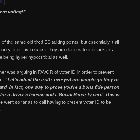
rom voting!!”
of the same old tired BS talking points, but essentially it all
opery, and it is because they are desperate and lack any
re being hyper hypocritical as well.
r was arguing in FAVOR of voter ID in order to prevent
id,
“Let’s admit the truth, everywhere people go they’re
ard. In fact, one way to prove you’re a bona fide person
for a driver’s license and a Social Security card. This is
e went so far as to call having to present voter ID to be
.”