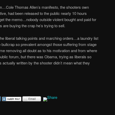
lem…Cole Thomas Allen’s manifesto, the shooters own
tive, had been released to the public nearly 10 hours
 get the memo…nobody outside violent bought and paid for
 are buying the crap he’s trying to sell.
the liberal talking points and marching orders…a laundry list
 bullcrap so prevalent amongst those suffering from stage
 removing all doubt as to his motivation and from where
 public forum, but there was Obama, trying as liberals so
ds actually written by the shooter didn’t mean what they