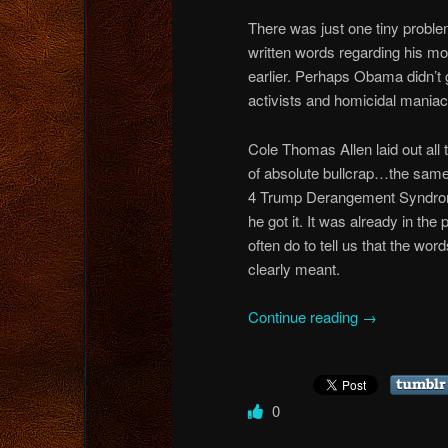
There was just one tiny prob
written words regarding his mo
earlier. Perhaps Obama didn’t
activists and homicidal maniacs
Cole Thomas Allen laid out all 
of absolute bullcrap…the same
4 Trump Derangement Syndrome
he got it. It was already in the
often do to tell us that the wor
clearly meant.
Continue reading
→
0