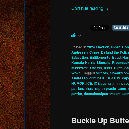
Continue reading
→
0
Posted in
2024 Election
,
Biden
,
Bor
Andresen
,
Crime
,
Defund the Polic
Education
,
Entitlements
,
fraud
,
Har
Kamala Harris
,
Liberals, Progressi
Minnesota
,
Obama
,
Riots
,
Riots
,
Sn
Woke
|
Tagged
arrests
,
cloward piv
Andresen
,
criminals
,
DEATHS
,
depo
HUMOR
,
ICE
,
ICE agents
,
minneapo
patriots
,
riots
,
rsp
,
rspradio1.com
,
patriot
,
thenationalpatriot.com
,
usef
Buckle Up Butt