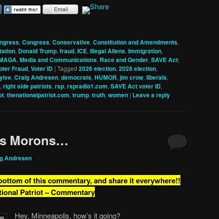
ngress
,
Congress
,
Conservative
,
Constitution and Amendments
,
tation
,
Donald Trump
,
fraud
,
ICE
,
Illegal Aliens
,
Immigration
,
MAGA
,
Media and Communications
,
Race and Gender
,
SAVE Act
,
oter Fraud
,
Voter ID
|
Tagged
2026 election
,
2028 election
,
yive
,
Craig Andresen
,
democrats
,
HUMOR
,
jim crow
,
liberals
,
,
right side patriots
,
rsp
,
rspradio1.com
,
SAVE Act voter ID
,
ot
,
thenationalpatriot.com
,
trump
,
truth
,
women
|
Leave a reply
is Morons…
ig Andresen
 bottom of this commentary, and share it everywhere!!
tional Patriot – Commentary
Hey, Minneapolis, how’s it going?