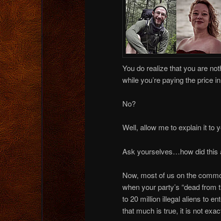
You do realize that you are noth
while you’re paying the price i
No?
Well, allow me to explain it to 
Ask yourselves…how did this al
Now, most of us on the common s
when your party’s “dead from t
to 20 million illegal aliens to 
that much is true, it is not exac