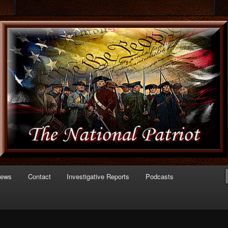
 of Politics
triot.com
News
Contact
Investigative Reports
Podcasts