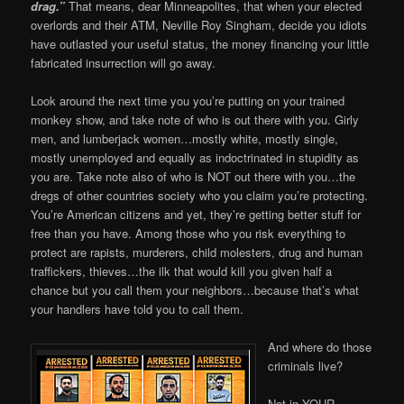
drag.”
That means, dear Minneapolites, that when your elected
overlords and their ATM, Neville Roy Singham, decide you idiots
have outlasted your useful status, the money financing your little
fabricated insurrection will go away.
Look around the next time you you’re putting on your trained
monkey show, and take note of who is out there with you. Girly
men, and lumberjack women…mostly white, mostly single,
mostly unemployed and equally as indoctrinated in stupidity as
you are. Take note also of who is NOT out there with you…the
dregs of other countries society who you claim you’re protecting.
You’re American citizens and yet, they’re getting better stuff for
free than you have. Among those who you risk everything to
protect are rapists, murderers, child molesters, drug and human
traffickers, thieves…the ilk that would kill you given half a
chance but you call them your neighbors…because that’s what
your handlers have told you to call them.
And where do those
criminals live?
Not in YOUR