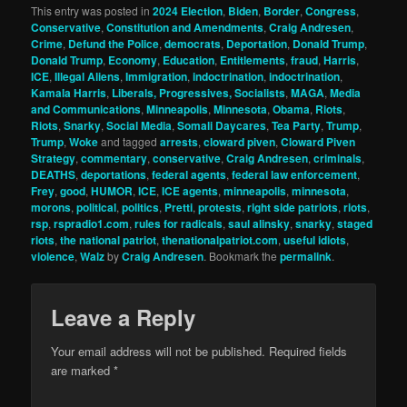
This entry was posted in
2024 Election
,
Biden
,
Border
,
Congress
,
Conservative
,
Constitution and Amendments
,
Craig Andresen
,
Crime
,
Defund the Police
,
democrats
,
Deportation
,
Donald Trump
,
Donald Trump
,
Economy
,
Education
,
Entitlements
,
fraud
,
Harris
,
ICE
,
Illegal Aliens
,
Immigration
,
indoctrination
,
indoctrination
,
Kamala Harris
,
Liberals, Progressives, Socialists
,
MAGA
,
Media
and Communications
,
Minneapolis
,
Minnesota
,
Obama
,
Riots
,
Riots
,
Snarky
,
Social Media
,
Somali Daycares
,
Tea Party
,
Trump
,
Trump
,
Woke
and tagged
arrests
,
cloward piven
,
Cloward Piven
Strategy
,
commentary
,
conservative
,
Craig Andresen
,
criminals
,
DEATHS
,
deportations
,
federal agents
,
federal law enforcement
,
Frey
,
good
,
HUMOR
,
ICE
,
ICE agents
,
minneapolis
,
minnesota
,
morons
,
political
,
politics
,
Pretti
,
protests
,
right side patriots
,
riots
,
rsp
,
rspradio1.com
,
rules for radicals
,
saul alinsky
,
snarky
,
staged
riots
,
the national patriot
,
thenationalpatriot.com
,
useful idiots
,
violence
,
Walz
by
Craig Andresen
. Bookmark the
permalink
.
Leave a Reply
Your email address will not be published.
Required fields
are marked
*