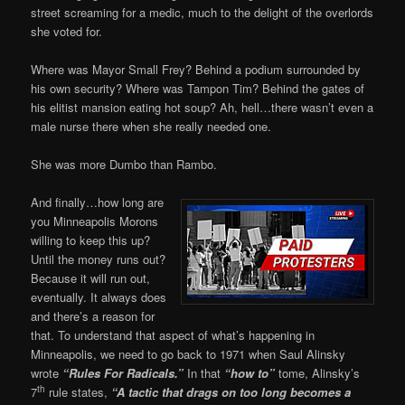
street screaming for a medic, much to the delight of the overlords
she voted for.
Where was Mayor Small Frey? Behind a podium surrounded by
his own security? Where was Tampon Tim? Behind the gates of
his elitist mansion eating hot soup? Ah, hell…there wasn’t even a
male nurse there when she really needed one.
She was more Dumbo than Rambo.
And finally…how long are
you Minneapolis Morons
willing to keep this up?
Until the money runs out?
Because it will run out,
eventually. It always does
and there’s a reason for
that. To understand that aspect of what’s happening in
Minneapolis, we need to go back to 1971 when Saul Alinsky
wrote
“Rules For Radicals.”
In that
“how to”
tome, Alinsky’s
th
7
rule states,
“A tactic that drags on too long becomes a