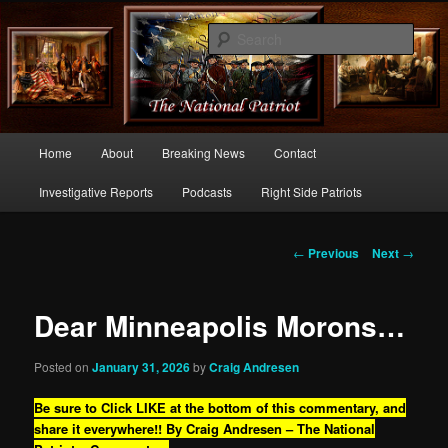
Commentary From the Right Side of Politics
Sear
thenationalpatriot.com
Main
Home
About
Breaking News
Contact
Skip
menu
Investigative Reports
Podcasts
Right Side Patriots
to
primary
Post
←
Previous
Next
→
navigation
content
Dear Minneapolis Morons…
Posted on
January 31, 2026
by
Craig Andresen
Be sure to Click LIKE at the bottom of this commentary, and
share it everywhere!!
By Craig Andresen – The National