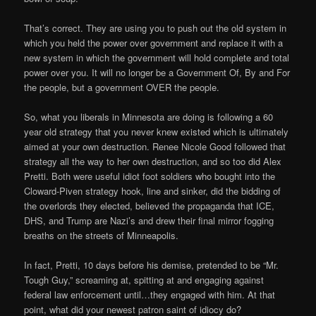
That’s correct. They are using you to push out the old system in
which you held the power over government and replace it with a
new system in which the government will hold complete and total
power over you. It will no longer be a Government Of, By and For
the people, but a government OVER the people.
So, what you liberals in Minnesota are doing is following a 60
year old strategy that you never knew existed which is ultimately
aimed at your own destruction. Renee Nicole Good followed that
strategy all the way to her own destruction, and so too did Alex
Pretti. Both were useful idiot foot soldiers who bought into the
Cloward-Piven strategy hook, line and sinker, did the bidding of
the overlords they elected, believed the propaganda that ICE,
DHS, and Trump are Nazi’s and drew their final mirror fogging
breaths on the streets of Minneapolis.
In fact, Pretti, 10 days before his demise, pretended to be “Mr.
Tough Guy,” screaming at, spitting at and engaging against
federal law enforcement until…they engaged with him. At that
point, what did your newest patron saint of idiocy do?