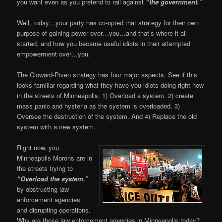
you want even as you pretend to rail against
“the government.”
Well, today…your party has co-opted that strategy for their own
purpose of gaining power over…you…and that’s where it all
started, and how you became useful idiots in their attempted
empowerment over…you.
The Cloward-Piven strategy has four major aspects. See if this
looks familiar regarding what they have you idiots doing right now
in the streets of Minneapolis. 1) Overload a system. 2) create
mass panic and hysteria as the system is overloaded. 3)
Oversee the destruction of the system. And 4) Replace the old
system with a new system.
Right now, you
Minneapolis Morons are in
the streets trying to
“Overload the system,”
by obstructing law
enforcement agencies
and disrupting operations.
Why are those law enforcement agencies in Minneapolis today?