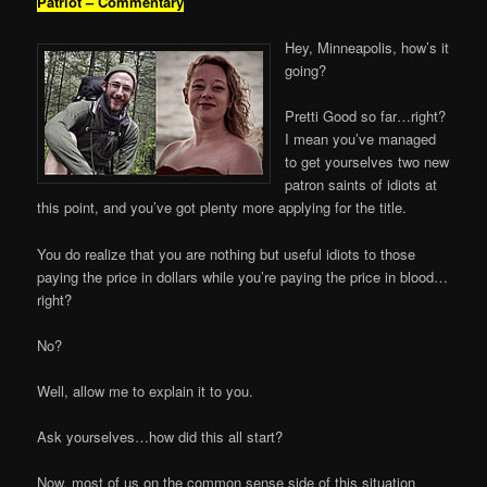
Patriot – Commentary
Hey, Minneapolis, how’s it
going?
Pretti Good so far…right?
I mean you’ve managed
to get yourselves two new
patron saints of idiots at
this point, and you’ve got plenty more applying for the title.
You do realize that you are nothing but useful idiots to those
paying the price in dollars while you’re paying the price in blood…
right?
No?
Well, allow me to explain it to you.
Ask yourselves…how did this all start?
Now, most of us on the common sense side of this situation