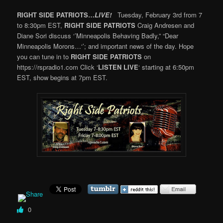
RIGHT SIDE PATRIOTS…
LIVE!
Tuesday, February 3rd from 7
to 8:30pm EST,
RIGHT SIDE PATRIOTS
Craig Andresen and
Diane Sori discuss ‘’Minneapolis Behaving Badly,” “Dear
Minneapolis Morons…‘’; and important news of the day. Hope
you can tune in to
RIGHT SIDE PATRIOTS
on
https://rspradio1.com Click ‘
LISTEN LIVE
‘ starting at 6:50pm
EST, show begins at 7pm EST.
0