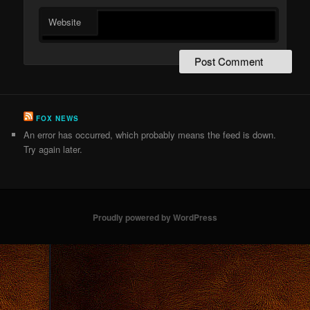
Website
FOX NEWS
An error has occurred, which probably means the feed is down.
Try again later.
Proudly powered by WordPress