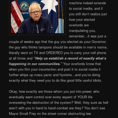
machine indeed extends
to social media, and if
you still don’t realize just
how your elected
overlords are
manipulating you,
remember…it was just a
couple of weeks ago that the guy you elected as your Governor,
the guy who thinks tampons should be available in men’s rooms,
literally went on TV and ORDERED you to carry your cell phone
at all times and
“Help us establish a record of exactly what’s
happening in our communities.”
Your overlords know that
when you film your insurrection and post it to social media it
further whips up mass panic and hysteria…and you’re doing
exactly what they need you to do like good little useful idiots.
Okay, how exactly are those whom you put into power, who
eventually want control over every aspect of YOUR life
overseeing the destruction of the system? Well, they sure as hell
aren’t with you in hand to hand combat are they? You don’t see
Mayor Small Frey on the street corner obstructing law