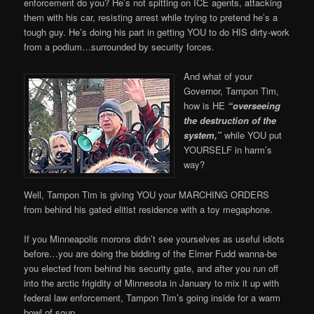
enforcement do you? He’s not spitting on ICE agents, attacking
them with his car, resisting arrest while trying to pretend he’s a
tough guy. He’s doing his part in getting YOU to do HIS dirty-work
from a podium…surrounded by security forces.
And what of your
Governor, Tampon Tim,
how is HE
“overseeing
the destruction of the
system,”
while YOU put
YOURSELF in harm’s
way?
Well, Tampon Tim is giving YOU your MARCHING ORDERS
from behind his gated elitist residence with a toy megaphone.
If you Minneapolis morons didn’t see yourselves as useful idiots
before…you are doing the bidding of the Elmer Fudd wanna-be
you elected from behind his security gate, and after you run off
into the arctic frigidity of Minnesota in January to mix it up with
federal law enforcement, Tampon Tim’s going inside for a warm
bowl of soup.