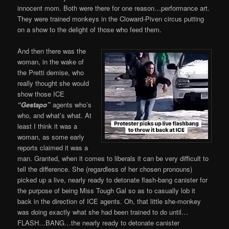
innocent mom. Both were there for one reason…performance art.
They were trained monkeys in the Cloward-Piven circus putting
on a show to the delight of those who feed them.
And then there was the
woman, in the wake of
the Pretti demise, who
really thought she would
show those ICE
“Gestapo”
agents who’s
who, and what’s what. At
least I think it was a
woman, as some early
reports claimed it was a
man. Granted, when it comes to liberals it can be very difficult to
tell the difference. She (regardless of her chosen pronouns)
picked up a live, nearly ready to detonate flash-bang canister for
the purpose of being Miss Tough Gal so as to casually lob it
back in the direction of ICE agents. Oh, that little she-monkey
was doing exactly what she had been trained to do until…
FLASH…BANG…the nearly ready to detonate canister