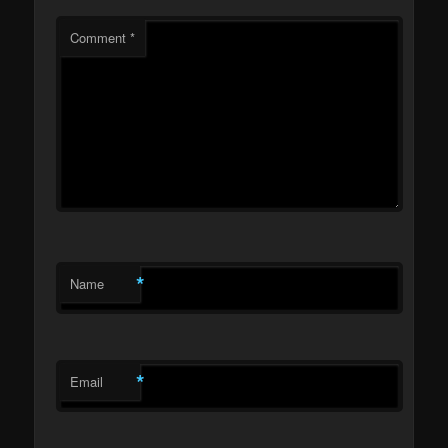
Comment
*
*
Name
*
Email