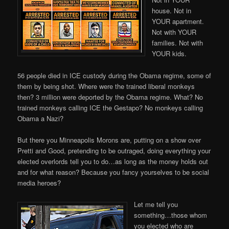
house. Not in
YOUR apartment.
Not with YOUR
families. Not with
YOUR kids.
56 people died in ICE custody during the Obama regime, some of
them by being shot. Where were the trained liberal monkeys
then? 3 million were deported by the Obama regime. What? No
trained monkeys calling ICE the Gestapo? No monkeys calling
Obama a Nazi?
But there you Minneapolis Morons are, putting on a show over
Pretti and Good, pretending to be outraged, doing everything your
elected overlords tell you to do…as long as the money holds out
and for what reason? Because you fancy yourselves to be social
media heroes?
Let me tell you
something…those whom
you elected who are