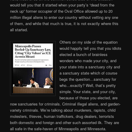
would tell you that it started when your party’s “dead from the
neck up” former occupier of the Oval Office allowed up to 20
million illegal aliens to enter our country without vetting any one
of them, and while that much is true, it is not exactly where this
all started.
Others on my side of the equation
would happily tell you that you idiots
elected a bunch of brainless
wonders who made your city, and
your state into a sanctuary city and
a sanctuary state which of course
begs the question…sanctuary for
who…exactly? Well, that’s pretty
simple. Your state, and your city,
because of those you elected, are
now sanctuaries for criminals. Criminal illegal aliens, and garden-
variety criminals. We’re talking about murderers, rapists, child
molesters, thieves, human traffickers, drug dealers, terrorists
both domestic and foreign and other such assorted ilk. They are
all safe in the safe-haven of Minneapolis and Minnesota.