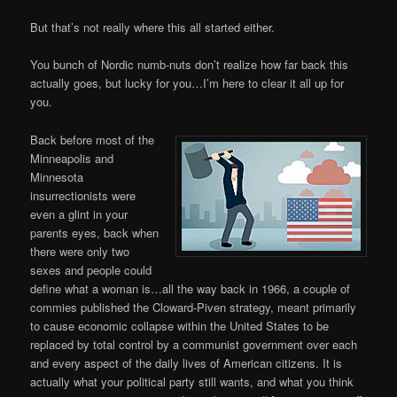
But that’s not really where this all started either.
You bunch of Nordic numb-nuts don’t realize how far back this
actually goes, but lucky for you…I’m here to clear it all up for
you.
Back before most of the
Minneapolis and
Minnesota
insurrectionists were
even a glint in your
parents eyes, back when
there were only two
sexes and people could
define what a woman is…all the way back in 1966, a couple of
commies published the Cloward-Piven strategy, meant primarily
to cause economic collapse within the United States to be
replaced by total control by a communist government over each
and every aspect of the daily lives of American citizens. It is
actually what your political party still wants, and what you think