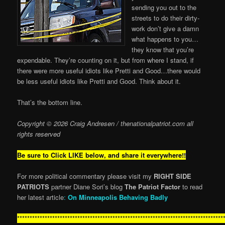
sending you out to the
streets to do their dirty-
work don’t give a damn
what happens to you…
they know that you’re
expendable. They’re counting on it, but from where I stand, if
there were more useful idiots like Pretti and Good…there would
be less useful idiots like Pretti and Good. Think about it.
That’s the bottom line.
Copyright © 2026 Craig Andresen / thenationalpatriot.com
all
rights reserved
Be sure to Click LIKE below, and share it everywhere!!
For more political commentary please visit my
RIGHT SIDE
PATRIOTS
partner Diane Sori’s blog
The Patriot Factor
to read
her latest article
:
On Minneapolis Behaving Badly
**********************************************************************************