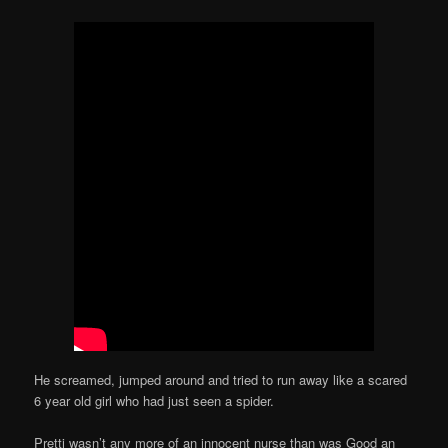
He screamed, jumped around and tried to run away like a scared
6 year old girl who had just seen a spider.
Pretti wasn’t any more of an innocent nurse than was Good an