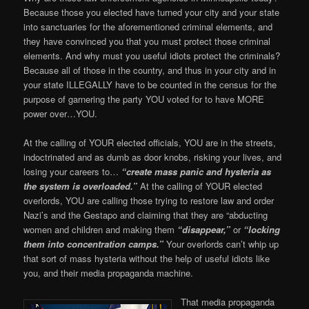
Because those you elected have turned your city and your state
into sanctuaries for the aforementioned criminal elements, and
they have convinced you that you must protect those criminal
elements. And why must you useful idiots protect the criminals?
Because all of those in the country, and thus in your city and in
your state ILLEGALLY have to be counted in the census for the
purpose of garnering the party YOU voted for to have MORE
power over…YOU.
At the calling of YOUR elected officials, YOU are in the streets,
indoctrinated and as dumb as door knobs, risking your lives, and
losing your careers to…
“create mass panic and hysteria as
the system is overloaded.”
At the calling of YOUR elected
overlords, YOU are calling those trying to restore law and order
Nazi’s and the Gestapo and claiming that they are “abducting
women and children and making them
“disappear,”
or
“locking
them into concentration camps.”
Your overlords can’t whip up
that sort of mass hysteria without the help of useful idiots like
you, and their media propaganda machine.
That media propaganda