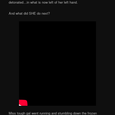
detonated…in what is now left of her left hand.
And what did SHE do next?
Miss tough gal went running and stumbling down the frozen