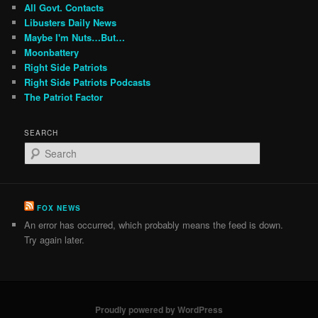
All Govt. Contacts
Libusters Daily News
Maybe I'm Nuts…But…
Moonbattery
Right Side Patriots
Right Side Patriots Podcasts
The Patriot Factor
SEARCH
S
e
a
r
c
FOX NEWS
h
An error has occurred, which probably means the feed is down.
Try again later.
Proudly powered by WordPress