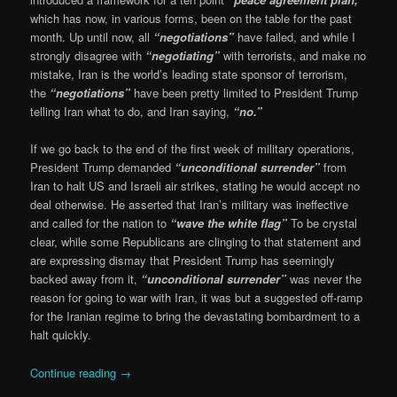
which has now, in various forms, been on the table for the past
month. Up until now, all
“negotiations”
have failed, and while I
strongly disagree with
“negotiating”
with terrorists, and make no
mistake, Iran is the world’s leading state sponsor of terrorism,
the
“negotiations”
have been pretty limited to President Trump
telling Iran what to do, and Iran saying,
“no.”
If we go back to the end of the first week of military operations,
President Trump demanded
“unconditional surrender”
from
Iran to halt US and Israeli air strikes, stating he would accept no
deal otherwise. He asserted that Iran’s military was ineffective
and called for the nation to
“wave the white flag”
To be crystal
clear, while some Republicans are clinging to that statement and
are expressing dismay that President Trump has seemingly
backed away from it,
“unconditional surrender”
was never the
reason for going to war with Iran, it was but a suggested off-ramp
for the Iranian regime to bring the devastating bombardment to a
halt quickly.
Continue reading
→