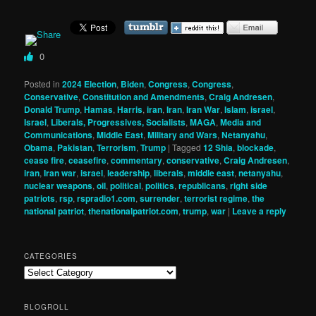
0
Posted in
2024 Election
,
Biden
,
Congress
,
Congress
,
Conservative
,
Constitution and Amendments
,
Craig Andresen
,
Donald Trump
,
Hamas
,
Harris
,
iran
,
Iran
,
Iran War
,
Islam
,
israel
,
Israel
,
Liberals, Progressives, Socialists
,
MAGA
,
Media and
Communications
,
Middle East
,
Military and Wars
,
Netanyahu
,
Obama
,
Pakistan
,
Terrorism
,
Trump
|
Tagged
12 Shia
,
blockade
,
cease fire
,
ceasefire
,
commentary
,
conservative
,
Craig Andresen
,
iran
,
Iran war
,
israel
,
leadership
,
liberals
,
middle east
,
netanyahu
,
nuclear weapons
,
oil
,
political
,
politics
,
republicans
,
right side
patriots
,
rsp
,
rspradio1.com
,
surrender
,
terrorist regime
,
the
national patriot
,
thenationalpatriot.com
,
trump
,
war
|
Leave a reply
CATEGORIES
Categories
BLOGROLL