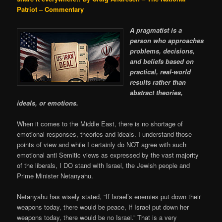
Patriot – Commentary
A pragmatist is a
person who approaches
problems, decisions,
and beliefs based on
practical, real-world
results rather than
abstract theories,
ideals, or emotions.
When it comes to the Middle East, there is no shortage of
emotional responses, theories and ideals. I understand those
points of view and while I certainly do NOT agree with such
emotional anti Semitic views as expressed by the vast majority
of the liberals, I DO stand with Israel, the Jewish people and
Prime Minister Netanyahu.
Netanyahu has wisely stated, “If Israel’s enemies put down their
weapons today, there would be peace, If Israel put down her
weapons today, there would be no Israel.” That is a very