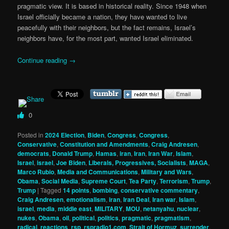
pragmatic view. It is based in historical reality. Since 1948 when
Israel officially became a nation, they have wanted to live
peacefully with their neighbors, but the fact remains, Israel’s
neighbors have, for the most part, wanted Israel eliminated.
Continue reading
→
0
Posted in
2024 Election
,
Biden
,
Congress
,
Congress
,
Conservative
,
Constitution and Amendments
,
Craig Andresen
,
democrats
,
Donald Trump
,
Hamas
,
iran
,
Iran
,
Iran War
,
Islam
,
Israel
,
israel
,
Joe Biden
,
Liberals, Progressives, Socialists
,
MAGA
,
Marco Rubio
,
Media and Communications
,
Military and Wars
,
Obama
,
Social Media
,
Supreme Court
,
Tea Party
,
Terrorism
,
Trump
,
Trump
|
Tagged
14 points
,
bombing
,
conservative commentary
,
Craig Andresen
,
emotionalism
,
iran
,
Iran Deal
,
Iran war
,
Islam
,
israel
,
media
,
middle east
,
MILITARY
,
MOU
,
netanyahu
,
nuclear
,
nukes
,
Obama
,
oil
,
political
,
politics
,
pragmatic
,
pragmatism
,
radical
,
reactions
,
rsp
,
rspradio1.com
,
Strait of Hormuz
,
surrender
,