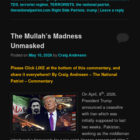
TDS
,
terrorist regime
,
TERRORISTS
,
the national patriot
,
thenationalpatriot.com Right Side Patriots
,
trump
|
Leave a reply
The Mullah’s Madness
Unmasked
Posted on
May 10, 2026
by
Craig Andresen
Please Click LIKE at the bottom of this commentary, and
share it everywhere!!
By Craig Andresen – The National
Patriot – Commentary
th
On April, 8
, 2026,
President Trump
announced a ceasefire
with Iran which was
initially supposed to last
two weeks. Pakistan,
working as the middleman
introduced a framework for a ten point
“peace agreement plan,”