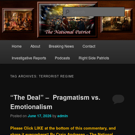
Commentary From the Right Side of Politics
Sear
thenationalpatriot.com
Main
Home
About
Breaking News
Contact
Skip
Skip
menu
Investigative Reports
Podcasts
Right Side Patriots
to
to
primary
secondary
TAG ARCHIVES:
TERRORIST REGIME
content
content
“The Deal” – Pragmatism vs.
Emotionalism
Posted on
June 17, 2026
by
admin
Please Click LIKE at the bottom of this commentary, and
share it everywhere!!
By Craig Andresen – The National