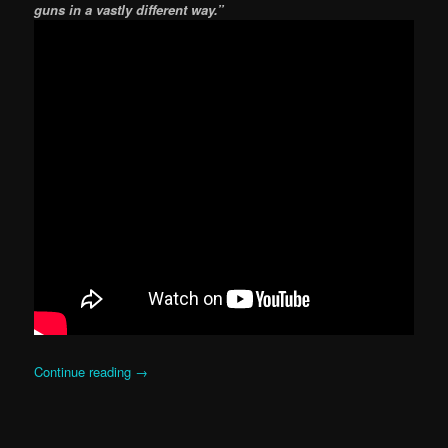
guns in a vastly different way.”
Continue reading
→