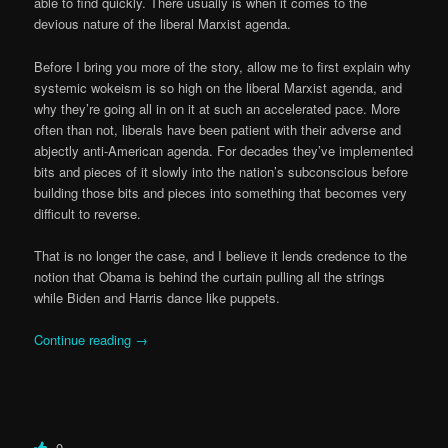
able to find quickly. There usually is when it comes to the
devious nature of the liberal Marxist agenda.
Before I bring you more of the story, allow me to first explain why
systemic wokeism is so high on the liberal Marxist agenda, and
why they’re going all in on it at such an accelerated pace. More
often than not, liberals have been patient with their adverse and
abjectly anti-American agenda. For decades they’ve implemented
bits and pieces of it slowly into the nation’s subconscious before
building those bits and pieces into something that becomes very
difficult to reverse.
That is no longer the case, and I believe it lends credence to the
notion that Obama is behind the curtain pulling all the strings
while Biden and Harris dance like puppets.
Continue reading
→
0