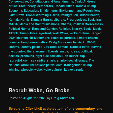
Conservative
,
Constitution and Amendments
,
Craig Andresen
,
critical race theory
,
democrats
,
Donald Trump
,
Donald Trump
,
Economy
,
Education
,
Entitlements
,
Envionment and Regulations
,
Fake News
,
Global Warming
,
Harris
,
Immigration
,
indoctrination
,
Kamala Harris
,
Kamala Harris
,
Liberals, Progressives, Socialists
,
MAGA
,
Media and Communications
,
Obama
,
Political Correctness
,
Political Humor
,
Race and Gender
,
Religion
,
Snarky
,
Social Media
,
TikTok
,
Trump
,
Uncategorized
,
Wall
,
Woke
,
Woke Culture
|
Tagged
2024 election
,
4B Movement
,
biden
,
celebrities
,
climate change
,
commentary
,
conservative
,
Craig Andresen
,
harris
,
HUMOR
,
identity
,
identity politics
,
Joy Reid
,
kamala
,
Kamala Hrris
,
leaving
the country
,
liberal women
,
liberals
,
maga
,
no sex
,
political
,
politics
,
pronouns
,
right side patriots
,
Rob Reiner
,
rsp
,
rspradio1.com
,
sex strike
,
snark
,
snarky
,
social issues
,
The
National atriot
,
thenationalpatriot.com
,
transgender
,
trump
,
whining
,
whoopie
,
woke
,
woke culture
|
Leave a reply
Recruit Woke, Go Broke
Posted on
August 27, 2023
by
Craig Andresen
Be sure to Click LIKE at the bottom of this commentary, and