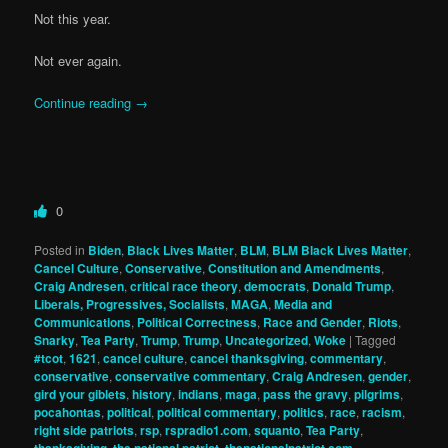
Not this year.
Not ever again.
Continue reading
→
0
Posted in
Biden
,
Black Lives Matter
,
BLM
,
BLM Black Lives Matter
,
Cancel Culture
,
Conservative
,
Constitution and Amendments
,
Craig Andresen
,
critical race theory
,
democrats
,
Donald Trump
,
Liberals, Progressives, Socialists
,
MAGA
,
Media and
Communications
,
Political Correctness
,
Race and Gender
,
Riots
,
Snarky
,
Tea Party
,
Trump
,
Trump
,
Uncategorized
,
Woke
|
Tagged
#tcot
,
1621
,
cancel culture
,
cancel thanksgiving
,
commentary
,
conservative
,
conservative commentary
,
Craig Andresen
,
gender
,
gird your giblets
,
history
,
indians
,
maga
,
pass the gravy
,
pilgrims
,
pocahontas
,
political
,
political commentary
,
politics
,
race
,
racism
,
right side patriots
,
rsp
,
rspradio1.com
,
squanto
,
Tea Party
,
,
,
,