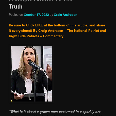
Truth
Posted on
October 17, 2022
by
Craig Andresen
Be sure to Click LIKE at the bottom of this article, and share
it everywhere!!
By Craig Andresen – The National Patriot and
Right Side Patriots – Commentary
“What is it about a grown man costumed in a sparkly bra