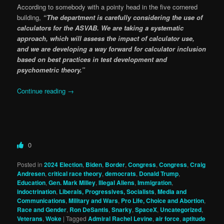
According to somebody with a pointy head in the five cornered
building,
“The department is carefully considering the use of
calculators for the ASVAB. We are taking a systematic
approach, which will assess the impact of calculator use,
and we are developing a way forward for calculator inclusion
based on best practices in test development and
psychometric theory.”
Continue reading
→
0
Posted in
2024 Election
,
Biden
,
Border
,
Congress
,
Congress
,
Craig
Andresen
,
critical race theory
,
democrats
,
Donald Trump
,
Education
,
Gen. Mark Milley
,
Illegal Aliens
,
Immigration
,
indoctrination
,
Liberals, Progressives, Socialists
,
Media and
Communications
,
Military and Wars
,
Pro Life, Choice and Abortion
,
Race and Gender
,
Ron DeSantis
,
Snarky
,
SpaceX
,
Uncategorized
,
Veterans
,
Woke
|
Tagged
Admiral Rachel Levine
,
air force
,
aptitude