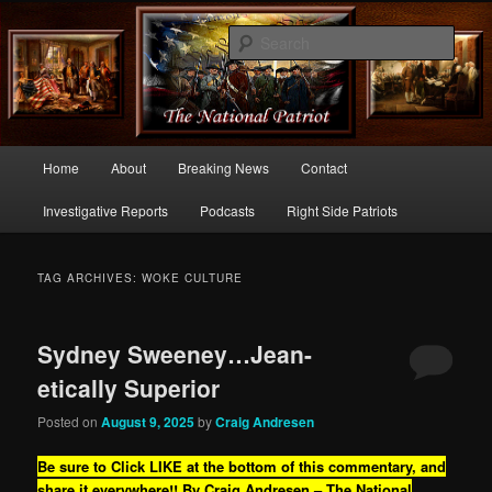
Commentary From the Right Side of Politics
Sear
thenationalpatriot.com
Main
Home
About
Breaking News
Contact
Skip
Skip
menu
Investigative Reports
Podcasts
Right Side Patriots
to
to
primary
secondary
TAG ARCHIVES:
WOKE CULTURE
content
content
Sydney Sweeney…Jean-
etically Superior
Posted on
August 9, 2025
by
Craig Andresen
Be sure to Click LIKE at the bottom of this commentary, and
share it everywhere!!
By Craig Andresen – The National