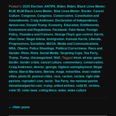
Posted in
2020 Election
,
ANTIFA
,
Biden
,
Biden
,
Black Lives Matter
,
BLM
,
BLM Black Lives Matter
,
Blue Lives Matter
,
Border
,
Cancel
Culture
,
Congress
,
Congress
,
Conservative
,
Constitution and
Amendments
,
Craig Andresen
,
Declaration of Independence
,
democrats
,
Donald Trump
,
Economy
,
Education
,
Entitlements
,
Envionment and Regulations
,
Facebook
,
Fake News
,
Foreign
Policy
,
Founders and Framers
,
George Floyd
,
gun control
,
Harris
,
Ilhan Omar
,
Illegal Aliens
,
Immigration
,
Kamala Harris
,
Liberals,
Progressives, Socialists
,
MAGA
,
Media and Communications
,
NRA
,
Obama
,
Police Shootings
,
Political Correctness
,
Race and
Gender
,
Riots
,
Riots
,
Social Media
,
Targeting Cops
,
Tea Party
,
Trump
,
Trump
,
Uncategorized
,
Wall
|
Tagged
#tcot
,
all star game
,
border
,
border crisis
,
cancel culture
,
commentary
,
conservative
,
Craig Andresen
,
denver
,
georgia
,
highest unemployment
,
illegal
aliens
,
liberal Marxists
,
liberals
,
maga
,
minorities
,
most violent
cities
,
photo ID
,
poorest cities
,
race
,
racism
,
racists
,
right side
patriots
,
rspradio1.com
,
tactic
,
Tea Party
,
the national patriot
,
thenationalpatriot.com
,
trump
,
united airlines
,
valid ID
,
victims
,
voter ID
,
voter laws
,
voting blocs
,
woke
,
woke culture
Post
←
Older posts
navigation