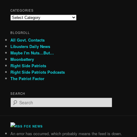
CATEGORIES
Categories
BLOGROLL
All Govt. Contacts
Libusters Daily News
Maybe I'm Nuts…But…
Moonbattery
Right Side Patriots
Right Side Patriots Podcasts
The Patriot Factor
SEARCH
S
e
a
r
c
FOX NEWS
h
An error has occurred, which probably means the feed is down.