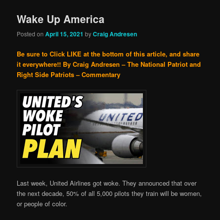
Wake Up America
Posted on
April 15, 2021
by
Craig Andresen
Be sure to Click LIKE at the bottom of this article, and share
it everywhere!!
By Craig Andresen – The National Patriot and
Right Side Patriots – Commentary
Last week, United Airlines got woke. They announced that over
the next decade, 50% of all 5,000 pilots they train will be women,
or people of color.