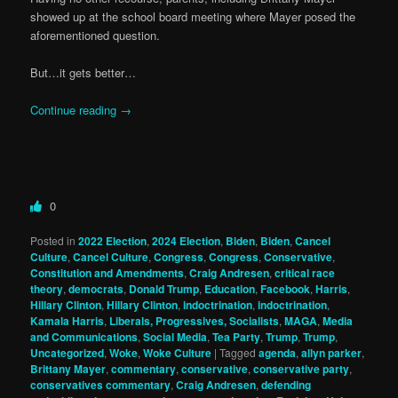
showed up at the school board meeting where Mayer posed the
aforementioned question.
But…it gets better…
Continue reading
→
0
Posted in
2022 Election
,
2024 Election
,
Biden
,
Biden
,
Cancel
Culture
,
Cancel Culture
,
Congress
,
Congress
,
Conservative
,
Constitution and Amendments
,
Craig Andresen
,
critical race
theory
,
democrats
,
Donald Trump
,
Education
,
Facebook
,
Harris
,
Hillary Clinton
,
Hillary Clinton
,
indoctrination
,
indoctrination
,
Kamala Harris
,
Liberals, Progressives, Socialists
,
MAGA
,
Media
and Communications
,
Social Media
,
Tea Party
,
Trump
,
Trump
,
Uncategorized
,
Woke
,
Woke Culture
|
Tagged
agenda
,
allyn parker
,
Brittany Mayer
,
commentary
,
conservative
,
conservative party
,
conservatives commentary
,
Craig Andresen
,
defending