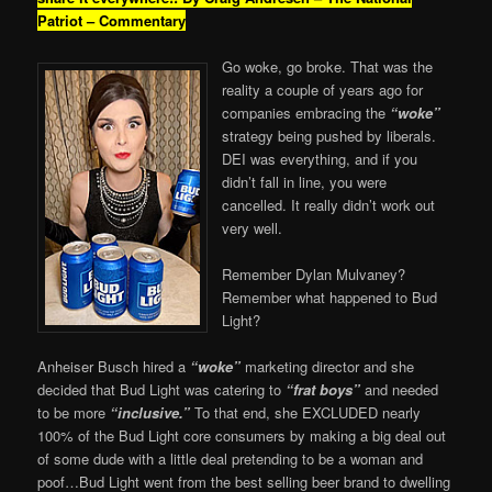
Patriot – Commentary
Go woke, go broke. That was the
reality a couple of years ago for
companies embracing the
“woke”
strategy being pushed by liberals.
DEI was everything, and if you
didn’t fall in line, you were
cancelled. It really didn’t work out
very well.
Remember Dylan Mulvaney?
Remember what happened to Bud
Light?
Anheiser Busch hired a
“woke”
marketing director and she
decided that Bud Light was catering to
“frat boys”
and needed
to be more
“inclusive.”
To that end, she EXCLUDED nearly
100% of the Bud Light core consumers by making a big deal out
of some dude with a little deal pretending to be a woman and
poof…Bud Light went from the best selling beer brand to dwelling