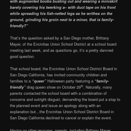
with augmented boobs busting out and wearing a miniskirt
barely covering his twerking a– with duct tape on his front
while spreading his fish-netted legs as he writhes on the
ground, grinding his groin next to a minor, that is family-
friendly?”
That’s the question asked by a San Diego mother, Brittany
Mayer, of the Encinitas Union School District at a school board
meeting last week, and as questions go, it’s a pretty damned
good question.
That school board, the Encinitas Union School District Board in
San Diego California, has invited community children and
families to a
“queer”
Halloween party featuring a
“family-
th
friendly”
drag queen show on October 29
. Naturally, many
parents contacted the school board with a combination of
concerns and outright disgust, demanding the board put a stop to
the planned event and issue an apology along with an
explanation but…the Encinitas Union School District Board in
San Diego California declined to cancel or explain the event.
Having no other recourse, parents, including Brittany Mayer