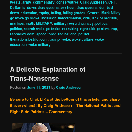
tyests
,
army
,
commentary
,
conservative
,
Craig Andresen
,
CRT
,
DeSantis
,
down
,
drag queen story hour
,
drag queens
,
dumbed
down
,
education
,
equity
,
failing
,
failing grades
,
General Mark Milley
,
go woke go broke
,
inclusion
,
indoctrination
,
kids
,
lack of recruits
,
marines
,
math
,
MILITARY
,
military recruiting
,
navy
,
political
,
politics
,
recruit woke go broke
,
recruiting
,
right side patriots
,
rsp
,
rspradio1.com
,
space force
,
the national patriot
,
thenationalpatriot.com
,
trump
,
woke
,
woke culture
,
woke
education
,
woke military
A Delicate Explanation of
Trans-Nonsense
Posted on
June 11, 2023
by
Craig Andresen
Be sure to Click LIKE at the bottom of this article, and share
it everywhere!!
By Craig Andresen – The National Patriot and
Right Side Patriots – Commentary