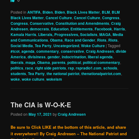
Posted in
ANTIFA
,
Biden
,
Biden
,
Black Lives Matter
,
BLM
,
BLM
Black Lives Matter
,
Cancel Culture
,
Cancel Culture
,
Congress
,
Congress
,
Conservative
,
Constitution and Amendments
,
Craig
Andresen
,
democrats
,
Education
,
Entitlements
,
Facebook
,
Harris
,
Kamala Harris
,
Liberals, Progressives, Socialists
,
MAGA
,
Media
and Communications
,
Obama
,
Race and Gender
,
Riots
,
Riots
,
Social Media
,
Tea Party
,
Uncategorized
,
Woke Culture
|
Tagged
#tcot
,
agenda
,
commentary
,
conservative
,
Craig Andresen
,
divide
America
,
divisiness
,
gender
,
indoctrination
,
liberal agenda
,
liberals
,
maga
,
Obama
,
parents
,
political
,
political commentary
,
politics
,
race
,
right side patriots
,
rsp
,
rspradio1.com
,
schools
,
students
,
Tea Party
,
the national patriot
,
thenationalpatriot.com
,
woke
,
woke culture
,
wokeism
The CIA is W-O-K-E
Posted on
May 17, 2021
by
Craig Andresen
Be sure to Click LIKE at the bottom of this article, and share
it everywhere!!
By Craig Andresen – The National Patriot and