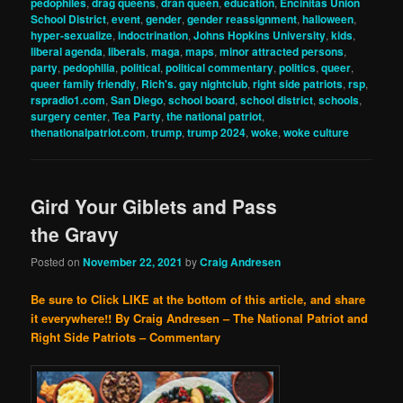
pedophiles
,
drag queens
,
dran queen
,
education
,
Encinitas Union
School District
,
event
,
gender
,
gender reassignment
,
halloween
,
hyper-sexualize
,
indoctrination
,
Johns Hopkins University
,
kids
,
liberal agenda
,
liberals
,
maga
,
maps
,
minor attracted persons
,
party
,
pedophilia
,
political
,
political commentary
,
politics
,
queer
,
queer family friendly
,
Rich's. gay nightclub
,
right side patriots
,
rsp
,
rspradio1.com
,
San Diego
,
school board
,
school district
,
schools
,
surgery center
,
Tea Party
,
the national patriot
,
thenationalpatriot.com
,
trump
,
trump 2024
,
woke
,
woke culture
Gird Your Giblets and Pass
the Gravy
Posted on
November 22, 2021
by
Craig Andresen
Be sure to Click LIKE at the bottom of this article, and share
it everywhere!!
By Craig Andresen – The National Patriot and
Right Side Patriots – Commentary