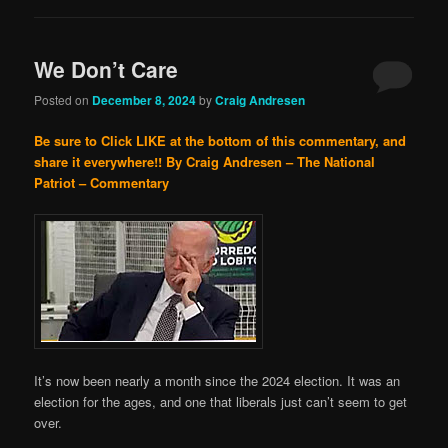
We Don’t Care
Posted on
December 8, 2024
by
Craig Andresen
Be sure to Click LIKE at the bottom of this commentary, and
share it everywhere!!
By Craig Andresen – The National
Patriot – Commentary
It’s now been nearly a month since the 2024 election. It was an
election for the ages, and one that liberals just can’t seem to get
over.