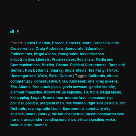
0
Posted in
2024 Election
,
Border
,
Cancel Culture
,
Cancel Culture
,
Conservative
,
Craig Andresen
,
democrats
,
Education
,
Entitlements
,
Illegal Aliens
,
Immigration
,
indoctrination
,
indoctrination
,
Liberals, Progressives, Socialists
,
Media and
Communications
,
Mexico
,
Obama
,
Political Correctness
,
Race and
Gender
,
Ron DeSantis
,
Snarky
,
Social Media
,
Tea Party
,
TikTok
,
Uncategorized
,
Woke
,
Woke Culture
|
Tagged
California
,
circus
,
commentary
,
conservative
,
Craig Andresen
,
dna
,
drag queens
,
Eric Adams
,
free crack pipes
,
gavin newsom
,
gender identity
,
glamour magazine
,
hollow virtue signaling
,
HUMOR
,
illegal aliens
,
kidnapping
,
Logan Brown
,
men
,
monroe lace
,
nonsense
,
nyc
,
political
,
politics
,
pregnent man
,
real women
,
right side patriots
,
ron
DeSantis
,
rsp
,
rspradio1.com
,
Sacramento
,
sanctuary city
,
science
,
snark
,
snarky
,
the national patriot
,
thenationalpatriot.com
,
trans
,
transgender
,
vending machines
,
virtue signaling
,
woke
,
woke culture
,
women