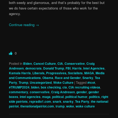
both seedy and glamorous, and that’s probably for the best but
we do have certain expectations of those who work for the
agency.
Continue reading
→
0
Posted in
Biden
,
Cancel Culture
,
CIA
,
Conservative
,
Craig
Andresen
,
democrats
,
Donald Trump
,
FBI
,
Harris
,
Intel Agencies
,
Kamala Harris
,
Liberals, Progressives, Socialists
,
MAGA
,
Media
and Communications
,
Obama
,
Race and Gender
,
Snarky
,
Tea
Party
,
Trump
,
Uncategorized
,
Woke Culture
|
Tagged
#tcot
,
#TRUMP2024
,
biden
,
box checking
,
cia
,
CIA recruiting videoa
,
commentary
,
conservative
,
Craig Andresen
,
gender
,
gender
boxes
,
intel agencies
,
maga
,
political
,
political humor
,
politics
,
right
side patriots
,
rspradio1.com
,
snark
,
snarky
,
Tea Party
,
the national
patriot
,
thenationalpatriot.com
,
trump
,
woke
,
woke culture