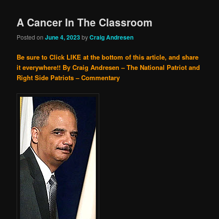
A Cancer In The Classroom
Posted on
June 4, 2023
by
Craig Andresen
Be sure to Click LIKE at the bottom of this article, and share
it everywhere!!
By Craig Andresen – The National Patriot and
Right Side Patriots – Commentary