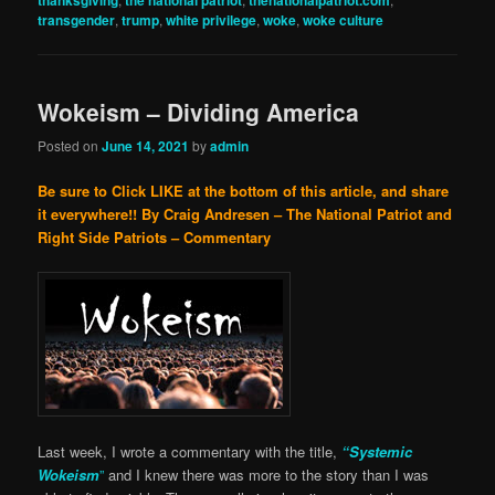
thanksgiving
the national patriot
thenationalpatriot.com
transgender
,
trump
,
white privilege
,
woke
,
woke culture
Wokeism – Dividing America
Posted on
June 14, 2021
by
admin
Be sure to Click LIKE at the bottom of this article, and share
it everywhere!!
By Craig Andresen – The National Patriot and
Right Side Patriots – Commentary
Last week, I wrote a commentary with the title,
“Systemic
Wokeism
”
and I knew there was more to the story than I was