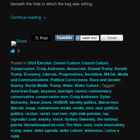
beneath the hole in which the keg was sitting.
Continue reading
→
0
Posted in
2024 Election
,
Cancel Culture
,
Cancel Culture
,
Conservative
,
Craig Andresen
,
democrats
,
Donald Trump
,
Donald
Trump
,
Economy
,
Liberals, Progressives, Socialists
,
MAGA
,
Media
and Communications
,
Political Correctness
,
Race and Gender
,
Snarky
,
Social Media
,
Trump
,
Woke
,
Woke Culture
|
Tagged
American Eagle
,
beyonce
,
bud light
,
cancel
,
commentary
,
conservative
,
conservative men
,
Craig Andresen
,
Dylan
Mulvaney
,
Great Jeans
,
HUMOR
,
identity politics
,
liberal men
,
liberals
,
maga
,
mainstream media
,
media
,
men
,
nazi
,
political
,
politics
,
racism
,
racist
,
real men
,
right side patriots
,
rsp
,
rspradio1.com
,
snarky
,
stock
,
Sydney Sweeney
,
the national
patriot
,
thenationalpatriot.com
,
Tim Walz
,
toxic
,
toxic masculinity
,
trump
,
woke
,
woke agenda
,
woke culture
,
wokeness
|
Leave a
reply