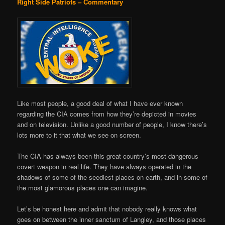
Right Side Patriots – Commentary
Like most people, a good deal of what I have ever known
regarding the CIA comes from how they’re depicted in movies
and on television. Unlike a good number of people, I know there’s
lots more to it that what we see on screen.
The CIA has always been this great country’s most dangerous
covert weapon in real life. They have always operated in the
shadows of some of the seediest places on earth, and in some of
the most glamorous places one can imagine.
Let’s be honest here and admit that nobody really knows what
goes on between the inner sanctum of Langley, and those places