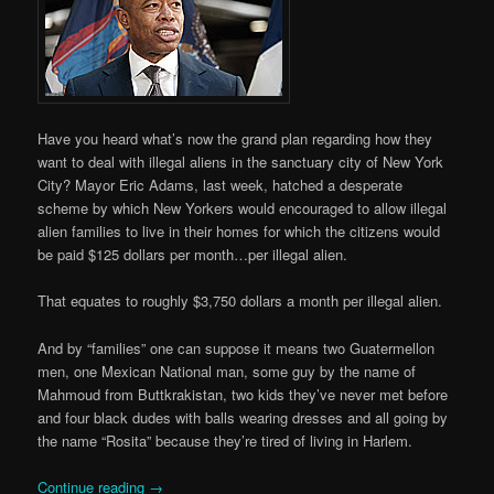
Have you heard what’s now the grand plan regarding how they
want to deal with illegal aliens in the sanctuary city of New York
City? Mayor Eric Adams, last week, hatched a desperate
scheme by which New Yorkers would encouraged to allow illegal
alien families to live in their homes for which the citizens would
be paid $125 dollars per month…per illegal alien.
That equates to roughly $3,750 dollars a month per illegal alien.
And by “families” one can suppose it means two Guatermellon
men, one Mexican National man, some guy by the name of
Mahmoud from Buttkrakistan, two kids they’ve never met before
and four black dudes with balls wearing dresses and all going by
the name “Rosita” because they’re tired of living in Harlem.
Continue reading
→