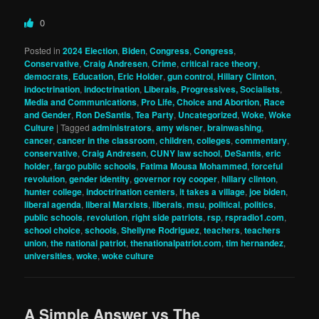
0
Posted in
2024 Election
,
Biden
,
Congress
,
Congress
,
Conservative
,
Craig Andresen
,
Crime
,
critical race theory
,
democrats
,
Education
,
Eric Holder
,
gun control
,
Hillary Clinton
,
indoctrination
,
indoctrination
,
Liberals, Progressives, Socialists
,
Media and Communications
,
Pro Life, Choice and Abortion
,
Race
and Gender
,
Ron DeSantis
,
Tea Party
,
Uncategorized
,
Woke
,
Woke
Culture
|
Tagged
administrators
,
amy wisner
,
brainwashing
,
cancer
,
cancer in the classroom
,
children
,
colleges
,
commentary
,
conservative
,
Craig Andresen
,
CUNY law school
,
DeSantis
,
eric
holder
,
fargo public schools
,
Fatima Mousa Mohammed
,
forceful
revolution
,
gender identity
,
governor roy cooper
,
hillary clinton
,
hunter college
,
indoctrination centers
,
it takes a village
,
joe biden
,
liberal agenda
,
liberal Marxists
,
liberals
,
msu
,
political
,
politics
,
public schools
,
revolution
,
right side patriots
,
rsp
,
rspradio1.com
,
school choice
,
schools
,
Shellyne Rodriguez
,
teachers
,
teachers
union
,
the national patriot
,
thenationalpatriot.com
,
tim hernandez
,
universities
,
woke
,
woke culture
A Simple Answer vs The