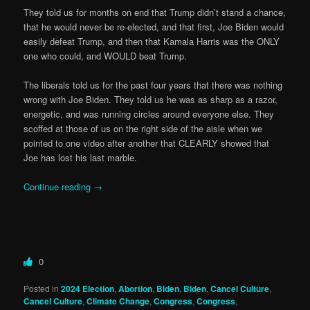
They told us for months on end that Trump didn’t stand a chance,
that he would never be re-elected, and that first, Joe Biden would
easily defeat Trump, and then that Kamala Harris was the ONLY
one who could, and WOULD beat Trump.
The liberals told us for the past four years that there was nothing
wrong with Joe Biden. They told us he was as sharp as a razor,
energetic, and was running circles around everyone else. They
scoffed at those of us on the right side of the aisle when we
pointed to one video after another that CLEARLY showed that
Joe has lost his last marble.
Continue reading
→
0
Posted in
2024 Election
,
Abortion
,
Biden
,
Biden
,
Cancel Culture
,
Cancel Culture
,
Climate Change
,
Congress
,
Congress
,