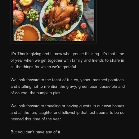
It’s Thanksgiving and I know what you’re thinking. It’s that time
of year when we get together with family and friends to share in
all the things for which we’re grateful.
We look forward to the feast of turkey, yams, mashed potatoes
and stuffing not to mention the gravy, green bean casserole and
of course, the pumpkin pies.
We look forward to traveling or having guests in our own homes
and all the fun, laughter and fellowship that just seems to be so
needed this time of the year.
But you can’t have any of it.