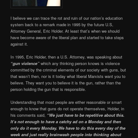
I believe we can trace the rot and ruin of our nation’s education
system back to a remark made in 1995 by the future U.S,
Attorney General, Eric Holder. At least that’s when we should
have become aware of the liberal plan and started to take steps
against it.
In 1995, Eric Holder, then a U.S. Attorney, was speaking about
“gun violence”
which any thinking person knows is violence
committed by the criminal elements of our society with guns, but
that wasn’t then, nor is it today what liberal Marxists want you to
believe. They want you to believe it is the gun, rather than the
person holding the gun that is responsible.
Understanding that most people are either reasonable or smart
enough to know that guns do not operate themselves, Holder, in
his comments said,
“We just have to be repetitive about this.
It’s not enough to have a catchy ad on a Monday and then
only do it every Monday. We have to do this every day of the
week and just really brainwash people into thinking about