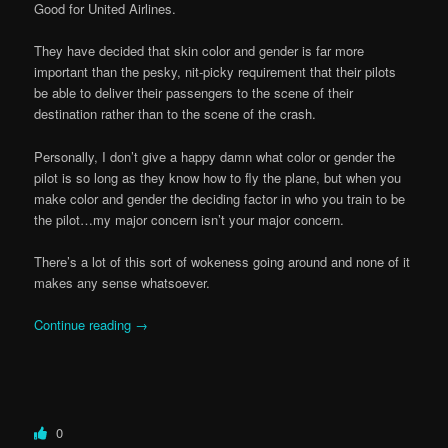
Good for United Airlines.
They have decided that skin color and gender is far more
important than the pesky, nit-picky requirement that their pilots
be able to deliver their passengers to the scene of their
destination rather than to the scene of the crash.
Personally, I don’t give a happy damn what color or gender the
pilot is so long as they know how to fly the plane, but when you
make color and gender the deciding factor in who you train to be
the pilot…my major concern isn’t your major concern.
There’s a lot of this sort of wokeness going around and none of it
makes any sense whatsoever.
Continue reading
→
0