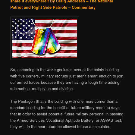
share it everywhere!!
By Craig Andresen – The National
Patriot and Right Side Patriots – Commentary
So, according to the woke geniuses over at the pointy building
with five corners, military recruits just aren’t smart enough to join
our armed forces because they are having a tough time adding,
subtracting, multiplying and dividing.
The Pentagon (that’s the building with one more corner than a
standard building for the benefit of future military recruits) says
that in order to assist potential future military personal in passing
the Armed Services Vocational Aptitude Battery, or ASVAB test,
they will, in the near future be allowed to use a calculator.